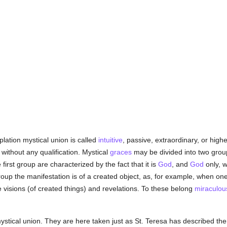
plation mystical union is called
intuitive
, passive, extraordinary, or hig
without any qualification. Mystical
graces
may be divided into two group
first group are characterized by the fact that it is
God
, and
God
only, w
roup the manifestation is of a created object, as, for example, when on
e visions (of created things) and revelations. To these belong
miraculou
stical union. They are here taken just as St. Teresa has described the