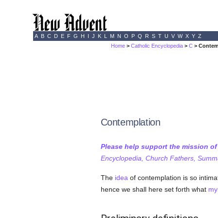
A
B
C
D
E
F
G
H
I
J
K
L
M
N
O
P
Q
R
S
T
U
V
W
X
Y
Z
Home
>
Catholic Encyclopedia
>
C
> Contem
Contemplation
Please help support the mission o
Encyclopedia, Church Fathers, Summa,
The
idea
of contemplation is so intima
hence we shall here set forth what
mys