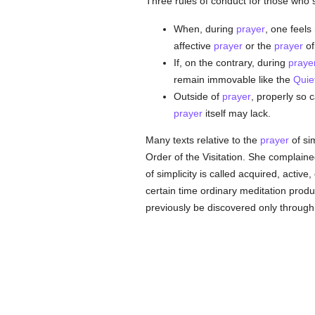
Three rules of conduct for those who 
When, during
prayer
, one feels
affective
prayer
or the
prayer
of
If, on the contrary, during
praye
remain immovable like the
Quiet
Outside of
prayer
, properly so 
prayer
itself may lack.
Many texts relative to the
prayer
of sim
Order of the Visitation. She complaine
of simplicity is called acquired, active
certain time ordinary meditation produ
previously be discovered only through