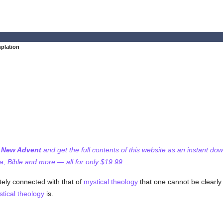
plation
f New Advent
and get the full contents of this website as an instant do
 Bible and more — all for only $19.99...
tely connected with that of
mystical theology
that one cannot be clearly
tical theology
is.