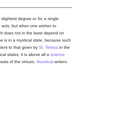
slightest degree or for a single
l
acts, but when one wishes to
ch does not in the least depend on
e is in a mystical state, because such
lent to that given by
St. Teresa
in the
cal states; it is above all a
science
reats of the virtues.
Ascetical
writers