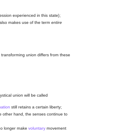
ession experienced in this state);
e also makes use of the term
entire
e transforming union differs from these
tical union will be called
nation
still retains a certain liberty;
the other hand, the senses continue to
 no longer make
voluntary
movement