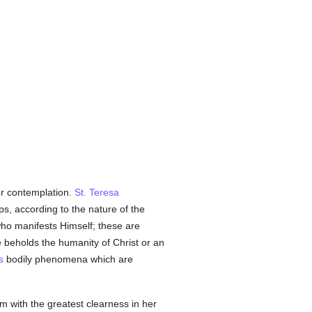
her contemplation.
St. Teresa
s, according to the nature of the
ho manifests Himself; these are
e beholds the humanity of Christ or an
s
bodily phenomena which are
m with the greatest clearness in her