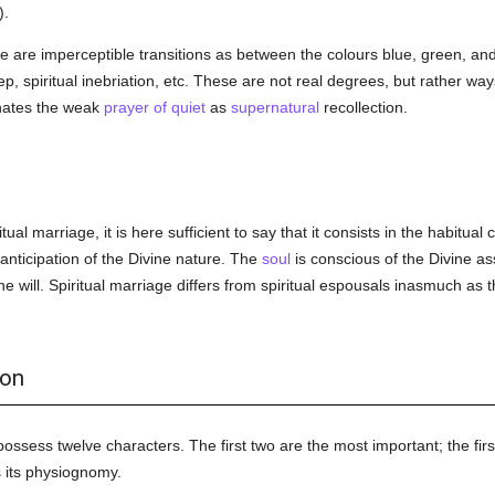
).
e are imperceptible transitions as between the colours blue, green, an
p, spiritual inebriation, etc. These are not real degrees, but rather way
nates the weak
prayer of quiet
as
supernatural
recollection.
tual marriage, it is here sufficient to say that it consists in the habitu
 anticipation of the Divine nature. The
soul
is conscious of the Divine as
e will. Spiritual marriage differs from spiritual espousals inasmuch as t
ion
possess twelve characters. The first two are the most important; the firs
s its physiognomy.