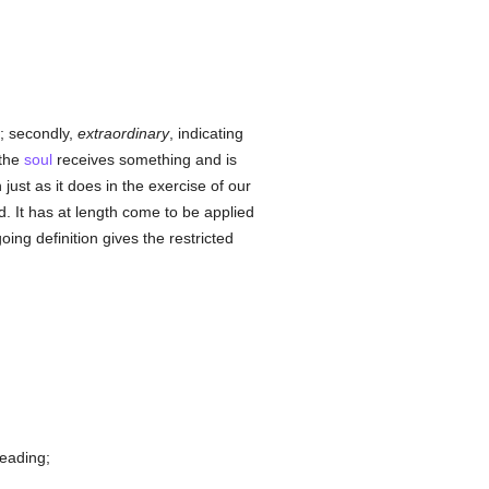
; secondly,
extraordinary
, indicating
 the
soul
receives something and is
 just as it does in the exercise of our
It has at length come to be applied
ing definition gives the restricted
reading;