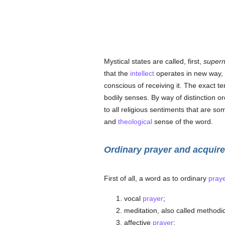
Mystical states are called, first,
supern
that the
intellect
operates in new way, o
conscious of receiving it. The exact 
bodily senses. By way of distinction o
to all religious sentiments that are s
and
theological
sense of the word.
Ordinary prayer and acquir
First of all, a word as to ordinary
pray
vocal
prayer
;
meditation, also called methodi
affective
prayer
;