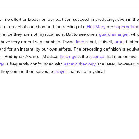
ch no effort or labour on our part can succeed in producing, even in the 
g of an act of contrition and the reciting of a
Hail Mary
are
supernatura
hence they are not mystical acts. But to see one's
guardian angel
, whi
To have very ardent sentiments of Divine
love
is not, in itself,
proof
that on
nd for an instant, by our own efforts. The preceding definition is equiva
her Rodriquez Alvarez. Mystical
theology
is the
science
that studies mysti
gy
is frequently confounded with
ascetic theology
; the latter, however, t
t they confine themselves to
prayer
that is not mystical.