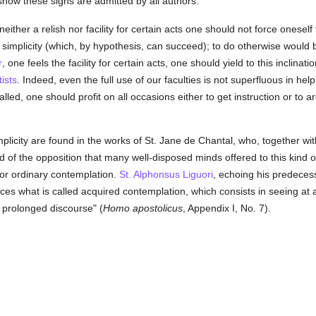
show these signs are admitted by all authors:
 neither a relish nor facility for certain acts one should not force onese
 simplicity (which, by hypothesis, can succeed); to do otherwise would b
r
, one feels the facility for certain acts, one should yield to this inclinati
ists
. Indeed, even the full use of our faculties is not superfluous in hel
called, one should profit on all occasions either to get instruction or to
plicity are found in the works of St. Jane de Chantal, who, together wit
d of the opposition that many well-disposed minds offered to this kind 
, or ordinary contemplation.
St. Alphonsus Liguori
, echoing his predecesso
ces what is called acquired contemplation, which consists in seeing at
 prolonged discourse" (
Homo apostolicus
, Appendix I, No. 7).