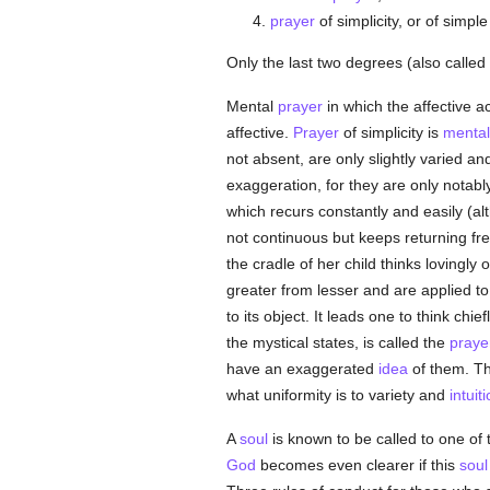
prayer
of simplicity, or of simpl
Only the last two degrees (also called
Mental
prayer
in which the affective a
affective.
Prayer
of simplicity is
mental
not absent, are only slightly varied a
exaggeration, for they are only notabl
which recurs constantly and easily (al
not continuous but keeps returning fr
the cradle of her child thinks lovingl
greater from lesser and are applied t
to its object. It leads one to think chief
the mystical states, is called the
praye
have an exaggerated
idea
of them. T
what uniformity is to variety and
intuit
A
soul
is known to be called to one of 
God
becomes even clearer if this
soul