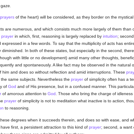
e gaze.
prayers
of the heart) will be considered, as they border on the mystical
cts are numerous, and which consists much more largely of them than of
prayer
in which, first, reasoning is largely replaced by
intuition
; second
nd expressed in a few words. To say that the multiplicity of acts has ent
y diminished. In both of these states, but especially in the second, the
though with little or no development) amid many other thoughts, benefic
equently and spontaneously. A like fact may be observed in the natura
y of him and does so without reflection and amid interruptions. These
pra
o the same subjects. Nevertheless the
prayer
of simplicity often has a te
ly of
God
and of His presence, but in a confused manner. This particular
r
of amorous attention to
God
. Those who bring the charge of idleness 
he
prayer
of simplicity is not to meditation what inactive is to action, th
ion
to reasoning.
these degrees when it succeeds therein, and does so with ease, and when 
have first, a persistent attraction to this kind of
prayer
; second, a want o