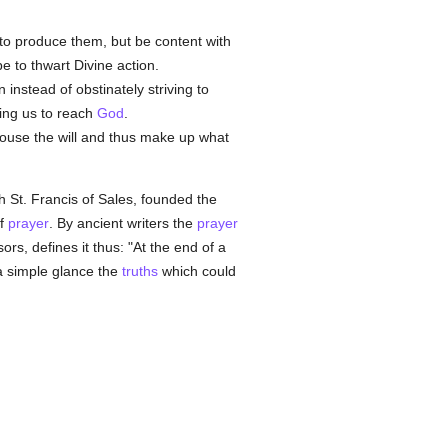
lf to produce them, but be content with
e to thwart Divine action.
on instead of obstinately striving to
ping us to reach
God
.
 arouse the will and thus make up what
h St. Francis of Sales, founded the
of
prayer
. By ancient writers the
prayer
rs, defines it thus: "At the end of a
 a simple glance the
truths
which could