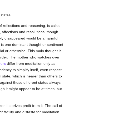
 states.
 reflections and reasoning, is called
, affections and resolutions, though
irely disappeared would be a harmful
re is one dominant thought or sentiment
ial or otherwise. This main thought is
l order. The mother who watches over
yers
differ from meditation only as
ndency to simplify itself, even respect
 state, which is nearer than others to
against these different states always
ough it might appear to be at times, but
it derives profit from it. The call of
f facility and distaste for meditation.