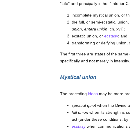
"Life" and principally in her "Interior Ca
incomplete mystical union, or t
the full, or semi-ecstatic, unio
union
,
entera unión
, ch. xvii);
ecstatic union, or
ecstasy
; and
transforming or deifying union, 
The first three are states of the same 
specifically and not merely in intensity.
Mystical union
The preceding
ideas
may be more preci
spiritual quiet
when the Divine ac
full union
when its strength is so
act (under these conditions, by
ecstasy
when communications wit