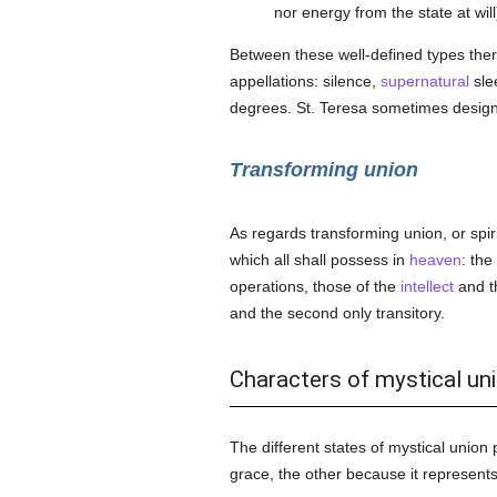
nor energy from the state at will
Between these well-defined types ther
appellations: silence,
supernatural
slee
degrees. St. Teresa sometimes desig
Transforming union
As regards transforming union, or spiri
which all shall possess in
heaven
: the
operations, those of the
intellect
and th
and the second only transitory.
Characters of mystical un
The different states of mystical union 
grace, the other because it represent