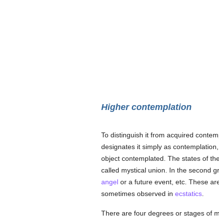
Higher contemplation
To distinguish it from acquired contem
designates it simply as contemplation, 
object contemplated. The states of the 
called mystical union. In the second g
angel
or a future event, etc. These ar
sometimes observed in
ecstatics
.
There are four degrees or stages of my