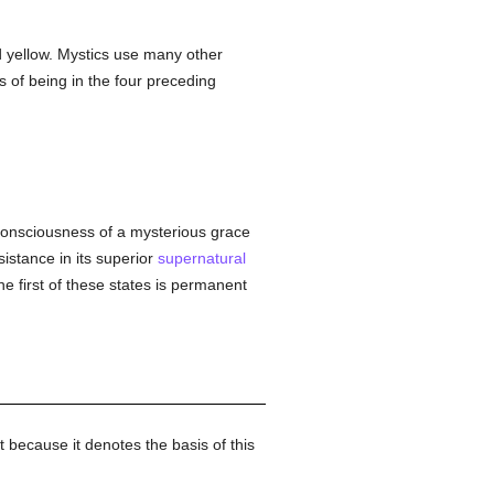
d yellow. Mystics use many other
s of being in the four preceding
al consciousness of a mysterious grace
sistance in its superior
supernatural
he first of these states is permanent
t because it denotes the basis of this