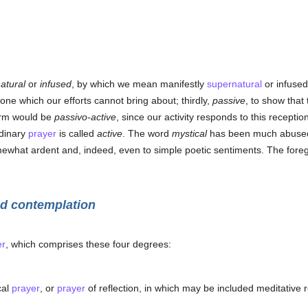
atural
or
infused
, by which we mean manifestly
supernatural
or infused
ne which our efforts cannot bring about; thirdly,
passive
, to show that
term would be
passivo-active
, since our activity responds to this reception
rdinary
prayer
is called
active
. The word
mystical
has been much abused. 
omewhat ardent and, indeed, even to simple poetic sentiments. The forego
ed contemplation
er
, which comprises these four degrees:
cal
prayer
, or
prayer
of reflection, in which may be included meditative 