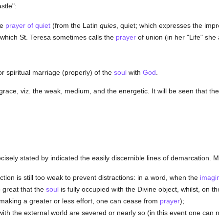
stle":
he
prayer of quiet
(from the Latin
quies
, quiet; which expresses the impr
n, which St. Teresa sometimes calls the
prayer
of union (in her "Life" sh
or spiritual marriage (properly) of the
soul
with
God
.
grace, viz. the weak, medium, and the energetic. It will be seen that th
sely stated by indicated the easily discernible lines of demarcation. Mys
tion is still too weak to prevent distractions: in a word, when the
imagi
 great that the
soul
is fully occupied with the Divine object, whilst, on 
 making a greater or less effort, one can cease from
prayer
);
h the external world are severed or nearly so (in this event one can