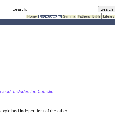
Submit Search
Search:
Home
Encyclopedia
Summa
Fathers
Bible
Library
wnload. Includes the Catholic
 explained independent of the other;