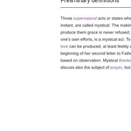
Preliminary definitions
Those
supernatural
acts or states whi
instant, are called mystical. The makin
produce them grace is never refused; 
one's own efforts, is a mystical act. 
love
can be produced, at least feebly a
beginning of her second letter to Fat
based on observation. Mystical
theolo
discuss also the subject of
prayer
, bu