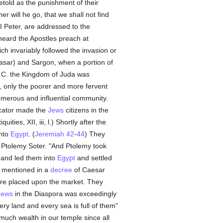
told as the punishment of their
 will he go, that we shall not find
 I Peter, are addressed to the
ard the Apostles preach at
ch invariably followed the invasion or
ar) and Sargon, when a portion of
B.C. the Kingdom of Juda was
y, only the poorer and more fervent
umerous and influential community.
icator made the
Jews
citizens in the
ies, XII, iii, l.) Shortly after the
nto
Egypt
. (
Jeremiah 42
-
44
) They
 Ptolemy Soter. "And Ptolemy took
and led them into
Egypt
and settled
is mentioned in a
decree
of Caesar
ere placed upon the market. They
Jews
in the Diaspora was exceedingly
ry land and every sea is full of them"
much wealth in our temple since all