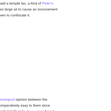
aid a temple tax, a kind of
Peter's-
so large as to cause an inconvenient
n to confiscate it.
heological
opinion between the
omparatively easy to them since