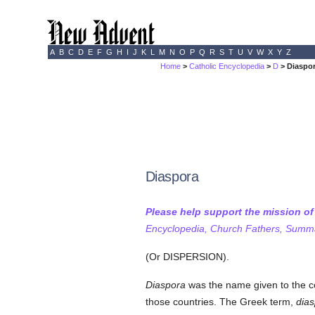
A
B
C
D
E
F
G
H
I
J
K
L
M
N
O
P
Q
R
S
T
U
V
W
X
Y
Z
Home
>
Catholic Encyclopedia
>
D
> Diaspo
Diaspora
Please help support the mission o
Encyclopedia, Church Fathers, Summa,
(Or DISPERSION).
Diaspora
was the name given to the co
those countries. The Greek term,
dia