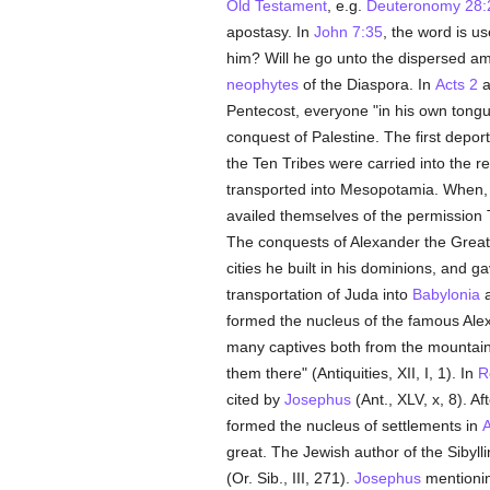
Old Testament
, e.g.
Deuteronomy 28:
apostasy. In
John 7:35
, the word is u
him? Will he go unto the dispersed a
neophytes
of the Diaspora. In
Acts 2
a
Pentecost, everyone "in his own tongu
conquest of Palestine. The first deport
the Ten Tribes were carried into the r
transported into Mesopotamia. When, a
availed themselves of the permission
The conquests of Alexander the Great
cities he built in his dominions, and 
transportation of Juda into
Babylonia
a
formed the nucleus of the famous Alex
many captives both from the mountai
them there" (Antiquities, XII, I, 1). In
R
cited by
Josephus
(Ant., XLV, x, 8). Af
formed the nucleus of settlements in
A
great. The Jewish author of the Sibyll
(Or. Sib., III, 271).
Josephus
mentionin