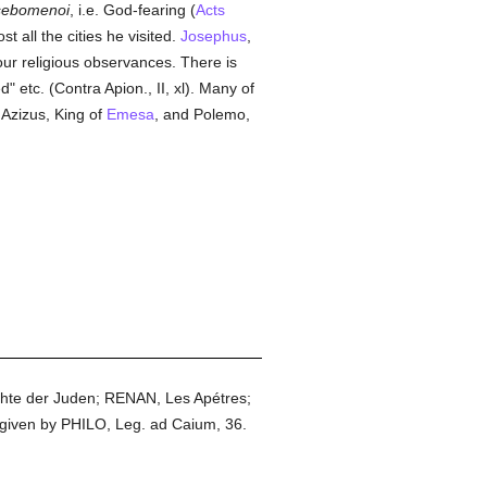
sebomenoi
, i.e. God-fearing (
Acts
t all the cities he visited.
Josephus
,
 our religious observances. There is
 etc. (Contra Apion., II, xl). Many of
; Azizus, King of
Emesa
, and Polemo,
chte der Juden; RENAN, Les Apétres;
 given by PHILO, Leg. ad Caium, 36.