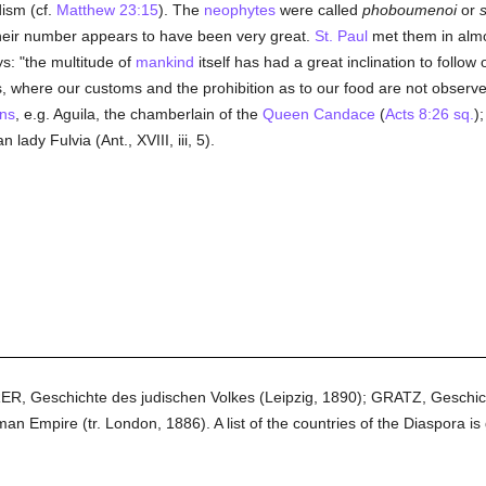
ism (cf.
Matthew 23:15
). The
neophytes
were called
phoboumenoi
or
 Their number appears to have been very great.
St. Paul
met them in almos
ys: "the multitude of
mankind
itself has had a great inclination to follow
s, where our customs and the prohibition as to our food are not observed"
ns
, e.g. Aguila, the chamberlain of the
Queen Candace
(
Acts 8:26 sq.
)
an lady Fulvia (Ant., XVIII, iii, 5).
RER, Geschichte des judischen Volkes (Leipzig, 1890); GRATZ, Geschi
Empire (tr. London, 1886). A list of the countries of the Diaspora is