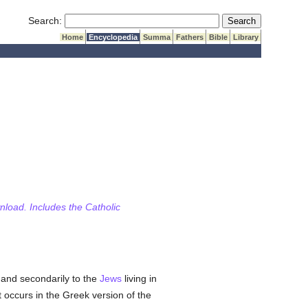
Submit Search
Search:
Home
Encyclopedia
Summa
Fathers
Bible
Library
wnload. Includes the Catholic
and secondarily to the
Jews
living in
It occurs in the Greek version of the