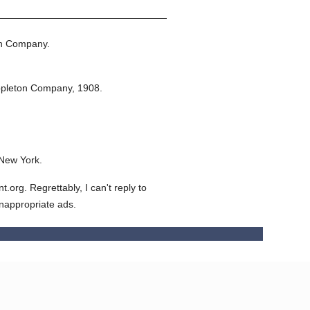
on Company.
ppleton Company,
1908.
 New York.
org. Regrettably, I can't reply to
inappropriate ads.