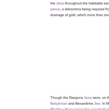
the
Jews
throughout the habitable earth
pence
; a didrachma being required fr
drainage of gold, which more than onc
Though the Diaspora
Jews
were, on th
Babylonian
and Alexandrine
Jew
. In 