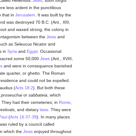
alled Hellenistic
Jews
, soon forgot
 less ardent in the punctilious
 that in
Jerusalem
. It was built by the
nd was destroyed 70 B.C. (Ant., XIII,
oot and waxed strong, the colony in
antagonism between the
Jews
and
uch as Seleucus Nicator and
s in
Syria
and
Egypt
. Occasional
acred some 50,000
Jews
(Ant., XVIII,
is
and were in consequence banished
ate quarter, or ghetto. The Roman
residence and could not be expelled.
laudius (
Acts 18:2
). But both these
,
proseuchai
or
sabbateia
, which
. They had their cemeteries; in
Rome
,
 festivals, and dietary
laws
. They were
Paul
(
Acts 16:37-39
). In many places
was ruled by a council called
om which the
Jews
enjoyed throughout