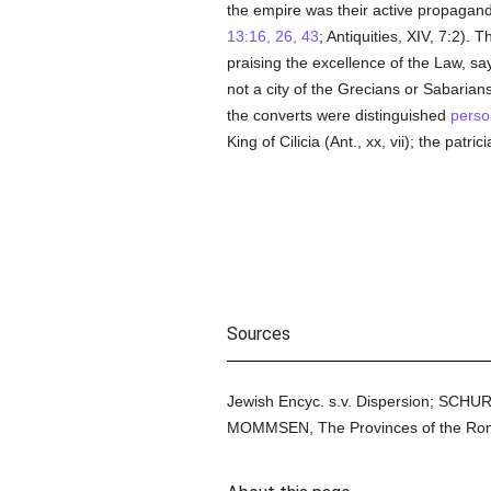
the empire was their active propagand
13:16, 26, 43
; Antiquities, XIV, 7:2).
praising the excellence of the Law, sa
not a city of the Grecians or Sabarian
the converts were distinguished
perso
King of Cilicia (Ant., xx, vii); the patrici
Sources
Jewish Encyc. s.v. Dispersion; SCHU
MOMMSEN, The Provinces of the Roman 