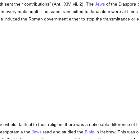
 sent their contributions" (Ant., XIV, vii, 2). The
Jews
of the Diaspora p
om every male adult. The sums transmitted to Jerusalem were at times 
e induced the Roman government either to stop the transmittance or eve
e whole, faithful to their religion, there was a noticeable difference of
t
Mesopotamia the
Jews
read and studied the
Bible
in Hebrew. This was c