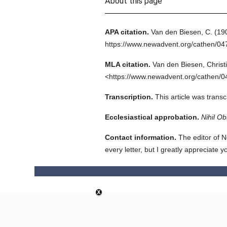
About this page
APA citation.
Van den Biesen, C.
(19
https://www.newadvent.org/cathen/04
MLA citation.
Van den Biesen, Christ
<https://www.newadvent.org/cathen/0
Transcription.
This article was trans
Ecclesiastical approbation.
Nihil Ob
Contact information.
The editor of N
every letter, but I greatly appreciate