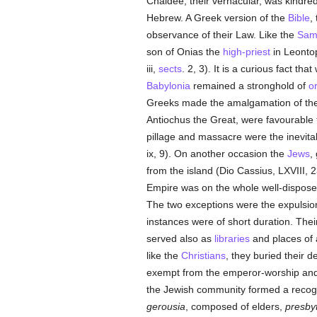
Chaldee, their vernacular, was kindr
Hebrew. A Greek version of the
Bible
,
observance of their Law. Like the
Sam
son of Onias the
high-priest
in Leonto
iii,
sects
. 2, 3). It is a curious fact th
Babylonia
remained a stronghold of
o
Greeks made the amalgamation of the
Antiochus the Great, were favourable
pillage and massacre were the inevita
ix, 9). On another occasion the
Jews
,
from the island (Dio Cassius, LXVIII, 2
Empire was on the whole well-dispos
The two exceptions were the expulsio
instances were of short duration. Their
served also as
libraries
and places of a
like the
Christians
, they buried their d
exempt from the emperor-worship and 
the Jewish community formed a recogniz
gerousia
, composed of elders,
presbyt