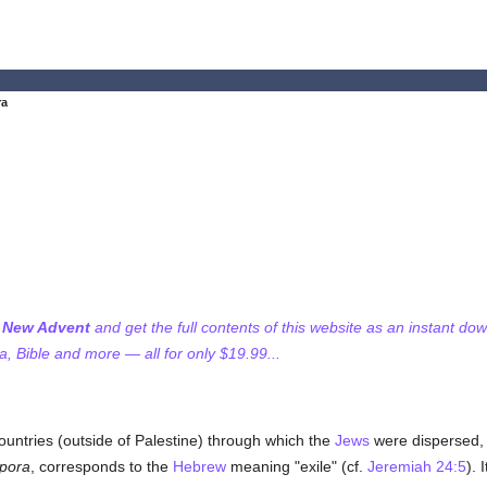
ra
f New Advent
and get the full contents of this website as an instant do
 Bible and more — all for only $19.99...
untries (outside of Palestine) through which the
Jews
were dispersed, 
spora
, corresponds to the
Hebrew
meaning "exile" (cf.
Jeremiah 24:5
). 