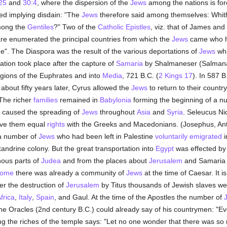
25
and
30:4
, where the dispersion of the
Jews
among the nations is fore
sed implying disdain: "The
Jews
therefore said among themselves: Whither
mong the
Gentiles
?" Two of the
Catholic Epistles
, viz. that of James and
re enumerated the principal countries from which the
Jews
came who he
e". The Diaspora was the result of the various deportations of
Jews
whi
ation took place after the capture of
Samaria
by Shalmaneser (Salmanas
egions of the Euphrates and into
Media
, 721 B.C. (
2 Kings 17
). In 587 
bout fifty years later, Cyrus allowed the
Jews
to return to their countr
 The richer
families
remained in
Babylonia
forming the beginning of a n
 caused the spreading of
Jews
throughout
Asia
and
Syria
. Seleucus N
gave them equal
rights
with the Greeks and Macedonians. (Josephus, Antiquit
 number of
Jews
who had been left in Palestine
voluntarily
emigrated
i
andrine colony. But the great transportation into
Egypt
was effected by
nous parts of
Judea
and from the places about
Jerusalem
and Samaria 
ome
there was already a community of
Jews
at the time of Caesar. It 
ter the destruction of
Jerusalem
by Titus thousands of Jewish slaves w
frica
,
Italy
,
Spain
, and Gaul. At the time of the Apostles the number of
ine Oracles (2nd century B.C.) could already say of his countrymen: "Eve
g the riches of the temple says: "Let no one wonder that there was so 