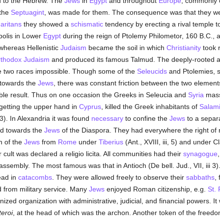
ed to the Hebrew. The
Jews
in
Egypt
and throughout
Europe
, commonly c
 the
Septuagint
, was made for them. The consequence was that they were
aritans
they showed a
schismatic
tendency by erecting a rival temple to
polis in Lower
Egypt
during the reign of Ptolemy Philometor, 160 B.C., a
at whereas Hellenistic
Judaism
became the soil in which
Christianity
took r
rthodox
Judaism
and produced its famous Talmud. The deeply-rooted 
 two races impossible. Though some of the
Seleucids
and Ptolemies, s
 towards the
Jews
, there was constant friction between the two element
ble result. Thus on one occasion the Greeks in Seleucia and
Syria
mass
 getting the upper hand in
Cyprus
, killed the Greek inhabitants of
Salam
3). In Alexandria it was found
necessary
to confine the
Jews
to a separ
ed towards the
Jews
of the Diaspora. They had everywhere the right of 
n of the
Jews
from
Rome
under
Tiberius
(Ant., XVIII, iii, 5) and under C
 cult was declared a religio licita. All communities had their
synagogue
ssembly. The most famous was that in Antioch (De bell. Jud., VII, iii 3)
ead in
catacombs
. They were allowed freely to observe their
sabbaths
,
from military service. Many
Jews
enjoyed Roman citizenship, e.g.
St. 
ed organization with administrative, judicial, and financial powers. It 
eroi
, at the head of which was the archon. Another token of the freed