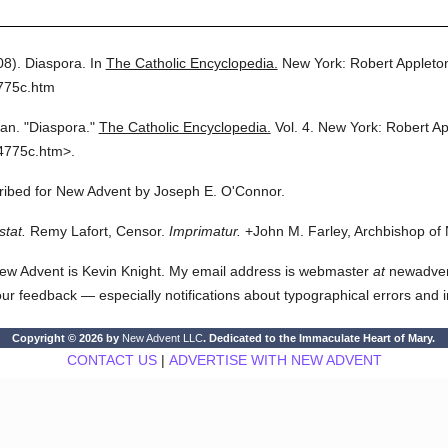
08).
Diaspora.
In
The Catholic Encyclopedia.
New York: Robert Applet
775c.htm
ian.
"Diaspora."
The Catholic Encyclopedia.
Vol. 4.
New York: Robert A
4775c.htm>.
cribed for New Advent by Joseph E. O'Connor.
stat.
Remy Lafort, Censor.
Imprimatur.
+John M. Farley, Archbishop of
ew Advent is Kevin Knight. My email address is webmaster
at
newadvent.
 your feedback — especially notifications about typographical errors and 
Copyright © 2026 by
New Advent LLC
. Dedicated to the Immaculate Heart of Mary.
CONTACT US
|
ADVERTISE WITH NEW ADVENT