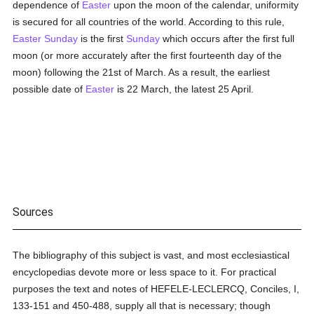
dependence of
Easter
upon the moon of the calendar, uniformity
is secured for all countries of the world. According to this rule,
Easter Sunday
is the first
Sunday
which occurs after the first full
moon (or more accurately after the first fourteenth day of the
moon) following the 21st of March. As a result, the earliest
possible date of
Easter
is 22 March, the latest 25 April.
Sources
The bibliography of this subject is vast, and most ecclesiastical
encyclopedias devote more or less space to it. For practical
purposes the text and notes of HEFELE-LECLERCQ, Conciles, I,
133-151 and 450-488, supply all that is necessary; though