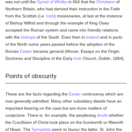
was not until the
Synod of Whitby
in 664 that the
Christians
of
Northern Britain, who had derived their instruction in the Faith
from the Scottish (i.e.
Irish
) missionaries, at last at the instance
of Bishop Wilfrid and through the example of King Oswy
accepted the Roman system and came into friendly relations
with the
bishops
of the South. Even then in
Ireland
and in parts
of the North some years passed before the adoption of the
Roman
Easter
became general (Moran, Essays on the Origin,
Doctrines and Discipline of the Early
Irish
Church, Dublin, 1864).
Points of obscurity
These are the facts regarding the
Easter
controversy which are
now generally admitted. Many other subsidiary details have an
important bearing on the case but are more matters of
conjecture. There is, for example, the perplexing
doubt
whether
the Crucifixion of Christ took place on the fourteenth or fifteenth
of Nisan. The
Synoptists
seem to favour the latter, St. John the