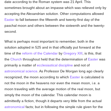
date according to the Roman system was 21 April. This
sometimes brought about an impasse which was relieved only by
accepting the Alexandrian solution. Other computations allowed
Easter
to fall between the fifteenth and twenty-first day of the
paschal moon and others between the sixteenth and the twenty-
second.
What is perhaps most important to remember, both in the
solution adopted in 525 and in that officially put forward at the
time of the
reform of the Calendar
by
Gregory XIII
, is this, that
the
Church
throughout held that the determination of
Easter
was
primarily a matter of
ecclesiastical discipline
and not of
astronomical
science
. As Professor De Morgan long ago clearly
recognized, the moon according to which
Easter
is calculated is
not the moon in the heavens nor even the mean moon, i.e. a
moon traveling with the average motion of the real moon, but
simply the moon of the calendar. This calendar moon is
admittedly a fiction, though it departs very little from the actual
astronomical
facts; but in following the simple rule given for the