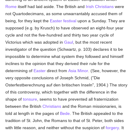
Rome
itself had laid aside. The British and
Irish
Christians
were
not Quartodecimans, as some unwarrantably accused them of
being, for they kept the
Easter festival
upon a Sunday. They are
supposed (e.g. by Krusch) to have observed an eight-four year
cycle and not the five-hundred and thirty two year cycle of
Victorius which was adopted in
Gaul
, but the most recent
investigator of the question (Schwartz, p. 103) declares it to be
impossible to determine what system they followed and himself
inclines to the opinion that they derived their rule for the
determining of
Easter
direct from
Asia Minor
. (See, however, the
very opposite conclusions of Joseph Schmid, ("Die
Osterfestberechnung auf den britischen Inseln", 1904.) The story
of this controversy, which together with the difference in the
shape of
tonsure
, seems to have prevented all fraternization
between the British
Christians
and the Roman missionaries, is
told at length in the pages of
Bede
. The British appealed to the
tradition of St. John, the Romans to that of St. Peter, both sides
with little reason, and neither without the suspicion of
forgery
. It