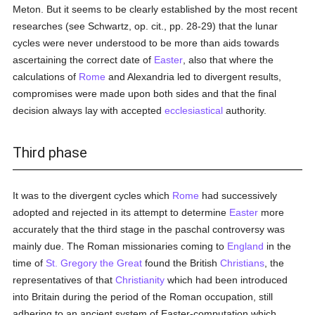
Meton. But it seems to be clearly established by the most recent
researches (see Schwartz, op. cit., pp. 28-29) that the lunar
cycles were never understood to be more than aids towards
ascertaining the correct date of
Easter
, also that where the
calculations of
Rome
and Alexandria led to divergent results,
compromises were made upon both sides and that the final
decision always lay with accepted
ecclesiastical
authority.
Third phase
It was to the divergent cycles which
Rome
had successively
adopted and rejected in its attempt to determine
Easter
more
accurately that the third stage in the paschal controversy was
mainly due. The Roman missionaries coming to
England
in the
time of
St. Gregory the Great
found the British
Christians
, the
representatives of that
Christianity
which had been introduced
into Britain during the period of the Roman occupation, still
adhering to an ancient system of Easter-computation which