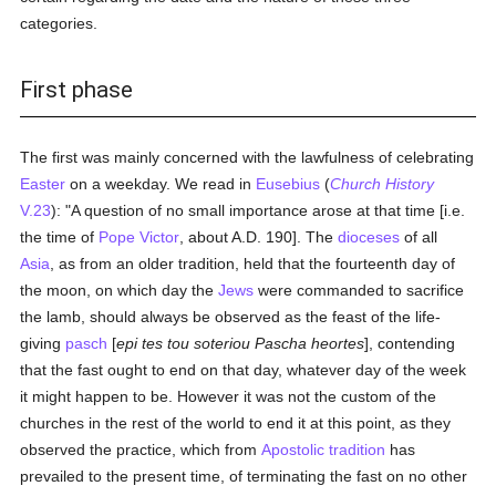
categories.
First phase
The first was mainly concerned with the lawfulness of celebrating
Easter
on a weekday. We read in
Eusebius
(
Church History
V.23
): "A question of no small importance arose at that time [i.e.
the time of
Pope Victor
, about A.D. 190]. The
dioceses
of all
Asia
, as from an older tradition, held that the fourteenth day of
the moon, on which day the
Jews
were commanded to sacrifice
the lamb, should always be observed as the feast of the life-
giving
pasch
[
epi tes tou soteriou Pascha heortes
], contending
that the fast ought to end on that day, whatever day of the week
it might happen to be. However it was not the custom of the
churches in the rest of the world to end it at this point, as they
observed the practice, which from
Apostolic tradition
has
prevailed to the present time, of terminating the fast on no other