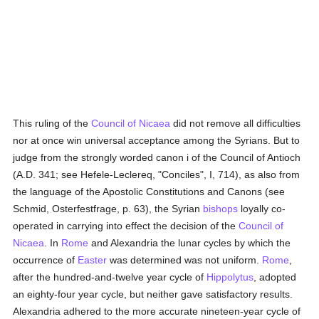
This ruling of the
Council of Nicaea
did not remove all difficulties
nor at once win universal acceptance among the Syrians. But to
judge from the strongly worded canon i of the Council of Antioch
(A.D. 341; see Hefele-Leclereq, "Conciles", I, 714), as also from
the language of the Apostolic Constitutions and Canons (see
Schmid, Osterfestfrage, p. 63), the Syrian
bishops
loyally co-
operated in carrying into effect the decision of the
Council of
Nicaea
. In
Rome
and Alexandria the lunar cycles by which the
occurrence of
Easter
was determined was not uniform.
Rome
,
after the hundred-and-twelve year cycle of
Hippolytus
, adopted
an eighty-four year cycle, but neither gave satisfactory results.
Alexandria adhered to the more accurate nineteen-year cycle of