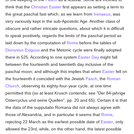
think that the
Christian Easter
first appears as setting a term to
the great paschal fast which, as we learn from
Irenaeus
, was
very variously kept in the sub-Apostolic Age. Another class of
obscure and rather intricate questions, about which it is difficult
to speak positively, regards the limits of the paschal period as
laid down by the computation of
Rome
before the tables of
Dionysius Exiguus
and the Metonic cycle were finally adopted
there in 525. According to one system
Easter Day
might fall
between the fourteenth and twentieth day inclusive of the
paschal moon; and although this implies that when
Easter
fell on
the fourteenth it coincided with the Jewish
Pasch
, the
Roman
Church
, observing its eighty-four-year cycle, at one time
permitted this (so at least Krusch contends; see "Der 84-jahrige
Ostercyclus und seine Quellen", pp. 20 and 65). Certain it is that
the data of the supputatio Romana did not always agree with
those of Alexandria, and in particular it seems that
Rome
,
rejecting 22 March as the earliest possible date of
Easter
, only
allowed the 23rd, while, on the other hand, the latest possible