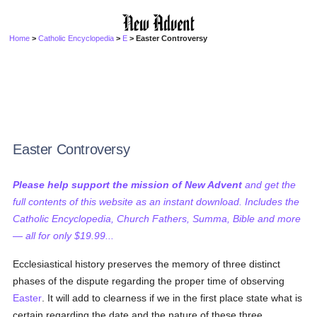
Home
>
Catholic Encyclopedia
>
E
> Easter Controversy
Easter Controversy
Please help support the mission of New Advent
and get the
full contents of this website as an instant download. Includes the
Catholic Encyclopedia, Church Fathers, Summa, Bible and more
— all for only $19.99...
Ecclesiastical history preserves the memory of three distinct
phases of the dispute regarding the proper time of observing
Easter
. It will add to clearness if we in the first place state what is
certain regarding the date and the nature of these three