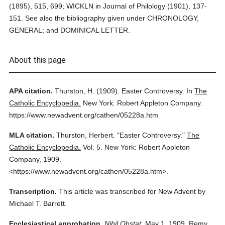
(1895), 515, 699; WICKLN in Journal of Philology (1901), 137-
151. See also the bibliography given under CHRONOLOGY,
GENERAL; and DOMINICAL LETTER.
About this page
APA citation.
Thurston, H.
(1909).
Easter Controversy.
In
The
Catholic Encyclopedia.
New York: Robert Appleton Company.
https://www.newadvent.org/cathen/05228a.htm
MLA citation.
Thurston, Herbert.
"Easter Controversy."
The
Catholic Encyclopedia.
Vol. 5.
New York: Robert Appleton
Company,
1909.
<https://www.newadvent.org/cathen/05228a.htm>.
Transcription.
This article was transcribed for New Advent by
Michael T. Barrett.
Ecclesiastical approbation.
Nihil Obstat.
May 1, 1909. Remy