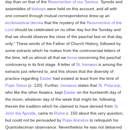
day than on that of the
Resurrection of our Saviour
. Synods and
assemblies of
bishops
were held on this account, and all with
one consent through mutual correspondence drew up an
ecclesiastical decree
that the mystery of the
Resurrection of the
Lord
should be celebrated on no other day but the Sunday and
that we should observe the close of the paschal fast on that day
only." These words of the Father of Church History, followed by
some extracts which he makes from the controversial letters of
the time, tell us almost all that we
know
concerning the paschal
controversy in its first stage. A letter of
St. Irenæus
is among the
extracts just referred to, and this shows that the diversity of
practice regarding
Easter
had existed at least from the time of
Pope Sixtus
(c. 120). Further,
Irenaeus
states that
St. Polycarp
,
who like the other Asiatics, kept
Easter
on the fourteenth day of
the moon, whatever day of the week that might be, following
therein the tradition which he claimed to have derived from
St.
John the Apostle
, came to
Rome
c. 150 about this very question,
but could not be persuaded by
Pope Anicetus
to relinquish his
Quartodeciman observance. Nevertheless he was not debarred