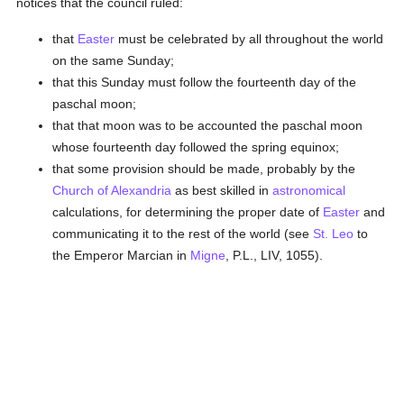
notices that the council ruled:
that
Easter
must be celebrated by all throughout the world
on the same Sunday;
that this Sunday must follow the fourteenth day of the
paschal moon;
that that moon was to be accounted the paschal moon
whose fourteenth day followed the spring equinox;
that some provision should be made, probably by the
Church of Alexandria
as best skilled in
astronomical
calculations, for determining the proper date of
Easter
and
communicating it to the rest of the world (see
St. Leo
to
the Emperor Marcian in
Migne
, P.L., LIV, 1055).