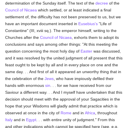
determination of the Sunday itself. The text of the
decree
of the
Council of Nicaea
which settled, or at least indicated a final
settlement of, the difficulty has not been preserved to us, but we
have an important document inserted in
Eusebius's
"Life of
Constantine" (III, xviii sq.). The emperor himself, writing to the
Churches after the
Council of Nicaea
, exhorts them to adopt its
conclusions and says among other things: "At this meeting the
question concerning the most holy day of
Easter
was discussed,
and it was resolved by the united judgment of all present that this
feast ought to be kept by all and in every place on one and the
same day. . . And first of all it appeared an unworthy thing that in
the celebration of the
Jews
, who have impiously defiled their
hands with enormous
sin
. . . for we have received from our
Saviour a different way. . . And I myself have undertaken that this
decision should meet with the approval of your Sagacities in the
hope that your Wisdoms will gladly admit that practice which is
observed at once in the city of
Rome
and in
Africa
, throughout
Italy
and in
Egypt
. . . with entire unity of judgment." From this
and other indications which cannot be specified here (see, e.g.