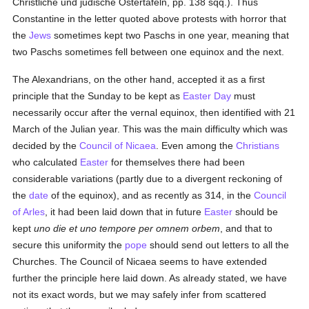
Christliche und judische Ostertafeln, pp. 138 sqq.). Thus
Constantine in the letter quoted above protests with horror that
the
Jews
sometimes kept two Paschs in one year, meaning that
two Paschs sometimes fell between one equinox and the next.
The Alexandrians, on the other hand, accepted it as a first
principle that the Sunday to be kept as
Easter Day
must
necessarily occur after the vernal equinox, then identified with 21
March of the Julian year. This was the main difficulty which was
decided by the
Council of Nicaea
. Even among the
Christians
who calculated
Easter
for themselves there had been
considerable variations (partly due to a divergent reckoning of
the
date
of the equinox), and as recently as 314, in the
Council
of Arles
, it had been laid down that in future
Easter
should be
kept
uno die et uno tempore per omnem orbem
, and that to
secure this uniformity the
pope
should send out letters to all the
Churches. The Council of Nicaea seems to have extended
further the principle here laid down. As already stated, we have
not its exact words, but we may safely infer from scattered