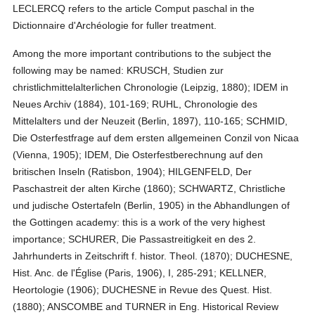
LECLERCQ refers to the article Comput paschal in the
Dictionnaire d'Archéologie for fuller treatment.
Among the more important contributions to the subject the
following may be named: KRUSCH, Studien zur
christlichmittelalterlichen Chronologie (Leipzig, 1880); IDEM in
Neues Archiv (1884), 101-169; RUHL, Chronologie des
Mittelalters und der Neuzeit (Berlin, 1897), 110-165; SCHMID,
Die Osterfestfrage auf dem ersten allgemeinen Conzil von Nicaa
(Vienna, 1905); IDEM, Die Osterfestberechnung auf den
britischen Inseln (Ratisbon, 1904); HILGENFELD, Der
Paschastreit der alten Kirche (1860); SCHWARTZ, Christliche
und judische Ostertafeln (Berlin, 1905) in the Abhandlungen of
the Gottingen academy: this is a work of the very highest
importance; SCHURER, Die Passastreitigkeit en des 2.
Jahrhunderts in Zeitschrift f. histor. Theol. (1870); DUCHESNE,
Hist. Anc. de l'Église (Paris, 1906), I, 285-291; KELLNER,
Heortologie (1906); DUCHESNE in Revue des Quest. Hist.
(1880); ANSCOMBE and TURNER in Eng. Historical Review