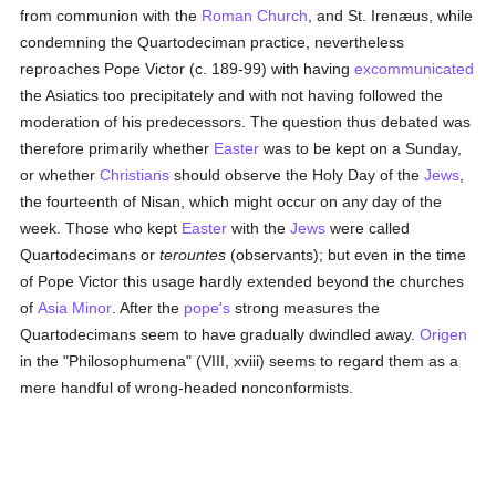
from communion with the
Roman Church
, and St. Irenæus, while
condemning the Quartodeciman practice, nevertheless
reproaches Pope Victor (c. 189-99) with having
excommunicated
the Asiatics too precipitately and with not having followed the
moderation of his predecessors. The question thus debated was
therefore primarily whether
Easter
was to be kept on a Sunday,
or whether
Christians
should observe the Holy Day of the
Jews
,
the fourteenth of Nisan, which might occur on any day of the
week. Those who kept
Easter
with the
Jews
were called
Quartodecimans or
terountes
(observants); but even in the time
of Pope Victor this usage hardly extended beyond the churches
of
Asia Minor
. After the
pope's
strong measures the
Quartodecimans seem to have gradually dwindled away.
Origen
in the "Philosophumena" (VIII, xviii) seems to regard them as a
mere handful of wrong-headed nonconformists.