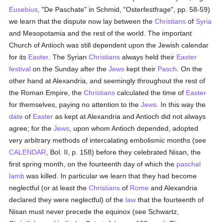
Eusebius
, "De Paschate" in Schmid, "Osterfestfrage", pp. 58-59)
we learn that the dispute now lay between the
Christians
of
Syria
and Mesopotamia and the rest of the world. The important
Church of Antioch was still dependent upon the Jewish calendar
for its
Easter
. The Syrian
Christians
always held their
Easter
festival
on the Sunday after the
Jews
kept their
Pasch
. On the
other hand at Alexandria, and seemingly throughout the rest of
the Roman Empire, the
Christians
calculated the time of
Easter
for themselves, paying no attention to the
Jews
. In this way the
date
of
Easter
as kept at Alexandria and Antioch did not always
agree; for the
Jews
, upon whom Antioch depended, adopted
very arbitrary methods of intercalating embolismic months (see
CALENDAR
, Bol. II, p. 158) before they celebrated Nisan, the
first spring month, on the fourteenth day of which the
paschal
lamb
was killed. In particular we learn that they had become
neglectful (or at least the
Christians
of
Rome
and Alexandria
declared they were neglectful) of the
law
that the fourteenth of
Nisan must never precede the equinox (see Schwartz,