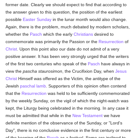
former date. Clearly we should expect to find that according to
the answer given to this question, the position of the earliest
possible
Easter Sunday
in the lunar month would also change.
Again, there is the problem, much debated by modern scholars,
whether the
Pasch
which the early
Christians
desired to
commemorate was primarily the Passion or the
Resurrection
of
Christ
. Upon this point also our date do not admit of a very
positive answer. It has been very strongly urged that the writers
of the first two centuries who speak of the
Pasch
have always in
view the
pascha staurosimon
, the Crucifixion Day, when
Jesus
Christ
Himself was offered as the Victim, the antitype of the
Jewish
paschal lamb
. Supporters of this opinion often contend
that the
Resurrection
was held to be sufficiently commemorated
by the weekly Sunday, on the vigil of which the night-watch was
kept, the Liturgy being celebrated in the morning. In any case it
must be admitted that while in the
New Testament
we have
definite mention of the observance of the Sunday, or "Lord's
Day", there is no conclusive evidence in the first century or more
of the keeping of the
Pasch
as a festival. Some are inclined to