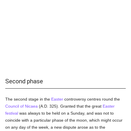
Second phase
The second stage in the
Easter
controversy centres round the
Council of Nicaea
(A.D. 325). Granted that the great
Easter
festival
was always to be held on a Sunday, and was not to
coincide with a particular phase of the moon, which might occur
on any day of the week, a new dispute arose as to the