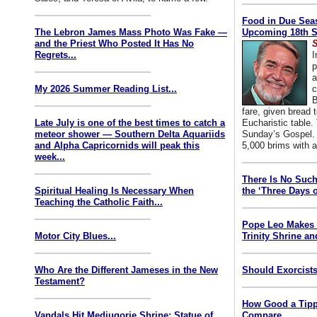
Food in Due Seas
The Lebron James Mass Photo Was Fake —
Upcoming 18th S
and the Priest Who Posted It Has No
S
Regrets...
I
p
a
My 2026 Summer Reading List...
c
B
fare, given bread t
Late July is one of the best times to catch a
Eucharistic table. 
meteor shower — Southern Delta Aquariids
Sunday’s Gospel. 
and Alpha Capricornids will peak this
5,000 brims with a
week...
There Is No Such
Spiritual Healing Is Necessary When
the ‘Three Days o
Teaching the Catholic Faith...
Pope Leo Makes 
Motor City Blues...
Trinity Shrine an
Who Are the Different Jameses in the New
Should Exorcists
Testament?
How Good a Tipp
Vandals Hit Medjugorje Shrine; Statue of
Compare...