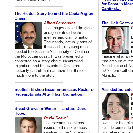
for Rabat in Mor
Cardinal...
The Hidden Story Behind the Ceuta Migrant
Crisis...
Albert Fernandez
The High Costs o
The images circled the globe
P
and generated debate,
T
memes and disinformation.
M
Thousands, actually tens of
a
thousands, of young men
m
flooded the Spanish African city of Ceuta on
l
the Moroccan coast. It was presented or
Imagine what an A
contested as a story about uncontrolled
that amount of rev
migration, and the events in Ceuta are
Archdiocese of Ne
certainly part of that narrative, but there is
50% more Catholic
much more to the story.
Munich...
Scottish Bishop Excommunicates Rector of
Assisted Suicide
Redemptorists After Illicit Ordination...
K
I
t
Bread Grows in Winter — and So Does
E
Hope...
i
David Deavel
y
The excommunications
own — or that of
issued to the six bishops
suicide comes to t
involved in the Society of St.
typical euphemism