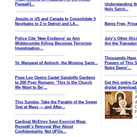
Paywall]...
Understanding th
Holy Spirit...
Jesuits in US and Canada to Consolidate 5
Novitiates to 2 in Detroit and LA...
Being Free, Priva
Police Cite ‘New Evidence’ as Ann
July’s Other Illi
Widdecombe Killing Becomes Terrorism
Are the Transalp
Investigation...
Thousands Have 
St. Margaret of Antioch, the Missing Saint...
Prayers of This 
Notre Dame’...
Pope Leo Opens Castel Gandolfo Gardens
to 200 Poor Romans: ‘This Is the Church
Get this entire C
We Want to Be’...
digital download.
T
A
This Sunday, Take the Parable of the Sower
d
Test at Mass — and After...
C
F
—
Cardinal McElroy Says Exorcist Msgr.
Rossetti’s Removal Was About
Confidentiality, Not UFOs...