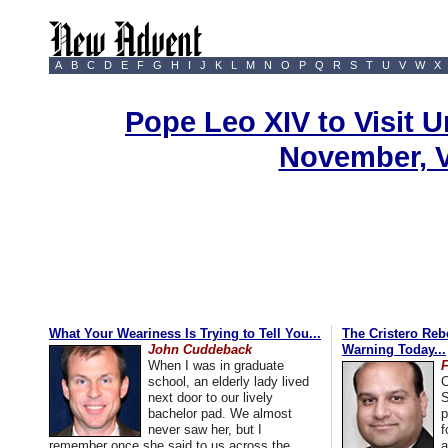
A
B
C
D
E
F
G
H
I
J
K
L
M
N
O
P
Q
R
S
T
U
V
W
X
Pope Leo XIV to Visit U
November, 
What Your Weariness Is Trying to Tell You...
The Cristero Rebe
John Cuddeback
Warning Today...
When I was in graduate
school, an elderly lady lived
C
next door to our lively
S
bachelor pad. We almost
p
never saw her, but I
f
remember once she said to us across the
a