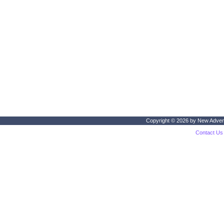
Copyright © 2026 by
New Adven
Contact Us