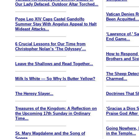
Our Lady Defaced, Outdoor Altar Torched...
Vatican Denies 
Pope Leo XIV Caps Castel Gandolfo
Been Acquitted..
Summer Stay With Angelus Appeal to Halt
Mideast Attacks...
‘Lawrence of,’ S
End Game...
6 Crucial Lessons for Our Time from
Christopher Nolan’s ‘The Odyssey’...
How to Respond
Brothers and Sist
Leave the Shallows and Read Together...
The Sheep Detect
Milk Is White — So Why Is Butter Yellow?
Charmed...
The Heresy Slayer...
Doctrines That S
Treasures of the Kingdom: A Reflection on
‘Gracias a Dios
the Upcoming 17th Sunday in Ordinary
Praise God After
Time...
Going Nowhere, 
St. Mary Magdalene and the Song of
in the Temple...
Songs...