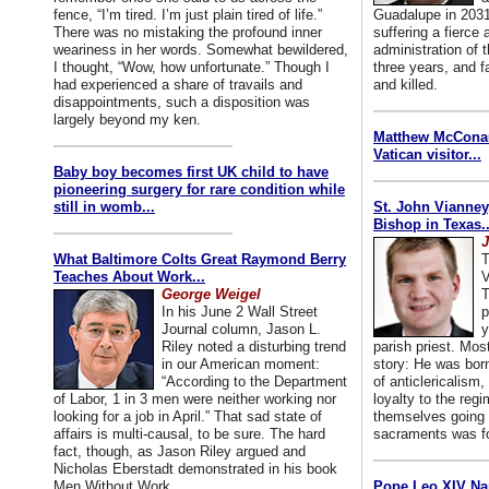
fence, “I’m tired. I’m just plain tired of life.”
Guadalupe in 2031
There was no mistaking the profound inner
suffering a fierce
weariness in her words. Somewhat bewildered,
administration of
I thought, “Wow, how unfortunate.” Though I
three years, and f
had experienced a share of travails and
and killed.
disappointments, such a disposition was
largely beyond my ken.
Matthew McConaug
Vatican visitor...
Baby boy becomes first UK child to have
pioneering surgery for rare condition while
still in womb...
St. John Vianney
Bishop in Texas..
J
What Baltimore Colts Great Raymond Berry
T
Teaches About Work...
V
George Weigel
T
In his June 2 Wall Street
p
Journal column, Jason L.
y
Riley noted a disturbing trend
parish priest. Mo
in our American moment:
story: He was born
“According to the Department
of anticlericalism,
of Labor, 1 in 3 men were neither working nor
loyalty to the reg
looking for a job in April.” That sad state of
themselves going 
affairs is multi-causal, to be sure. The hard
sacraments was for
fact, though, as Jason Riley argued and
Nicholas Eberstadt demonstrated in his book
Men Without Work...
Pope Leo XIV Na