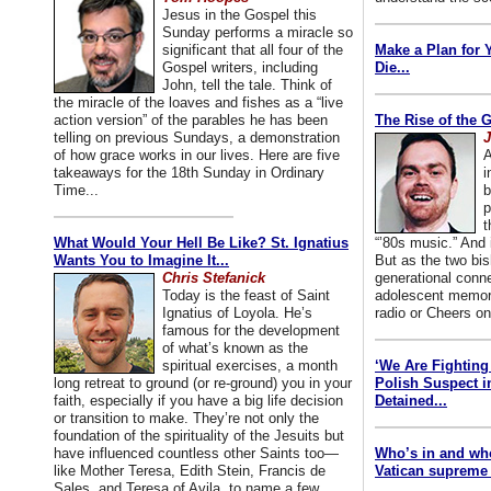
Jesus in the Gospel this
Sunday performs a miracle so
significant that all four of the
Make a Plan for 
Gospel writers, including
Die...
John, tell the tale. Think of
the miracle of the loaves and fishes as a “live
action version” of the parables he has been
The Rise of the 
telling on previous Sundays, a demonstration
J
of how grace works in our lives. Here are five
A
takeaways for the 18th Sunday in Ordinary
i
Time...
b
p
t
What Would Your Hell Be Like? St. Ignatius
“’80s music.” And
Wants You to Imagine It...
But as the two bis
Chris Stefanick
generational conn
Today is the feast of Saint
adolescent memori
Ignatius of Loyola. He’s
radio or Cheers on
famous for the development
of what’s known as the
spiritual exercises, a month
‘We Are Fighting 
long retreat to ground (or re-ground) you in your
Polish Suspect 
faith, especially if you have a big life decision
Detained...
or transition to make. They’re not only the
foundation of the spirituality of the Jesuits but
have influenced countless other Saints too—
Who’s in and wh
like Mother Teresa, Edith Stein, Francis de
Vatican supreme 
Sales, and Teresa of Avila, to name a few.