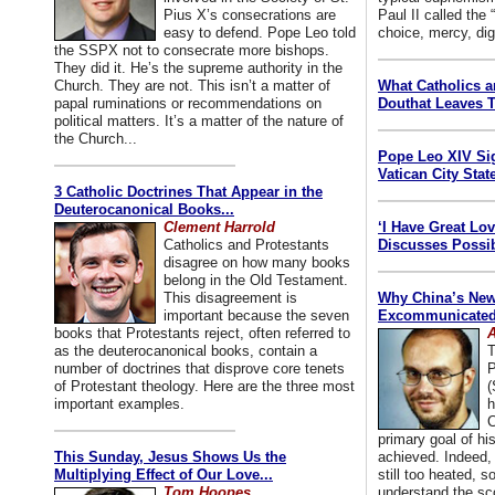
Pius X’s consecrations are
Paul II called the
easy to defend. Pope Leo told
choice, mercy, dig
the SSPX not to consecrate more bishops.
They did it. He’s the supreme authority in the
Church. They are not. This isn’t a matter of
What Catholics 
papal ruminations or recommendations on
Douthat Leaves T
political matters. It’s a matter of the nature of
the Church...
Pope Leo XIV Si
Vatican City State
3 Catholic Doctrines That Appear in the
Deuterocanonical Books...
Clement Harrold
‘I Have Great Lo
Catholics and Protestants
Discusses Possib
disagree on how many books
belong in the Old Testament.
This disagreement is
Why China’s New
important because the seven
Excommunicated 
books that Protestants reject, often referred to
A
as the deuterocanonical books, contain a
T
number of doctrines that disprove core tenets
P
of Protestant theology. Here are the three most
(
important examples.
h
C
primary goal of his
This Sunday, Jesus Shows Us the
achieved. Indeed, 
Multiplying Effect of Our Love...
still too heated, so
Tom Hoopes
understand the sc