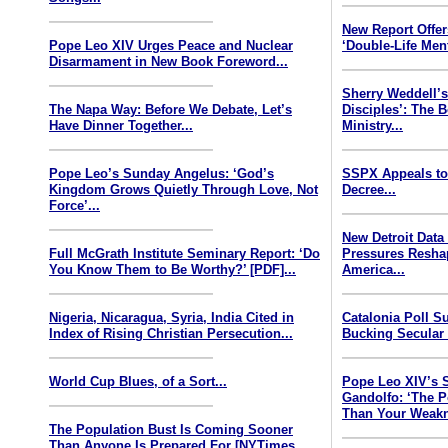
New Report Offe
Pope Leo XIV Urges Peace and Nuclear
‘Double-Life Ment
Disarmament in New Book Foreword...
Sherry Weddell’s
The Napa Way: Before We Debate, Let’s
Disciples’: The 
Have Dinner Together...
Ministry...
Pope Leo’s Sunday Angelus: ‘God’s
SSPX Appeals to
Kingdom Grows Quietly Through Love, Not
Decree...
Force’...
New Detroit Data
Full McGrath Institute Seminary Report: ‘Do
Pressures Resha
You Know Them to Be Worthy?’ [PDF]...
America...
Nigeria, Nicaragua, Syria, India Cited in
Catalonia Poll S
Index of Rising Christian Persecution...
Bucking Secular 
World Cup Blues, of a Sort...
Pope Leo XIV’s 
Gandolfo: ‘The P
Than Your Weakn
The Population Bust Is Coming Sooner
Than Anyone Is Prepared For [NYTimes