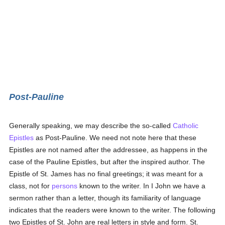
Post-Pauline
Generally speaking, we may describe the so-called
Catholic
Epistles
as Post-Pauline. We need not note here that these
Epistles are not named after the addressee, as happens in the
case of the Pauline Epistles, but after the inspired author. The
Epistle of St. James has no final greetings; it was meant for a
class, not for
persons
known to the writer. In I John we have a
sermon rather than a letter, though its familiarity of language
indicates that the readers were known to the writer. The following
two Epistles of St. John are real letters in style and form. St.