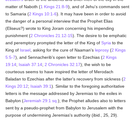
matter of Naboth (
1 Kings 21:8-9
), and of Jehu's commands sent
to Samaria (
2 Kings 10:1-6
). It may have been in order to avoid
the danger of a personal interview that the Prophet Elias
(Eliseus?) wrote to King Joram concerning his impending
punishment (
2 Chronicles 21:12-15
). The desire to be emphatic
and peremptory prompted the letter of the King of
Syria
to the
King of
Israel
, asking for the cure of Naaman's
leprosy
(
2 Kings
5:5-7
), and Sennacherib's open letter to Ezechias (
2 Kings
19:14
;
Isaiah 37:14
;
2 Chronicles 32:17
); the wish to be
courteous seems to have inspired the letter of Merodach
Baladan to Ezechias after the latter's recovery from sickness (
2
Kings 20:12
;
Isaiah 39:1
). Similar to the foregoing authoritative
letters is the message addressed by Jeremias to the exiles in
Babylon (
Jeremiah 29:1 sq.
); the Prophet alludes also to letters
sent by a pseudo-prophet from Babylon to Jerusalem with the
purpose of undermining Jeremias's authority (ibid., 25, 29).