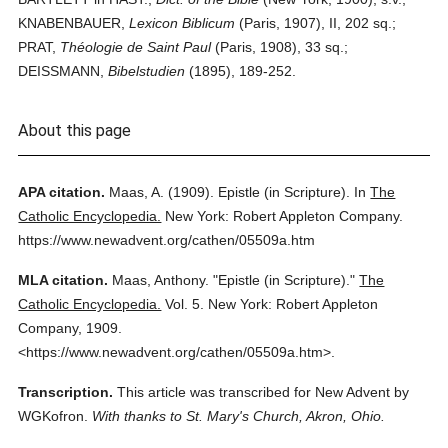
KNABENBAUER,
Lexicon Biblicum
(Paris, 1907), II, 202 sq.;
PRAT,
Théologie de Saint Paul
(Paris, 1908), 33 sq.;
DEISSMANN,
Bibelstudien
(1895), 189-252.
About this page
APA citation.
Maas, A.
(1909).
Epistle (in Scripture).
In
The
Catholic Encyclopedia.
New York: Robert Appleton Company.
https://www.newadvent.org/cathen/05509a.htm
MLA citation.
Maas, Anthony.
"Epistle (in Scripture)."
The
Catholic Encyclopedia.
Vol. 5.
New York: Robert Appleton
Company,
1909.
<https://www.newadvent.org/cathen/05509a.htm>.
Transcription.
This article was transcribed for New Advent by
WGKofron.
With thanks to St. Mary's Church, Akron, Ohio.