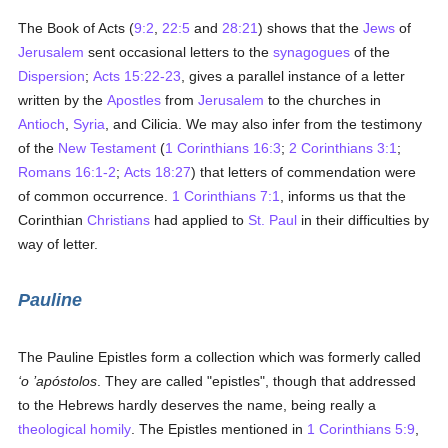
The Book of Acts (
9:2
,
22:5
and
28:21
) shows that the
Jews
of
Jerusalem
sent occasional letters to the
synagogues
of the
Dispersion
;
Acts 15:22-23
, gives a parallel instance of a letter
written by the
Apostles
from
Jerusalem
to the churches in
Antioch
,
Syria
, and Cilicia. We may also infer from the testimony
of the
New Testament
(
1 Corinthians 16:3
;
2 Corinthians 3:1
;
Romans 16:1-2
;
Acts 18:27
) that letters of commendation were
of common occurrence.
1 Corinthians 7:1
, informs us that the
Corinthian
Christians
had applied to
St. Paul
in their difficulties by
way of letter.
Pauline
The Pauline Epistles form a collection which was formerly called
‘o ’apóstolos
. They are called "epistles", though that addressed
to the Hebrews hardly deserves the name, being really a
theological
homily
. The Epistles mentioned in
1 Corinthians 5:9
,