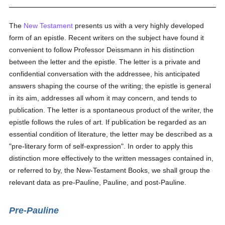
The
New Testament
presents us with a very highly developed
form of an epistle. Recent writers on the subject have found it
convenient to follow Professor Deissmann in his distinction
between the letter and the epistle. The letter is a private and
confidential conversation with the addressee, his anticipated
answers shaping the course of the writing; the epistle is general
in its aim, addresses all whom it may concern, and tends to
publication. The letter is a spontaneous product of the writer, the
epistle follows the rules of art. If publication be regarded as an
essential condition of literature, the letter may be described as a
"pre-literary form of self-expression". In order to apply this
distinction more effectively to the written messages contained in,
or referred to by, the New-Testament Books, we shall group the
relevant data as pre-Pauline, Pauline, and post-Pauline.
Pre-Pauline