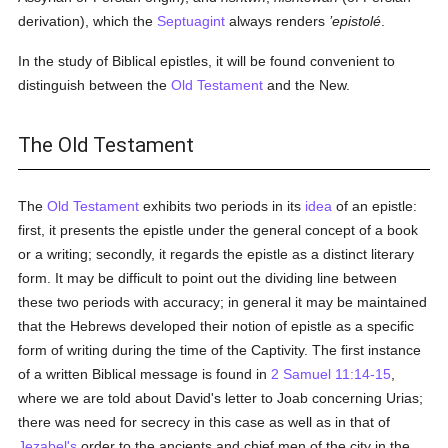
derivation), which the
Septuagint
always renders
’epistolé
.
In the study of Biblical epistles, it will be found convenient to
distinguish between the
Old Testament
and the New.
The Old Testament
The
Old Testament
exhibits two periods in its
idea
of an epistle:
first, it presents the epistle under the general concept of a book
or a writing; secondly, it regards the epistle as a distinct literary
form. It may be difficult to point out the dividing line between
these two periods with accuracy; in general it may be maintained
that the Hebrews developed their notion of epistle as a specific
form of writing during the time of the Captivity. The first instance
of a written Biblical message is found in
2 Samuel 11:14-15
,
where we are told about David's letter to Joab concerning Urias;
there was need for secrecy in this case as well as in that of
Jezabel's
order to the ancients and chief men of the city in the