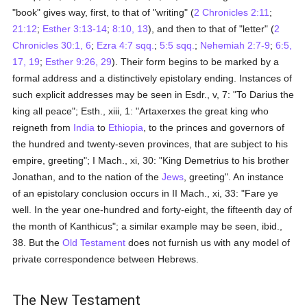
"book" gives way, first, to that of "writing" (
2 Chronicles 2:11
;
21:12
;
Esther 3:13-14
;
8:10, 13
), and then to that of "letter" (
2
Chronicles 30:1, 6
;
Ezra 4:7 sqq.
;
5:5 sqq.
;
Nehemiah 2:7-9
;
6:5,
17, 19
;
Esther 9:26, 29
). Their form begins to be marked by a
formal address and a distinctively epistolary ending. Instances of
such explicit addresses may be seen in Esdr., v, 7: "To Darius the
king all peace"; Esth., xiii, 1: "Artaxerxes the great king who
reigneth from
India
to
Ethiopia
, to the princes and governors of
the hundred and twenty-seven provinces, that are subject to his
empire, greeting"; I Mach., xi, 30: "King Demetrius to his brother
Jonathan, and to the nation of the
Jews
, greeting". An instance
of an epistolary conclusion occurs in II Mach., xi, 33: "Fare ye
well. In the year one-hundred and forty-eight, the fifteenth day of
the month of Kanthicus"; a similar example may be seen, ibid.,
38. But the
Old Testament
does not furnish us with any model of
private correspondence between Hebrews.
The New Testament