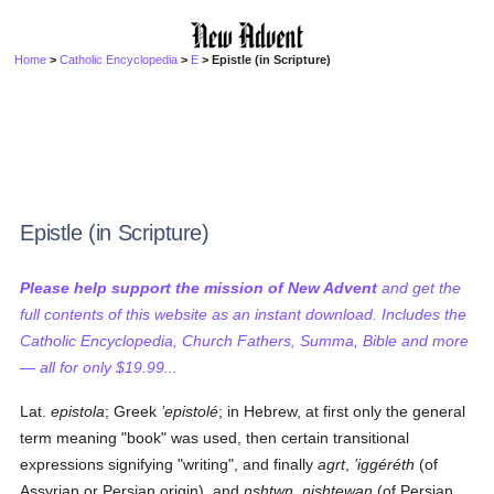
Home
>
Catholic Encyclopedia
>
E
> Epistle (in Scripture)
Epistle (in Scripture)
Please help support the mission of New Advent
and get the
full contents of this website as an instant download. Includes the
Catholic Encyclopedia, Church Fathers, Summa, Bible and more
— all for only $19.99...
Lat.
epistola
; Greek
’epistolé
; in Hebrew, at first only the general
term meaning "book" was used, then certain transitional
expressions signifying "writing", and finally
agrt
,
’iggéréth
(of
Assyrian or Persian origin), and
nshtwn
,
nishtewan
(of Persian