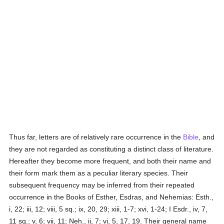
Thus far, letters are of relatively rare occurrence in the
Bible
, and
they are not regarded as constituting a distinct class of literature.
Hereafter they become more frequent, and both their name and
their form mark them as a peculiar literary species. Their
subsequent frequency may be inferred from their repeated
occurrence in the Books of Esther, Esdras, and Nehemias: Esth.,
i, 22; iii, 12; viii, 5 sq.; ix, 20, 29; xiii, 1-7; xvi, 1-24; I Esdr., iv, 7,
11 sq.; v, 6; vii, 11; Neh., ii, 7; vi, 5, 17, 19. Their general name