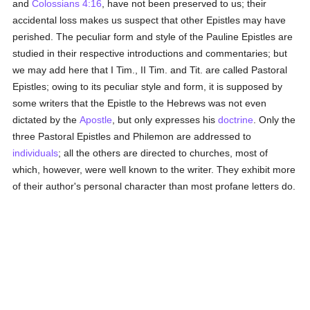
and
Colossians 4:16
, have not been preserved to us; their
accidental loss makes us suspect that other Epistles may have
perished. The peculiar form and style of the Pauline Epistles are
studied in their respective introductions and commentaries; but
we may add here that I Tim., II Tim. and Tit. are called Pastoral
Epistles; owing to its peculiar style and form, it is supposed by
some writers that the Epistle to the Hebrews was not even
dictated by the
Apostle
, but only expresses his
doctrine
. Only the
three Pastoral Epistles and Philemon are addressed to
individuals
; all the others are directed to churches, most of
which, however, were well known to the writer. They exhibit more
of their author's personal character than most profane letters do.