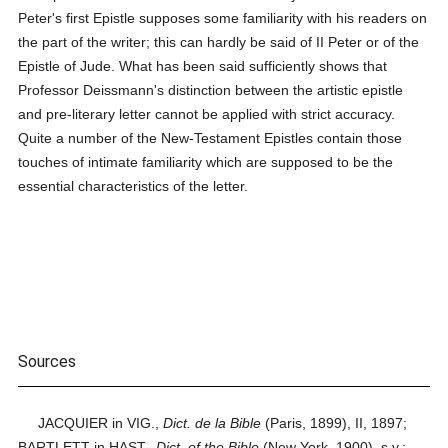
Peter's first Epistle supposes some familiarity with his readers on
the part of the writer; this can hardly be said of II Peter or of the
Epistle of Jude. What has been said sufficiently shows that
Professor Deissmann's distinction between the artistic epistle
and pre-literary letter cannot be applied with strict accuracy.
Quite a number of the New-Testament Epistles contain those
touches of intimate familiarity which are supposed to be the
essential characteristics of the letter.
Sources
JACQUIER in VIG.,
Dict. de la Bible
(Paris, 1899), II, 1897;
BARTLETT in HAST.,
Dict. of the Bible
(New York, 1900), s.v.;