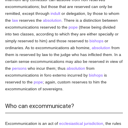
excommunications; but those that are reserved can only be
remitted, except through
indult
or delegation, by those to whom
the
law
reserves the
absolution
. There is a distinction between
excommunications reserved to the
pope
(these being divided
into two classes, according to which they are either specially or
simply reserved to him) and those reserved to
bishops
or
ordinaries. As to excommunications ab homine,
absolution
from
them is reserved by law to the judge who has inflicted them. In a
certain sense excommunications may also be reserved in view of
the
persons
who incur them; thus
absolution
from
excommunications in foro externo incurred by
bishops
is
reserved to the
pope
; again, custom reserves to him the
excommunication of sovereigns.
Who can excommunicate?
Excommunication is an act of
ecclesiastical jurisdiction
, the rules