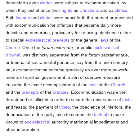
thenceforth even
clerics
were subject to excommunication, by
which they lost at once their
rights
as
Christians
and as
clerics
.
Both
laymen
and
clerics
were henceforth threatened or punished
with excommunication for offences that became daily more
definite and numerous, particularly for refusing obedience either
to special
ecclesiastical
precepts
or the general
laws
of the
Church
. Once the
forum externum
, or public
ecclesiastical
tribunal
, was distinctly separated from the
forum sacramentale
,
or tribunal of sacramental penance, say from the ninth century
on, excommunication became gradually an ever more powerful
means of spiritual government, a sort of coercive measure
ensuring the exact accomplishment of the
laws
of the
Church
and the
precepts
of her
prelates
. Excommunication was either
threatened or inflicted in order to secure the observance of
fasts
and feasts, the payment of
tithes
, the obedience of inferiors, the
denunciation of the guilty, also to compel the
faithful
to make
known to
ecclesiastical
authority matrimonial impediments and
other information.