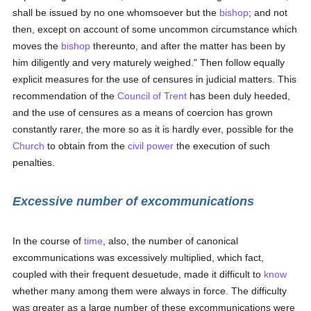
shall be issued by no one whomsoever but the
bishop
; and not
then, except on account of some uncommon circumstance which
moves the
bishop
thereunto, and after the matter has been by
him diligently and very maturely weighed." Then follow equally
explicit measures for the use of censures in judicial matters. This
recommendation of the
Council of Trent
has been duly heeded,
and the use of censures as a means of coercion has grown
constantly rarer, the more so as it is hardly ever, possible for the
Church
to obtain from the
civil power
the execution of such
penalties.
Excessive number of excommunications
In the course of
time
, also, the number of canonical
excommunications was excessively multiplied, which fact,
coupled with their frequent desuetude, made it difficult to
know
whether many among them were always in force. The difficulty
was greater as a large number of these excommunications were