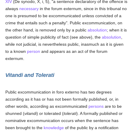
XIV
(De synodo, X, i, 5), "a sentence declaratory of the offence is
always
necessary
in the forum externum, since in this tribunal no
one is presumed to be excommunicated unless convicted of a
crime that entails such a penalty". Public excommunication, on
the other hand, is removed only by a public
absolution
; when it is
question of simple publicity of fact (see above), the
absolution
,
while not judicial, is nevertheless public, inasmuch as it is given
to a known
person
and appears as an act of the forum
externum.
Vitandi
and
Tolerati
Public excommunication in foro externo has two degrees
according as it has or has not been formally published, or, in
other words, according as excommunicated
persons
are to be
shunned (
vitandi
) or tolerated (
tolerati
). A formally published or
nominative excommunication occurs when the sentence has
been brought to the
knowledge
of the public by a notification