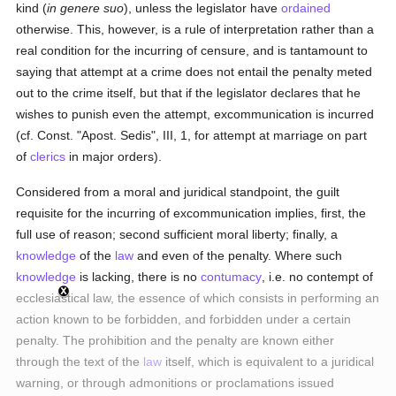
kind (
in genere suo
), unless the legislator have
ordained
otherwise. This, however, is a rule of interpretation rather than a
real condition for the incurring of censure, and is tantamount to
saying that attempt at a crime does not entail the penalty meted
out to the crime itself, but that if the legislator declares that he
wishes to punish even the attempt, excommunication is incurred
(cf. Const. "Apost. Sedis", III, 1, for attempt at marriage on part
of
clerics
in major orders).
Considered from a moral and juridical standpoint, the guilt
requisite for the incurring of excommunication implies, first, the
full use of reason; second sufficient moral liberty; finally, a
knowledge
of the
law
and even of the penalty. Where such
knowledge
is lacking, there is no
contumacy
, i.e. no contempt of
ecclesiastical law, the essence of which consists in performing an
action known to be forbidden, and forbidden under a certain
penalty. The prohibition and the penalty are known either
through the text of the
law
itself, which is equivalent to a juridical
warning, or through admonitions or proclamations issued