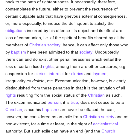
back to the path of righteousness. It necessarily, therefore,
contemplates the future, either to prevent the recurrence of
certain culpable acts that have grievous external consequences,
or, more especially, to induce the delinquent to satisfy the
obligations
incurred by his offence. Its object and its effect are
loss of communion, i.e. of the spiritual benefits shared by all the
members of
Christian
society
; hence, it can affect only those who
by
baptism
have been admitted to that
society
. Undoubtedly
there can and do exist other penal measures which entail the
loss of certain fixed
rights
; among them are other censures, e.g.
suspension for
clerics
,
interdict
for
clerics
and
laymen
,
irregularity
ex delicto
, etc. Excommunication, however, is clearly
distinguished from these penalties in that it is the privation of all
rights
resulting from the social status of the
Christian
as such.
The excommunicated
person
, it is
true
, does not cease to be a
Christian
, since his
baptism
can never be effaced; he can,
however, be considered as an exile from
Christian
society
and as
non-existent, for a time at least, in the sight of
ecclesiastical
authority. But such exile can have an end (and the
Church