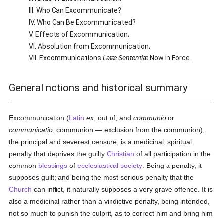
III. Who Can Excommunicate?
IV. Who Can Be Excommunicated?
V. Effects of Excommunication;
VI. Absolution from Excommunication;
VII. Excommunications
Latæ Sententiæ
Now in Force.
General notions and historical summary
Excommunication (
Latin
ex
, out of, and
communio
or
communicatio
, communion — exclusion from the communion),
the principal and severest censure, is a medicinal, spiritual
penalty that deprives the guilty
Christian
of all participation in the
common
blessings
of
ecclesiastical
society
. Being a penalty, it
supposes guilt; and being the most serious penalty that the
Church
can inflict, it naturally supposes a very grave offence. It is
also a medicinal rather than a vindictive penalty, being intended,
not so much to punish the culprit, as to correct him and bring him