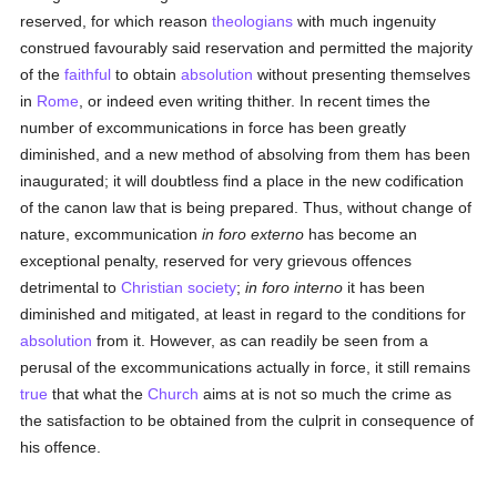
reserved, for which reason
theologians
with much ingenuity
construed favourably said reservation and permitted the majority
of the
faithful
to obtain
absolution
without presenting themselves
in
Rome
, or indeed even writing thither. In recent times the
number of excommunications in force has been greatly
diminished, and a new method of absolving from them has been
inaugurated; it will doubtless find a place in the new codification
of the canon law that is being prepared. Thus, without change of
nature, excommunication
in foro externo
has become an
exceptional penalty, reserved for very grievous offences
detrimental to
Christian
society
;
in foro interno
it has been
diminished and mitigated, at least in regard to the conditions for
absolution
from it. However, as can readily be seen from a
perusal of the excommunications actually in force, it still remains
true
that what the
Church
aims at is not so much the crime as
the satisfaction to be obtained from the culprit in consequence of
his offence.