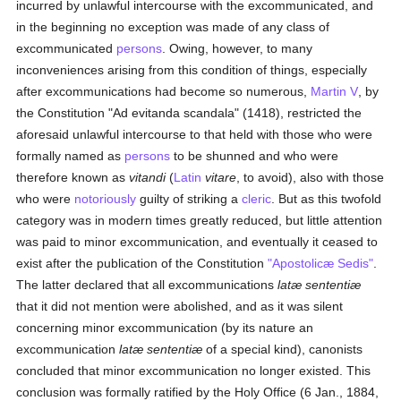
incurred by unlawful intercourse with the excommunicated, and
in the beginning no exception was made of any class of
excommunicated
persons
. Owing, however, to many
inconveniences arising from this condition of things, especially
after excommunications had become so numerous,
Martin V
, by
the Constitution "Ad evitanda scandala" (1418), restricted the
aforesaid unlawful intercourse to that held with those who were
formally named as
persons
to be shunned and who were
therefore known as
vitandi
(
Latin
vitare
, to avoid), also with those
who were
notoriously
guilty of striking a
cleric
. But as this twofold
category was in modern times greatly reduced, but little attention
was paid to minor excommunication, and eventually it ceased to
exist after the publication of the Constitution
"Apostolicæ Sedis"
.
The latter declared that all excommunications
latæ sententiæ
that it did not mention were abolished, and as it was silent
concerning minor excommunication (by its nature an
excommunication
latæ sententiæ
of a special kind), canonists
concluded that minor excommunication no longer existed. This
conclusion was formally ratified by the Holy Office (6 Jan., 1884,