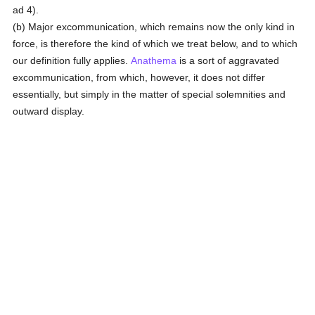
ad 4).
(b) Major excommunication, which remains now the only kind in
force, is therefore the kind of which we treat below, and to which
our definition fully applies.
Anathema
is a sort of aggravated
excommunication, from which, however, it does not differ
essentially, but simply in the matter of special solemnities and
outward display.