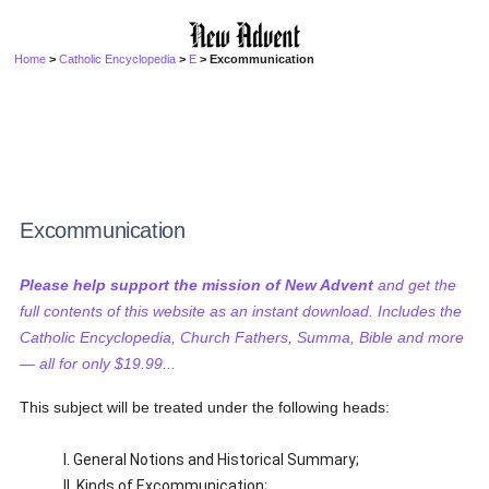
Home
>
Catholic Encyclopedia
>
E
> Excommunication
Excommunication
Please help support the mission of New Advent
and get the
full contents of this website as an instant download. Includes the
Catholic Encyclopedia, Church Fathers, Summa, Bible and more
— all for only $19.99...
This subject will be treated under the following heads:
I. General Notions and Historical Summary;
II. Kinds of Excommunication;