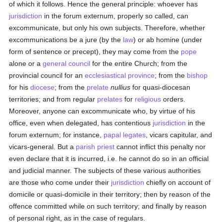
of which it follows. Hence the general principle: whoever has
jurisdiction
in the forum externum, properly so called, can
excommunicate, but only his own subjects. Therefore, whether
excommunications be a jure (by the
law
) or ab homine (under
form of sentence or precept), they may come from the
pope
alone or a
general council
for the entire Church; from the
provincial council for an
ecclesiastical province
; from the
bishop
for his
diocese
; from the
prelate
nullius
for quasi-diocesan
territories; and from regular
prelates
for
religious
orders.
Moreover, anyone can excommunicate who, by virtue of his
office, even when delegated, has contentious
jurisdiction
in the
forum externum; for instance,
papal legates
, vicars capitular, and
vicars-general. But a
parish
priest
cannot inflict this penalty nor
even declare that it is incurred, i.e. he cannot do so in an official
and judicial manner. The subjects of these various authorities
are those who come under their
jurisdiction
chiefly on account of
domicile or quasi-domicile in their territory; then by reason of the
offence committed while on such territory; and finally by reason
of personal right, as in the case of regulars.