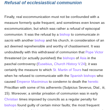
Refusal of ecclesiastical communion
Finally, real excommunication must not be confounded with a
measure formerly quite frequent, and sometimes even known as
excommunication, but which was rather a refusal of episcopal
communion. It was the refusal by a
bishop
to communicate
in
sacris
with another
bishop
and his church, in consideration of an
act deemed reprehensible and worthy of chastisement. It was
undoubtedly with this withdrawal of communion that
Pope Victor
threatened (or actually punished) the
bishops
of
Asia
in the
paschal controversy (
Eusebius
,
Church History
V.24
); it was
certainly the measure to which
St. Martin of Tours
had recourse
when he refused to communicate with the
Spanish
bishops
who
caused
Emperor Maximinus
to condemn to death the
heretic
Priscillian with some of his adherents (Sulpicius Severus, Dial., iii,
15). Moreover, a similar privation of communion was in early
Christian
times imposed by councils as a regular penalty for
bishops
found guilty of certain minor faults; the most frequent