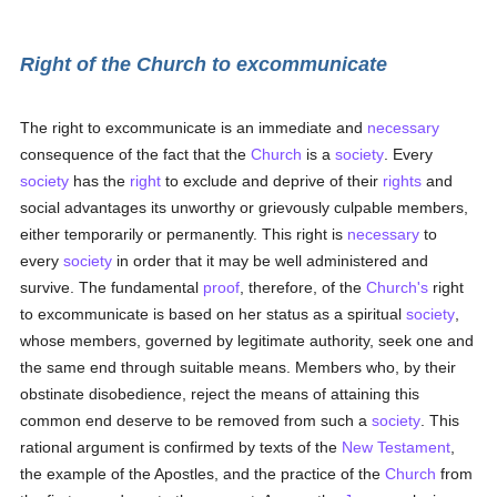
Right of the Church to excommunicate
The right to excommunicate is an immediate and
necessary
consequence of the fact that the
Church
is a
society
. Every
society
has the
right
to exclude and deprive of their
rights
and
social advantages its unworthy or grievously culpable members,
either temporarily or permanently. This right is
necessary
to
every
society
in order that it may be well administered and
survive. The fundamental
proof
, therefore, of the
Church's
right
to excommunicate is based on her status as a spiritual
society
,
whose members, governed by legitimate authority, seek one and
the same end through suitable means. Members who, by their
obstinate disobedience, reject the means of attaining this
common end deserve to be removed from such a
society
. This
rational argument is confirmed by texts of the
New Testament
,
the example of the Apostles, and the practice of the
Church
from