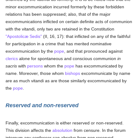
minor excommunication incurred formerly by these forbidden
relations has been suppressed; also, that of the major
excommunications inflicted on certain definite acts of communion
with the vitandi, only two are retained in the Constitution
"Apostolicæ Sedis"
(II, 16, 17): that inflicted on any of the faithful
for participation in a crime that has merited nominative
excommunication by the
pope
, and that pronounced against
clerics
alone for spontaneous and conscious communion
in
sacris
with
persons
whom the
pope
has excommunicated by
name. Moreover, those whom
bishops
excommunicate by name
are as much vitandi as are those similarly excommunicated by
the
pope
.
Reserved and non-reserved
Finally, excommunication is either reserved or non-reserved.
This division affects the
absolution
from censure. In the forum
internum any confessor can absolve from non reserved