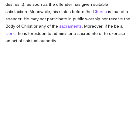
desires it), as soon as the offender has given suitable
satisfaction. Meanwhile, his status before the
Church
is that of a
stranger. He may not participate in public worship nor receive the
Body of Christ or any of the
sacraments
. Moreover, if he be a
cleric
, he is forbidden to administer a sacred rite or to exercise
an act of spiritual authority.