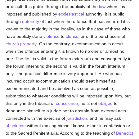
or occult. It is public through the publicity of the
law
when it is
imposed and published by
ecclesiastical
authority; it is public
through
notoriety
of fact when the offence that has incurred it is
known to the majority in the locality, as in the case of those who
have publicly done
violence
to
clerics
, or of the purchasers of
church property
. On the contrary, excommunication is occult
when the offence entailing it is known to no one or almost no
one. The first is valid in the forum externum and consequently in
the forum internum; the second is valid in the forum internum
only. The practical difference is very important. He who has
incurred occult excommunication should treat himself as
excommunicated and be absolved as soon as possible,
submitting to whatever conditions will be imposed upon him, but
this only in the tribunal of
conscience
; he is not
obliged
to
denounce himself to a judge nor to abstain from external acts
connected with the exercise of
jurisdiction
, and he may ask
absolution
without making himself known either in confession or
to the Sacred Penitentiaria. According to the teaching of
Benedict