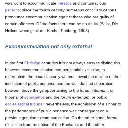
was wont to excommunicate
heretics
and contumacious
persons
; since the fourth century numerous conciliary canons
pronounce excommunication against those who are guilty of
certain offences. Of the facts there can be no
doubt
(Seitz, Die
Heilsnotwendigkeit der Kirche, Freiburg, 1903).
Excommunication not only external
In the first
Christian
centuries it is not always easy to distinguish
between excommunication and penitential exclusion; to
differentiate them satisfactorily we must await the decline of the
institution of public penance and the well-defined separation
between those things appertaining to the
forum internum
, or
tribunal of
conscience
and the
forum externum
, or public
ecclesiastical tribunal
; nevertheless, the admission of a sinner to
the performance of public penance was consequent on a
previous genuine excommunication. On the other hand, formal
exclusion from reception of the Eucharist and the other