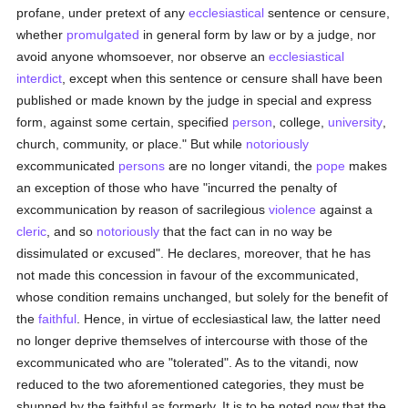
profane, under pretext of any
ecclesiastical
sentence or censure,
whether
promulgated
in general form by law or by a judge, nor
avoid anyone whomsoever, nor observe an
ecclesiastical
interdict
, except when this sentence or censure shall have been
published or made known by the judge in special and express
form, against some certain, specified
person
, college,
university
,
church, community, or place." But while
notoriously
excommunicated
persons
are no longer vitandi, the
pope
makes
an exception of those who have "incurred the penalty of
excommunication by reason of sacrilegious
violence
against a
cleric
, and so
notoriously
that the fact can in no way be
dissimulated or excused". He declares, moreover, that he has
not made this concession in favour of the excommunicated,
whose condition remains unchanged, but solely for the benefit of
the
faithful
. Hence, in virtue of ecclesiastical law, the latter need
no longer deprive themselves of intercourse with those of the
excommunicated who are "tolerated". As to the vitandi, now
reduced to the two aforementioned categories, they must be
shunned by the faithful as formerly. It is to be noted now that the