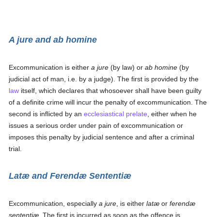
A jure
and
ab homine
Excommunication is either
a jure
(by law) or
ab homine
(by
judicial act of man, i.e. by a judge). The first is provided by the
law
itself, which declares that whosoever shall have been guilty
of a definite crime will incur the penalty of excommunication. The
second is inflicted by an
ecclesiastical
prelate
, either when he
issues a serious order under pain of excommunication or
imposes this penalty by judicial sentence and after a criminal
trial.
Latæ
and
Ferendæ Sententiæ
Excommunication, especially
a jure
, is either
latæ
or
ferendæ
sententiæ
. The first is incurred as soon as the offence is