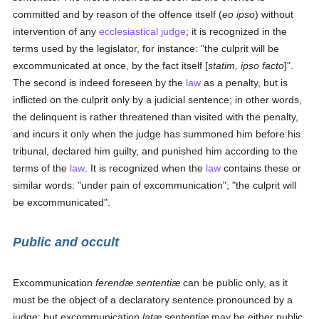
committed and by reason of the offence itself (
eo ipso
) without
intervention of any
ecclesiastical judge
; it is recognized in the
terms used by the legislator, for instance: "the culprit will be
excommunicated at once, by the fact itself [
statim, ipso facto
]".
The second is indeed foreseen by the
law
as a penalty, but is
inflicted on the culprit only by a judicial sentence; in other words,
the delinquent is rather threatened than visited with the penalty,
and incurs it only when the judge has summoned him before his
tribunal, declared him guilty, and punished him according to the
terms of the
law
. It is recognized when the
law
contains these or
similar words: "under pain of excommunication"; "the culprit will
be excommunicated".
Public and occult
Excommunication
ferendæ sententiæ
can be public only, as it
must be the object of a declaratory sentence pronounced by a
judge; but excommunication
latæ sententiæ
may be either public