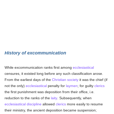
History of excommunication
While excommunication ranks first among
ecclesiastical
censures, it existed long before any such classification arose.
From the earliest days of the
Christian
society
it was the chief (if
not the only)
ecclesiastical
penalty for
laymen
; for guilty
clerics
the first punishment was deposition from their office, i.e.
reduction to the ranks of the
laity
. Subsequently, when
ecclesiastical discipline
allowed
clerics
more easily to resume
their ministry, the ancient deposition became suspension;