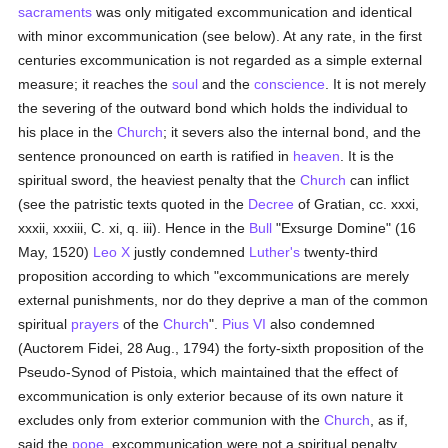
sacraments
was only mitigated excommunication and identical
with minor excommunication (see below). At any rate, in the first
centuries excommunication is not regarded as a simple external
measure; it reaches the
soul
and the
conscience
. It is not merely
the severing of the outward bond which holds the individual to
his place in the
Church
; it severs also the internal bond, and the
sentence pronounced on earth is ratified in
heaven
. It is the
spiritual sword, the heaviest penalty that the
Church
can inflict
(see the patristic texts quoted in the
Decree
of Gratian, cc. xxxi,
xxxii, xxxiii, C. xi, q. iii). Hence in the
Bull
"Exsurge Domine" (16
May, 1520)
Leo X
justly condemned
Luther's
twenty-third
proposition according to which "excommunications are merely
external punishments, nor do they deprive a man of the common
spiritual
prayers
of the
Church
".
Pius VI
also condemned
(Auctorem Fidei, 28 Aug., 1794) the forty-sixth proposition of the
Pseudo-Synod of Pistoia, which maintained that the effect of
excommunication is only exterior because of its own nature it
excludes only from exterior communion with the
Church
, as if,
said the
pope
, excommunication were not a spiritual penalty