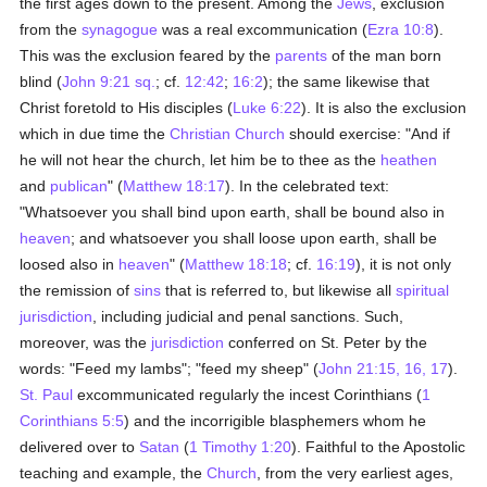
the first ages down to the present. Among the
Jews
, exclusion
from the
synagogue
was a real excommunication (
Ezra 10:8
).
This was the exclusion feared by the
parents
of the man born
blind (
John 9:21 sq.
; cf.
12:42
;
16:2
); the same likewise that
Christ foretold to His disciples (
Luke 6:22
). It is also the exclusion
which in due time the
Christian Church
should exercise: "And if
he will not hear the church, let him be to thee as the
heathen
and
publican
" (
Matthew 18:17
). In the celebrated text:
"Whatsoever you shall bind upon earth, shall be bound also in
heaven
; and whatsoever you shall loose upon earth, shall be
loosed also in
heaven
" (
Matthew 18:18
; cf.
16:19
), it is not only
the remission of
sins
that is referred to, but likewise all
spiritual
jurisdiction
, including judicial and penal sanctions. Such,
moreover, was the
jurisdiction
conferred on St. Peter by the
words: "Feed my lambs"; "feed my sheep" (
John 21:15, 16, 17
).
St. Paul
excommunicated regularly the incest Corinthians (
1
Corinthians 5:5
) and the incorrigible blasphemers whom he
delivered over to
Satan
(
1 Timothy 1:20
). Faithful to the Apostolic
teaching and example, the
Church
, from the very earliest ages,