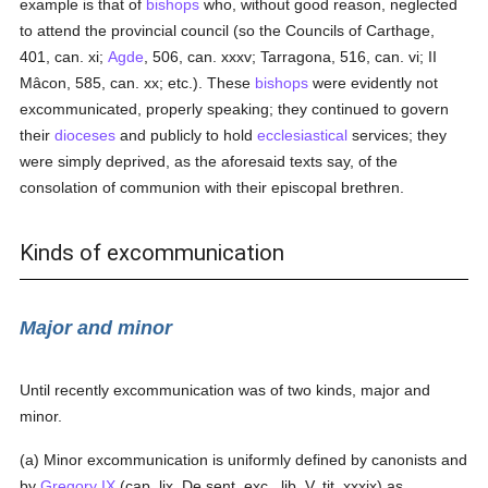
example is that of
bishops
who, without good reason, neglected
to attend the provincial council (so the Councils of Carthage,
401, can. xi;
Agde
, 506, can. xxxv; Tarragona, 516, can. vi; II
Mâcon, 585, can. xx; etc.). These
bishops
were evidently not
excommunicated, properly speaking; they continued to govern
their
dioceses
and publicly to hold
ecclesiastical
services; they
were simply deprived, as the aforesaid texts say, of the
consolation of communion with their episcopal brethren.
Kinds of excommunication
Major and minor
Until recently excommunication was of two kinds, major and
minor.
(a) Minor excommunication is uniformly defined by canonists and
by
Gregory IX
(cap. lix, De sent. exc., lib. V, tit. xxxix) as