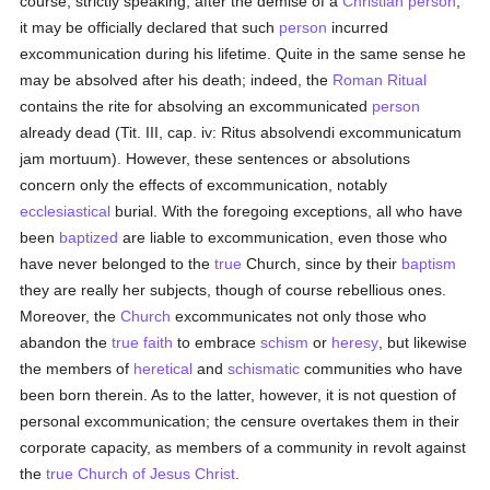
course, strictly speaking, after the demise of a
Christian
person
,
it may be officially declared that such
person
incurred
excommunication during his lifetime. Quite in the same sense he
may be absolved after his death; indeed, the
Roman Ritual
contains the rite for absolving an excommunicated
person
already dead (Tit. III, cap. iv: Ritus absolvendi excommunicatum
jam mortuum). However, these sentences or absolutions
concern only the effects of excommunication, notably
ecclesiastical
burial. With the foregoing exceptions, all who have
been
baptized
are liable to excommunication, even those who
have never belonged to the
true
Church, since by their
baptism
they are really her subjects, though of course rebellious ones.
Moreover, the
Church
excommunicates not only those who
abandon the
true
faith
to embrace
schism
or
heresy
, but likewise
the members of
heretical
and
schismatic
communities who have
been born therein. As to the latter, however, it is not question of
personal excommunication; the censure overtakes them in their
corporate capacity, as members of a community in revolt against
the
true
Church of Jesus Christ
.