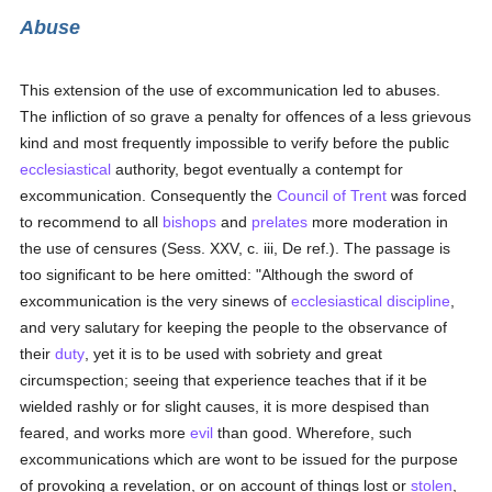
Abuse
This extension of the use of excommunication led to abuses.
The infliction of so grave a penalty for offences of a less grievous
kind and most frequently impossible to verify before the public
ecclesiastical
authority, begot eventually a contempt for
excommunication. Consequently the
Council of Trent
was forced
to recommend to all
bishops
and
prelates
more moderation in
the use of censures (Sess. XXV, c. iii, De ref.). The passage is
too significant to be here omitted: "Although the sword of
excommunication is the very sinews of
ecclesiastical discipline
,
and very salutary for keeping the people to the observance of
their
duty
, yet it is to be used with sobriety and great
circumspection; seeing that experience teaches that if it be
wielded rashly or for slight causes, it is more despised than
feared, and works more
evil
than good. Wherefore, such
excommunications which are wont to be issued for the purpose
of provoking a revelation, or on account of things lost or
stolen
,