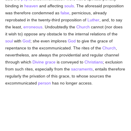
binding in
heaven
and affecting
souls
. The aforesaid proposition
was therefore condemned as
false
, pernicious, already
reprobated in the twenty-third proposition of
Luther
, and, to say
the least,
erroneous
. Undoubtedly the
Church
cannot (nor does
it wish to) oppose any obstacle to the internal relations of the
soul
with
God
; she even implores
God
to give the grace of
repentance to the excommunicated. The rites of the
Church
,
nevertheless, are always the providential and regular channel
through which
Divine grace
is conveyed to
Christians
; exclusion
from such rites, especially from the
sacraments
, entails therefore
regularly the privation of this grace, to whose sources the
excommunicated
person
has no longer access.