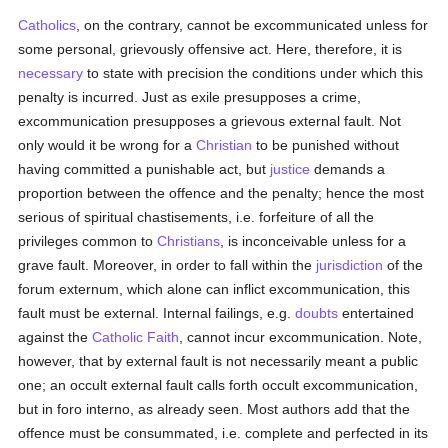
Catholics
, on the contrary, cannot be excommunicated unless for
some personal, grievously offensive act. Here, therefore, it is
necessary
to state with precision the conditions under which this
penalty is incurred. Just as exile presupposes a crime,
excommunication presupposes a grievous external fault. Not
only would it be wrong for a
Christian
to be punished without
having committed a punishable act, but
justice
demands a
proportion between the offence and the penalty; hence the most
serious of spiritual chastisements, i.e. forfeiture of all the
privileges common to
Christians
, is inconceivable unless for a
grave fault. Moreover, in order to fall within the
jurisdiction
of the
forum externum, which alone can inflict excommunication, this
fault must be external. Internal failings, e.g.
doubts
entertained
against the
Catholic
Faith
, cannot incur excommunication. Note,
however, that by external fault is not necessarily meant a public
one; an occult external fault calls forth occult excommunication,
but in foro interno, as already seen. Most authors add that the
offence must be consummated, i.e. complete and perfected in its