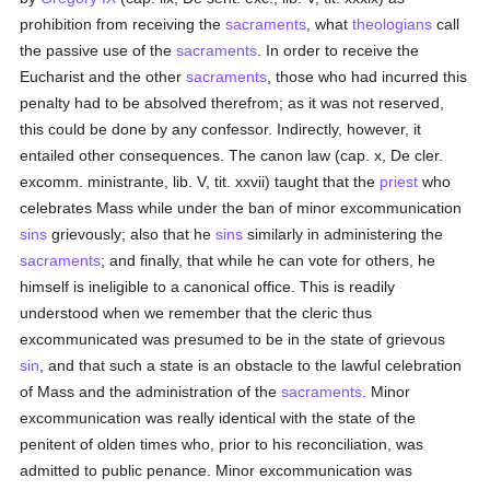
prohibition from receiving the
sacraments
, what
theologians
call
the passive use of the
sacraments
. In order to receive the
Eucharist and the other
sacraments
, those who had incurred this
penalty had to be absolved therefrom; as it was not reserved,
this could be done by any confessor. Indirectly, however, it
entailed other consequences. The canon law (cap. x, De cler.
excomm. ministrante, lib. V, tit. xxvii) taught that the
priest
who
celebrates Mass while under the ban of minor excommunication
sins
grievously; also that he
sins
similarly in administering the
sacraments
; and finally, that while he can vote for others, he
himself is ineligible to a canonical office. This is readily
understood when we remember that the cleric thus
excommunicated was presumed to be in the state of grievous
sin
, and that such a state is an obstacle to the lawful celebration
of Mass and the administration of the
sacraments
. Minor
excommunication was really identical with the state of the
penitent of olden times who, prior to his reconciliation, was
admitted to public penance. Minor excommunication was