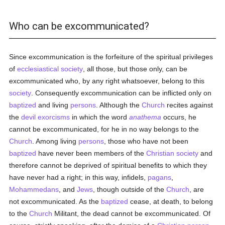
Who can be excommunicated?
Since excommunication is the forfeiture of the spiritual privileges
of
ecclesiastical
society
, all those, but those only, can be
excommunicated who, by any right whatsoever, belong to this
society
. Consequently excommunication can be inflicted only on
baptized
and living
persons
. Although the
Church
recites against
the
devil
exorcisms
in which the word
anathema
occurs, he
cannot be excommunicated, for he in no way belongs to the
Church
. Among living
persons
, those who have not been
baptized
have never been members of the
Christian
society
and
therefore cannot be deprived of spiritual benefits to which they
have never had a right; in this way, infidels,
pagans
,
Mohammedans
, and
Jews
, though outside of the
Church
, are
not excommunicated. As the
baptized
cease, at death, to belong
to the
Church
Militant, the dead cannot be excommunicated. Of