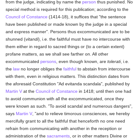
from the judge, indicating by name the
person
thus punished. No
special method is required for this publication; according to the
Council of Constance
(1414-18), it suffices that "the sentence
have been published or made known by the judge in a special
and express manner". Persons thus excommunicated are to be
shunned (
vitandi
), i.e. the faithful must have no intercourse with
them either in regard to sacred things or (to a certain extent)
profane matters, as we shall see farther on. All other
excommunicated
persons
, even though known, are
tolerati
, i.e.
the
law
no longer obliges the
faithful
to abstain from intercourse
with them, even in religious matters. This distinction dates from
the aforesaid Constitution "Ad evitanda scandala", published by
Martin V
at the
Council of Constance
in 1418; until then one had
to avoid communion with all the excommunicated, once they
were known as such. "To avoid scandal and numerous dangers",
says
Martin V
, "and to relieve timorous consciences, we hereby
mercifully grant to all the faithful that henceforth no one need
refrain from communicating with another in the reception or
administration of the
sacraments
, or in other matters Divine or