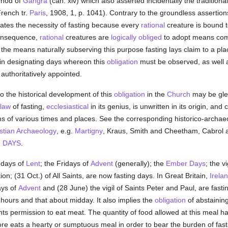
ynod of
Gangra
(can. xiv) which also asserted incidentally the traditional
French tr.
Paris
, 1908, 1, p. 1041). Contrary to the groundless assertion
ates the necessity of fasting because every
rational
creature is bound to
consequence,
rational
creatures are
logically
obliged
to adopt means comm
the means naturally subserving this purpose fasting lays claim to a pl
e in designating days whereon this
obligation
must be observed, as well 
authoritatively appointed.
to the historical development of this
obligation
in the
Church
may be glea
law
of fasting,
ecclesiastical
in its genius, is unwritten in its origin, a
s of various times and places. See the corresponding historico-archaeo
stian Archaeology
, e.g.
Martigny
, Kraus, Smith and Cheetham, Cabrol an
 DAYS
.
 days of
Lent
; the Fridays of
Advent
(generally); the
Ember Days
; the vi
on; (31 Oct.) of All Saints, are now fasting days. In Great Britain,
Irela
ays of
Advent
and (28 June) the vigil of Saints Peter and Paul, are fastin
r hours and that about midday. It also implies the
obligation
of abstainin
ants permission to eat meat. The quantity of food allowed at this meal 
ore eats a hearty or sumptuous meal in order to bear the burden of fast