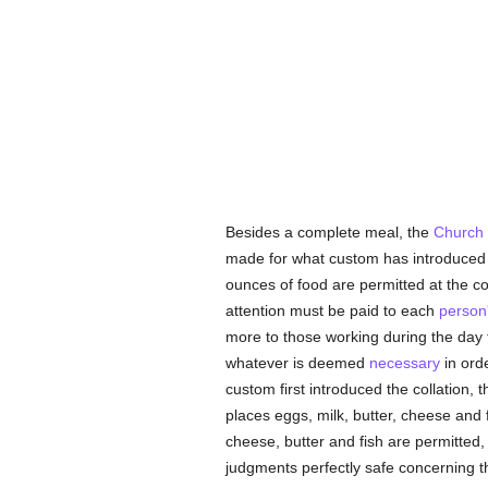
Besides a complete meal, the
Church
made for what custom has introduced re
ounces of food are permitted at the co
attention must be paid to each
person
more to those working during the day 
whatever is deemed
necessary
in orde
custom first introduced the collation,
places eggs, milk, butter, cheese and f
cheese, butter and fish are permitted, 
judgments perfectly safe concerning th