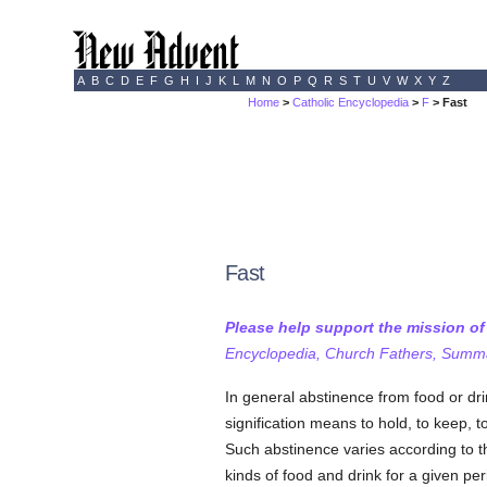
A
B
C
D
E
F
G
H
I
J
K
L
M
N
O
P
Q
R
S
T
U
V
W
X
Y
Z
Home
>
Catholic Encyclopedia
>
F
> Fast
Fast
Please help support the mission o
Encyclopedia, Church Fathers, Summa,
In general abstinence from food or d
signification means to hold, to keep, t
Such abstinence varies according to t
kinds of food and drink for a given per