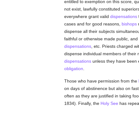
entitled to exemption on this score, 
not exist, lawfully constituted superi
everywhere grant valid
dispensations
cases and for good reasons,
bishops
dispense all their subjects simultaneous
faithful or otherwise made public, and
dispensations
, etc. Priests charged wi
dispense individual members of their r
dispensations
unless they have been ex
obligation
.
Those who have permission from the
on days of abstinence but also on fast
often as they are justified in taking f
1834). Finally, the
Holy See
has repeat