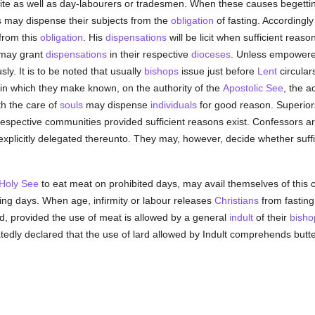
quite as well as day-labourers or tradesmen. When these causes begetti
ors may dispense their subjects from the
obligation
of fasting. Accordingl
from this
obligation
. His
dispensations
will be licit when sufficient reaso
may grant
dispensations
in their respective
dioceses
. Unless empowered 
ly. It is to be noted that usually
bishops
issue just before
Lent
circular
 in which they make known, on the authority of the
Apostolic See
, the a
th the care of
souls
may dispense
individuals
for good reason. Superior
espective communities provided sufficient reasons exist. Confessors are
plicitly delegated thereunto. They may, however, decide whether sufficie
Holy See
to eat meat on prohibited days, may avail themselves of this co
ing days. When age, infirmity or labour releases
Christians
from fasting,
ood, provided the use of meat is allowed by a general
indult
of their
bisho
edly declared that the use of lard allowed by Indult comprehends butter