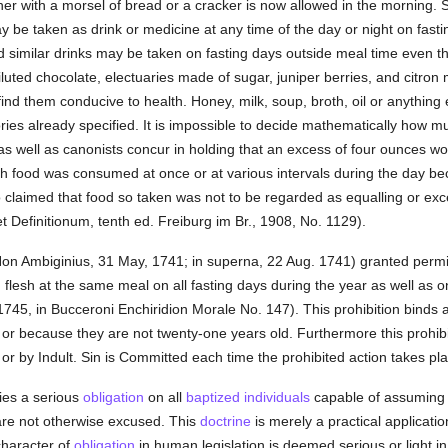
er with a morsel of bread or a cracker is now allowed in the morning. 
ay be taken as drink or medicine at any time of the day or night on fas
nd similar drinks may be taken on fasting days outside meal time even
diluted chocolate, electuaries made of sugar, juniper berries, and citro
nd them conducive to health. Honey, milk, soup, broth, oil or anything e
ries already specified. It is impossible to decide mathematically how m
s well as canonists concur in holding that an excess of four ounces wou
ch food was consumed at once or at various intervals during the day b
claimed that food so taken was not to be regarded as equalling or ex
 Definitionum, tenth ed. Freiburg im Br., 1908, No. 1129).
Non Ambiginius, 31 May, 1741; in superna, 22 Aug. 1741) granted permi
nd flesh at the same meal on all fasting days during the year as well as 
745, in Bucceroni Enchiridion Morale No. 147). This prohibition binds a
or because they are not twenty-one years old. Furthermore this prohib
or by Indult. Sin is Committed each time the prohibited action takes pla
dies a serious
obligation
on all
baptized
individuals
capable of assumin
 are not otherwise excused. This
doctrine
is merely a practical applicatio
haracter of
obligation
in human legislation is deemed serious or light in