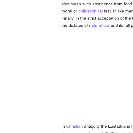
also mean such abstinence from food a
moral or
philosophical
fast. In like m
Finally, in the strict acceptation of t
the dictates of
natural law
and its full
In
Christian
antiquity the Eustathians (