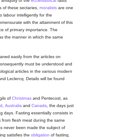
 antiquity of the
ecclesiastical
fasts
s of these sectaries,
moralists
are one
 labour intelligently for the
ensurate with the attainment of this
ace of primary importance. The
as the manner in which the same
ned easily from the articles on
nd consequently must be understood and
logical articles in the various modern
d Leclercq. Details will be found
gils of
Christmas
and Pentecost, as
nd
,
Australia
and
Canada
, the days just
g days. Fasting essentially consists in
g from flesh meat during the same
has never been made the subject of
ing satisfies the
obligation
of fasting.