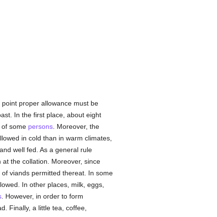
is point proper allowance must be
t. In the first place, about eight
of some
persons
. Moreover, the
allowed in cold than in warm climates,
nd well fed. As a general rule
at the collation. Moreover, since
y of viands permitted thereat. In some
lowed. In other places, milk, eggs,
s
. However, in order to form
 Finally, a little tea, coffee,