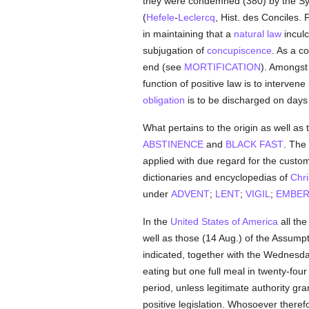
they were condemned (380) by the S
(
Hefele
-
Leclercq
, Hist. des Conciles. 
in maintaining that a
natural law
inculc
subjugation of
concupiscence
. As a 
end (see
MORTIFICATION
). Amongst 
function of positive law is to interven
obligation
is to be discharged on days 
What pertains to the origin as well as 
ABSTINENCE
and
BLACK FAST
. The
applied with due regard for the custom
dictionaries and encyclopedias of
Chri
under
ADVENT
;
LENT
;
VIGIL
;
EMBER
In the
United States of America
all the
well as those (14 Aug.) of the Assumpti
indicated, together with the Wednesd
eating but one full meal in twenty-fou
period, unless legitimate authority gr
positive legislation. Whosoever theref