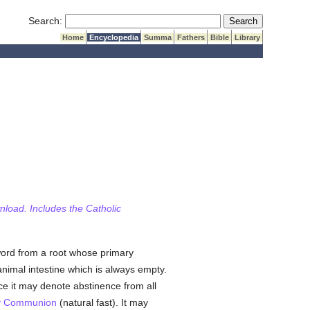
Submit Search
Search:
Home
Encyclopedia
Summa
Fathers
Bible
Library
wnload. Includes the Catholic
word from a root whose primary
nimal intestine which is always empty.
ce it may denote abstinence from all
y Communion
(natural fast). It may