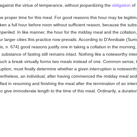
against the virtue of temperance, without jeopardizing the
obligation
of 
he proper time for this meal. For good reasons this hour may be legitim
en a full hour before noon without sufficient reason, because the subst
 imperiled. In like manner, the hour for the midday meal and the collati
ur larger cities this practice now prevails. According to D'Annibale (Sum
 n. 674) good reasons justify one in taking a collation in the morning
substance of fasting still remains intact. Nothing like a noteworthy int
ch a break virtually forms two meals instead of one. Common sense, ta
ruption, must finally determine whether a given interruption is noteworthy
evertheless, an individual, after having commenced the midday meal and
tified in resuming and finishing the meal after the termination of an inter
 to give immoderate length to the time of this meal. Ordinarily, a durat