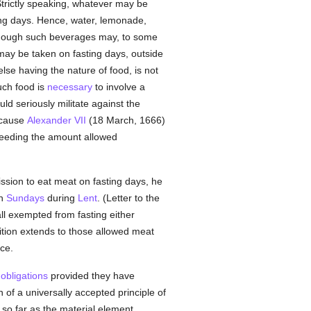
Strictly speaking, whatever may be
ting days. Hence, water, lemonade,
 though such beverages may, to some
n may be taken on fasting days, outside
lse having the nature of food, is not
uch food is
necessary
to involve a
ld seriously militate against the
ecause
Alexander VII
(18 March, 1666)
ceeding the amount allowed
ssion to eat meat on fasting days, he
on
Sundays
during
Lent
. (Letter to the
ll exempted from fasting either
ition extends to those allowed meat
ce.
g
obligations
provided they have
n of a universally accepted principle of
 so far as the material element,