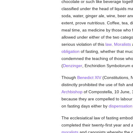
chocolate or such like beverage togeth
classified under the head of liquids m
soda, water, ginger ale, wine, beer a
extent, prove nutritious. Coffee, tea, 
meal time, as medicine by those who fi
allowed under either of the two catego
serious violation of this
law
.
Moralists
a
obligation
of fasting, whether that mu
condemned the teaching of those who 
(
Denzinger
, Enchiridion Symbolorum et
Though
Benedict XIV
(Constitutions, 
distinctly prohibited the use of fish a
Archbishop
of Compostella, 10 June, 1
because they are compelled to labour 
on fasting days either by
dispensation
The ecclesiatical law of fasting embo
completed their twenty-first year and
moralists
and canonists whereby the c