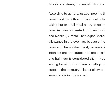
Any excess during the meal mitigates 
According to general usage, noon is t
committed even though this meal is tak
taking but one full meal a day, is not
conscientiously inverted. In many of o
and Noldin (Summa Theologiae Moralis,
allowance in the evening, because the 
course of the midday meal, because su
intention and the duration of the inter
one half hour is considered slight. N
lasting for an hour or more is fully jus
suggest the contrary, it is not allowed
immoderate in this matter.