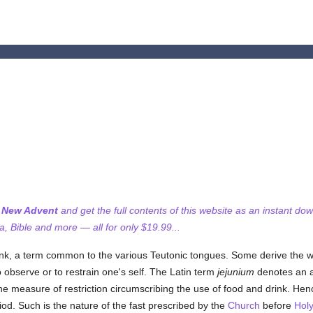
f New Advent
and get the full contents of this website as an instant do
 Bible and more — all for only $19.99...
rink, a term common to the various Teutonic tongues. Some derive the 
o observe or to restrain one's self. The Latin term
jejunium
denotes an a
he measure of restriction circumscribing the use of food and drink. Hen
iod. Such is the nature of the fast prescribed by the
Church
before
Hol