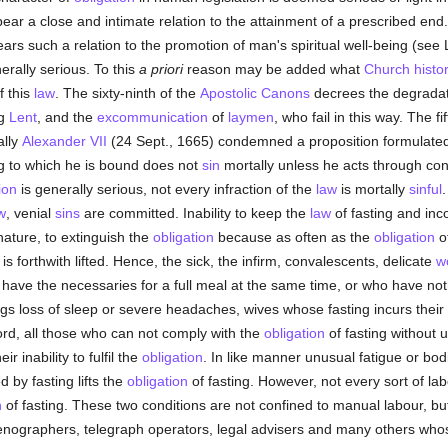
ear a close and intimate relation to the attainment of a prescribed end
ears such a relation to the promotion of man's spiritual well-being (s
rally serious. To this
a priori
reason may be added what
Church histo
f this
law
. The sixty-ninth of the
Apostolic Canons
decrees the degradat
ng
Lent
, and the
excommunication
of
laymen
, who fail in this way. The f
ally
Alexander VII
(24 Sept., 1665) condemned a proposition formulated
ing to which he is bound does not
sin
mortally unless he acts through co
ion
is generally serious, not every infraction of the
law
is mortally
sinful
w
, venial
sins
are committed. Inability to keep the
law
of fasting and inco
 nature, to extinguish the
obligation
because as often as the
obligation
of
is forthwith lifted. Hence, the sick, the infirm, convalescents, delicate
w
e the necessaries for a full meal at the same time, or who have not
ngs loss of sleep or severe headaches, wives whose fasting incurs thei
ord, all those who can not comply with the
obligation
of fasting without
 inability to fulfil the
obligation
. In like manner unusual fatigue or bo
by fasting lifts the
obligation
of fasting. However, not every sort of lab
n
of fasting. These two conditions are not confined to manual labour, bu
enographers, telegraph operators, legal advisers and many others who