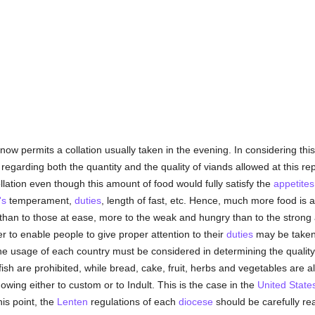
now permits a collation usually taken in the evening. In considering th
garding both the quantity and the quality of viands allowed at this repas
llation even though this amount of food would fully satisfy the
appetites
's
temperament,
duties
, length of fast, etc. Hence, much more food is 
than to those at ease, more to the weak and hungry than to the strong a
r to enable people to give proper attention to their
duties
may be taken 
 the usage of each country must be considered in determining the qualit
ish are prohibited, while bread, cake, fruit, herbs and vegetables are al
owing either to custom or to Indult. This is the case in the
United State
is point, the
Lenten
regulations of each
diocese
should be carefully read.