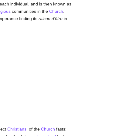
 each individual, and is then known as
igious
communities in the
Church
.
emperance finding its
raison d'être
in
fect
Christians
, of the
Church
fasts;