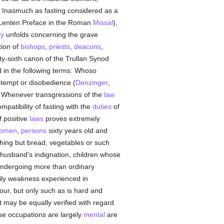
. Inasmuch as fasting considered as a
ee Lenten Preface in the Roman
Missal
),
ry
unfolds concerning the grave
ion of
bishops
,
priests
,
deacons
,
ifty-sixth canon of the Trullan Synod
 in the following terms: Whoso
ntempt or disobedience (
Denzinger
,
. Whenever transgressions of the
law
mpatibility of fasting with the
duties
of
 positive
laws
proves extremely
omen
,
persons
sixty years old and
hing but bread, vegetables or such
r husband's indignation, children whose
 undergoing more than ordinary
dily weakness experienced in
our, but only such as is hard and
t may be equally verified with regard
se occupations are largely
mental
are