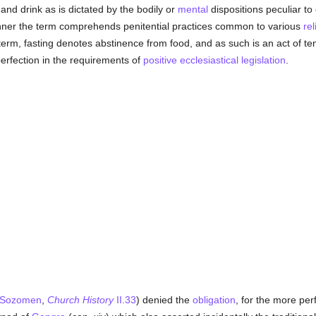
nd drink as is dictated by the bodily or
mental
dispositions peculiar to
anner the term comprehends penitential practices common to various
rel
he term, fasting denotes abstinence from food, and as such is an act of t
 perfection in the requirements of
positive ecclesiastical legislation
.
Sozomen
,
Church History
II.33
) denied the
obligation
, for the more per