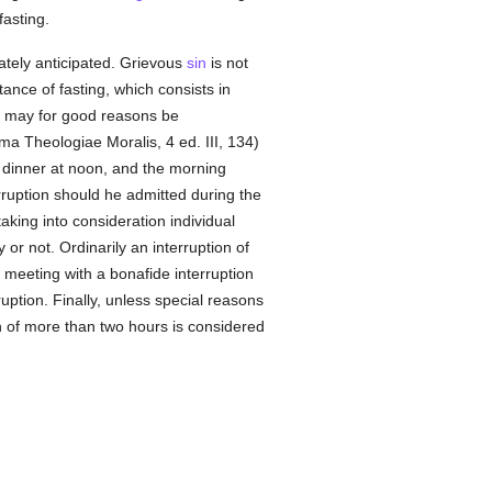
fasting.
ately anticipated. Grievous
sin
is not
ance of fasting, which consists in
on, may for good reasons be
ma Theologiae Moralis, 4 ed. III, 134)
, dinner at noon, and the morning
erruption should he admitted during the
king into consideration individual
 or not. Ordinarily an interruption of
 meeting with a bonafide interruption
ruption. Finally, unless special reasons
ion of more than two hours is considered