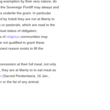
ng exemption by their very nature, do
y the Sovereign Pontiff may always and
ns underlie the grant. In particular
by Indult they are not at liberty to
s or pastorals, which are read to the
ctual status of obligation,
s of
religious
communities may
 not qualified to grant these
nt reason exists to lift the
ncession at their full meal, not only
 they are at liberty to to eat meat as
p
(Sacred Penitentiaria, 16 Jan.,
 or the fat of any animal.