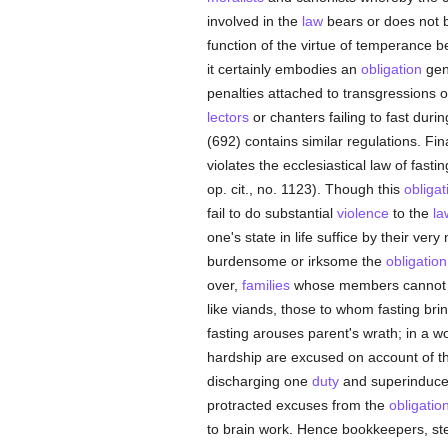
involved in the
law
bears or does not b
function of the virtue of temperance b
it certainly embodies an
obligation
gene
penalties attached to transgressions o
lectors
or chanters failing to fast duri
(692) contains similar regulations. Fin
violates the ecclesiastical law of fast
op. cit., no. 1123). Though this
obligat
fail to do substantial
violence
to the
la
one's state in life suffice by their very
burdensome or irksome the
obligation
over,
families
whose members cannot hav
like viands, those to whom fasting bri
fasting arouses parent's wrath; in a w
hardship are excused on account of their
discharging one
duty
and superinduced 
protracted excuses from the
obligatio
to brain work. Hence bookkeepers, st