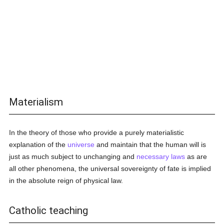
Materialism
In the theory of those who provide a purely materialistic
explanation of the
universe
and maintain that the human will is
just as much subject to unchanging and
necessary
laws
as are
all other phenomena, the universal sovereignty of fate is implied
in the absolute reign of physical law.
Catholic teaching