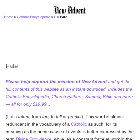
Home
>
Catholic Encyclopedia
>
F
> Fate
Fate
Please help support the mission of New Advent
and get the
full contents of this website as an instant download. Includes the
Catholic Encyclopedia, Church Fathers, Summa, Bible and more
— all for only $19.99...
(
Latin
fatum,
from
fari,
to
tell
or
predict
). This word is almost
redundant in the vocabulary of a
Catholic
as such, for its
meaning as the prime cause of events is better expressed by the
term
Divine Providence
, while, as a constant force at work in the