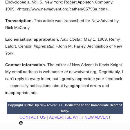
Encyclopedia.
Vol. 5.
New York: Robert Appleton Company,
1909.
<https://www.newadvent.org/cathen/05793a.htm>.
Transcription.
This article was transcribed for New Advent by
Rick McCarty.
Ecclesiastical approbation.
Nihil Obstat.
May 1, 1909. Remy
Lafort, Censor.
Imprimatur.
+John M. Farley, Archbishop of New
York.
Contact information.
The editor of New Advent is Kevin Knight.
My email address is webmaster
at
newadvent.org. Regrettably, I
can't reply to every letter, but I greatly appreciate your feedback
— especially notifications about typographical errors and
inappropriate ads.
Copyright © 2026 by
New Advent LLC
. Dedicated to the Immaculate Heart of
Mary.
CONTACT US
|
ADVERTISE WITH NEW ADVENT