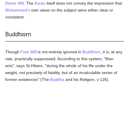
Divine Will.
The
Koran
itself does not convey the impression that
Mohammed's
own views on the subject were either clear or
consistent.
Buddhism
Though
Free Will
is not entirely ignored in
Buddhism
, it is, at any
rate, practically suppressed. According to this system, "Man
acts", says St-Hilaire, "during the whole of his life under the
weight, not precisely of fatality, but of an incalculable series of
former existences" (The
Buddha
and his Religion, v 126).