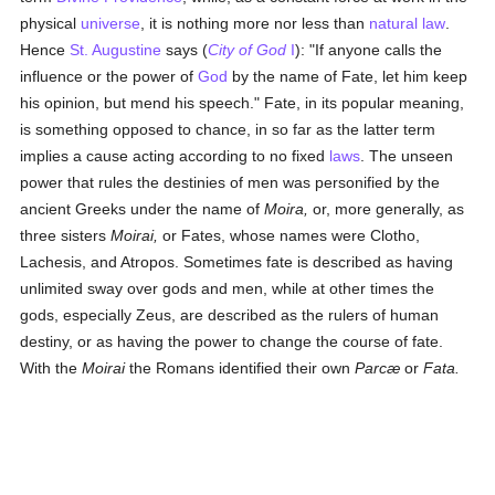
physical
universe
, it is nothing more nor less than
natural law
.
Hence
St. Augustine
says (
City of God
I
): "If anyone calls the
influence or the power of
God
by the name of Fate, let him keep
his opinion, but mend his speech." Fate, in its popular meaning,
is something opposed to chance, in so far as the latter term
implies a cause acting according to no fixed
laws
. The unseen
power that rules the destinies of men was personified by the
ancient Greeks under the name of
Moira,
or, more generally, as
three sisters
Moirai,
or Fates, whose names were Clotho,
Lachesis, and Atropos. Sometimes fate is described as having
unlimited sway over gods and men, while at other times the
gods, especially Zeus, are described as the rulers of human
destiny, or as having the power to change the course of fate.
With the
Moirai
the Romans identified their own
Parcæ
or
Fata.