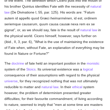
of the event. The definition which Cicero puts into the mouth of
his brother Quintus identifies Fate with the necessity of
natural
law
(De Divinatione I, 55, par. 125). His words are: "Fatum
autem id appello quod Græci
heimarménen,
id est, ordinem
seriemque causarum, quum causa causæ nexa rem ex se
gignat", or, as we should say, fate is the result of
natural law
in
the physical world. Cicero himself, however, says further on
(ibid., II, 3, par. 6), "What is the use of maintaining the existence
of Fate when, without Fate, an explanation of everything may be
found in Nature or Fortune?"
The
doctrine
of fate held an important position in the
monistic
system of the
Stoics
. Its universal existence was a
logical
consequence of their assumptions with regard to the physical
universe
, for they recognized nothing that was not ultimately
reducible to matter and
natural law
. In their
ethical
system
however, the problem of determinism presented greater
difficulties; for their favourite commandment, of living according
to nature, seemed to imply that "men at some time are masters