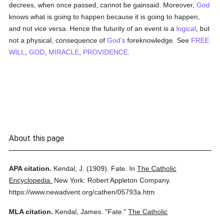
decrees, when once passed, cannot be gainsaid. Moreover,
God
knows what is going to happen because it is going to happen,
and not vice versa. Hence the futurity of an event is a
logical
, but
not a physical, consequence of
God's
foreknowledge. See
FREE
WILL
,
GOD
,
MIRACLE
,
PROVIDENCE
.
About this page
APA citation.
Kendal, J.
(1909).
Fate.
In
The Catholic
Encyclopedia.
New York: Robert Appleton Company.
https://www.newadvent.org/cathen/05793a.htm
MLA citation.
Kendal, James.
"Fate."
The Catholic