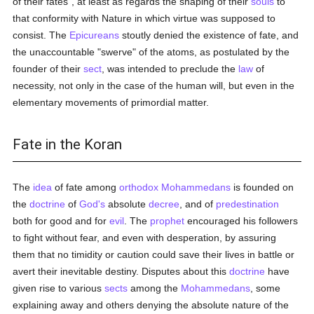
of their fates", at least as regards the shaping of their
souls
to
that conformity with Nature in which virtue was supposed to
consist. The
Epicureans
stoutly denied the existence of fate, and
the unaccountable "swerve" of the atoms, as postulated by the
founder of their
sect
, was intended to preclude the
law
of
necessity, not only in the case of the human will, but even in the
elementary movements of primordial matter.
Fate in the Koran
The
idea
of fate among
orthodox
Mohammedans
is founded on
the
doctrine
of
God's
absolute
decree
, and of
predestination
both for good and for
evil
. The
prophet
encouraged his followers
to fight without fear, and even with desperation, by assuring
them that no timidity or caution could save their lives in battle or
avert their inevitable destiny. Disputes about this
doctrine
have
given rise to various
sects
among the
Mohammedans
, some
explaining away and others denying the absolute nature of the