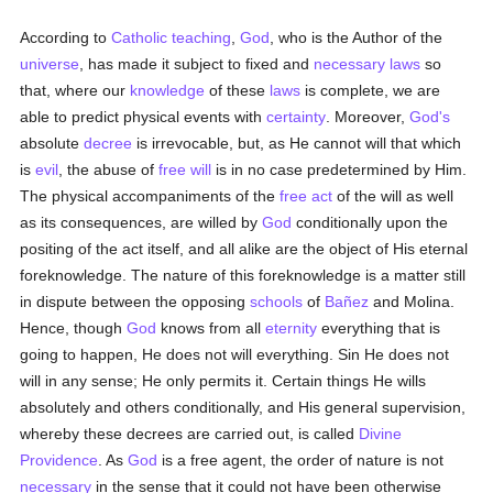
According to
Catholic teaching
,
God
, who is the Author of the
universe
, has made it subject to fixed and
necessary
laws
so
that, where our
knowledge
of these
laws
is complete, we are
able to predict physical events with
certainty
. Moreover,
God's
absolute
decree
is irrevocable, but, as He cannot will that which
is
evil
, the abuse of
free will
is in no case predetermined by Him.
The physical accompaniments of the
free
act
of the will as well
as its consequences, are willed by
God
conditionally upon the
positing of the act itself, and all alike are the object of His eternal
foreknowledge. The nature of this foreknowledge is a matter still
in dispute between the opposing
schools
of
Bañez
and Molina.
Hence, though
God
knows from all
eternity
everything that is
going to happen, He does not will everything. Sin He does not
will in any sense; He only permits it. Certain things He wills
absolutely and others conditionally, and His general supervision,
whereby these decrees are carried out, is called
Divine
Providence
. As
God
is a free agent, the order of nature is not
necessary
in the sense that it could not have been otherwise