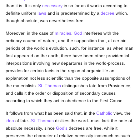
than it is. It is only
necessary
in so far as it works according to
definite uniform
laws
and is predetermined by a
decree
which,
though absolute, was nevertheless free.
Moreover, in the case of
miracles
,
God
interferes with the
ordinary course of nature; and the supposition that, at certain
periods of the world's evolution, such, for instance, as when man
first appeared on the earth, there have been other providential
interpositions involving new departures in the world-process,
provides for certain facts in the region of organic life an
explanation not less scientific than the opposite assumptions of
the materialists.
St. Thomas
distinguishes fate from Providence,
and calls it the order or disposition of secondary causes
according to which they act in obedience to the First Cause.
It follows from what has been said that, in the
Catholic
view, the
idea
of fate--
St. Thomas
dislikes the word--must lack the note of
absolute necessity, since
God's
decrees are free, while it
preserves the character of relative necessity inasmuch as such