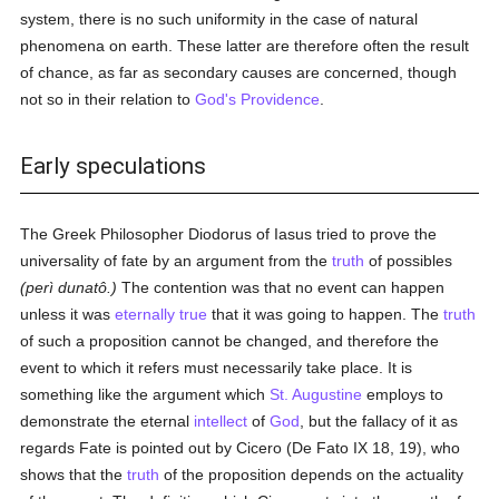
system, there is no such uniformity in the case of natural
phenomena on earth. These latter are therefore often the result
of chance, as far as secondary causes are concerned, though
not so in their relation to
God's Providence
.
Early speculations
The Greek Philosopher Diodorus of Iasus tried to prove the
universality of fate by an argument from the
truth
of possibles
(perì dunatô.)
The contention was that no event can happen
unless it was
eternally
true
that it was going to happen. The
truth
of such a proposition cannot be changed, and therefore the
event to which it refers must necessarily take place. It is
something like the argument which
St. Augustine
employs to
demonstrate the eternal
intellect
of
God
, but the fallacy of it as
regards Fate is pointed out by Cicero (De Fato IX 18, 19), who
shows that the
truth
of the proposition depends on the actuality