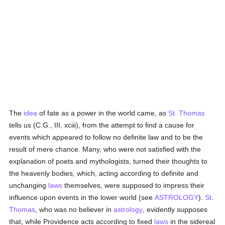
The
idea
of fate as a power in the world came, as
St. Thomas
tells us (C.G., III, xciii), from the attempt to find a cause for
events which appeared to follow no definite law and to be the
result of mere chance. Many, who were not satisfied with the
explanation of poets and mythologists, turned their thoughts to
the heavenly bodies, which, acting according to definite and
unchanging
laws
themselves, were supposed to impress their
influence upon events in the lower world (see
ASTROLOGY
).
St.
Thomas
, who was no believer in
astrology
, evidently supposes
that, while Providence acts according to fixed
laws
in the sidereal