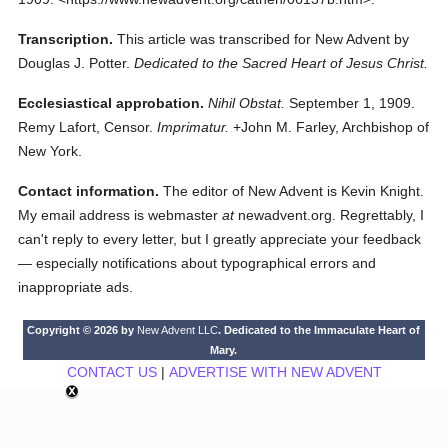
Transcription.
This article was transcribed for New Advent by
Douglas J. Potter.
Dedicated to the Sacred Heart of Jesus Christ.
Ecclesiastical approbation.
Nihil Obstat.
September 1, 1909.
Remy Lafort, Censor.
Imprimatur.
+John M. Farley, Archbishop of
New York.
Contact information.
The editor of New Advent is Kevin Knight.
My email address is webmaster
at
newadvent.org. Regrettably, I
can't reply to every letter, but I greatly appreciate your feedback
— especially notifications about typographical errors and
inappropriate ads.
Copyright © 2026 by
New Advent LLC
. Dedicated to the Immaculate Heart of
Mary.
CONTACT US
|
ADVERTISE WITH NEW ADVENT