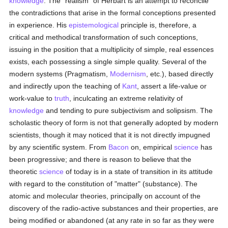
knowledge
. The "realism" of Herbart is an attempt to reconcile
the contradictions that arise in the formal conceptions presented
in experience. His
epistemological
principle is, therefore, a
critical and methodical transformation of such conceptions,
issuing in the position that a multiplicity of simple, real essences
exists, each possessing a single simple quality. Several of the
modern systems (Pragmatism,
Modernism
, etc.), based directly
and indirectly upon the teaching of
Kant
, assert a life-value or
work-value to
truth
, inculcating an extreme relativity of
knowledge
and tending to pure subjectivism and solipsism. The
scholastic theory of form is not that generally adopted by modern
scientists, though it may noticed that it is not directly impugned
by any scientific system. From
Bacon
on, empirical
science
has
been progressive; and there is reason to believe that the
theoretic
science
of today is in a state of transition in its attitude
with regard to the constitution of "matter" (substance). The
atomic and molecular theories, principally on account of the
discovery of the radio-active substances and their properties, are
being modified or abandoned (at any rate in so far as they were