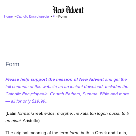
Home
>
Catholic Encyclopedia
>
F
> Form
Form
Please help support the mission of New Advent
and get the
full contents of this website as an instant download. Includes the
Catholic Encyclopedia, Church Fathers, Summa, Bible and more
— all for only $19.99...
(Latin
forma;
Greek
eidos, morphe, he kata ton logon ousia, to ti
en einai
: Aristotle)
The original meaning of the term
form
, both in Greek and Latin,