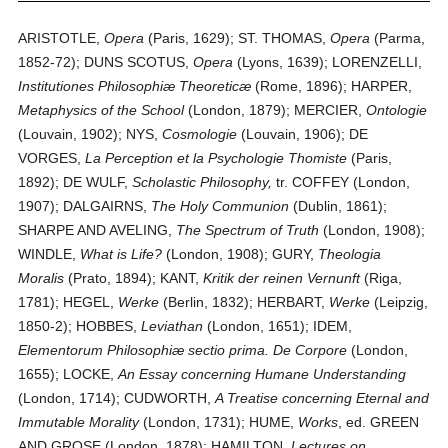
ARISTOTLE,
Opera
(Paris, 1629); ST. THOMAS,
Opera
(Parma,
1852-72); DUNS SCOTUS,
Opera
(Lyons, 1639); LORENZELLI,
Institutiones Philosophiæ Theoreticæ
(Rome, 1896); HARPER,
Metaphysics of the School
(London, 1879); MERCIER,
Ontologie
(Louvain, 1902); NYS,
Cosmologie
(Louvain, 1906); DE
VORGES,
La Perception et la Psychologie Thomiste
(Paris,
1892); DE WULF,
Scholastic Philosophy,
tr. COFFEY (London,
1907); DALGAIRNS,
The Holy Communion
(Dublin, 1861);
SHARPE AND AVELING,
The Spectrum of Truth
(London, 1908);
WINDLE,
What is Life?
(London, 1908); GURY,
Theologia
Moralis
(Prato, 1894); KANT,
Kritik der reinen Vernunft
(Riga,
1781); HEGEL,
Werke
(Berlin, 1832); HERBART,
Werke
(Leipzig,
1850-2); HOBBES,
Leviathan
(London, 1651); IDEM,
Elementorum Philosophiæ sectio prima. De Corpore
(London,
1655); LOCKE,
An Essay concerning Humane Understanding
(London, 1714); CUDWORTH,
A Treatise concerning Eternal and
Immutable Morality
(London, 1731); HUME,
Works
, ed. GREEN
AND GROSE (London, 1878); HAMILTON,
Lectures on