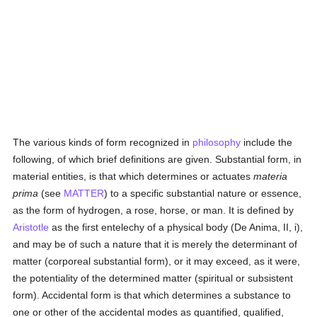
The various kinds of form recognized in
philosophy
include the
following, of which brief definitions are given. Substantial form, in
material entities, is that which determines or actuates
materia
prima
(see
MATTER
) to a specific substantial nature or essence,
as the form of hydrogen, a rose, horse, or man. It is defined by
Aristotle
as the first entelechy of a physical body (De Anima, II, i),
and may be of such a nature that it is merely the determinant of
matter (corporeal substantial form), or it may exceed, as it were,
the potentiality of the determined matter (spiritual or subsistent
form). Accidental form is that which determines a substance to
one or other of the accidental modes as quantified, qualified,