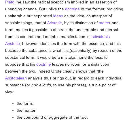
Plato
, he saw the radical scepticism implied in an assertion of
unending change. But unlike the
doctrine
of the former, providing
unalterable but separated
ideas
as the ideal counterpart of
sensible things, that of
Aristotle
, by its distinction of
matter
and
form, makes it possible to abstract the unalterable and eternal
from its concrete and mutable manifestation in
individuals
.
Aristotle
, however, identifies the form with the essence; and this
because the substance is what it is (essentially) by reason of the
substantial form. It would be a mistake, none the less, to
suppose that his
doctrine
leaves no room for a distinction
between the two. Indeed Grote clearly shows that "the
Aristotelean
analysis thus brings out, in regard to each individual
substance (or
hoc aliquid
, to use his phrase), a triple point of
view:
the form;
the matter;
the compound or aggregate of the two;