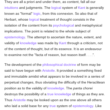
They are all a priori and under them, as content, fall all our
intuitions
and judgments. The
logical
system of
Kant
is generally
known as "formal"
logic
, from this connexion. So also that of
Herbart, whose
logical
treatment of thought consists in the
isolation of the content from its
psychological
and metaphysical
implications. The point is related to the whole subject of
epistemology
. The attempt to ascertain the nature, extent, and
validity of
knowledge
was made by
Kant
through a criticism, not
of the content of thought, but of its essence. It is an endeavour
to examine not the "facta of reason, but reason itself. . . .".
The development of the
philosophical
doctrine
of form may be
said to have begun with
Aristotle
. It provided a something fixed
and immutable amidst what appears to be involved in a series of
perpetual changes, thus obviating the difficulty of the Heraclitean
position as to the validity of
knowledge
. The
panta chorei
destroys the possibility of a
true
knowledge
of things as they are.
Thus
Aristotle
may be looked upon as the one above all others
who laid a solid base for any
true
system of
epistemology
. Like