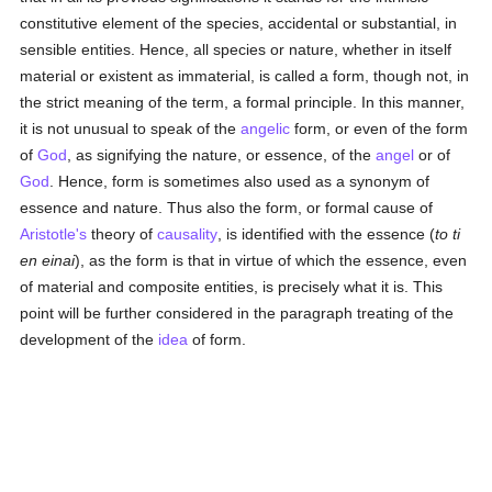
constitutive element of the species, accidental or substantial, in
sensible entities. Hence, all species or nature, whether in itself
material or existent as immaterial, is called a form, though not, in
the strict meaning of the term, a formal principle. In this manner,
it is not unusual to speak of the
angelic
form, or even of the form
of
God
, as signifying the nature, or essence, of the
angel
or of
God
. Hence, form is sometimes also used as a synonym of
essence and nature. Thus also the form, or formal cause of
Aristotle's
theory of
causality
, is identified with the essence (
to ti
en einai
), as the form is that in virtue of which the essence, even
of material and composite entities, is precisely what it is. This
point will be further considered in the paragraph treating of the
development of the
idea
of form.