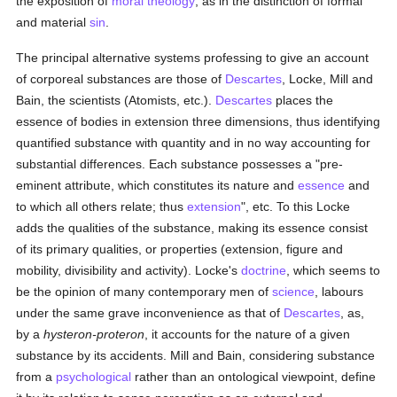
the exposition of
moral theology
, as in the distinction of formal
and material
sin
.
The principal alternative systems professing to give an account
of corporeal substances are those of
Descartes
, Locke, Mill and
Bain, the scientists (Atomists, etc.).
Descartes
places the
essence of bodies in extension three dimensions, thus identifying
quantified substance with quantity and in no way accounting for
substantial differences. Each substance possesses a "pre-
eminent attribute, which constitutes its nature and
essence
and
to which all others relate; thus
extension
", etc. To this Locke
adds the qualities of the substance, making its essence consist
of its primary qualities, or properties (extension, figure and
mobility, divisibility and activity). Locke's
doctrine
, which seems to
be the opinion of many contemporary men of
science
, labours
under the same grave inconvenience as that of
Descartes
, as,
by a
hysteron-proteron
, it accounts for the nature of a given
substance by its accidents. Mill and Bain, considering substance
from a
psychological
rather than an ontological viewpoint, define