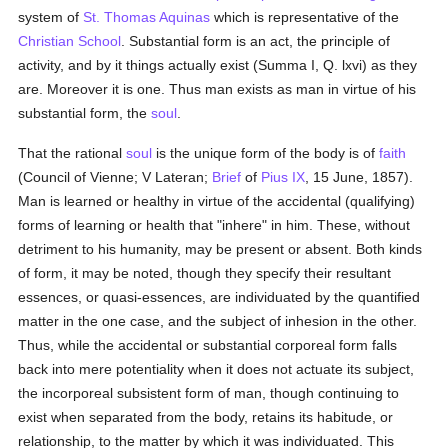
system of
St. Thomas Aquinas
which is representative of the
Christian School
. Substantial form is an act, the principle of
activity, and by it things actually exist (Summa I, Q. lxvi) as they
are. Moreover it is one. Thus man exists as man in virtue of his
substantial form, the
soul
.
That the rational
soul
is the unique form of the body is of
faith
(Council of Vienne; V Lateran;
Brief
of
Pius IX
, 15 June, 1857).
Man is learned or healthy in virtue of the accidental (qualifying)
forms of learning or health that "inhere" in him. These, without
detriment to his humanity, may be present or absent. Both kinds
of form, it may be noted, though they specify their resultant
essences, or quasi-essences, are individuated by the quantified
matter in the one case, and the subject of inhesion in the other.
Thus, while the accidental or substantial corporeal form falls
back into mere potentiality when it does not actuate its subject,
the incorporeal subsistent form of man, though continuing to
exist when separated from the body, retains its habitude, or
relationship, to the matter by which it was individuated. This