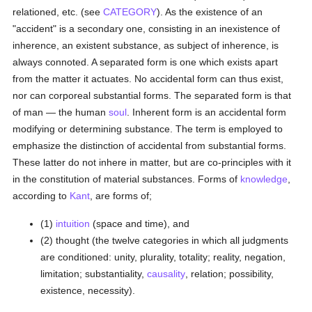
relationed, etc. (see
CATEGORY
). As the existence of an
"accident" is a secondary one, consisting in an inexistence of
inherence, an existent substance, as subject of inherence, is
always connoted. A separated form is one which exists apart
from the matter it actuates. No accidental form can thus exist,
nor can corporeal substantial forms. The separated form is that
of man — the human
soul
. Inherent form is an accidental form
modifying or determining substance. The term is employed to
emphasize the distinction of accidental from substantial forms.
These latter do not inhere in matter, but are co-principles with it
in the constitution of material substances. Forms of
knowledge
,
according to
Kant
, are forms of;
(1)
intuition
(space and time), and
(2) thought (the twelve categories in which all judgments
are conditioned: unity, plurality, totality; reality, negation,
limitation; substantiality,
causality
, relation; possibility,
existence, necessity).