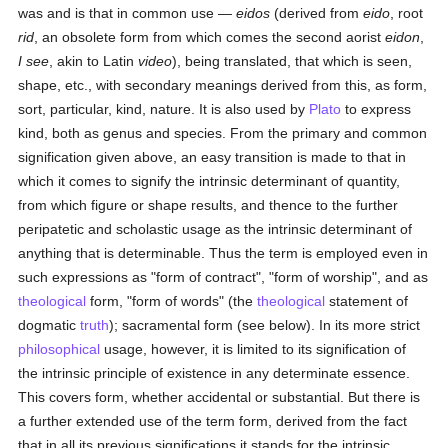
was and is that in common use —
eidos
(derived from
eido
, root
rid
, an obsolete form from which comes the second aorist
eidon
,
I see
, akin to Latin
video
), being translated, that which is seen,
shape, etc., with secondary meanings derived from this, as form,
sort, particular, kind, nature. It is also used by
Plato
to express
kind, both as genus and species. From the primary and common
signification given above, an easy transition is made to that in
which it comes to signify the intrinsic determinant of quantity,
from which figure or shape results, and thence to the further
peripatetic and scholastic usage as the intrinsic determinant of
anything that is determinable. Thus the term is employed even in
such expressions as "form of contract", "form of worship", and as
theological
form, "form of words" (the
theological
statement of
dogmatic
truth
); sacramental form (see below). In its more strict
philosophical
usage, however, it is limited to its signification of
the intrinsic principle of existence in any determinate essence.
This covers form, whether accidental or substantial. But there is
a further extended use of the term form, derived from the fact
that in all its previous significations it stands for the intrinsic