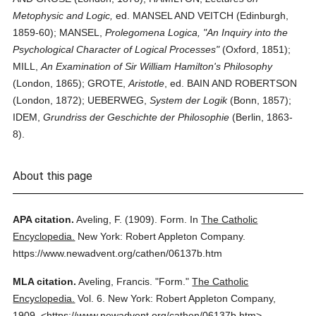
Metophysic and Logic,
ed. MANSEL AND VEITCH (Edinburgh,
1859-60); MANSEL,
Prolegomena Logica, "An Inquiry into the
Psychological Character of Logical Processes"
(Oxford, 1851);
MILL,
An Examination of Sir William Hamilton's Philosophy
(London, 1865); GROTE,
Aristotle
, ed. BAIN AND ROBERTSON
(London, 1872); UEBERWEG,
System der Logik
(Bonn, 1857);
IDEM,
Grundriss der Geschichte der Philosophie
(Berlin, 1863-
8).
About this page
APA citation.
Aveling, F.
(1909).
Form.
In
The Catholic
Encyclopedia.
New York: Robert Appleton Company.
https://www.newadvent.org/cathen/06137b.htm
MLA citation.
Aveling, Francis.
"Form."
The Catholic
Encyclopedia.
Vol. 6.
New York: Robert Appleton Company,
1909.
<https://www.newadvent.org/cathen/06137b.htm>.