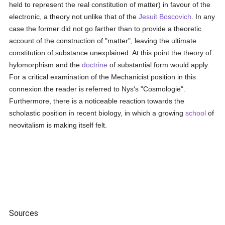
held to represent the real constitution of matter) in favour of the
electronic, a theory not unlike that of the
Jesuit
Boscovich
. In any
case the former did not go farther than to provide a theoretic
account of the construction of "matter", leaving the ultimate
constitution of substance unexplained. At this point the theory of
hylomorphism and the
doctrine
of substantial form would apply.
For a critical examination of the Mechanicist position in this
connexion the reader is referred to Nys's "Cosmologie".
Furthermore, there is a noticeable reaction towards the
scholastic position in recent biology, in which a growing
school
of
neovitalism is making itself felt.
Sources