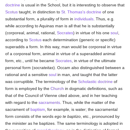
doctrine
is usual in the School, but it is interesting to observe that
Scotus
taught, in distinction to
St. Thomas's
doctrine
of one
substantial form, a plurality of form in
individuals
. Thus, e.g.
while according to Aquinas man is all that he is substantially
(corporeal, animal, rational,
Socrates
) in virtue of his one
soul
,
according to
Scotus
each determination (generic or specific)
superadds a form. In this way, man would be corporeal in virtue
of a corporeal form, animal in virtue of a superadded animal
form, etc., until he became
Socrates
, in virtue of the ultimate
personal form (
socrateitas
). Occam also distinguished between a
rational and a sensitive
soul
in man, and taught that the latter
was corruptible. The terminology of the
Scholastic
doctrine
of
form is employed by the
Church
in dogmatic definitions, such as
that of the Council of Vienne cited above, and in her teaching
with regard to the
sacraments
. Thus, while the matter of the
sacrament of
baptism
, for example, is water; the sacramental
form consists of the words
ego te baptizo
, etc., pronounced by
the minister as he baptizes. The same terminology is adopted in