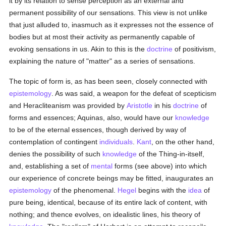
it by its relation to sense perception as an external and
permanent possibility of our sensations. This view is not unlike
that just alluded to, inasmuch as it expresses not the essence of
bodies but at most their activity as permanently capable of
evoking sensations in us. Akin to this is the
doctrine
of positivism,
explaining the nature of "matter" as a series of sensations.
The topic of form is, as has been seen, closely connected with
epistemology
. As was said, a weapon for the defeat of scepticism
and Heracliteanism was provided by
Aristotle
in his
doctrine
of
forms and essences; Aquinas, also, would have our
knowledge
to be of the eternal essences, though derived by way of
contemplation of contingent
individuals
.
Kant
, on the other hand,
denies the possibility of such
knowledge
of the Thing-in-itself,
and, establishing a set of
mental
forms (see above) into which
our experience of concrete beings may be fitted, inaugurates an
epistemology
of the phenomenal.
Hegel
begins with the
idea
of
pure being, identical, because of its entire lack of content, with
nothing; and thence evolves, on idealistic lines, his theory of