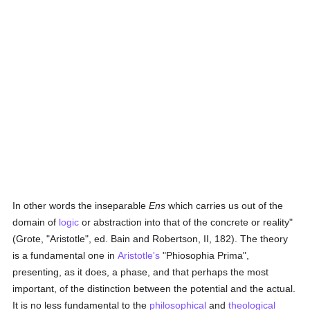
In other words the inseparable
Ens
which carries us out of the
domain of
logic
or abstraction into that of the concrete or reality"
(Grote, "Aristotle", ed. Bain and Robertson, II, 182). The theory
is a fundamental one in
Aristotle's
"Phiosophia Prima",
presenting, as it does, a phase, and that perhaps the most
important, of the distinction between the potential and the actual.
It is no less fundamental to the
philosophical
and
theological