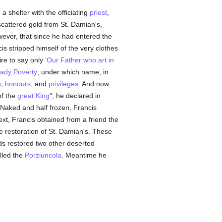
 shelter with the officiating
priest
,
 scattered gold from St. Damian's,
wever, that since he had entered the
cis stripped himself of the very clothes
ire to say only
'Our Father who art in
ady Poverty
, under which name, in
s
,
honours
, and
privileges
. And now
of the
great King
", he declared in
. Naked and half frozen, Francis
ext, Francis obtained from a friend the
he restoration of St. Damian's. These
ards restored two other deserted
alled the
Porziuncola
. Meantime he