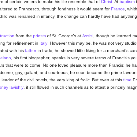
e of certain writers to make his life resemble that of
Christ
. At
baptism
altered to Francesco, through fondness it would seem for
France
, whit
e child was renamed in infancy, the change can hardly have had anything 
truction
from the
priests
of St. George's at
Assisi
, though he learned m
ng for refinement in
Italy
. However this may be, he was not very studiou
ated with his
father
in trade, he showed little liking for a merchant's ca
elano
, his first biographer, speaks in very severe terms of Francis's yo
ars that were to come. No one loved pleasure more than Francis; he had
andsome, gay, gallant, and courteous, he soon became the prime favou
leader of the civil revels, the very king of frolic. But even at this
time
Fr
ney lavishly
, it still flowed in such channels as to attest a princely ma