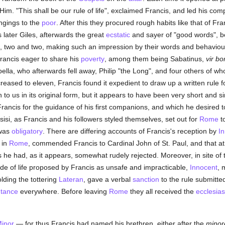
 Him. "This shall be our rule of life", exclaimed Francis, and led his co
ongings to the
poor
. After this they procured rough habits like that of Fr
s later Giles, afterwards the great
ecstatic
and sayer of "good words", be
t, two and two, making such an impression by their words and behaviour
ancis eager to share his
poverty
, among them being Sabatinus,
vir bo
pella, who afterwards fell away, Philip "the Long", and four others of 
sed to eleven, Francis found it expedient to draw up a written rule for t
o us in its original form, but it appears to have been very short and s
ancis for the guidance of his first companions, and which he desired to 
sisi, as Francis and his followers styled themselves, set out for
Rome
to
was
obligatory
. There are differing accounts of Francis's reception by
In
 in
Rome
, commended Francis to Cardinal John of St. Paul, and that at t
 he had, as it appears, somewhat rudely rejected. Moreover, in site of th
e of life proposed by Francis as unsafe and impracticable,
Innocent
, 
lding the tottering
Lateran
, gave a verbal
sanction
to the rule submitte
tance
everywhere. Before leaving
Rome
they all received the
ecclesias
Minor
— for thus Francis had named his brethren, either after the
minor