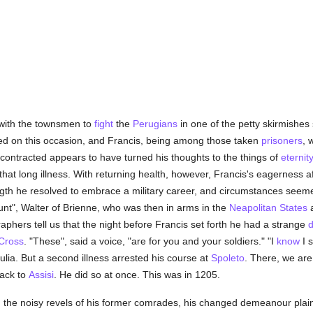
 with the townsmen to
fight
the
Perugians
in one of the petty skirmishes 
d on this occasion, and Francis, being among those taken
prisoners
, 
 contracted appears to have turned his thoughts to the things of
eternit
hat long illness. With returning health, however, Francis's eagerness a
ngth he resolved to embrace a military career, and circumstances seeme
unt", Walter of Brienne, who was then in arms in the
Neapolitan States
a
phers tell us that the night before Francis set forth he had a strange
Cross
. "These", said a voice, "are for you and your soldiers." "I
know
I s
pulia. But a second illness arrested his course at
Spoleto
. There, we are
back to
Assisi
. He did so at once. This was in 1205.
 in the noisy revels of his former comrades, his changed demeanour plai