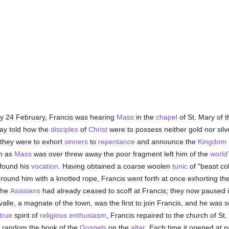
ly 24 February, Francis was hearing
Mass
in the
chapel
of St. Mary of 
ay told how the
disciples
of
Christ
were to possess neither gold nor silver
t they were to exhort
sinners
to
repentance
and announce the
Kingdom 
on as
Mass
was over threw away the poor fragment left him of the
world
 found his
vocation
. Having obtained a coarse woolen
tunic
of "beast co
round him with a knotted rope, Francis went forth at once exhorting the
The
Assisians
had already ceased to scoff at Francis; they now paused
alle, a magnate of the town, was the first to join Francis, and he was 
true
spirit of
religious enthusiasm
, Francis repaired to the church of St
at random the book of the
Gospels
on the
altar
. Each time it opened at