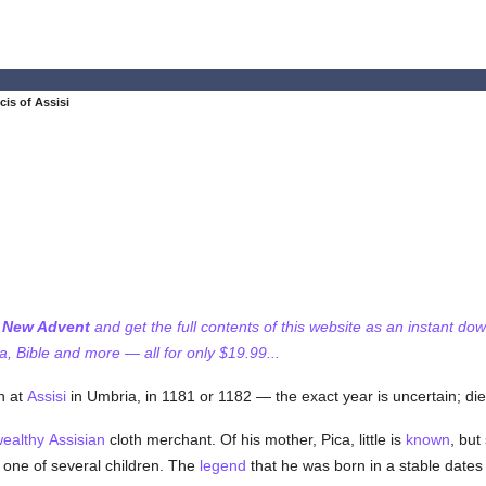
cis of Assisi
f New Advent
and get the full contents of this website as an instant do
 Bible and more — all for only $19.99...
n at
Assisi
in Umbria, in 1181 or 1182 — the exact year is uncertain; die
ealthy
Assisian
cloth merchant. Of his mother, Pica, little is
known
, but
one of several children. The
legend
that he was born in a stable dates 