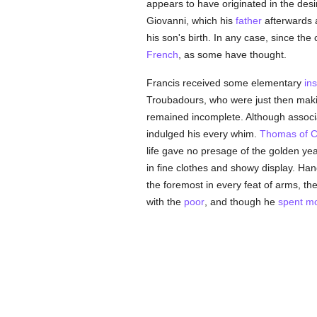
appears to have originated in the desir
Giovanni, which his
father
afterwards 
his son's birth. In any case, since th
French
, as some have thought.
Francis received some elementary
ins
Troubadours, who were just then maki
remained incomplete. Although associ
indulged his every whim.
Thomas of C
life gave no presage of the golden ye
in fine clothes and showy display. H
the foremost in every feat of arms, the 
with the
poor
, and though he
spent mo