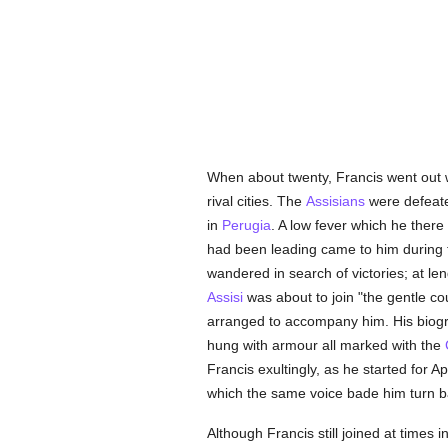
When about twenty, Francis went out
rival cities. The
Assisians
were defeate
in
Perugia
. A low fever which he there
had been leading came to him during t
wandered in search of victories; at le
Assisi
was about to join "the gentle co
arranged to accompany him. His biogra
hung with armour all marked with the
Francis exultingly, as he started for A
which the same voice bade him turn 
Although Francis still joined at times