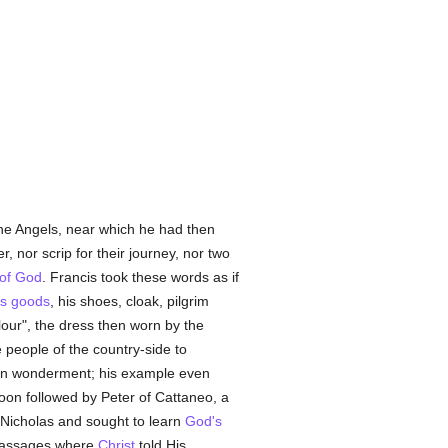
the Angels, near which he had then
, nor scrip for their journey, nor two
of God
. Francis took these words as if
's goods
, his shoes, cloak, pilgrim
lour", the dress then worn by the
 people of the country-side to
 in wonderment; his example even
soon followed by Peter of Cattaneo, a
. Nicholas and sought to learn
God's
 passages where
Christ
told His