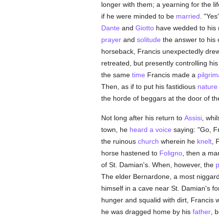
longer with them; a yearning for the li
if he were minded to be
married
. "Yes
Dante
and
Giotto
have wedded to his
prayer
and
solitude
the answer to his 
horseback, Francis unexpectedly dre
retreated, but presently controlling 
the same
time
Francis made a
pilgri
Then, as if to put his fastidious
nature
the horde of beggars at the door of t
Not long after his return to
Assisi
, whi
town, he
heard a voice
saying: "Go, F
the ruinous
church
wherein he
knelt
, 
horse hastened to
Foligno
, then a ma
of St. Damian's. When, however, the
p
The elder Bernardone, a most niggar
himself in a cave near St. Damian's 
hunger and squalid with dirt, Francis
he was dragged home by his
father
, 