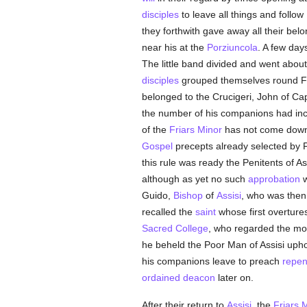
disciples
to leave all things and follow
they forthwith gave away all their bel
near his at the
Porziuncola
. A few day
The little band divided and went abou
disciples
grouped themselves round Fr
belonged to the Crucigeri, John of Ca
the number of his companions had increa
of the
Friars Minor
has not come down t
Gospel
precepts already selected by Fr
this rule was ready the Penitents of As
although as yet no such
approbation
Guido,
Bishop
of
Assisi
, who was then
recalled the
saint
whose first overtures
Sacred College
, who regarded the mod
he beheld the Poor Man of Assisi upho
his companions leave to preach
repen
ordained
deacon
later on.
After their return to
Assisi
, the
Friars 