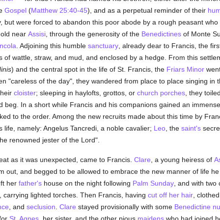
he
Gospel
(
Matthew 25:40-45
), and as a perpetual reminder of their
humi
city, but were forced to abandon this poor abode by a rough peasant who
hold near
Assisi
, through the generosity of the
Benedictines
of Monte Sub
ncola
. Adjoining this humble
sanctuary
, already dear to Francis, the fir
lls of wattle, straw, and mud, and enclosed by a hedge. From this settl
inis
) and the central spot in the life of St. Francis, the
Friars Minor
went 
en "careless of the day", they wandered from place to place singing in t
their
cloister
; sleeping in haylofts, grottos, or
church porches
, they toile
beg. In a short while Francis and his companions gained an immense i
ocked to the order. Among the new recruits made about this time by Fra
life, namely: Angelus Tancredi, a noble cavalier;
Leo
, the
saint's
secre
the renowned jester of the Lord".
reat as it was unexpected, came to Francis.
Clare
, a young heiress of
As
m out, and begged to be allowed to embrace the new manner of life he
ft her
father's
house on the night following
Palm Sunday
, and with two
, carrying lighted torches. Then Francis, having
cut off her hair
, clothed
nce
, and
seclusion
.
Clare
stayed provisionally with some
Benedictine
n
for
St. Agnes
, her sister, and the other pious
maidens
who had joined he