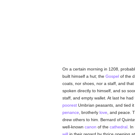
On a certain morning in 1208, probab
built himself a hut; the
Gospel
of the d
coats, nor shoes, nor a staff, and tha
spoken directly to himself, and so so
staff, and empty wallet. At last he had
poorest
Umbrian peasants, and tied it 
penance
, brotherly
love
, and peace. 
drew others to him. Bernard of Quintav
well-known
canon
of the
cathedral
. In
will
in their regard by thrice opening 