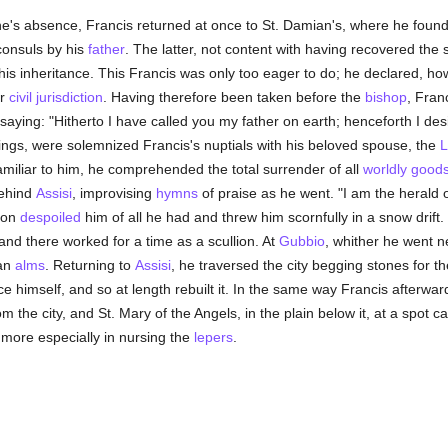
's absence, Francis returned at once to St. Damian's, where he found a
consuls by his
father
. The latter, not content with having recovered the
 his inheritance. This Francis was only too eager to do; he declared, ho
er
civil jurisdiction
. Having therefore been taken before the
bishop
, Fran
 saying: "Hitherto I have called you my father on earth; henceforth I des
ngs, were solemnized Francis's nuptials with his beloved spouse, the
L
miliar to him, he comprehended the total surrender of all
worldly good
behind
Assisi
, improvising
hymns
of praise as he went. "I am the herald 
pon
despoiled
him of all he had and threw him scornfully in a snow drift
nd there worked for a time as a scullion. At
Gubbio
, whither he went n
an
alms
. Returning to
Assisi
, he traversed the city begging stones for t
ace himself, and so at length rebuilt it. In the same way Francis afterw
m the city, and St. Mary of the Angels, in the plain below it, at a spot c
 more especially in nursing the
lepers
.