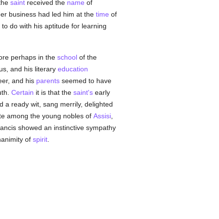
the
saint
received the
name
of
her business had led him at the
time
of
to do with his aptitude for learning
ore perhaps in the
school
of the
s, and his literary
education
reer, and his
parents
seemed to have
uth.
Certain
it is that the
saint's
early
 a ready wit, sang merrily, delighted
rite among the young nobles of
Assisi
,
ancis showed an instinctive sympathy
gnanimity of
spirit
.