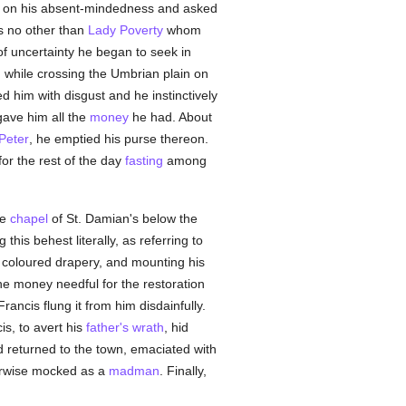
s on his absent-mindedness and asked
as no other than
Lady Poverty
whom
 of uncertainty he began to seek in
, while crossing the Umbrian plain on
ed him with disgust and he instinctively
gave him all the
money
he had. About
 Peter
, he emptied his purse thereon.
or the rest of the day
fasting
among
de
chapel
of St. Damian's below the
g this behest literally, as referring to
 coloured drapery, and mounting his
he money needful for the restoration
rancis flung it from him disdainfully.
s, to avert his
father's
wrath
, hid
 returned to the town, emaciated with
herwise mocked as a
madman
. Finally,