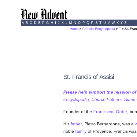
A
B
C
D
E
F
G
H
I
J
K
L
M
N
O
P
Q
R
S
T
U
V
W
X
Y
Z
Home
>
Catholic Encyclopedia
>
F
> St. Fran
St. Francis of Assisi
Please help support the mission o
Encyclopedia, Church Fathers, Summa,
Founder of the
Franciscan Order
, bor
His
father
, Pietro Bernardone, was a
w
noble
family
of Provence. Francis was 