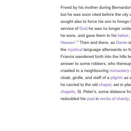
Freed by his mother during Bernardone
but he was soon cited before the city 
sought also to force his son to forego
service of
God
he was no longer und
he wore, and gave them to his
father
,
Heaven'
." Then and there, as
Dante
si
the
mystical
language afterwards so fa
Francis wandered forth into the hills 
answer to some robbers, who thereu
crawled to a neighbouring
monastery
a
cloak, girdle, and staff of a
pilgrim
as 
he carried to the old
chapel
, set in pl
chapels
, St. Peter's, some distance fro
redoubled his
zeal
in
works of charity
,