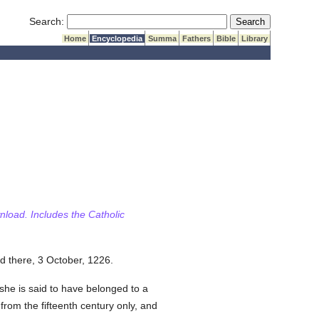
Submit Search
Search:
Home
Encyclopedia
Summa
Fathers
Bible
Library
wnload. Includes the Catholic
d there, 3 October, 1226.
 she is said to have belonged to a
from the fifteenth century only, and