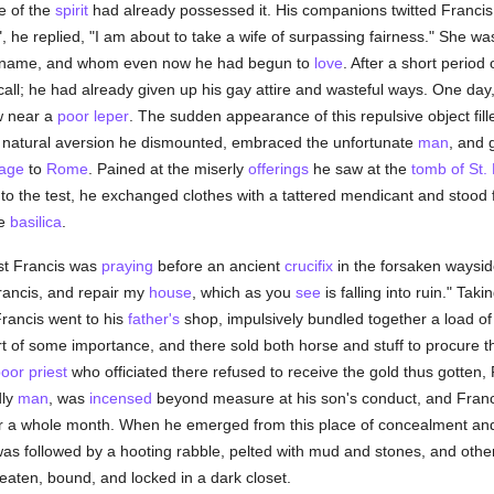
fe of the
spirit
had already possessed it. His companions twitted Franci
", he replied, "I am about to take a wife of surpassing fairness." She w
 name, and whom even now he had begun to
love
. After a short period
call; he had already given up his gay attire and wasteful ways. One day
w near a
poor
leper
. The sudden appearance of this repulsive object fill
his natural aversion he dismounted, embraced the unfortunate
man
, and 
mage
to
Rome
. Pained at the miserly
offerings
he saw at the
tomb of St.
to the test, he exchanged clothes with a tattered mendicant and stood f
he
basilica
.
lst Francis was
praying
before an ancient
crucifix
in the forsaken waysi
rancis, and repair my
house
, which as you
see
is falling into ruin." Takin
Francis went to his
father's
shop, impulsively bundled together a load of
rt of some importance, and there sold both horse and stuff to procure t
oor
priest
who officiated there refused to receive the gold thus gotten, F
dly
man
, was
incensed
beyond measure at his son's conduct, and Franci
for a whole month. When he emerged from this place of concealment and
 was followed by a hooting rabble, pelted with mud and stones, and ot
beaten, bound, and locked in a dark closet.