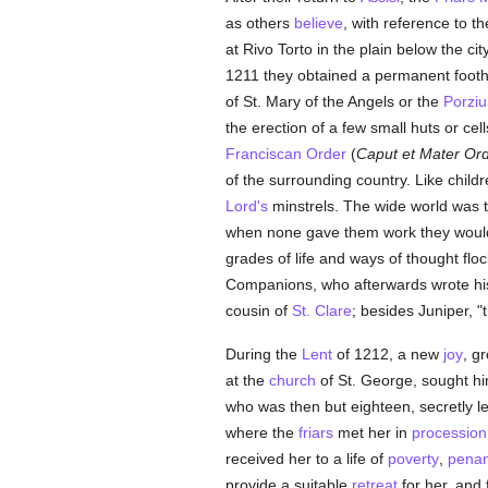
as others
believe
, with reference to t
at Rivo Torto in the plain below the 
1211 they obtained a permanent foot
of St. Mary of the Angels or the
Porziu
the erection of a few small huts or ce
Franciscan Order
(
Caput et Mater Ord
of the surrounding country. Like childr
Lord's
minstrels. The wide world was 
when none gave them work they would 
grades of life and ways of thought fl
Companions, who afterwards wrote his 
cousin of
St. Clare
; besides Juniper, "
During the
Lent
of 1212, a new
joy
, g
at the
church
of St. George, sought hi
who was then but eighteen, secretly le
where the
friars
met her in
procession
received her to a life of
poverty
,
pena
provide a suitable
retreat
for her, and 