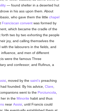
lity
— found shelter in a deserted hut
 drove in his ass upon them. About
asio, who gave them the little
chapel
st
Franciscan
convent
was formed by
ement, which became the cradle of the
forth two by two exhorting the people
heir joy, and calling themselves the
d with the labourers in the fields, and
nfluence, and men of different
ncis were the famous Three
tary and confessor; and Rufinus, a
sisi
, moved by the
saint's
preaching
 had founded. By his advice,
Clare
,
 companions went to the
Porziuncola
,
 her in the
Minorite
habit and thus
uns
near
Assisi
, until Francis could
r. He eventually established them at