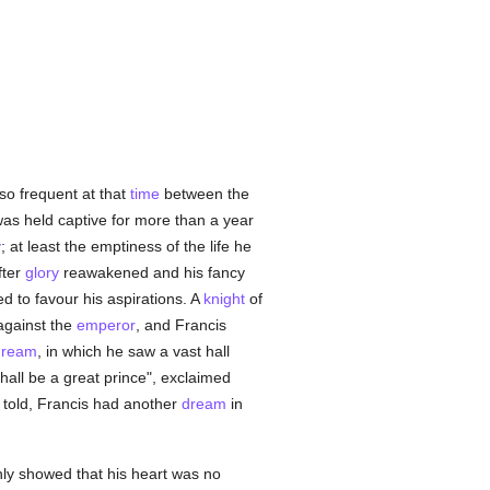
so frequent at that
time
between the
was held captive for more than a year
y
; at least the emptiness of the life he
fter
glory
reawakened and his fancy
d to favour his aspirations. A
knight
of
gainst the
emperor
, and Francis
dream
, in which he saw a vast hall
hall be a great prince", exclaimed
 told, Francis had another
dream
in
nly showed that his heart was no