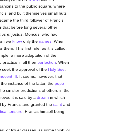
mpanions to the public square, where
ancis, and built themselves small huts
came the third follower of Francis.
 that before long several other
nus et justus
, Moricus, who had
whom we
know
only the
names
. When
hem. This first rule, as it is called,
imple, a mere adaptation of the
practice in all their
perfection
. When
 seek the approval of the
Holy See
,
nocent III
. It seems, however, that
he instance of the latter, the
pope
e sinister predictions of others in the
moved it is said by a
dream
in which
d by Francis and granted the
saint
and
tical tonsure
, Francis himself being
es
, or lower classes, as some think, or