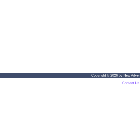
Copyright © 2026 by
New Adven
Contact Us