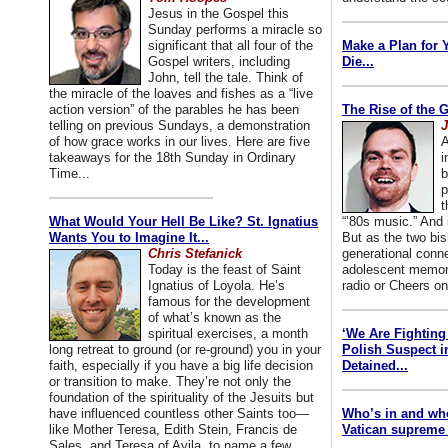
Jesus in the Gospel this
Sunday performs a miracle so
significant that all four of the
Make a Plan for 
Gospel writers, including
Die...
John, tell the tale. Think of
the miracle of the loaves and fishes as a “live
action version” of the parables he has been
The Rise of the 
telling on previous Sundays, a demonstration
J
of how grace works in our lives. Here are five
A
takeaways for the 18th Sunday in Ordinary
i
Time...
b
p
t
What Would Your Hell Be Like? St. Ignatius
“’80s music.” And
Wants You to Imagine It...
But as the two bis
Chris Stefanick
generational conn
Today is the feast of Saint
adolescent memori
Ignatius of Loyola. He’s
radio or Cheers on
famous for the development
of what’s known as the
spiritual exercises, a month
‘We Are Fighting 
long retreat to ground (or re-ground) you in your
Polish Suspect 
faith, especially if you have a big life decision
Detained...
or transition to make. They’re not only the
foundation of the spirituality of the Jesuits but
have influenced countless other Saints too—
Who’s in and wh
like Mother Teresa, Edith Stein, Francis de
Vatican supreme 
Sales, and Teresa of Avila, to name a few.