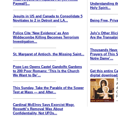
Paywall]...
Understanding th
Holy Spirit...
Jesuits in US and Canada to Consolidate 5
Novitiates to 2 in Detroit and LA...
Being Free, Priva
Police Cite ‘New Evidence’ as Ann
July’s Other Illi
Widdecombe Killing Becomes Terrorism
Are the Transalp
Investigation...
Thousands Have 
St. Margaret of Antioch, the Missing Saint...
Prayers of This 
Notre Dame’...
Pope Leo Opens Castel Gandolfo Gardens
to 200 Poor Romans: ‘This Is the Church
Get this entire C
We Want to Be’...
digital download.
T
A
This Sunday, Take the Parable of the Sower
d
Test at Mass — and After...
C
F
—
Cardinal McElroy Says Exorcist Msgr.
Rossetti’s Removal Was About
Confidentiality, Not UFOs...