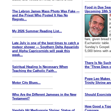
Food in Due Seas
The Lebron James Mass Photo Was Fake —
Upcoming 18th S
and the Priest Who Posted It Has No
S
Regrets...
I
p
a
My 2026 Summer Reading List...
c
B
fare, given bread t
Late July is one of the best times to catch a
Eucharistic table. 
meteor shower — Southern Delta Aquariids
Sunday’s Gospel. 
and Alpha Capricornids will peak this
5,000 brims with a
week...
There Is No Such
Spiritual Healing Is Necessary When
the ‘Three Days o
Teaching the Catholic Faith...
Pope Leo Makes 
Motor City Blues...
Trinity Shrine an
Who Are the Different Jameses in the New
Should Exorcists
Testament?
How Good a Tipp
Vandals Hit Medjugorje Shrine; Statue of
Compare...