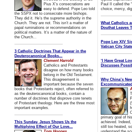
Pius X’s consecrations are
Paul II called the
easy to defend. Pope Leo told
choice, mercy, dig
the SSPX not to consecrate more bishops.
They did it. He’s the supreme authority in the
Church. They are not. This isn’t a matter of
What Catholics 
papal ruminations or recommendations on
Douthat Leaves T
political matters. It’s a matter of the nature of
the Church...
Pope Leo XIV Si
Vatican City State
3 Catholic Doctrines That Appear in the
Deuterocanonical Books...
Clement Harrold
‘I Have Great Lo
Catholics and Protestants
Discusses Possib
disagree on how many books
belong in the Old Testament.
This disagreement is
Why China’s New
important because the seven
Excommunicated 
books that Protestants reject, often referred to
A
as the deuterocanonical books, contain a
T
number of doctrines that disprove core tenets
P
of Protestant theology. Here are the three most
(
important examples.
h
C
primary goal of his
This Sunday, Jesus Shows Us the
achieved. Indeed, 
Multiplying Effect of Our Love...
still too heated, so
Tom Hoopes
understand the sc