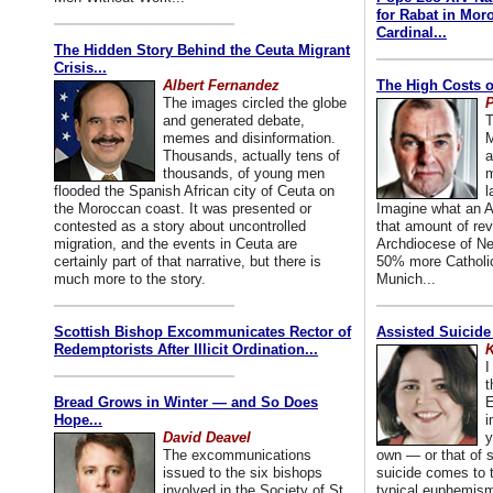
for Rabat in Mor
Cardinal...
The Hidden Story Behind the Ceuta Migrant
Crisis...
Albert Fernandez
The High Costs o
The images circled the globe
P
and generated debate,
T
memes and disinformation.
M
Thousands, actually tens of
a
thousands, of young men
m
flooded the Spanish African city of Ceuta on
l
the Moroccan coast. It was presented or
Imagine what an A
contested as a story about uncontrolled
that amount of rev
migration, and the events in Ceuta are
Archdiocese of Ne
certainly part of that narrative, but there is
50% more Catholic
much more to the story.
Munich...
Scottish Bishop Excommunicates Rector of
Assisted Suicide
Redemptorists After Illicit Ordination...
K
I
t
Bread Grows in Winter — and So Does
E
Hope...
i
David Deavel
y
The excommunications
own — or that of
issued to the six bishops
suicide comes to t
involved in the Society of St.
typical euphemism