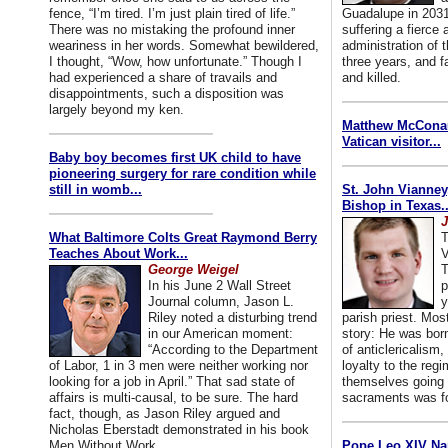
fence, “I’m tired. I’m just plain tired of life.”
Guadalupe in 2031
There was no mistaking the profound inner
suffering a fierce
weariness in her words. Somewhat bewildered,
administration of
I thought, “Wow, how unfortunate.” Though I
three years, and f
had experienced a share of travails and
and killed.
disappointments, such a disposition was
largely beyond my ken.
Matthew McConaug
Vatican visitor...
Baby boy becomes first UK child to have
pioneering surgery for rare condition while
still in womb...
St. John Vianney
Bishop in Texas..
J
What Baltimore Colts Great Raymond Berry
T
Teaches About Work...
V
George Weigel
T
In his June 2 Wall Street
p
Journal column, Jason L.
y
Riley noted a disturbing trend
parish priest. Mo
in our American moment:
story: He was born
“According to the Department
of anticlericalism,
of Labor, 1 in 3 men were neither working nor
loyalty to the reg
looking for a job in April.” That sad state of
themselves going 
affairs is multi-causal, to be sure. The hard
sacraments was for
fact, though, as Jason Riley argued and
Nicholas Eberstadt demonstrated in his book
Men Without Work...
Pope Leo XIV Na