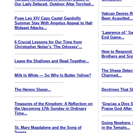
Our Lady Defaced, Outdoor Altar Torched...
Vatican Denies 
Pope Leo XIV Caps Castel Gandolfo
Been Acquitted..
Summer Stay With Angelus Appeal to Halt
Mideast Attacks...
‘Lawrence of,’ S
End Game...
6 Crucial Lessons for Our Time from
Christopher Nolan’s ‘The Odyssey’...
How to Respond
Brothers and Sist
Leave the Shallows and Read Together...
The Sheep Detect
Milk Is White — So Why Is Butter Yellow?
Charmed...
The Heresy Slayer...
Doctrines That S
Treasures of the Kingdom: A Reflection on
‘Gracias a Dios
the Upcoming 17th Sunday in Ordinary
Praise God After
Time...
Going Nowhere, 
St. Mary Magdalene and the Song of
in the Temple...
Songs...