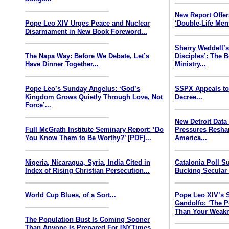
New Report Offe
Pope Leo XIV Urges Peace and Nuclear
‘Double-Life Ment
Disarmament in New Book Foreword...
Sherry Weddell’s
The Napa Way: Before We Debate, Let’s
Disciples’: The 
Have Dinner Together...
Ministry...
Pope Leo’s Sunday Angelus: ‘God’s
SSPX Appeals to
Kingdom Grows Quietly Through Love, Not
Decree...
Force’...
New Detroit Data
Full McGrath Institute Seminary Report: ‘Do
Pressures Resha
You Know Them to Be Worthy?’ [PDF]...
America...
Nigeria, Nicaragua, Syria, India Cited in
Catalonia Poll S
Index of Rising Christian Persecution...
Bucking Secular 
World Cup Blues, of a Sort...
Pope Leo XIV’s 
Gandolfo: ‘The P
Than Your Weakn
The Population Bust Is Coming Sooner
Than Anyone Is Prepared For [NYTimes