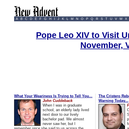
A
B
C
D
E
F
G
H
I
J
K
L
M
N
O
P
Q
R
S
T
U
V
W
X
Pope Leo XIV to Visit U
November, 
What Your Weariness Is Trying to Tell You...
The Cristero Rebe
John Cuddeback
Warning Today...
When I was in graduate
school, an elderly lady lived
C
next door to our lively
S
bachelor pad. We almost
p
never saw her, but I
f
remember once she said to us across the
a