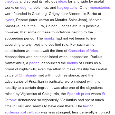
theology
and spread its religious
ideas
far and wide by useful
works on
dogma
, polemics, and
hagiography
. Other
monasteries
were founded in Gaul, e.g. Grigny near Vienne, Ile Barbe at
Lyons
, Réomé (later known as Moutier-Saint-Jean), Morvan,
Saint-Claude in the Jura, Chinon, Loches etc. It is possible,
however, that some of these foundations belong to the
succeeding period. The
monks
had not yet begun to live
according to any fixed and codified rule. For such written
constitutions we must await the time of
Caesarius of Arles
.
Monasticism was not established without opposition. Rutilius
Namatianus, a
pagan
, denounced the
monks
of Lérins as a
brood of night-owls; even the effort to make chastity the central
virtue of
Christianity
met with much resistance, and the
adversaries of Priscillian in particular were imbued with this
hostility to a certain degree. It was also one of the objections
raised by Vigilantius of Calagurris, the
Spanish
priest
whom
St.
Jerome
denounced so vigorously. Vigilantius had spent much
time in Gaul and seems to have died there. The
law
of
ecclesiastical celibacy
was less stringent, less generally enforced