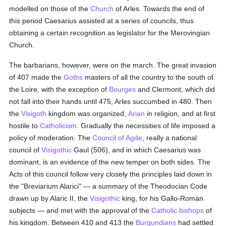
modelled on those of the
Church
of Arles. Towards the end of
this period Caesarius assisted at a series of councils, thus
obtaining a certain recognition as legislator for the Merovingian
Church.
The barbarians, however, were on the march. The great invasion
of 407 made the
Goths
masters of all the country to the south of
the Loire, with the exception of
Bourges
and Clermont, which did
not fall into their hands until 475; Arles succumbed in 480. Then
the
Visigoth
kingdom was organized,
Arian
in religion, and at first
hostile to
Catholicism
. Gradually the necessities of life imposed a
policy of moderation. The
Council of Agde
, really a national
council of
Visigothic
Gaul (506), and in which Caesarius was
dominant, is an evidence of the new temper on both sides. The
Acts of this council follow very closely the principles laid down in
the "Breviarium Alarici" — a summary of the Theodocian Code
drawn up by Alaric II, the
Visigothic
king, for his Gallo-Roman
subjects — and met with the approval of the
Catholic
bishops
of
his kingdom. Between 410 and 413 the
Burgundians
had settled