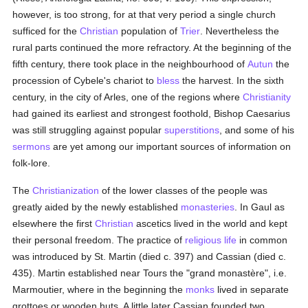
however, is too strong, for at that very period a single church
sufficed for the
Christian
population of
Trier
. Nevertheless the
rural parts continued the more refractory. At the beginning of the
fifth century, there took place in the neighbourhood of
Autun
the
procession of Cybele's chariot to
bless
the harvest. In the sixth
century, in the city of Arles, one of the regions where
Christianity
had gained its earliest and strongest foothold, Bishop Caesarius
was still struggling against popular
superstitions
, and some of his
sermons
are yet among our important sources of information on
folk-lore.
The
Christianization
of the lower classes of the people was
greatly aided by the newly established
monasteries
. In Gaul as
elsewhere the first
Christian
ascetics lived in the world and kept
their personal freedom. The practice of
religious life
in common
was introduced by St. Martin (died c. 397) and Cassian (died c.
435). Martin established near Tours the "grand monastère", i.e.
Marmoutier, where in the beginning the
monks
lived in separate
grottoes or wooden huts. A little later Cassian founded two