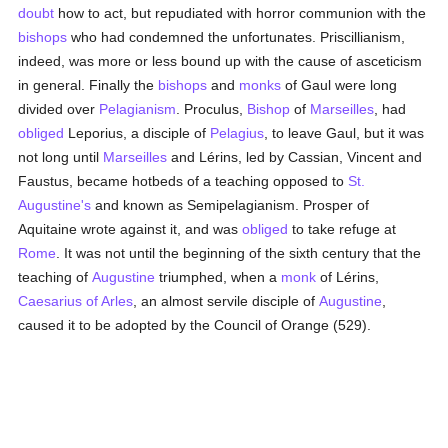
doubt
how to act, but repudiated with horror communion with the
bishops
who had condemned the unfortunates. Priscillianism,
indeed, was more or less bound up with the cause of asceticism
in general. Finally the
bishops
and
monks
of Gaul were long
divided over
Pelagianism
. Proculus,
Bishop
of
Marseilles
, had
obliged
Leporius, a disciple of
Pelagius
, to leave Gaul, but it was
not long until
Marseilles
and Lérins, led by Cassian, Vincent and
Faustus, became hotbeds of a teaching opposed to
St.
Augustine's
and known as Semipelagianism. Prosper of
Aquitaine wrote against it, and was
obliged
to take refuge at
Rome
. It was not until the beginning of the sixth century that the
teaching of
Augustine
triumphed, when a
monk
of Lérins,
Caesarius of Arles
, an almost servile disciple of
Augustine
,
caused it to be adopted by the Council of Orange (529).