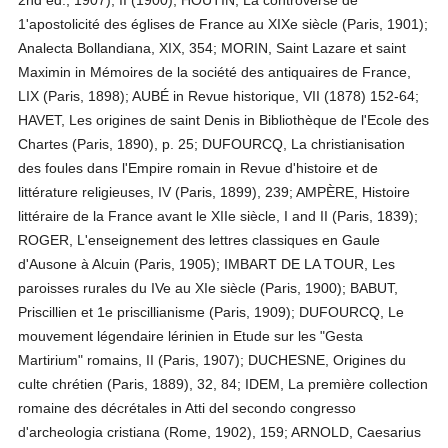
2nd ed., 1907), II (1900); HOUTIN, La controverse de
1'apostolicité des églises de France au XIXe siècle (Paris, 1901);
Analecta Bollandiana, XIX, 354; MORIN, Saint Lazare et saint
Maximin in Mémoires de la société des antiquaires de France,
LIX (Paris, 1898); AUBÉ in Revue historique, VII (1878) 152-64;
HAVET, Les origines de saint Denis in Bibliothèque de l'Ecole des
Chartes (Paris, 1890), p. 25; DUFOURCQ, La christianisation
des foules dans l'Empire romain in Revue d'histoire et de
littérature religieuses, IV (Paris, 1899), 239; AMPÈRE, Histoire
littéraire de la France avant le XIIe siècle, I and II (Paris, 1839);
ROGER, L'enseignement des lettres classiques en Gaule
d'Ausone à Alcuin (Paris, 1905); IMBART DE LA TOUR, Les
paroisses rurales du IVe au XIe siècle (Paris, 1900); BABUT,
Priscillien et 1e priscillianisme (Paris, 1909); DUFOURCQ, Le
mouvement légendaire lérinien in Etude sur les "Gesta
Martirium" romains, II (Paris, 1907); DUCHESNE, Origines du
culte chrétien (Paris, 1889), 32, 84; IDEM, La première collection
romaine des décrétales in Atti del secondo congresso
d'archeologia cristiana (Rome, 1902), 159; ARNOLD, Caesarius