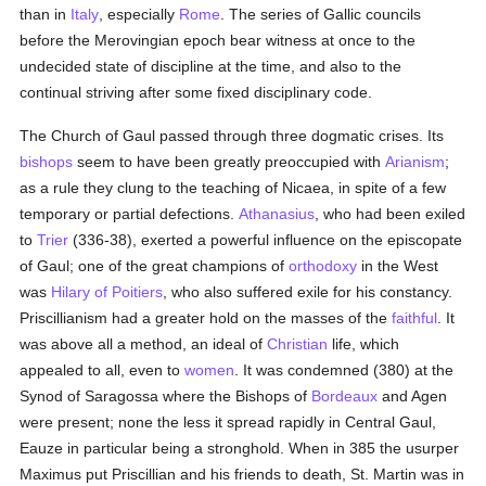
than in
Italy
, especially
Rome
. The series of Gallic councils
before the Merovingian epoch bear witness at once to the
undecided state of discipline at the time, and also to the
continual striving after some fixed disciplinary code.
The Church of Gaul passed through three dogmatic crises. Its
bishops
seem to have been greatly preoccupied with
Arianism
;
as a rule they clung to the teaching of Nicaea, in spite of a few
temporary or partial defections.
Athanasius
, who had been exiled
to
Trier
(336-38), exerted a powerful influence on the episcopate
of Gaul; one of the great champions of
orthodoxy
in the West
was
Hilary of Poitiers
, who also suffered exile for his constancy.
Priscillianism had a greater hold on the masses of the
faithful
. It
was above all a method, an ideal of
Christian
life, which
appealed to all, even to
women
. It was condemned (380) at the
Synod of Saragossa where the Bishops of
Bordeaux
and Agen
were present; none the less it spread rapidly in Central Gaul,
Eauze in particular being a stronghold. When in 385 the usurper
Maximus put Priscillian and his friends to death, St. Martin was in