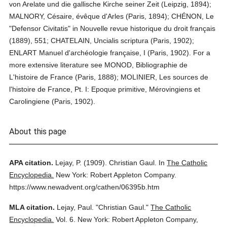
von Arelate und die gallische Kirche seiner Zeit (Leipzig, 1894);
MALNORY, Césaire, évêque d'Arles (Paris, 1894); CHÉNON, Le
"Defensor Civitatis" in Nouvelle revue historique du droit français
(1889), 551; CHATELAIN, Uncialis scriptura (Paris, 1902);
ENLART Manuel d'archéologie française, I (Paris, 1902). For a
more extensive literature see MONOD, Bibliographie de
L'histoire de France (Paris, 1888); MOLINIER, Les sources de
l'histoire de France, Pt. I: Epoque primitive, Mérovingiens et
Carolingiene (Paris, 1902).
About this page
APA citation.
Lejay, P.
(1909).
Christian Gaul.
In
The Catholic
Encyclopedia.
New York: Robert Appleton Company.
https://www.newadvent.org/cathen/06395b.htm
MLA citation.
Lejay, Paul.
"Christian Gaul."
The Catholic
Encyclopedia.
Vol. 6.
New York: Robert Appleton Company,