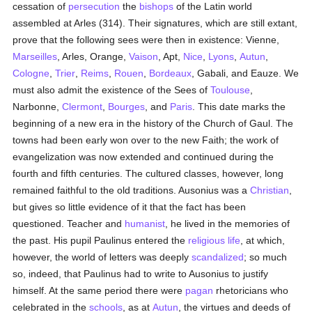
cessation of
persecution
the
bishops
of the Latin world
assembled at Arles (314). Their signatures, which are still extant,
prove that the following sees were then in existence: Vienne,
Marseilles
, Arles, Orange,
Vaison
, Apt,
Nice
,
Lyons
,
Autun
,
Cologne
,
Trier
,
Reims
,
Rouen
,
Bordeaux
, Gabali, and Eauze. We
must also admit the existence of the Sees of
Toulouse
,
Narbonne,
Clermont
,
Bourges
, and
Paris
. This date marks the
beginning of a new era in the history of the Church of Gaul. The
towns had been early won over to the new Faith; the work of
evangelization was now extended and continued during the
fourth and fifth centuries. The cultured classes, however, long
remained faithful to the old traditions. Ausonius was a
Christian
,
but gives so little evidence of it that the fact has been
questioned. Teacher and
humanist
, he lived in the memories of
the past. His pupil Paulinus entered the
religious life
, at which,
however, the world of letters was deeply
scandalized
; so much
so, indeed, that Paulinus had to write to Ausonius to justify
himself. At the same period there were
pagan
rhetoricians who
celebrated in the
schools
, as at
Autun
, the virtues and deeds of