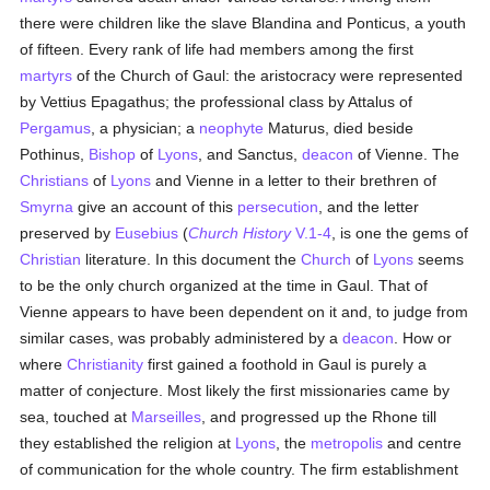
there were children like the slave Blandina and Ponticus, a youth
of fifteen. Every rank of life had members among the first
martyrs
of the Church of Gaul: the aristocracy were represented
by Vettius Epagathus; the professional class by Attalus of
Pergamus
, a physician; a
neophyte
Maturus, died beside
Pothinus,
Bishop
of
Lyons
, and Sanctus,
deacon
of Vienne. The
Christians
of
Lyons
and Vienne in a letter to their brethren of
Smyrna
give an account of this
persecution
, and the letter
preserved by
Eusebius
(
Church History
V.1-4
, is one the gems of
Christian
literature. In this document the
Church
of
Lyons
seems
to be the only church organized at the time in Gaul. That of
Vienne appears to have been dependent on it and, to judge from
similar cases, was probably administered by a
deacon
. How or
where
Christianity
first gained a foothold in Gaul is purely a
matter of conjecture. Most likely the first missionaries came by
sea, touched at
Marseilles
, and progressed up the Rhone till
they established the religion at
Lyons
, the
metropolis
and centre
of communication for the whole country. The firm establishment