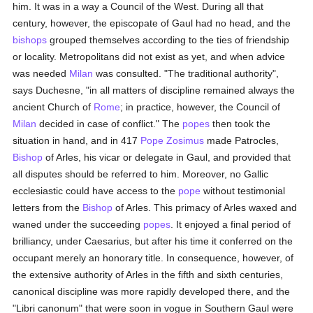
him. It was in a way a Council of the West. During all that
century, however, the episcopate of Gaul had no head, and the
bishops
grouped themselves according to the ties of friendship
or locality. Metropolitans did not exist as yet, and when advice
was needed
Milan
was consulted. "The traditional authority",
says Duchesne, "in all matters of discipline remained always the
ancient Church of
Rome
; in practice, however, the Council of
Milan
decided in case of conflict." The
popes
then took the
situation in hand, and in 417
Pope Zosimus
made Patrocles,
Bishop
of Arles, his vicar or delegate in Gaul, and provided that
all disputes should be referred to him. Moreover, no Gallic
ecclesiastic could have access to the
pope
without testimonial
letters from the
Bishop
of Arles. This primacy of Arles waxed and
waned under the succeeding
popes
. It enjoyed a final period of
brilliancy, under Caesarius, but after his time it conferred on the
occupant merely an honorary title. In consequence, however, of
the extensive authority of Arles in the fifth and sixth centuries,
canonical discipline was more rapidly developed there, and the
"Libri canonum" that were soon in vogue in Southern Gaul were