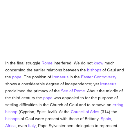
In the final struggle
Rome
interfered. We do not
know
much
concerning the earlier relations between the
bishops
of Gaul and
the
pope
. The position of
Irenaeus
in the
Easter Controversy
shows a considerable degree of independence; yet
Irenaeus
proclaimed the primacy of the
See of Rome
. About the middle of
the third century the
pope
was appealed to for the purpose of
settling difficulties in the Church of Gaul and to remove an
erring
bishop
(Cyprian, Epist. lxviii). At the
Council of Arles
(314) the
bishops
of Gaul were present with those of Brittany,
Spain
,
Africa
, even
Italy
; Pope Sylvester sent delegates to represent