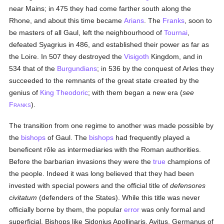
near Mains; in 475 they had come farther south along the
Rhone, and about this time became
Arians
. The
Franks
, soon to
be masters of all Gaul, left the neighbourhood of
Tournai
,
defeated Syagrius in 486, and established their power as far as
the Loire. In 507 they destroyed the
Visigoth
Kingdom, and in
534 that of the
Burgundians
; in 536 by the conquest of Arles they
succeeded to the remnants of the great state created by the
genius of
King Theodoric
; with them began a new era (
see
F
).
RANKS
The transition from one regime to another was made possible by
the
bishops
of Gaul. The
bishops
had frequently played a
beneficent rôle as intermediaries with the Roman authorities.
Before the barbarian invasions they were the
true
champions of
the people. Indeed it was long believed that they had been
invested with special powers and the official title of
defensores
civitatum
(defenders of the States). While this title was never
officially borne by them, the popular
error
was only formal and
superficial. Bishops like Sidonius Apollinaris, Avitus, Germanus of