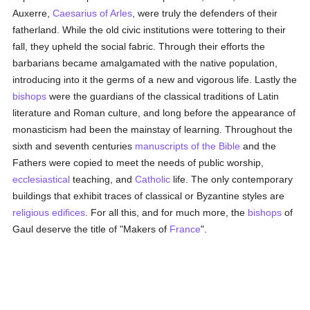
Auxerre,
Caesarius of Arles
, were truly the defenders of their
fatherland. While the old civic institutions were tottering to their
fall, they upheld the social fabric. Through their efforts the
barbarians became amalgamated with the native population,
introducing into it the germs of a new and vigorous life. Lastly the
bishops
were the guardians of the classical traditions of Latin
literature and Roman culture, and long before the appearance of
monasticism had been the mainstay of learning. Throughout the
sixth and seventh centuries
manuscripts of the Bible
and the
Fathers were copied to meet the needs of public worship,
ecclesiastical
teaching, and
Catholic
life. The only contemporary
buildings that exhibit traces of classical or Byzantine styles are
religious edifices
. For all this, and for much more, the
bishops
of
Gaul deserve the title of "Makers of
France
".