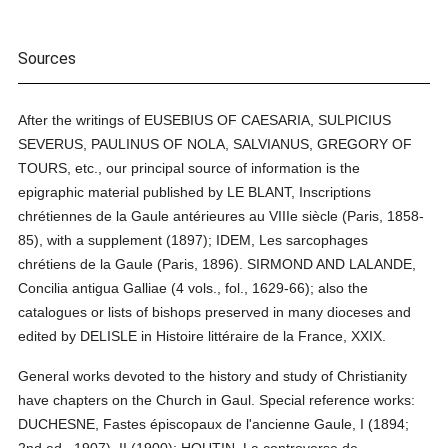
Sources
After the writings of EUSEBIUS OF CAESARIA, SULPICIUS
SEVERUS, PAULINUS OF NOLA, SALVIANUS, GREGORY OF
TOURS, etc., our principal source of information is the
epigraphic material published by LE BLANT, Inscriptions
chrétiennes de la Gaule antérieures au VIIIe siècle (Paris, 1858-
85), with a supplement (1897); IDEM, Les sarcophages
chrétiens de la Gaule (Paris, 1896). SIRMOND AND LALANDE,
Concilia antigua Galliae (4 vols., fol., 1629-66); also the
catalogues or lists of bishops preserved in many dioceses and
edited by DELISLE in Histoire littéraire de la France, XXIX.
General works devoted to the history and study of Christianity
have chapters on the Church in Gaul. Special reference works:
DUCHESNE, Fastes épiscopaux de l'ancienne Gaule, I (1894;