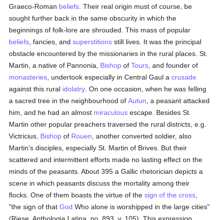
Graeco-Roman
beliefs
. Their real origin must of course, be
sought further back in the same obscurity in which the
beginnings of folk-lore are shrouded. This mass of popular
beliefs
, fancies, and
superstitions
still lives. It was the principal
obstacle encountered by the missionaries in the rural places. St.
Martin, a native of Pannonia,
Bishop
of
Tours
, and founder of
monasteries
, undertook especially in Central Gaul a
crusade
against this rural
idolatry
. On one occasion, when he was felling
a sacred tree in the neighbourhood of
Autun
, a peasant attacked
him, and he had an almost
miraculous
escape. Besides St.
Martin other popular preachers traversed the rural districts, e.g.
Victricius,
Bishop
of
Rouen
, another converted soldier, also
Martin's disciples, especially St. Martin of Brives. But their
scattered and intermittent efforts made no lasting effect on the
minds of the peasants. About 395 a Gallic rhetorician depicts a
scene in which peasants discuss the mortality among their
flocks. One of them boasts the virtue of the
sign of the cross
,
"the sign of that
God
Who alone is worshipped in the large cities"
(Riese, Anthologia Latina, no. 893, v. 105). This expression,