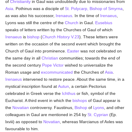
of
Christianity
in Gaul was undoubtedly due to missionaries from
Asia
. Pothinus was a disciple of
St. Polycarp, Bishop of Smyrna
,
as was also his successor,
Irenaeus
. In the time of
Irenaeus
,
Lyons was still the centre of the
Church
in Gaul.
Eusebius
speaks of letters written by the Churches of Gaul of which
Irenaeus
is
bishop
(
Church History
V.23
). These letters were
written on the occasion of the second event which brought the
Church of Gaul into prominence.
Easter
was not celebrated on
the same day in all
Christian
communities; towards the end of
the second century
Pope Victor
wished to universalize the
Roman usage and
excommunicated
the Churches of
Asia
.
Irenaeus
intervened to restore peace. About the same time, in a
mystical inscription found at
Autun
, a certain Pectorius
celebrated in Greek verse the
Ichthus
or fish, symbol of the
Eucharist. A third event in which the
bishops
of Gaul appear is
the
Novatian
controversy. Faustinus,
Bishop
of
Lyons
, and other
colleagues in Gaul are mentioned in 254 by
St. Cyprian
(Ep.
lxviii) as opposed to
Novatian
, whereas Marcianus of Axles was
favourable to him.