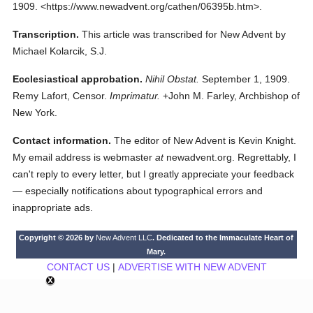
1909.
<https://www.newadvent.org/cathen/06395b.htm>.
Transcription.
This article was transcribed for New Advent by
Michael Kolarcik, S.J.
Ecclesiastical approbation.
Nihil Obstat.
September 1, 1909.
Remy Lafort, Censor.
Imprimatur.
+John M. Farley, Archbishop of
New York.
Contact information.
The editor of New Advent is Kevin Knight.
My email address is webmaster
at
newadvent.org. Regrettably, I
can't reply to every letter, but I greatly appreciate your feedback
— especially notifications about typographical errors and
inappropriate ads.
Copyright © 2026 by
New Advent LLC
. Dedicated to the Immaculate Heart of
Mary.
CONTACT US
|
ADVERTISE WITH NEW ADVENT