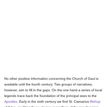
No other positive information concerning the Church of Gaul is
available until the fourth century. Two groups of narratives,
however, aim to fill in the gaps. On the one hand a series of local
legends trace back the foundation of the principal sees to the
Apostles
. Early in the sixth century we find St. Caesarius
Bishop