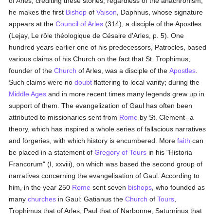
of Arles, crediting these stories; regardless of the anachronism,
he makes the first
Bishop
of
Vaison
, Daphnus, whose signature
appears at the
Council of Arles
(314), a disciple of the Apostles
(Lejay, Le rôle théologique de Césaire d'Arles, p. 5). One
hundred years earlier one of his predecessors, Patrocles, based
various claims of his Church on the fact that St. Trophimus,
founder of the
Church
of Arles, was a disciple of the
Apostles
.
Such claims were no
doubt
flattering to local vanity; during the
Middle Ages
and in more recent times many legends grew up in
support of them. The evangelization of Gaul has often been
attributed to missionaries sent from
Rome
by St. Clement--a
theory, which has inspired a whole series of fallacious narratives
and forgeries, with which history is encumbered. More
faith
can
be placed in a statement of
Gregory of Tours
in his "Historia
Francorum" (I, xxviii), on which was based the second group of
narratives concerning the evangelisation of Gaul. According to
him, in the year 250
Rome
sent seven
bishops
, who founded as
many
churches
in Gaul: Gatianus the
Church
of
Tours
,
Trophimus that of Arles, Paul that of Narbonne, Saturninus that