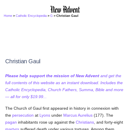
Home
>
Catholic Encyclopedia
>
G
> Christian Gaul
Christian Gaul
Please help support the mission of New Advent
and get the
full contents of this website as an instant download. Includes the
Catholic Encyclopedia, Church Fathers, Summa, Bible and more
— all for only $19.99...
The Church of Gaul first appeared in history in connexion with
the
persecution
at
Lyons
under
Marcus Aurelius
(177). The
pagan
inhabitants rose up against the
Christians
, and forty-eight
martyrs
suffered death under various tortures. Among them