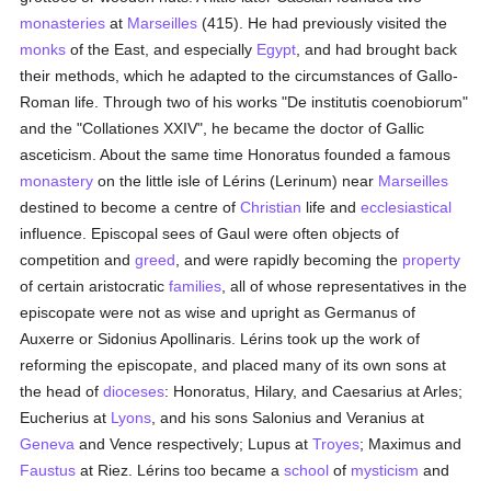
monasteries
at
Marseilles
(415). He had previously visited the
monks
of the East, and especially
Egypt
, and had brought back
their methods, which he adapted to the circumstances of Gallo-
Roman life. Through two of his works "De institutis coenobiorum"
and the "Collationes XXIV", he became the doctor of Gallic
asceticism. About the same time Honoratus founded a famous
monastery
on the little isle of Lérins (Lerinum) near
Marseilles
destined to become a centre of
Christian
life and
ecclesiastical
influence. Episcopal sees of Gaul were often objects of
competition and
greed
, and were rapidly becoming the
property
of certain aristocratic
families
, all of whose representatives in the
episcopate were not as wise and upright as Germanus of
Auxerre or Sidonius Apollinaris. Lérins took up the work of
reforming the episcopate, and placed many of its own sons at
the head of
dioceses
: Honoratus, Hilary, and Caesarius at Arles;
Eucherius at
Lyons
, and his sons Salonius and Veranius at
Geneva
and Vence respectively; Lupus at
Troyes
; Maximus and
Faustus
at Riez. Lérins too became a
school
of
mysticism
and