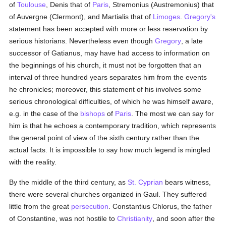
of
Toulouse
, Denis that of
Paris
, Stremonius (Austremonius) that
of Auvergne (Clermont), and Martialis that of
Limoges
.
Gregory's
statement has been accepted with more or less reservation by
serious historians. Nevertheless even though
Gregory
, a late
successor of Gatianus, may have had access to information on
the beginnings of his church, it must not be forgotten that an
interval of three hundred years separates him from the events
he chronicles; moreover, this statement of his involves some
serious chronological difficulties, of which he was himself aware,
e.g. in the case of the
bishops
of
Paris
. The most we can say for
him is that he echoes a contemporary tradition, which represents
the general point of view of the sixth century rather than the
actual facts. It is impossible to say how much legend is mingled
with the reality.
By the middle of the third century, as
St. Cyprian
bears witness,
there were several churches organized in Gaul. They suffered
little from the great
persecution
. Constantius Chlorus, the father
of Constantine, was not hostile to
Christianity
, and soon after the