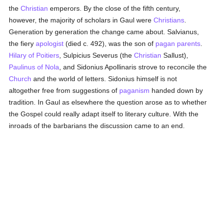
the
Christian
emperors. By the close of the fifth century,
however, the majority of scholars in Gaul were
Christians
.
Generation by generation the change came about. Salvianus,
the fiery
apologist
(died c. 492), was the son of
pagan
parents
.
Hilary of Poitiers
, Sulpicius Severus (the
Christian
Sallust),
Paulinus of Nola
, and Sidonius Apollinaris strove to reconcile the
Church
and the world of letters. Sidonius himself is not
altogether free from suggestions of
paganism
handed down by
tradition. In Gaul as elsewhere the question arose as to whether
the Gospel could really adapt itself to literary culture. With the
inroads of the barbarians the discussion came to an end.