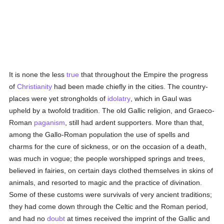
It is none the less
true
that throughout the Empire the progress
of
Christianity
had been made chiefly in the cities. The country-
places were yet strongholds of
idolatry
, which in Gaul was
upheld by a twofold tradition. The old Gallic religion, and Graeco-
Roman
paganism
, still had ardent supporters. More than that,
among the Gallo-Roman population the use of spells and
charms for the cure of sickness, or on the occasion of a death,
was much in vogue; the people worshipped springs and trees,
believed in fairies, on certain days clothed themselves in skins of
animals, and resorted to magic and the practice of divination.
Some of these customs were survivals of very ancient traditions;
they had come down through the Celtic and the Roman period,
and had no
doubt
at times received the imprint of the Gallic and