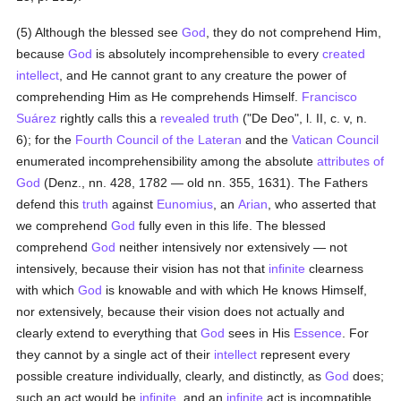
(5) Although the blessed see
God
, they do not comprehend Him,
because
God
is absolutely incomprehensible to every
created
intellect
, and He cannot grant to any creature the power of
comprehending Him as He comprehends Himself.
Francisco
Suárez
rightly calls this a
revealed
truth
("De Deo", l. II, c. v, n.
6); for the
Fourth Council of the Lateran
and the
Vatican Council
enumerated incomprehensibility among the absolute
attributes of
God
(Denz., nn. 428, 1782 — old nn. 355, 1631). The Fathers
defend this
truth
against
Eunomius
, an
Arian
, who asserted that
we comprehend
God
fully even in this life. The blessed
comprehend
God
neither intensively nor extensively — not
intensively, because their vision has not that
infinite
clearness
with which
God
is knowable and with which He knows Himself,
nor extensively, because their vision does not actually and
clearly extend to everything that
God
sees in His
Essence
. For
they cannot by a single act of their
intellect
represent every
possible creature individually, clearly, and distinctly, as
God
does;
such an act would be
infinite
, and an
infinite
act is incompatible