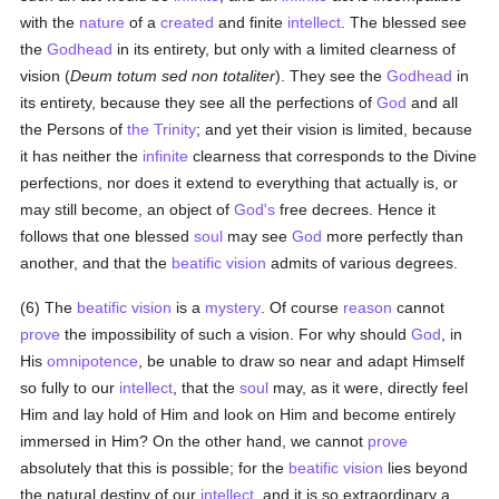
with the
nature
of a
created
and finite
intellect
. The blessed see
the
Godhead
in its entirety, but only with a limited clearness of
vision (
Deum totum sed non totaliter
). They see the
Godhead
in
its entirety, because they see all the perfections of
God
and all
the Persons of
the Trinity
; and yet their vision is limited, because
it has neither the
infinite
clearness that corresponds to the Divine
perfections, nor does it extend to everything that actually is, or
may still become, an object of
God's
free decrees. Hence it
follows that one blessed
soul
may see
God
more perfectly than
another, and that the
beatific vision
admits of various degrees.
(6) The
beatific vision
is a
mystery
. Of course
reason
cannot
prove
the impossibility of such a vision. For why should
God
, in
His
omnipotence
, be unable to draw so near and adapt Himself
so fully to our
intellect
, that the
soul
may, as it were, directly feel
Him and lay hold of Him and look on Him and become entirely
immersed in Him? On the other hand, we cannot
prove
absolutely that this is possible; for the
beatific vision
lies beyond
the natural destiny of our
intellect
, and it is so extraordinary a