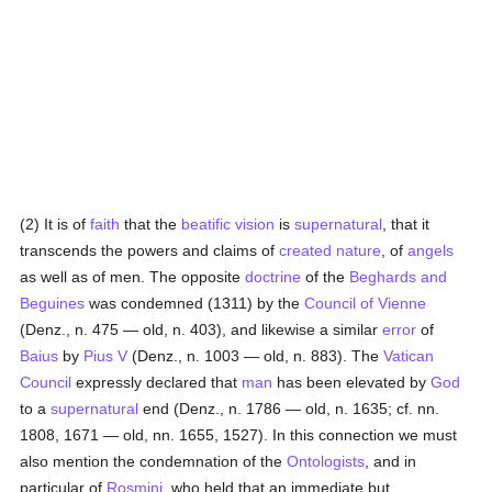
(2) It is of
faith
that the
beatific vision
is
supernatural
, that it
transcends the powers and claims of
created
nature
, of
angels
as well as of men. The opposite
doctrine
of the
Beghards and
Beguines
was condemned (1311) by the
Council of Vienne
(Denz., n. 475 — old, n. 403), and likewise a similar
error
of
Baius
by
Pius V
(Denz., n. 1003 — old, n. 883). The
Vatican
Council
expressly declared that
man
has been elevated by
God
to a
supernatural
end (Denz., n. 1786 — old, n. 1635; cf. nn.
1808, 1671 — old, nn. 1655, 1527). In this connection we must
also mention the condemnation of the
Ontologists
, and in
particular of
Rosmini
, who held that an immediate but