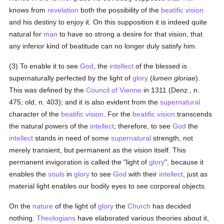
knows from
revelation
both the possibility of the
beatific vision
and his destiny to enjoy it. On this supposition it is indeed quite
natural for
man
to have so strong a desire for that vision, that
any inferior kind of beatitude can no longer duly satisfy him.
(3) To enable it to see
God
, the
intellect
of the blessed is
supernaturally perfected by the light of
glory
(
lumen gloriae
).
This was defined by the
Council of Vienne
in 1311 (Denz., n.
475; old, n. 403); and it is also evident from the
supernatural
character of the
beatific vision
. For the
beatific vision
transcends
the natural powers of the
intellect
; therefore, to see
God
the
intellect
stands in need of some
supernatural
strength, not
merely transient, but permanent as the vision itself. This
permanent invigoration is called the "light of
glory
", because it
enables the
souls
in
glory
to see
God
with their
intellect
, just as
material light enables our bodily eyes to see corporeal objects.
On the
nature
of the light of
glory
the
Church
has decided
nothing.
Theologians
have elaborated various theories about it,