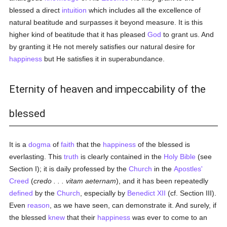
blessed a direct
intuition
which includes all the excellence of
natural beatitude and surpasses it beyond measure. It is this
higher kind of beatitude that it has pleased
God
to grant us. And
by granting it He not merely satisfies our natural desire for
happiness
but He satisfies it in superabundance.
Eternity of heaven and impeccability of the
blessed
It is a
dogma
of
faith
that the
happiness
of the blessed is
everlasting. This
truth
is clearly contained in the
Holy Bible
(see
Section I); it is daily professed by the
Church
in the
Apostles'
Creed
(
credo . . . vitam aeternam
), and it has been repeatedly
defined
by the
Church
, especially by
Benedict XII
(cf. Section III).
Even
reason
, as we have seen, can demonstrate it. And surely, if
the blessed
knew
that their
happiness
was ever to come to an