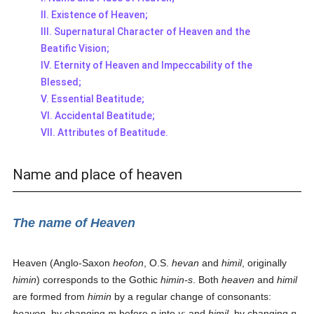
II. Existence of Heaven;
III. Supernatural Character of Heaven and the
Beatific Vision;
IV. Eternity of Heaven and Impeccability of the
Blessed;
V. Essential Beatitude;
VI. Accidental Beatitude;
VII. Attributes of Beatitude.
Name and place of heaven
The name of Heaven
Heaven (Anglo-Saxon
heofon
, O.S.
hevan
and
himil
, originally
himin
) corresponds to the Gothic
himin-s
. Both
heaven
and
himil
are formed from
himin
by a regular change of consonants:
heaven
, by changing
m
before
n
into
v
; and
himil
, by changing
n