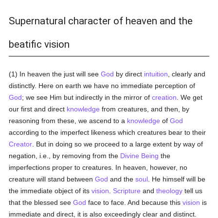
Supernatural character of heaven and the
beatific vision
(1) In heaven the just will see
God
by direct
intuition
, clearly and
distinctly. Here on earth we have no immediate perception of
God
; we see Him but indirectly in the mirror of
creation
. We get
our first and direct
knowledge
from creatures, and then, by
reasoning from these, we ascend to a
knowledge
of
God
according to the imperfect likeness which creatures bear to their
Creator
. But in doing so we proceed to a large extent by way of
negation, i.e., by removing from the
Divine Being
the
imperfections proper to creatures. In heaven, however, no
creature will stand between
God
and the
soul
. He himself will be
the immediate object of its
vision
.
Scripture
and
theology
tell us
that the blessed see
God
face to face. And because this
vision
is
immediate and direct, it is also exceedingly clear and distinct.