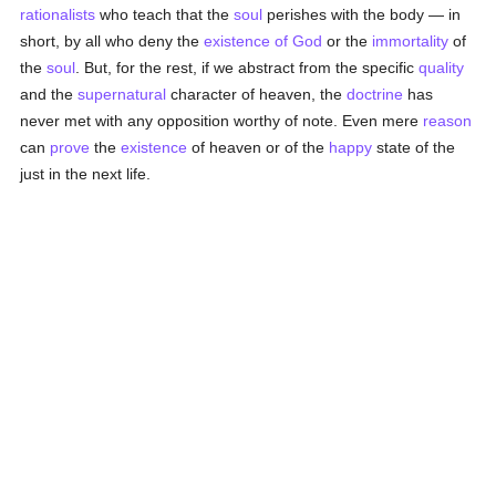
rationalists
who teach that the
soul
perishes with the body — in
short, by all who deny the
existence of God
or the
immortality
of
the
soul
. But, for the rest, if we abstract from the specific
quality
and the
supernatural
character of heaven, the
doctrine
has
never met with any opposition worthy of note. Even mere
reason
can
prove
the
existence
of heaven or of the
happy
state of the
just in the next life.