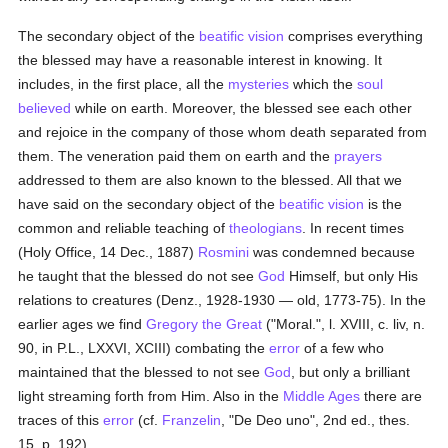
The secondary object of the
beatific vision
comprises everything
the blessed may have a reasonable interest in knowing. It
includes, in the first place, all the
mysteries
which the
soul
believed
while on earth. Moreover, the blessed see each other
and rejoice in the company of those whom death separated from
them. The veneration paid them on earth and the
prayers
addressed to them are also known to the blessed. All that we
have said on the secondary object of the
beatific vision
is the
common and reliable teaching of
theologians
. In recent times
(Holy Office, 14 Dec., 1887)
Rosmini
was condemned because
he taught that the blessed do not see
God
Himself, but only His
relations to creatures (Denz., 1928-1930 — old, 1773-75). In the
earlier ages we find
Gregory the Great
("Moral.", l. XVIII, c. liv, n.
90, in P.L., LXXVI, XCIII) combating the
error
of a few who
maintained that the blessed to not see
God
, but only a brilliant
light streaming forth from Him. Also in the
Middle Ages
there are
traces of this
error
(cf.
Franzelin
, "De Deo uno", 2nd ed., thes.
15, p. 192).