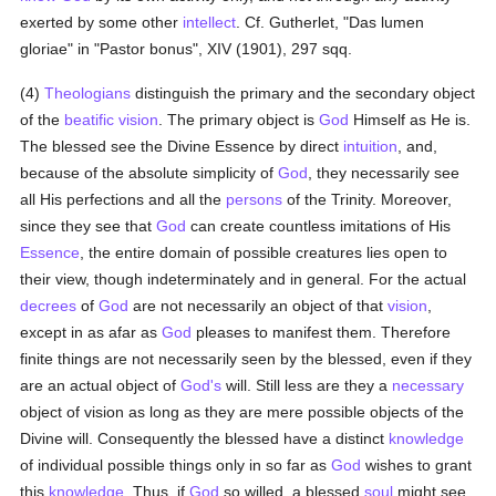
exerted by some other
intellect
. Cf. Gutherlet, "Das lumen
gloriae" in "Pastor bonus", XIV (1901), 297 sqq.
(4)
Theologians
distinguish the primary and the secondary object
of the
beatific vision
. The primary object is
God
Himself as He is.
The blessed see the Divine Essence by direct
intuition
, and,
because of the absolute simplicity of
God
, they necessarily see
all His perfections and all the
persons
of the Trinity. Moreover,
since they see that
God
can create countless imitations of His
Essence
, the entire domain of possible creatures lies open to
their view, though indeterminately and in general. For the actual
decrees
of
God
are not necessarily an object of that
vision
,
except in as afar as
God
pleases to manifest them. Therefore
finite things are not necessarily seen by the blessed, even if they
are an actual object of
God's
will. Still less are they a
necessary
object of vision as long as they are mere possible objects of the
Divine will. Consequently the blessed have a distinct
knowledge
of individual possible things only in so far as
God
wishes to grant
this
knowledge
. Thus, if
God
so willed, a blessed
soul
might see