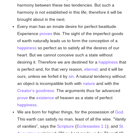
harmony between these two tendencies. But such a
harmony is not established in this life; therefore it will be
brought about in the next.
Every man has an innate desire for perfect beatitude.
Experience
proves
this. The sight of the imperfect goods
of earth naturally leads us to form the conception of a
happiness
so perfect as to satisfy all the desires of our
heart. But we cannot conceive such a state without
desiring it. Therefore we are destined for a
happiness
that
is perfect and, for that very reason,
eternal
; and it will be
ours, unless we forfeit it by
sin
. A natural tendency without
an object is incompatible both with
nature
and with the
Creator's
goodness
. The arguments thus far advanced
prove
the
existence
of heaven as a state of perfect
happiness
.
We are born for higher things, for the possession of
God
.
This earth can satisfy no man, least of all the wise. "Vanity
of vanities", says the
Scripture
(
Ecclesiastes 1:1
); and
St.