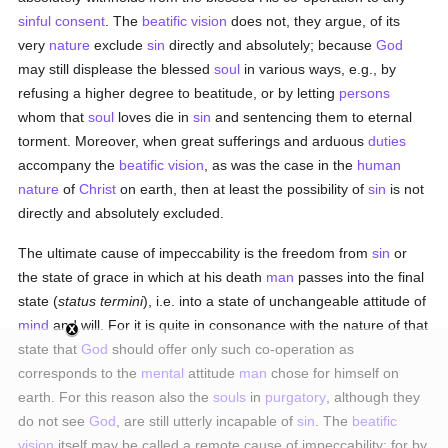
sinful
consent
. The
beatific vision
does not, they argue, of its
very
nature
exclude
sin
directly and absolutely; because
God
may still displease the blessed
soul
in various ways, e.g., by
refusing a higher degree to beatitude, or by letting
persons
whom that
soul
loves die in
sin
and sentencing them to eternal
torment. Moreover, when great sufferings and arduous
duties
accompany the
beatific vision
, as was the case in the
human
nature
of
Christ
on earth, then at least the possibility of
sin
is not
directly and absolutely excluded.
The ultimate cause of impeccability is the freedom from
sin
or
the state of grace in which at his death
man
passes into the final
state (
status termini
), i.e. into a state of unchangeable attitude of
mind
and will. For it is quite in consonance with the nature of that
state that
God
should offer only such co-operation as
corresponds to the
mental
attitude
man
chose for himself on
earth. For this reason also the
souls
in
purgatory
, although they
do not see
God
, are still utterly incapable of
sin
. The
beatific
vision
itself may be called a remote cause of impeccability; for by