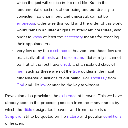
which the just will rejoice in the next life. But, in the
fundamental questions of our being and our destiny, a
conviction, so unanimous and universal, cannot be
erroneous
. Otherwise this world and the order of this world
would remain an utter enigma to intelligent creatures, who
ought to
know
at least the
necessary
means for reaching
their appointed end.
Very few deny the
existence
of heaven; and these few are
practically all
atheists
and
epicureans
. But surely it cannot
be that all the rest have
erred
, and an isolated class of
men
such as these are not the
true
guides in the most
fundamental questions of our being. For
apostasy
from
God
and His
law
cannot be the key to wisdom.
Revelation also proclaims the
existence
of heaven. This we have
already seen in the preceding section from the many names by
which the
Bible
designates heaven; and from the texts of
Scripture
, still to be quoted on the
nature
and peculiar
conditions
of heaven.