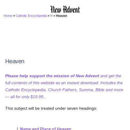
Home
>
Catholic Encyclopedia
>
H
> Heaven
Heaven
Please help support the mission of New Advent
and get the
full contents of this website as an instant download. Includes the
Catholic Encyclopedia, Church Fathers, Summa, Bible and more
— all for only $19.99...
This subject will be treated under seven headings:
I. Name and Place of Heaven;