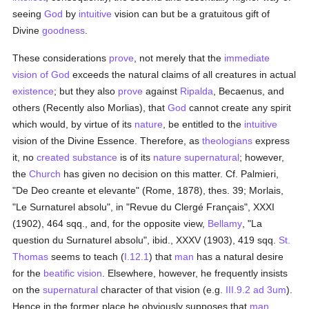
seeing
God
by
intuitive
vision can but be a gratuitous gift of
Divine
goodness
.
These considerations
prove
, not merely that the
immediate
vision of God
exceeds the natural claims of all creatures in actual
existence
; but they also
prove
against
Ripalda
, Becaenus, and
others (Recently also Morlias), that
God
cannot create any spirit
which would, by virtue of its
nature
, be entitled to the
intuitive
vision of the Divine Essence. Therefore, as
theologians
express
it, no
created
substance
is of its
nature
supernatural
; however,
the
Church
has given no decision on this matter. Cf. Palmieri,
"De Deo creante et elevante" (Rome, 1878), thes. 39; Morlais,
"Le Surnaturel absolu", in "Revue du Clergé Français", XXXI
(1902), 464 sqq., and, for the opposite view,
Bellamy
, "La
question du Surnaturel absolu", ibid., XXXV (1903), 419 sqq.
St.
Thomas
seems to teach (
I.12.1
) that
man
has a natural desire
for the
beatific vision
. Elsewhere, however, he frequently insists
on the
supernatural
character of that vision (e.g.
III.9.2 ad 3um
).
Hence in the former place he obviously supposes that
man