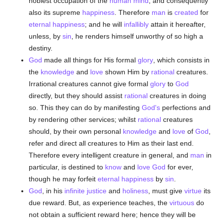
noblest occupation of the
human
mind
, and consequently
also its supreme
happiness
. Therefore
man
is
created
for
eternal
happiness
; and he will
infallibly
attain it hereafter,
unless, by
sin
, he renders himself unworthy of so high a
destiny.
God
made all things for His formal
glory
, which consists in
the
knowledge
and
love
shown Him by
rational
creatures.
Irrational creatures cannot give formal
glory
to
God
directly, but they should assist
rational
creatures in doing
so. This they can do by manifesting
God's
perfections and
by rendering other services; whilst
rational
creatures
should, by their own personal
knowledge
and
love
of
God
,
refer and direct all creatures to Him as their last end.
Therefore every intelligent creature in general, and
man
in
particular, is destined to
know
and
love
God
for ever,
though he may forfeit
eternal
happiness
by
sin
.
God
, in his
infinite
justice
and
holiness
, must give
virtue
its
due reward. But, as experience teaches, the
virtuous
do
not obtain a sufficient reward here; hence they will be