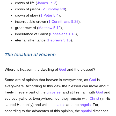
crown of life (
James 1:12
),
crown of justice (
2 Timothy 4:8
),
crown of glory (
1 Peter 5:4
),
incorruptible crown (
1 Corinthians 9:25
),
great reward (
Matthew 5:12
),
inheritance of Christ (
Ephesians 1:18
),
eternal inheritance (
Hebrews 9:15
).
The location of Heaven
Where is heaven, the dwelling of
God
and the blessed?
Some are of opinion that heaven is everywhere, as
God
is
everywhere. According to this view the blessed can move about
freely in every part of the
universe
, and still remain with
God
and
see everywhere. Everywhere, too, they remain with
Christ
(in His
sacred Humanity) and with the
saints
and the
angels
. For,
according to the advocates of this opinion, the
spatial
distances