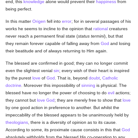
end, this
knowledge
alone would prevent their
happiness
from
being perfect.
In this matter
Origen
fell into
error
; for in several passages of his
works he seems to incline to the opinion that
rational
creatures
never reach a permanent final state (
status termini
), but that
they remain forever capable of falling away from
God
and losing
their beatitude and of always returning to Him again.
The blessed are confirmed in good; they can no longer commit
even the slightest venial
sin
; every wish of their heart is inspired
by the purest
love
of
God
. That is, beyond
doubt
,
Catholic
doctrine
. Moreover this impossibility of
sinning
is physical. The
blessed have no longer the power of choosing to do
evil
actions;
they cannot but
love
God
; they are merely free to show that
love
by one good action in preference to another. But whilst the
impeccability of the blessed appears to be unanimously held by
theologians
, there is a diversity of opinion as to its cause.
According to some, its proximate cause consists in this that
God
absolutely withholds from the blessed His co-operation to any