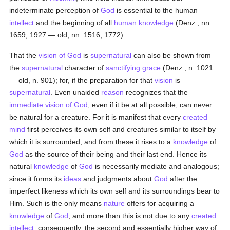
indeterminate perception of
God
is essential to the human
intellect
and the beginning of all
human
knowledge
(Denz., nn.
1659, 1927 — old, nn. 1516, 1772).
That the
vision of God
is
supernatural
can also be shown from
the
supernatural
character of
sanctifying grace
(Denz., n. 1021
— old, n. 901); for, if the preparation for that
vision
is
supernatural
. Even unaided
reason
recognizes that the
immediate vision of God
, even if it be at all possible, can never
be natural for a creature. For it is manifest that every
created
mind
first perceives its own self and creatures similar to itself by
which it is surrounded, and from these it rises to a
knowledge
of
God
as the source of their being and their last end. Hence its
natural
knowledge
of
God
is necessarily mediate and analogous;
since it forms its
ideas
and judgments about
God
after the
imperfect likeness which its own self and its surroundings bear to
Him. Such is the only means
nature
offers for acquiring a
knowledge
of
God
, and more than this is not due to any
created
intellect
; consequently, the second and essentially higher way of