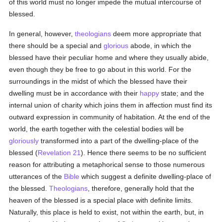
of this world must no longer impede the mutual intercourse of
blessed.
In general, however,
theologians
deem more appropriate that
there should be a special and
glorious
abode, in which the
blessed have their peculiar home and where they usually abide,
even though they be free to go about in this world. For the
surroundings in the midst of which the blessed have their
dwelling must be in accordance with their
happy
state; and the
internal union of charity which joins them in affection must find its
outward expression in community of habitation. At the end of the
world, the earth together with the celestial bodies will be
gloriously
transformed into a part of the dwelling-place of the
blessed (
Revelation 21
). Hence there seems to be no sufficient
reason for attributing a metaphorical sense to those numerous
utterances of the
Bible
which suggest a definite dwelling-place of
the blessed.
Theologians
, therefore, generally hold that the
heaven of the blessed is a special place with definite limits.
Naturally, this place is held to exist, not within the earth, but, in