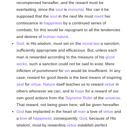
recompensed hereafter, and the reward must be
everlasting, since the
soul
is
immortal
. Nor can it be
supposed that the
soul
in the next life must
merit
her
continuance in
happiness
by a continued series of
combats; for this would be repugnant to all the tendencies
and desires of
human
nature
.
God
, in His wisdom, must set on the
moral
law
a sanction,
sufficiently appropriate and efficacious. But, unless each
man is rewarded according to the measure of his
good
works
, such a sanction could not be said to exist. Mere
infliction of punishment for
sin
would be insufficient. In any
case, reward for good deeds is the best means of inspiring
zeal
for
virtue
.
Nature
itself teaches us to reward
virtue
in
others whenever we can, and to
hope
for a reward of our
own good actions from the
Supreme Ruler
of the
universe
.
That reward, not being given here, will be given hereafter.
God
has implanted in the heart of
man
a love of
virtue
and
a
love
of
happiness
; consequently,
God
, because of His
wisdom, must by rewarding
virtue
establish perfect