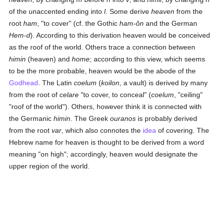
of the unaccented ending into
l
. Some derive
heaven
from the
root
ham
, "to cover" (cf. the Gothic
ham-ôn
and the German
Hem-d
). According to this derivation heaven would be conceived
as the roof of the world. Others trace a connection between
himin
(heaven) and
home
; according to this view, which seems
to be the more probable, heaven would be the abode of the
Godhead
. The Latin
coelum
(
koilon
, a vault) is derived by many
from the root of
celare
"to cover, to conceal" (
coelum
, "ceiling"
"roof of the world"). Others, however think it is connected with
the Germanic
himin
. The Greek
ouranos
is probably derived
from the root
var
, which also connotes the
idea
of covering. The
Hebrew name for heaven is thought to be derived from a word
meaning "on high"; accordingly, heaven would designate the
upper region of the world.