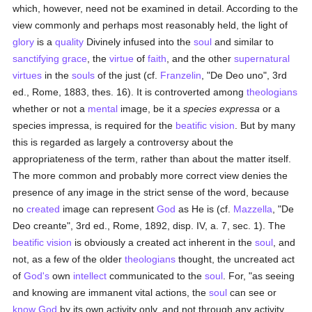
which, however, need not be examined in detail. According to the
view commonly and perhaps most reasonably held, the light of
glory
is a
quality
Divinely infused into the
soul
and similar to
sanctifying grace
, the
virtue
of
faith
, and the other
supernatural
virtues
in the
souls
of the just (cf.
Franzelin
, "De Deo uno", 3rd
ed., Rome, 1883, thes. 16). It is controverted among
theologians
whether or not a
mental
image, be it a
species expressa
or a
species impressa, is required for the
beatific vision
. But by many
this is regarded as largely a controversy about the
appropriateness of the term, rather than about the matter itself.
The more common and probably more correct view denies the
presence of any image in the strict sense of the word, because
no
created
image can represent
God
as He is (cf.
Mazzella
, "De
Deo creante", 3rd ed., Rome, 1892, disp. IV, a. 7, sec. 1). The
beatific vision
is obviously a created act inherent in the
soul
, and
not, as a few of the older
theologians
thought, the uncreated act
of
God's
own
intellect
communicated to the
soul
. For, "as seeing
and knowing are immanent vital actions, the
soul
can see or
know
God
by its own activity only, and not through any activity