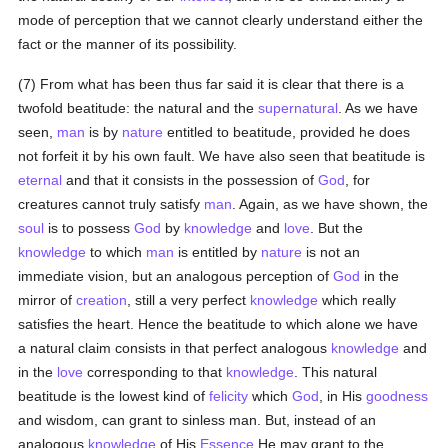
mode of perception that we cannot clearly understand either the
fact or the manner of its possibility.
(7) From what has been thus far said it is clear that there is a
twofold beatitude: the natural and the
supernatural
. As we have
seen,
man
is by
nature
entitled to beatitude, provided he does
not forfeit it by his own fault. We have also seen that beatitude is
eternal
and that it consists in the possession of
God
, for
creatures cannot truly satisfy
man
. Again, as we have shown, the
soul
is to possess
God
by
knowledge
and
love
. But the
knowledge
to which
man
is entitled by
nature
is not an
immediate vision, but an analogous perception of
God
in the
mirror of
creation
, still a very perfect
knowledge
which really
satisfies the heart. Hence the beatitude to which alone we have
a natural claim consists in that perfect analogous
knowledge
and
in the
love
corresponding to that
knowledge
. This natural
beatitude is the lowest kind of
felicity
which
God
, in His
goodness
and wisdom, can grant to sinless man. But, instead of an
analogous
knowledge
of His
Essence
He may grant to the