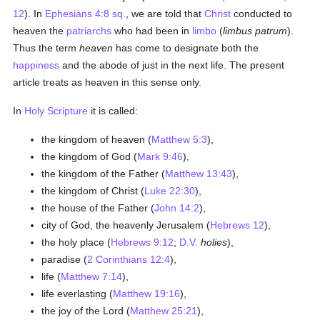
12
). In
Ephesians 4:8 sq.
, we are told that
Christ
conducted to
heaven the
patriarchs
who had been in
limbo
(
limbus patrum
).
Thus the term
heaven
has come to designate both the
happiness
and the abode of just in the next life. The present
article treats as heaven in this sense only.
In
Holy Scripture
it is called:
the kingdom of heaven (
Matthew 5:3
),
the kingdom of God (
Mark 9:46
),
the kingdom of the Father (
Matthew 13:43
),
the kingdom of Christ (
Luke 22:30
),
the house of the Father (
John 14:2
),
city of God, the heavenly Jerusalem (
Hebrews 12
),
the holy place (
Hebrews 9:12
;
D.V.
holies
),
paradise (
2 Corinthians 12:4
),
life (
Matthew 7:14
),
life everlasting (
Matthew 19:16
),
the joy of the Lord (
Matthew 25:21
),