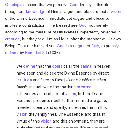
Ontologists
assert that we perceive
God
directly in this life,
though our
knowledge
of Him is vague and obscure; but a
vision
of the Divine Essence, immediate yet vague and obscure,
implies a contradiction. The blessed see
God
, not merely
according to the measure of His likeness imperfectly reflected in
creation
, but they see Him as He is, after the manner of His own
Being. That the blessed see
God
is a
dogma
of
faith
, expressly
defined
by
Benedict XII
(1336):
We
define
that the
souls
of all the
saints
in heaven
have seen and do see the Divine Essence by direct
intuition
and face to face [
visione intuitivâ et etiam
faciali
], in such wise that nothing
created
intervenes as an object of
vision
, but the Divine
Essence presents itself to their immediate gaze,
unveiled, clearly and openly; moreover, that in this
vision
they enjoy the Divine Essence, and that, in
virtue of this
vision
and this enjoyment, they are