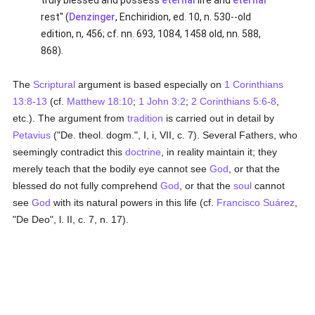
truly blessed and possess
eternal
life and
eternal
rest" (
Denzinger
, Enchiridion, ed. 10, n. 530--old
edition, n, 456; cf. nn. 693, 1084, 1458 old, nn. 588,
868).
The
Scriptural
argument is based especially on
1 Corinthians
13:8-13
(cf.
Matthew 18:10
;
1 John 3:2
;
2 Corinthians 5:6-8
,
etc.). The argument from
tradition
is carried out in detail by
Petavius
("De. theol. dogm.", I, i, VII, c. 7). Several Fathers, who
seemingly contradict this
doctrine
, in reality maintain it; they
merely teach that the bodily eye cannot see
God
, or that the
blessed do not fully comprehend
God
, or that the
soul
cannot
see
God
with its natural powers in this life (cf.
Francisco Suárez
,
"De Deo", l. II, c. 7, n. 17).