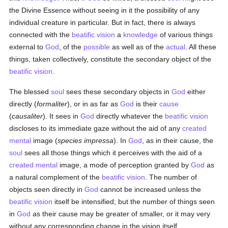
the Divine Essence without seeing in it the possibility of any
individual creature in particular. But in fact, there is always
connected with the
beatific vision
a
knowledge
of various things
external to
God
, of the
possible
as well as of the
actual
. All these
things, taken collectively, constitute the secondary object of the
beatific vision
.
The blessed
soul
sees these secondary objects in
God
either
directly (
formaliter
), or in as far as
God
is their
cause
(
causaliter
). It sees in
God
directly whatever the
beatific vision
discloses to its immediate gaze without the aid of any
created
mental
image (
species impressa
). In
God
, as in their cause, the
soul
sees all those things which it perceives with the aid of a
created
mental
image, a mode of perception granted by
God
as
a natural complement of the
beatific vision
. The number of
objects seen directly in
God
cannot be increased unless the
beatific vision
itself be intensified; but the number of things seen
in
God
as their cause may be greater of smaller, or it may very
without any corresponding change in the vision itself.