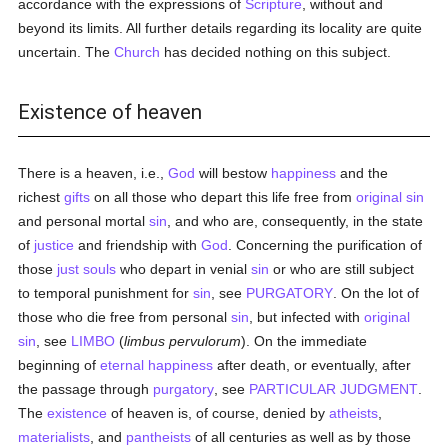
accordance with the expressions of
Scripture
, without and
beyond its limits. All further details regarding its locality are quite
uncertain. The
Church
has decided nothing on this subject.
Existence of heaven
There is a heaven, i.e.,
God
will bestow
happiness
and the
richest
gifts
on all those who depart this life free from
original sin
and personal mortal
sin
, and who are, consequently, in the state
of
justice
and friendship with
God
. Concerning the purification of
those
just
souls
who depart in venial
sin
or who are still subject
to temporal punishment for
sin
, see
PURGATORY
. On the lot of
those who die free from personal
sin
, but infected with
original
sin
, see
LIMBO
(
limbus pervulorum
). On the immediate
beginning of
eternal
happiness
after death, or eventually, after
the passage through
purgatory
, see
PARTICULAR JUDGMENT
.
The
existence
of heaven is, of course, denied by
atheists
,
materialists
, and
pantheists
of all centuries as well as by those