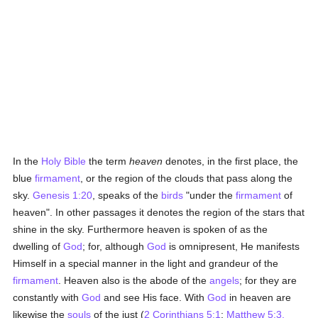
In the
Holy Bible
the term
heaven
denotes, in the first place, the
blue
firmament
, or the region of the clouds that pass along the
sky.
Genesis 1:20
, speaks of the
birds
"under the
firmament
of
heaven". In other passages it denotes the region of the stars that
shine in the sky. Furthermore heaven is spoken of as the
dwelling of
God
; for, although
God
is omnipresent, He manifests
Himself in a special manner in the light and grandeur of the
firmament
. Heaven also is the abode of the
angels
; for they are
constantly with
God
and see His face. With
God
in heaven are
likewise the
souls
of the just (
2 Corinthians 5:1
;
Matthew 5:3,