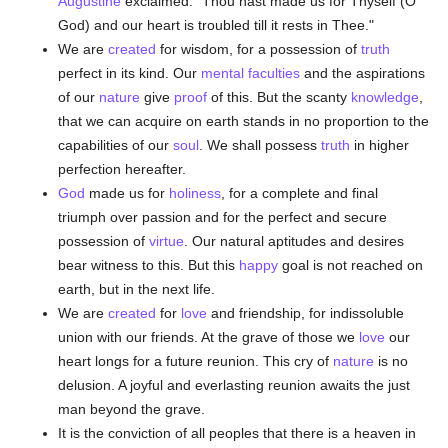
Augustine
exclaimed: "Thou hast made us for Thyself (O
God) and our heart is troubled till it rests in Thee."
We are
created
for wisdom, for a possession of
truth
perfect in its kind. Our
mental faculties
and the aspirations
of our
nature
give
proof
of this. But the scanty
knowledge
,
that we can acquire on earth stands in no proportion to the
capabilities of our
soul
. We shall possess
truth
in higher
perfection hereafter.
God
made us for
holiness
, for a complete and final
triumph over passion and for the perfect and secure
possession of
virtue
. Our natural aptitudes and desires
bear witness to this. But this
happy
goal is not reached on
earth, but in the next life.
We are
created
for
love
and friendship, for indissoluble
union with our friends. At the grave of those we
love
our
heart longs for a future reunion. This cry of
nature
is no
delusion. A joyful and everlasting reunion awaits the just
man beyond the grave.
It is the conviction of all peoples that there is a heaven in