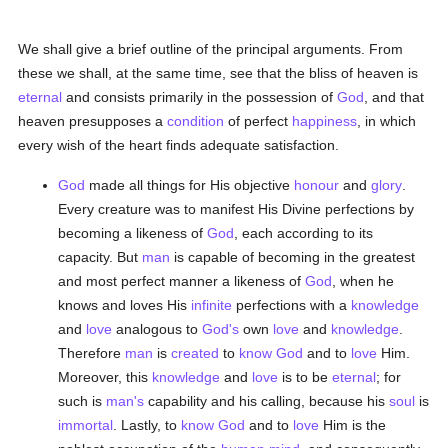
We shall give a brief outline of the principal arguments. From
these we shall, at the same time, see that the bliss of heaven is
eternal
and consists primarily in the possession of
God
, and that
heaven presupposes a
condition
of perfect
happiness
, in which
every wish of the heart finds adequate satisfaction.
God
made all things for His objective
honour
and
glory
.
Every creature was to manifest His Divine perfections by
becoming a likeness of
God
, each according to its
capacity. But
man
is capable of becoming in the greatest
and most perfect manner a likeness of
God
, when he
knows and loves His
infinite
perfections with a
knowledge
and
love
analogous to
God's
own
love
and
knowledge
.
Therefore
man
is
created
to
know
God
and to
love
Him.
Moreover, this
knowledge
and
love
is to be
eternal
; for
such is
man's
capability and his calling, because his
soul
is
immortal
. Lastly, to
know
God
and to
love
Him is the