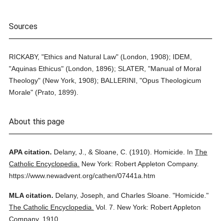
Sources
RICKABY, "Ethics and Natural Law" (London, 1908); IDEM,
"Aquinas Ethicus" (London, 1896); SLATER, "Manual of Moral
Theology" (New York, 1908); BALLERINI, "Opus Theologicum
Morale" (Prato, 1899).
About this page
APA citation.
Delany, J., & Sloane, C.
(1910).
Homicide.
In
The
Catholic Encyclopedia.
New York: Robert Appleton Company.
https://www.newadvent.org/cathen/07441a.htm
MLA citation.
Delany, Joseph, and Charles Sloane.
"Homicide."
The Catholic Encyclopedia.
Vol. 7.
New York: Robert Appleton
Company,
1910.