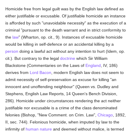
Homicide free from legal guilt was by the English law defined as
either justifiable or excusable. Of justifiable homicide an instance
is afforded by such "unavoidable necessity" as the execution of a
criminal "pursuant to the death warrant and in strict conformity to
the
law
" (Wharton, op. cit., 9). Instances of excusable homicide
would be killing in self-defence or an accidental killing by a
person
doing a lawful act without any intention to hurt (Idem, op.
cit.). But contrary to the legal
doctrine
which Sir William
Blackstone (Commentaries on the Laws of
England
, IV, 186)
derives from
Lord Bacon
, modern English law does not seem to
admit necessity of self-preservation as excuse for killing "an
innocent and unoffending neighbour" (Queen vs. Dudley and
Stephens, English Law Reports, 14 Queen's Bench Division,
286). Homicide under circumstances rendering the act neither
justifiable nor excusable is a crime of the class denominated
felonies (Bishop, "New Comment. on Crim. Law",
Chicago
, 1892,
II, sec. 744). Felonious homicide, when imputed by law to the
infirmity of
human
nature
and deemed without malice, is termed