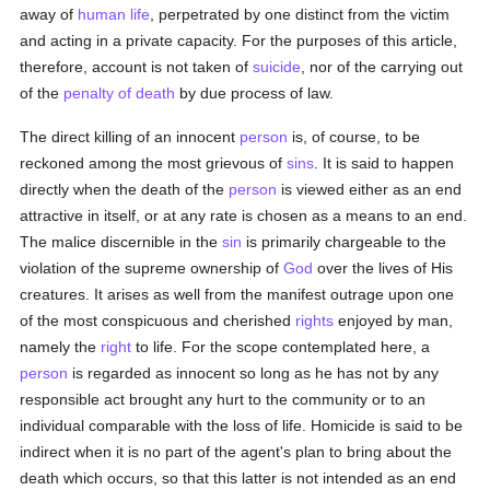
away of
human
life
, perpetrated by one distinct from the victim
and acting in a private capacity. For the purposes of this article,
therefore, account is not taken of
suicide
, nor of the carrying out
of the
penalty of death
by due process of law.
The direct killing of an innocent
person
is, of course, to be
reckoned among the most grievous of
sins
. It is said to happen
directly when the death of the
person
is viewed either as an end
attractive in itself, or at any rate is chosen as a means to an end.
The malice discernible in the
sin
is primarily chargeable to the
violation of the supreme ownership of
God
over the lives of His
creatures. It arises as well from the manifest outrage upon one
of the most conspicuous and cherished
rights
enjoyed by man,
namely the
right
to life. For the scope contemplated here, a
person
is regarded as innocent so long as he has not by any
responsible act brought any hurt to the community or to an
individual comparable with the loss of life. Homicide is said to be
indirect when it is no part of the agent's plan to bring about the
death which occurs, so that this latter is not intended as an end