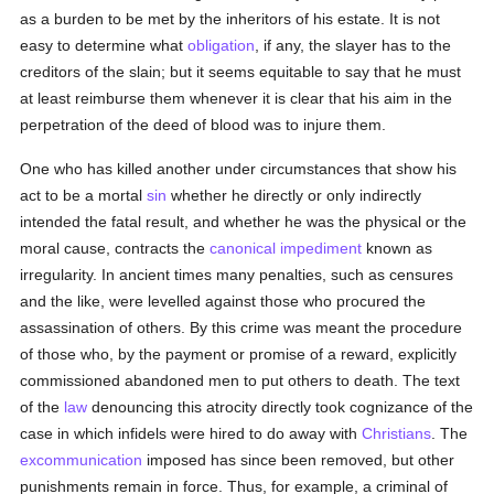
as a burden to be met by the inheritors of his estate. It is not
easy to determine what
obligation
, if any, the slayer has to the
creditors of the slain; but it seems equitable to say that he must
at least reimburse them whenever it is clear that his aim in the
perpetration of the deed of blood was to injure them.
One who has killed another under circumstances that show his
act to be a mortal
sin
whether he directly or only indirectly
intended the fatal result, and whether he was the physical or the
moral cause, contracts the
canonical impediment
known as
irregularity. In ancient times many penalties, such as censures
and the like, were levelled against those who procured the
assassination of others. By this crime was meant the procedure
of those who, by the payment or promise of a reward, explicitly
commissioned abandoned men to put others to death. The text
of the
law
denouncing this atrocity directly took cognizance of the
case in which infidels were hired to do away with
Christians
. The
excommunication
imposed has since been removed, but other
punishments remain in force. Thus, for example, a criminal of