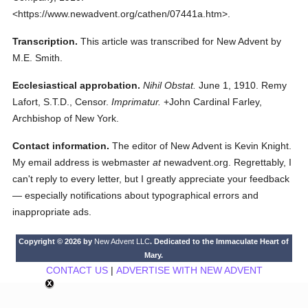
<https://www.newadvent.org/cathen/07441a.htm>.
Transcription.
This article was transcribed for New Advent by
M.E. Smith.
Ecclesiastical approbation.
Nihil Obstat.
June 1, 1910. Remy
Lafort, S.T.D., Censor.
Imprimatur.
+John Cardinal Farley,
Archbishop of New York.
Contact information.
The editor of New Advent is Kevin Knight.
My email address is webmaster
at
newadvent.org. Regrettably, I
can't reply to every letter, but I greatly appreciate your feedback
— especially notifications about typographical errors and
inappropriate ads.
Copyright © 2026 by
New Advent LLC
. Dedicated to the Immaculate Heart of
Mary.
CONTACT US
|
ADVERTISE WITH NEW ADVENT