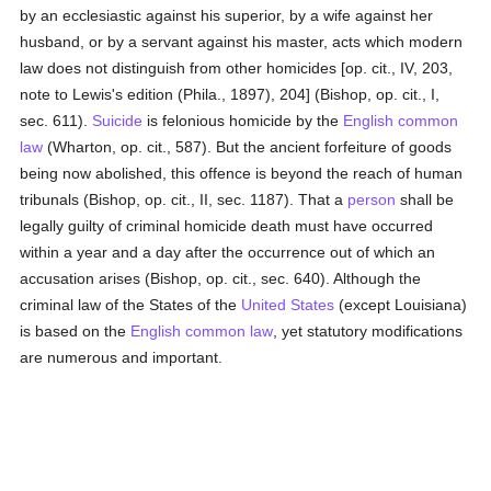
by an ecclesiastic against his superior, by a wife against her
husband, or by a servant against his master, acts which modern
law does not distinguish from other homicides [op. cit., IV, 203,
note to Lewis's edition (Phila., 1897), 204] (Bishop, op. cit., I,
sec. 611).
Suicide
is felonious homicide by the
English
common
law
(Wharton, op. cit., 587). But the ancient forfeiture of goods
being now abolished, this offence is beyond the reach of human
tribunals (Bishop, op. cit., II, sec. 1187). That a
person
shall be
legally guilty of criminal homicide death must have occurred
within a year and a day after the occurrence out of which an
accusation arises (Bishop, op. cit., sec. 640). Although the
criminal law of the States of the
United States
(except Louisiana)
is based on the
English
common law
, yet statutory modifications
are numerous and important.