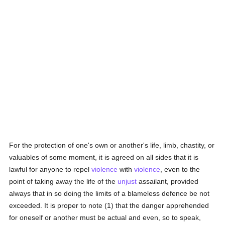
For the protection of one's own or another's life, limb, chastity, or
valuables of some moment, it is agreed on all sides that it is
lawful for anyone to repel
violence
with
violence
, even to the
point of taking away the life of the
unjust
assailant, provided
always that in so doing the limits of a blameless defence be not
exceeded. It is proper to note (1) that the danger apprehended
for oneself or another must be actual and even, so to speak,