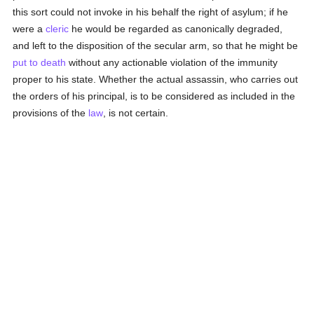
this sort could not invoke in his behalf the right of asylum; if he
were a
cleric
he would be regarded as canonically degraded,
and left to the disposition of the secular arm, so that he might be
put to death
without any actionable violation of the immunity
proper to his state. Whether the actual assassin, who carries out
the orders of his principal, is to be considered as included in the
provisions of the
law
, is not certain.