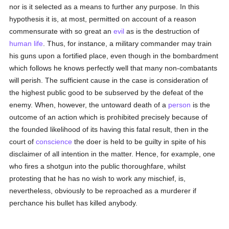
nor is it selected as a means to further any purpose. In this
hypothesis it is, at most, permitted on account of a reason
commensurate with so great an
evil
as is the destruction of
human
life
. Thus, for instance, a military commander may train
his guns upon a fortified place, even though in the bombardment
which follows he knows perfectly well that many non-combatants
will perish. The sufficient cause in the case is consideration of
the highest public good to be subserved by the defeat of the
enemy. When, however, the untoward death of a
person
is the
outcome of an action which is prohibited precisely because of
the founded likelihood of its having this fatal result, then in the
court of
conscience
the doer is held to be guilty in spite of his
disclaimer of all intention in the matter. Hence, for example, one
who fires a shotgun into the public thoroughfare, whilst
protesting that he has no wish to work any mischief, is,
nevertheless, obviously to be reproached as a murderer if
perchance his bullet has killed anybody.