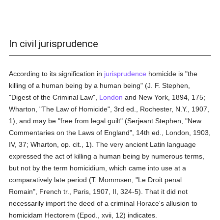
In civil jurisprudence
According to its signification in
jurisprudence
homicide is "the
killing of a human being by a human being" (J. F. Stephen,
"Digest of the Criminal Law",
London
and New York, 1894, 175;
Wharton, "The Law of Homicide", 3rd ed., Rochester, N.Y., 1907,
1), and may be "free from legal guilt" (Serjeant Stephen, "New
Commentaries on the Laws of England", 14th ed., London, 1903,
IV, 37; Wharton, op. cit., 1). The very ancient Latin language
expressed the act of killing a human being by numerous terms,
but not by the term homicidium, which came into use at a
comparatively late period (T. Mommsen, "Le Droit penal
Romain", French tr., Paris, 1907, II, 324-5). That it did not
necessarily import the deed of a criminal Horace's allusion to
homicidam Hectorem (Epod., xvii, 12) indicates.