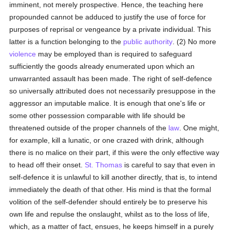
imminent, not merely prospective. Hence, the teaching here
propounded cannot be adduced to justify the use of force for
purposes of reprisal or vengeance by a private individual. This
latter is a function belonging to the
public authority
. (2) No more
violence
may be employed than is required to safeguard
sufficiently the goods already enumerated upon which an
unwarranted assault has been made. The right of self-defence
so universally attributed does not necessarily presuppose in the
aggressor an imputable malice. It is enough that one's life or
some other possession comparable with life should be
threatened outside of the proper channels of the
law
. One might,
for example, kill a lunatic, or one crazed with drink, although
there is no malice on their part, if this were the only effective way
to head off their onset.
St. Thomas
is careful to say that even in
self-defence it is unlawful to kill another directly, that is, to intend
immediately the death of that other. His mind is that the formal
volition of the self-defender should entirely be to preserve his
own life and repulse the onslaught, whilst as to the loss of life,
which, as a matter of fact, ensues, he keeps himself in a purely