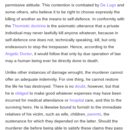
permissive attitude. This contention is combated by
De Lugo
and
some others, who believe it to be right to choose expressly the
killing of another as the means to self-defence. In conformity with
the
Thomistic
doctrine
is the axiomatic utterance that a private
individual may never lawfully kill anyone whatever, because in
self-defence one does not, technically speaking, kill, but only
endeavours to stop the trespasser. Hence, according to the
Angelic Doctor
, it would follow that only by due operation of law
may a human being ever be directly done to death.
Unlike other instances of damage wrought, the murderer cannot
offer an adequate indemnity. For one thing, he cannot restore
the life he has destroyed. There is no
doubt
, however, but that
he is
obliged
to make good whatever expenses may have been
incurred for medical attendance or
hospital
care, and this to the
surviving heirs. He is likewise bound to furnish to the immediate
relatives of his victim, such as wife, children,
parents
, the
sustenance for which they depended on the latter. Should the
murderer die before being able to satisfy these claims they pass