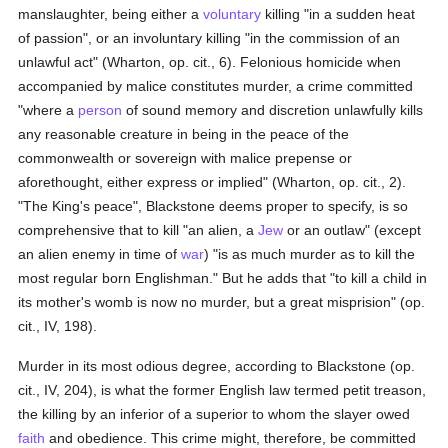
manslaughter, being either a
voluntary
killing "in a sudden heat
of passion", or an involuntary killing "in the commission of an
unlawful act" (Wharton, op. cit., 6). Felonious homicide when
accompanied by malice constitutes murder, a crime committed
"where a
person
of sound memory and discretion unlawfully kills
any reasonable creature in being in the peace of the
commonwealth or sovereign with malice prepense or
aforethought, either express or implied" (Wharton, op. cit., 2).
"The King's peace", Blackstone deems proper to specify, is so
comprehensive that to kill "an alien, a
Jew
or an outlaw" (except
an alien enemy in time of
war
) "is as much murder as to kill the
most regular born Englishman." But he adds that "to kill a child in
its mother's womb is now no murder, but a great misprision" (op.
cit., IV, 198).
Murder in its most odious degree, according to Blackstone (op.
cit., IV, 204), is what the former English law termed petit treason,
the killing by an inferior of a superior to whom the slayer owed
faith
and obedience. This crime might, therefore, be committed