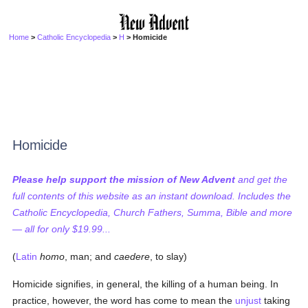
Home
>
Catholic Encyclopedia
>
H
> Homicide
Homicide
Please help support the mission of New Advent
and get the
full contents of this website as an instant download. Includes the
Catholic Encyclopedia, Church Fathers, Summa, Bible and more
— all for only $19.99...
(
Latin
homo
, man; and
caedere
, to slay)
Homicide signifies, in general, the killing of a human being. In
practice, however, the word has come to mean the
unjust
taking