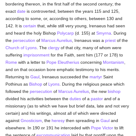
bordering thereon, in the first half of the second century; the
exact
date
is controverted, between the years 115 and 125,
according to some, or, according to others, between 130 and
142. It is
certain
that, while still very young, Irenaeus had seen
and heard the holy Bishop
Polycarp
(d. 155) at
Smyrna
. During
the
persecution
of
Marcus Aurelius
, Irenaeus was a
priest
of the
Church of Lyons
. The
clergy
of that city, many of whom were
suffering
imprisonment
for the Faith, sent him (177 or 178) to
Rome
with a letter to
Pope Eleutherius
concerning
Montanism
,
and on that occasion bore emphatic testimony to his merits.
Returning to
Gaul
, Irenaeus succeeded the
martyr
Saint
Pothinus as
Bishop
of
Lyons
. During the religious peace which
followed the
persecution
of
Marcus Aurelius
, the new
bishop
divided his activities between the
duties
of a
pastor
and of a
missionary (as to which we have but brief data, late and not very
certain) and his writings, almost all of which were directed
against
Gnosticism
, the
heresy
then spreading in
Gaul
and
elsewhere. In 190 or 191 he interceded with
Pope Victor
to lift
the sentence of
excommunication
laid by that pontiff upon the