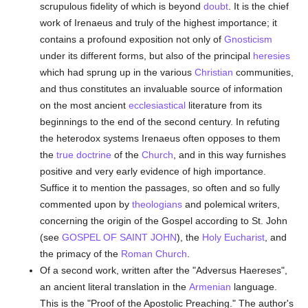
scrupulous fidelity of which is beyond
doubt
. It is the chief
work of Irenaeus and truly of the highest importance; it
contains a profound exposition not only of
Gnosticism
under its different forms, but also of the principal
heresies
which had sprung up in the various
Christian
communities,
and thus constitutes an invaluable source of information
on the most ancient
ecclesiastical
literature from its
beginnings to the end of the second century. In refuting
the heterodox systems Irenaeus often opposes to them
the
true
doctrine
of the
Church
, and in this way furnishes
positive and very early evidence of high importance.
Suffice it to mention the passages, so often and so fully
commented upon by
theologians
and polemical writers,
concerning the origin of the Gospel according to St. John
(see
GOSPEL OF SAINT JOHN
), the
Holy Eucharist
, and
the primacy of the
Roman Church
.
Of a second work, written after the "Adversus Haereses",
an ancient literal translation in the
Armenian
language.
This is the "Proof of the Apostolic Preaching." The author's