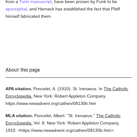
from a
Turin
manuscript
, have been proven by Funk to be
apocryphal
, and Harnack has established the fact that Pfaff
himself fabricated them.
About this page
APA citation.
Poncelet, A.
(1910).
St. Irenaeus.
In
The Catholic
Encyclopedia.
New York: Robert Appleton Company.
https://www.newadvent.org/cathen/08130b.htm
MLA citation.
Poncelet, Albert.
"St. Irenaeus."
The Catholic
Encyclopedia.
Vol. 8.
New York: Robert Appleton Company,
1910.
<https://www.newadvent.org/cathen/08130b.htm>.