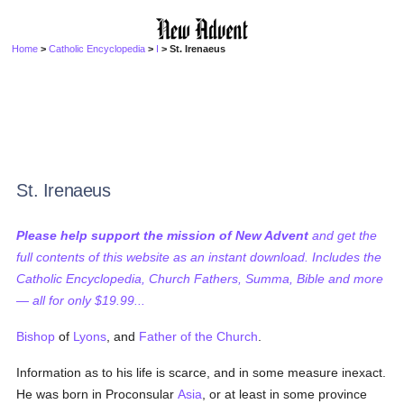
Home
>
Catholic Encyclopedia
>
I
> St. Irenaeus
St. Irenaeus
Please help support the mission of New Advent
and get the
full contents of this website as an instant download. Includes the
Catholic Encyclopedia, Church Fathers, Summa, Bible and more
— all for only $19.99...
Bishop
of
Lyons
, and
Father of the Church
.
Information as to his life is scarce, and in some measure inexact.
He was born in Proconsular
Asia
, or at least in some province