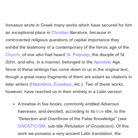
Irenaeus wrote in Greek many works which have secured for him
an exceptional place in
Christian
literature, because in
controverted religious questions of capital importance they
exhibit the testimony of a contemporary of the heroic age of the
Church
, of one who had heard
St. Polycarp
, the disciple of St.
John, and who, in a manner, belonged to the
Apostolic
Age.
None of these writings has come down to us in the original text,
though a great many fragments of them are extant as citations in
later writers (
Hippolytus
,
Eusebius
, etc.). Two of these works,
however, have reached us in their entirety in a Latin version:
A treatise in five books, commonly entitled
Adversus
haereses
, and devoted, according to its
true
title, to the
"Detection and Overthrow of the False Knowledge" (see
GNOSTICISM
, sub-title
Refutation of Gnosticism
). Of this
work we possess a very ancient Latin translation, the