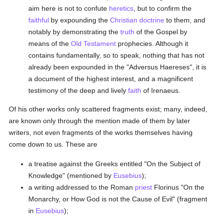
aim here is not to confute
heretics
, but to confirm the
faithful
by expounding the
Christian doctrine
to them, and
notably by demonstrating the
truth
of the Gospel by
means of the
Old Testament
prophecies. Although it
contains fundamentally, so to speak, nothing that has not
already been expounded in the "Adversus Haereses", it is
a document of the highest interest, and a magnificent
testimony of the deep and lively
faith
of Irenaeus.
Of his other works only scattered fragments exist; many, indeed,
are known only through the mention made of them by later
writers, not even fragments of the works themselves having
come down to us. These are
a treatise against the Greeks entitled "On the Subject of
Knowledge" (mentioned by
Eusebius
);
a writing addressed to the Roman
priest
Florinus "On the
Monarchy, or How God is not the Cause of Evil" (fragment
in
Eusebius
);