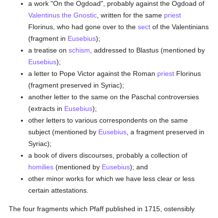
a work "On the Ogdoad", probably against the Ogdoad of
Valentinus the Gnostic
, written for the same
priest
Florinus, who had gone over to the
sect
of the Valentinians
(fragment in
Eusebius
);
a treatise on
schism
, addressed to Blastus (mentioned by
Eusebius
);
a letter to Pope Victor against the Roman
priest
Florinus
(fragment preserved in Syriac);
another letter to the same on the Paschal controversies
(extracts in
Eusebius
);
other letters to various correspondents on the same
subject (mentioned by
Eusebius
, a fragment preserved in
Syriac);
a book of divers discourses, probably a collection of
homilies
(mentioned by
Eusebius
); and
other minor works for which we have less clear or less
certain attestations.
The four fragments which Pfaff published in 1715, ostensibly