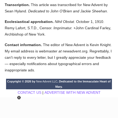
Transcription.
This article was transcribed for New Advent by
Sean Hyland.
Dedicated to John O'Brien and Jackie Sheehan.
Ecclesiastical approbation.
Nihil Obstat.
October 1, 1910.
Remy Lafort, S.T.D., Censor.
Imprimatur.
+John Cardinal Farley,
Archbishop of New York.
Contact information.
The editor of New Advent is Kevin Knight.
My email address is webmaster
at
newadvent.org. Regrettably, I
can't reply to every letter, but I greatly appreciate your feedback
— especially notifications about typographical errors and
inappropriate ads.
Copyright © 2026 by
New Advent LLC
. Dedicated to the Immaculate Heart of
Mary.
CONTACT US
|
ADVERTISE WITH NEW ADVENT