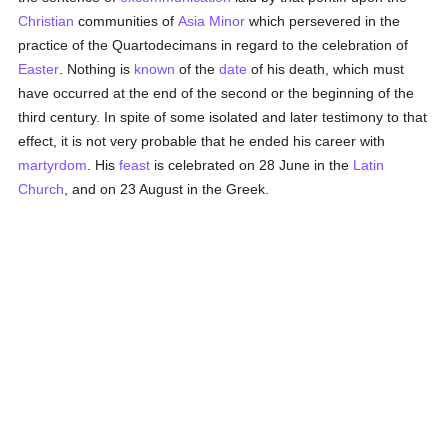
Christian
communities of
Asia Minor
which persevered in the
practice of the Quartodecimans in regard to the celebration of
Easter
. Nothing is
known
of the
date
of his death, which must
have occurred at the end of the second or the beginning of the
third century. In spite of some isolated and later testimony to that
effect, it is not very probable that he ended his career with
martyrdom
. His
feast
is celebrated on 28 June in the
Latin
Church
, and on 23 August in the Greek.