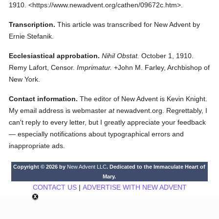
1910.
<https://www.newadvent.org/cathen/09672c.htm>.
Transcription.
This article was transcribed for New Advent by
Ernie Stefanik.
Ecclesiastical approbation.
Nihil Obstat.
October 1, 1910.
Remy Lafort, Censor.
Imprimatur.
+John M. Farley, Archbishop of
New York.
Contact information.
The editor of New Advent is Kevin Knight.
My email address is webmaster
at
newadvent.org. Regrettably, I
can't reply to every letter, but I greatly appreciate your feedback
— especially notifications about typographical errors and
inappropriate ads.
Copyright © 2026 by
New Advent LLC
. Dedicated to the Immaculate Heart of
Mary.
CONTACT US
|
ADVERTISE WITH NEW ADVENT