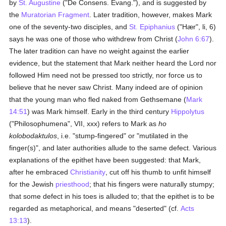
by
St. Augustine
("De Consens. Evang."), and is suggested by
the
Muratorian Fragment
. Later tradition, however, makes Mark
one of the seventy-two disciples, and
St. Epiphanius
("Hær", li, 6)
says he was one of those who withdrew from Christ (
John 6:67
).
The later tradition can have no weight against the earlier
evidence, but the statement that Mark neither heard the Lord nor
followed Him need not be pressed too strictly, nor force us to
believe that he never saw Christ. Many indeed are of opinion
that the young man who fled naked from Gethsemane (
Mark
14:51
) was Mark himself. Early in the third century
Hippolytus
("Philosophumena", VII, xxx) refers to Mark as
ho
kolobodaktulos
, i.e. "stump-fingered" or "mutilated in the
finger(s)", and later authorities allude to the same defect. Various
explanations of the epithet have been suggested: that Mark,
after he embraced
Christianity
, cut off his thumb to unfit himself
for the Jewish
priesthood
; that his fingers were naturally stumpy;
that some defect in his toes is alluded to; that the epithet is to be
regarded as metaphorical, and means "deserted" (cf.
Acts
13:13
).