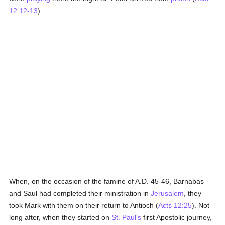
12:12-13
).
When, on the occasion of the famine of A.D. 45-46, Barnabas
and Saul had completed their ministration in
Jerusalem
, they
took Mark with them on their return to Antioch (
Acts 12:25
). Not
long after, when they started on
St. Paul's
first Apostolic journey,