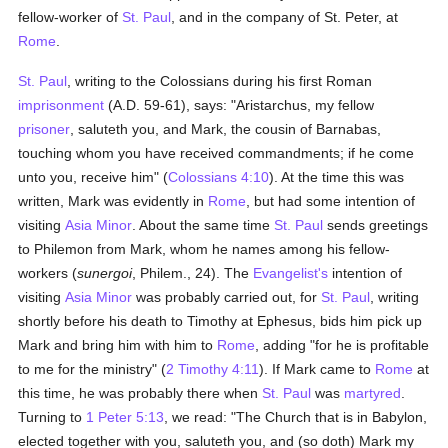
fellow-worker of
St. Paul
, and in the company of St. Peter, at
Rome
.
St. Paul
, writing to the Colossians during his first Roman
imprisonment
(A.D. 59-61), says: "Aristarchus, my fellow
prisoner
, saluteth you, and Mark, the cousin of Barnabas,
touching whom you have received commandments; if he come
unto you, receive him" (
Colossians 4:10
). At the time this was
written, Mark was evidently in
Rome
, but had some intention of
visiting
Asia Minor
. About the same time
St. Paul
sends greetings
to Philemon from Mark, whom he names among his fellow-
workers (
sunergoi
, Philem., 24). The
Evangelist's
intention of
visiting
Asia Minor
was probably carried out, for
St. Paul
, writing
shortly before his death to Timothy at Ephesus, bids him pick up
Mark and bring him with him to
Rome
, adding "for he is profitable
to me for the ministry" (
2 Timothy 4:11
). If Mark came to
Rome
at
this time, he was probably there when
St. Paul
was
martyred
.
Turning to
1 Peter 5:13
, we read: "The Church that is in Babylon,
elected together with you, saluteth you, and (so doth) Mark my