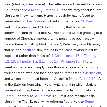
son" (
Markos, o huios aou
). This letter was addressed to various
Churches of
Asia Minor
(
1 Peter 1:1
), and we may conclude that
Mark was known to them. Hence, though he had refused to
penetrate into
Asia Minor
with Paul and Barnabas,
St. Paul
makes it probable, and St. Peter certain, that he went
afterwards, and the fact that St. Peter sends Mark's greeting to a
number of Churches implies that he must have been widely
known there. In calling Mark his "son", Peter may possibly imply
that he had
baptized
him, though in that case
teknon
might be
expected rather than
huios
(cf.
1 Corinthians 4:17
;
1 Timothy
1:2, 18
;
2 Timothy 1:2
;
2:1
;
Titus 1:4
;
Philemon 10
). The term
need not be taken to imply more than affectionate regard for a
younger man, who had long ago sat at Peter's feet in
Jerusalem
,
and whose mother had been the Apostle's friend (
Acts 12:12
). As
to the Babylon from which Peter writers, and in which Mark is
present with him, there can be no reasonable
doubt
that it is
Rome
. The view of
St. Jerome
: "St. Peter also mentions this
Mark in his First Epistle, while referring figuratively to
Rome