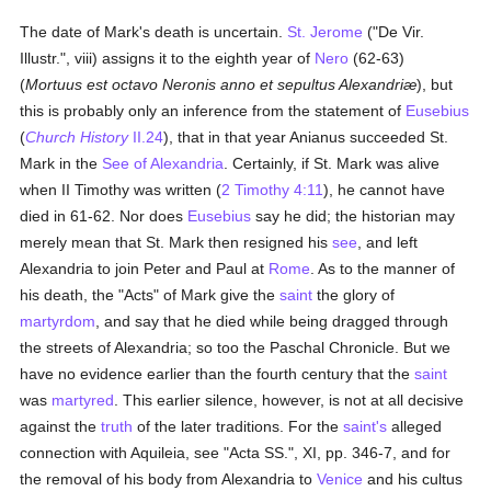
The date of Mark's death is uncertain.
St. Jerome
("De Vir.
Illustr.", viii) assigns it to the eighth year of
Nero
(62-63)
(
Mortuus est octavo Neronis anno et sepultus Alexandriæ
), but
this is probably only an inference from the statement of
Eusebius
(
Church History
II.24
), that in that year Anianus succeeded St.
Mark in the
See of Alexandria
. Certainly, if St. Mark was alive
when II Timothy was written (
2 Timothy 4:11
), he cannot have
died in 61-62. Nor does
Eusebius
say he did; the historian may
merely mean that St. Mark then resigned his
see
, and left
Alexandria to join Peter and Paul at
Rome
. As to the manner of
his death, the "Acts" of Mark give the
saint
the glory of
martyrdom
, and say that he died while being dragged through
the streets of Alexandria; so too the Paschal Chronicle. But we
have no evidence earlier than the fourth century that the
saint
was
martyred
. This earlier silence, however, is not at all decisive
against the
truth
of the later traditions. For the
saint's
alleged
connection with Aquileia, see "Acta SS.", XI, pp. 346-7, and for
the removal of his body from Alexandria to
Venice
and his cultus