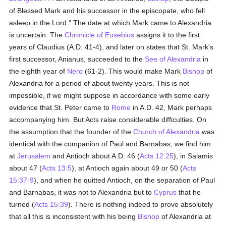
of Blessed Mark and his successor in the episcopate, who fell
asleep in the Lord." The date at which Mark came to Alexandria
is uncertain. The
Chronicle of Eusebius
assigns it to the first
years of Claudius (A.D. 41-4), and later on states that St. Mark's
first successor, Anianus, succeeded to the
See of Alexandria
in
the eighth year of
Nero
(61-2). This would make Mark
Bishop
of
Alexandria for a period of about twenty years. This is not
impossible, if we might suppose in accordance with some early
evidence that St. Peter came to
Rome
in A.D. 42, Mark perhaps
accompanying him. But Acts raise considerable difficulties. On
the assumption that the founder of the
Church of Alexandria
was
identical with the companion of Paul and Barnabas, we find him
at
Jerusalem
and Antioch about A.D. 46 (
Acts 12:25
), in Salamis
about 47 (
Acts 13:5
), at Antioch again about 49 or 50 (
Acts
15:37-9
), and when he quitted Antioch, on the separation of Paul
and Barnabas, it was not to Alexandria but to
Cyprus
that he
turned (
Acts 15:39
). There is nothing indeed to prove absolutely
that all this is inconsistent with his being
Bishop
of Alexandria at