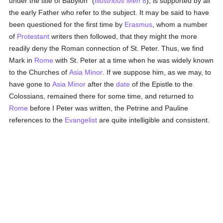
under the title of Babylon" (
Illustrious Men
8
), is supported by all
the early Father who refer to the subject. It may be said to have
been questioned for the first time by
Erasmus
, whom a number
of
Protestant
writers then followed, that they might the more
readily deny the Roman connection of St. Peter. Thus, we find
Mark in
Rome
with St. Peter at a time when he was widely known
to the Churches of
Asia Minor
. If we suppose him, as we may, to
have gone to
Asia Minor
after the
date
of the Epistle to the
Colossians, remained there for some time, and returned to
Rome
before I Peter was written, the Petrine and Pauline
references to the
Evangelist
are quite intelligible and consistent.