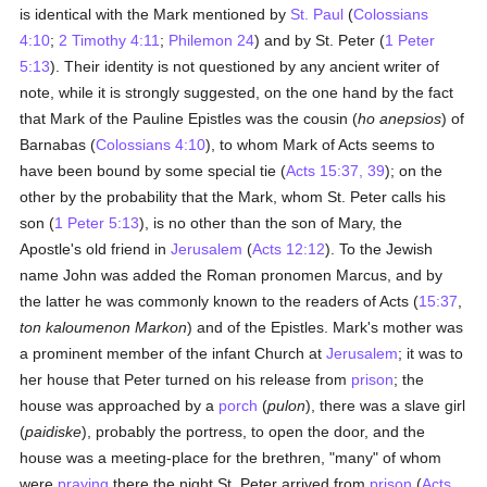
is identical with the Mark mentioned by
St. Paul
(
Colossians
4:10
;
2 Timothy 4:11
;
Philemon 24
) and by St. Peter (
1 Peter
5:13
). Their identity is not questioned by any ancient writer of
note, while it is strongly suggested, on the one hand by the fact
that Mark of the Pauline Epistles was the cousin (
ho anepsios
) of
Barnabas (
Colossians 4:10
), to whom Mark of Acts seems to
have been bound by some special tie (
Acts 15:37, 39
); on the
other by the probability that the Mark, whom St. Peter calls his
son (
1 Peter 5:13
), is no other than the son of Mary, the
Apostle's old friend in
Jerusalem
(
Acts 12:12
). To the Jewish
name John was added the Roman pronomen Marcus, and by
the latter he was commonly known to the readers of Acts (
15:37
,
ton kaloumenon Markon
) and of the Epistles. Mark's mother was
a prominent member of the infant Church at
Jerusalem
; it was to
her house that Peter turned on his release from
prison
; the
house was approached by a
porch
(
pulon
), there was a slave girl
(
paidiske
), probably the portress, to open the door, and the
house was a meeting-place for the brethren, "many" of whom
were
praying
there the night St. Peter arrived from
prison
(
Acts