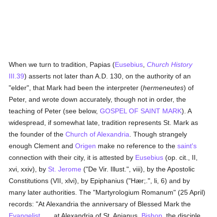
When we turn to tradition, Papias (
Eusebius
,
Church History
III.39
) asserts not later than A.D. 130, on the authority of an
"elder", that Mark had been the interpreter (
hermeneutes
) of
Peter, and wrote down accurately, though not in order, the
teaching of Peter (see below,
GOSPEL OF SAINT MARK
). A
widespread, if somewhat late, tradition represents St. Mark as
the founder of the
Church of Alexandria
. Though strangely
enough Clement and
Origen
make no reference to the
saint's
connection with their city, it is attested by
Eusebius
(op. cit., II,
xvi, xxiv), by
St. Jerome
("De Vir. Illust.", viii), by the Apostolic
Constitutions (VII, xlvi), by Epiphanius ("Hær;.", li, 6) and by
many later authorities. The "Martyrologium Romanum" (25 April)
records: "At Alexandria the anniversary of Blessed Mark the
Evangelist
. . . at Alexandria of St. Anianus,
Bishop
, the disciple