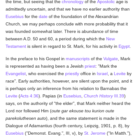
the time, but seeing that the
chronology
of the
Apostolic
age is
admittedly uncertain, and that we have no earlier authority than
Eusebius
for the
date
of the foundation of the Alexandrian
Church, we may perhaps conclude with more probability that it
was founded somewhat later. There is abundance of time
between A.D. 50 and 60, a period during which the
New
Testament
is silent in regard to St. Mark, for his activity in
Egypt
.
In the preface to his Gospel in
manuscripts
of the
Vulgate
, Mark
is represented as having been a Jewish
priest
: "Mark the
Evangelist
, who exercised the
priestly
office in
Israel
, a
Levite
by
race". Early authorities, however, are silent upon the point, and it
is perhaps only an inference from his relation to Barnabas the
Levite
(
Acts 4:36
). Papias (in
Eusebius
,
Church History
III.39
)
says, on the authority of "the elder", that Mark neither heard the
Lord nor followed Him (
oute gar ekouse tou kurion oute
parekoluthesen auto
), and the same statement is made in the
Dialogue of Adamantius (fourth century, Leipzig, 1901, p. 8), by
Eusebius
("Demonst. Evang.", III, v), by
St. Jerome
("In Matth."),