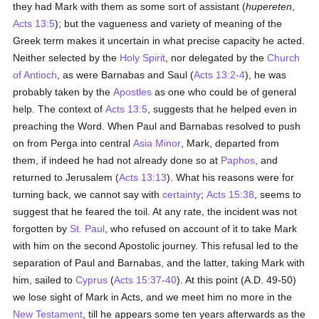
they had Mark with them as some sort of assistant (
hupereten
,
Acts 13:5
); but the vagueness and variety of meaning of the
Greek term makes it uncertain in what precise capacity he acted.
Neither selected by the
Holy Spirit
, nor delegated by the
Church
of Antioch
, as were Barnabas and Saul (
Acts 13:2-4
), he was
probably taken by the
Apostles
as one who could be of general
help. The context of
Acts 13:5
, suggests that he helped even in
preaching the Word. When Paul and Barnabas resolved to push
on from Perga into central
Asia Minor
, Mark, departed from
them, if indeed he had not already done so at
Paphos
, and
returned to Jerusalem (
Acts 13:13
). What his reasons were for
turning back, we cannot say with
certainty
;
Acts 15:38
, seems to
suggest that he feared the toil. At any rate, the incident was not
forgotten by
St. Paul
, who refused on account of it to take Mark
with him on the second Apostolic journey. This refusal led to the
separation of Paul and Barnabas, and the latter, taking Mark with
him, sailed to
Cyprus
(
Acts 15:37-40
). At this point (A.D. 49-50)
we lose sight of Mark in Acts, and we meet him no more in the
New Testament
, till he appears some ten years afterwards as the