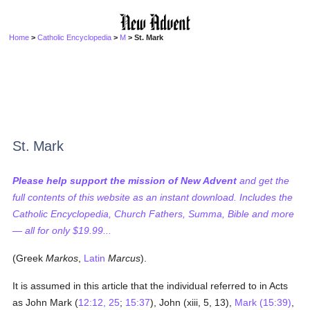
Home
>
Catholic Encyclopedia
>
M
> St. Mark
St. Mark
Please help support the mission of New Advent
and get the
full contents of this website as an instant download. Includes the
Catholic Encyclopedia, Church Fathers, Summa, Bible and more
— all for only $19.99...
(Greek
Markos
,
Latin
Marcus
).
It is assumed in this article that the individual referred to in Acts
as John Mark (
12:12, 25
;
15:37
), John (xiii, 5, 13),
Mark (15:39)
,