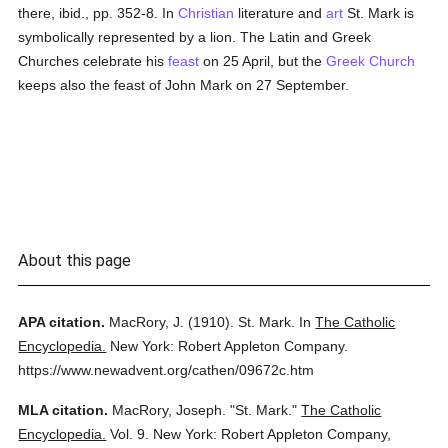
there, ibid., pp. 352-8. In
Christian
literature and
art
St. Mark is
symbolically represented by a lion. The Latin and Greek
Churches celebrate his
feast
on 25 April, but the
Greek Church
keeps also the feast of John Mark on 27 September.
About this page
APA citation.
MacRory, J.
(1910).
St. Mark.
In
The Catholic
Encyclopedia.
New York: Robert Appleton Company.
https://www.newadvent.org/cathen/09672c.htm
MLA citation.
MacRory, Joseph.
"St. Mark."
The Catholic
Encyclopedia.
Vol. 9.
New York: Robert Appleton Company,