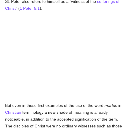
St. Peter also refers to himself as a "witness of the
sufferings of
Christ
" (
1 Peter 5:1
).
But even in these first examples of the use of the word
martus
in
Christian
terminology a new shade of meaning is already
noticeable, in addition to the accepted signification of the term.
The disciples of Christ were no ordinary witnesses such as those