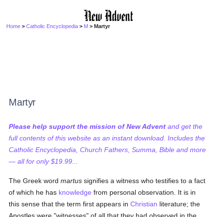
Home
>
Catholic Encyclopedia
>
M
> Martyr
Martyr
Please help support the mission of New Advent
and get the
full contents of this website as an instant download. Includes the
Catholic Encyclopedia, Church Fathers, Summa, Bible and more
— all for only $19.99...
The Greek word
martus
signifies a witness who testifies to a fact
of which he has
knowledge
from personal observation. It is in
this sense that the term first appears in
Christian
literature; the
Apostles were "witnesses" of all that they had observed in the