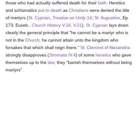
those who had actually suffered death for their
faith
. Heretics
and schismatics
put to death
as
Christians
were denied the title
of martyrs (
St. Cyprian
,
Treatise on Unity
14
;
St. Augustine
, Ep.
173; Euseb.,
Church History
V.16, V.21
).
St. Cyprian
lays down
clearly the general principle that "he cannot be a martyr who is
not in the
Church
; he cannot attain unto the kingdom who
forsakes that which shall reign there."
St. Clement of Alexandria
strongly disapproves (
Stromata
IV.4
) of some
heretics
who gave
themselves up to the
law
; they "banish themselves without being
martyrs".