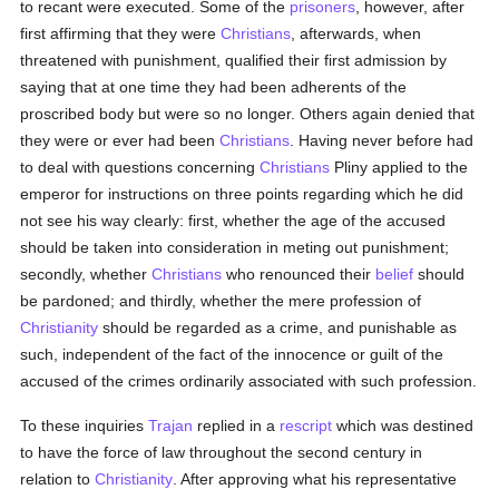
to recant were executed. Some of the
prisoners
, however, after
first affirming that they were
Christians
, afterwards, when
threatened with punishment, qualified their first admission by
saying that at one time they had been adherents of the
proscribed body but were so no longer. Others again denied that
they were or ever had been
Christians
. Having never before had
to deal with questions concerning
Christians
Pliny applied to the
emperor for instructions on three points regarding which he did
not see his way clearly: first, whether the age of the accused
should be taken into consideration in meting out punishment;
secondly, whether
Christians
who renounced their
belief
should
be pardoned; and thirdly, whether the mere profession of
Christianity
should be regarded as a crime, and punishable as
such, independent of the fact of the innocence or guilt of the
accused of the crimes ordinarily associated with such profession.
To these inquiries
Trajan
replied in a
rescript
which was destined
to have the force of law throughout the second century in
relation to
Christianity
. After approving what his representative