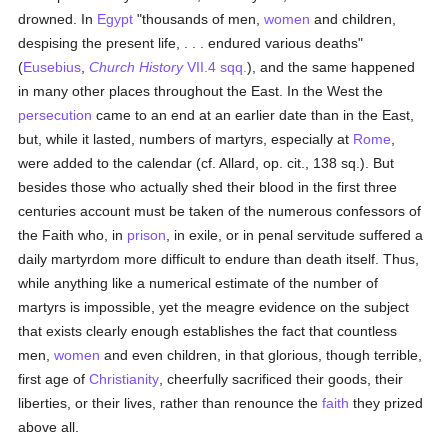
drowned. In
Egypt
"thousands of men,
women
and children,
despising the present life, . . . endured various deaths"
(
Eusebius
,
Church History
VII.4 sqq.
), and the same happened
in many other places throughout the East. In the West the
persecution
came to an end at an earlier date than in the East,
but, while it lasted, numbers of martyrs, especially at
Rome
,
were added to the calendar (cf. Allard, op. cit., 138 sq.). But
besides those who actually shed their blood in the first three
centuries account must be taken of the numerous confessors of
the Faith who, in
prison
, in exile, or in penal servitude suffered a
daily martyrdom more difficult to endure than death itself. Thus,
while anything like a numerical estimate of the number of
martyrs is impossible, yet the meagre evidence on the subject
that exists clearly enough establishes the fact that countless
men,
women
and even children, in that glorious, though terrible,
first age of
Christianity
, cheerfully sacrificed their goods, their
liberties, or their lives, rather than renounce the
faith
they prized
above all.