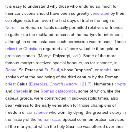
It is easy to understand why those who endured so much for
their convictions should have been so greatly
venerated
by their
co-religionists from even the first days of trial in the reign of
Nero
. The Roman officials usually permitted relatives or friends
to gather up the mutilated remains of the martyrs for interment,
although in some instances such permission was refused. These
relics
the
Christians
regarded as "more valuable than gold or
precious stones" (Martyr. Polycarpi, xviii). Some of the more
famous martyrs received special honours, as for instance, in
Rome
, St. Peter and
St. Paul
, whose "trophies", or
tombs
, are
spoken of at the beginning of the third century by the Roman
priest
Caius (
Eusebius
,
Church History
II.21.7
). Numerous
crypts
and
chapels
in the
Roman catacombs
, some of which, like the
capella grœca
, were constructed in sub-Apostolic times, also
bear witness to the early veneration for those champions of
freedom of
conscience
who won, by dying, the greatest victory in
the history of the
human race
. Special commemoration services
of the martyrs, at which the holy Sacrifice was offered over their