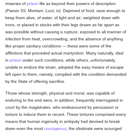
miseries of
prison
life as beyond their powers of description
(Passio SS. Montani, Lucii, iv). Deprived of food, save enough to
keep them alive, of water, of light and air; weighted down with
irons, or placed in stocks with their legs drawn as far apart as
was possible without causing a rupture; exposed to all manner of
infection from heat, overcrowding, and the absence of anything
like proper sanitary conditions — these were some of the
afflictions that preceded actual martyrdom. Many naturally, died
in
prison
under such conditions, while others, unfortunately,
unable to endure the strain, adopted the easy means of escape
left open to them, namely, complied with the condition demanded
by the State of offering sacrifice.
Those whose strength, physical and moral, was capable of
enduring to the end were, in addition, frequently interrogated in
court by the magistrates, who endeavoured by persuasion or
torture to induce them to recant. These tortures comprised every
means that human ingenuity in antiquity had devised to break
down even the most
courageous
; the obstinate were scourged