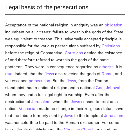
Legal basis of the persecutions
Acceptance of the national religion in antiquity was an
obligation
incumbent on all citizens; failure to worship the gods of the State
was equivalent to treason. This universally accepted principle is
responsible for the various persecutions suffered by
Christians
before the reign of Constantine;
Christians
denied the existence
of and therefore refused to worship the gods of the state
pantheon. They were in consequence regarded as
atheists
. It is
true
, indeed, that the
Jews
also rejected the gods of
Rome
, and
yet escaped
persecution
. But the
Jews
, from the Roman
standpoint, had a national religion and a national
God
,
Jehovah
,
whom they had a full legal right to worship. Even after the
destruction of
Jerusalem
, when the
Jews
ceased to exist as a
nation,
Vespasian
made no change in their religious status, save
that the tribute formerly sent by
Jews
to the temple at
Jerusalem
was henceforth to be paid to the Roman exchequer. For some
time after its establishment, the
Christian Church
enjoyed the