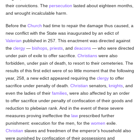
their convictions. The
persecution
lasted about eighteen months,
and wrought incalculable harm.
Before the
Church
had time to repair the damage thus caused, a
new conflict with the State was inaugurated by an edict of
Valerian
published in 257. This enactment was directed against
the
clergy
—
bishops
,
priests
, and
deacons
— who were directed
under pain of exile to offer sacrifice.
Christians
were also
forbidden, under pain of death, to resort to their cemeteries. The
results of this first edict were of so little moment that the following
year, 258, a new edict appeared requiring the
clergy
to offer
sacrifice under penalty of death.
Christian
senators,
knights
, and
even the ladies of their
families
, were also affected by an order
to offer sacrifice under penalty of confiscation of their goods and
reduction to plebeian rank. And in the event of these severe
measures proving ineffective the
law
prescribed further
punishment: execution for the men, for the
women
exile.
Christian
slaves and freedmen of the emperor's household also
were punished by confiscation of their possessions and