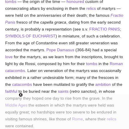
tombs
— the origin of the time —
honoured
custom of
consecrating altars by enclosing in them the
relics
of martyrs —
were held on the anniversaries of their death; the famous
Fractio
Panis
fresco of the
capella grœca
, dating from the early second
century, is probably a representation (see s.v.
FRACTIO PANIS
;
SYMBOLS OF EUCHARIST
) in miniature, of such a celebration.
From the age of Constantine even still greater veneration was
accorded the martyrs.
Pope Damasus
(366-84) had a special
love
for the martyrs, as we learn from the inscriptions, brought to
light by de Rossi, composed by him for their
tombs
in the
Roman
catacombs
. Later on veneration of the martyrs was occasionally
exhibited in a rather undesirable form; many of the frescoes in
the
catacombs
have been mutilated to gratify the
ambition
of the
faithful
to be buried near the
saints
(
retro sanctos
), in whose
company they hoped one day to rise from the grave. In the
Middle Ages
the esteem in which the martyrs were held was
equally great; no hardships were too severe to be endured in
visiting famous shrines, like those of
Rome
, where their
relics
were contained.