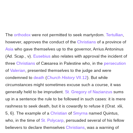
The
orthodox
were not permitted to seek martyrdom.
Tertullian
,
however, approves the conduct of the
Christians
of a province of
Asia
who gave themselves up to the governor, Arrius Antoninus
(Ad. Scap., v).
Eusebius
also relates with approval the incident of
three
Christians
of Cæsarea in Palestine who, in the
persecution
of
Valerian
, presented themselves to the judge and were
condemned to
death
(
Church History
VII.12
). But while
circumstances might sometimes excuse such a course, it was
generally held to be imprudent.
St. Gregory of Nazianzus
sums
up in a sentence the rule to be followed in such cases: it is mere
rashness to seek death, but it is cowardly to refuse it (Orat. xlii,
5, 6). The example of a
Christian
of
Smyrna
named Quintus,
who, in the time of
St. Polycarp
, persuaded several of his fellow
believers to declare themselves
Christians
, was a warning of