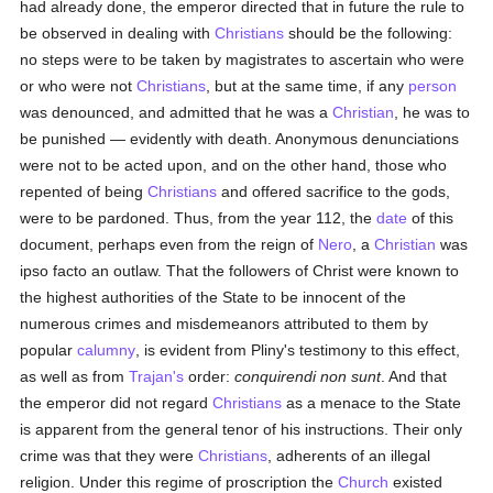
had already done, the emperor directed that in future the rule to
be observed in dealing with
Christians
should be the following:
no steps were to be taken by magistrates to ascertain who were
or who were not
Christians
, but at the same time, if any
person
was denounced, and admitted that he was a
Christian
, he was to
be punished — evidently with death. Anonymous denunciations
were not to be acted upon, and on the other hand, those who
repented of being
Christians
and offered sacrifice to the gods,
were to be pardoned. Thus, from the year 112, the
date
of this
document, perhaps even from the reign of
Nero
, a
Christian
was
ipso facto an outlaw. That the followers of Christ were known to
the highest authorities of the State to be innocent of the
numerous crimes and misdemeanors attributed to them by
popular
calumny
, is evident from Pliny's testimony to this effect,
as well as from
Trajan's
order:
conquirendi non sunt
. And that
the emperor did not regard
Christians
as a menace to the State
is apparent from the general tenor of his instructions. Their only
crime was that they were
Christians
, adherents of an illegal
religion. Under this regime of proscription the
Church
existed