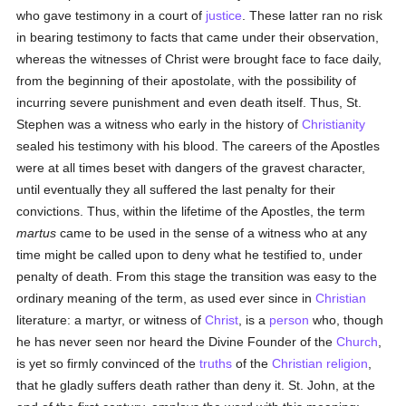
who gave testimony in a court of
justice
. These latter ran no risk
in bearing testimony to facts that came under their observation,
whereas the witnesses of Christ were brought face to face daily,
from the beginning of their apostolate, with the possibility of
incurring severe punishment and even death itself. Thus, St.
Stephen was a witness who early in the history of
Christianity
sealed his testimony with his blood. The careers of the Apostles
were at all times beset with dangers of the gravest character,
until eventually they all suffered the last penalty for their
convictions. Thus, within the lifetime of the Apostles, the term
martus
came to be used in the sense of a witness who at any
time might be called upon to deny what he testified to, under
penalty of death. From this stage the transition was easy to the
ordinary meaning of the term, as used ever since in
Christian
literature: a martyr, or witness of
Christ
, is a
person
who, though
he has never seen nor heard the Divine Founder of the
Church
,
is yet so firmly convinced of the
truths
of the
Christian religion
,
that he gladly suffers death rather than deny it. St. John, at the