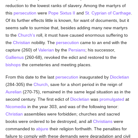
reduction to the lowest ranks of slavery. Among the martyrs of
this
persecution
were
Pope Sixtus II
and
St. Cyprian of Carthage
.
Of its further effects little is known, for want of documents, but it
seems safe to surmise that, besides adding many new martyrs
to the
Church's
roll, it must have caused enormous suffering to
the
Christian
nobility. The
persecution
came to an end with the
capture (260) of
Valerian
by the
Persians
; his successor,
Gallienus
(260-68), revoked the edict and restored to the
bishops
the cemeteries and meeting places.
From this date to the last
persecution
inaugurated by
Diocletian
(284-305) the
Church
, save for a short period in the reign of
Aurelian
(270-75), remained in the same legal situation as in the
second century. The first edict of
Diocletian
was
promulgated
at
Nicomedia
in the year 303, and was of the following tenor:
Christian
assemblies were forbidden; churches and sacred
books were ordered to be destroyed, and all
Christians
were
commanded to
abjure
their religion forthwith. The penalties for
failure to comply with these demands were degradation and civil