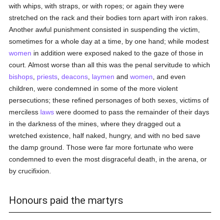
with whips, with straps, or with ropes; or again they were
stretched on the rack and their bodies torn apart with iron rakes.
Another awful punishment consisted in suspending the victim,
sometimes for a whole day at a time, by one hand; while modest
women
in addition were exposed naked to the gaze of those in
court. Almost worse than all this was the penal servitude to which
bishops
,
priests
,
deacons
,
laymen
and
women
, and even
children, were condemned in some of the more violent
persecutions; these refined personages of both sexes, victims of
merciless
laws
were doomed to pass the remainder of their days
in the darkness of the mines, where they dragged out a
wretched existence, half naked, hungry, and with no bed save
the damp ground. Those were far more fortunate who were
condemned to even the most disgraceful death, in the arena, or
by crucifixion.
Honours paid the martyrs