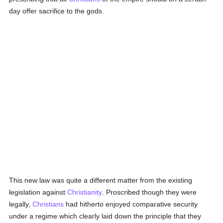
day offer sacrifice to the gods.
This new law was quite a different matter from the existing
legislation against
Christianity
. Proscribed though they were
legally,
Christians
had hitherto enjoyed comparative security
under a regime which clearly laid down the principle that they