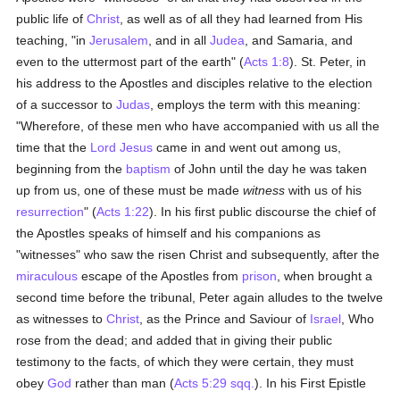
public life of
Christ
, as well as of all they had learned from His
teaching, "in
Jerusalem
, and in all
Judea
, and Samaria, and
even to the uttermost part of the earth" (
Acts 1:8
). St. Peter, in
his address to the Apostles and disciples relative to the election
of a successor to
Judas
, employs the term with this meaning:
"Wherefore, of these men who have accompanied with us all the
time that the
Lord Jesus
came in and went out among us,
beginning from the
baptism
of John until the day he was taken
up from us, one of these must be made
witness
with us of his
resurrection
" (
Acts 1:22
). In his first public discourse the chief of
the Apostles speaks of himself and his companions as
"witnesses" who saw the risen Christ and subsequently, after the
miraculous
escape of the Apostles from
prison
, when brought a
second time before the tribunal, Peter again alludes to the twelve
as witnesses to
Christ
, as the Prince and Saviour of
Israel
, Who
rose from the dead; and added that in giving their public
testimony to the facts, of which they were certain, they must
obey
God
rather than man (
Acts 5:29 sqq.
). In his First Epistle