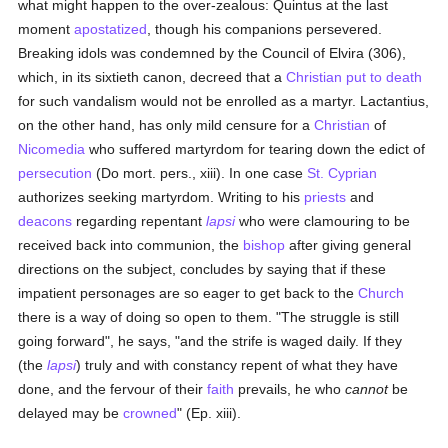
what might happen to the over-zealous: Quintus at the last
moment
apostatized
, though his companions persevered.
Breaking idols was condemned by the Council of Elvira (306),
which, in its sixtieth canon, decreed that a
Christian
put to death
for such vandalism would not be enrolled as a martyr. Lactantius,
on the other hand, has only mild censure for a
Christian
of
Nicomedia
who suffered martyrdom for tearing down the edict of
persecution
(Do mort. pers., xiii). In one case
St. Cyprian
authorizes seeking martyrdom. Writing to his
priests
and
deacons
regarding repentant
lapsi
who were clamouring to be
received back into communion, the
bishop
after giving general
directions on the subject, concludes by saying that if these
impatient personages are so eager to get back to the
Church
there is a way of doing so open to them. "The struggle is still
going forward", he says, "and the strife is waged daily. If they
(the
lapsi
) truly and with constancy repent of what they have
done, and the fervour of their
faith
prevails, he who
cannot
be
delayed may be
crowned
" (Ep. xiii).