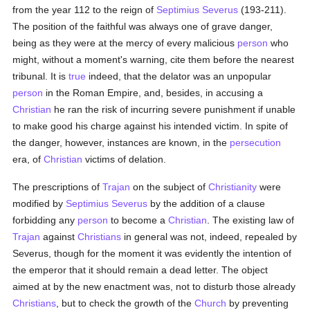
from the year 112 to the reign of
Septimius Severus
(193-211).
The position of the faithful was always one of grave danger,
being as they were at the mercy of every malicious
person
who
might, without a moment's warning, cite them before the nearest
tribunal. It is
true
indeed, that the delator was an unpopular
person
in the Roman Empire, and, besides, in accusing a
Christian
he ran the risk of incurring severe punishment if unable
to make good his charge against his intended victim. In spite of
the danger, however, instances are known, in the
persecution
era, of
Christian
victims of delation.
The prescriptions of
Trajan
on the subject of
Christianity
were
modified by
Septimius Severus
by the addition of a clause
forbidding any
person
to become a
Christian
. The existing law of
Trajan
against
Christians
in general was not, indeed, repealed by
Severus, though for the moment it was evidently the intention of
the emperor that it should remain a dead letter. The object
aimed at by the new enactment was, not to disturb those already
Christians
, but to check the growth of the
Church
by preventing