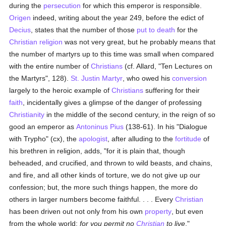
during the
persecution
for which this emperor is responsible.
Origen
indeed, writing about the year 249, before the edict of
Decius
, states that the number of those
put to death
for the
Christian religion
was not very great, but he probably means that
the number of martyrs up to this time was small when compared
with the entire number of
Christians
(cf. Allard, "Ten Lectures on
the Martyrs", 128).
St. Justin Martyr
, who owed his
conversion
largely to the heroic example of
Christians
suffering for their
faith
, incidentally gives a glimpse of the danger of professing
Christianity
in the middle of the second century, in the reign of so
good an emperor as
Antoninus Pius
(138-61). In his "Dialogue
with Trypho" (cx), the
apologist
, after alluding to the
fortitude
of
his brethren in religion, adds, "for it is plain that, though
beheaded, and crucified, and thrown to wild beasts, and chains,
and fire, and all other kinds of torture, we do not give up our
confession; but, the more such things happen, the more do
others in larger numbers become faithful. . . . Every
Christian
has been driven out not only from his own
property
, but even
from the whole world;
for you permit no
Christian
to live
."