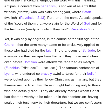
end of the first century, employs the word with this meaning;
Antipas, a convert from
paganism
, is spoken of as a "faithful
witness (
martus
) who was slain among you, where
Satan
dwelleth" (
Revelation 2:13
). Further on the same Apostle speaks
of the "souls of them that were slain for the Word of
God
and for
the testimony (
martyrian
) which they held" (
Revelation 6:9
).
Yet, it was only by degrees, in the course of the first age of the
Church
, that the term martyr came to be exclusively applied to
those who had died for the
faith
. The grandsons of
St. Jude
, for
example, on their escape from the peril they underwent when
cited before
Domitian
were afterwards regarded as martyrs
(
Eusebius
, "Hist. eccl", III, xx, xxxii). The famous confessors of
Lyons
, who endured so
bravely
awful tortures for their
belief
,
were looked upon by their fellow-Christians as martyrs, but they
themselves declined this title as of right belonging only to those
who had actually died: "They are already martyrs whom Christ
has deemed worthy to be taken up in their confession, having
sealed their testimony by their departure; but we are confessors