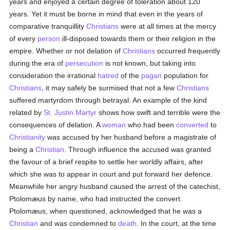
years and enjoyed a certain degree of toleration about 120
years. Yet it must be borne in mind that even in the years of
comparative tranquillity
Christians
were at all times at the mercy
of every
person
ill-disposed towards them or their religion in the
empire. Whether or not delation of
Christians
occurred frequently
during the era of
persecution
is not known, but taking into
consideration the irrational
hatred
of the
pagan
population for
Christians
, it may safely be surmised that not a few
Christians
suffered martyrdom through betrayal. An example of the kind
related by
St. Justin Martyr
shows how swift and terrible were the
consequences of delation. A
woman
who had been
converted
to
Christianity
was accused by her husband before a magistrate of
being a
Christian
. Through influence the accused was granted
the favour of a brief respite to settle her worldly affairs, after
which she was to appear in court and put forward her defence.
Meanwhile her angry husband caused the arrest of the catechist,
Ptolomæus by name, who had instructed the convert.
Ptolomæus, when questioned, acknowledged that he was a
Christian
and was condemned to
death
. In the court, at the time