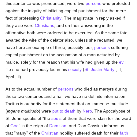
this sentence was pronounced, were two
persons
who protested
against the iniquity of inflicting capital punishment for the mere
fact of professing
Christianity
. The magistrate in reply asked if
they also were
Christians
, and on their answering in the
affirmative both were ordered to be executed. As the same fate
awaited the wife of the delator also, unless she recanted, we
have here an example of three, possibly four,
persons
suffering
capital punishment on the accusation of a man actuated by
malice, solely for the reason that his wife had given up the
evil
life she had previously led in his
society
(
St. Justin Martyr
, II,
Apol., ii).
As to the actual number of
persons
who died as martyrs during
these two centuries and a half we have no definite information.
Tacitus is authority for the statement that an immense multitude
(
ingens multitudo
) were
put to death
by
Nero
. The Apocalypse of
St. John speaks of "the
souls
of them that were slain for the word
of
God
" in the reign of
Domitian
, and Dion Cassius informs us
that "many" of the
Christian
nobility suffered death for their
faith