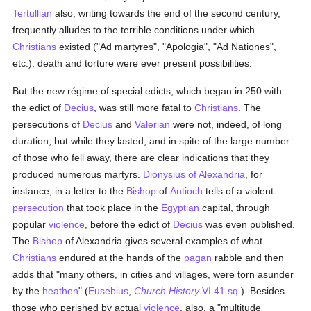
Tertullian
also, writing towards the end of the second century,
frequently alludes to the terrible conditions under which
Christians
existed ("Ad martyres", "Apologia", "Ad Nationes",
etc.): death and torture were ever present possibilities.
But the new régime of special edicts, which began in 250 with
the edict of
Decius
, was still more fatal to
Christians
. The
persecutions of
Decius
and
Valerian
were not, indeed, of long
duration, but while they lasted, and in spite of the large number
of those who fell away, there are clear indications that they
produced numerous martyrs.
Dionysius of Alexandria
, for
instance, in a letter to the
Bishop
of
Antioch
tells of a violent
persecution
that took place in the
Egyptian
capital, through
popular
violence
, before the edict of
Decius
was even published.
The
Bishop
of Alexandria gives several examples of what
Christians
endured at the hands of the
pagan
rabble and then
adds that "many others, in cities and villages, were torn asunder
by the
heathen
" (
Eusebius
,
Church History
VI.41 sq.
). Besides
those who perished by actual
violence
, also, a "multitude