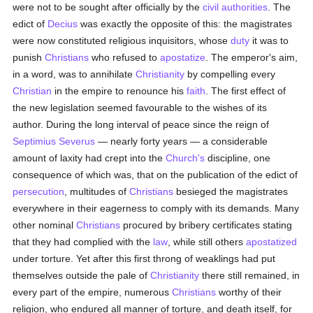
were not to be sought after officially by the
civil authorities
. The
edict of
Decius
was exactly the opposite of this: the magistrates
were now constituted religious inquisitors, whose
duty
it was to
punish
Christians
who refused to
apostatize
. The emperor's aim,
in a word, was to annihilate
Christianity
by compelling every
Christian
in the empire to renounce his
faith
. The first effect of
the new legislation seemed favourable to the wishes of its
author. During the long interval of peace since the reign of
Septimius Severus
— nearly forty years — a considerable
amount of laxity had crept into the
Church's
discipline, one
consequence of which was, that on the publication of the edict of
persecution
, multitudes of
Christians
besieged the magistrates
everywhere in their eagerness to comply with its demands. Many
other nominal
Christians
procured by bribery certificates stating
that they had complied with the
law
, while still others
apostatized
under torture. Yet after this first throng of weaklings had put
themselves outside the pale of
Christianity
there still remained, in
every part of the empire, numerous
Christians
worthy of their
religion, who endured all manner of torture, and death itself, for