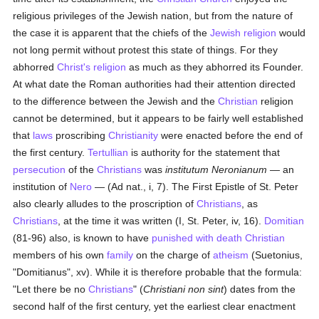
religious privileges of the Jewish nation, but from the nature of
the case it is apparent that the chiefs of the
Jewish religion
would
not long permit without protest this state of things. For they
abhorred
Christ's religion
as much as they abhorred its Founder.
At what date the Roman authorities had their attention directed
to the difference between the Jewish and the
Christian
religion
cannot be determined, but it appears to be fairly well established
that
laws
proscribing
Christianity
were enacted before the end of
the first century.
Tertullian
is authority for the statement that
persecution
of the
Christians
was
institutum Neronianum
— an
institution of
Nero
— (Ad nat., i, 7). The First Epistle of St. Peter
also clearly alludes to the proscription of
Christians
, as
Christians
, at the time it was written (I, St. Peter, iv, 16).
Domitian
(81-96) also, is known to have
punished with death
Christian
members of his own
family
on the charge of
atheism
(Suetonius,
"Domitianus", xv). While it is therefore probable that the formula:
"Let there be no
Christians
" (
Christiani non sint
) dates from the
second half of the first century, yet the earliest clear enactment