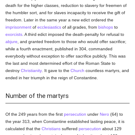
death for the higher classes, reduction to slavery for freemen of
the humbler sort, and for slaves incapacity to receive the gift of
freedom. Later in the same year a new edict ordered the
imprisonment
of
ecclesiastics
of all grades, from
bishops
to
exorcists
. A third edict imposed the death-penalty for refusal to
abjure
, and granted freedom to those who would offer sacrifice;
while a fourth enactment, published in 304, commanded
everybody without exception to offer sacrifice publicly. This was
the last and most determined effort of the Roman State to
destroy
Christianity
. It gave to the
Church
countless martyrs, and
ended in her triumph in the reign of Constantine.
Number of the martyrs
Of the 249 years from the first
persecution
under
Nero
(64) to
the year 313, when Constantine established lasting peace, it is
calculated that the
Christians
suffered
persecution
about 129