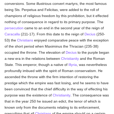
conversions. Some illustrious convert martyrs, the most famous
being Sts. Perpetua and Felicitas, were added to the roll of
champions of religious freedom by this prohibition, but it effected
nothing of consequence in regard to its primary purpose. The
persecution
came to an end in the second year of the reign of
Caracalla
(211-17). From this date to the reign of
Decius
(250-
53) the
Christians
enjoyed comparative peace with the exception
of the short period when Maximinus the Thracian (235-38)
occupied the throne. The elevation of
Decius
to the purple began
a new era in the relations between
Christianity
and the Roman
State. This emperor, though a native of
Illyria
, was nevertheless
profoundly imbued with the spirit of Roman conservatism. He
ascended the throne with the firm intention of restoring the
prestige which the empire was fast losing, and he seems to have
been convinced that the chief difficulty in the way of effecting his
purpose was the existence of
Christianity
. The consequence was
that in the year 250 he issued an edict, the tenor of which is
known only from the documents relating to its enforcement,
prescribing that all
Christians
of the empire should on a certain