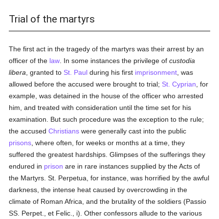
Trial of the martyrs
The first act in the tragedy of the martyrs was their arrest by an
officer of the
law
. In some instances the privilege of
custodia
libera
, granted to
St. Paul
during his first
imprisonment
, was
allowed before the accused were brought to trial;
St. Cyprian
, for
example, was detained in the house of the officer who arrested
him, and treated with consideration until the time set for his
examination. But such procedure was the exception to the rule;
the accused
Christians
were generally cast into the public
prisons
, where often, for weeks or months at a time, they
suffered the greatest hardships. Glimpses of the sufferings they
endured in
prison
are in rare instances supplied by the Acts of
the Martyrs. St. Perpetua, for instance, was horrified by the awful
darkness, the intense heat caused by overcrowding in the
climate of Roman Africa, and the brutality of the soldiers (Passio
SS. Perpet., et Felic., i). Other confessors allude to the various