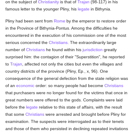
on the subject of
Christianity
is that of
Trajan
(98-117) in his
famous letter to the younger Pliny, his
legate
in Bithynia.
Pliny had been sent from
Rome
by the emperor to restore order
in the Province of Bithynia-Pontus. Among the difficulties he
encountered in the execution of his commission one of the most
serious concerned the
Christians
. The extraordinarily large
number of
Christians
he found within his
jurisdiction
greatly
surprised him: the contagion of their "Superstition", he reported
to
Trajan
, affected not only the cities but even the villages and
country districts of the province (Pliny, Ep., x, 96). One
consequence of the general defection from the state religion was
of an
economic
order: so many people had become
Christians
that purchasers were no longer found for the victims that once in
great numbers were offered to the gods. Complaints were laid
before the
legate
relative to this state of affairs, with the result
that some
Christians
were arrested and brought before Pliny for
examination. The suspects were interrogated as to their tenets
and those of them who persisted in declining repeated invitations