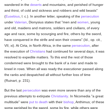
wandered in the
deserts
and mountains, and perished of hunger
and thirst, of cold and sickness and robbers and wild beasts"
(
Eusebius
, l. c.). In another letter, speaking of the
persecution
under
Valerian
, Dionysius states that "men and
women
, young
and old, maidens and matrons, soldiers and civilians, of every
age and race, some by scourging and fire, others by the sword,
have conquered in the strife and won their crowns" (Id., op. cit.,
VII, xi). At Cirta, in North Africa, in the same
persecution
, after
the execution of
Christians
had continued for several days, it was
resolved to expedite matters. To this end the rest of those
condemned were brought to the bank of a river and made to
kneel in rows. When all was ready the executioner passed along
the ranks and despatched all without further loss of time
(Ruinart, p. 231).
But the last
persecution
was even more severe than any of the
previous attempts to extirpate
Christianity
. In Nicomedia "a great
multitude" were
put to death
with their
bishop
, Anthimus; of these
some perished by the sword, some by fire, while others were