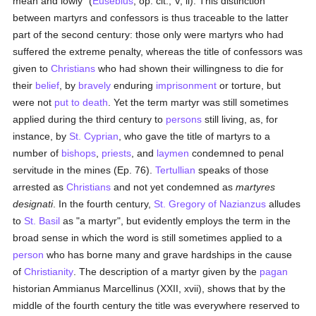
mean and lowly" (
Eusebius
, op. cit., V, ii). This distinction
between martyrs and confessors is thus traceable to the latter
part of the second century: those only were martyrs who had
suffered the extreme penalty, whereas the title of confessors was
given to
Christians
who had shown their willingness to die for
their
belief
, by
bravely
enduring
imprisonment
or torture, but
were not
put to death
. Yet the term martyr was still sometimes
applied during the third century to
persons
still living, as, for
instance, by
St. Cyprian
, who gave the title of martyrs to a
number of
bishops
,
priests
, and
laymen
condemned to penal
servitude in the mines (Ep. 76).
Tertullian
speaks of those
arrested as
Christians
and not yet condemned as
martyres
designati
. In the fourth century,
St. Gregory of Nazianzus
alludes
to
St. Basil
as "a martyr", but evidently employs the term in the
broad sense in which the word is still sometimes applied to a
person
who has borne many and grave hardships in the cause
of
Christianity
. The description of a martyr given by the
pagan
historian Ammianus Marcellinus (XXII, xvii), shows that by the
middle of the fourth century the title was everywhere reserved to