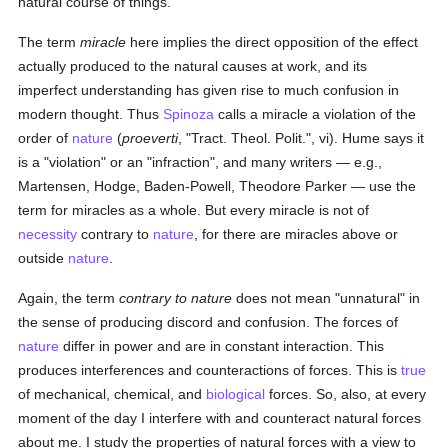
natural course of things.
The term
miracle
here implies the direct opposition of the effect
actually produced to the natural causes at work, and its
imperfect understanding has given rise to much confusion in
modern thought. Thus
Spinoza
calls a miracle a violation of the
order of
nature
(
proeverti
, "Tract. Theol. Polit.", vi). Hume says it
is a "violation" or an "infraction", and many writers — e.g.,
Martensen, Hodge, Baden-Powell, Theodore Parker — use the
term for miracles as a whole. But every miracle is not of
necessity
contrary to
nature
, for there are miracles above or
outside
nature
.
Again, the term
contrary to nature
does not mean "unnatural" in
the sense of producing discord and confusion. The forces of
nature
differ in power and are in constant interaction. This
produces interferences and counteractions of forces. This is
true
of mechanical, chemical, and
biological
forces. So, also, at every
moment of the day I interfere with and counteract natural forces
about me. I study the properties of natural forces with a view to