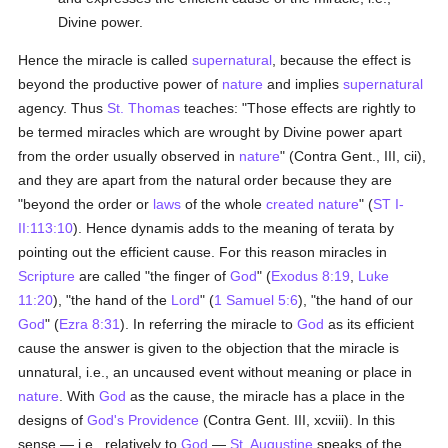
Divine power.
Hence the miracle is called
supernatural
, because the effect is
beyond the productive power of
nature
and implies
supernatural
agency. Thus
St. Thomas
teaches: "Those effects are rightly to
be termed miracles which are wrought by Divine power apart
from the order usually observed in
nature
" (Contra Gent., III, cii),
and they are apart from the natural order because they are
"beyond the order or
laws
of the whole
created
nature
" (
ST I-
II:113:10
). Hence dynamis adds to the meaning of terata by
pointing out the efficient cause. For this reason miracles in
Scripture
are called "the finger of
God
" (
Exodus 8:19
,
Luke
11:20
), "the hand of the
Lord
" (
1 Samuel 5:6
), "the hand of our
God
" (
Ezra 8:31
). In referring the miracle to
God
as its efficient
cause the answer is given to the objection that the miracle is
unnatural, i.e., an uncaused event without meaning or place in
nature
. With
God
as the cause, the miracle has a place in the
designs of
God's Providence
(Contra Gent. III, xcviii). In this
sense — i.e., relatively to
God
—
St. Augustine
speaks of the