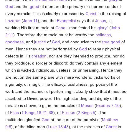
God
and the
good
of men are the primary or supreme ends of
every miracle. This is clearly expressed by
Christ
in the raising of
Lazarus
(
John 11
), and the
Evangelist
says that
Jesus
, in
working His first miracle at
Cana
, "manifested his
glory
" (
John
2:11
). Therefore the miracle must be worthy the
holiness
,
goodness
, and
justice
of
God
, and conducive to the
true
good
of
men. Hence they are not performed by
God
to repair physical
defects in His
creation
, nor are they intended to produce, nor do
they produce, disorder or discord; do they contain any element
which is wicked, ridiculous, useless, or unmeaning. Hence they
are not on the same plane with mere wonders, tricks works of
ingenuity, or magic. The efficacy, usefulness, purpose of the
work and the manner of performing it clearly show that it must be
ascribed to Divine power. This high standing and dignity of the
miracle is shown, e.g., in the miracles of
Moses
(
Exodus 7
-
10
),
of
Elias
(
1 Kings 18:21-38
), of
Eliseus
(
2 Kings 5
). The
multitudes glorified
God
at the cure of the paralytic (
Matthew
9:8
), of the blind man (
Luke 18:43
), at the miracles of
Christ
in