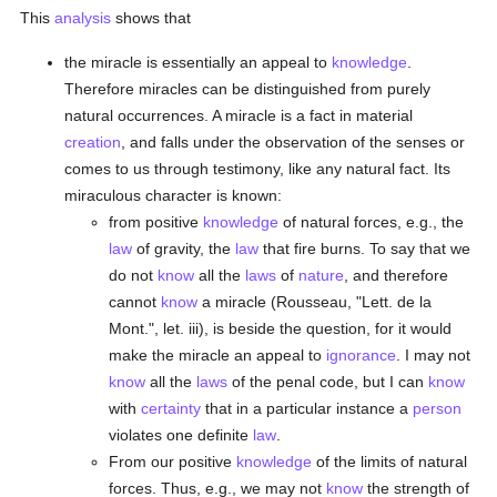
This
analysis
shows that
the miracle is essentially an appeal to
knowledge
.
Therefore miracles can be distinguished from purely
natural occurrences. A miracle is a fact in material
creation
, and falls under the observation of the senses or
comes to us through testimony, like any natural fact. Its
miraculous character is known:
from positive
knowledge
of natural forces, e.g., the
law
of gravity, the
law
that fire burns. To say that we
do not
know
all the
laws
of
nature
, and therefore
cannot
know
a miracle (Rousseau, "Lett. de la
Mont.", let. iii), is beside the question, for it would
make the miracle an appeal to
ignorance
. I may not
know
all the
laws
of the penal code, but I can
know
with
certainty
that in a particular instance a
person
violates one definite
law
.
From our positive
knowledge
of the limits of natural
forces. Thus, e.g., we may not
know
the strength of