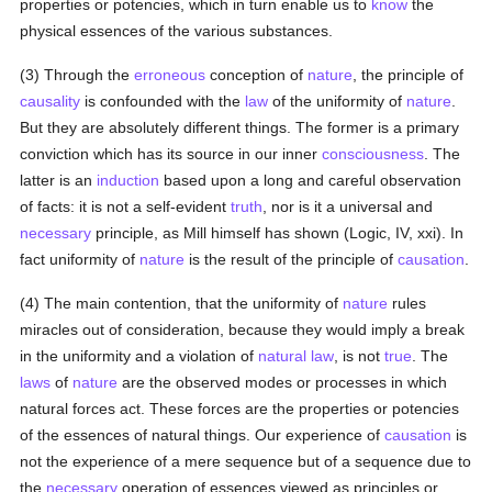
properties or potencies, which in turn enable us to
know
the
physical essences of the various substances.
(3) Through the
erroneous
conception of
nature
, the principle of
causality
is confounded with the
law
of the uniformity of
nature
.
But they are absolutely different things. The former is a primary
conviction which has its source in our inner
consciousness
. The
latter is an
induction
based upon a long and careful observation
of facts: it is not a self-evident
truth
, nor is it a universal and
necessary
principle, as Mill himself has shown (Logic, IV, xxi). In
fact uniformity of
nature
is the result of the principle of
causation
.
(4) The main contention, that the uniformity of
nature
rules
miracles out of consideration, because they would imply a break
in the uniformity and a violation of
natural law
, is not
true
. The
laws
of
nature
are the observed modes or processes in which
natural forces act. These forces are the properties or potencies
of the essences of natural things. Our experience of
causation
is
not the experience of a mere sequence but of a sequence due to
the
necessary
operation of essences viewed as principles or