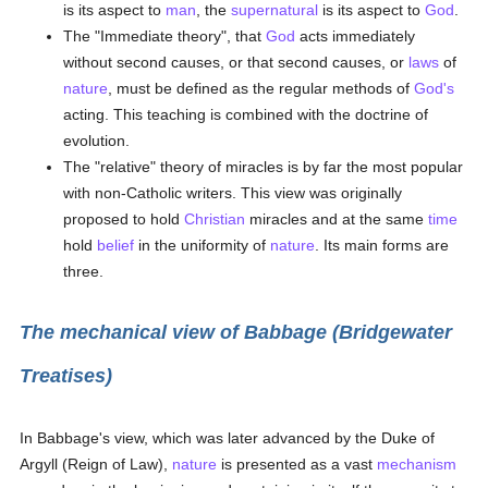
is its aspect to
man
, the
supernatural
is its aspect to
God
.
The "Immediate theory", that
God
acts immediately
without second causes, or that second causes, or
laws
of
nature
, must be defined as the regular methods of
God's
acting. This teaching is combined with the doctrine of
evolution.
The "relative" theory of miracles is by far the most popular
with non-Catholic writers. This view was originally
proposed to hold
Christian
miracles and at the same
time
hold
belief
in the uniformity of
nature
. Its main forms are
three.
The mechanical view of Babbage (Bridgewater
Treatises)
In Babbage's view, which was later advanced by the Duke of
Argyll (Reign of Law),
nature
is presented as a vast
mechanism