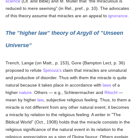
science
(Lit. and Bible) and M. Muller that "the miraculous is
reduced to mere seeming" (in Rel., pref., p. 10). The advocates
of this theory assume that miracles are an appeal to
ignorance
.
The "higher law" theory of Argyll of "Unseen
Universe"
Trench, Lange (on Matt., p. 153), Gore (Bampton Lect, p. 36)
proposed to refute
Spinoza's
claim that miracles are unnatural
and productive of disorder. Thus with them the miracle is quite
natural because it takes place in accordance with
laws
of a
higher
nature
. Others — e.g., Schleiermacher and
Ritschl
—
mean by higher
law
, subjective religious feeling. Thus, to them a
miracle is not different from any other natural event; it becomes
a miracle by relation to the religious feeling. A writer in "The
Biblical World" (Oct., 1908) holds that the miracle consists in the
religious significance of the natural event in its relation to the
religious appreciation as a sign of Divine favour. Others explain