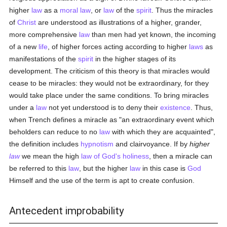
higher
law
as a
moral
law
, or
law
of the
spirit
. Thus the miracles
of
Christ
are understood as illustrations of a higher, grander,
more comprehensive
law
than men had yet known, the incoming
of a new
life
, of higher forces acting according to higher
laws
as
manifestations of the
spirit
in the higher stages of its
development. The criticism of this theory is that miracles would
cease to be miracles: they would not be extraordinary, for they
would take place under the same conditions. To bring miracles
under a
law
not yet understood is to deny their
existence
. Thus,
when Trench defines a miracle as "an extraordinary event which
beholders can reduce to no
law
with which they are acquainted",
the definition includes
hypnotism
and clairvoyance. If by
higher
law
we mean the high
law of God's
holiness
, then a miracle can
be referred to this
law
, but the higher
law
in this case is
God
Himself and the use of the term is apt to create confusion.
Antecedent improbability