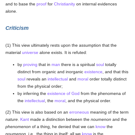
and to base the
proof
for
Christianity
on internal evidences
alone.
Criticism
(1) This view ultimately rests upon the assumption that the
material
universe
alone exists. It is refuted:
by
proving
that in
man
there is a spiritual
soul
totally
distinct from organic and inorganic
existence
, and that this
soul
reveals an
intellectual
and
moral
order totally distinct
from the physical order;
by inferring the
existence of God
from the phenomena of
the
intellectual
, the
moral
, and the physical order.
(2) This view is also based on an
erroneous
meaning of the term
nature
.
Kant
made a distinction between the
noumenon
and the
phenomenon
of a thing, he denied that we can
know
the
noumenon
, i.e., the thing in itself; all we
know
is the