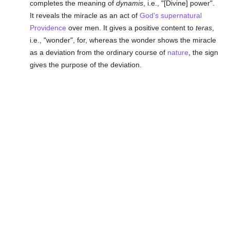
completes the meaning of
dynamis
, i.e., "[Divine] power".
It reveals the miracle as an act of
God's supernatural
Providence
over men. It gives a positive content to
teras
,
i.e., "wonder", for, whereas the wonder shows the miracle
as a deviation from the ordinary course of
nature
, the sign
gives the purpose of the deviation.