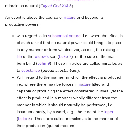
miracle as natural (
City of God
XXI.8
).
An event is above the course of
nature
and beyond its
productive powers:
with regard to its
substantial
nature
, i.e., when the effect is
of such a kind that no natural power could bring it to pass
in any manner or form whatsoever, as e.g., the raising to
life
of the
widow's
son (
Luke 7
), or the cure of the man
born blind (
John 9
). These miracles are called miracles as
to
substance
(
quoad substantiam
).
With regard to the manner in which the effect is produced
i.e., where there may be forces in
nature
fitted and
capable of producing the effect considered in itself, yet the
effect is produced in a manner wholly different from the
manner in which it should naturally be performed, i.e.,
instantaneously, by a word, e.g., the cure of the
leper
(
Luke 5
). These are called miracles as to the manner of
their production (quoad modum).