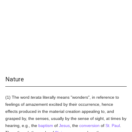
Nature
(1) The word
terata
literally means "wonders", in reference to
feelings of amazement excited by their occurrence, hence
effects produced in the material creation appealing to, and
grasped by, the senses, usually by the sense of sight, at times by
hearing, e.g., the
baptism
of
Jesus
, the
conversion
of
St. Paul
.