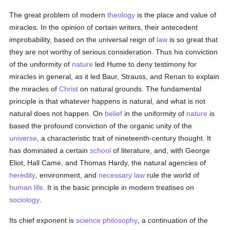
The great problem of modern
theology
is the place and value of
miracles. In the opinion of certain writers, their antecedent
improbability, based on the universal reign of
law
is so great that
they are not worthy of serious consideration. Thus his conviction
of the uniformity of
nature
led Hume to deny testimony for
miracles in general, as it led Baur, Strauss, and Renan to explain
the miracles of
Christ
on natural grounds. The fundamental
principle is that whatever happens is natural, and what is not
natural does not happen. On
belief
in the uniformity of
nature
is
based the profound conviction of the organic unity of the
universe
, a characteristic trait of nineteenth-century thought. It
has dominated a certain
school
of literature, and, with George
Eliot, Hall Came, and Thomas Hardy, the natural agencies of
heredity
, environment, and
necessary
law
rule the world of
human
life
. It is the basic principle in modern treatises on
sociology
.
Its chief exponent is
science
philosophy
, a continuation of the