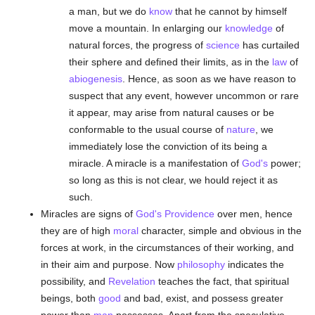
a man, but we do
know
that he cannot by himself
move a mountain. In enlarging our
knowledge
of
natural forces, the progress of
science
has curtailed
their sphere and defined their limits, as in the
law
of
abiogenesis
. Hence, as soon as we have reason to
suspect that any event, however uncommon or rare
it appear, may arise from natural causes or be
conformable to the usual course of
nature
, we
immediately lose the conviction of its being a
miracle. A miracle is a manifestation of
God's
power;
so long as this is not clear, we hould reject it as
such.
Miracles are signs of
God's Providence
over men, hence
they are of high
moral
character, simple and obvious in the
forces at work, in the circumstances of their working, and
in their aim and purpose. Now
philosophy
indicates the
possibility, and
Revelation
teaches the fact, that spiritual
beings, both
good
and bad, exist, and possess greater