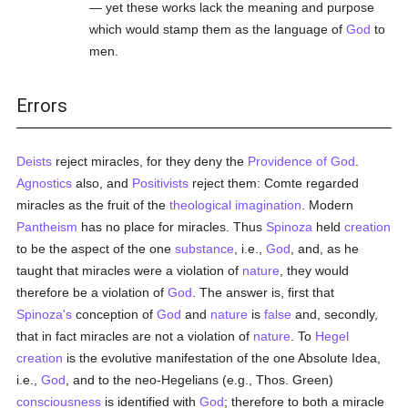
— yet these works lack the meaning and purpose
which would stamp them as the language of
God
to
men.
Errors
Deists
reject miracles, for they deny the
Providence of God
.
Agnostics
also, and
Positivists
reject them: Comte regarded
miracles as the fruit of the
theological
imagination
. Modern
Pantheism
has no place for miracles. Thus
Spinoza
held
creation
to be the aspect of the one
substance
, i.e.,
God
, and, as he
taught that miracles were a violation of
nature
, they would
therefore be a violation of
God
. The answer is, first that
Spinoza's
conception of
God
and
nature
is
false
and, secondly,
that in fact miracles are not a violation of
nature
. To
Hegel
creation
is the evolutive manifestation of the one Absolute Idea,
i.e.,
God
, and to the neo-Hegelians (e.g., Thos. Green)
consciousness
is identified with
God
; therefore to both a miracle