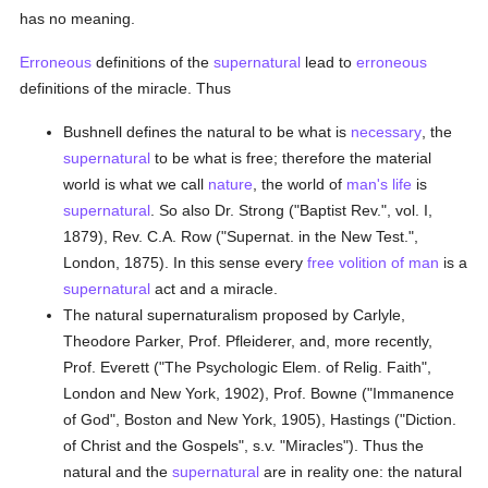
has no meaning.
Erroneous
definitions of the
supernatural
lead to
erroneous
definitions of the miracle. Thus
Bushnell defines the natural to be what is
necessary
, the
supernatural
to be what is free; therefore the material
world is what we call
nature
, the world of
man's
life
is
supernatural
. So also Dr. Strong ("Baptist Rev.", vol. I,
1879), Rev. C.A. Row ("Supernat. in the New Test.",
London, 1875). In this sense every
free volition of man
is a
supernatural
act and a miracle.
The natural supernaturalism proposed by Carlyle,
Theodore Parker, Prof. Pfleiderer, and, more recently,
Prof. Everett ("The Psychologic Elem. of Relig. Faith",
London and New York, 1902), Prof. Bowne ("Immanence
of God", Boston and New York, 1905), Hastings ("Diction.
of Christ and the Gospels", s.v. "Miracles"). Thus the
natural and the
supernatural
are in reality one: the natural