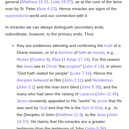
general (
Matthew 15:31
,
Luke 19:37
), as at the cure of the lame
man by St. Peter (
Acts 4:21
). Hence miracles are signs of the
supernatural
world and our connection with it.
In miracles we can always distinguish secondary ends,
subordinate, however, to the primary ends. Thus
they are evidences attesting and confirming the
truth
of a
Divine mission, or of a
doctrine
of
faith
or
morals
, e.g.,
Moses
(
Exodus 4
),
Elias
(
1 Kings 17:24
). For this reason
the
Jews
see in
Christ
"the
prophet
" (
John 6:14
), in whom
"God hath visited his people" (
Luke 7:16
). Hence the
disciples
believed
in Him (
John 2:11
) and
Nicodemus
(
John 3:2
) and the man born blind (
John 9:38
), and the
many who had seen the raising of
Lazarus
(
John 11:45
).
Jesus
constantly appealed to His "works" to
prove
that He
was sent by
God
and that He is the
Son of God
, e.g., to
the Disciples of John (
Matthew 11:4
), to the
Jews
(
John
10:37
). He claims that His miracles are a greater
testimony than the testimony of John (
John 5:36
),