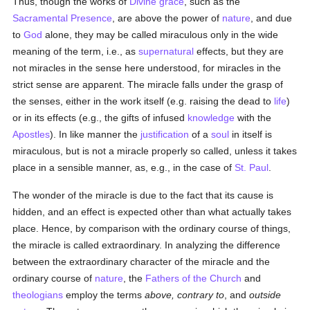
Thus, though the works of
Divine grace
, such as the
Sacramental Presence
, are above the power of
nature
, and due
to
God
alone, they may be called miraculous only in the wide
meaning of the term, i.e., as
supernatural
effects, but they are
not miracles in the sense here understood, for miracles in the
strict sense are apparent. The miracle falls under the grasp of
the senses, either in the work itself (e.g. raising the dead to
life
)
or in its effects (e.g., the gifts of infused
knowledge
with the
Apostles
). In like manner the
justification
of a
soul
in itself is
miraculous, but is not a miracle properly so called, unless it takes
place in a sensible manner, as, e.g., in the case of
St. Paul
.
The wonder of the miracle is due to the fact that its cause is
hidden, and an effect is expected other than what actually takes
place. Hence, by comparison with the ordinary course of things,
the miracle is called extraordinary. In analyzing the difference
between the extraordinary character of the miracle and the
ordinary course of
nature
, the
Fathers of the Church
and
theologians
employ the terms
above, contrary to
, and
outside