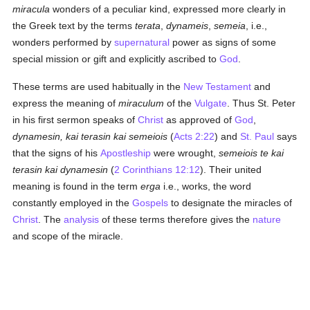
miracula
wonders of a peculiar kind, expressed more clearly in
the Greek text by the terms
terata
,
dynameis
,
semeia
, i.e.,
wonders performed by
supernatural
power as signs of some
special mission or gift and explicitly ascribed to
God
.
These terms are used habitually in the
New Testament
and
express the meaning of
miraculum
of the
Vulgate
. Thus St. Peter
in his first sermon speaks of
Christ
as approved of
God
,
dynamesin, kai terasin kai semeiois
(
Acts 2:22
) and
St. Paul
says
that the signs of his
Apostleship
were wrought,
semeiois te kai
terasin kai dynamesin
(
2 Corinthians 12:12
). Their united
meaning is found in the term
erga
i.e., works, the word
constantly employed in the
Gospels
to designate the miracles of
Christ
. The
analysis
of these terms therefore gives the
nature
and scope of the miracle.