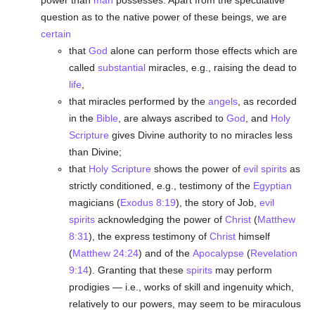
power than
man
possesses. Apart from the speculative
question as to the native power of these beings, we are
certain
that
God
alone can perform those effects which are
called
substantial
miracles, e.g., raising the dead to
life
,
that miracles performed by the
angels
, as recorded
in the
Bible
, are always ascribed to
God
, and
Holy
Scripture
gives Divine authority to no miracles less
than Divine;
that
Holy Scripture
shows the power of
evil spirits
as
strictly conditioned, e.g., testimony of the
Egyptian
magicians (
Exodus 8:19
), the story of Job,
evil
spirits
acknowledging the power of
Christ
(
Matthew
8:31
), the express testimony of
Christ
himself
(
Matthew 24:24
) and of the
Apocalypse
(
Revelation
9:14
). Granting that these
spirits
may perform
prodigies — i.e., works of skill and ingenuity which,
relatively to our powers, may seem to be miraculous