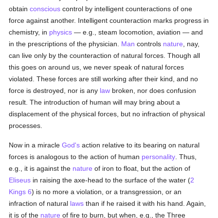
obtain
conscious
control by intelligent counteractions of one
force against another. Intelligent counteraction marks progress in
chemistry, in
physics
— e.g., steam locomotion, aviation — and
in the prescriptions of the physician.
Man
controls
nature
, nay,
can live only by the counteraction of natural forces. Though all
this goes on around us, we never speak of natural forces
violated. These forces are still working after their kind, and no
force is destroyed, nor is any
law
broken, nor does confusion
result. The introduction of human will may bring about a
displacement of the physical forces, but no infraction of physical
processes.
Now in a miracle
God's
action relative to its bearing on natural
forces is analogous to the action of human
personality
. Thus,
e.g., it is against the
nature
of iron to float, but the action of
Eliseus
in raising the axe-head to the surface of the water (
2
Kings 6
) is no more a violation, or a transgression, or an
infraction of natural
laws
than if he raised it with his hand. Again,
it is of the
nature
of fire to burn, but when, e.g., the Three