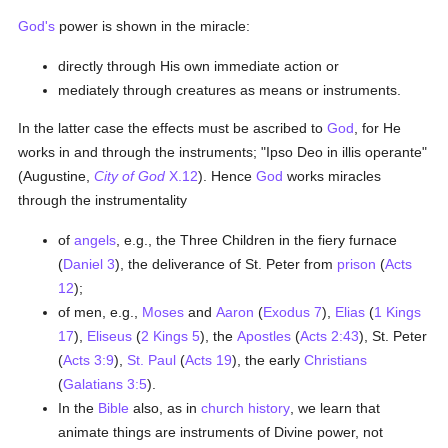
God's
power is shown in the miracle:
directly through His own immediate action or
mediately through creatures as means or instruments.
In the latter case the effects must be ascribed to
God
, for He
works in and through the instruments; "Ipso Deo in illis operante"
(Augustine,
City of God
X.12
). Hence
God
works miracles
through the instrumentality
of
angels
, e.g., the Three Children in the fiery furnace
(
Daniel 3
), the deliverance of St. Peter from
prison
(
Acts
12
);
of men, e.g.,
Moses
and
Aaron
(
Exodus 7
),
Elias
(
1 Kings
17
),
Eliseus
(
2 Kings 5
), the
Apostles
(
Acts 2:43
), St. Peter
(
Acts 3:9
),
St. Paul
(
Acts 19
), the early
Christians
(
Galatians 3:5
).
In the
Bible
also, as in
church history
, we learn that
animate things are instruments of Divine power, not