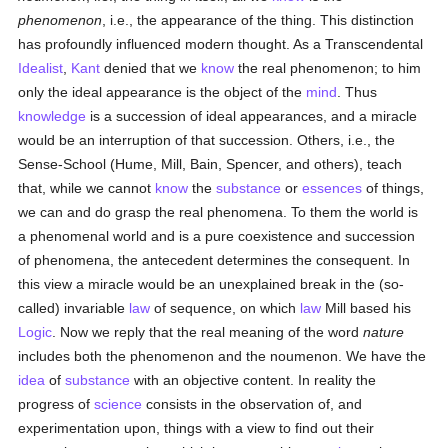
phenomenon
, i.e., the appearance of the thing. This distinction
has profoundly influenced modern thought. As a Transcendental
Idealist
,
Kant
denied that we
know
the real phenomenon; to him
only the ideal appearance is the object of the
mind
. Thus
knowledge
is a succession of ideal appearances, and a miracle
would be an interruption of that succession. Others, i.e., the
Sense-School (Hume, Mill, Bain, Spencer, and others), teach
that, while we cannot
know
the
substance
or
essences
of things,
we can and do grasp the real phenomena. To them the world is
a phenomenal world and is a pure coexistence and succession
of phenomena, the antecedent determines the consequent. In
this view a miracle would be an unexplained break in the (so-
called) invariable
law
of sequence, on which
law
Mill based his
Logic
. Now we reply that the real meaning of the word
nature
includes both the phenomenon and the noumenon. We have the
idea
of
substance
with an objective content. In reality the
progress of
science
consists in the observation of, and
experimentation upon, things with a view to find out their