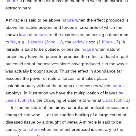
nature
. These terms express the manner in which the miracle is
extraordinary.
A miracle is said to be above
nature
when the effect produced is
above the native powers and forces in creatures of which the
known
laws
of
nature
are the expression, as raising a dead man
to
life
, e.g.,
Lazarus
(
John 11
), the
widow's
son (
1 Kings 17
). A
miracle is said to be outside, or beside,
nature
when natural
forces may have the power to produce the effect, at least in part,
but could not of themselves alone have produced it in the way it
was actually brought about. Thus the effect in abundance far
exceeds the power of natural forces, or it takes place
instantaneously without the means or processes which
nature
employs. In illustration we have the multiplication of loaves by
Jesus
(
John 6
), the changing of water into wine at
Cana
(
John 2
)
— for the moisture of the air by natural and artificial processes is
changed into wine — or the sudden healing of a large extent of
diseased tissue by a draught of water. A miracle is said to be
contrary to
nature
when the effect produced is contrary to the