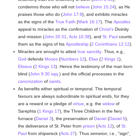
condemns those who will not
believe
(
John 15:24
), as He
praises those who do (
John 17:8
), and exhibits miracles
as the signs of the
True
Faith
(
Mark 16:17
). The
Apostles
appeal to miracles as the confirmation of
Christ's
Divinity
and mission (
John 20:31
;
Acts 10:38
), and
St. Paul
counts
them as the signs of his
Apostleship
(
2 Corinthians 12:12
).
Miracles are wrought to attest
true
sanctity
. Thus, e.g.,
God
defends
Moses
(
Numbers 12
),
Elias
(
2 Kings 1
),
Eliseus
(
2 Kings 13
). Hence the testimony of the man born
blind (
John 9:30 sqq.
) and the official processes in the
canonization
of
saints
.
As benefits either spiritual or temporal. The temporal
favours are always subordinate to spiritual ends, for they
are a reward or a pledge of
virtue
, e.g. the
widow
of
Sarephta (
1 Kings 17
), the Three Children in the fiery
furnace (
Daniel 3
), the preservation of
Daniel
(
Daniel 5
),
the deliverance of St. Peter from
prison
(
Acts 12
), of
St.
Paul
from shipwreck (
Acts 27
). Thus
semeion
, i.e., "sign",