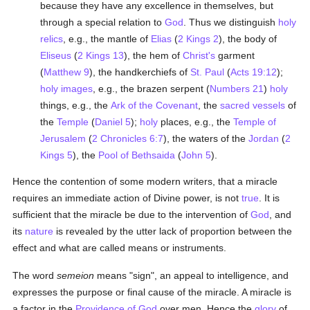
because they have any excellence in themselves, but
through a special relation to
God
. Thus we distinguish
holy
relics
, e.g., the mantle of
Elias
(
2 Kings 2
), the body of
Eliseus
(
2 Kings 13
), the hem of
Christ's
garment
(
Matthew 9
), the handkerchiefs of
St. Paul
(
Acts 19:12
);
holy images
, e.g., the brazen serpent (
Numbers 21
)
holy
things, e.g., the
Ark of the Covenant
, the
sacred vessels
of
the
Temple
(
Daniel 5
);
holy
places, e.g., the
Temple of
Jerusalem
(
2 Chronicles 6:7
), the waters of the
Jordan
(
2
Kings 5
), the
Pool of Bethsaida
(
John 5
).
Hence the contention of some modern writers, that a miracle
requires an immediate action of Divine power, is not
true
. It is
sufficient that the miracle be due to the intervention of
God
, and
its
nature
is revealed by the utter lack of proportion between the
effect and what are called means or instruments.
The word
semeion
means "sign", an appeal to intelligence, and
expresses the purpose or final cause of the miracle. A miracle is
a factor in the
Providence of God
over men. Hence the
glory
of