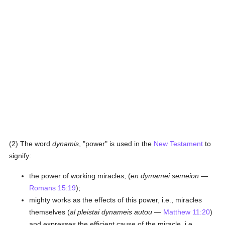
(2) The word
dynamis
, "power" is used in the
New Testament
to
signify:
the power of working miracles, (
en dymamei semeion
—
Romans 15:19
);
mighty works as the effects of this power, i.e., miracles
themselves (
al pleistai dynameis autou
—
Matthew 11:20
)
and expresses the efficient cause of the miracle, i.e.,