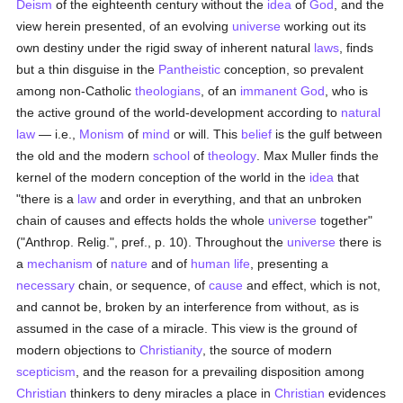
Deism
of the eighteenth century without the
idea
of
God
, and the
view herein presented, of an evolving
universe
working out its
own destiny under the rigid sway of inherent natural
laws
, finds
but a thin disguise in the
Pantheistic
conception, so prevalent
among non-Catholic
theologians
, of an
immanent
God
, who is
the active ground of the world-development according to
natural
law
— i.e.,
Monism
of
mind
or will. This
belief
is the gulf between
the old and the modern
school
of
theology
. Max Muller finds the
kernel of the modern conception of the world in the
idea
that
"there is a
law
and order in everything, and that an unbroken
chain of causes and effects holds the whole
universe
together"
("Anthrop. Relig.", pref., p. 10). Throughout the
universe
there is
a
mechanism
of
nature
and of
human
life
, presenting a
necessary
chain, or sequence, of
cause
and effect, which is not,
and cannot be, broken by an interference from without, as is
assumed in the case of a miracle. This view is the ground of
modern objections to
Christianity
, the source of modern
scepticism
, and the reason for a prevailing disposition among
Christian
thinkers to deny miracles a place in
Christian
evidences