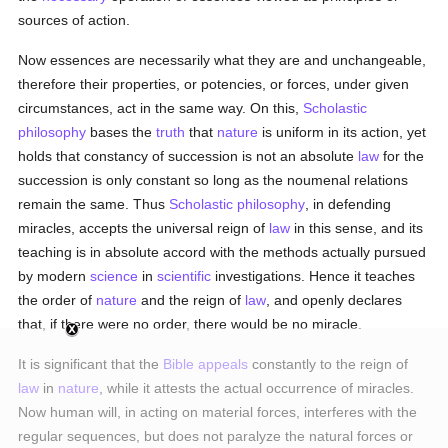
sources of action.
Now essences are necessarily what they are and unchangeable,
therefore their properties, or potencies, or forces, under given
circumstances, act in the same way. On this,
Scholastic
philosophy
bases the
truth
that
nature
is uniform in its action, yet
holds that constancy of succession is not an absolute
law
for the
succession is only constant so long as the noumenal relations
remain the same. Thus
Scholastic philosophy
, in defending
miracles, accepts the universal reign of
law
in this sense, and its
teaching is in absolute accord with the methods actually pursued
by modern
science
in
scientific
investigations. Hence it teaches
the order of
nature
and the reign of
law
, and openly declares
that, if there were no order, there would be no miracle.
It is significant that the
Bible
appeals
constantly to the reign of
law
in
nature
, while it attests the actual occurrence of miracles.
Now human will, in acting on material forces, interferes with the
regular sequences, but does not paralyze the natural forces or