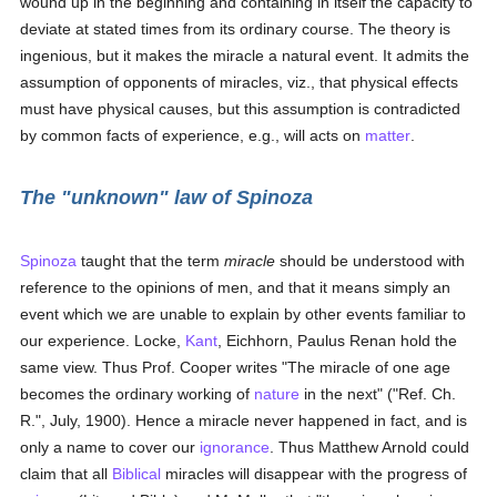
wound up in the beginning and containing in itself the capacity to
deviate at stated times from its ordinary course. The theory is
ingenious, but it makes the miracle a natural event. It admits the
assumption of opponents of miracles, viz., that physical effects
must have physical causes, but this assumption is contradicted
by common facts of experience, e.g., will acts on
matter
.
The "unknown" law of Spinoza
Spinoza
taught that the term
miracle
should be understood with
reference to the opinions of men, and that it means simply an
event which we are unable to explain by other events familiar to
our experience. Locke,
Kant
, Eichhorn, Paulus Renan hold the
same view. Thus Prof. Cooper writes "The miracle of one age
becomes the ordinary working of
nature
in the next" ("Ref. Ch.
R.", July, 1900). Hence a miracle never happened in fact, and is
only a name to cover our
ignorance
. Thus Matthew Arnold could
claim that all
Biblical
miracles will disappear with the progress of