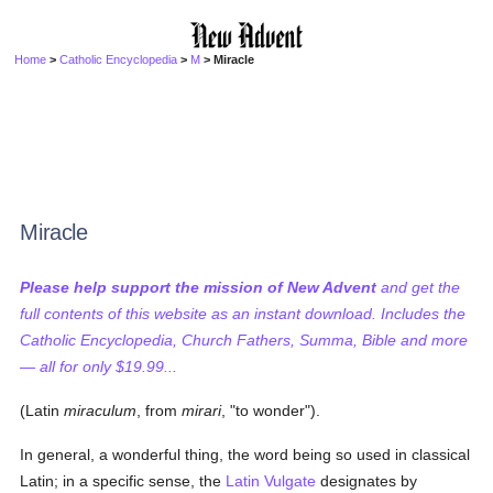
Home
>
Catholic Encyclopedia
>
M
> Miracle
Miracle
Please help support the mission of New Advent
and get the
full contents of this website as an instant download. Includes the
Catholic Encyclopedia, Church Fathers, Summa, Bible and more
— all for only $19.99...
(Latin
miraculum
, from
mirari
, "to wonder").
In general, a wonderful thing, the word being so used in classical
Latin; in a specific sense, the
Latin Vulgate
designates by