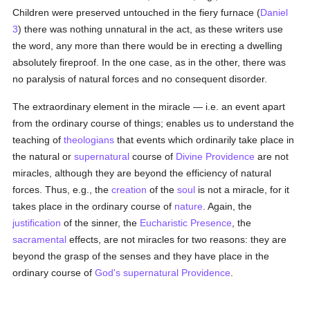
Children were preserved untouched in the fiery furnace (
Daniel
3
) there was nothing unnatural in the act, as these writers use
the word, any more than there would be in erecting a dwelling
absolutely fireproof. In the one case, as in the other, there was
no paralysis of natural forces and no consequent disorder.
The extraordinary element in the miracle — i.e. an event apart
from the ordinary course of things; enables us to understand the
teaching of
theologians
that events which ordinarily take place in
the natural or
supernatural
course of
Divine Providence
are not
miracles, although they are beyond the efficiency of natural
forces. Thus, e.g., the
creation
of the
soul
is not a miracle, for it
takes place in the ordinary course of
nature
. Again, the
justification
of the sinner, the
Eucharistic Presence
, the
sacramental
effects, are not miracles for two reasons: they are
beyond the grasp of the senses and they have place in the
ordinary course of
God's supernatural Providence
.