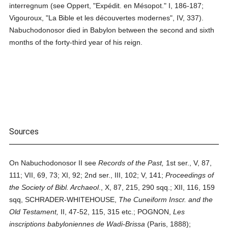
interregnum (see Oppert, "Expédit. en Mésopot." I, 186-187;
Vigouroux, "La Bible et les découvertes modernes", IV, 337).
Nabuchodonosor died in Babylon between the second and sixth
months of the forty-third year of his reign.
Sources
On Nabuchodonosor II see
Records of the Past,
1st ser., V, 87,
111; VII, 69, 73; XI, 92; 2nd ser., III, 102; V, 141;
Proceedings of
the Society of Bibl. Archaeol
., X, 87, 215, 290 sqq.; XII, 116, 159
sqq, SCHRADER-WHITEHOUSE,
The Cuneiform Inscr. and the
Old Testament,
II, 47-52, 115, 315 etc.; POGNON,
Les
inscriptions babyloniennes de Wadi-Brissa
(Paris, 1888);