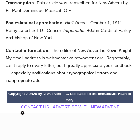
Transcription.
This article was transcribed for New Advent by
Fr. Paul-Dominique Masiclat, O.P.
Ecclesiastical approbation.
Nihil Obstat.
October 1, 1911.
Remy Lafort, S.T.D., Censor.
Imprimatur.
+John Cardinal Farley,
Archbishop of New York.
Contact information.
The editor of New Advent is Kevin Knight.
My email address is webmaster
at
newadvent.org. Regrettably, I
can't reply to every letter, but I greatly appreciate your feedback
— especially notifications about typographical errors and
inappropriate ads.
Copyright © 2026 by
New Advent LLC
. Dedicated to the Immaculate Heart of
Mary.
CONTACT US
|
ADVERTISE WITH NEW ADVENT