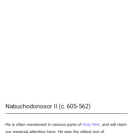
Nabuchodonosor II (c. 605-562)
He is often mentioned in various parts of
Holy Writ
, and will claim
our especial attention here. He was the oldest son of