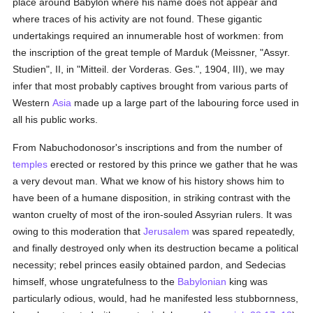
place around Babylon where his name does not appear and
where traces of his activity are not found. These gigantic
undertakings required an innumerable host of workmen: from
the inscription of the great temple of Marduk (Meissner, "Assyr.
Studien", II, in "Mitteil. der Vorderas. Ges.", 1904, III), we may
infer that most probably captives brought from various parts of
Western
Asia
made up a large part of the labouring force used in
all his public works.
From Nabuchodonosor's inscriptions and from the number of
temples
erected or restored by this prince we gather that he was
a very devout man. What we know of his history shows him to
have been of a humane disposition, in striking contrast with the
wanton cruelty of most of the iron-souled Assyrian rulers. It was
owing to this moderation that
Jerusalem
was spared repeatedly,
and finally destroyed only when its destruction became a political
necessity; rebel princes easily obtained pardon, and Sedecias
himself, whose ungratefulness to the
Babylonian
king was
particularly odious, would, had he manifested less stubbornness,