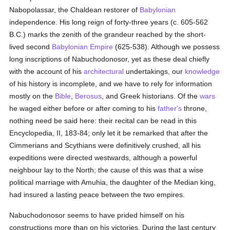
Nabopolassar, the Chaldean restorer of
Babylonian
independence. His long reign of forty-three years (c. 605-562
B.C.) marks the zenith of the grandeur reached by the short-
lived second
Babylonian Empire
(625-538). Although we possess
long inscriptions of Nabuchodonosor, yet as these deal chiefly
with the account of his
architectural
undertakings, our
knowledge
of his history is incomplete, and we have to rely for information
mostly on the
Bible
,
Berosus
, and Greek historians. Of the
wars
he waged either before or after coming to his
father's
throne,
nothing need be said here: their recital can be read in this
Encyclopedia, II, 183-84; only let it be remarked that after the
Cimmerians and Scythians were definitively crushed, all his
expeditions were directed westwards, although a powerful
neighbour lay to the North; the cause of this was that a wise
political marriage with Amuhia, the daughter of the Median king,
had insured a lasting peace between the two empires.
Nabuchodonosor seems to have prided himself on his
constructions more than on his victories. During the last century