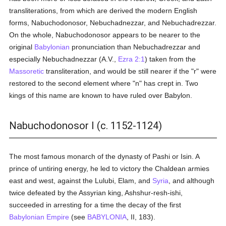
transliterations, from which are derived the modern English
forms, Nabuchodonosor, Nebuchadnezzar, and Nebuchadrezzar.
On the whole, Nabuchodonosor appears to be nearer to the
original
Babylonian
pronunciation than Nebuchadrezzar and
especially Nebuchadnezzar (A.V.,
Ezra 2:1
) taken from the
Massoretic
transliteration, and would be still nearer if the "r" were
restored to the second element where "n" has crept in. Two
kings of this name are known to have ruled over Babylon.
Nabuchodonosor I (c. 1152-1124)
The most famous monarch of the dynasty of Pashi or Isin. A
prince of untiring energy, he led to victory the Chaldean armies
east and west, against the Lulubi, Elam, and
Syria
, and although
twice defeated by the Assyrian king, Ashshur-resh-ishi,
succeeded in arresting for a time the decay of the first
Babylonian Empire
(see
BABYLONIA
, II, 183).