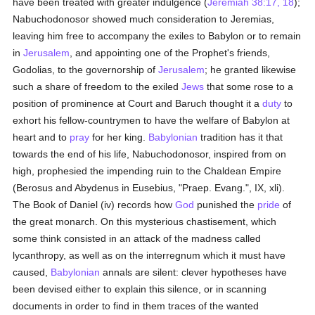
have been treated with greater indulgence (
Jeremiah 38:17, 18
);
Nabuchodonosor showed much consideration to Jeremias,
leaving him free to accompany the exiles to Babylon or to remain
in
Jerusalem
, and appointing one of the Prophet's friends,
Godolias, to the governorship of
Jerusalem
; he granted likewise
such a share of freedom to the exiled
Jews
that some rose to a
position of prominence at Court and Baruch thought it a
duty
to
exhort his fellow-countrymen to have the welfare of Babylon at
heart and to
pray
for her king.
Babylonian
tradition has it that
towards the end of his life, Nabuchodonosor, inspired from on
high, prophesied the impending ruin to the Chaldean Empire
(Berosus and Abydenus in Eusebius, "Praep. Evang.", IX, xli).
The Book of Daniel (iv) records how
God
punished the
pride
of
the great monarch. On this mysterious chastisement, which
some think consisted in an attack of the madness called
lycanthropy, as well as on the interregnum which it must have
caused,
Babylonian
annals are silent: clever hypotheses have
been devised either to explain this silence, or in scanning
documents in order to find in them traces of the wanted