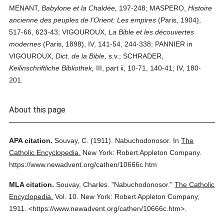
MENANT,
Babylone et la Chaldée,
197-248; MASPERO,
Histoire
ancienne des peuples de l'Orient: Les empires
(Paris, 1904),
517-66, 623-43; VIGOUROUX,
La Bible et les découvertes
modernes
(Paris, 1898), IV, 141-54, 244-338; PANNIER in
VIGOUROUX,
Dict. de la Bible,
s.v.; SCHRADER,
Keilinschriftliche Bibliothek,
III, part ii, 10-71, 140-41; IV, 180-
201.
About this page
APA citation.
Souvay, C.
(1911).
Nabuchodonosor.
In
The
Catholic Encyclopedia.
New York: Robert Appleton Company.
https://www.newadvent.org/cathen/10666c.htm
MLA citation.
Souvay, Charles.
"Nabuchodonosor."
The Catholic
Encyclopedia.
Vol. 10.
New York: Robert Appleton Company,
1911.
<https://www.newadvent.org/cathen/10666c.htm>.