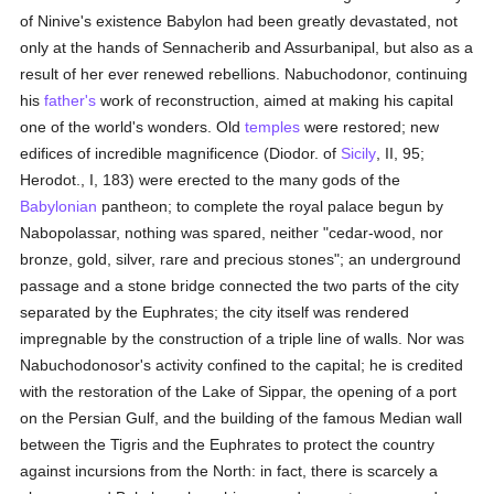
of Ninive's existence Babylon had been greatly devastated, not
only at the hands of Sennacherib and Assurbanipal, but also as a
result of her ever renewed rebellions. Nabuchodonor, continuing
his
father's
work of reconstruction, aimed at making his capital
one of the world's wonders. Old
temples
were restored; new
edifices of incredible magnificence (Diodor. of
Sicily
, II, 95;
Herodot., I, 183) were erected to the many gods of the
Babylonian
pantheon; to complete the royal palace begun by
Nabopolassar, nothing was spared, neither "cedar-wood, nor
bronze, gold, silver, rare and precious stones"; an underground
passage and a stone bridge connected the two parts of the city
separated by the Euphrates; the city itself was rendered
impregnable by the construction of a triple line of walls. Nor was
Nabuchodonosor's activity confined to the capital; he is credited
with the restoration of the Lake of Sippar, the opening of a port
on the Persian Gulf, and the building of the famous Median wall
between the Tigris and the Euphrates to protect the country
against incursions from the North: in fact, there is scarcely a