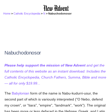
Home
>
Catholic Encyclopedia
>
N
> Nabuchodonosor
Nabuchodonosor
Please help support the mission of New Advent
and get the
full contents of this website as an instant download. Includes the
Catholic Encyclopedia, Church Fathers, Summa, Bible and more
— all for only $19.99...
The
Babylonian
form of the name is Nabu-kudurri-usur, the
second part of which is variously interpreted ("O Nebo, defend
my crown", or "tiara", "empire", "landmark", "work"). The original
has been more or less defaced in the Hebrew, Greek, and Latin