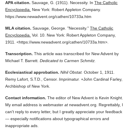
APA citation.
Sauvage, G.
(1911).
Necessity.
In
The Catholic
Encyclopedia.
New York: Robert Appleton Company.
https://www.newadvent.org/cathen/10733a.htm
MLA citation.
Sauvage, George.
"Necessity."
The Catholic
Encyclopedia.
Vol. 10.
New York: Robert Appleton Company,
1911.
<https://www.newadvent.org/cathen/10733a.htm>.
Transcription.
This article was transcribed for New Advent by
Michael T. Barrett.
Dedicated to Carmen Schmitz.
Ecclesiastical approbation.
Nihil Obstat.
October 1, 1911.
Remy Lafort, S.T.D., Censor.
Imprimatur.
+John Cardinal Farley,
Archbishop of New York.
Contact information.
The editor of New Advent is Kevin Knight.
My email address is webmaster
at
newadvent.org. Regrettably, I
can't reply to every letter, but I greatly appreciate your feedback
— especially notifications about typographical errors and
inappropriate ads.