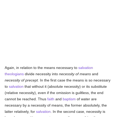
Again, in relation to the means necessary to
salvation
theologians
divide necessity into
necessity of means
and
necessity of precept.
In the first case the means is so necessary
to
salvation
that without it (absolute necessity) or its substitute
(relative necessity), even if the omission is guiltless, the end
cannot be reached. Thus
faith
and
baptism
of water are
necessary by a necessity of means, the former absolutely, the
latter relatively, for
salvation
. In the second case, necessity is