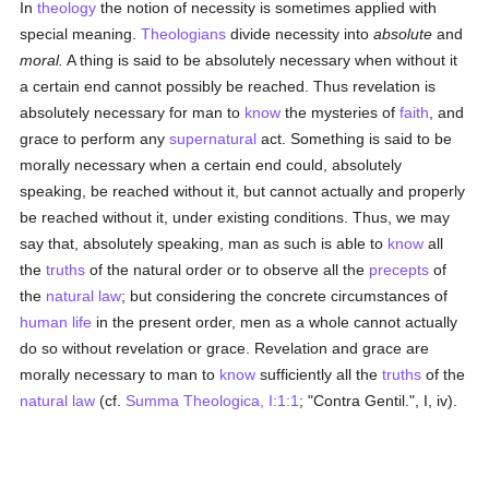
In
theology
the notion of necessity is sometimes applied with
special meaning.
Theologians
divide necessity into
absolute
and
moral.
A thing is said to be absolutely necessary when without it
a certain end cannot possibly be reached. Thus revelation is
absolutely necessary for man to
know
the mysteries of
faith
, and
grace to perform any
supernatural
act. Something is said to be
morally necessary when a certain end could, absolutely
speaking, be reached without it, but cannot actually and properly
be reached without it, under existing conditions. Thus, we may
say that, absolutely speaking, man as such is able to
know
all
the
truths
of the natural order or to observe all the
precepts
of
the
natural law
; but considering the concrete circumstances of
human
life
in the present order, men as a whole cannot actually
do so without revelation or grace. Revelation and grace are
morally necessary to man to
know
sufficiently all the
truths
of the
natural law
(cf.
Summa Theologica, I:1:1
; "Contra Gentil.", I, iv).