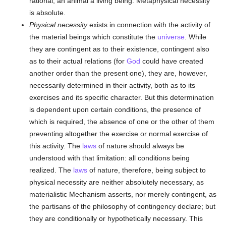
rational, an animal a living being. Metaphysical necessity
is absolute.
Physical necessity
exists in connection with the activity of
the material beings which constitute the
universe
. While
they are contingent as to their existence, contingent also
as to their actual relations (for
God
could have created
another order than the present one), they are, however,
necessarily determined in their activity, both as to its
exercises and its specific character. But this determination
is dependent upon certain conditions, the presence of
which is required, the absence of one or the other of them
preventing altogether the exercise or normal exercise of
this activity. The
laws
of nature should always be
understood with that limitation: all conditions being
realized. The
laws
of nature, therefore, being subject to
physical necessity are neither absolutely necessary, as
materialistic Mechanism asserts, nor merely contingent, as
the partisans of the philosophy of contingency declare; but
they are conditionally or hypothetically necessary. This