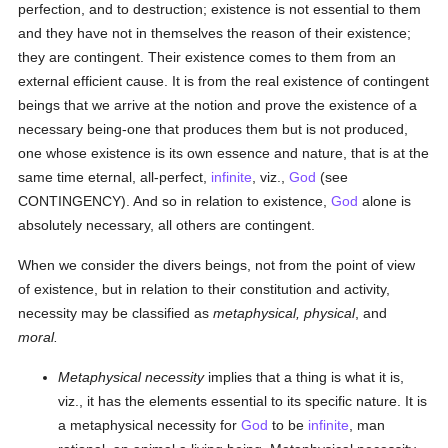
perfection, and to destruction; existence is not essential to them
and they have not in themselves the reason of their existence;
they are contingent. Their existence comes to them from an
external efficient cause. It is from the real existence of contingent
beings that we arrive at the notion and prove the existence of a
necessary being-one that produces them but is not produced,
one whose existence is its own essence and nature, that is at the
same time eternal, all-perfect,
infinite
, viz.,
God
(see
CONTINGENCY). And so in relation to existence,
God
alone is
absolutely necessary, all others are contingent.
When we consider the divers beings, not from the point of view
of existence, but in relation to their constitution and activity,
necessity may be classified as
metaphysical, physical
, and
moral.
Metaphysical necessity
implies that a thing is what it is,
viz., it has the elements essential to its specific nature. It is
a metaphysical necessity for
God
to be
infinite
, man