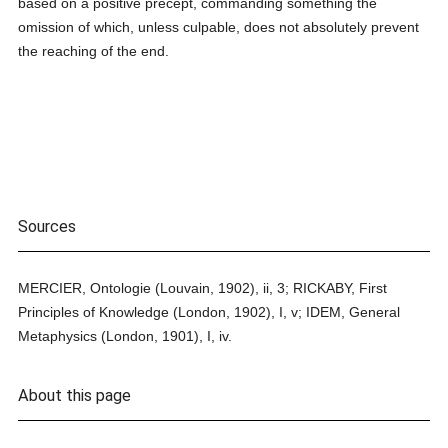
based on a positive precept, commanding something the
omission of which, unless culpable, does not absolutely prevent
the reaching of the end.
Sources
MERCIER, Ontologie (Louvain, 1902), ii, 3; RICKABY, First
Principles of Knowledge (London, 1902), I, v; IDEM, General
Metaphysics (London, 1901), I, iv.
About this page