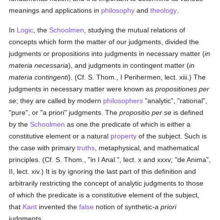
meanings and applications in
philosophy
and
theology
.
In
Logic
, the
Schoolmen
, studying the mutual relations of
concepts which form the matter of our judgments, divided the
judgments or propositions into judgments in necessary matter (
in
materia necessaria
), and judgments in contingent matter (
in
materia contingenti
). (Cf. S. Thom., I Perihermen, lect. xiii.) The
judgments in necessary matter were known as
propositiones per
se
; they are called by modern
philosophers
"analytic", "rational",
"pure", or "a priori" judgments. The
propositio per se
is defined
by the
Schoolmen
as one the predicate of which is either a
constitutive element or a natural
property
of the subject. Such is
the case with primary
truths
, metaphysical, and mathematical
principles. (Cf. S. Thom., "in I Anal.", lect. x and xxxv; "de Anima",
II, lect. xiv.) It is by ignoring the last part of this definition and
arbitrarily restricting the concept of analytic judgments to those
of which the predicate is a constitutive element of the subject,
that
Kant
invented the
false
notion of synthetic-
a priori
judgments.