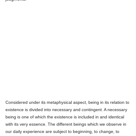
Considered under its metaphysical aspect, being in its relation to
existence is divided into necessary and contingent. A necessary
being is one of which the existence is included in and identical
with its very essence. The different beings which we observe in
our daily experience are subject to beginning, to change, to