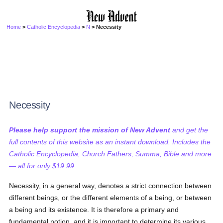
Home
>
Catholic Encyclopedia
>
N
> Necessity
Necessity
Please help support the mission of New Advent
and get the
full contents of this website as an instant download. Includes the
Catholic Encyclopedia, Church Fathers, Summa, Bible and more
— all for only $19.99...
Necessity, in a general way, denotes a strict connection between
different beings, or the different elements of a being, or between
a being and its existence. It is therefore a primary and
fundamental notion, and it is important to determine its various