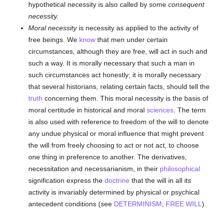
hypothetical necessity is also called by some
consequent
necessity.
Moral necessity
is necessity as applied to the activity of
free beings. We
know
that men under certain
circumstances, although they are free, will act in such and
such a way. It is morally necessary that such a man in
such circumstances act honestly; it is morally necessary
that several historians, relating certain facts, should tell the
truth
concerning them. This moral necessity is the basis of
moral certitude in historical and moral
sciences
. The term
is also used with reference to freedom of the will to denote
any undue physical or moral influence that might prevent
the will from freely choosing to act or not act, to choose
one thing in preference to another. The derivatives,
necessitation and necessarianism, in their
philosophical
signification express the
doctrine
that the will in all its
activity is invariably determined by physical or psychical
antecedent conditions (see
DETERMINISM
;
FREE WILL
).