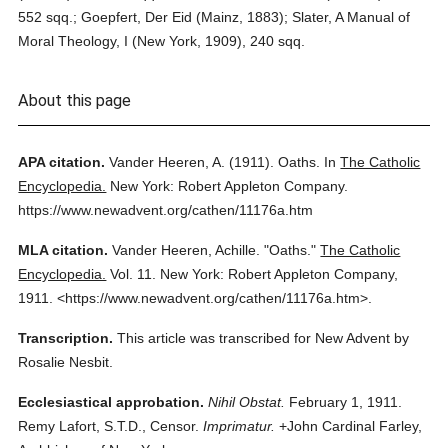
552 sqq.; Goepfert, Der Eid (Mainz, 1883); Slater, A Manual of
Moral Theology, I (New York, 1909), 240 sqq.
About this page
APA citation.
Vander Heeren, A.
(1911).
Oaths.
In
The Catholic
Encyclopedia.
New York: Robert Appleton Company.
https://www.newadvent.org/cathen/11176a.htm
MLA citation.
Vander Heeren, Achille.
"Oaths."
The Catholic
Encyclopedia.
Vol. 11.
New York: Robert Appleton Company,
1911.
<https://www.newadvent.org/cathen/11176a.htm>.
Transcription.
This article was transcribed for New Advent by
Rosalie Nesbit.
Ecclesiastical approbation.
Nihil Obstat.
February 1, 1911.
Remy Lafort, S.T.D., Censor.
Imprimatur.
+John Cardinal Farley,