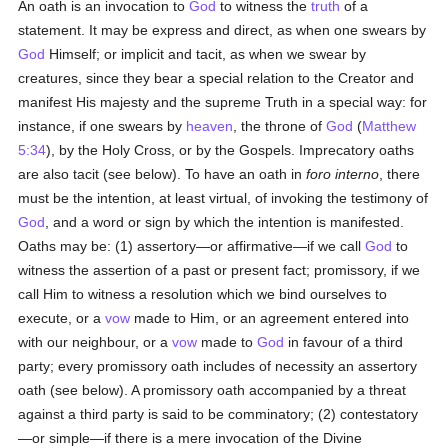
An oath is an invocation to
God
to witness the
truth
of a
statement. It may be express and direct, as when one swears by
God
Himself; or implicit and tacit, as when we swear by
creatures, since they bear a special relation to the Creator and
manifest His majesty and the supreme Truth in a special way: for
instance, if one swears by
heaven
, the throne of
God
(
Matthew
5:34
), by the Holy Cross, or by the Gospels. Imprecatory oaths
are also tacit (see below). To have an oath in
foro interno
, there
must be the intention, at least virtual, of invoking the testimony of
God
, and a word or sign by which the intention is manifested.
Oaths may be: (1) assertory—or affirmative—if we call
God
to
witness the assertion of a past or present fact; promissory, if we
call Him to witness a resolution which we bind ourselves to
execute, or a
vow
made to Him, or an agreement entered into
with our neighbour, or a
vow
made to
God
in favour of a third
party; every promissory oath includes of necessity an assertory
oath (see below). A promissory oath accompanied by a threat
against a third party is said to be comminatory; (2) contestatory
—or simple—if there is a mere invocation of the Divine