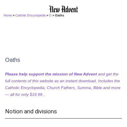
Home
>
Catholic Encyclopedia
>
O
> Oaths
Oaths
Please help support the mission of New Advent
and get the
full contents of this website as an instant download. Includes the
Catholic Encyclopedia, Church Fathers, Summa, Bible and more
— all for only $19.99...
Notion and divisions