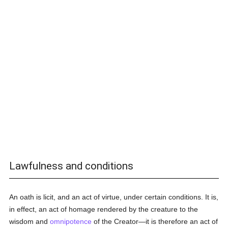
Lawfulness and conditions
An oath is licit, and an act of virtue, under certain conditions. It is,
in effect, an act of homage rendered by the creature to the
wisdom and
omnipotence
of the Creator—it is therefore an act of