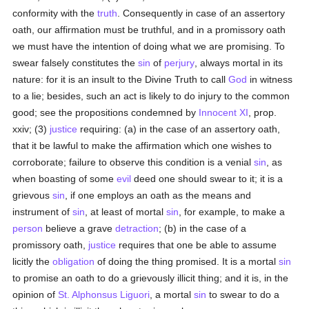
conformity with the
truth
. Consequently in case of an assertory
oath, our affirmation must be truthful, and in a promissory oath
we must have the intention of doing what we are promising. To
swear falsely constitutes the
sin
of
perjury
, always mortal in its
nature: for it is an insult to the Divine Truth to call
God
in witness
to a lie; besides, such an act is likely to do injury to the common
good; see the propositions condemned by
Innocent XI
, prop.
xxiv; (3)
justice
requiring: (a) in the case of an assertory oath,
that it be lawful to make the affirmation which one wishes to
corroborate; failure to observe this condition is a venial
sin
, as
when boasting of some
evil
deed one should swear to it; it is a
grievous
sin
, if one employs an oath as the means and
instrument of
sin
, at least of mortal
sin
, for example, to make a
person
believe a grave
detraction
; (b) in the case of a
promissory oath,
justice
requires that one be able to assume
licitly the
obligation
of doing the thing promised. It is a mortal
sin
to promise an oath to do a grievously illicit thing; and it is, in the
opinion of
St. Alphonsus Liguori
, a mortal
sin
to swear to do a