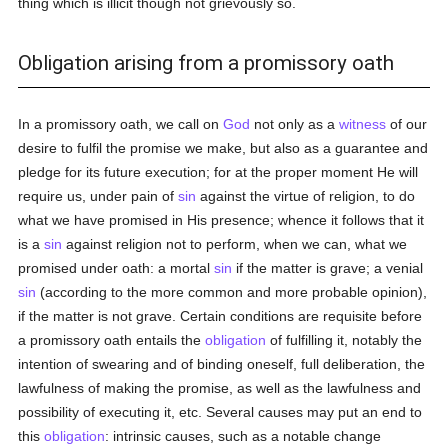
thing which is illicit though not grievously so.
Obligation arising from a promissory oath
In a promissory oath, we call on
God
not only as a
witness
of our
desire to fulfil the promise we make, but also as a guarantee and
pledge for its future execution; for at the proper moment He will
require us, under pain of
sin
against the virtue of religion, to do
what we have promised in His presence; whence it follows that it
is a
sin
against religion not to perform, when we can, what we
promised under oath: a mortal
sin
if the matter is grave; a venial
sin
(according to the more common and more probable opinion),
if the matter is not grave. Certain conditions are requisite before
a promissory oath entails the
obligation
of fulfilling it, notably the
intention of swearing and of binding oneself, full deliberation, the
lawfulness of making the promise, as well as the lawfulness and
possibility of executing it, etc. Several causes may put an end to
this
obligation
: intrinsic causes, such as a notable change