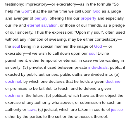
testimony; imprecatory—or execratory—as in the formula "So
help me
God
"; if at the same time we call upon
God
as a judge
and avenger of
perjury
, offering Him our
property
and especially
our life and
eternal
salvation
, or those of our friends, as a pledge
of our sincerity. Thus the expression: "Upon my soul", often used
without any intention of swearing, may be either contestatory—
the
soul
being in a special manner the image of
God
— or
execratory—if we wish to call down upon our
soul
Divine
punishment, either temporal or eternal, in case we be wanting in
sincerity; (3) private, if used between private
individuals
; public, if
exacted by public authorities; public oaths are divided into: (a)
doctrinal
, by which one declares that he holds a given
doctrine
,
or promises to be faithful, to teach, and to defend a given
doctrine
in the future; (b) political, which have as their object the
exercise of any authority whatsoever, or submission to such an
authority or
laws
; (c) judicial, which are taken in courts of
justice
either by the parties to the suit or the witnesses thereof.