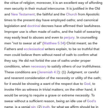
the virtue of religion; moreover, it is an excellent way of affording
men security in their mutual intercourse. It is justified in the Old
and
New Testament
; the faithful and the
Church
from Apostolic
times to the present day have employed oaths; and canonical
legislation and
doctrinal
decrees have affirmed their lawfulness.
Improper use is often made of oaths, and the habit of swearing
may easily lead to abuses and even to
perjury
. In counselling
men "not to swear at all" (
Matthew 5:34
) Christ meant, as the
Fathers and
ecclesiastical
writers explain, to be so truthful that
men could believe them without need of oath to confirm what
they say. He did not forbid the use of oaths under proper
conditions, when
necessary
to satisfy others of our truthfulness.
These conditions are (
Jeremiah 4:2
): (1) Judgment, or careful
and reverent consideration of the necessity or utility of the oath;
for it would be showing a want of the respect due to
God
, to
invoke Him as witness in trivial matters; on the other hand, it
would be wrong to require a grave or extreme necessity. To
swear without a sufficient reason, being an idle use of
God's
name, is a venial
sin
; (2)
truth
, for what we affirm should be in