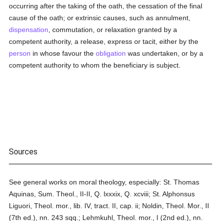
occurring after the taking of the oath, the cessation of the final
cause of the oath; or extrinsic causes, such as annulment,
dispensation
, commutation, or relaxation granted by a
competent authority, a release, express or tacit, either by the
person
in whose favour the
obligation
was undertaken, or by a
competent authority to whom the beneficiary is subject.
Sources
See general works on moral theology, especially: St. Thomas
Aquinas, Sum. Theol., II-II, Q. lxxxix, Q. xcviii; St. Alphonsus
Liguori, Theol. mor., lib. IV, tract. II, cap. ii; Noldin, Theol. Mor., II
(7th ed.), nn. 243 sqq.; Lehmkuhl, Theol. mor., I (2nd ed.), nn.