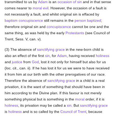
transmitted to us by
Adam
is an
occasion of sin
and in that sense
comes nearer to
moral
evil
. However, the occasion of a fault is
not necessarily a fault, and whilst original sin is effaced by
baptism
concupiscence
still remains in the
person
baptized
;
therefore original sin and
concupiscence
cannot be one and the
same thing, as was held by the early
Protestants
(see Council of
Trent, Sess. V, can. v).
(3) The absence of
sanctifying grace
in the new-born child is
also an effect of the first
sin
, for
Adam
, having received
holiness
and
justice
from
God
, lost it not only for himself but also for us
(loc. cit., can. ii). If he has lost it for us we were to have received
it from him at our birth with the other prerogatives of our race.
Therefore the absence of
sanctifying grace
in a child is a real
privation, it is the want of something that should have been in
him according to the Divine plan. If this favour is not merely
something physical but is something in the
moral
order, if it is
holiness
, its privation may be called a
sin
. But
sanctifying grace
is
holiness
and is so called by the
Council of Trent
, because