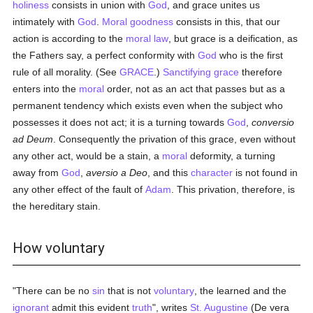
holiness
consists in union with
God
, and grace unites us
intimately with
God
.
Moral
goodness
consists in this, that our
action is according to the
moral
law
, but grace is a deification, as
the Fathers say, a perfect conformity with
God
who is the first
rule of all morality. (See
GRACE
.)
Sanctifying grace
therefore
enters into the
moral
order, not as an act that passes but as a
permanent tendency which exists even when the subject who
possesses it does not act; it is a turning towards
God
,
conversio
ad Deum
. Consequently the privation of this grace, even without
any other act, would be a stain, a
moral
deformity, a turning
away from
God
,
aversio a Deo
, and this
character
is not found in
any other effect of the fault of
Adam
. This privation, therefore, is
the hereditary stain.
How voluntary
"There can be no
sin
that is not
voluntary
, the learned and the
ignorant
admit this evident
truth
", writes
St. Augustine
(De vera