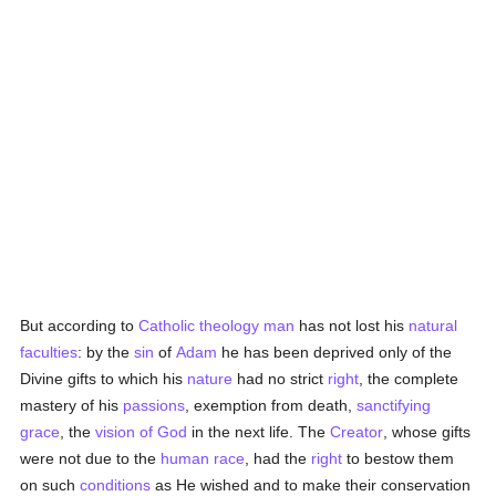
But according to
Catholic
theology
man
has not lost his
natural
faculties
: by the
sin
of
Adam
he has been deprived only of the
Divine gifts to which his
nature
had no strict
right
, the complete
mastery of his
passions
, exemption from death,
sanctifying
grace
, the
vision of God
in the next life. The
Creator
, whose gifts
were not due to the
human race
, had the
right
to bestow them
on such
conditions
as He wished and to make their conservation