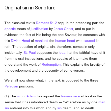
Original sin in Scripture
The classical text is
Romans 5:12
sqq. In the preceding part the
apostle
treats of
justification
by
Jesus Christ
, and to put in
evidence the fact of His being the one Saviour, he contrasts with
this
Divine Head
of
mankind
the
human head
who
caused
its
ruin. The question of original sin, therefore, comes in only
incidentally.
St. Paul
supposes the
idea
that the faithful have of it
from his oral instructions, and he speaks of it to make them
understand the work of
Redemption
. This explains the brevity of
the development and the obscurity of some verses.
We shall now show what, in the text, is opposed to the three
Pelagian
positions:
(1) The
sin
of
Adam
has injured the
human race
at least in the
sense that it has introduced death — "Wherefore as by one
man
sin
entered into this world and by
sin
death; and so death