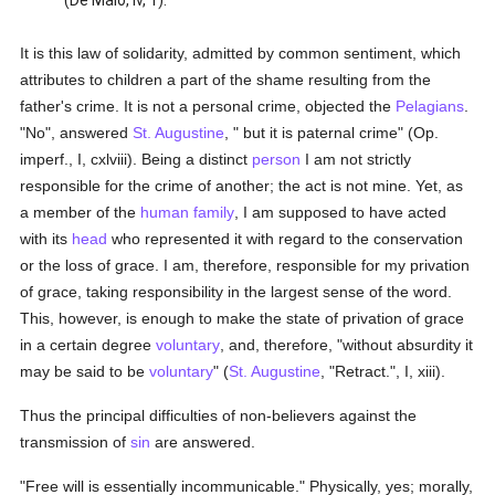
(De Malo, iv, 1).
It is this law of solidarity, admitted by common sentiment, which
attributes to children a part of the shame resulting from the
father's crime. It is not a personal crime, objected the
Pelagians
.
"No", answered
St. Augustine
, " but it is paternal crime" (Op.
imperf., I, cxlviii). Being a distinct
person
I am not strictly
responsible for the crime of another; the act is not mine. Yet, as
a member of the
human
family
, I am supposed to have acted
with its
head
who represented it with regard to the conservation
or the loss of grace. I am, therefore, responsible for my privation
of grace, taking responsibility in the largest sense of the word.
This, however, is enough to make the state of privation of grace
in a certain degree
voluntary
, and, therefore, "without absurdity it
may be said to be
voluntary
" (
St. Augustine
, "Retract.", I, xiii).
Thus the principal difficulties of non-believers against the
transmission of
sin
are answered.
"Free will is essentially incommunicable." Physically, yes; morally,