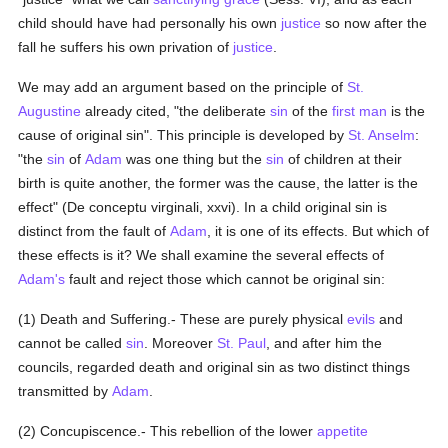
child should have had personally his own
justice
so now after the
fall he suffers his own privation of
justice
.
We may add an argument based on the principle of
St.
Augustine
already cited, "the deliberate
sin
of the
first man
is the
cause of original sin". This principle is developed by
St. Anselm
:
"the
sin
of
Adam
was one thing but the
sin
of children at their
birth is quite another, the former was the cause, the latter is the
effect" (De conceptu virginali, xxvi). In a child original sin is
distinct from the fault of
Adam
, it is one of its effects. But which of
these effects is it? We shall examine the several effects of
Adam's
fault and reject those which cannot be original sin:
(1) Death and Suffering.- These are purely physical
evils
and
cannot be called
sin
. Moreover
St. Paul
, and after him the
councils, regarded death and original sin as two distinct things
transmitted by
Adam
.
(2) Concupiscence.- This rebellion of the lower
appetite