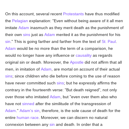
On this account, several recent
Protestants
have thus modified
the
Pelagian
explanation: "Even without being aware of it all men
imitate
Adam
inasmuch as they merit death as the punishment of
their own
sins
just as
Adam
merited it as the punishment for his
sin
." This is going farther and farther from the text of
St. Paul
.
Adam
would be no more than the term of a comparison, he
would no longer have any influence or
causality
as regards
original sin or death. Moreover, the
Apostle
did not affirm that all
men, in imitation of
Adam
, are mortal on account of their actual
sins
; since children who die before coming to the use of reason
have never committed such
sins
; but he expressly affirms the
contrary in the fourteenth verse: "But death reigned", not only
over those who imitated
Adam
, but "even over them also who
have not
sinned
after the similitude of the transgression of
Adam
."
Adam's
sin
, therefore, is the sole cause of death for the
entire
human race
. Moreover, we can discern no natural
connexion between any
sin
and death. In order that a