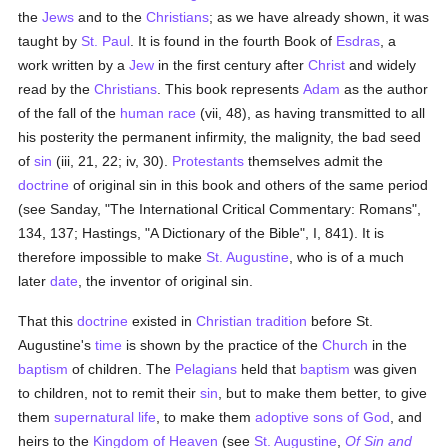
the
Jews
and to the
Christians
; as we have already shown, it was
taught by
St. Paul
. It is found in the fourth Book of
Esdras
, a
work written by a
Jew
in the first century after
Christ
and widely
read by the
Christians
. This book represents
Adam
as the author
of the fall of the
human race
(vii, 48), as having transmitted to all
his posterity the permanent infirmity, the malignity, the bad seed
of
sin
(iii, 21, 22; iv, 30).
Protestants
themselves admit the
doctrine
of original sin in this book and others of the same period
(see Sanday, "The International Critical Commentary: Romans",
134, 137; Hastings, "A Dictionary of the Bible", I, 841). It is
therefore impossible to make
St. Augustine
, who is of a much
later
date
, the inventor of original sin.
That this
doctrine
existed in
Christian tradition
before St.
Augustine's
time
is shown by the practice of the
Church
in the
baptism
of children. The
Pelagians
held that
baptism
was given
to children, not to remit their
sin
, but to make them better, to give
them
supernatural
life
, to make them
adoptive sons of God
, and
heirs to the
Kingdom of Heaven
(see
St. Augustine
,
Of Sin and