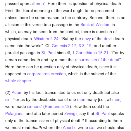
passed upon all
men
". Here there is question of physical death.
First, the literal meaning of the word ought to be presumed
unless there be some reason to the contrary. Second, there is an
allusion in this verse to a passage in the
Book of Wisdom
in
which, as may be seen from the context, there is question of
physical death.
Wisdom 2:24
: "But by the
envy
of the
devil
death
came into the world". Cf.
Genesis 2:17
;
3:3, 19
; and another
parallel passage in
St. Paul
himself,
1 Corinthians 15:21
: "For by
a man came death and by a man the
resurrection of the dead
".
Here there can be question only of physical death, since it is
opposed to
corporal resurrection
, which is the subject of the
whole chapter
.
(2)
Adam
by his fault transmitted to us not only death but also
sin
, "for as by the disobedience of one
man
many [i.e., all
men
]
were made
sinners
" (
Romans 5:19
). How then could the
Pelagians
, and at a later period
Zwingli
, say that
St. Paul
speaks
only of the transmission of physical death? If according to them
we must read
death
where the
Apostle
wrote
sin
, we should also