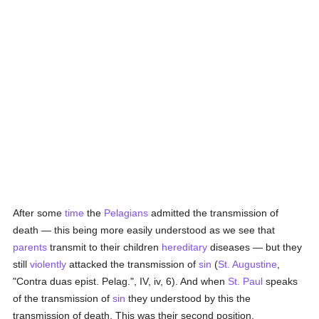
After some
time
the
Pelagians
admitted the transmission of
death — this being more easily understood as we see that
parents
transmit to their children
hereditary
diseases — but they
still
violently
attacked the transmission of
sin
(
St. Augustine
,
"Contra duas epist. Pelag.", IV, iv, 6). And when
St. Paul
speaks
of the transmission of
sin
they understood by this the
transmission of death. This was their second position,