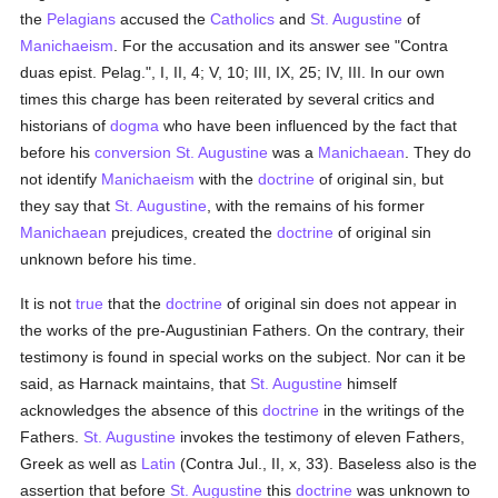
the
Pelagians
accused the
Catholics
and
St. Augustine
of
Manichaeism
. For the accusation and its answer see "Contra
duas epist. Pelag.", I, II, 4; V, 10; III, IX, 25; IV, III. In our own
times this charge has been reiterated by several critics and
historians of
dogma
who have been influenced by the fact that
before his
conversion
St. Augustine
was a
Manichaean
. They do
not identify
Manichaeism
with the
doctrine
of original sin, but
they say that
St. Augustine
, with the remains of his former
Manichaean
prejudices, created the
doctrine
of original sin
unknown before his time.
It is not
true
that the
doctrine
of original sin does not appear in
the works of the pre-Augustinian Fathers. On the contrary, their
testimony is found in special works on the subject. Nor can it be
said, as Harnack maintains, that
St. Augustine
himself
acknowledges the absence of this
doctrine
in the writings of the
Fathers.
St. Augustine
invokes the testimony of eleven Fathers,
Greek as well as
Latin
(Contra Jul., II, x, 33). Baseless also is the
assertion that before
St. Augustine
this
doctrine
was unknown to