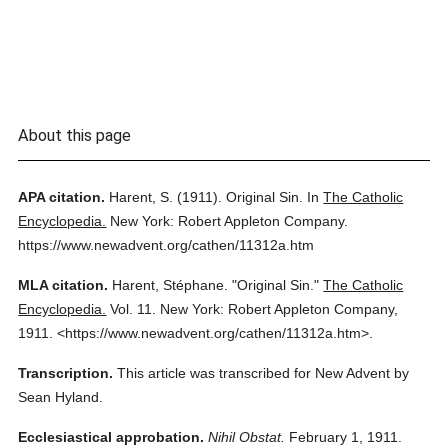
About this page
APA citation.
Harent, S.
(1911).
Original Sin.
In
The Catholic
Encyclopedia.
New York: Robert Appleton Company.
https://www.newadvent.org/cathen/11312a.htm
MLA citation.
Harent, Stéphane.
"Original Sin."
The Catholic
Encyclopedia.
Vol. 11.
New York: Robert Appleton Company,
1911.
<https://www.newadvent.org/cathen/11312a.htm>.
Transcription.
This article was transcribed for New Advent by
Sean Hyland.
Ecclesiastical approbation.
Nihil Obstat.
February 1, 1911.