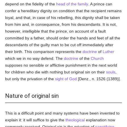
depend on the fidelity of the
head of the family
. A prince can
confer a hereditary dignity on condition that the recipient remains
loyal, and that, in case of his rebelling, this dignity shall be taken
from him and, in consequence, from his descendants. It is not,
however, intelligible that the prince, on account of a fault
committed by a father, should order the hands and feet of all the
descendants of the guilty man to be cut off immediately after
their birth. This comparison represents the
doctrine
of
Luther
which we in no way defend. The
doctrine
of the
Church
supposes no sensible or afflictive punishment in the next world
for children who die with nothing but original sin on their
souls
,
but only the privation of the
sight of God
[Denz., n. 1526 (1389)].
Nature of original sin
This is a difficult point and many systems have been invented to
explain it: it will suffice to give the
theological
explanation now
commonly received. Original sin is the privation of
sanctifying