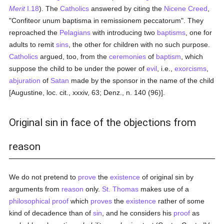
Merit
I.18
). The
Catholics
answered by citing the
Nicene Creed
,
"Confiteor unum baptisma in remissionem peccatorum". They
reproached the
Pelagians
with introducing two
baptisms
, one for
adults to remit
sins
, the other for children with no such purpose.
Catholics
argued, too, from the
ceremonies
of
baptism
, which
suppose the child to be under the power of
evil
, i.e.,
exorcisms
,
abjuration
of
Satan
made by the sponsor in the name of the child
[Augustine, loc. cit., xxxiv, 63; Denz., n. 140 (96)].
Original sin in face of the objections from
reason
We do not pretend to
prove
the
existence
of original sin by
arguments from
reason
only.
St. Thomas
makes use of a
philosophical
proof
which
proves
the
existence
rather of some
kind of decadence than of
sin
, and he considers his
proof
as