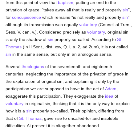
from this point of view that
baptism
, putting an end to the
privation of grace, "takes away all that is really and properly
sin
",
for
concupiscence
which remains "is not really and properly
sin
",
although its transmission was equally
voluntary
(Council of Trent,
Sess. V, can. v.). Considered precisely as
voluntary
, original sin
is only the shadow of
sin
properly so-called. According to
St.
Thomas
(In II Sent., dist. xxv, Q. i, a. 2, ad 2um), it is not called
sin
in the same sense, but only in an analogous sense.
Several
theologians
of the seventeenth and eighteenth
centuries, neglecting the importance of the privation of grace in
the explanation of original sin, and explaining it only by the
participation we are supposed to have in the act of
Adam
,
exaggerate this participation. They exaggerate the
idea
of
voluntary
in original sin, thinking that it is the only way to explain
how it is a
sin
properly so-called. Their opinion, differing from
that of
St. Thomas
, gave rise to uncalled-for and insoluble
difficulties. At present it is altogether abandoned.