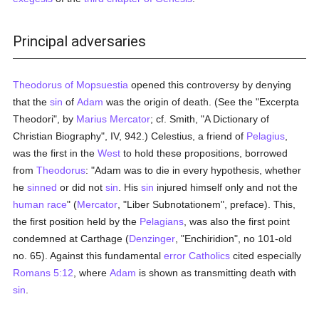
Principal adversaries
Theodorus of Mopsuestia
opened this controversy by denying
that the
sin
of
Adam
was the origin of death. (See the "Excerpta
Theodori", by
Marius Mercator
; cf. Smith, "A Dictionary of
Christian Biography", IV, 942.) Celestius, a friend of
Pelagius
,
was the first in the
West
to hold these propositions, borrowed
from
Theodorus
: "Adam was to die in every hypothesis, whether
he
sinned
or did not
sin
. His
sin
injured himself only and not the
human race
" (
Mercator
, "Liber Subnotationem", preface). This,
the first position held by the
Pelagians
, was also the first point
condemned at Carthage (
Denzinger
, "Enchiridion", no 101-old
no. 65). Against this fundamental
error
Catholics
cited especially
Romans 5:12
, where
Adam
is shown as transmitting death with
sin
.