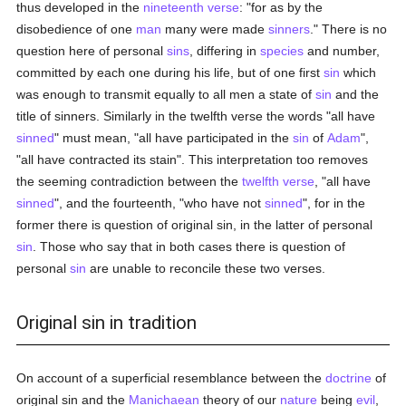
thus developed in the
nineteenth verse
: "for as by the
disobedience of one
man
many were made
sinners
." There is no
question here of personal
sins
, differing in
species
and number,
committed by each one during his life, but of one first
sin
which
was enough to transmit equally to all men a state of
sin
and the
title of sinners. Similarly in the twelfth verse the words "all have
sinned
" must mean, "all have participated in the
sin
of
Adam
",
"all have contracted its stain". This interpretation too removes
the seeming contradiction between the
twelfth verse
, "all have
sinned
", and the fourteenth, "who have not
sinned
", for in the
former there is question of original sin, in the latter of personal
sin
. Those who say that in both cases there is question of
personal
sin
are unable to reconcile these two verses.
Original sin in tradition
On account of a superficial resemblance between the
doctrine
of
original sin and the
Manichaean
theory of our
nature
being
evil
,