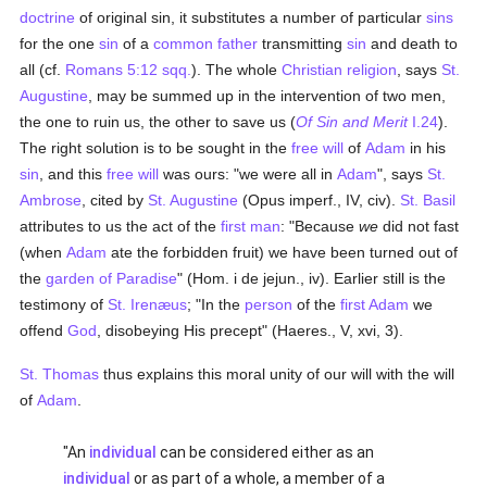
doctrine
of original sin, it substitutes a number of particular
sins
for the one
sin
of a
common father
transmitting
sin
and death to
all (cf.
Romans 5:12 sqq.
). The whole
Christian religion
, says
St.
Augustine
, may be summed up in the intervention of two men,
the one to ruin us, the other to save us (
Of Sin and Merit
I.24
).
The right solution is to be sought in the
free will
of
Adam
in his
sin
, and this
free will
was ours: "we were all in
Adam
", says
St.
Ambrose
, cited by
St. Augustine
(Opus imperf., IV, civ).
St. Basil
attributes to us the act of the
first man
: "Because
we
did not fast
(when
Adam
ate the forbidden fruit) we have been turned out of
the
garden of Paradise
" (Hom. i de jejun., iv). Earlier still is the
testimony of
St. Irenæus
; "In the
person
of the
first Adam
we
offend
God
, disobeying His precept" (Haeres., V, xvi, 3).
St. Thomas
thus explains this moral unity of our will with the will
of
Adam
.
"An
individual
can be considered either as an
individual
or as part of a whole, a member of a