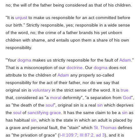
no; the will of the father being considered as that of his children.
"It is
unjust
to make us responsible for an act committed before
our birth." Strictly responsible, yes; responsible in a wide sense
of the word, no; the crime of a father brands his yet unborn
children with shame, and entails upon them a share of his own
responsibility.
"Your
dogma
makes us strictly responsible for the fault of
Adam
."
That is a misconception of our
doctrine
. Our
dogma
does not
attribute to the children of
Adam
any properly so-called
responsibility for the act of their father, nor do we say that
original sin is
voluntary
in the strict sense of the word. It is
true
that, considered as "a
moral
deformity", "a separation from
God
",
as "the death of the
soul
", original sin is a real
sin
which deprives
the
soul
of
sanctifying grace
. It has the same claim to be a
sin
as
has habitual
sin
, which is the state in which an adult is placed by
a grave and personal fault, the "stain" which
St. Thomas
defines
as "the privation of grace" (
I-II:109:7
;
III:87:2, ad 3
), and it is