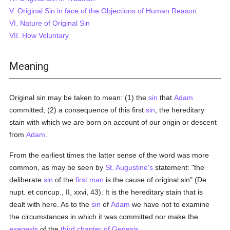
V. Original Sin in face of the Objections of Human Reason
VI. Nature of Original Sin
VII. How Voluntary
Meaning
Original sin may be taken to mean: (1) the
sin
that
Adam
committed; (2) a consequence of this first
sin
, the hereditary
stain with which we are born on account of our origin or descent
from
Adam
.
From the earliest times the latter sense of the word was more
common, as may be seen by
St. Augustine's
statement: "the
deliberate
sin
of the
first man
is the cause of original sin" (De
nupt. et concup., II, xxvi, 43). It is the hereditary stain that is
dealt with here. As to the
sin
of
Adam
we have not to examine
the circumstances in which it was committed nor make the
exegesis
of the
third chapter of Genesis
.