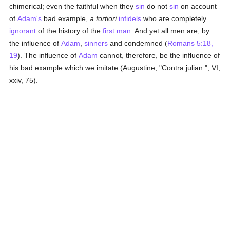
chimerical; even the faithful when they
sin
do not
sin
on account
of
Adam's
bad example,
a fortiori
infidels
who are completely
ignorant
of the history of the
first man
. And yet all men are, by
the influence of
Adam
,
sinners
and condemned (
Romans 5:18,
19
). The influence of
Adam
cannot, therefore, be the influence of
his bad example which we imitate (Augustine, "Contra julian.", VI,
xxiv, 75).