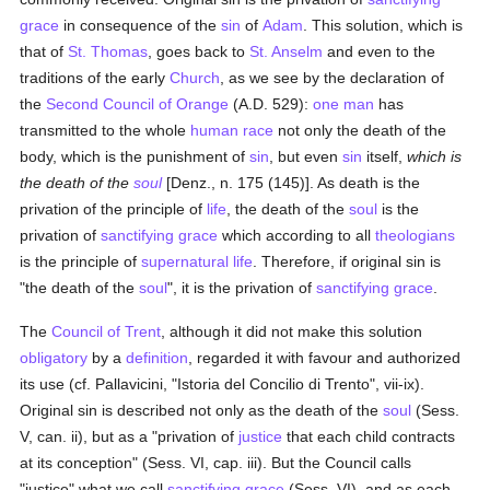
grace
in consequence of the
sin
of
Adam
. This solution, which is
that of
St. Thomas
, goes back to
St. Anselm
and even to the
traditions of the early
Church
, as we see by the declaration of
the
Second Council of Orange
(A.D. 529):
one man
has
transmitted to the whole
human race
not only the death of the
body, which is the punishment of
sin
, but even
sin
itself,
which is
the death of the
soul
[Denz., n. 175 (145)]. As death is the
privation of the principle of
life
, the death of the
soul
is the
privation of
sanctifying grace
which according to all
theologians
is the principle of
supernatural
life
. Therefore, if original sin is
"the death of the
soul
", it is the privation of
sanctifying grace
.
The
Council of Trent
, although it did not make this solution
obligatory
by a
definition
, regarded it with favour and authorized
its use (cf. Pallavicini, "Istoria del Concilio di Trento", vii-ix).
Original sin is described not only as the death of the
soul
(Sess.
V, can. ii), but as a "privation of
justice
that each child contracts
at its conception" (Sess. VI, cap. iii). But the Council calls
"justice" what we call
sanctifying grace
(Sess. VI), and as each