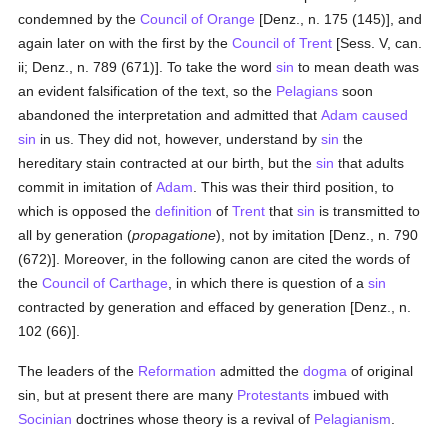
condemned by the
Council of Orange
[Denz., n. 175 (145)], and
again later on with the first by the
Council of Trent
[Sess. V, can.
ii; Denz., n. 789 (671)]. To take the word
sin
to mean death was
an evident falsification of the text, so the
Pelagians
soon
abandoned the interpretation and admitted that
Adam
caused
sin
in us. They did not, however, understand by
sin
the
hereditary stain contracted at our birth, but the
sin
that adults
commit in imitation of
Adam
. This was their third position, to
which is opposed the
definition
of
Trent
that
sin
is transmitted to
all by generation (
propagatione
), not by imitation [Denz., n. 790
(672)]. Moreover, in the following canon are cited the words of
the
Council of Carthage
, in which there is question of a
sin
contracted by generation and effaced by generation [Denz., n.
102 (66)].
The leaders of the
Reformation
admitted the
dogma
of original
sin, but at present there are many
Protestants
imbued with
Socinian
doctrines whose theory is a revival of
Pelagianism
.