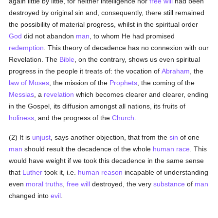
again little by little, for neither intelligence nor
free will
had been
destroyed by original sin and, consequently, there still remained
the possibility of material progress, whilst in the spiritual order
God
did not abandon
man
, to whom He had promised
redemption
. This theory of decadence has no connexion with our
Revelation. The
Bible
, on the contrary, shows us even spiritual
progress in the people it treats of: the vocation of
Abraham
, the
law of Moses
, the mission of the
Prophets
, the coming of the
Messias
, a
revelation
which becomes clearer and clearer, ending
in the Gospel, its diffusion amongst all nations, its fruits of
holiness
, and the progress of the
Church
.
(2) It is
unjust
, says another objection, that from the
sin
of one
man
should result the decadence of the whole
human race
. This
would have weight if we took this decadence in the same sense
that
Luther
took it, i.e.
human
reason
incapable of understanding
even
moral
truths
,
free will
destroyed, the very
substance
of
man
changed into
evil
.