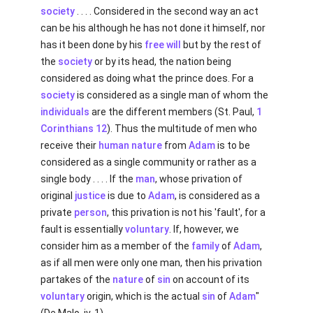
society
. . . . Considered in the second way an act
can be his although he has not done it himself, nor
has it been done by his
free will
but by the rest of
the
society
or by its head, the nation being
considered as doing what the prince does. For a
society
is considered as a single man of whom the
individuals
are the different members (St. Paul,
1
Corinthians 12
). Thus the multitude of men who
receive their
human
nature
from
Adam
is to be
considered as a single community or rather as a
single body . . . . If the
man
, whose privation of
original
justice
is due to
Adam
, is considered as a
private
person
, this privation is not his 'fault', for a
fault is essentially
voluntary
. If, however, we
consider him as a member of the
family
of
Adam
,
as if all men were only one man, then his privation
partakes of the
nature
of
sin
on account of its
voluntary
origin, which is the actual
sin
of
Adam
"