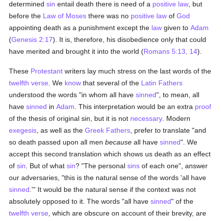
determined
sin
entail death there is need of a
positive law
, but
before the
Law of Moses
there was no
positive law
of
God
appointing death as a punishment except the
law
given to
Adam
(
Genesis 2:17
). It is, therefore, his disobedience only that could
have merited and brought it into the world (
Romans 5:13, 14
).
These
Protestant
writers lay much stress on the last words of the
twelfth verse
. We
know
that several of the
Latin
Fathers
understood the words "in whom all have
sinned
", to mean, all
have
sinned
in
Adam
. This interpretation would be an extra
proof
of the thesis of original sin, but it is not
necessary
. Modern
exegesis
, as well as the
Greek
Fathers
, prefer to translate "and
so death passed upon all men
because
all have
sinned
". We
accept this second translation which shows us death as an effect
of
sin
. But of what
sin
? "The personal
sins
of each one", answer
our adversaries, "this is the natural sense of the words 'all have
sinned
.'" It would be the natural sense if the context was not
absolutely opposed to it. The words "all have
sinned
" of the
twelfth verse
, which are obscure on account of their brevity, are