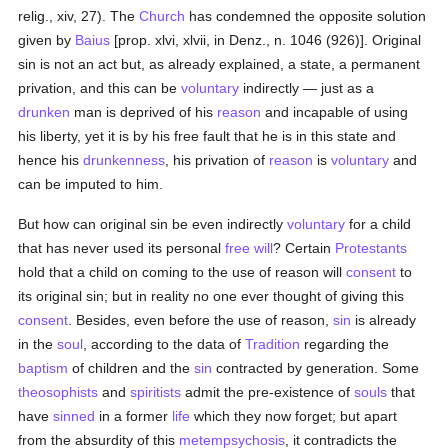
relig., xiv, 27). The
Church
has condemned the opposite solution
given by
Baius
[prop. xlvi, xlvii, in Denz., n. 1046 (926)]. Original
sin is not an act but, as already explained, a state, a permanent
privation, and this can be
voluntary
indirectly — just as a
drunken
man is deprived of his
reason
and incapable of using
his liberty, yet it is by his free fault that he is in this state and
hence his
drunkenness
, his privation of
reason
is
voluntary
and
can be imputed to him.
But how can original sin be even indirectly
voluntary
for a child
that has never used its personal
free will
? Certain
Protestants
hold that a child on coming to the use of reason will
consent
to
its original sin; but in reality no one ever thought of giving this
consent
. Besides, even before the use of reason,
sin
is already
in the
soul
, according to the data of
Tradition
regarding the
baptism
of children and the
sin
contracted by generation. Some
theosophists
and
spiritists
admit the pre-existence of
souls
that
have
sinned
in a former
life
which they now forget; but apart
from the absurdity of this
metempsychosis
, it contradicts the