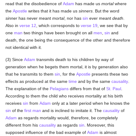
read that the disobedience of
Adam
has made us
mortal
where
the
Apostle
writes that it has made us
sinners
. But the word
sinner
has never meant
mortal
, nor has
sin
ever meant
death
.
Also in
verse 12
, which corresponds to
verse 19
, we see that by
one
man
two things have been brought on all
men
,
sin
and
death, the one being the consequence of the other and therefore
not identical with it.
(3) Since
Adam
transmits death to his children by way of
generation when he begets them mortal, it is by generation also
that he transmits to them
sin
, for the
Apostle
presents these two
effects as produced at the same
time
and by the same
causality
.
The explanation of the
Pelagians
differs from that of
St. Paul
.
According to them the child who receives mortality at his birth
receives
sin
from
Adam
only at a later period when he knows the
sin
of the
first man
and is inclined to imitate it. The
causality
of
Adam
as regards mortality would, therefore, be completely
different from his
causality
as regards
sin
. Moreover, this
supposed influence of the bad example of
Adam
is almost