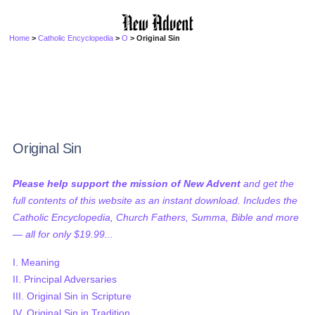
Home
>
Catholic Encyclopedia
>
O
> Original Sin
Original Sin
Please help support the mission of New Advent
and get the
full contents of this website as an instant download. Includes the
Catholic Encyclopedia, Church Fathers, Summa, Bible and more
— all for only $19.99...
I. Meaning
II. Principal Adversaries
III. Original Sin in Scripture
IV. Original Sin in Tradition