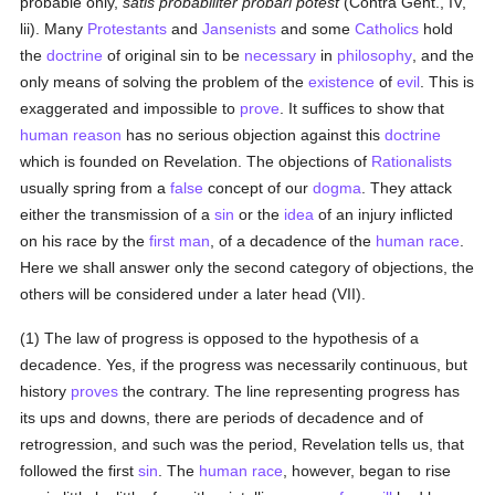
probable only,
satis probabiliter probari potest
(Contra Gent., IV,
lii). Many
Protestants
and
Jansenists
and some
Catholics
hold
the
doctrine
of original sin to be
necessary
in
philosophy
, and the
only means of solving the problem of the
existence
of
evil
. This is
exaggerated and impossible to
prove
. It suffices to show that
human
reason
has no serious objection against this
doctrine
which is founded on Revelation. The objections of
Rationalists
usually spring from a
false
concept of our
dogma
. They attack
either the transmission of a
sin
or the
idea
of an injury inflicted
on his race by the
first man
, of a decadence of the
human race
.
Here we shall answer only the second category of objections, the
others will be considered under a later head (VII).
(1) The law of progress is opposed to the hypothesis of a
decadence. Yes, if the progress was necessarily continuous, but
history
proves
the contrary. The line representing progress has
its ups and downs, there are periods of decadence and of
retrogression, and such was the period, Revelation tells us, that
followed the first
sin
. The
human race
, however, began to rise