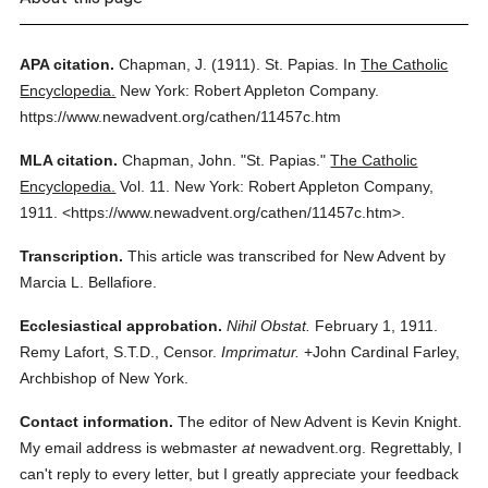
APA citation.
Chapman, J.
(1911).
St. Papias.
In
The Catholic
Encyclopedia.
New York: Robert Appleton Company.
https://www.newadvent.org/cathen/11457c.htm
MLA citation.
Chapman, John.
"St. Papias."
The Catholic
Encyclopedia.
Vol. 11.
New York: Robert Appleton Company,
1911.
<https://www.newadvent.org/cathen/11457c.htm>.
Transcription.
This article was transcribed for New Advent by
Marcia L. Bellafiore.
Ecclesiastical approbation.
Nihil Obstat.
February 1, 1911.
Remy Lafort, S.T.D., Censor.
Imprimatur.
+John Cardinal Farley,
Archbishop of New York.
Contact information.
The editor of New Advent is Kevin Knight.
My email address is webmaster
at
newadvent.org. Regrettably, I
can't reply to every letter, but I greatly appreciate your feedback