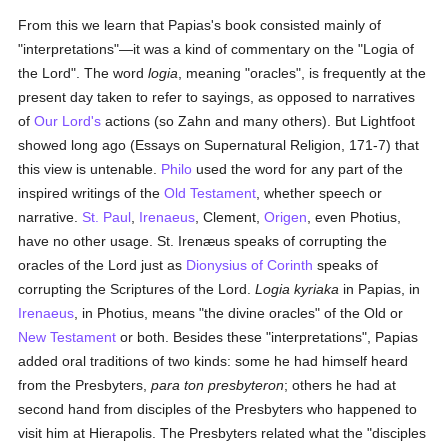
From this we learn that Papias's book consisted mainly of
"interpretations"—it was a kind of commentary on the "Logia of
the Lord". The word
logia
, meaning "oracles", is frequently at the
present day taken to refer to sayings, as opposed to narratives
of
Our Lord's
actions (so Zahn and many others). But Lightfoot
showed long ago (Essays on Supernatural Religion, 171-7) that
this view is untenable.
Philo
used the word for any part of the
inspired writings of the
Old Testament
, whether speech or
narrative.
St. Paul
,
Irenaeus
, Clement,
Origen
, even Photius,
have no other usage. St. Irenæus speaks of corrupting the
oracles of the Lord just as
Dionysius of Corinth
speaks of
corrupting the Scriptures of the Lord.
Logia kyriaka
in Papias, in
Irenaeus
, in Photius, means "the divine oracles" of the Old or
New Testament
or both. Besides these "interpretations", Papias
added oral traditions of two kinds: some he had himself heard
from the Presbyters,
para ton presbyteron
; others he had at
second hand from disciples of the Presbyters who happened to
visit him at Hierapolis. The Presbyters related what the "disciples