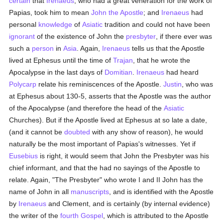
certain
that
Irenaeus
, who had a great veneration for the work of
Papias, took him to mean
John the Apostle
; and
Irenaeus
had
personal
knowledge
of
Asiatic
tradition and could not have been
ignorant
of the existence of John the
presbyter
, if there ever was
such a
person
in
Asia
. Again,
Irenaeus
tells us that the Apostle
lived at Ephesus until the time of
Trajan
, that he wrote the
Apocalypse in the last days of
Domitian
.
Irenaeus
had heard
Polycarp
relate his reminiscences of the Apostle.
Justin
, who was
at Ephesus about 130-5, asserts that the Apostle was the author
of the Apocalypse (and therefore the head of the
Asiatic
Churches). But if the Apostle lived at Ephesus at so late a date,
(and it cannot be
doubted
with any show of reason), he would
naturally be the most important of Papias's witnesses. Yet if
Eusebius
is right, it would seem that John the Presbyter was his
chief informant, and that the had no sayings of the Apostle to
relate. Again, "The Presbyter" who wrote I and II John has the
name of John in all
manuscripts
, and is identified with the Apostle
by
Irenaeus
and Clement, and is certainly (by internal evidence)
the writer of the
fourth Gospel
, which is attributed to the Apostle