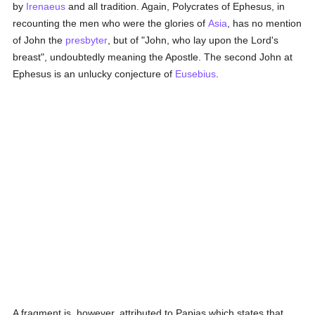
by
Irenaeus
and all tradition. Again, Polycrates of Ephesus, in
recounting the men who were the glories of
Asia
, has no mention
of John the
presbyter
, but of "John, who lay upon the Lord's
breast", undoubtedly meaning the Apostle. The second John at
Ephesus is an unlucky conjecture of
Eusebius
.
A fragment is, however, attributed to Papias which states that