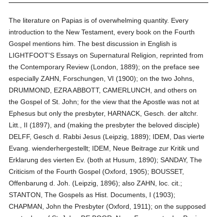
The literature on Papias is of overwhelming quantity. Every
introduction to the New Testament, every book on the Fourth
Gospel mentions him. The best discussion in English is
LIGHTFOOT'S Essays on Supernatural Religion, reprinted from
the Contemporary Review (London, 1889); on the preface see
especially ZAHN, Forschungen, VI (1900); on the two Johns,
DRUMMOND, EZRA ABBOTT, CAMERLUNCH, and others on
the Gospel of St. John; for the view that the Apostle was not at
Ephesus but only the presbyter, HARNACK, Gesch. der altchr.
Litt., II (1897), and (making the presbyter the beloved disciple)
DELFF, Gesch d. Rabbi Jesus (Leipzig, 1889); IDEM, Das vierte
Evang. wienderhergestellt; IDEM, Neue Beitrage zur Kritik und
Erklarung des vierten Ev. (both at Husum, 1890); SANDAY, The
Criticism of the Fourth Gospel (Oxford, 1905); BOUSSET,
Offenbarung d. Joh. (Leipzig, 1896); also ZAHN, loc. cit.;
STANTON, The Gospels as Hist. Documents, I (1903);
CHAPMAN, John the Presbyter (Oxford, 1911); on the supposed