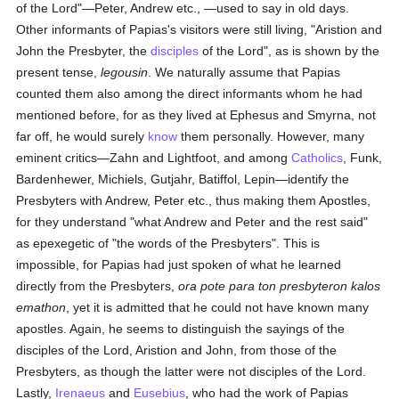
of the Lord"—Peter, Andrew etc., —used to say in old days.
Other informants of Papias's visitors were still living, "Aristion and
John the Presbyter, the
disciples
of the Lord", as is shown by the
present tense,
legousin
. We naturally assume that Papias
counted them also among the direct informants whom he had
mentioned before, for as they lived at Ephesus and Smyrna, not
far off, he would surely
know
them personally. However, many
eminent critics—Zahn and Lightfoot, and among
Catholics
, Funk,
Bardenhewer, Michiels, Gutjahr, Batiffol, Lepin—identify the
Presbyters with Andrew, Peter etc., thus making them Apostles,
for they understand "what Andrew and Peter and the rest said"
as epexegetic of "the words of the Presbyters". This is
impossible, for Papias had just spoken of what he learned
directly from the Presbyters,
ora pote para ton presbyteron kalos
emathon
, yet it is admitted that he could not have known many
apostles. Again, he seems to distinguish the sayings of the
disciples of the Lord, Aristion and John, from those of the
Presbyters, as though the latter were not disciples of the Lord.
Lastly,
Irenaeus
and
Eusebius
, who had the work of Papias