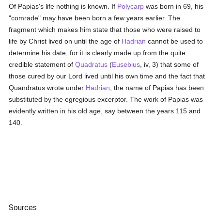
Of Papias's life nothing is known. If
Polycarp
was born in 69, his
"comrade" may have been born a few years earlier. The
fragment which makes him state that those who were raised to
life by Christ lived on until the age of
Hadrian
cannot be used to
determine his date, for it is clearly made up from the quite
credible statement of
Quadratus
(
Eusebius
, iv, 3) that some of
those cured by our Lord lived until his own time and the fact that
Quandratus wrote under
Hadrian
; the name of Papias has been
substituted by the egregious excerptor. The work of Papias was
evidently written in his old age, say between the years 115 and
140.
Sources