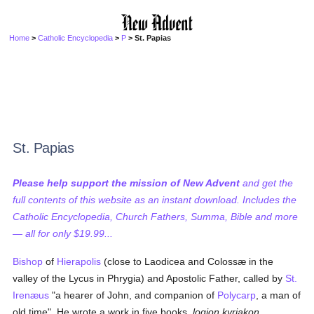
Home
>
Catholic Encyclopedia
>
P
> St. Papias
St. Papias
Please help support the mission of New Advent
and get the
full contents of this website as an instant download. Includes the
Catholic Encyclopedia, Church Fathers, Summa, Bible and more
— all for only $19.99...
Bishop
of
Hierapolis
(close to Laodicea and Colossæ in the
valley of the Lycus in Phrygia) and Apostolic Father, called by
St.
Irenæus
"a hearer of John, and companion of
Polycarp
, a man of
old time". He wrote a work in five books,
logion kyriakon