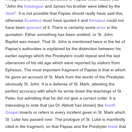
"John the
theologian
and James his brother were killed by the
Jews
". It is not possible that Papias should really have said this,
otherwise
Eusebius
must have quoted it and
Irenaeus
could not
have been
ignorant
of it. There is certainly some
error
in the
quotation. Either something has been omitted, or St. John
Baptist was meant. That St. John is mentioned twice in the list of
Papias's authorities is explained by the distinction between his
earlier sayings which the Presbyters could repeat and the last
utterances of his old age which were reported by visitors from
Ephesus. The most important fragment of Papias is that in which
he gives an account of St. Mark from the words of the Presbyter,
obviously St. John. It is a defense of St. Mark, attesting the
perfect accuracy with which he wrote down the teachings of St.
Peter, but admitting that he did not give a correct order. It is
interesting to note that (as Dr. Abbott has shown) the
fourth
Gospel
inserts or refers to every incident given in St. Mark which
St. Luke has passed over. The prologue of St. Luke is manifestly
cited in the fragment, so that Papias and the Presbyter
knew
that