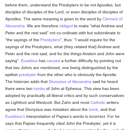
before them, understand the Presbyters to be not Apostles, but
disciples of disciples of the Lord, or even disciples of disciples of
Apostles. The same meaning is given to the word by
Clement of
Alexandria
. We are therefore
obliged
to make "what Andrew and
Peter and the rest said" not co-ordinate with but subordinate to
"the sayings of the
Presbyters
", thus: "I would inquire for the
sayings of the Presbyters, what (they related that) Andrew and
Peter and the rest said, and for the things Aristion and John were
saying".
Eusebius
has
caused
a further difficulty by pointing out
that two Johns are mentioned, one being distinguished by the
epithet
presbyter
from the other who is obviously the Apostle.
The historian adds that
Dionysius of Alexandria
said he heard
there were two
tombs
of John at Ephesus. This view has been
adopted by practically all liberal critics and by such conservatives
as Lightfoot and Westcott. But Zahn and most
Catholic
writers
agree that Dionysius was mistaken about the
tomb
, and that
Eusebius's
interpretation of Papias's words is incorrect. For he
says that Papias frequently cited John the Presbyter; yet it is