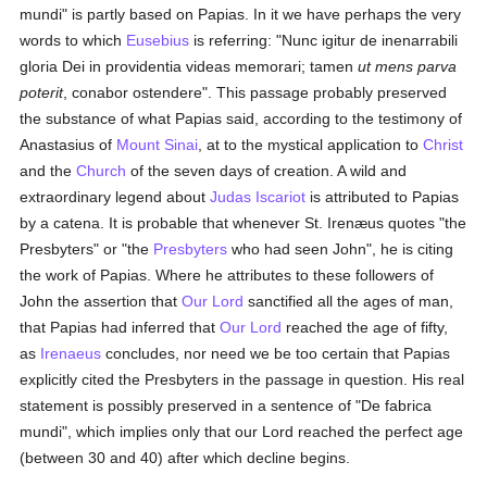
mundi" is partly based on Papias. In it we have perhaps the very
words to which
Eusebius
is referring: "Nunc igitur de inenarrabili
gloria Dei in providentia videas memorari; tamen
ut mens parva
poterit
, conabor ostendere". This passage probably preserved
the substance of what Papias said, according to the testimony of
Anastasius of
Mount Sinai
, at to the mystical application to
Christ
and the
Church
of the seven days of creation. A wild and
extraordinary legend about
Judas Iscariot
is attributed to Papias
by a catena. It is probable that whenever St. Irenæus quotes "the
Presbyters" or "the
Presbyters
who had seen John", he is citing
the work of Papias. Where he attributes to these followers of
John the assertion that
Our Lord
sanctified all the ages of man,
that Papias had inferred that
Our Lord
reached the age of fifty,
as
Irenaeus
concludes, nor need we be too certain that Papias
explicitly cited the Presbyters in the passage in question. His real
statement is possibly preserved in a sentence of "De fabrica
mundi", which implies only that our Lord reached the perfect age
(between 30 and 40) after which decline begins.