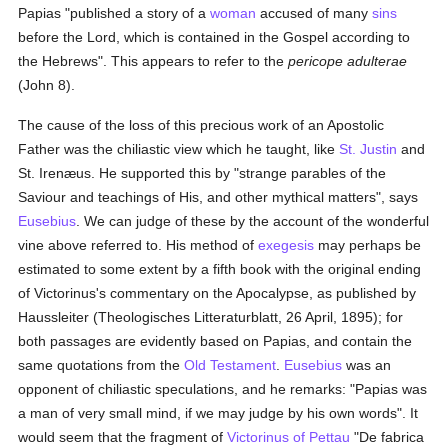
Papias "published a story of a
woman
accused of many
sins
before the Lord, which is contained in the Gospel according to
the Hebrews". This appears to refer to the
pericope adulterae
(John 8).
The cause of the loss of this precious work of an Apostolic
Father was the chiliastic view which he taught, like
St. Justin
and
St. Irenæus. He supported this by "strange parables of the
Saviour and teachings of His, and other mythical matters", says
Eusebius
. We can judge of these by the account of the wonderful
vine above referred to. His method of
exegesis
may perhaps be
estimated to some extent by a fifth book with the original ending
of Victorinus's commentary on the Apocalypse, as published by
Haussleiter (Theologisches Litteraturblatt, 26 April, 1895); for
both passages are evidently based on Papias, and contain the
same quotations from the
Old Testament
.
Eusebius
was an
opponent of chiliastic speculations, and he remarks: "Papias was
a man of very small mind, if we may judge by his own words". It
would seem that the fragment of
Victorinus of Pettau
"De fabrica