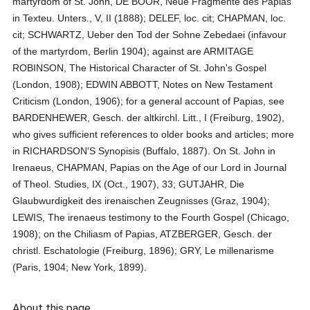
martyrdom of St. John, DE BOOR, Neue Fragmente des Papias
in Texteu. Unters., V, II (1888); DELEF, loc. cit; CHAPMAN, loc.
cit; SCHWARTZ, Ueber den Tod der Sohne Zebedaei (infavour
of the martyrdom, Berlin 1904); against are ARMITAGE
ROBINSON, The Historical Character of St. John's Gospel
(London, 1908); EDWIN ABBOTT, Notes on New Testament
Criticism (London, 1906); for a general account of Papias, see
BARDENHEWER, Gesch. der altkirchl. Litt., I (Freiburg, 1902),
who gives sufficient references to older books and articles; more
in RICHARDSON'S Synopisis (Buffalo, 1887). On St. John in
Irenaeus, CHAPMAN, Papias on the Age of our Lord in Journal
of Theol. Studies, IX (Oct., 1907), 33; GUTJAHR, Die
Glaubwurdigkeit des irenaischen Zeugnisses (Graz, 1904);
LEWIS, The irenaeus testimony to the Fourth Gospel (Chicago,
1908); on the Chiliasm of Papias, ATZBERGER, Gesch. der
christl. Eschatologie (Freiburg, 1896); GRY, Le millenarisme
(Paris, 1904; New York, 1899).
About this page