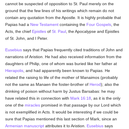
cannot be suspected of opposition to St. Paul merely on the
ground that the few lines of his writings which remain do not
contain any quotation from the Apostle. It is highly probable that
Papias had a
New Testament
containing the
Four Gospels
, the
Acts, the chief
Epistles
of
St. Paul
, the Apocalypse and Epistles
of St. John, and I Peter.
Eusebius
says that Papias frequently cited traditions of John and
narrations of Aristion. He had also received information from the
daughters of Philip, one of whom was buried like her father at
Hierapolis
, and had apparently been known to Papias. He
related the raising to life of the mother of Manaimos (probably
not the same as Manaen the foster-brother of
Herod
); also the
drinking of poison without harm by Justus Barsabas: he may
have related this in connection with
Mark 16:18
, as it is the only
one of the
miracles
promised in that passage by our Lord which
is not exemplified in Acts. It would be interesting if we could be
sure that Papias mentioned this last section of Mark, since an
Armenian
manuscript
attributes it to Aristion.
Eusebius
says