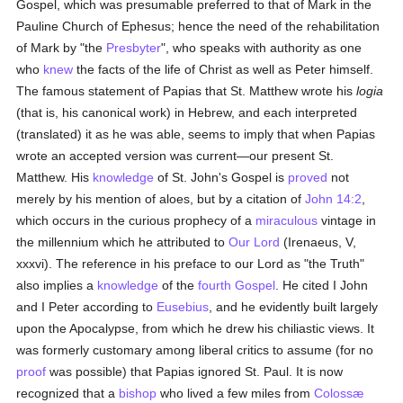
Gospel, which was presumable preferred to that of Mark in the
Pauline Church of Ephesus; hence the need of the rehabilitation
of Mark by "the
Presbyter
", who speaks with authority as one
who
knew
the facts of the life of Christ as well as Peter himself.
The famous statement of Papias that St. Matthew wrote his
logia
(that is, his canonical work) in Hebrew, and each interpreted
(translated) it as he was able, seems to imply that when Papias
wrote an accepted version was current—our present St.
Matthew. His
knowledge
of St. John's Gospel is
proved
not
merely by his mention of aloes, but by a citation of
John 14:2
,
which occurs in the curious prophecy of a
miraculous
vintage in
the millennium which he attributed to
Our Lord
(Irenaeus, V,
xxxvi). The reference in his preface to our Lord as "the Truth"
also implies a
knowledge
of the
fourth Gospel
. He cited I John
and I Peter according to
Eusebius
, and he evidently built largely
upon the Apocalypse, from which he drew his chiliastic views. It
was formerly customary among liberal critics to assume (for no
proof
was possible) that Papias ignored St. Paul. It is now
recognized that a
bishop
who lived a few miles from
Colossæ