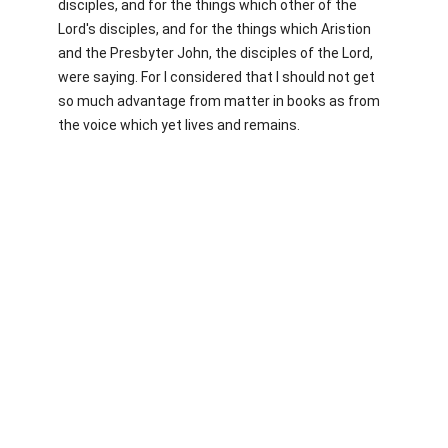
disciples, and for the things which other of the
Lord's disciples, and for the things which Aristion
and the Presbyter John, the disciples of the Lord,
were saying. For I considered that I should not get
so much advantage from matter in books as from
the voice which yet lives and remains.