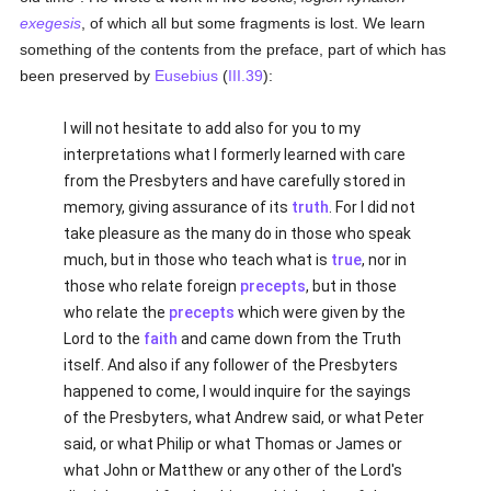
exegesis
, of which all but some fragments is lost. We learn
something of the contents from the preface, part of which has
been preserved by
Eusebius
(
III.39
):
I will not hesitate to add also for you to my
interpretations what I formerly learned with care
from the Presbyters and have carefully stored in
memory, giving assurance of its
truth
. For I did not
take pleasure as the many do in those who speak
much, but in those who teach what is
true
, nor in
those who relate foreign
precepts
, but in those
who relate the
precepts
which were given by the
Lord to the
faith
and came down from the Truth
itself. And also if any follower of the Presbyters
happened to come, I would inquire for the sayings
of the Presbyters, what Andrew said, or what Peter
said, or what Philip or what Thomas or James or
what John or Matthew or any other of the Lord's