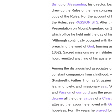
Bishop
of
Alessandria
, his director, 
drew up the Rules of the new congreg
copy of the Rules. For the account of 
the Rules, see
PASSIONISTS
. After t
Presentation on Mount Argentaro on 10 
which office he held until the day of hi
"Although continually occupied with the
preaching the word of
God
, burning a
1852). Sacred missions were institu
hour, remitted anything of his austere
Among the distinguished associates of
constant companion from childhood, wh
(Pastorelli), Father Thomas Struzzier
learning, piety, and missionary
zeal
; 
and
Passion
of
our Lord
was the promi
degree
all the other
virtues
of a
Christ
attested the favour he enjoyed with
G
hopeless. For fifty years he
prayed
for