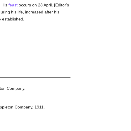
. His
feast
occurs on 28 April. [Editor's
uring his life, increased after his
 established.
eton Company.
Appleton Company,
1911.