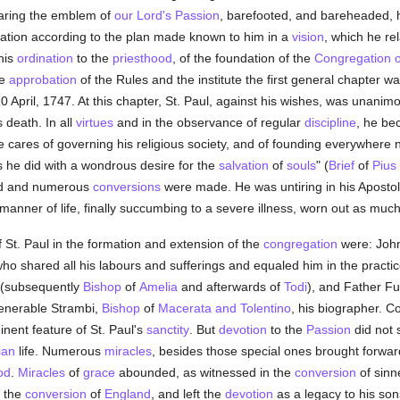
bearing the emblem of
our Lord's Passion
, barefooted, and bareheaded, h
ation according to the plan made known to him in a
vision
, which he rel
his
ordination
to the
priesthood
, of the foundation of the
Congregation o
he
approbation
of the Rules and the institute the first general chapter wa
April, 1747. At this chapter, St. Paul, against his wishes, was unanimou
s death. In all
virtues
and in the observance of regular
discipline
, he be
 cares of governing his religious society, and of founding everywhere ne
s he did with a wondrous desire for the
salvation
of
souls
" (
Brief
of
Pius
ted and numerous
conversions
were made. He was untiring in his Apostoli
 manner of life, finally succumbing to a severe illness, worn out as muc
 St. Paul in the formation and extension of the
congregation
were: John
o shared all his labours and sufferings and equaled him in the practi
i (subsequently
Bishop
of
Amelia
and afterwards of
Todi
), and Father Fu
Venerable Strambi,
Bishop
of
Macerata and Tolentino
, his biographer. C
nent feature of St. Paul's
sanctity
. But
devotion
to the
Passion
did not 
ian
life. Numerous
miracles
, besides those special ones brought forwar
od
.
Miracles
of
grace
abounded, as witnessed in the
conversion
of sinn
 the
conversion
of
England
, and left the
devotion
as a legacy to his sons