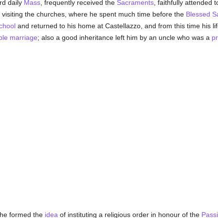
rd daily
Mass
, frequently received the
Sacraments
, faithfully attended 
 visiting the churches, where he spent much time before the
Blessed S
chool
and returned to his home at Castellazzo, and from this time his lif
ble
marriage
; also a good inheritance left him by an uncle who was a
pr
he formed the
idea
of instituting a religious order in honour of the
Pass