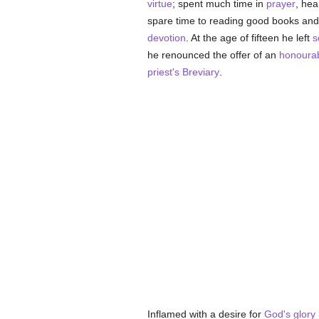
virtue
; spent much time in
prayer
, hea
spare time to reading good books and
devotion
. At the age of fifteen he left
s
he renounced the offer of an
honoura
priest's
Breviary
.
Inflamed with a desire for
God's
glory