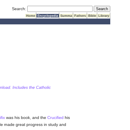
Submit Search
Search:
Home
Encyclopedia
Summa
Fathers
Bible
Library
wnload. Includes the Catholic
ifix
was his book, and the
Crucified
his
He made great progress in study and