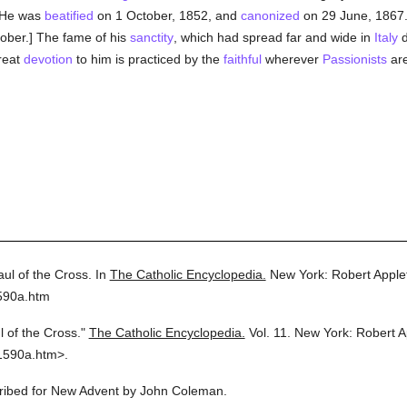
 He was
beatified
on 1 October, 1852, and
canonized
on 29 June, 1867
ctober.] The fame of his
sanctity
, which had spread far and wide in
Italy
d
Great
devotion
to him is practiced by the
faithful
wherever
Passionists
are
aul of the Cross.
In
The Catholic Encyclopedia.
New York: Robert Appl
590a.htm
l of the Cross."
The Catholic Encyclopedia.
Vol. 11.
New York: Robert 
1590a.htm>.
scribed for New Advent by John Coleman.