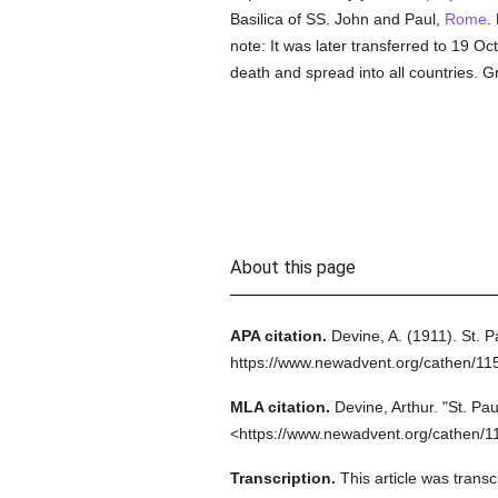
Basilica of SS. John and Paul,
Rome
.
note: It was later transferred to 19 O
death and spread into all countries. 
About this page
APA citation.
Devine, A.
(1911).
St. P
https://www.newadvent.org/cathen/11
MLA citation.
Devine, Arthur.
"St. Pau
<https://www.newadvent.org/cathen/1
Transcription.
This article was tran