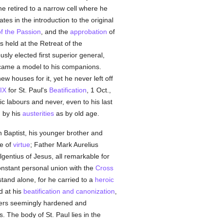
e retired to a narrow cell where he
ates in the introduction to the original
f the Passion
, and the
approbation
of
s held at the Retreat of the
sly elected first superior general,
came a model to his companions.
w houses for it, yet he never left off
 IX
for St. Paul's
Beatification
, 1 Oct.,
c labours and never, even to his last
h by his
austerities
as by old age.
 Baptist, his younger brother and
ce of
virtue
; Father Mark Aurelius
lgentius of Jesus, all remarkable for
onstant personal union with the
Cross
stand alone, for he carried to a
heroic
d at his
beatification and canonization
,
ers seemingly hardened and
. The body of St. Paul lies in the