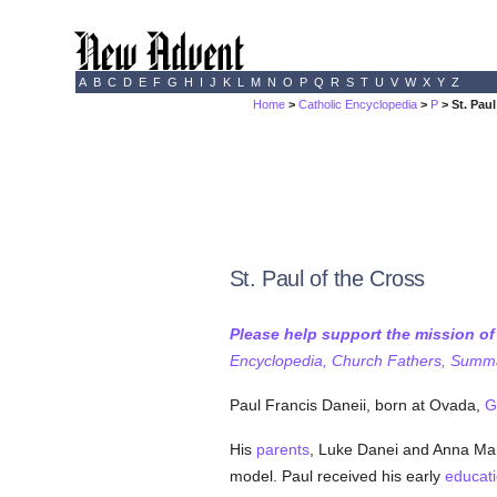
A
B
C
D
E
F
G
H
I
J
K
L
M
N
O
P
Q
R
S
T
U
V
W
X
Y
Z
Home
>
Catholic Encyclopedia
>
P
> St. Paul
St. Paul of the Cross
Please help support the mission o
Encyclopedia, Church Fathers, Summa,
Paul Francis Daneii, born at Ovada,
G
His
parents
, Luke Danei and Anna Ma
model. Paul received his early
educat