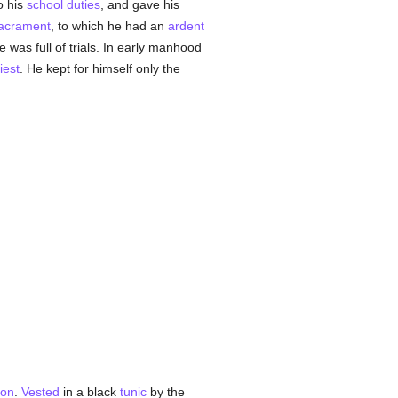
to his
school
duties
, and gave his
acrament
, to which he had an
ardent
e was full of trials. In early manhood
iest
. He kept for himself only the
ion
.
Vested
in a black
tunic
by the