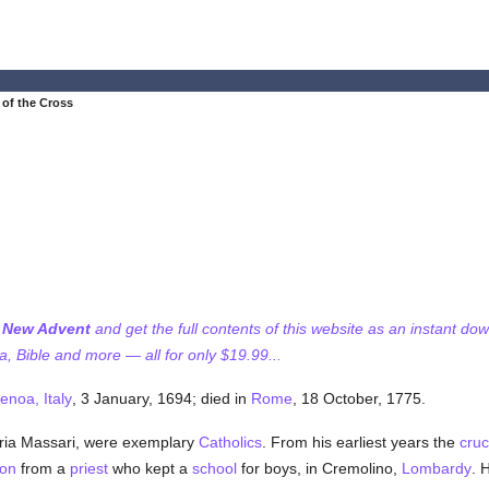
 of the Cross
f New Advent
and get the full contents of this website as an instant do
 Bible and more — all for only $19.99...
enoa, Italy
, 3 January, 1694; died in
Rome
, 18 October, 1775.
ria Massari, were exemplary
Catholics
. From his earliest years the
cruc
ion
from a
priest
who kept a
school
for boys, in Cremolino,
Lombardy
. 