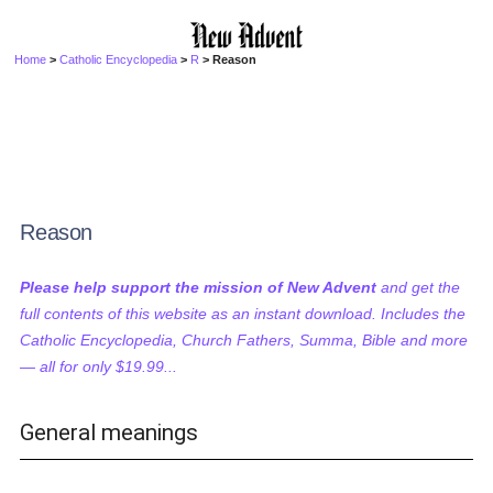
Home
>
Catholic Encyclopedia
>
R
> Reason
Reason
Please help support the mission of New Advent
and get the
full contents of this website as an instant download. Includes the
Catholic Encyclopedia, Church Fathers, Summa, Bible and more
— all for only $19.99...
General meanings