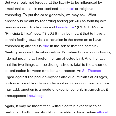
But we should not forget that the liability to be influenced by
emotional causes is not confined to
ethical
or religious
reasoning. To put the case generally, we may ask: What
precisely is meant by regarding feeling (or will) as forming with
reason a co-ordinate source of
knowledge
? (Cf. G.E. Moore
"Principia Ethica", sec. 79-80.) It may be meant that to have a
certain feeling towards a conclusion is the same as to have
reasoned it; and this is
true
in the sense that the complex
"feeling" may include ratiocination. But when I draw a conclusion,
I do not mean that I prefer it or am affected by it. And the fact
that the two things can be distinguished is fatal to the assumed
co-ordination between emotion and reason. As
St. Thomas
urged against the pseudo-mystics and Augustinians of all ages,
volition is possible only in so far as it includes cognition; and, we
may add, emotion is a mode of experience, only inasmuch as it
presupposes
knowledge
.
Again, it may be meant that, without certain experiences of
feeling and willing we should not be able to draw certain
ethical