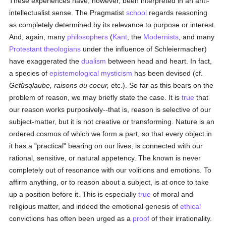
These experiences have, however, been interpreted in an anti-
intellectualist sense. The Pragmatist
school
regards reasoning
as completely determined by its relevance to purpose or interest.
And, again, many
philosophers
(
Kant
, the
Modernists
, and many
Protestant
theologians
under the influence of Schleiermacher)
have exaggerated the
dualism
between head and heart. In fact,
a species of
epistemological
mysticism
has been devised (cf.
Gefüsqlaube, raisons du coeur,
etc.). So far as this bears on the
problem of reason, we may briefly state the case. It is
true
that
our reason works purposively--that is, reason is selective of our
subject-matter, but it is not creative or transforming. Nature is an
ordered cosmos of which we form a part, so that every object in
it has a "practical" bearing on our lives, is connected with our
rational, sensitive, or natural appetency. The known is never
completely out of resonance with our volitions and emotions. To
affirm anything, or to reason about a subject, is at once to take
up a position before it. This is especially
true
of moral and
religious matter, and indeed the emotional genesis of
ethical
convictions has often been urged as a
proof
of their irrationality.