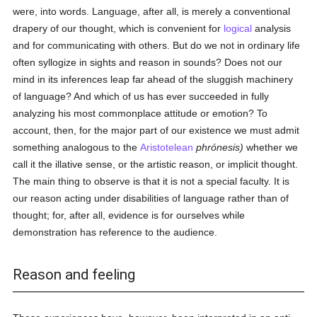
were, into words. Language, after all, is merely a conventional
drapery of our thought, which is convenient for
logical
analysis
and for communicating with others. But do we not in ordinary life
often syllogize in sights and reason in sounds? Does not our
mind in its inferences leap far ahead of the sluggish machinery
of language? And which of us has ever succeeded in fully
analyzing his most commonplace attitude or emotion? To
account, then, for the major part of our existence we must admit
something analogous to the
Aristotelean
phrónesis)
whether we
call it the illative sense, or the artistic reason, or implicit thought.
The main thing to observe is that it is not a special faculty. It is
our reason acting under disabilities of language rather than of
thought; for, after all, evidence is for ourselves while
demonstration has reference to the audience.
Reason and feeling