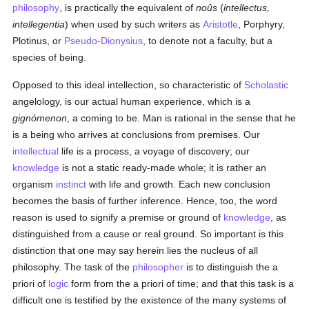
philosophy
, is practically the equivalent of
noûs
(
intellectus,
intellegentia
) when used by such writers as
Aristotle
, Porphyry,
Plotinus, or
Pseudo-Dionysius
, to denote not a faculty, but a
species of being.
Opposed to this ideal intellection, so characteristic of
Scholastic
angelology, is our actual human experience, which is a
gignómenon
, a coming to be. Man is rational in the sense that he
is a being who arrives at conclusions from premises. Our
intellectual
life is a process, a voyage of discovery; our
knowledge
is not a static ready-made whole; it is rather an
organism
instinct
with life and growth. Each new conclusion
becomes the basis of further inference. Hence, too, the word
reason is used to signify a premise or ground of
knowledge
, as
distinguished from a cause or real ground. So important is this
distinction that one may say herein lies the nucleus of all
philosophy. The task of the
philosopher
is to distinguish the a
priori of
logic
form from the a priori of time; and that this task is a
difficult one is testified by the existence of the many systems of