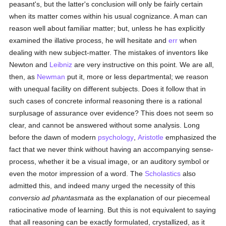
peasant's, but the latter's conclusion will only be fairly certain
when its matter comes within his usual cognizance. A man can
reason well about familiar matter; but, unless he has explicitly
examined the illative process, he will hesitate and
err
when
dealing with new subject-matter. The mistakes of inventors like
Newton and
Leibniz
are very instructive on this point. We are all,
then, as
Newman
put it, more or less departmental; we reason
with unequal facility on different subjects. Does it follow that in
such cases of concrete informal reasoning there is a rational
surplusage of assurance over evidence? This does not seem so
clear, and cannot be answered without some analysis. Long
before the dawn of modern
psychology
,
Aristotle
emphasized the
fact that we never think without having an accompanying sense-
process, whether it be a visual image, or an auditory symbol or
even the motor impression of a word. The
Scholastics
also
admitted this, and indeed many urged the necessity of this
conversio ad phantasmata
as the explanation of our piecemeal
ratiocinative mode of learning. But this is not equivalent to saying
that all reasoning can be exactly formulated, crystallized, as it