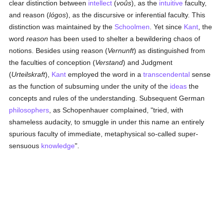
clear distinction between
intellect
(
voûs
), as the
intuitive
faculty,
and reason (
lógos
), as the discursive or inferential faculty. This
distinction was maintained by the
Schoolmen
. Yet since
Kant
, the
word
reason
has been used to shelter a bewildering chaos of
notions. Besides using reason (
Vernunft
) as distinguished from
the faculties of conception (
Verstand
) and Judgment
(
Urteilskraft
),
Kant
employed the word in a
transcendental
sense
as the function of subsuming under the unity of the
ideas
the
concepts and rules of the understanding. Subsequent German
philosophers
, as Schopenhauer complained, "tried, with
shameless audacity, to smuggle in under this name an entirely
spurious faculty of immediate, metaphysical so-called super-
sensuous
knowledge
".