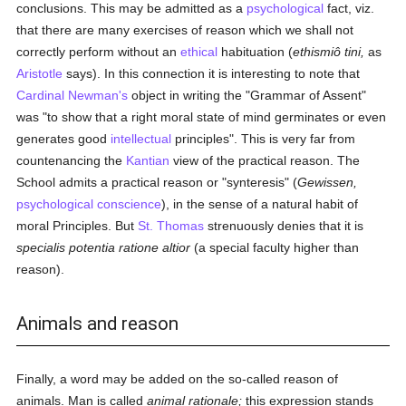
conclusions. This may be admitted as a
psychological
fact, viz.
that there are many exercises of reason which we shall not
correctly perform without an
ethical
habituation (
ethismiô tini,
as
Aristotle
says). In this connection it is interesting to note that
Cardinal Newman's
object in writing the "Grammar of Assent"
was "to show that a right moral state of mind germinates or even
generates good
intellectual
principles". This is very far from
countenancing the
Kantian
view of the practical reason. The
School admits a practical reason or "synteresis" (
Gewissen,
psychological
conscience
), in the sense of a natural habit of
moral Principles. But
St. Thomas
strenuously denies that it is
specialis potentia ratione altior
(a special faculty higher than
reason).
Animals and reason
Finally, a word may be added on the so-called reason of
animals. Man is called
animal rationale;
this expression stands