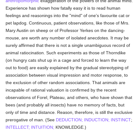
anthropomorphic
exaggeration of the powers of the animal mind.
Experience has shown how fatally easy it is to read human
feelings and reasonings into the "mind" of one's favourite cat or
pet lapdog. Continuous, patient observations, like those of Mrs.
Mary Austin on sheep or of Professor Yerkes on the dancing-
mouse, are worth any number of isolated anecdotes. It may be
surely affirmed that there is not a single unambiguous record of
animal ratiocination. Such experiments as those of Thorndike
(on hungry cats shut up in a cage and forced to learn the way
out to food) are easily explained by the gradual stereotyping of
association between visual impression and motor response, to
the exclusion of other random associations. That animals are
incapable of rational valuation is confirmed by the recent
observations of Forel, Plateau, and others, who have shown that
bees (and probably all insects) have no memory of facts, but
only of time and distance. Reason, therefore, is still the exclusive
prerogative of man. (See
DEDUCTION;
INDUCTION;
INSTINCT
;
INTELLECT;
INTUITION;
KNOWLEDGE.)