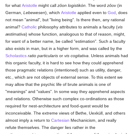
for what
Aristotle
might call
zôon logistikón
. The word
zôov
(in
German,
Lebewesen
), which
Aristotle
applied even to
God
, does
not mean "animal", but "living being". Is there then, any rational
animal?
Catholic
philosophy attributes to animals a faculty (
vis
æstimativa
) whose function, analogous to that of reason, might,
for want of a better name, be called "estimation". Such a faculty
also exists in man, but in a higher form, and was called by the
Scholastics
ratio particularis
or
vis cogitativa
. Unless animals had
this organic faculty, it is hard to see how they could apprehend
those pragmatic relations (intentioned) such as utility, danger,
etc., which are not objects of external sense. To this extent we
may allow that the psychic life of brute animals is one of
"meanings" and "values". In some way they apprehend aspects
and relations. Otherwise such complex co-ordinations as those
required for nest-architecture and food-quest would be
inconceivable. The extreme views of Bethe, Uexküll, and others
almost imply a return to
Cartesian
Mechanicism, and really
refute themselves. The danger lies rather in the