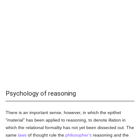
Psychology of reasoning
There is an important sense, however, in which the epithet
"material" has been applied to reasoning, to denote illation in
which the relational formality has not yet been dissected out. The
same
laws
of thought rule the
philosopher's
reasoning and the