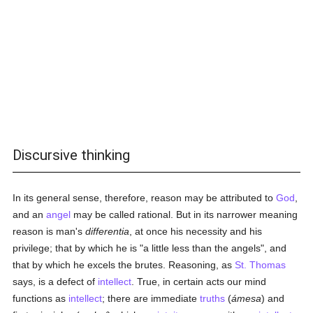
Discursive thinking
In its general sense, therefore, reason may be attributed to
God
,
and an
angel
may be called rational. But in its narrower meaning
reason is man's
differentia
, at once his necessity and his
privilege; that by which he is "a little less than the angels", and
that by which he excels the brutes. Reasoning, as
St. Thomas
says, is a defect of
intellect
. True, in certain acts our mind
functions as
intellect
; there are immediate
truths
(
ámesa
) and