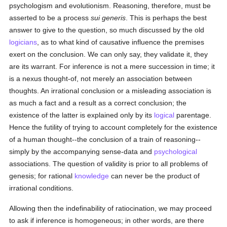
psychologism and evolutionism. Reasoning, therefore, must be
asserted to be a process
sui generis
. This is perhaps the best
answer to give to the question, so much discussed by the old
logicians
, as to what kind of causative influence the premises
exert on the conclusion. We can only say, they validate it, they
are its warrant. For inference is not a mere succession in time; it
is a nexus thought-of, not merely an association between
thoughts. An irrational conclusion or a misleading association is
as much a fact and a result as a correct conclusion; the
existence of the latter is explained only by its
logical
parentage.
Hence the futility of trying to account completely for the existence
of a human thought--the conclusion of a train of reasoning--
simply by the accompanying sense-data and
psychological
associations. The question of validity is prior to all problems of
genesis; for rational
knowledge
can never be the product of
irrational conditions.
Allowing then the indefinability of ratiocination, we may proceed
to ask if inference is homogeneous; in other words, are there