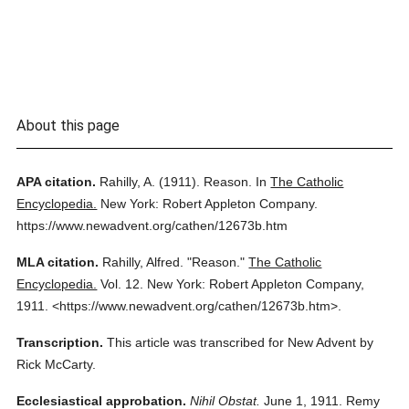
About this page
APA citation.
Rahilly, A.
(1911).
Reason.
In
The Catholic
Encyclopedia.
New York: Robert Appleton Company.
https://www.newadvent.org/cathen/12673b.htm
MLA citation.
Rahilly, Alfred.
"Reason."
The Catholic
Encyclopedia.
Vol. 12.
New York: Robert Appleton Company,
1911.
<https://www.newadvent.org/cathen/12673b.htm>.
Transcription.
This article was transcribed for New Advent by
Rick McCarty.
Ecclesiastical approbation.
Nihil Obstat.
June 1, 1911. Remy