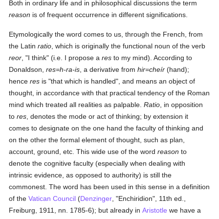
Both in ordinary life and in philosophical discussions the term
reason
is of frequent occurrence in different significations.
Etymologically the word comes to us, through the French, from
the Latin
ratio
, which is originally the functional noun of the verb
reor
, "I think" (i.e. I propose a
res
to my mind). According to
Donaldson,
res=h-ra-is
, a derivative from
hir=cheír
(hand);
hence
res
is "that which is handled", and means an object of
thought, in accordance with that practical tendency of the Roman
mind which treated all realities as palpable.
Ratio
, in opposition
to
res
, denotes the mode or act of thinking; by extension it
comes to designate on the one hand the faculty of thinking and
on the other the formal element of thought, such as plan,
account, ground, etc. This wide use of the word
reason
to
denote the cognitive faculty (especially when dealing with
intrinsic evidence, as opposed to authority) is still the
commonest. The word has been used in this sense in a definition
of the
Vatican Council
(
Denzinger
, "Enchiridion", 11th ed.,
Freiburg, 1911, nn. 1785-6); but already in
Aristotle
we have a