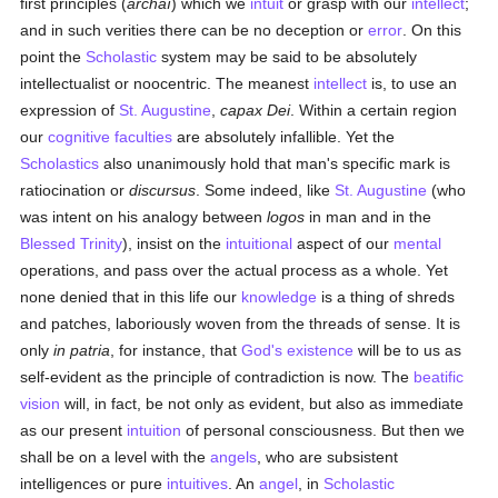
first principles (
archaí
) which we
intuit
or grasp with our
intellect
;
and in such verities there can be no deception or
error
. On this
point the
Scholastic
system may be said to be absolutely
intellectualist or noocentric. The meanest
intellect
is, to use an
expression of
St. Augustine
,
capax Dei
. Within a certain region
our
cognitive faculties
are absolutely infallible. Yet the
Scholastics
also unanimously hold that man's specific mark is
ratiocination or
discursus
. Some indeed, like
St. Augustine
(who
was intent on his analogy between
logos
in man and in the
Blessed Trinity
), insist on the
intuitional
aspect of our
mental
operations, and pass over the actual process as a whole. Yet
none denied that in this life our
knowledge
is a thing of shreds
and patches, laboriously woven from the threads of sense. It is
only
in patria
, for instance, that
God's existence
will be to us as
self-evident as the principle of contradiction is now. The
beatific
vision
will, in fact, be not only as evident, but also as immediate
as our present
intuition
of personal consciousness. But then we
shall be on a level with the
angels
, who are subsistent
intelligences or pure
intuitives
. An
angel
, in
Scholastic