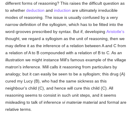
different forms of reasoning? This raises the difficult question as
to whether
deduction
and
induction
are ultimately irreducible
modes of reasoning. The issue is usually confused by a very
narrow definition of the syllogism, which has to be fitted into the
word-grooves prescribed by syntax. But if, developing
Aristotle's
thought, we regard a syllogism as the unit of reasoning, then we
may define it as the inference of a relation between A and C from
a relation of A to B compounded with a relation of B to C. As an
illustration we might instance Mill's famous example of the village
matron's inference. Mill calls it reasoning from particulars by
analogy; but it can easily be seen to be a syllogism; this drug (A)
cured my Lucy (B), who had the same sickness as this
neighbour's child (C), and hence will cure this child (C). All
reasoning seems to consist in such unit steps, and it seems
misleading to talk of inference
vi materiæ
material and formal are
relative terms.