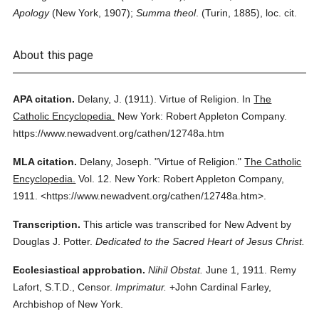
Apology
(New York, 1907);
Summa theol
. (Turin, 1885), loc. cit.
About this page
APA citation.
Delany, J.
(1911).
Virtue of Religion.
In
The
Catholic Encyclopedia.
New York: Robert Appleton Company.
https://www.newadvent.org/cathen/12748a.htm
MLA citation.
Delany, Joseph.
"Virtue of Religion."
The Catholic
Encyclopedia.
Vol. 12.
New York: Robert Appleton Company,
1911.
<https://www.newadvent.org/cathen/12748a.htm>.
Transcription.
This article was transcribed for New Advent by
Douglas J. Potter.
Dedicated to the Sacred Heart of Jesus Christ.
Ecclesiastical approbation.
Nihil Obstat.
June 1, 1911. Remy
Lafort, S.T.D., Censor.
Imprimatur.
+John Cardinal Farley,
Archbishop of New York.