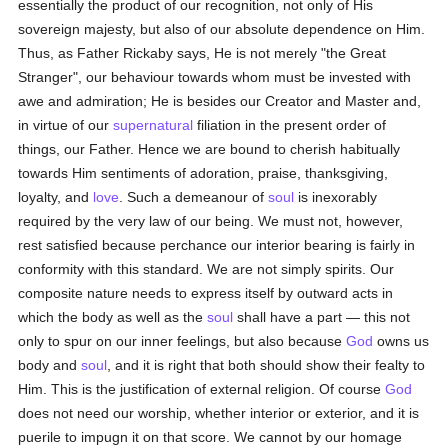
essentially the product of our recognition, not only of His
sovereign majesty, but also of our absolute dependence on Him.
Thus, as Father Rickaby says, He is not merely "the Great
Stranger", our behaviour towards whom must be invested with
awe and admiration; He is besides our Creator and Master and,
in virtue of our
supernatural
filiation in the present order of
things, our Father. Hence we are bound to cherish habitually
towards Him sentiments of adoration, praise, thanksgiving,
loyalty, and
love
. Such a demeanour of
soul
is inexorably
required by the very law of our being. We must not, however,
rest satisfied because perchance our interior bearing is fairly in
conformity with this standard. We are not simply spirits. Our
composite nature needs to express itself by outward acts in
which the body as well as the
soul
shall have a part — this not
only to spur on our inner feelings, but also because
God
owns us
body and
soul
, and it is right that both should show their fealty to
Him. This is the justification of external religion. Of course
God
does not need our worship, whether interior or exterior, and it is
puerile to impugn it on that score. We cannot by our homage