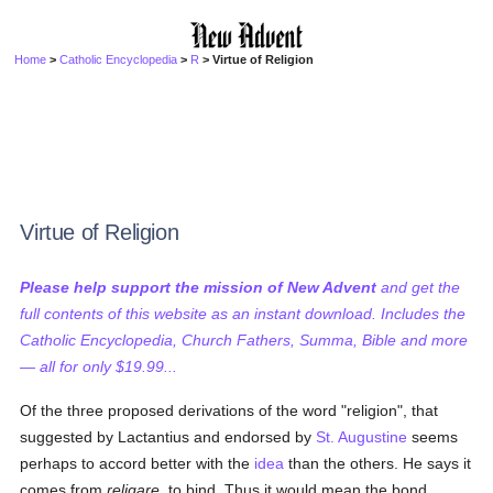
Home
>
Catholic Encyclopedia
>
R
> Virtue of Religion
Virtue of Religion
Please help support the mission of New Advent
and get the
full contents of this website as an instant download. Includes the
Catholic Encyclopedia, Church Fathers, Summa, Bible and more
— all for only $19.99...
Of the three proposed derivations of the word "religion", that
suggested by Lactantius and endorsed by
St. Augustine
seems
perhaps to accord better with the
idea
than the others. He says it
comes from
religare
, to bind. Thus it would mean the bond