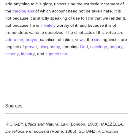
add anything to His glory, unless it be the extrinsic increment of
the
theologians
of which account need not be taken here. It is
not because it is strictly speaking of use to Him that we render it,
but because He is
infinitely
worthy of it, and because it is of
tremendous value to ourselves. The chief acts of this virtue are
adoration
,
prayer
, sacrifice, oblation,
vows
; the
sins
against it are
neglect of
prayer
,
blasphemy
, tempting
God
,
sacrilege
,
perjury
,
simony
,
idolatry
, and
superstition
.
Sources
RICKABY,
Ethics and Natural Law
(London, 1908); MAZZELLA,
De religione et ecclesia
(Rome, 1885); SCHANZ,
A Christian