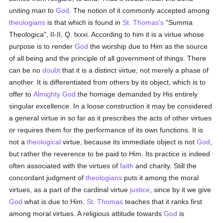
uniting man to
God
. The notion of it commonly accepted among
theologians
is that which is found in
St. Thomas's
"Summa
Theologica", II-II, Q. lxxxi. According to him it is a virtue whose
purpose is to render
God
the worship due to Him as the source
of all being and the principle of all government of things. There
can be no
doubt
that it is a distinct virtue, not merely a phase of
another. It is differentiated from others by its object, which is to
offer to
Almighty God
the homage demanded by His entirely
singular excellence. In a loose construction it may be considered
a general virtue in so far as it prescribes the acts of other virtues
or requires them for the performance of its own functions. It is
not a
theological
virtue, because its immediate object is not
God
,
but rather the reverence to be paid to Him. Its practice is indeed
often associated with the virtues of
faith
and charity. Still the
concordant judgment of
theologians
puts it among the moral
virtues, as a part of the cardinal virtue
justice
, since by it we give
God
what is due to Him.
St. Thomas
teaches that it ranks first
among moral virtues. A religious attitude towards
God
is