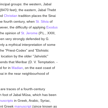
rincipal groups: the western, Jabal
(8470 feet); the eastern, Jabal Thebt
and
Christian
tradition places the Sinai
 the fourth century, when
St. Silvia
of
er, the difficulty of applying
Exodus
the opinion of
St. Jerome
(P.L., XXIII,
een very strongly defended by G.
only a mythical interpretation of some
the "Priest-Codex" and "Elohistic
location by the older "Jahvistic"
ends that Meribar (D. V. Temptation. -
d for in
Madian
, on the east coast of
Sinai in the near neighbourhood of
 are traces of a fourth-century
th foot of Jabal Mûsa, which has been
uscripts
in Greek, Arabic, Syriac,
ient Greek
manuscript
(since known as