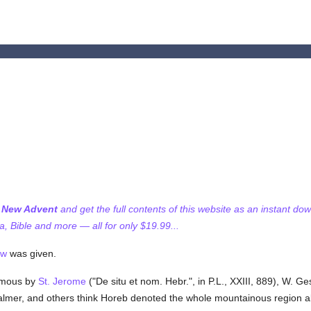
f New Advent
and get the full contents of this website as an instant do
 Bible and more — all for only $19.99...
aw
was given.
ymous by
St. Jerome
("De situ et nom. Hebr.", in P.L., XXIII, 889), W. G
almer, and others think Horeb denoted the whole mountainous region ab