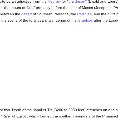
s to be an adjective from the
Hebrew
for "the
desert
" (Ewald and Ebers
or "the mount of
God
" probably before the time of Moses (Josephus, "Ant
g between the
desert
of Southern Palestine, the
Red Sea
, and the gulfs
the scene of the forty years' wandering of the
Israelites
after the Exo
re two. North of the Jabal et-Tih (3200 to 3950 feet) stretches an arid 
 "River of Egypt", which formed the southern boundary of the Promised