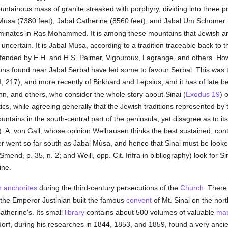
ountainous mass of granite streaked with porphyry, dividing into three p
l Musa (7380 feet), Jabal Catherine (8560 feet), and Jabal Um Schomer 
erminates in Ras Mohammed. It is among these mountains that Jewish 
s uncertain. It is Jabal Musa, according to a tradition traceable back to
fended by E.H. and H.S. Palmer, Vigouroux, Lagrange, and others. Howev
ions found near Jabal Serbal have led some to favour Serbal. This was 
 217), and more recently of Birkhard and Lepsius, and it has of late b
, and others, who consider the whole story about Sinai (
Exodus 19
) 
tics, while agreeing generally that the Jewish traditions represented by 
ains in the south-central part of the peninsula, yet disagree as to its 
). A. von Gall, whose opinion Welhausen thinks the best sustained, cont
r went so far south as Jabal Mûsa, and hence that Sinai must be looke
 Smend, p. 35, n. 2; and Weill, opp. Cit. Infra in bibliography) look for 
ine.
n
anchorites
during the third-century persecutions of the
Church
. There
the Emperor Justinian built the famous
convent
of Mt. Sinai on the nor
atherine's. Its small
library
contains about 500 volumes of valuable
man
ndorf, during his researches in 1844, 1853, and 1859, found a very anc