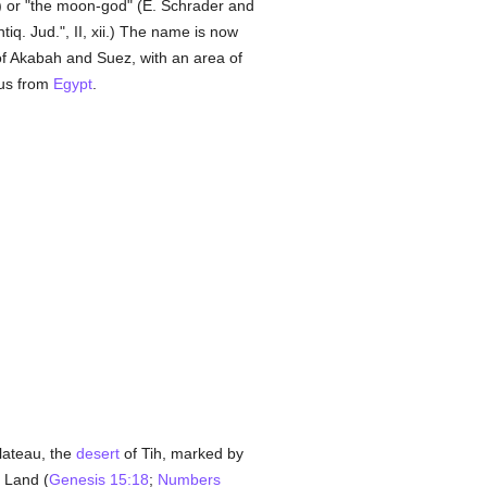
) or "the moon-god" (E. Schrader and
iq. Jud.", II, xii.) The name is now
 of Akabah and Suez, with an area of
dus from
Egypt
.
plateau, the
desert
of Tih, marked by
 Land (
Genesis 15:18
;
Numbers