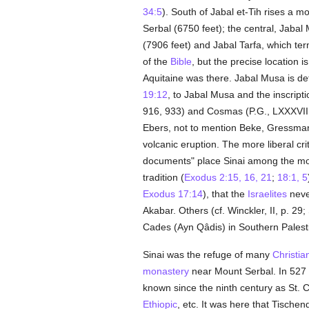
34:5
). South of Jabal et-Tih rises a m
Serbal (6750 feet); the central, Jaba
(7906 feet) and Jabal Tarfa, which t
of the
Bible
, but the precise location i
Aquitaine was there. Jabal Musa is de
19:12
, to Jabal Musa and the inscript
916, 933) and Cosmas (P.G., LXXXVIII,
Ebers, not to mention Beke, Gressmann
volcanic eruption. The more liberal cri
documents" place Sinai among the mount
tradition (
Exodus 2:15, 16, 21
;
18:1, 5
Exodus 17:14
), that the
Israelites
neve
Akabar. Others (cf. Winckler, II, p. 29;
Cades (Ayn Qâdis) in Southern Palest
Sinai was the refuge of many
Christia
monastery
near Mount Serbal. In 527 
known since the ninth century as St. C
Ethiopic
, etc. It was here that Tische