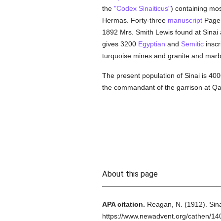
the
"Codex Sinaiticus"
) containing mos
Hermas. Forty-three
manuscript
Pages
1892 Mrs. Smith Lewis found at Sinai 
gives 3200
Egyptian
and
Semitic
inscr
turquoise mines and granite and marb
The present population of Sinai is 4
the commandant of the garrison at Qal
About this page
APA citation.
Reagan, N.
(1912).
Sina
https://www.newadvent.org/cathen/14