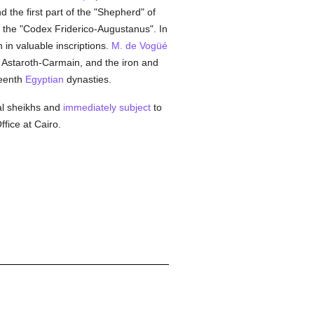
d the first part of the "Shepherd" of
the "Codex Friderico-Augustanus". In
ch in valuable inscriptions.
M. de Vogüé
r Astaroth-Carmain, and the iron and
teenth
Egyptian
dynasties.
bal sheikhs and
immediately subject
to
fice at Cairo.