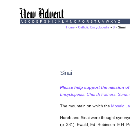
A
B
C
D
E
F
G
H
I
J
K
L
M
N
O
P
Q
R
S
T
U
V
W
X
Y
Z
Home
>
Catholic Encyclopedia
>
S
> Sinai
Sinai
Please help support the mission o
Encyclopedia, Church Fathers, Summa,
The mountain on which the
Mosaic L
Horeb and Sinai were thought synon
(p. 381). Ewald, Ed. Robinson. E.H. P