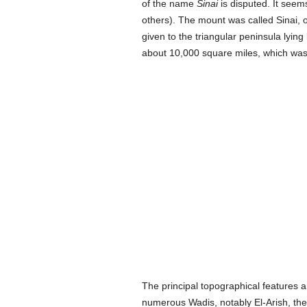
of the name
Sinai
is disputed. It seem
others). The mount was called Sinai, 
given to the triangular peninsula lyin
about 10,000 square miles, which was 
The principal topographical features a
numerous Wadis, notably El-Arish, the