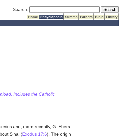
Submit Search
Search:
Home
Encyclopedia
Summa
Fathers
Bible
Library
wnload. Includes the Catholic
esenius and, more recently, G. Ebers
out Sinai (
Exodus 17:6
). The origin