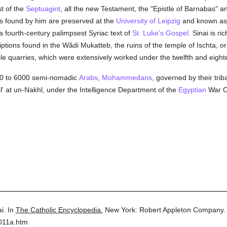
t of the
Septuagint
, all the new Testament, the "Epistle of Barnabas" an
 found by him are preserved at the
University of Leipzig
and known as 
a fourth-century palimpsest Syriac text of
St. Luke's Gospel
. Sinai is ri
iptions found in the Wâdi Mukatteb, the ruins of the temple of Ischta, o
le quarries, which were extensively worked under the twelfth and eigh
000 to 6000 semi-nomadic
Arabs
,
Mohammedans
, governed by their tri
' at un-Nakhl, under the Intelligence Department of the
Egyptian
War Of
i.
In
The Catholic Encyclopedia.
New York: Robert Appleton Company.
011a.htm