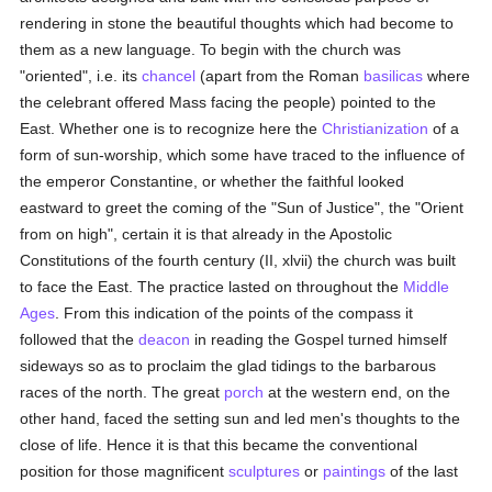
rendering in stone the beautiful thoughts which had become to
them as a new language. To begin with the church was
"oriented", i.e. its
chancel
(apart from the Roman
basilicas
where
the celebrant offered Mass facing the people) pointed to the
East. Whether one is to recognize here the
Christianization
of a
form of sun-worship, which some have traced to the influence of
the emperor Constantine, or whether the faithful looked
eastward to greet the coming of the "Sun of Justice", the "Orient
from on high", certain it is that already in the Apostolic
Constitutions of the fourth century (II, xlvii) the church was built
to face the East. The practice lasted on throughout the
Middle
Ages
. From this indication of the points of the compass it
followed that the
deacon
in reading the Gospel turned himself
sideways so as to proclaim the glad tidings to the barbarous
races of the north. The great
porch
at the western end, on the
other hand, faced the setting sun and led men's thoughts to the
close of life. Hence it is that this became the conventional
position for those magnificent
sculptures
or
paintings
of the last