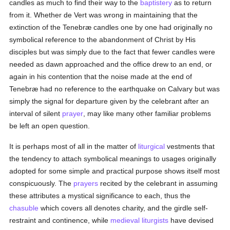
candles as much to find their way to the
baptistery
as to return
from it. Whether de Vert was wrong in maintaining that the
extinction of the Tenebræ candles one by one had originally no
symbolical reference to the abandonment of Christ by His
disciples but was simply due to the fact that fewer candles were
needed as dawn approached and the office drew to an end, or
again in his contention that the noise made at the end of
Tenebræ had no reference to the earthquake on Calvary but was
simply the signal for departure given by the celebrant after an
interval of silent
prayer
, may like many other familiar problems
be left an open question.
It is perhaps most of all in the matter of
liturgical
vestments that
the tendency to attach symbolical meanings to usages originally
adopted for some simple and practical purpose shows itself most
conspicuously. The
prayers
recited by the celebrant in assuming
these attributes a mystical significance to each, thus the
chasuble
which covers all denotes charity, and the girdle self-
restraint and continence, while
medieval
liturgists
have devised