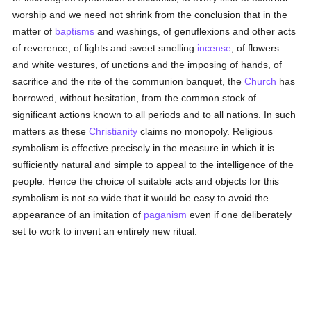
worship and we need not shrink from the conclusion that in the
matter of
baptisms
and washings, of genuflexions and other acts
of reverence, of lights and sweet smelling
incense
, of flowers
and white vestures, of unctions and the imposing of hands, of
sacrifice and the rite of the communion banquet, the
Church
has
borrowed, without hesitation, from the common stock of
significant actions known to all periods and to all nations. In such
matters as these
Christianity
claims no monopoly. Religious
symbolism is effective precisely in the measure in which it is
sufficiently natural and simple to appeal to the intelligence of the
people. Hence the choice of suitable acts and objects for this
symbolism is not so wide that it would be easy to avoid the
appearance of an imitation of
paganism
even if one deliberately
set to work to invent an entirely new ritual.