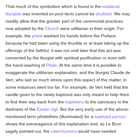
That much of the symbolism which is found in the
medieval
liturgists
was invented
ex post facto
cannot be
doubted
. We may
readily allow that the greater part of the ceremonial practices
now adopted by the
Church
were utilitarian in their origin. For
example, the
priest
washed his hands before the Preface
because he had been using the thurible or at least taking up the
offerings of the faithful; it was not until later that this act was
connected by the liturgist with spiritual purification or even with
the hand-washing of
Pilate
. At the same time it is possible to
exaggerate the utilitarian explanation, and the liturgist Claude de
Vert, who laid so much stress upon this aspect of the matter, in
some instances went too far. For example, de Vert held that the
candle given to the newly-baptized was only meant to help them
to find their way back from the
baptistery
to the sanctuary in the
darkness of the
Easter vigil
. But the very early use of the above-
mentioned term
photistheis
(illuminated) for a
baptized
person
shows the extravagance of this explanation and, as Le Brun
sagely pointed out, the
catechumens
would have needed