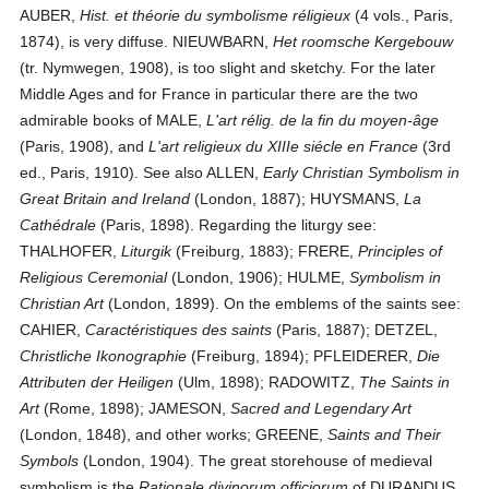
AUBER,
Hist. et théorie du symbolisme réligieux
(4 vols., Paris,
1874), is very diffuse. NIEUWBARN,
Het roomsche Kergebouw
(tr. Nymwegen, 1908), is too slight and sketchy. For the later
Middle Ages and for France in particular there are the two
admirable books of MALE,
L'art rélig. de la fin du moyen-âge
(Paris, 1908), and
L'art religieux du XIIIe siécle en France
(3rd
ed., Paris, 1910). See also ALLEN,
Early Christian Symbolism in
Great Britain and Ireland
(London, 1887); HUYSMANS,
La
Cathédrale
(Paris, 1898). Regarding the liturgy see:
THALHOFER,
Liturgik
(Freiburg, 1883); FRERE,
Principles of
Religious Ceremonial
(London, 1906); HULME,
Symbolism in
Christian Art
(London, 1899). On the emblems of the saints see:
CAHIER,
Caractéristiques des saints
(Paris, 1887); DETZEL,
Christliche Ikonographie
(Freiburg, 1894); PFLEIDERER,
Die
Attributen der Heiligen
(Ulm, 1898); RADOWITZ,
The Saints in
Art
(Rome, 1898); JAMESON,
Sacred and Legendary Art
(London, 1848), and other works; GREENE,
Saints and Their
Symbols
(London, 1904). The great storehouse of medieval
symbolism is the
Rationale divinorum officiorum
of DURANDUS