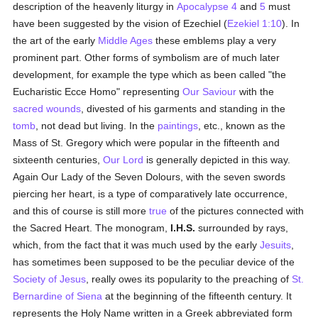
description of the heavenly liturgy in
Apocalypse 4
and
5
must
have been suggested by the vision of Ezechiel (
Ezekiel 1:10
). In
the art of the early
Middle Ages
these emblems play a very
prominent part. Other forms of symbolism are of much later
development, for example the type which as been called "the
Eucharistic Ecce Homo" representing
Our Saviour
with the
sacred wounds
, divested of his garments and standing in the
tomb
, not dead but living. In the
paintings
, etc., known as the
Mass of St. Gregory which were popular in the fifteenth and
sixteenth centuries,
Our Lord
is generally depicted in this way.
Again Our Lady of the Seven Dolours, with the seven swords
piercing her heart, is a type of comparatively late occurrence,
and this of course is still more
true
of the pictures connected with
the Sacred Heart. The monogram,
I.H.S.
surrounded by rays,
which, from the fact that it was much used by the early
Jesuits
,
has sometimes been supposed to be the peculiar device of the
Society of Jesus
, really owes its popularity to the preaching of
St.
Bernardine of Siena
at the beginning of the fifteenth century. It
represents the Holy Name written in a Greek abbreviated form