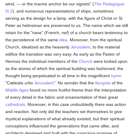
wind, — or the marine anchor be our signets" (
The Pedagogue
III.2
), and numerous representations of ships, sometimes
serving as the design for a lamp, with the figure of Christ or St.
Peter as helmsman are preserved to us. The name which we still
retain for the "nave" (French,
nef
) of a church bears testimony to
the persistence of the same
idea
. Moreover, from the spiritual
Church, idealized as the heavenly
Jerusalem
, to the material
edifice the transition was very easy. As early as the Pastor of
Hermas the individual members of the
Church
were looked upon
as the stones of which the spiritual building was fashioned, the
thought being perpetuated to all time in the magnificent
hymn
"Cœlestis urbs
Jerusalem
". No wonder that the
liturgists
of the
Middle Ages
found no more fruitful theme than the interpretation
of every detail in the fabric and ornamentation of their great
cathedrals
. Moreover, in this case undoubtedly there was action
and reaction. Not only did the teachers set themselves to give
mystical explanations of what already existed, but their spiritual
conceptions influenced the generations that came after, and
architects designed and built with the conscious purpose of