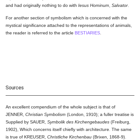
and had originally nothing to do with
Iesus Hominum
,
Salvator
.
For another section of symbolism which is concerned with the
mystical significance attached to the representations of animals,
the reader is referred to the article
BESTIARIES
.
Sources
An excellent compendium of the whole subject is that of
JENNER,
Christian Symbolism
(London, 1910); a fuller treatise is
Supplied by SAUER,
Symbolik des Kirchengebaudes
(Freiburg,
1902), Which concerns itself chiefly with architecture. The same
is true of KREUSER,
Christliche Kirchenbau
(Brixen, 1868-9).