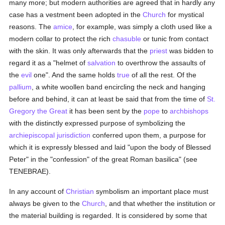
many more; but modern authorities are agreed that in hardly any
case has a vestment been adopted in the
Church
for mystical
reasons. The
amice
, for example, was simply a cloth used like a
modern collar to protect the rich
chasuble
or tunic from contact
with the skin. It was only afterwards that the
priest
was bidden to
regard it as a "helmet of
salvation
to overthrow the assaults of
the
evil
one". And the same holds
true
of all the rest. Of the
pallium
, a white woollen band encircling the neck and hanging
before and behind, it can at least be said that from the time of
St.
Gregory the Great
it has been sent by the
pope
to
archbishops
with the distinctly expressed purpose of symbolizing the
archiepiscopal
jurisdiction
conferred upon them, a purpose for
which it is expressly blessed and laid "upon the body of Blessed
Peter" in the "confession" of the great Roman basilica" (see
TENEBRAE).
In any account of
Christian
symbolism an important place must
always be given to the
Church
, and that whether the institution or
the material building is regarded. It is considered by some that