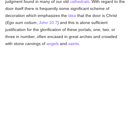
judgment found in many of our old
cathedrals
. With regard to the
door itself there is frequently some significant scheme of
decoration which emphasizes the
idea
that the door is Christ
(
Ego sum ostium
,
John 10:7
) and this is alone sufficient
justification for the glorification of these portals, one, two, or
three in number, often encased in great arches and crowded
with stone carvings of
angels
and
saints
.