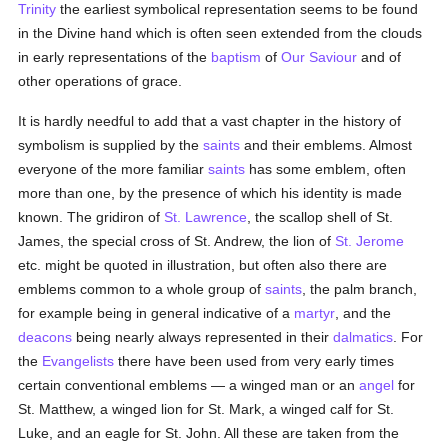
Trinity
the earliest symbolical representation seems to be found
in the Divine hand which is often seen extended from the clouds
in early representations of the
baptism
of
Our Saviour
and of
other operations of grace.
It is hardly needful to add that a vast chapter in the history of
symbolism is supplied by the
saints
and their emblems. Almost
everyone of the more familiar
saints
has some emblem, often
more than one, by the presence of which his identity is made
known. The gridiron of
St. Lawrence
, the scallop shell of St.
James, the special cross of St. Andrew, the lion of
St. Jerome
etc. might be quoted in illustration, but often also there are
emblems common to a whole group of
saints
, the palm branch,
for example being in general indicative of a
martyr
, and the
deacons
being nearly always represented in their
dalmatics
. For
the
Evangelists
there have been used from very early times
certain conventional emblems — a winged man or an
angel
for
St. Matthew, a winged lion for St. Mark, a winged calf for St.
Luke, and an eagle for St. John. All these are taken from the