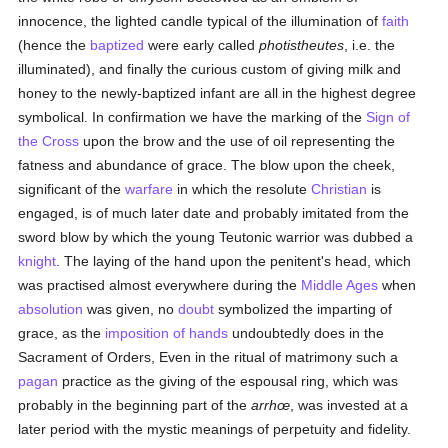
innocence, the lighted candle typical of the illumination of
faith
(hence the
baptized
were early called
photistheutes
, i.e. the
illuminated), and finally the curious custom of giving milk and
honey to the newly-baptized infant are all in the highest degree
symbolical. In confirmation we have the marking of the
Sign of
the Cross
upon the brow and the use of oil representing the
fatness and abundance of grace. The blow upon the cheek,
significant of the
warfare
in which the resolute
Christian
is
engaged, is of much later date and probably imitated from the
sword blow by which the young Teutonic warrior was dubbed a
knight
. The laying of the hand upon the penitent's head, which
was practised almost everywhere during the
Middle Ages
when
absolution
was given, no
doubt
symbolized the imparting of
grace, as the
imposition of hands
undoubtedly does in the
Sacrament of Orders, Even in the ritual of matrimony such a
pagan
practice as the giving of the espousal ring, which was
probably in the beginning part of the
arrhœ
, was invested at a
later period with the mystic meanings of perpetuity and fidelity.