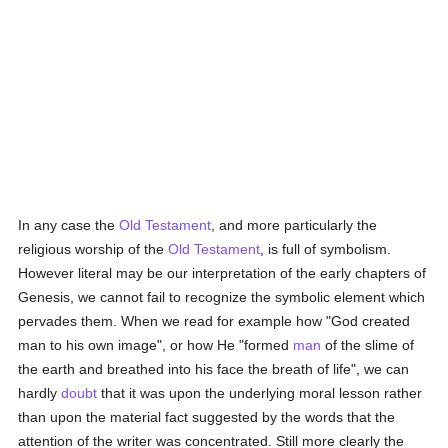
In any case the
Old Testament
, and more particularly the
religious worship of the
Old Testament
, is full of symbolism.
However literal may be our interpretation of the early chapters of
Genesis, we cannot fail to recognize the symbolic element which
pervades them. When we read for example how "God created
man to his own image", or how He "formed
man
of the slime of
the earth and breathed into his face the breath of life", we can
hardly
doubt
that it was upon the underlying moral lesson rather
than upon the material fact suggested by the words that the
attention of the writer was concentrated. Still more clearly the