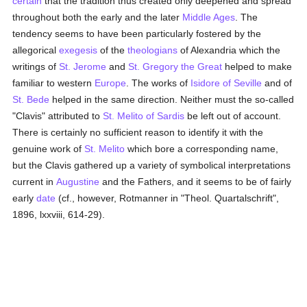
certain
that the tradition thus created only deepened and spread
throughout both the early and the later
Middle Ages
. The
tendency seems to have been particularly fostered by the
allegorical
exegesis
of the
theologians
of Alexandria which the
writings of
St. Jerome
and
St. Gregory the Great
helped to make
familiar to western
Europe
. The works of
Isidore of Seville
and of
St. Bede
helped in the same direction. Neither must the so-called
"Clavis" attributed to
St. Melito of Sardis
be left out of account.
There is certainly no sufficient reason to identify it with the
genuine work of
St. Melito
which bore a corresponding name,
but the Clavis gathered up a variety of symbolical interpretations
current in
Augustine
and the Fathers, and it seems to be of fairly
early
date
(cf., however, Rotmanner in "Theol. Quartalschrift",
1896, lxxviii, 614-29).