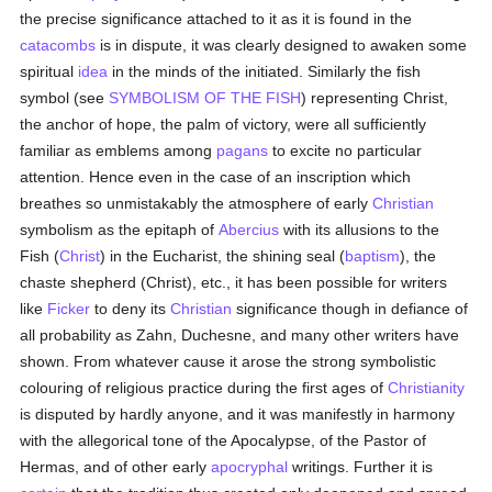
the precise significance attached to it as it is found in the
catacombs
is in dispute, it was clearly designed to awaken some
spiritual
idea
in the minds of the initiated. Similarly the fish
symbol (see
SYMBOLISM OF THE FISH
) representing Christ,
the anchor of hope, the palm of victory, were all sufficiently
familiar as emblems among
pagans
to excite no particular
attention. Hence even in the case of an inscription which
breathes so unmistakably the atmosphere of early
Christian
symbolism as the epitaph of
Abercius
with its allusions to the
Fish (
Christ
) in the Eucharist, the shining seal (
baptism
), the
chaste shepherd (Christ), etc., it has been possible for writers
like
Ficker
to deny its
Christian
significance though in defiance of
all probability as Zahn, Duchesne, and many other writers have
shown. From whatever cause it arose the strong symbolistic
colouring of religious practice during the first ages of
Christianity
is disputed by hardly anyone, and it was manifestly in harmony
with the allegorical tone of the Apocalypse, of the Pastor of
Hermas, and of other early
apocryphal
writings. Further it is