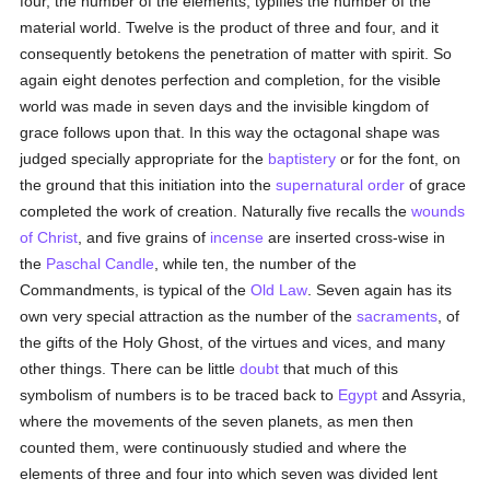
four, the number of the elements, typifies the number of the
material world. Twelve is the product of three and four, and it
consequently betokens the penetration of matter with spirit. So
again eight denotes perfection and completion, for the visible
world was made in seven days and the invisible kingdom of
grace follows upon that. In this way the octagonal shape was
judged specially appropriate for the
baptistery
or for the font, on
the ground that this initiation into the
supernatural order
of grace
completed the work of creation. Naturally five recalls the
wounds
of Christ
, and five grains of
incense
are inserted cross-wise in
the
Paschal Candle
, while ten, the number of the
Commandments, is typical of the
Old Law
. Seven again has its
own very special attraction as the number of the
sacraments
, of
the gifts of the Holy Ghost, of the virtues and vices, and many
other things. There can be little
doubt
that much of this
symbolism of numbers is to be traced back to
Egypt
and Assyria,
where the movements of the seven planets, as men then
counted them, were continuously studied and where the
elements of three and four into which seven was divided lent