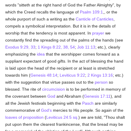
words "sitteth at the right hand of God the Father Almighty", by
which the Creed recalls the language of
Psalm 109:1
,, or the
whole purport of such a writing as the
Canticle of Canticles
,
compels a symbolical interpretation. But it is in the details of
worship that the tendency is most apparent. In
prayer
we
constantly find the spreading out of the palms of the hands (see
Exodus 9:29, 33
;
1 Kings 8:22, 38, 54
;
Job 11:13
; etc.), clearly
emphasizing the
idea
that the worshipper comes forward as a
suppliant expectant of good gifts. In the act of blessing the hand
is laid upon the head of the recipient or at least is stretched
towards him (
Genesis 48:14
;
Leviticus 9:22
;
2 Kings 13:16
; etc.)
with the suggestion that virtue passes out to the
person
so
blessed. The rite of
circumcision
is to be performed in memory of
the covenant between
God
and Abraham (
Genesis 17:11
), and
all the Jewish festivals beginning with the
Pasch
are similarly
commemorative of
God's
mercies to His people. So again of the
loaves of proposition
(
Leviticus 24:5 sq.
) we are told, "Thou shalt
put upon them the clearest frankincense, that the bread may be