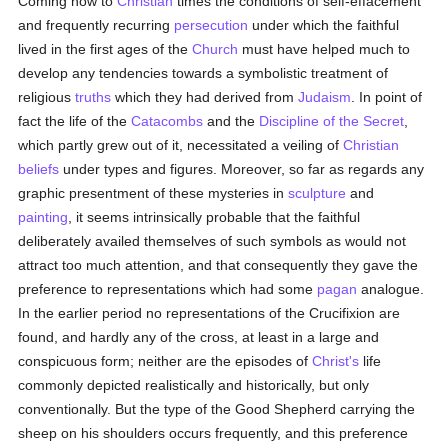
Coming now to
Christian
times the conditions of self-effacement
and frequently recurring
persecution
under which the faithful
lived in the first ages of the
Church
must have helped much to
develop any tendencies towards a symbolistic treatment of
religious
truths
which they had derived from
Judaism
. In point of
fact the life of the
Catacombs
and the
Discipline of the Secret
,
which partly grew out of it, necessitated a veiling of
Christian
beliefs
under types and figures. Moreover, so far as regards any
graphic presentment of these mysteries in
sculpture
and
painting
, it seems intrinsically probable that the faithful
deliberately availed themselves of such symbols as would not
attract too much attention, and that consequently they gave the
preference to representations which had some
pagan
analogue.
In the earlier period no representations of the Crucifixion are
found, and hardly any of the cross, at least in a large and
conspicuous form; neither are the episodes of
Christ's
life
commonly depicted realistically and historically, but only
conventionally. But the type of the Good Shepherd carrying the
sheep on his shoulders occurs frequently, and this preference