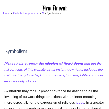
Home
>
Catholic Encyclopedia
>
S
> Symbolism
Symbolism
Please help support the mission of New Advent
and get the
full contents of this website as an instant download. Includes the
Catholic Encyclopedia, Church Fathers, Summa, Bible and more
— all for only $19.99...
Symbolism may for our present purpose be defined to be the
investing of outward things or actions with an inner meaning,
more especially for the expression of religious
ideas
. In a greater
or less degree symbolism is essential, to every kind of external