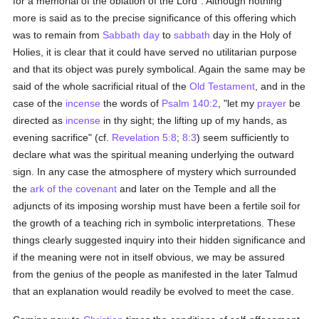
for a memorial of the oblation of the Lord". Although nothing
more is said as to the precise significance of this offering which
was to remain from
Sabbath day
to
sabbath
day in the Holy of
Holies, it is clear that it could have served no utilitarian purpose
and that its object was purely symbolical. Again the same may be
said of the whole sacrificial ritual of the
Old Testament
, and in the
case of the
incense
the words of
Psalm 140:2
, "let my
prayer
be
directed as
incense
in thy sight; the lifting up of my hands, as
evening sacrifice" (cf.
Revelation 5:8
;
8:3
) seem sufficiently to
declare what was the spiritual meaning underlying the outward
sign. In any case the atmosphere of mystery which surrounded
the
ark of the covenant
and later on the Temple and all the
adjuncts of its imposing worship must have been a fertile soil for
the growth of a teaching rich in symbolic interpretations. These
things clearly suggested inquiry into their hidden significance and
if the meaning were not in itself obvious, we may be assured
from the genius of the people as manifested in the later Talmud
that an explanation would readily be evolved to meet the case.