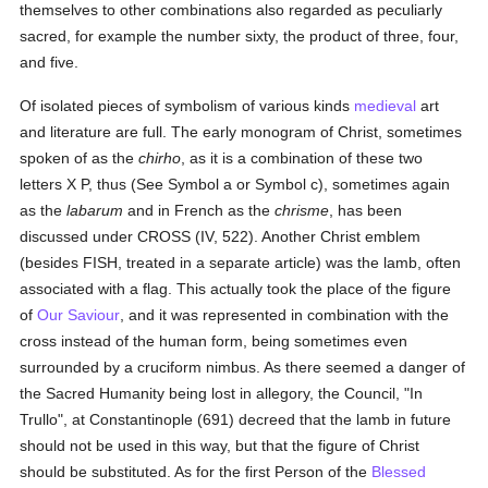
themselves to other combinations also regarded as peculiarly
sacred, for example the number sixty, the product of three, four,
and five.
Of isolated pieces of symbolism of various kinds
medieval
art
and literature are full. The early monogram of Christ, sometimes
spoken of as the
chirho
, as it is a combination of these two
letters X P, thus (See Symbol a or Symbol c), sometimes again
as the
labarum
and in French as the
chrisme
, has been
discussed under CROSS (IV, 522). Another Christ emblem
(besides FISH, treated in a separate article) was the lamb, often
associated with a flag. This actually took the place of the figure
of
Our Saviour
, and it was represented in combination with the
cross instead of the human form, being sometimes even
surrounded by a cruciform nimbus. As there seemed a danger of
the Sacred Humanity being lost in allegory, the Council, "In
Trullo", at Constantinople (691) decreed that the lamb in future
should not be used in this way, but that the figure of Christ
should be substituted. As for the first Person of the
Blessed