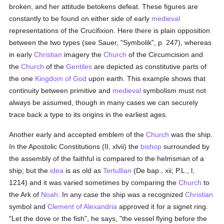
broken, and her attitude betokens defeat. These figures are
constantly to be found on either side of early
medieval
representations of the Crucifixion. Here there is plain opposition
between the two types (see Sauer, "Symbolik", p. 247), whereas
in early
Christian
imagery the
Church
of the Circumcision and
the
Church
of the
Gentiles
are depicted as constitutive parts of
the one
Kingdom of God
upon earth. This example shows that
continuity between primitive and
medieval
symbolism must not
always be assumed, though in many cases we can securely
trace back a type to its origins in the earliest ages.
Another early and accepted emblem of the
Church
was the ship.
In the Apostolic Constitutions (II, xlvii) the
bishop
surrounded by
the assembly of the faithful is compared to the helmsman of a
ship; but the
idea
is as old as
Tertullian
(De bap., xii; P.L., l,
1214) and it was varied sometimes by comparing the
Church
to
the Ark of
Noah
. In any case the ship was a recognized
Christian
symbol and
Clement of Alexandria
approved it for a signet ring.
"Let the dove or the fish", he says, "the vessel flying before the