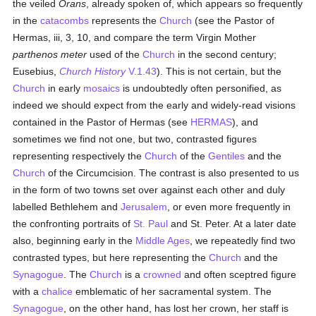
the veiled
Orans
, already spoken of, which appears so frequently
in the
catacombs
represents the
Church
(see the Pastor of
Hermas, iii, 3, 10, and compare the term Virgin Mother
parthenos meter
used of the
Church
in the second century;
Eusebius,
Church History
V.1.43
). This is not certain, but the
Church
in early
mosaics
is undoubtedly often personified, as
indeed we should expect from the early and widely-read visions
contained in the Pastor of Hermas (see
HERMAS
), and
sometimes we find not one, but two, contrasted figures
representing respectively the
Church
of the
Gentiles
and the
Church
of the Circumcision. The contrast is also presented to us
in the form of two towns set over against each other and duly
labelled Bethlehem and
Jerusalem
, or even more frequently in
the confronting portraits of
St. Paul
and St. Peter. At a later date
also, beginning early in the
Middle Ages
, we repeatedly find two
contrasted types, but here representing the
Church
and the
Synagogue
. The
Church
is a
crowned
and often sceptred figure
with a
chalice
emblematic of her sacramental system. The
Synagogue
, on the other hand, has lost her crown, her staff is