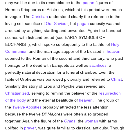
may well be due to its resemblance to the
pagan
figures of
Hermes Kriophorus or Aristæus, which at this period were much
in vogue. The
Christian
understood clearly the reference to the
loving self-sacrifice of
Our Saviour
, but
pagan
curiosity was not
aroused by anything startling and unwonted. Again the banquet
scenes with fish and bread (see EARLY SYMBOLS OF
EUCHARIST), which spoke so eloquently to the faithful of
Holy
Communion
and the marriage supper of the blessed in
heaven
,
seemed to the Roman of the second and third century, who paid
homage to the dead with banquets as well as
sacrifices
, a
perfectly natural decoration for a funeral chamber. Even the
fable of Orpheus was borrowed pictorially and referred to
Christ
.
Similarly the story of Eros and Psyche was revived and
Christianized
, serving to remind the believer of the
resurrection
of the body
and the eternal beatitude of
heaven
. The group of
the
Twelve Apostles
probably attracted the less attention
because the twelve
Dii Majores
were often also grouped
together. Again the figure of the
Orans
, the
woman
with arms
uplifted in
prayer
, was quite familiar to classical antiquity. Though