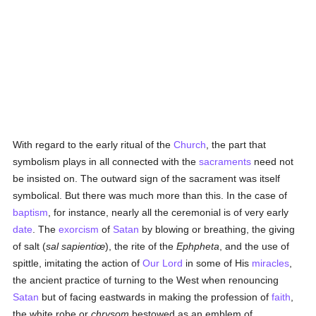
With regard to the early ritual of the
Church
, the part that
symbolism plays in all connected with the
sacraments
need not
be insisted on. The outward sign of the sacrament was itself
symbolical. But there was much more than this. In the case of
baptism
, for instance, nearly all the ceremonial is of very early
date
. The
exorcism
of
Satan
by blowing or breathing, the giving
of salt (
sal sapientiœ
), the rite of the
Ephpheta
, and the use of
spittle, imitating the action of
Our Lord
in some of His
miracles
,
the ancient practice of turning to the West when renouncing
Satan
but of facing eastwards in making the profession of
faith
,
the white robe or
chrysom
bestowed as an emblem of