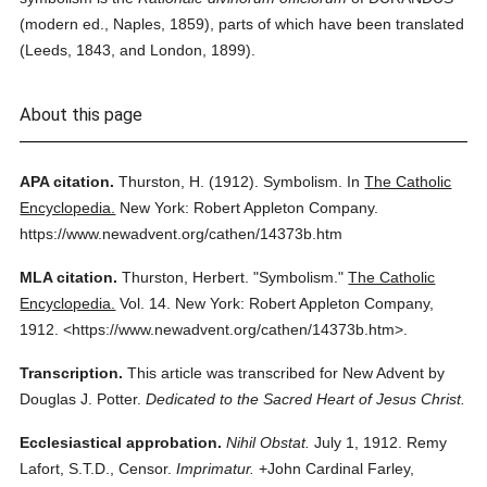
(modern ed., Naples, 1859), parts of which have been translated
(Leeds, 1843, and London, 1899).
About this page
APA citation.
Thurston, H.
(1912).
Symbolism.
In
The Catholic
Encyclopedia.
New York: Robert Appleton Company.
https://www.newadvent.org/cathen/14373b.htm
MLA citation.
Thurston, Herbert.
"Symbolism."
The Catholic
Encyclopedia.
Vol. 14.
New York: Robert Appleton Company,
1912.
<https://www.newadvent.org/cathen/14373b.htm>.
Transcription.
This article was transcribed for New Advent by
Douglas J. Potter.
Dedicated to the Sacred Heart of Jesus Christ.
Ecclesiastical approbation.
Nihil Obstat.
July 1, 1912. Remy
Lafort, S.T.D., Censor.
Imprimatur.
+John Cardinal Farley,