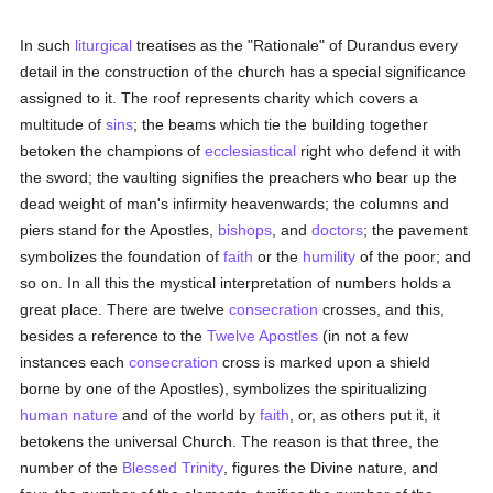
In such
liturgical
treatises as the "Rationale" of Durandus every
detail in the construction of the church has a special significance
assigned to it. The roof represents charity which covers a
multitude of
sins
; the beams which tie the building together
betoken the champions of
ecclesiastical
right who defend it with
the sword; the vaulting signifies the preachers who bear up the
dead weight of man's infirmity heavenwards; the columns and
piers stand for the Apostles,
bishops
, and
doctors
; the pavement
symbolizes the foundation of
faith
or the
humility
of the poor; and
so on. In all this the mystical interpretation of numbers holds a
great place. There are twelve
consecration
crosses, and this,
besides a reference to the
Twelve Apostles
(in not a few
instances each
consecration
cross is marked upon a shield
borne by one of the Apostles), symbolizes the spiritualizing
human
nature
and of the world by
faith
, or, as others put it, it
betokens the universal Church. The reason is that three, the
number of the
Blessed Trinity
, figures the Divine nature, and