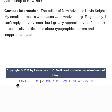
Archbishop of New York.
Contact information.
The editor of New Advent is Kevin Knight.
My email address is webmaster
at
newadvent.org. Regrettably, I
can't reply to every letter, but I greatly appreciate your feedback
— especially notifications about typographical errors and
inappropriate ads.
Copyright © 2026 by
New Advent LLC
. Dedicated to the Immaculate Heart of
Mary.
CONTACT US
|
ADVERTISE WITH NEW ADVENT