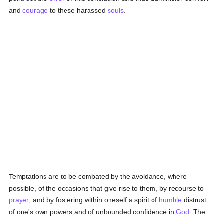
and
courage
to these harassed
souls
.
Temptations are to be combated by the avoidance, where
possible, of the occasions that give rise to them, by recourse to
prayer
, and by fostering within oneself a spirit of
humble
distrust
of one's own powers and of unbounded confidence in
God
. The