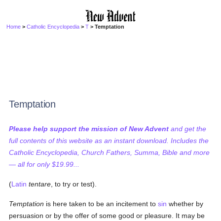
Home
>
Catholic Encyclopedia
>
T
> Temptation
Temptation
Please help support the mission of New Advent
and get the
full contents of this website as an instant download. Includes the
Catholic Encyclopedia, Church Fathers, Summa, Bible and more
— all for only $19.99...
(
Latin
tentare
, to try or test).
Temptation
is here taken to be an incitement to
sin
whether by
persuasion or by the offer of some good or pleasure. It may be