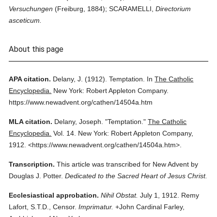
Versuchungen
(Freiburg, 1884); SCARAMELLI,
Directorium
asceticum.
About this page
APA citation.
Delany, J.
(1912).
Temptation.
In
The Catholic
Encyclopedia.
New York: Robert Appleton Company.
https://www.newadvent.org/cathen/14504a.htm
MLA citation.
Delany, Joseph.
"Temptation."
The Catholic
Encyclopedia.
Vol. 14.
New York: Robert Appleton Company,
1912.
<https://www.newadvent.org/cathen/14504a.htm>.
Transcription.
This article was transcribed for New Advent by
Douglas J. Potter.
Dedicated to the Sacred Heart of Jesus Christ.
Ecclesiastical approbation.
Nihil Obstat.
July 1, 1912. Remy
Lafort, S.T.D., Censor.
Imprimatur.
+John Cardinal Farley,