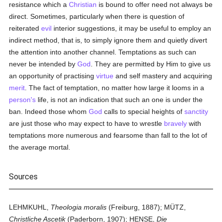
resistance which a
Christian
is bound to offer need not always be
direct. Sometimes, particularly when there is question of
reiterated
evil
interior suggestions, it may be useful to employ an
indirect method, that is, to simply ignore them and quietly divert
the attention into another channel. Temptations as such can
never be intended by
God
. They are permitted by Him to give us
an opportunity of practising
virtue
and self mastery and acquiring
merit
. The fact of temptation, no matter how large it looms in a
person's
life, is not an indication that such an one is under the
ban. Indeed those whom
God
calls to special heights of
sanctity
are just those who may expect to have to wrestle
bravely
with
temptations more numerous and fearsome than fall to the lot of
the average mortal.
Sources
LEHMKUHL,
Theologia moralis
(Freiburg, 1887); MÜTZ,
Christliche Ascetik
(Paderborn, 1907); HENSE,
Die