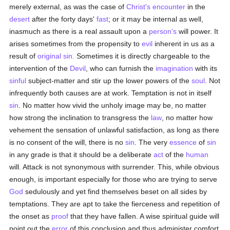
merely external, as was the case of
Christ's encounter
in the
desert
after the forty days'
fast
; or it may be internal as well,
inasmuch as there is a real assault upon a
person's
will power. It
arises sometimes from the propensity to
evil
inherent in us as a
result of
original sin.
Sometimes it is directly chargeable to the
intervention of the
Devil
, who can furnish the
imagination
with its
sinful
subject-matter and stir up the lower powers of the
soul
. Not
infrequently both causes are at work. Temptation is not in itself
sin
. No matter how vivid the unholy image may be, no matter
how strong the inclination to transgress the
law
, no matter how
vehement the sensation of unlawful satisfaction, as long as there
is no consent of the will, there is no
sin
. The very
essence
of
sin
in any grade is that it should be a deliberate
act
of the
human
will. Attack is not synonymous with surrender. This, while obvious
enough, is important especially for those who are trying to serve
God
sedulously and yet find themselves beset on all sides by
temptations. They are apt to take the fierceness and repetition of
the onset as
proof
that they have fallen. A wise spiritual guide will
point out the
error
of this conclusion and thus administer comfort