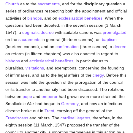
Church
as to the
sacraments
, and for the disciplinary question a
series of ordinances respecting both the appointment and official
activities of
bishops
, and on
ecclesiastical benefices
. When the
questions had been debated, in the seventh session (3 March,
1547), a
dogmatic
decree
with suitable canons was
promulgated
on the
sacraments
in general (thirteen canons), on
baptism
(fourteen canons), and on
confirmation
(three canons); a
decree
on reform (in fifteen chapters) was also enacted in regard to
bishops
and
ecclesiastical benefices
, in particular as to
pluralities,
visitations
, and exemptions, concerning the founding
of infirmaries, and as to the legal affairs of the
clergy
. Before this
session was held the question of the prorogation of the council
or its transfer to another city had been discussed. The relations
between
pope
and
emperor
had grown even more strained; the
Smalkaldic War had begun in
Germany
; and now an infectious
disease broke out in
Trent
, carrying off the general of the
Franciscans
and others. The
cardinal
legates
, therefore, in the
eighth session (11 March, 1547) proposed the transfer of the
council to another city, supporting themselves in this action by a