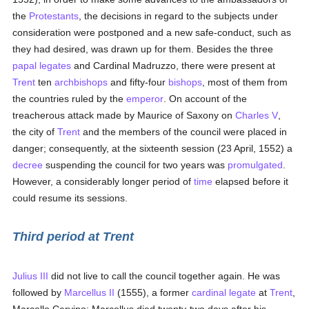
the
Protestants
, the decisions in regard to the subjects under
consideration were postponed and a new safe-conduct, such as
they had desired, was drawn up for them. Besides the three
papal legates
and Cardinal Madruzzo, there were present at
Trent
ten
archbishops
and fifty-four
bishops
, most of them from
the countries ruled by the
emperor
. On account of the
treacherous attack made by Maurice of Saxony on
Charles V
,
the city of
Trent
and the members of the council were placed in
danger; consequently, at the sixteenth session (23 April, 1552) a
decree
suspending the council for two years was
promulgated
.
However, a considerably longer period of
time
elapsed before it
could resume its sessions.
Third period at Trent
Julius III
did not live to call the council together again. He was
followed by
Marcellus II
(1555), a former
cardinal
legate
at
Trent
,