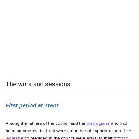
The work and sessions
First period at Trent
Among the fathers of the council and the
theologians
who had
been summoned to
Trent
were a number of important men. The
legates
who presided at the council were equal to their difficult