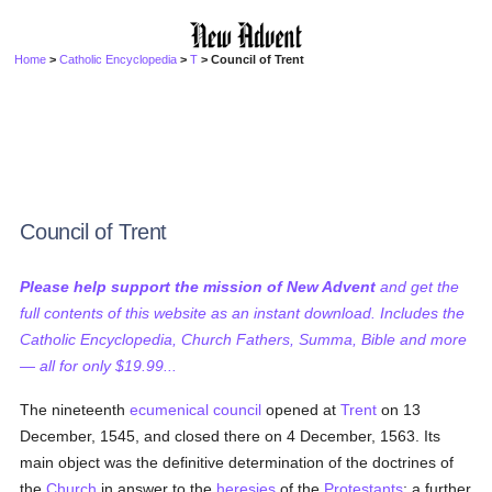
Home
>
Catholic Encyclopedia
>
T
> Council of Trent
Council of Trent
Please help support the mission of New Advent
and get the
full contents of this website as an instant download. Includes the
Catholic Encyclopedia, Church Fathers, Summa, Bible and more
— all for only $19.99...
The nineteenth
ecumenical council
opened at
Trent
on 13
December, 1545, and closed there on 4 December, 1563. Its
main object was the definitive determination of the doctrines of
the
Church
in answer to the
heresies
of the
Protestants
; a further