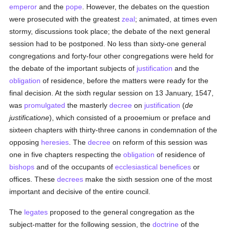
emperor
and the
pope
. However, the debates on the question
were prosecuted with the greatest
zeal
; animated, at times even
stormy, discussions took place; the debate of the next general
session had to be postponed. No less than sixty-one general
congregations and forty-four other congregations were held for
the debate of the important subjects of
justification
and the
obligation
of residence, before the matters were ready for the
final decision. At the sixth regular session on 13 January, 1547,
was
promulgated
the masterly
decree
on
justification
(
de
justificatione
), which consisted of a prooemium or preface and
sixteen chapters with thirty-three canons in condemnation of the
opposing
heresies
. The
decree
on reform of this session was
one in five chapters respecting the
obligation
of residence of
bishops
and of the occupants of
ecclesiastical benefices
or
offices. These
decrees
make the sixth session one of the most
important and decisive of the entire council.
The
legates
proposed to the general congregation as the
subject-matter for the following session, the
doctrine
of the