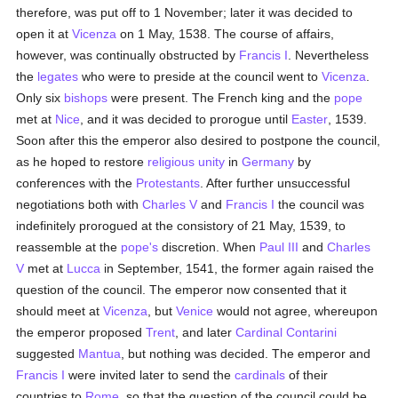
therefore, was put off to 1 November; later it was decided to
open it at
Vicenza
on 1 May, 1538. The course of affairs,
however, was continually obstructed by
Francis I
. Nevertheless
the
legates
who were to preside at the council went to
Vicenza
.
Only six
bishops
were present. The French king and the
pope
met at
Nice
, and it was decided to prorogue until
Easter
, 1539.
Soon after this the emperor also desired to postpone the council,
as he hoped to restore
religious unity
in
Germany
by
conferences with the
Protestants
. After further unsuccessful
negotiations both with
Charles V
and
Francis I
the council was
indefinitely prorogued at the consistory of 21 May, 1539, to
reassemble at the
pope's
discretion. When
Paul III
and
Charles
V
met at
Lucca
in September, 1541, the former again raised the
question of the council. The emperor now consented that it
should meet at
Vicenza
, but
Venice
would not agree, whereupon
the emperor proposed
Trent
, and later
Cardinal Contarini
suggested
Mantua
, but nothing was decided. The emperor and
Francis I
were invited later to send the
cardinals
of their
countries to
Rome
, so that the question of the council could be