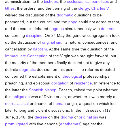
administration, to the
bishops
, the
ecclesiastical benefices
and
tithes
, the orders, and the training of the
clergy
.
Charles V
wished the discussion of the
dogmatic
questions to be
postponed, but the council and the
pope
could not agree to that,
and the council debated
dogmas
simultaneously with
decrees
concerning
discipline
. On 24 May the general congregation took
up the discussion of
original sin
, its nature, consequences, and
cancellation by
baptism
. At the same time the question of the
Immaculate Conception
of the Virgin was brought forward, but
the majority of the members finally decided not to give any
definite
dogmatic
decision on this point. The reforms debated
concerned the establishment of
theological
professorships,
preaching, and episcopal
obligation
of
residence
. In reference to
the latter the
Spanish
bishop
, Paceco, raised the point whether
this
obligation
was of Divine origin, or whether it was merely an
ecclesiastical
ordinance of
human
origin, a question which led
later to long and violent discussions. In the fifth session (17
June, 1546) the
decree
on the
dogma
of
original sin
was
promulgated
with five canons (
anathemas
) against the