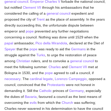
general council
.
Emperor Charles V
forbade the national council,
but notified
Clement VII
through his ambassadors that he
considered the calling of a
general council
expedient and
proposed the city of
Trent
as the place of assembly. In the years
directly succeeding this, the unfortunate dispute between
emperor and
pope
prevented any further negotiations
concerning a council. Nothing was done until 1529 when the
papal
ambassador,
Pico della Mirandola
, declared at the Diet of
Speyer
that the
pope
was ready to aid the
Germans
in the
struggle against the
Turks
, to urge the restoration of peace
among
Christian
rulers, and to convoke a
general council
to
meet the following summer.
Charles
and
Clement VII
met at
Bologna in 1530, and the
pope
agreed to call a council, if
necessary
. The
cardinal
legate
,
Lorenzo Campeggio
, opposed a
council, convinced that the
Protestants
were not honest in
demanding it. Still the
Catholic
princes of
Germany
, especially
the dukes of
Bavaria
, favoured a council as the best means of
overcoming the
evils
from which the
Church
was suffering;
Charles never wavered in his determination to have the council