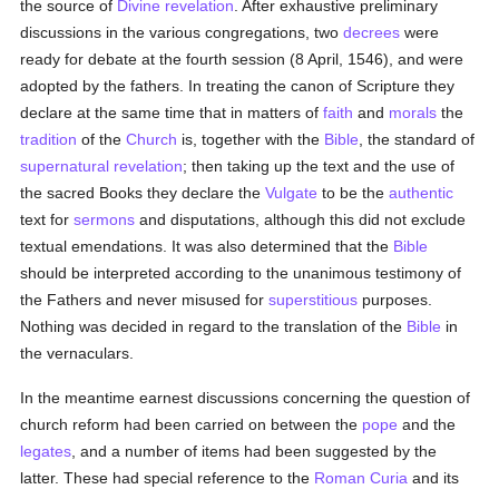
the source of
Divine revelation
. After exhaustive preliminary
discussions in the various congregations, two
decrees
were
ready for debate at the fourth session (8 April, 1546), and were
adopted by the fathers. In treating the canon of Scripture they
declare at the same time that in matters of
faith
and
morals
the
tradition
of the
Church
is, together with the
Bible
, the standard of
supernatural
revelation
; then taking up the text and the use of
the sacred Books they declare the
Vulgate
to be the
authentic
text for
sermons
and disputations, although this did not exclude
textual emendations. It was also determined that the
Bible
should be interpreted according to the unanimous testimony of
the Fathers and never misused for
superstitious
purposes.
Nothing was decided in regard to the translation of the
Bible
in
the vernaculars.
In the meantime earnest discussions concerning the question of
church reform had been carried on between the
pope
and the
legates
, and a number of items had been suggested by the
latter. These had special reference to the
Roman Curia
and its