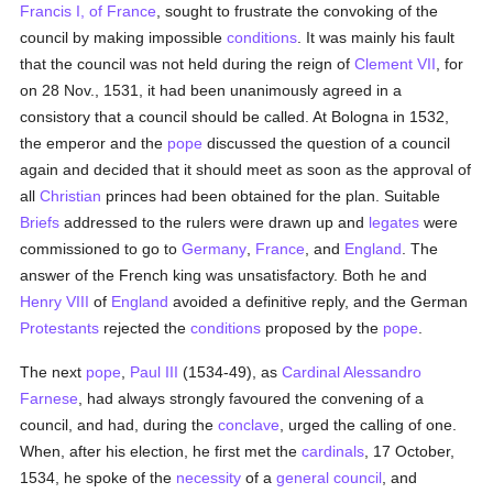
Francis I, of France
, sought to frustrate the convoking of the
council by making impossible
conditions
. It was mainly his fault
that the council was not held during the reign of
Clement VII
, for
on 28 Nov., 1531, it had been unanimously agreed in a
consistory that a council should be called. At Bologna in 1532,
the emperor and the
pope
discussed the question of a council
again and decided that it should meet as soon as the approval of
all
Christian
princes had been obtained for the plan. Suitable
Briefs
addressed to the rulers were drawn up and
legates
were
commissioned to go to
Germany
,
France
, and
England
. The
answer of the French king was unsatisfactory. Both he and
Henry VIII
of
England
avoided a definitive reply, and the German
Protestants
rejected the
conditions
proposed by the
pope
.
The next
pope
,
Paul III
(1534-49), as
Cardinal Alessandro
Farnese
, had always strongly favoured the convening of a
council, and had, during the
conclave
, urged the calling of one.
When, after his election, he first met the
cardinals
, 17 October,
1534, he spoke of the
necessity
of a
general council
, and