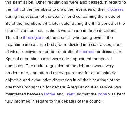
this permission. Other regulations were also passed, in regard to
the
right
of the members to draw the revenues of their
dioceses
during the session of the council, and concerning the mode of
life of the members. At a later date, during the third period of the
council, various modifications were made in these decisions.
Thus the
theologians
of the council, who had grown in the
meantime into a large body, were divided into six classes, each
of which received a number of drafts of
decrees
for discussion.
Special deputations also were often appointed for special
questions. The entire regulation of the debates was a very
prudent one, and offered every guarantee for an absolutely
objective and exhaustive discussion in all their bearings of the
questions brought up for debate. A regular courier service was
maintained between
Rome
and
Trent
, so that the
pope
was kept
fully informed in regard to the debates of the council.