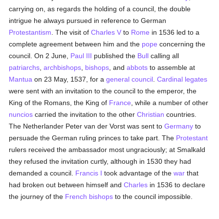
carrying on, as regards the holding of a council, the double
intrigue he always pursued in reference to German
Protestantism
. The visit of
Charles V
to
Rome
in 1536 led to a
complete agreement between him and the
pope
concerning the
council. On 2 June,
Paul III
published the
Bull
calling all
patriarchs
,
archbishops
,
bishops
, and
abbots
to assemble at
Mantua
on 23 May, 1537, for a
general council
.
Cardinal
legates
were sent with an invitation to the council to the emperor, the
King of the Romans, the King of
France
, while a number of other
nuncios
carried the invitation to the other
Christian
countries.
The Netherlander Peter van der Vorst was sent to
Germany
to
persuade the German ruling princes to take part. The
Protestant
rulers received the ambassador most ungraciously; at Smalkald
they refused the invitation curtly, although in 1530 they had
demanded a council.
Francis I
took advantage of the
war
that
had broken out between himself and
Charles
in 1536 to declare
the journey of the
French
bishops
to the council impossible.