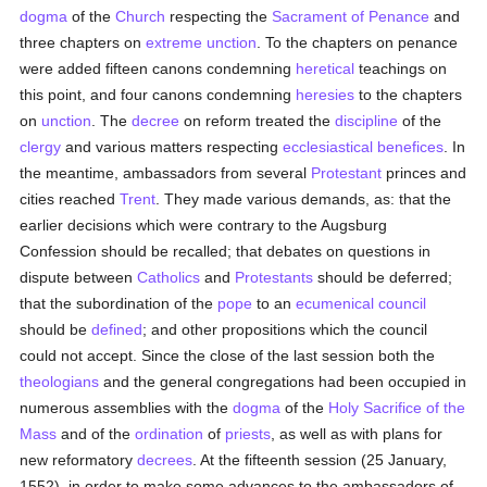
dogma
of the
Church
respecting the
Sacrament of Penance
and
three chapters on
extreme unction
. To the chapters on penance
were added fifteen canons condemning
heretical
teachings on
this point, and four canons condemning
heresies
to the chapters
on
unction
. The
decree
on reform treated the
discipline
of the
clergy
and various matters respecting
ecclesiastical benefices
. In
the meantime, ambassadors from several
Protestant
princes and
cities reached
Trent
. They made various demands, as: that the
earlier decisions which were contrary to the Augsburg
Confession should be recalled; that debates on questions in
dispute between
Catholics
and
Protestants
should be deferred;
that the subordination of the
pope
to an
ecumenical council
should be
defined
; and other propositions which the council
could not accept. Since the close of the last session both the
theologians
and the general congregations had been occupied in
numerous assemblies with the
dogma
of the
Holy Sacrifice of the
Mass
and of the
ordination
of
priests
, as well as with plans for
new reformatory
decrees
. At the fifteenth session (25 January,
1552), in order to make some advances to the ambassadors of