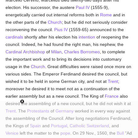
Marcello Cervino; Marcellus died twenty-two days after his
election. His successor, the austere
Paul IV
(1555-9),
energetically carried out internal reforms both in
Rome
and in
the other parts of the
Church
; but he did not seriously consider
reconvening the council.
Pius IV
(1559-65) announced to the
cardinals
shortly after his election his
intention
of reopening the
council. Indeed, he had found the right man, his nephew, the
Cardinal
Archbishop
of
Milan
,
Charles Borromeo
, to complete
the important work and to bring its decisions into customary
usage in the
Church
. Great difficulties were raised once more on
various sides. The Emperor Ferdinand desired the council, but
wished it to be held in some German city, and not at
Trent
;
moreover he desired it to meet not as a continuation of the
earlier assembly but as a new council. The King of
France
also
desired the assembling of a new council, but he did not wish it at
Trent
. The
Protestants
of
Germany
worked in every way against
the assembling of the Council. After long negotiations Ferdinand,
the Kings of
Spain
and
Portugal
,
Catholic
Switzerland
, and
Venice
left the matter to the
pope
. On 29 Nov., 1560, the
Bull
"Ad