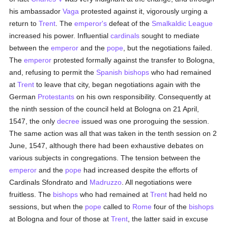
his ambassador
Vaga
protested against it, vigorously urging a
return to
Trent
. The
emperor's
defeat of the
Smalkaldic League
increased his power. Influential
cardinals
sought to mediate
between the
emperor
and the
pope
, but the negotiations failed.
The
emperor
protested formally against the transfer to Bologna,
and, refusing to permit the
Spanish
bishops
who had remained
at
Trent
to leave that city, began negotiations again with the
German
Protestants
on his own responsibility. Consequently at
the ninth session of the council held at Bologna on 21 April,
1547, the only
decree
issued was one proroguing the session.
The same action was all that was taken in the tenth session on 2
June, 1547, although there had been exhaustive debates on
various subjects in congregations. The tension between the
emperor
and the
pope
had increased despite the efforts of
Cardinals Sfondrato and
Madruzzo
. All negotiations were
fruitless. The
bishops
who had remained at
Trent
had held no
sessions, but when the
pope
called to
Rome
four of the
bishops
at Bologna and four of those at
Trent
, the latter said in excuse