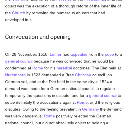
object was the execution of a thorough reform of the inner life of
the
Church
by removing the numerous abuses that had
developed in it.
Convocation and opening
On 28 November, 1518,
Luther
had
appealed
from the
pope
to a
general council
because he was convinced that he would be
condemned at
Rome
for his
heretical
doctrines. The Diet held at
Nuremberg
in 1523 demanded a "free
Christian
council" on
German soil, and at the Diet held in the same city in 1524 a
demand was made for a German national council to regulate
temporarily the questions in dispute, and for a
general council
to
settle definitely the accusations against
Rome
, and the religious
disputes. Owing to the feeling prevalent in
Germany
the demand
was very dangerous.
Rome
positively rejected the German
national council, but did not absolutely object to holding a