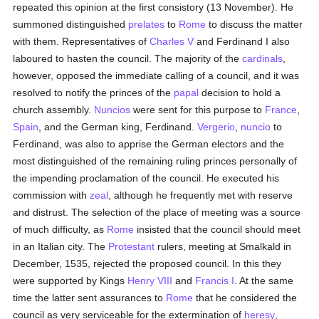
repeated this opinion at the first consistory (13 November). He
summoned distinguished
prelates
to
Rome
to discuss the matter
with them. Representatives of
Charles V
and Ferdinand I also
laboured to hasten the council. The majority of the
cardinals
,
however, opposed the immediate calling of a council, and it was
resolved to notify the princes of the
papal
decision to hold a
church assembly.
Nuncios
were sent for this purpose to
France
,
Spain
, and the German king, Ferdinand.
Vergerio
,
nuncio
to
Ferdinand, was also to apprise the German electors and the
most distinguished of the remaining ruling princes personally of
the impending proclamation of the council. He executed his
commission with
zeal
, although he frequently met with reserve
and distrust. The selection of the place of meeting was a source
of much difficulty, as
Rome
insisted that the council should meet
in an Italian city. The
Protestant
rulers, meeting at Smalkald in
December, 1535, rejected the proposed council. In this they
were supported by Kings
Henry VIII
and
Francis I
. At the same
time the latter sent assurances to
Rome
that he considered the
council as very serviceable for the extermination of
heresy
,