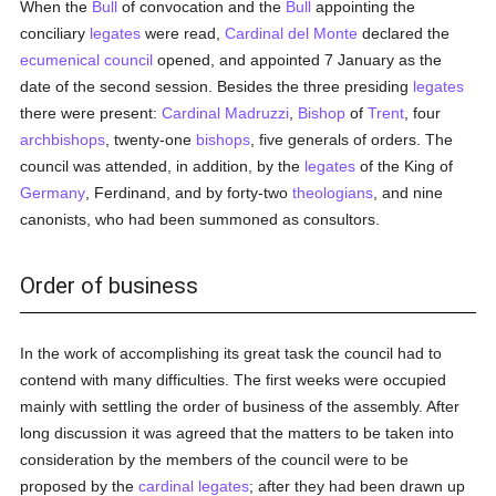
When the
Bull
of convocation and the
Bull
appointing the
conciliary
legates
were read,
Cardinal del Monte
declared the
ecumenical council
opened, and appointed 7 January as the
date of the second session. Besides the three presiding
legates
there were present:
Cardinal Madruzzi
,
Bishop
of
Trent
, four
archbishops
, twenty-one
bishops
, five generals of orders. The
council was attended, in addition, by the
legates
of the King of
Germany
, Ferdinand, and by forty-two
theologians
, and nine
canonists, who had been summoned as consultors.
Order of business
In the work of accomplishing its great task the council had to
contend with many difficulties. The first weeks were occupied
mainly with settling the order of business of the assembly. After
long discussion it was agreed that the matters to be taken into
consideration by the members of the council were to be
proposed by the
cardinal
legates
; after they had been drawn up