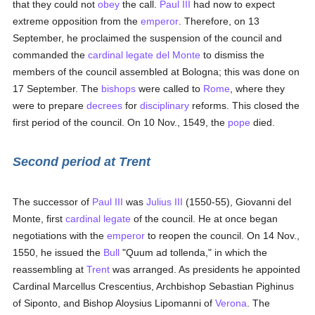
that they could not
obey
the call.
Paul III
had now to expect
extreme opposition from the
emperor
. Therefore, on 13
September, he proclaimed the suspension of the council and
commanded the
cardinal
legate
del Monte
to dismiss the
members of the council assembled at Bologna; this was done on
17 September. The
bishops
were called to
Rome
, where they
were to prepare
decrees
for
disciplinary
reforms. This closed the
first period of the council. On 10 Nov., 1549, the
pope
died.
Second period at Trent
The successor of
Paul III
was
Julius III
(1550-55), Giovanni del
Monte, first
cardinal
legate
of the council. He at once began
negotiations with the
emperor
to reopen the council. On 14 Nov.,
1550, he issued the
Bull
"Quum ad tollenda," in which the
reassembling at
Trent
was arranged. As presidents he appointed
Cardinal Marcellus Crescentius, Archbishop Sebastian Pighinus
of Siponto, and Bishop Aloysius Lipomanni of
Verona
. The