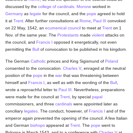
discussed by the
college of cardinals
.
Morone
worked in
Germany
as
legate
for the council, and the
pope
agreed to hold
it at
Trent
. After further consultations at
Rome
,
Paul III
convoked
on 22 May, 1542, an
ecumenical council
to meet at
Trent
on 1
Nov. of the same year. The
Protestants
made
violent
attacks on
the council, and
Francis I
opposed it energetically, not even
permitting the
Bull
of convocation to be published in his kingdom.
The German
Catholic
princes and King Sigismund of
Poland
consented to the convocation.
Charles V
, enraged at the neutral
position of the
pope
in the
war
that was threatening between
himself and
Francis I
, as well as with the wording of the
Bull
,
wrote a reproachful letter to
Paul III
. Nevertheless, preparations
were made for the council at
Trent
, by special
papal
commissioners, and three
cardinals
were appointed later as
conciliary
legates
. The conduct, however, of
Francis I
and of the
emperor again prevented the opening of the council. A few Italian
and German
bishops
appeared at
Trent
. The
pope
went to
Bologna in March 1543, and to a conference with
Charles V
at