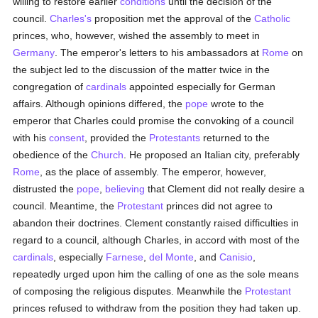
willing to restore earlier
conditions
until the decision of the
council.
Charles's
proposition met the approval of the
Catholic
princes, who, however, wished the assembly to meet in
Germany
. The emperor's letters to his ambassadors at
Rome
on
the subject led to the discussion of the matter twice in the
congregation of
cardinals
appointed especially for German
affairs. Although opinions differed, the
pope
wrote to the
emperor that Charles could promise the convoking of a council
with his
consent
, provided the
Protestants
returned to the
obedience of the
Church
. He proposed an Italian city, preferably
Rome
, as the place of assembly. The emperor, however,
distrusted the
pope
,
believing
that Clement did not really desire a
council. Meantime, the
Protestant
princes did not agree to
abandon their doctrines. Clement constantly raised difficulties in
regard to a council, although Charles, in accord with most of the
cardinals
, especially
Farnese
,
del Monte
, and
Canisio
,
repeatedly urged upon him the calling of one as the sole means
of composing the religious disputes. Meanwhile the
Protestant
princes refused to withdraw from the position they had taken up.