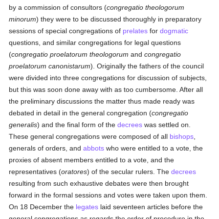
by a commission of consultors (
congregatio theologorum
minorum
) they were to be discussed thoroughly in preparatory
sessions of special congregations of
prelates
for
dogmatic
questions, and similar congregations for legal questions
(
congregatio proelatorum theologorum
and
congregatio
proelatorum canonistarum
). Originally the fathers of the council
were divided into three congregations for discussion of subjects,
but this was soon done away with as too cumbersome. After all
the preliminary discussions the matter thus made ready was
debated in detail in the general congregation (
congregatio
generalis
) and the final form of the
decrees
was settled on.
These general congregations were composed of all
bishops
,
generals of orders, and
abbots
who were entitled to a vote, the
proxies of absent members entitled to a vote, and the
representatives (
oratores
) of the secular rulers. The
decrees
resulting from such exhaustive debates were then brought
forward in the formal sessions and votes were taken upon them.
On 18 December the
legates
laid seventeen articles before the
general congregations as regards the order of procedure in the