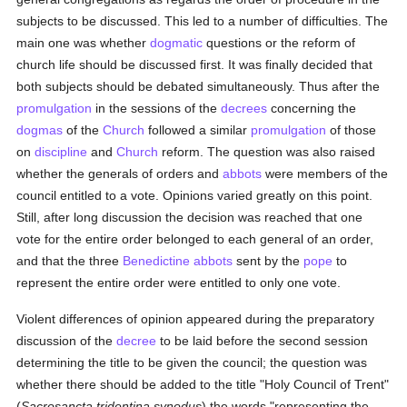
subjects to be discussed. This led to a number of difficulties. The
main one was whether
dogmatic
questions or the reform of
church life should be discussed first. It was finally decided that
both subjects should be debated simultaneously. Thus after the
promulgation
in the sessions of the
decrees
concerning the
dogmas
of the
Church
followed a similar
promulgation
of those
on
discipline
and
Church
reform. The question was also raised
whether the generals of orders and
abbots
were members of the
council entitled to a vote. Opinions varied greatly on this point.
Still, after long discussion the decision was reached that one
vote for the entire order belonged to each general of an order,
and that the three
Benedictine
abbots
sent by the
pope
to
represent the entire order were entitled to only one vote.
Violent differences of opinion appeared during the preparatory
discussion of the
decree
to be laid before the second session
determining the title to be given the council; the question was
whether there should be added to the title "Holy Council of Trent"
(
Sacrosancta tridentina synodus
) the words "representing the