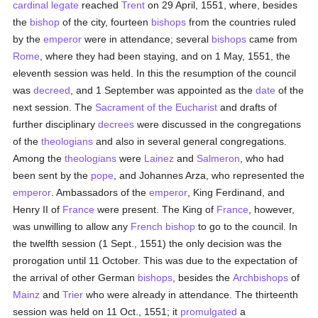
cardinal
legate
reached
Trent
on 29 April, 1551, where, besides
the
bishop
of the city, fourteen
bishops
from the countries ruled
by the
emperor
were in attendance; several
bishops
came from
Rome
, where they had been staying, and on 1 May, 1551, the
eleventh session was held. In this the resumption of the council
was
decreed
, and 1 September was appointed as the
date
of the
next session. The
Sacrament of the Eucharist
and drafts of
further disciplinary
decrees
were discussed in the congregations
of the
theologians
and also in several general congregations.
Among the
theologians
were
Lainez
and
Salmeron
, who had
been sent by the
pope
, and Johannes Arza, who represented the
emperor
. Ambassadors of the
emperor
, King Ferdinand, and
Henry II of
France
were present. The King of
France
, however,
was unwilling to allow any
French
bishop
to go to the council. In
the twelfth session (1 Sept., 1551) the only decision was the
prorogation until 11 October. This was due to the expectation of
the arrival of other German
bishops
, besides the
Archbishops
of
Mainz
and
Trier
who were already in attendance. The thirteenth
session was held on 11 Oct., 1551; it
promulgated
a