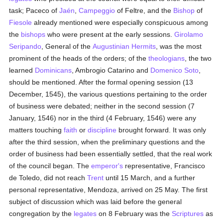
task; Paceco of
Jaén
,
Campeggio
of Feltre, and the
Bishop
of
Fiesole
already mentioned were especially conspicuous among
the
bishops
who were present at the early sessions.
Girolamo
Seripando
, General of the
Augustinian Hermits
, was the most
prominent of the heads of the orders; of the
theologians
, the two
learned
Dominicans
, Ambrogio Catarino and
Domenico Soto
,
should be mentioned. After the formal opening session (13
December, 1545), the various questions pertaining to the order
of business were debated; neither in the second session (7
January, 1546) nor in the third (4 February, 1546) were any
matters touching
faith
or
discipline
brought forward. It was only
after the third session, when the preliminary questions and the
order of business had been essentially settled, that the real work
of the council began. The
emperor's
representative, Francisco
de Toledo, did not reach
Trent
until 15 March, and a further
personal representative, Mendoza, arrived on 25 May. The first
subject of discussion which was laid before the general
congregation by the
legates
on 8 February was the
Scriptures
as