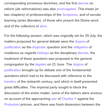
corresponding erroneous doctrines; and the first
decree
on
reform (
de reformatione
) was also
promulgated
. This treats (in
two chapters) of professorships of the
Scriptures
, and of secular
learning (
artes liberales
), of those who preach the Divine word,
and of the collectors of
alms
.
For the following session, which was originally set for 29 July, the
matters proposed for general debate were the
dogma
of
justification
as the
dogmatic
question and the
obligation
of
residence as regards
bishops
as the disciplinary
decree
; the
treatment of these questions was proposed to the general
congregation by the
legates
on 21 June. The
dogma
of
justification
brought up for debate one of the fundamental
questions which had to be discussed with reference to the
heretics
of the sixteenth century, and which in itself presented
great difficulties. The imperial party sought to block the
discussion of the entire matter, some of the fathers were anxious
on account of the approaching
war
of
Charles V
against the
Protestant
princes, and there was fresh dissension between the