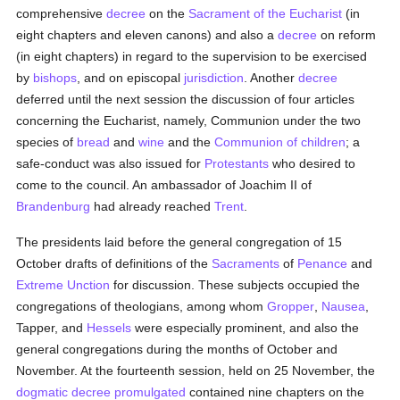
comprehensive
decree
on the
Sacrament of the Eucharist
(in
eight chapters and eleven canons) and also a
decree
on reform
(in eight chapters) in regard to the supervision to be exercised
by
bishops
, and on episcopal
jurisdiction
. Another
decree
deferred until the next session the discussion of four articles
concerning the Eucharist, namely, Communion under the two
species of
bread
and
wine
and the
Communion of children
; a
safe-conduct was also issued for
Protestants
who desired to
come to the council. An ambassador of Joachim II of
Brandenburg
had already reached
Trent
.
The presidents laid before the general congregation of 15
October drafts of definitions of the
Sacraments
of
Penance
and
Extreme Unction
for discussion. These subjects occupied the
congregations of theologians, among whom
Gropper
,
Nausea
,
Tapper, and
Hessels
were especially prominent, and also the
general congregations during the months of October and
November. At the fourteenth session, held on 25 November, the
dogmatic
decree
promulgated
contained nine chapters on the