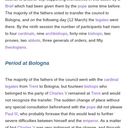
Brief
which had been given them by the
pope
some time before.
The majority of the fathers voted to transfer the council to
Bologna, and on the following day (12 March) the
legates
went
there. By the ninth session the number of participants had risen
to four
cardinals
, nine
archbishops
, forty-nine
bishops
, two
proxies, two
abbots
, three generals of orders, and fifty
theologians
.
Period at Bologna
The majority of the fathers of the council went with the
cardinal
legates
from
Trent
to Bologna; but fourteen
bishops
who
belonged to the party of
Charles V
remained at
Trent
and would
not recognize the transfer. The sudden change of place without
any special consultation beforehand with the
pope
did not please
Paul III
, who probably foresaw that this would lead to further
severe difficulties between himself and the
emperor
. As a matter
of fact
Charles V
was very indignant at the change, and through