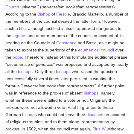
Church
universal" (
universalem ecclesiam reproesentans
).
According to the
Bishop
of
Fiesole
, Braccio Martello, a number of
the members of the council desired the latter form. However,
such a title, although justified in itself, appeared dangerous to
the
legates
and other members of the council on account of its
bearing on the Councils of
Constance
and Basle, as it might be
taken to express the superiority of the
ecumenical council
over
the
pope
. Therefore instead of this formula the additional phrase
"
oecumenica et generalis
" was proposed and accepted by nearly
all the
bishops
. Only three
bishops
who raised the question
unsuccessfully several times later persisted in wanting the
formula
"universalem ecclesiam reproesentans".
A further point
was in reference to the proxies of absent
bishops
, namely,
whether these were entitled to a vote or not. Originally the
proxies were not allowed a vote;
Paul III
granted to those
German
bishops
who could not leave their
dioceses
on account
of religious troubles, and to them alone, representation by
proxies. In 1562, when the council met again,
Pius IV
withdrew