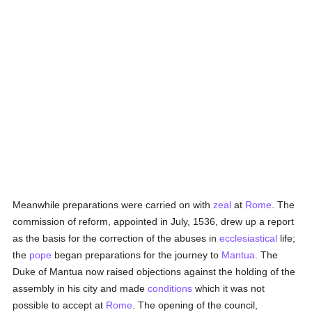
Meanwhile preparations were carried on with
zeal
at
Rome
. The
commission of reform, appointed in July, 1536, drew up a report
as the basis for the correction of the abuses in
ecclesiastical
life;
the
pope
began preparations for the journey to
Mantua
. The
Duke of Mantua now raised objections against the holding of the
assembly in his city and made
conditions
which it was not
possible to accept at
Rome
. The opening of the council,