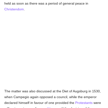
held as soon as there was a period of general peace in
Christendom
.
The matter was also discussed at the Diet of Augsburg in 1530,
when Campegio again opposed a council, while the emperor
declared himself in favour of one provided the
Protestants
were