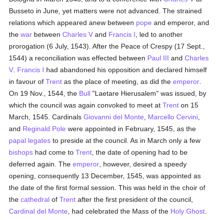
Busseto in June, yet matters were not advanced. The strained
relations which appeared anew between
pope
and emperor, and
the
war
between
Charles V
and
Francis I
, led to another
prorogation (6 July, 1543). After the Peace of Crespy (17 Sept.,
1544) a reconciliation was effected between
Paul III
and
Charles
V
.
Francis I
had abandoned his opposition and declared himself
in favour of
Trent
as the place of meeting, as did the
emperor
.
On 19 Nov., 1544, the
Bull
"Laetare Hierusalem" was issued, by
which the council was again convoked to meet at
Trent
on 15
March, 1545. Cardinals
Giovanni del Monte
,
Marcello Cervini
,
and
Reginald Pole
were appointed in February, 1545, as the
papal legates
to preside at the council. As in March only a few
bishops
had come to
Trent
, the date of opening had to be
deferred again. The
emperor
, however, desired a speedy
opening, consequently 13 December, 1545, was appointed as
the date of the first formal session. This was held in the choir of
the
cathedral
of
Trent
after the first president of the council,
Cardinal del Monte
, had celebrated the Mass of the
Holy Ghost
.