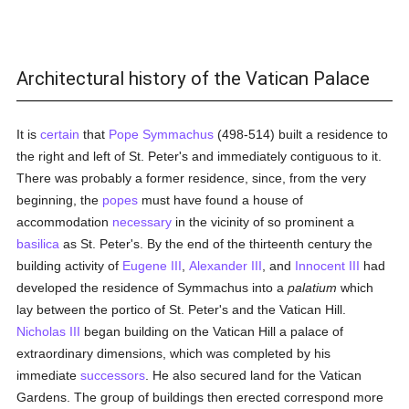
Architectural history of the Vatican Palace
It is
certain
that
Pope Symmachus
(498-514) built a residence to
the right and left of St. Peter's and immediately contiguous to it.
There was probably a former residence, since, from the very
beginning, the
popes
must have found a house of
accommodation
necessary
in the vicinity of so prominent a
basilica
as St. Peter's. By the end of the thirteenth century the
building activity of
Eugene III
,
Alexander III
, and
Innocent III
had
developed the residence of Symmachus into a
palatium
which
lay between the portico of St. Peter's and the Vatican Hill.
Nicholas III
began building on the Vatican Hill a palace of
extraordinary dimensions, which was completed by his
immediate
successors
. He also secured land for the Vatican
Gardens. The group of buildings then erected correspond more