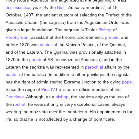
Forty Hours' Adoration is inaugurated at the beginning of each
ecclesiastical
year. By the
Bull
, "Ad sacram ordinis", of 15
October, 1497, the ancient custom of selecting the Prefect of the
Apostolic Chapel (the sagrista) from the Augustinian Order was
given a legal foundation. The sagrista is Titular
Bishop
of
Porphyreon
, assistant at the throne, and domestic
prelate
, and
before 1870 was
pastor
of the Vatican Palace, of the Quirinal,
and of the Lateran. The Quirinal was provisionally attached in
1870 to the
parish
of SS. Vincenzo ed Anastasio, and in the
Lateran the sagrista was represented in
parochial
affairs by the
pastor
of the basilica. In addition to other privileges the sagrista
has the right of administering Extreme Unction to the dying
pope
.
Since the reign of
Pius IV
he is an ex-officio member of the
Conclave
. Although, as a
bishop
, the sagrista enjoys the use of
the
rochet
, he wears it only in very exceptional cases, always
wearing the mozzetta over the manteletta. His appointment is for
life, so that he is not affected by a change of pontificate.