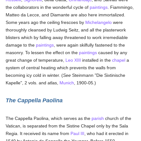
the collaborators in the wonderful cycle of
paintings
. Fiammingo,
Matteo da Lecce, and Diamante are also here immortalized.
Some years ago the ceiling frescoes by
Michelangelo
were
thoroughly cleansed by Ludwig Seitz, and all the plasterwork
blisters which by falling away threatened to work irremediable
damage to the
paintings
, were again skilfully fastened to the
masonry. To lessen the effect on the
paintings
caused by any
great change of temperature,
Leo XIII
installed in the
chapel
a
system of central heating which prevents the walls from
becoming icy cold in winter. (
See
Steinmann "Die Sixtinische
Kapelle", 2 vols. and atlas,
Munich
, 1900-05.)
The Cappella Paolina
The Cappella Paolina, which serves as the
parish
church of the
Vatican, is separated from the Sistine Chapel only by the Sala
Regia. It received its name from
Paul III
, who had it erected in