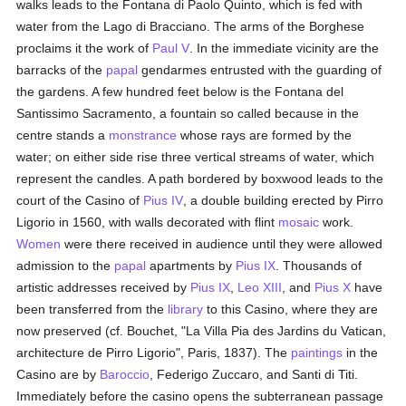
walks leads to the Fontana di Paolo Quinto, which is fed with
water from the Lago di Bracciano. The arms of the Borghese
proclaims it the work of
Paul V
. In the immediate vicinity are the
barracks of the
papal
gendarmes entrusted with the guarding of
the gardens. A few hundred feet below is the Fontana del
Santissimo Sacramento, a fountain so called because in the
centre stands a
monstrance
whose rays are formed by the
water; on either side rise three vertical streams of water, which
represent the candles. A path bordered by boxwood leads to the
court of the Casino of
Pius IV
, a double building erected by Pirro
Ligorio in 1560, with walls decorated with flint
mosaic
work.
Women
were there received in audience until they were allowed
admission to the
papal
apartments by
Pius IX
. Thousands of
artistic addresses received by
Pius IX
,
Leo XIII
, and
Pius X
have
been transferred from the
library
to this Casino, where they are
now preserved (cf. Bouchet, "La Villa Pia des Jardins du Vatican,
architecture de Pirro Ligorio", Paris, 1837). The
paintings
in the
Casino are by
Baroccio
, Federigo Zuccaro, and Santi di Titi.
Immediately before the casino opens the subterranean passage