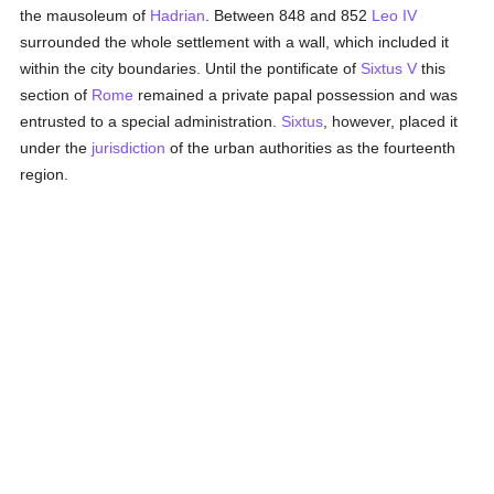
the mausoleum of
Hadrian
. Between 848 and 852
Leo IV
surrounded the whole settlement with a wall, which included it
within the city boundaries. Until the pontificate of
Sixtus V
this
section of
Rome
remained a private papal possession and was
entrusted to a special administration.
Sixtus
, however, placed it
under the
jurisdiction
of the urban authorities as the fourteenth
region.