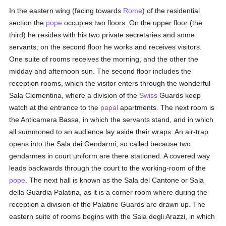
In the eastern wing (facing towards
Rome
) of the residential
section the
pope
occupies two floors. On the upper floor (the
third) he resides with his two private secretaries and some
servants; on the second floor he works and receives visitors.
One suite of rooms receives the morning, and the other the
midday and afternoon sun. The second floor includes the
reception rooms, which the visitor enters through the wonderful
Sala Clementina, where a division of the
Swiss
Guards keep
watch at the entrance to the
papal
apartments. The next room is
the Anticamera Bassa, in which the servants stand, and in which
all summoned to an audience lay aside their wraps. An air-trap
opens into the Sala dei Gendarmi, so called because two
gendarmes in court uniform are there stationed. A covered way
leads backwards through the court to the working-room of the
pope
. The next hall is known as the Sala del Cantone or Sala
della Guardia Palatina, as it is a corner room where during the
reception a division of the Palatine Guards are drawn up. The
eastern suite of rooms begins with the Sala degli Arazzi, in which