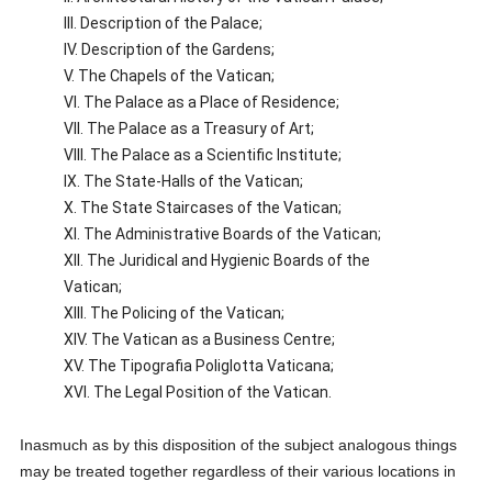
III. Description of the Palace;
IV. Description of the Gardens;
V. The Chapels of the Vatican;
VI. The Palace as a Place of Residence;
VII. The Palace as a Treasury of Art;
VIII. The Palace as a Scientific Institute;
IX. The State-Halls of the Vatican;
X. The State Staircases of the Vatican;
XI. The Administrative Boards of the Vatican;
XII. The Juridical and Hygienic Boards of the
Vatican;
XIII. The Policing of the Vatican;
XIV. The Vatican as a Business Centre;
XV. The Tipografia Poliglotta Vaticana;
XVI. The Legal Position of the Vatican.
Inasmuch as by this disposition of the subject analogous things
may be treated together regardless of their various locations in