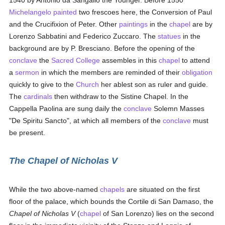
1540 by Antonio da Sangallo the Younger. Before 1550
Michelangelo
painted
two frescoes here, the Conversion of Paul
and the Crucifixion of Peter. Other
paintings
in the
chapel
are by
Lorenzo Sabbatini and Federico Zuccaro. The
statues
in the
background are by P. Bresciano. Before the opening of the
conclave
the
Sacred College
assembles in this
chapel
to attend
a
sermon
in which the members are reminded of their
obligation
quickly to give to the
Church
her ablest son as ruler and guide.
The
cardinals
then withdraw to the Sistine Chapel. In the
Cappella Paolina are sung daily the
conclave
Solemn Masses
"De Spiritu Sancto", at which all members of the
conclave
must
be present.
The Chapel of Nicholas V
While the two above-named
chapels
are situated on the first
floor of the palace, which bounds the Cortile di San Damaso, the
Chapel of Nicholas V
(
chapel
of San Lorenzo) lies on the second