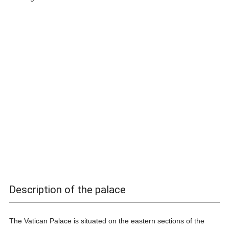
Description of the palace
The Vatican Palace is situated on the eastern sections of the