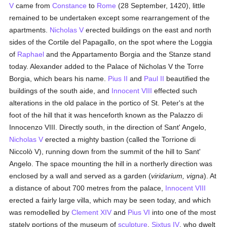
V
came from
Constance
to
Rome
(28 September, 1420), little
remained to be undertaken except some rearrangement of the
apartments.
Nicholas V
erected buildings on the east and north
sides of the Cortile del Papagallo, on the spot where the Loggia
of
Raphael
and the Appartamento Borgia and the Stanze stand
today. Alexander added to the Palace of Nicholas V the Torre
Borgia, which bears his name.
Pius II
and
Paul II
beautified the
buildings of the south aide, and
Innocent VIII
effected such
alterations in the old palace in the portico of St. Peter's at the
foot of the hill that it was henceforth known as the Palazzo di
Innocenzo VIII. Directly south, in the direction of Sant' Angelo,
Nicholas V
erected a mighty bastion (called the Torrione di
Niccolò V), running down from the summit of the hill to Sant'
Angelo. The space mounting the hill in a northerly direction was
enclosed by a wall and served as a garden (
viridarium, vigna
). At
a distance of about 700 metres from the palace,
Innocent VIII
erected a fairly large villa, which may be seen today, and which
was remodelled by
Clement XIV
and
Pius VI
into one of the most
stately portions of the museum of
sculpture
.
Sixtus IV
, who dwelt