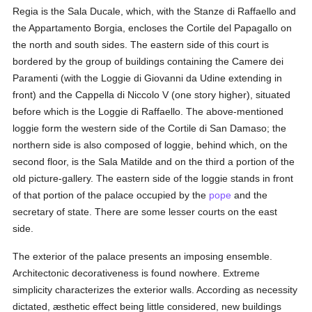
Regia is the Sala Ducale, which, with the Stanze di Raffaello and
the Appartamento Borgia, encloses the Cortile del Papagallo on
the north and south sides. The eastern side of this court is
bordered by the group of buildings containing the Camere dei
Paramenti (with the Loggie di Giovanni da Udine extending in
front) and the Cappella di Niccolo V (one story higher), situated
before which is the Loggie di Raffaello. The above-mentioned
loggie form the western side of the Cortile di San Damaso; the
northern side is also composed of loggie, behind which, on the
second floor, is the Sala Matilde and on the third a portion of the
old picture-gallery. The eastern side of the loggie stands in front
of that portion of the palace occupied by the
pope
and the
secretary of state. There are some lesser courts on the east
side.
The exterior of the palace presents an imposing ensemble.
Architectonic decorativeness is found nowhere. Extreme
simplicity characterizes the exterior walls. According as necessity
dictated, æsthetic effect being little considered, new buildings