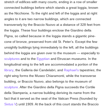
stretch of edifices with many courts, ending in a row of smaller
connected buildings before which stands a great loggia, known
as the Nicchione. To the right and left of the loggia and at right
angles to it are two narrow buildings, which are connected
transversely by the Braccio Nuovo at a distance of 328 feet from
the loggia. These four buildings enclose the Giardino della
Pigna, so called because in the loggia stands a gigantic pine-
cone of bronze, preserved from old St. Peter's. Except the few
unsightly buildings lying immediately to the left, all the buildings
behind the loggia are given over to the museum — especially to
sculptures
and to the
Egyptian
and Etruscan museums. In the
longitudinal wing to the left are accommodated a portion of the
library
, the Galleria dei Candelabri, and
Raphael's
tapestries; the
right wing forms the Museo Chiaramonti, while the transverse
building, or Braccio Nuovo, also belongs to the museum of
sculpture
. After the Giardino della Pigna succeeds the Cortile
della Stamperia, a narrow building deriving its name from the
fact that it served as the seat of the Vatican Press (founded by
Sixtus V
) until 1909. At the back of this court stands the Braccio