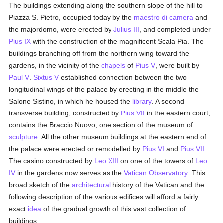
The buildings extending along the southern slope of the hill to
Piazza S. Pietro, occupied today by the
maestro di camera
and
the majordomo, were erected by
Julius III
, and completed under
Pius IX
with the construction of the magnificent Scala Pia. The
buildings branching off from the northern wing toward the
gardens, in the vicinity of the
chapels
of
Pius V
, were built by
Paul V
.
Sixtus V
established connection between the two
longitudinal wings of the palace by erecting in the middle the
Salone Sistino, in which he housed the
library
. A second
transverse building, constructed by
Pius VII
in the eastern court,
contains the Braccio Nuovo, one section of the museum of
sculpture
. All the other museum buildings at the eastern end of
the palace were erected or remodelled by
Pius VI
and
Pius VII
.
The casino constructed by
Leo XIII
on one of the towers of
Leo
IV
in the gardens now serves as the
Vatican Observatory
. This
broad sketch of the
architectural
history of the Vatican and the
following description of the various edifices will afford a fairly
exact
idea
of the gradual growth of this vast collection of
buildings.