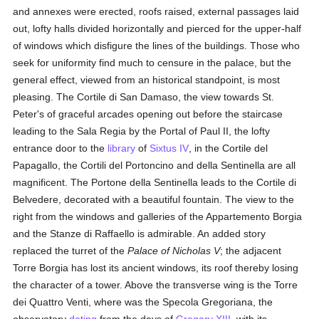
and annexes were erected, roofs raised, external passages laid
out, lofty halls divided horizontally and pierced for the upper-half
of windows which disfigure the lines of the buildings. Those who
seek for uniformity find much to censure in the palace, but the
general effect, viewed from an historical standpoint, is most
pleasing. The Cortile di San Damaso, the view towards St.
Peter's of graceful arcades opening out before the staircase
leading to the Sala Regia by the Portal of Paul II, the lofty
entrance door to the
library
of
Sixtus IV
, in the Cortile del
Papagallo, the Cortili del Portoncino and della Sentinella are all
magnificent. The Portone della Sentinella leads to the Cortile di
Belvedere, decorated with a beautiful fountain. The view to the
right from the windows and galleries of the Appartemento Borgia
and the Stanze di Raffaello is admirable. An added story
replaced the turret of the
Palace of Nicholas V
; the adjacent
Torre Borgia has lost its ancient windows, its roof thereby losing
the character of a tower. Above the transverse wing is the Torre
dei Quattro Venti, where was the Specola Gregoriana, the