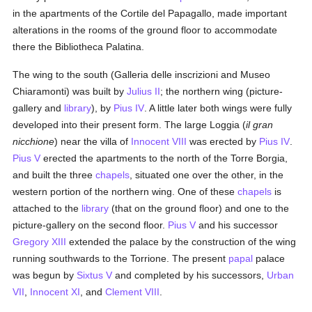
in the apartments of the Cortile del Papagallo, made important
alterations in the rooms of the ground floor to accommodate
there the Bibliotheca Palatina.
The wing to the south (Galleria delle inscrizioni and Museo
Chiaramonti) was built by
Julius II
; the northern wing (picture-
gallery and
library
), by
Pius IV
. A little later both wings were fully
developed into their present form. The large Loggia (
il gran
nicchione
) near the villa of
Innocent VIII
was erected by
Pius IV
.
Pius V
erected the apartments to the north of the Torre Borgia,
and built the three
chapels
, situated one over the other, in the
western portion of the northern wing. One of these
chapels
is
attached to the
library
(that on the ground floor) and one to the
picture-gallery on the second floor.
Pius V
and his successor
Gregory XIII
extended the palace by the construction of the wing
running southwards to the Torrione. The present
papal
palace
was begun by
Sixtus V
and completed by his successors,
Urban
VII
,
Innocent XI
, and
Clement VIII
.