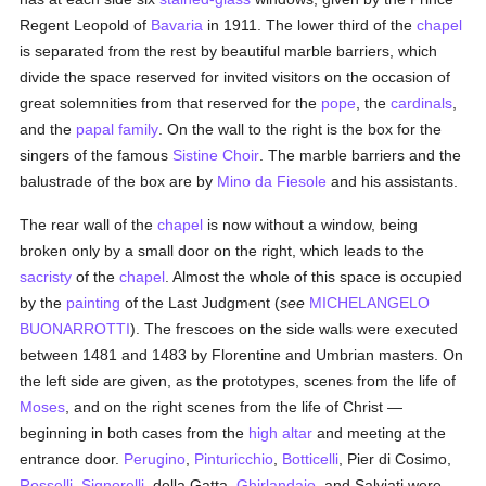
Regent Leopold of
Bavaria
in 1911. The lower third of the
chapel
is separated from the rest by beautiful marble barriers, which
divide the space reserved for invited visitors on the occasion of
great solemnities from that reserved for the
pope
, the
cardinals
,
and the
papal
family
. On the wall to the right is the box for the
singers of the famous
Sistine Choir
. The marble barriers and the
balustrade of the box are by
Mino da Fiesole
and his assistants.
The rear wall of the
chapel
is now without a window, being
broken only by a small door on the right, which leads to the
sacristy
of the
chapel
. Almost the whole of this space is occupied
by the
painting
of the Last Judgment (
see
MICHELANGELO
BUONARROTTI
). The frescoes on the side walls were executed
between 1481 and 1483 by Florentine and Umbrian masters. On
the left side are given, as the prototypes, scenes from the life of
Moses
, and on the right scenes from the life of Christ —
beginning in both cases from the
high altar
and meeting at the
entrance door.
Perugino
,
Pinturicchio
,
Botticelli
, Pier di Cosimo,
Rosselli
,
Signorelli
, della Gatta,
Ghirlandajo
, and Salviati were