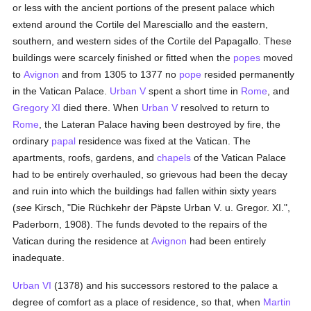
or less with the ancient portions of the present palace which
extend around the Cortile del Maresciallo and the eastern,
southern, and western sides of the Cortile del Papagallo. These
buildings were scarcely finished or fitted when the
popes
moved
to
Avignon
and from 1305 to 1377 no
pope
resided permanently
in the Vatican Palace.
Urban V
spent a short time in
Rome
, and
Gregory XI
died there. When
Urban V
resolved to return to
Rome
, the Lateran Palace having been destroyed by fire, the
ordinary
papal
residence was fixed at the Vatican. The
apartments, roofs, gardens, and
chapels
of the Vatican Palace
had to be entirely overhauled, so grievous had been the decay
and ruin into which the buildings had fallen within sixty years
(
see
Kirsch, "Die Rüchkehr der Päpste Urban V. u. Gregor. XI.",
Paderborn, 1908). The funds devoted to the repairs of the
Vatican during the residence at
Avignon
had been entirely
inadequate.
Urban VI
(1378) and his successors restored to the palace a
degree of comfort as a place of residence, so that, when
Martin