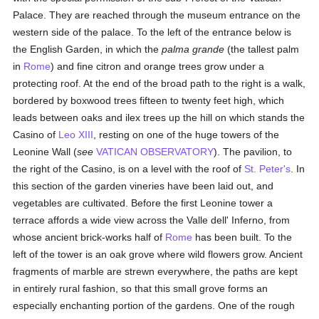
Palace. They are reached through the museum entrance on the
western side of the palace. To the left of the entrance below is
the English Garden, in which the
palma grande
(the tallest palm
in
Rome
) and fine citron and orange trees grow under a
protecting roof. At the end of the broad path to the right is a walk,
bordered by boxwood trees fifteen to twenty feet high, which
leads between oaks and ilex trees up the hill on which stands the
Casino of
Leo XIII
, resting on one of the huge towers of the
Leonine Wall (
see
VATICAN OBSERVATORY
). The pavilion, to
the right of the Casino, is on a level with the roof of
St. Peter's
. In
this section of the garden vineries have been laid out, and
vegetables are cultivated. Before the first Leonine tower a
terrace affords a wide view across the Valle dell' Inferno, from
whose ancient brick-works half of
Rome
has been built. To the
left of the tower is an oak grove where wild flowers grow. Ancient
fragments of marble are strewn everywhere, the paths are kept
in entirely rural fashion, so that this small grove forms an
especially enchanting portion of the gardens. One of the rough