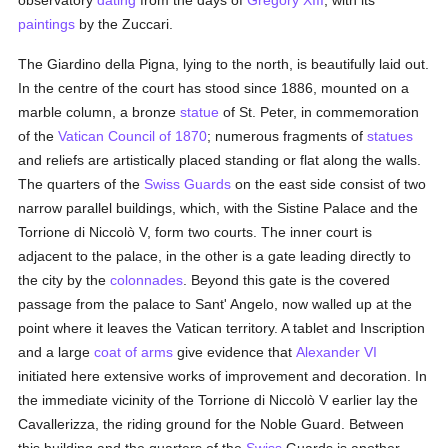
observatory
dating
from the days of
Gregory XIII
, with its
paintings
by the Zuccari.
The Giardino della Pigna, lying to the north, is beautifully laid out.
In the centre of the court has stood since 1886, mounted on a
marble column, a bronze
statue
of St. Peter, in commemoration
of the
Vatican Council of 1870
; numerous fragments of
statues
and reliefs are artistically placed standing or flat along the walls.
The quarters of the
Swiss Guards
on the east side consist of two
narrow parallel buildings, which, with the Sistine Palace and the
Torrione di Niccolò V, form two courts. The inner court is
adjacent to the palace, in the other is a gate leading directly to
the city by the
colonnades
. Beyond this gate is the covered
passage from the palace to Sant' Angelo, now walled up at the
point where it leaves the Vatican territory. A tablet and Inscription
and a large
coat of arms
give evidence that
Alexander VI
initiated here extensive works of improvement and decoration. In
the immediate vicinity of the Torrione di Niccolò V earlier lay the
Cavallerizza, the riding ground for the Noble Guard. Between