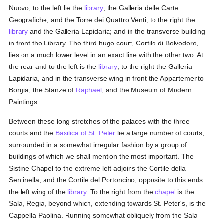
Nuovo; to the left lie the
library
, the Galleria delle Carte
Geografiche, and the Torre dei Quattro Venti; to the right the
library
and the Galleria Lapidaria; and in the transverse building
in front the Library. The third huge court, Cortile di Belvedere,
lies on a much lower level in an exact line with the other two. At
the rear and to the left is the
library
, to the right the Galleria
Lapidaria, and in the transverse wing in front the Appartemento
Borgia, the Stanze of
Raphael
, and the Museum of Modern
Paintings.
Between these long stretches of the palaces with the three
courts and the
Basilica of St. Peter
lie a large number of courts,
surrounded in a somewhat irregular fashion by a group of
buildings of which we shall mention the most important. The
Sistine Chapel to the extreme left adjoins the Cortile della
Sentinella, and the Cortile del Portoncino; opposite to this ends
the left wing of the
library
. To the right from the
chapel
is the
Sala, Regia, beyond which, extending towards St. Peter's, is the
Cappella Paolina. Running somewhat obliquely from the Sala