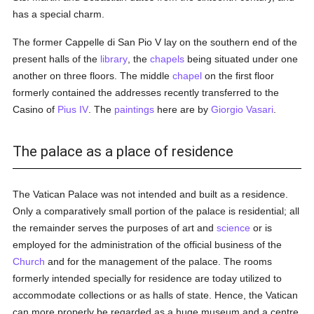
has a special charm.
The former Cappelle di San Pio V lay on the southern end of the
present halls of the
library
, the
chapels
being situated under one
another on three floors. The middle
chapel
on the first floor
formerly contained the addresses recently transferred to the
Casino of
Pius IV
. The
paintings
here are by
Giorgio Vasari
.
The palace as a place of residence
The Vatican Palace was not intended and built as a residence.
Only a comparatively small portion of the palace is residential; all
the remainder serves the purposes of art and
science
or is
employed for the administration of the official business of the
Church
and for the management of the palace. The rooms
formerly intended specially for residence are today utilized to
accommodate collections or as halls of state. Hence, the Vatican
can more properly be regarded as a huge museum and a centre