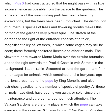
which
Pius X
had constructed so that he might pass with as little
inconvenience as possible from the palace to the gardens. The
appearance of the surrounding park has been altered by
excavations, but the trees have been untouched. The distribution
of numerous species of trees and flowering shrubs makes this
portion of the gardens very picturesque. The stretch of the
gardens to the right of the entrance consists of a thick,
magnificent alley of ilex trees, in which some cages may still be
seen; these formerly sheltered ibexes and other animals. The
view from here towards Monte Mario over the circular fountains,
and to the right towards the Prati di Castello with Soracte in the
background, is admirable. Scattered around the garden are four
other cages for animals, which contained until a few years ago
the lions presented to the
pope
by King Menelik, and also
ostriches, gazelles, and a number of species of poultry. All these
animals have died, have been given away, or sold, since their
maintenance and care demanded too much attention. The
Vatican Gardens are the only place in which the
pope
can take
exercise in the open air. (Cf. Friedlander, "Das Kasino Pius des