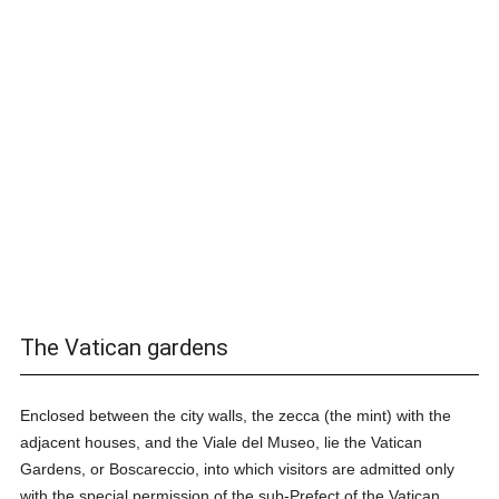
The Vatican gardens
Enclosed between the city walls, the zecca (the mint) with the
adjacent houses, and the Viale del Museo, lie the Vatican
Gardens, or Boscareccio, into which visitors are admitted only
with the special permission of the sub-Prefect of the Vatican