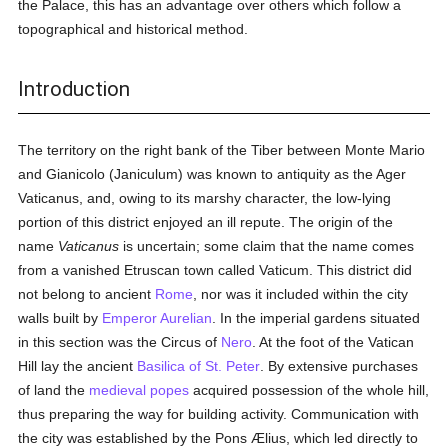
the Palace, this has an advantage over others which follow a
topographical and historical method.
Introduction
The territory on the right bank of the Tiber between Monte Mario
and Gianicolo (Janiculum) was known to antiquity as the Ager
Vaticanus, and, owing to its marshy character, the low-lying
portion of this district enjoyed an ill repute. The origin of the
name
Vaticanus
is uncertain; some claim that the name comes
from a vanished Etruscan town called Vaticum. This district did
not belong to ancient
Rome
, nor was it included within the city
walls built by
Emperor Aurelian
. In the imperial gardens situated
in this section was the Circus of
Nero
. At the foot of the Vatican
Hill lay the ancient
Basilica of St. Peter
. By extensive purchases
of land the
medieval
popes
acquired possession of the whole hill,
thus preparing the way for building activity. Communication with
the city was established by the Pons Ælius, which led directly to