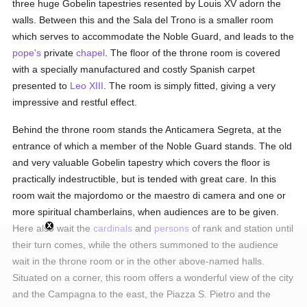
three huge Gobelin tapestries resented by Louis XV adorn the
walls. Between this and the Sala del Trono is a smaller room
which serves to accommodate the Noble Guard, and leads to the
pope's
private
chapel
. The floor of the throne room is covered
with a specially manufactured and costly Spanish carpet
presented to
Leo XIII
. The room is simply fitted, giving a very
impressive and restful effect.
Behind the throne room stands the Anticamera Segreta, at the
entrance of which a member of the Noble Guard stands. The old
and very valuable Gobelin tapestry which covers the floor is
practically indestructible, but is tended with great care. In this
room wait the majordomo or the maestro di camera and one or
more spiritual chamberlains, when audiences are to be given.
Here also wait the
cardinals
and
persons
of rank and station until
their turn comes, while the others summoned to the audience
wait in the throne room or in the other above-named halls.
Situated on a corner, this room offers a wonderful view of the city
and the Campagna to the east, the Piazza S. Pietro and the