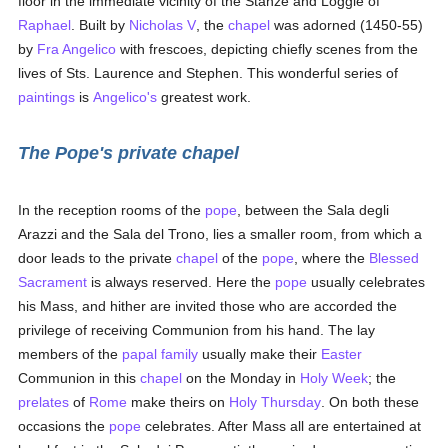
floor in the immediate vicinity of the Stanze and Loggie of
Raphael
. Built by
Nicholas V
, the
chapel
was adorned (1450-55)
by
Fra Angelico
with frescoes, depicting chiefly scenes from the
lives of Sts. Laurence and Stephen. This wonderful series of
paintings
is
Angelico's
greatest work.
The Pope's private chapel
In the reception rooms of the
pope
, between the Sala degli
Arazzi and the Sala del Trono, lies a smaller room, from which a
door leads to the private
chapel
of the
pope
, where the
Blessed
Sacrament
is always reserved. Here the
pope
usually celebrates
his Mass, and hither are invited those who are accorded the
privilege of receiving Communion from his hand. The lay
members of the
papal
family
usually make their
Easter
Communion in this
chapel
on the Monday in
Holy Week
; the
prelates
of
Rome
make theirs on
Holy Thursday
. On both these
occasions the
pope
celebrates. After Mass all are entertained at