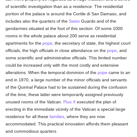
of scientific investigation than as a residence. The residential
portion of the palace is around the Cortile di San Damaso, and
includes also the quarters of the
Swiss
Guards and of the
gendarmes situated at the foot of this section. Of some 1000
rooms in the whole palace about 200 serve as residential
apartments for the
pope
, the secretary of state, the highest court
officials, the high officials in close attendance on the
pope
, and
some scientific and administrative officials. This limited number
could be increased only with the most costly and extensive
alterations. When the temporal dominion of the
pope
came to an
end in 1870, a large number of the minor officials and servants
of the Quirinal Palace had to be sustained during the confusion
of the time; these latter were temporarily assigned previously
unused rooms of the Vatican.
Pius X
executed the plan of
erecting in the immediate vicinity of the Vatican a special large
residence for all these
families
, where they are now
accommodated. This practical innovation affords them pleasant
and commodious quarters.