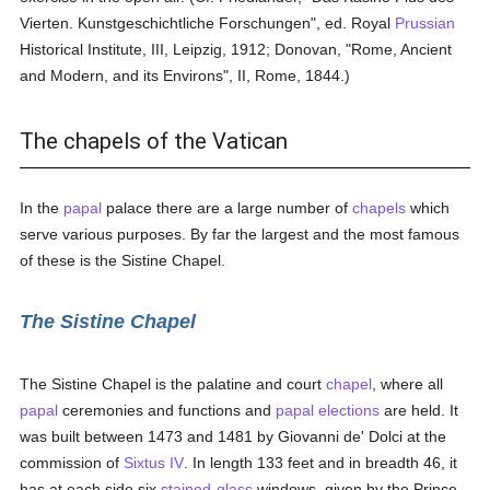
Vierten. Kunstgeschichtliche Forschungen", ed. Royal
Prussian
Historical Institute, III, Leipzig, 1912; Donovan, "Rome, Ancient
and Modern, and its Environs", II, Rome, 1844.)
The chapels of the Vatican
In the
papal
palace there are a large number of
chapels
which
serve various purposes. By far the largest and the most famous
of these is the Sistine Chapel.
The Sistine Chapel
The Sistine Chapel is the palatine and court
chapel
, where all
papal
ceremonies and functions and
papal elections
are held. It
was built between 1473 and 1481 by Giovanni de' Dolci at the
commission of
Sixtus IV
. In length 133 feet and in breadth 46, it
has at each side six
stained-glass
windows, given by the Prince