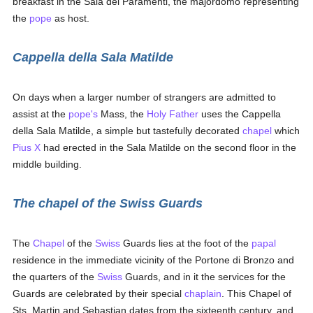
breakfast in the Sala dei Paramenti, the majordomo representing
the
pope
as host.
Cappella della Sala Matilde
On days when a larger number of strangers are admitted to
assist at the
pope's
Mass, the
Holy Father
uses the Cappella
della Sala Matilde, a simple but tastefully decorated
chapel
which
Pius X
had erected in the Sala Matilde on the second floor in the
middle building.
The chapel of the Swiss Guards
The
Chapel
of the
Swiss
Guards lies at the foot of the
papal
residence in the immediate vicinity of the Portone di Bronzo and
the quarters of the
Swiss
Guards, and in it the services for the
Guards are celebrated by their special
chaplain
. This Chapel of
Sts. Martin and Sebastian dates from the sixteenth century, and