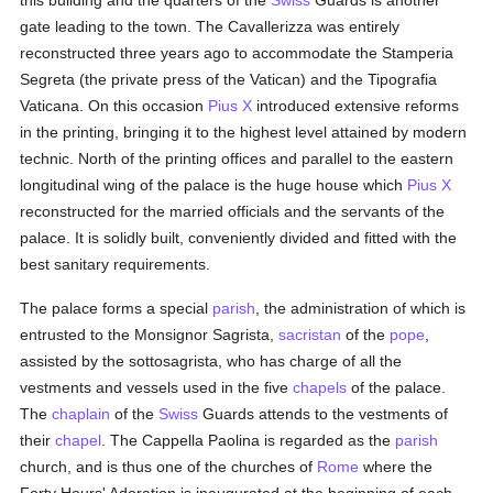
this building and the quarters of the
Swiss
Guards is another
gate leading to the town. The Cavallerizza was entirely
reconstructed three years ago to accommodate the Stamperia
Segreta (the private press of the Vatican) and the Tipografia
Vaticana. On this occasion
Pius X
introduced extensive reforms
in the printing, bringing it to the highest level attained by modern
technic. North of the printing offices and parallel to the eastern
longitudinal wing of the palace is the huge house which
Pius X
reconstructed for the married officials and the servants of the
palace. It is solidly built, conveniently divided and fitted with the
best sanitary requirements.
The palace forms a special
parish
, the administration of which is
entrusted to the Monsignor Sagrista,
sacristan
of the
pope
,
assisted by the sottosagrista, who has charge of all the
vestments and vessels used in the five
chapels
of the palace.
The
chaplain
of the
Swiss
Guards attends to the vestments of
their
chapel
. The Cappella Paolina is regarded as the
parish
church, and is thus one of the churches of
Rome
where the