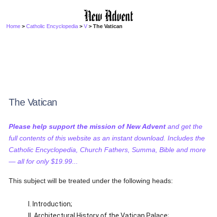
Home
>
Catholic Encyclopedia
>
V
> The Vatican
The Vatican
Please help support the mission of New Advent
and get the
full contents of this website as an instant download. Includes the
Catholic Encyclopedia, Church Fathers, Summa, Bible and more
— all for only $19.99...
This subject will be treated under the following heads:
I. Introduction;
II. Architectural History of the Vatican Palace;