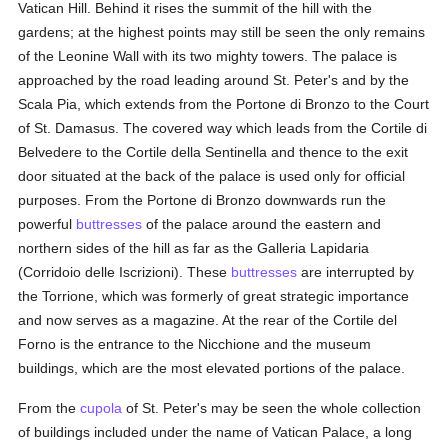
Vatican Hill. Behind it rises the summit of the hill with the
gardens; at the highest points may still be seen the only remains
of the Leonine Wall with its two mighty towers. The palace is
approached by the road leading around St. Peter's and by the
Scala Pia, which extends from the Portone di Bronzo to the Court
of St. Damasus. The covered way which leads from the Cortile di
Belvedere to the Cortile della Sentinella and thence to the exit
door situated at the back of the palace is used only for official
purposes. From the Portone di Bronzo downwards run the
powerful
buttresses
of the palace around the eastern and
northern sides of the hill as far as the Galleria Lapidaria
(Corridoio delle Iscrizioni). These
buttresses
are interrupted by
the Torrione, which was formerly of great strategic importance
and now serves as a magazine. At the rear of the Cortile del
Forno is the entrance to the Nicchione and the museum
buildings, which are the most elevated portions of the palace.
From the
cupola
of St. Peter's may be seen the whole collection
of buildings included under the name of Vatican Palace, a long