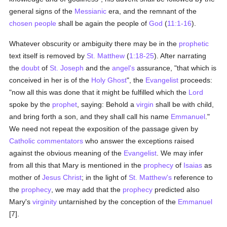
general signs of the
Messianic
era, and the remnant of the
chosen people
shall be again the people of
God
(
11:1-16
).
Whatever obscurity or ambiguity there may be in the
prophetic
text itself is removed by
St. Matthew
(
1:18-25
). After narrating
the
doubt
of
St. Joseph
and the
angel's
assurance, "that which is
conceived in her is of the
Holy Ghost
", the
Evangelist
proceeds:
"now all this was done that it might be fulfilled which the
Lord
spoke by the
prophet
, saying: Behold a
virgin
shall be with child,
and bring forth a son, and they shall call his name
Emmanuel
."
We need not repeat the exposition of the passage given by
Catholic
commentators
who answer the exceptions raised
against the obvious meaning of the
Evangelist
. We may infer
from all this that Mary is mentioned in the
prophecy
of
Isaias
as
mother of
Jesus Christ
; in the light of
St. Matthew's
reference to
the
prophecy
, we may add that the
prophecy
predicted also
Mary's
virginity
untarnished by the conception of the
Emmanuel
[7].