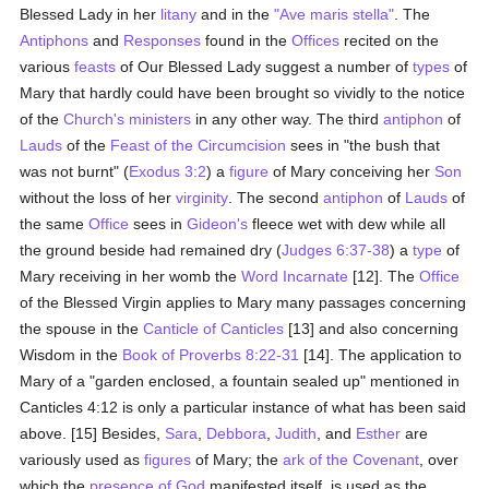
Blessed Lady in her
litany
and in the
"Ave maris stella"
. The
Antiphons
and
Responses
found in the
Offices
recited on the
various
feasts
of Our Blessed Lady suggest a number of
types
of
Mary that hardly could have been brought so vividly to the notice
of the
Church's ministers
in any other way. The third
antiphon
of
Lauds
of the
Feast of the Circumcision
sees in "the bush that
was not burnt" (
Exodus 3:2
) a
figure
of Mary conceiving her
Son
without the loss of her
virginity
. The second
antiphon
of
Lauds
of
the same
Office
sees in
Gideon's
fleece wet with dew while all
the ground beside had remained dry (
Judges 6:37-38
) a
type
of
Mary receiving in her womb the
Word Incarnate
[12]. The
Office
of the Blessed Virgin applies to Mary many passages concerning
the spouse in the
Canticle of Canticles
[13] and also concerning
Wisdom in the
Book of Proverbs 8:22-31
[14]. The application to
Mary of a "garden enclosed, a fountain sealed up" mentioned in
Canticles 4:12 is only a particular instance of what has been said
above. [15] Besides,
Sara
,
Debbora
,
Judith
, and
Esther
are
variously used as
figures
of Mary; the
ark of the Covenant
, over
which the
presence of God
manifested itself, is used as the