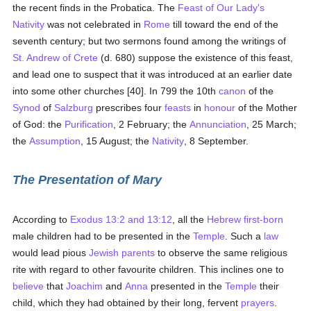
the recent finds in the Probatica. The
Feast of Our Lady's
Nativity
was not celebrated in
Rome
till toward the end of the
seventh century; but two sermons found among the writings of
St. Andrew of Crete
(d. 680) suppose the existence of this feast,
and lead one to suspect that it was introduced at an earlier date
into some other churches [40]. In 799 the 10th
canon
of the
Synod
of
Salzburg
prescribes four
feasts
in
honour
of the Mother
of God: the
Purification
, 2 February; the
Annunciation
, 25 March;
the
Assumption
, 15 August; the
Nativity
, 8 September.
The Presentation of Mary
According to
Exodus 13:2 and 13:12
, all the
Hebrew
first-born
male children had to be presented in the
Temple
. Such a
law
would lead pious
Jewish
parents
to observe the same religious
rite with regard to other favourite children. This inclines one to
believe
that
Joachim
and
Anna
presented in the
Temple
their
child, which they had obtained by their long, fervent
prayers
.