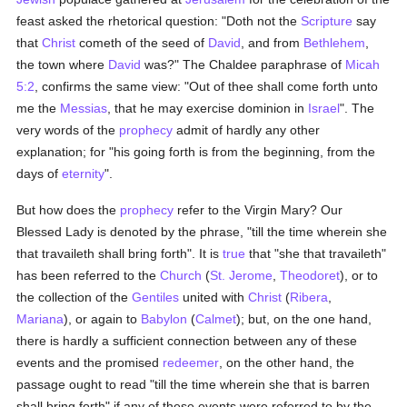
feast asked the rhetorical question: "Doth not the
Scripture
say
that
Christ
cometh of the seed of
David
, and from
Bethlehem
,
the town where
David
was?" The Chaldee paraphrase of
Micah
5:2
, confirms the same view: "Out of thee shall come forth unto
me the
Messias
, that he may exercise dominion in
Israel
". The
very words of the
prophecy
admit of hardly any other
explanation; for "his going forth is from the beginning, from the
days of
eternity
".
But how does the
prophecy
refer to the Virgin Mary? Our
Blessed Lady is denoted by the phrase, "till the time wherein she
that travaileth shall bring forth". It is
true
that "she that travaileth"
has been referred to the
Church
(
St. Jerome
,
Theodoret
), or to
the collection of the
Gentiles
united with
Christ
(
Ribera
,
Mariana
), or again to
Babylon
(
Calmet
); but, on the one hand,
there is hardly a sufficient connection between any of these
events and the promised
redeemer
, on the other hand, the
passage ought to read "till the time wherein she that is barren
shall bring forth" if any of these events were referred to by the