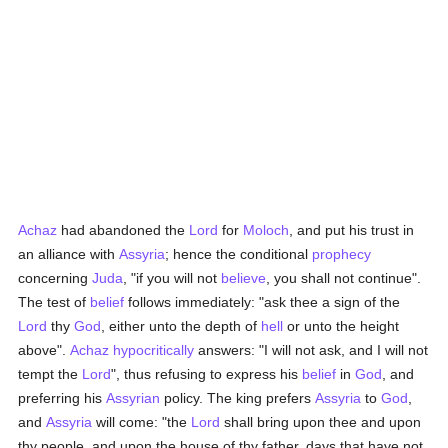
Achaz
had abandoned the
Lord
for
Moloch
, and put his trust in
an alliance with
Assyria
; hence the conditional
prophecy
concerning
Juda
, "if you will not
believe
, you shall not continue".
The test of
belief
follows immediately: "ask thee a sign of the
Lord
thy
God
, either unto the depth of
hell
or unto the height
above".
Achaz
hypocritically
answers: "I will not ask, and I will not
tempt the
Lord
", thus refusing to express his
belief
in
God
, and
preferring his
Assyrian
policy. The king prefers
Assyria
to
God
,
and
Assyria
will come: "the
Lord
shall bring upon thee and upon
thy people, and upon the house of thy father, days that have not