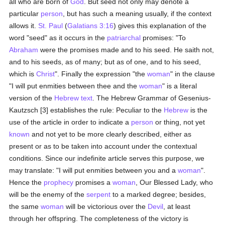
all who are born of
God
. But seed not only may denote a
particular
person
, but has such a meaning usually, if the context
allows it.
St. Paul
(
Galatians 3:16
) gives this explanation of the
word "seed" as it occurs in the
patriarchal
promises: "To
Abraham
were the promises made and to his seed. He saith not,
and to his seeds, as of many; but as of one, and to his seed,
which is
Christ
". Finally the expression "the
woman
" in the clause
"I will put enmities between thee and the
woman
" is a literal
version of the
Hebrew text
. The Hebrew Grammar of Gesenius-
Kautzsch [3] establishes the rule: Peculiar to the
Hebrew
is the
use of the article in order to indicate a
person
or thing, not yet
known
and not yet to be more clearly described, either as
present or as to be taken into account under the contextual
conditions. Since our indefinite article serves this purpose, we
may translate: "I will put enmities between you and a
woman
".
Hence the
prophecy
promises a
woman
, Our Blessed Lady, who
will be the enemy of the
serpent
to a marked degree; besides,
the same
woman
will be victorious over the
Devil
, at least
through her offspring. The completeness of the victory is