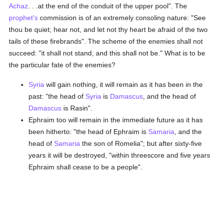
Achaz
. . .at the end of the conduit of the upper pool". The
prophet's
commission is of an extremely consoling nature: "See
thou be quiet; hear not, and let not thy heart be afraid of the two
tails of these firebrands". The scheme of the enemies shall not
succeed: "it shall not stand, and this shall not be." What is to be
the particular fate of the enemies?
Syria
will gain nothing, it will remain as it has been in the
past: "the head of
Syria
is
Damascus
, and the head of
Damascus
is Rasin".
Ephraim too will remain in the immediate future as it has
been hitherto: "the head of Ephraim is
Samaria
, and the
head of
Samaria
the son of Romelia"; but after sixty-five
years it will be destroyed, "within threescore and five years
Ephraim shall cease to be a people".