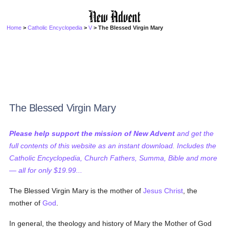
Home
>
Catholic Encyclopedia
>
V
> The Blessed Virgin Mary
The Blessed Virgin Mary
Please help support the mission of New Advent
and get the
full contents of this website as an instant download. Includes the
Catholic Encyclopedia, Church Fathers, Summa, Bible and more
— all for only $19.99...
The Blessed Virgin Mary is the mother of
Jesus Christ
, the
mother of
God
.
In general, the theology and history of Mary the Mother of God