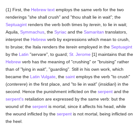
(1) First, the
Hebrew text
employs the same verb for the two
renderings "she shall crush" and "thou shalt lie in wait"; the
Septuagint
renders the verb both times by
terein
, to lie in wait;
Aquila,
Symmachus
, the
Syriac
and the
Samaritan
translators,
interpret the
Hebrew
verb by expressions which mean to crush,
to bruise; the Itala renders the
terein
employed in the
Septuagint
by the
Latin
"servare", to guard;
St. Jerome
[1] maintains that the
Hebrew
verb has the meaning of "crushing" or "bruising" rather
than of "lying in wait", "guarding". Still in his own work, which
became the
Latin Vulgate
, the
saint
employs the verb "to crush"
(
conterere
) in the first place, and "to lie in wait" (
insidiari
) in the
second. Hence the punishment inflicted on the
serpent
and the
serpent's
retaliation are expressed by the same verb: but the
wound of the
serpent
is mortal, since it affects his head, while
the wound inflicted by the
serpent
is not mortal, being inflicted on
the heel.