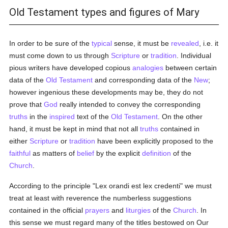
Old Testament types and figures of Mary
In order to be sure of the
typical
sense, it must be
revealed
, i.e. it
must come down to us through
Scripture
or
tradition
. Individual
pious writers have developed copious
analogies
between certain
data of the
Old Testament
and corresponding data of the
New
;
however ingenious these developments may be, they do not
prove that
God
really intended to convey the corresponding
truths
in the
inspired
text of the
Old Testament
. On the other
hand, it must be kept in mind that not all
truths
contained in
either
Scripture
or
tradition
have been explicitly proposed to the
faithful
as matters of
belief
by the explicit
definition
of the
Church
.
According to the principle "Lex orandi est lex credenti" we must
treat at least with reverence the numberless suggestions
contained in the official
prayers
and
liturgies
of the
Church
. In
this sense we must regard many of the titles bestowed on Our