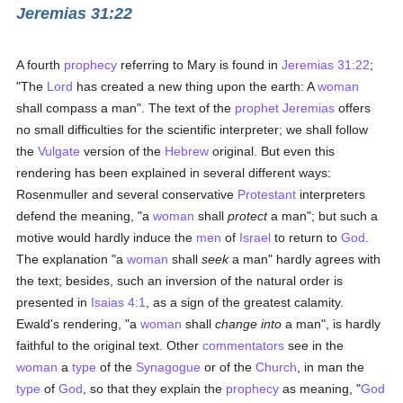
Jeremias 31:22
A fourth
prophecy
referring to Mary is found in
Jeremias 31:22
;
"The
Lord
has created a new thing upon the earth: A
woman
shall compass a man". The text of the
prophet
Jeremias
offers
no small difficulties for the scientific interpreter; we shall follow
the
Vulgate
version of the
Hebrew
original. But even this
rendering has been explained in several different ways:
Rosenmuller and several conservative
Protestant
interpreters
defend the meaning, "a
woman
shall
protect
a man"; but such a
motive would hardly induce the
men
of
Israel
to return to
God
.
The explanation "a
woman
shall
seek
a man" hardly agrees with
the text; besides, such an inversion of the natural order is
presented in
Isaias 4:1
, as a sign of the greatest calamity.
Ewald's rendering, "a
woman
shall
change into
a man", is hardly
faithful to the original text. Other
commentators
see in the
woman
a
type
of the
Synagogue
or of the
Church
, in man the
type
of
God
, so that they explain the
prophecy
as meaning, "
God