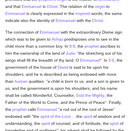
and that
Emmanuel
is
Christ
. The relation of the
virgin
to
Emmanuel
is clearly expressed in the
inspired
words; the same
indicate also the identity of
Emmanuel
with the
Christ
.
The connection of
Emmanuel
with the extraordinary Divine sign
which was to be given to
Achaz
predisposes one to see in the
child more than a common boy. In
8:8
, the
prophet
ascribes to
him the ownership of the land of
Juda
: "the stretching out of his
wings shall fill the breadth of thy land, O
Emmanuel
". In
9:6
, the
government of the house of
David
is said to be upon his
shoulders, and he is described as being endowed with more
than
human
qualities: "a child is born to us, and a son is given to
us, and the government is upon his shoulders, and his name
shall be called Wonderful, Counsellor,
God the Mighty
, the
Father of the World to Come, and the Prince of Peace". Finally,
the
prophet
calls
Emmanuel
"a rod out of the root of Jesse"
endowed with "the
spirit of the Lord
. . .the
spirit
of wisdom and of
understanding, the
spirit
of counsel, and of fortitude, the
spirit
of
knowledge and of godliness"; his advent shall be followed by the