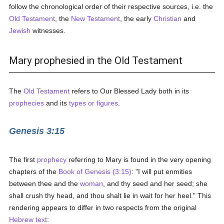
follow the chronological order of their respective sources, i.e. the
Old Testament
, the
New Testament
, the early
Christian
and
Jewish
witnesses.
Mary prophesied in the Old Testament
The
Old Testament
refers to Our Blessed Lady both in its
prophecies
and its
types or figures
.
Genesis 3:15
The first
prophecy
referring to Mary is found in the very opening
chapters of the
Book of Genesis (3:15)
: "I will put enmities
between thee and the
woman
, and thy seed and her seed; she
shall crush thy head, and thou shalt lie in wait for her heel." This
rendering appears to differ in two respects from the original
Hebrew text
: