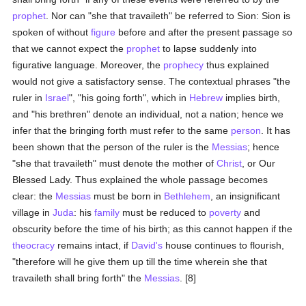
prophet
. Nor can "she that travaileth" be referred to Sion: Sion is
spoken of without
figure
before and after the present passage so
that we cannot expect the
prophet
to lapse suddenly into
figurative language. Moreover, the
prophecy
thus explained
would not give a satisfactory sense. The contextual phrases "the
ruler in
Israel
", "his going forth", which in
Hebrew
implies birth,
and "his brethren" denote an individual, not a nation; hence we
infer that the bringing forth must refer to the same
person
. It has
been shown that the person of the ruler is the
Messias
; hence
"she that travaileth" must denote the mother of
Christ
, or Our
Blessed Lady. Thus explained the whole passage becomes
clear: the
Messias
must be born in
Bethlehem
, an insignificant
village in
Juda
: his
family
must be reduced to
poverty
and
obscurity before the time of his birth; as this cannot happen if the
theocracy
remains intact, if
David's
house continues to flourish,
"therefore will he give them up till the time wherein she that
travaileth shall bring forth" the
Messias
. [8]