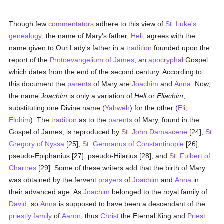
Though few
commentators
adhere to this view of
St. Luke's
genealogy
, the name of Mary's father,
Heli
, agrees with the
name given to Our Lady's father in a
tradition
founded upon the
report of the
Protoevangelium of James
, an
apocryphal
Gospel
which dates from the end of the second century. According to
this document the
parents
of Mary are
Joachim
and
Anna
. Now,
the name
Joachim
is only a variation of
Heli
or
Eliachim
,
substituting one Divine name (
Yahweh
) for the other (
Eli,
Elohim
). The
tradition
as to the
parents
of Mary, found in the
Gospel of James, is reproduced by
St. John Damascene
[24],
St.
Gregory of Nyssa
[25],
St. Germanus of Constantinople
[26],
pseudo-Epiphanius [27], pseudo-Hilarius [28], and
St. Fulbert of
Chartres
[29]. Some of these writers add that the birth of Mary
was obtained by the fervent
prayers
of
Joachim
and
Anna
in
their advanced age. As
Joachim
belonged to the royal family of
David
, so
Anna
is supposed to have been a descendant of the
priestly
family
of
Aaron
; thus
Christ
the Eternal King and
Priest