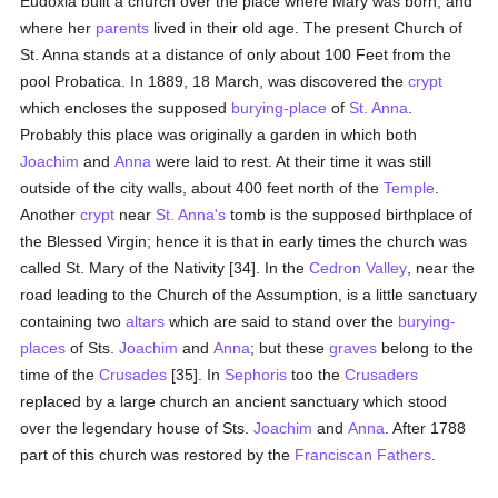
Eudoxia built a church over the place where Mary was born, and
where her
parents
lived in their old age. The present Church of
St. Anna stands at a distance of only about 100 Feet from the
pool Probatica. In 1889, 18 March, was discovered the
crypt
which encloses the supposed
burying-place
of
St. Anna
.
Probably this place was originally a garden in which both
Joachim
and
Anna
were laid to rest. At their time it was still
outside of the city walls, about 400 feet north of the
Temple
.
Another
crypt
near
St. Anna's
tomb is the supposed birthplace of
the Blessed Virgin; hence it is that in early times the church was
called St. Mary of the Nativity [34]. In the
Cedron Valley
, near the
road leading to the Church of the Assumption, is a little sanctuary
containing two
altars
which are said to stand over the
burying-
places
of Sts.
Joachim
and
Anna
; but these
graves
belong to the
time of the
Crusades
[35]. In
Sephoris
too the
Crusaders
replaced by a large church an ancient sanctuary which stood
over the legendary house of Sts.
Joachim
and
Anna
. After 1788
part of this church was restored by the
Franciscan Fathers
.