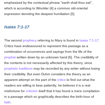
emphasized by the contextual phrase "earth shall thou eat",
which is according to Winckler [4] a common old-oriental
expression denoting the deepest humiliation [5].
Isaias 7:1-17
The second
prophecy
referring to Mary is found in
Isaias 7:1-17
.
Critics have endeavoured to represent this passage as a
combination of occurrences and sayings from the life of the
prophet
written down by an unknown hand [6]. The credibility of
the contents is not necessarily affected by this theory, since
prophetic
traditions
may be recorded by any writer without losing
their credibility. But even Duhm considers the theory as an
apparent attempt on the part of the
critics
to find out what the
readers are willing to bear patiently; he believes it is a real
misfortune for
criticism
itself that it has found a mere compilation
in a passage which so graphically describes the birth-hour of
faith
.