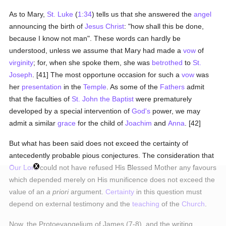
As to Mary,
St. Luke
(
1:34
) tells us that she answered the
angel
announcing the birth of
Jesus Christ
: "how shall this be done,
because I know not man". These words can hardly be
understood, unless we assume that Mary had made a
vow
of
virginity
; for, when she spoke them, she was
betrothed
to
St.
Joseph
. [41] The most opportune occasion for such a
vow
was
her
presentation
in the
Temple
. As some of the
Fathers
admit
that the faculties of
St. John the Baptist
were prematurely
developed by a special intervention of
God's
power, we may
admit a similar
grace
for the child of
Joachim
and
Anna
. [42]
But what has been said does not exceed the certainty of
antecedently probable pious conjectures. The consideration that
Our Lord
could not have refused His Blessed Mother any favours
which depended merely on His munificence does not exceed the
value of an
a priori
argument.
Certainty
in this question must
depend on external testimony and the
teaching
of the
Church
.
Now, the Protoevangelium of James (7-8), and the writing