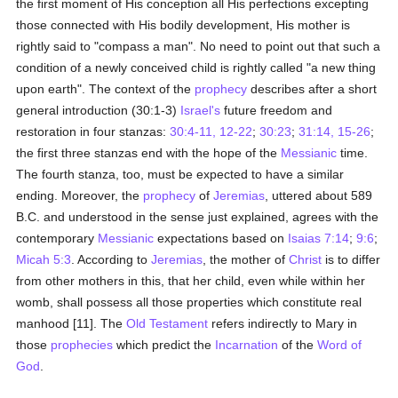
the first moment of His conception all His perfections excepting
those connected with His bodily development, His mother is
rightly said to "compass a man". No need to point out that such a
condition of a newly conceived child is rightly called "a new thing
upon earth". The context of the
prophecy
describes after a short
general introduction (30:1-3)
Israel's
future freedom and
restoration in four stanzas:
30:4-11, 12-22
;
30:23
;
31:14, 15-26
;
the first three stanzas end with the hope of the
Messianic
time.
The fourth stanza, too, must be expected to have a similar
ending. Moreover, the
prophecy
of
Jeremias
, uttered about 589
B.C. and understood in the sense just explained, agrees with the
contemporary
Messianic
expectations based on
Isaias 7:14
;
9:6
;
Micah 5:3
. According to
Jeremias
, the mother of
Christ
is to differ
from other mothers in this, that her child, even while within her
womb, shall possess all those properties which constitute real
manhood [11]. The
Old Testament
refers indirectly to Mary in
those
prophecies
which predict the
Incarnation
of the
Word of
God
.