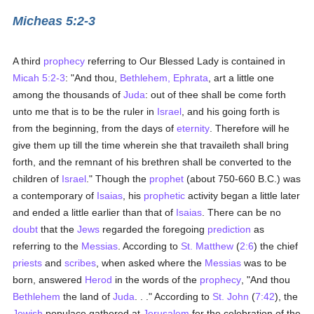
Micheas 5:2-3
A third
prophecy
referring to Our Blessed Lady is contained in
Micah 5:2-3
: "And thou,
Bethlehem, Ephrata
, art a little one
among the thousands of
Juda
: out of thee shall be come forth
unto me that is to be the ruler in
Israel
, and his going forth is
from the beginning, from the days of
eternity
. Therefore will he
give them up till the time wherein she that travaileth shall bring
forth, and the remnant of his brethren shall be converted to the
children of
Israel
." Though the
prophet
(about 750-660 B.C.) was
a contemporary of
Isaias
, his
prophetic
activity began a little later
and ended a little earlier than that of
Isaias
. There can be no
doubt
that the
Jews
regarded the foregoing
prediction
as
referring to the
Messias
. According to
St. Matthew
(
2:6
) the chief
priests
and
scribes
, when asked where the
Messias
was to be
born, answered
Herod
in the words of the
prophecy
, "And thou
Bethlehem
the land of
Juda
. . ." According to
St. John
(
7:42
), the
Jewish
populace gathered at
Jerusalem
for the celebration of the