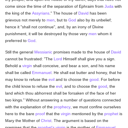
come since the time of the separation of Ephraim from
Juda
with
the king of the
Assyrians
." The house of
David
has been
grievous not merely to
men
, but to
God
also by its unbelief;
hence it "shall not continue", and, by an irony of Divine
punishment, it will be destroyed by those very
men
whom it
preferred to
God
.
Still the general
Messianic
promises made to the house of
David
cannot be frustrated: "The
Lord
Himself shall give you a sign.
Behold a
virgin
shall conceive, and bear a son, and his name
shall be called
Emmanuel
. He shall eat butter and honey, that he
may know to refuse the
evil
and to choose the
good
. For before
the child know to refuse the
evil
, and to choose the
good
, the
land which thou abhorrest shall be forsaken of the face of her
two kings." Without answering a number of questions connected
with the explanation of the
prophecy
, we must confine ourselves
here to the bare
proof
that the
virgin
mentioned by the
prophet
is
Mary the Mother of
Christ
. The argument is based on the
premises that the
prophet's
virgin
is the mother of
Emmanuel
,