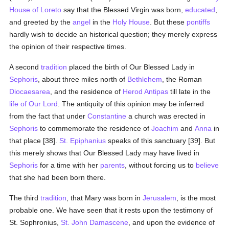
House of Loreto
say that the Blessed Virgin was born,
educated
,
and greeted by the
angel
in the
Holy House
. But these
pontiffs
hardly wish to decide an historical question; they merely express
the opinion of their respective times.
A second
tradition
placed the birth of Our Blessed Lady in
Sephoris
, about three miles north of
Bethlehem
, the Roman
Diocaesarea
, and the residence of
Herod Antipas
till late in the
life of Our Lord
. The antiquity of this opinion may be inferred
from the fact that under
Constantine
a church was erected in
Sephoris
to commemorate the residence of
Joachim
and
Anna
in
that place [38].
St. Epiphanius
speaks of this sanctuary [39]. But
this merely shows that Our Blessed Lady may have lived in
Sephoris
for a time with her
parents
, without forcing us to
believe
that she had been born there.
The third
tradition
, that Mary was born in
Jerusalem
, is the most
probable one. We have seen that it rests upon the testimony of
St. Sophronius,
St. John Damascene
, and upon the evidence of