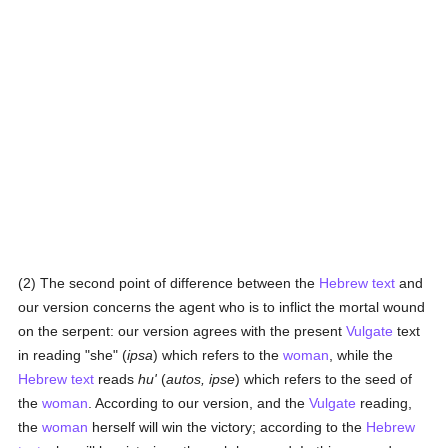
(2) The second point of difference between the
Hebrew text
and
our version concerns the agent who is to inflict the mortal wound
on the serpent: our version agrees with the present
Vulgate
text
in reading "she" (
ipsa
) which refers to the
woman
, while the
Hebrew text
reads
hu'
(
autos, ipse
) which refers to the seed of
the
woman
. According to our version, and the
Vulgate
reading,
the
woman
herself will win the victory; according to the
Hebrew