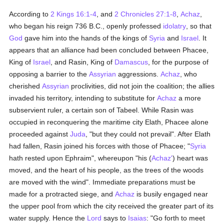
According to
2 Kings 16:1-4
, and
2 Chronicles 27:1-8
,
Achaz
,
who began his reign 736 B.C., openly professed
idolatry
, so that
God
gave him into the hands of the kings of
Syria
and
Israel
. It
appears that an alliance had been concluded between Phacee,
King of
Israel
, and Rasin, King of
Damascus
, for the purpose of
opposing a barrier to the
Assyrian
aggressions.
Achaz
, who
cherished
Assyrian
proclivities, did not join the coalition; the allies
invaded his territory, intending to substitute for
Achaz
a more
subservient ruler, a certain son of Tabeel. While Rasin was
occupied in reconquering the maritime city Elath, Phacee alone
proceeded against
Juda
, "but they could not prevail". After Elath
had fallen, Rasin joined his forces with those of Phacee; "
Syria
hath rested upon Ephraim", whereupon "his (
Achaz'
) heart was
moved, and the heart of his people, as the trees of the woods
are moved with the wind". Immediate preparations must be
made for a protracted siege, and
Achaz
is busily engaged near
the upper pool from which the city received the greater part of its
water supply. Hence the
Lord
says to
Isaias
: "Go forth to meet