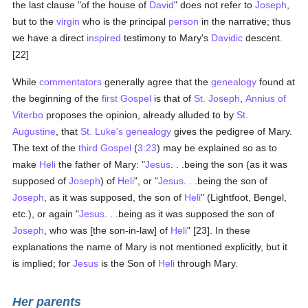
the last clause "of the house of
David
" does not refer to
Joseph
,
but to the
virgin
who is the principal
person
in the narrative; thus
we have a direct
inspired
testimony to Mary's
Davidic
descent.
[22]
While
commentators
generally agree that the
genealogy
found at
the beginning of the
first Gospel
is that of
St. Joseph
,
Annius of
Viterbo
proposes the opinion, already alluded to by
St.
Augustine
, that
St. Luke's
genealogy
gives the pedigree of Mary.
The text of the
third Gospel
(
3:23
) may be explained so as to
make
Heli
the father of Mary: "
Jesus
. . .being the son (as it was
supposed of
Joseph
) of
Heli
", or "
Jesus
. . .being the son of
Joseph
, as it was supposed, the son of
Heli
" (Lightfoot, Bengel,
etc.), or again "
Jesus
. . .being as it was supposed the son of
Joseph
, who was [the son-in-law] of
Heli
" [23]. In these
explanations the name of Mary is not mentioned explicitly, but it
is implied; for
Jesus
is the Son of
Heli
through Mary.
Her parents