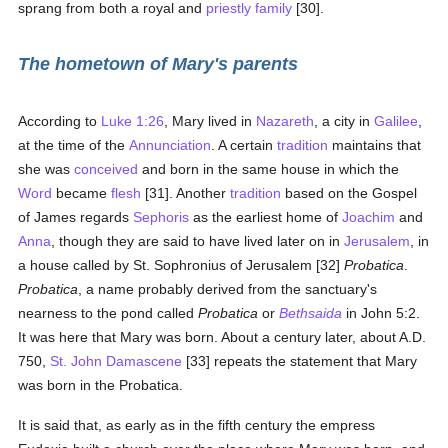
sprang from both a royal and
priestly
family
[30].
The hometown of Mary's parents
According to
Luke 1:26
, Mary lived in
Nazareth
, a city in
Galilee
,
at the time of the
Annunciation
. A certain
tradition
maintains that
she was
conceived
and born in the same house in which the
Word
became
flesh
[31]. Another
tradition
based on the Gospel
of James regards
Sephoris
as the earliest home of
Joachim
and
Anna
, though they are said to have lived later on in
Jerusalem
, in
a house called by St. Sophronius of Jerusalem [32]
Probatica
.
Probatica
, a name probably derived from the sanctuary's
nearness to the pond called
Probatica
or
Bethsaida
in John 5:2.
It was here that Mary was born. About a century later, about A.D.
750,
St. John Damascene
[33] repeats the statement that Mary
was born in the Probatica.
It is said that, as early as in the fifth century the empress