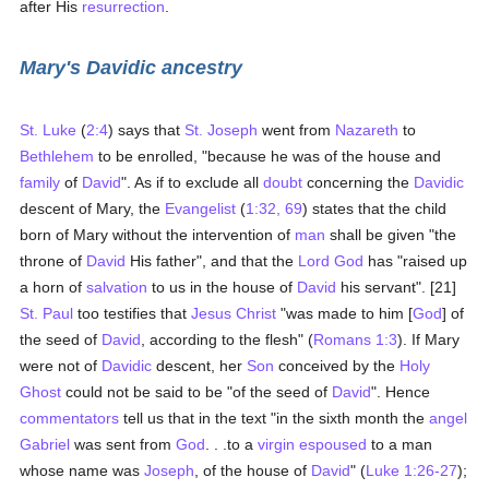
after His
resurrection
.
Mary's Davidic ancestry
St. Luke
(
2:4
) says that
St. Joseph
went from
Nazareth
to
Bethlehem
to be enrolled, "because he was of the house and
family
of
David
". As if to exclude all
doubt
concerning the
Davidic
descent of Mary, the
Evangelist
(
1:32, 69
) states that the child
born of Mary without the intervention of
man
shall be given "the
throne of
David
His father", and that the
Lord God
has "raised up
a horn of
salvation
to us in the house of
David
his servant". [21]
St. Paul
too testifies that
Jesus Christ
"was made to him [
God
] of
the seed of
David
, according to the flesh" (
Romans 1:3
). If Mary
were not of
Davidic
descent, her
Son
conceived by the
Holy
Ghost
could not be said to be "of the seed of
David
". Hence
commentators
tell us that in the text "in the sixth month the
angel
Gabriel
was sent from
God
. . .to a
virgin
espoused
to a man
whose name was
Joseph
, of the house of
David
" (
Luke 1:26-27
);