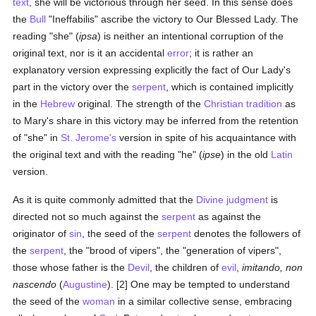
text
, she will be victorious through her seed. In this sense does
the
Bull
"Ineffabilis" ascribe the victory to Our Blessed Lady. The
reading "she" (
ipsa
) is neither an intentional corruption of the
original text, nor is it an accidental
error
; it is rather an
explanatory version expressing explicitly the fact of Our Lady's
part in the victory over the
serpent
, which is contained implicitly
in the
Hebrew
original. The strength of the
Christian tradition
as
to Mary's share in this victory may be inferred from the retention
of "she" in
St. Jerome's
version in spite of his acquaintance with
the original text and with the reading "he" (
ipse
) in the old
Latin
version.
As it is quite commonly admitted that the
Divine judgment
is
directed not so much against the
serpent
as against the
originator of
sin
, the seed of the
serpent
denotes the followers of
the
serpent
, the "brood of vipers", the "generation of vipers",
those whose father is the
Devil
, the children of
evil
,
imitando, non
nascendo
(
Augustine
). [2] One may be tempted to understand
the seed of the
woman
in a similar collective sense, embracing