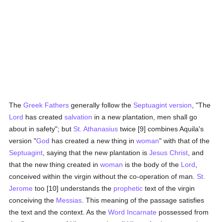
The
Greek
Fathers
generally follow the
Septuagint version
, "The
Lord
has created
salvation
in a new plantation, men shall go
about in safety"; but
St. Athanasius
twice [9] combines Aquila's
version "
God
has created a new thing in
woman
" with that of the
Septuagint
, saying that the new plantation is
Jesus Christ
, and
that the new thing created in
woman
is the body of the
Lord
,
conceived within the virgin without the co-operation of man.
St.
Jerome
too [10] understands the
prophetic
text of the virgin
conceiving the
Messias
. This meaning of the passage satisfies
the text and the context. As the
Word Incarnate
possessed from