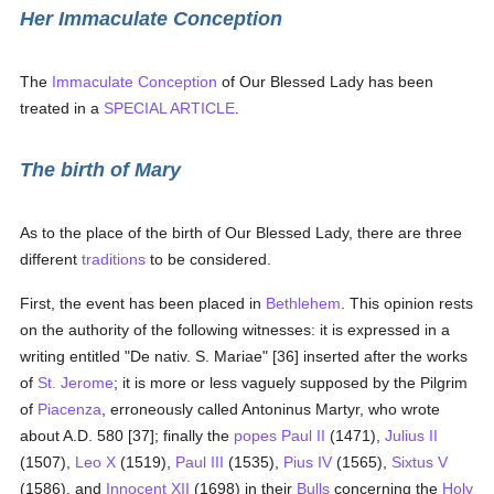
Her Immaculate Conception
The
Immaculate Conception
of Our Blessed Lady has been
treated in a
SPECIAL ARTICLE
.
The birth of Mary
As to the place of the birth of Our Blessed Lady, there are three
different
traditions
to be considered.
First, the event has been placed in
Bethlehem
. This opinion rests
on the authority of the following witnesses: it is expressed in a
writing entitled "De nativ. S. Mariae" [36] inserted after the works
of
St. Jerome
; it is more or less vaguely supposed by the Pilgrim
of
Piacenza
, erroneously called Antoninus Martyr, who wrote
about A.D. 580 [37]; finally the
popes
Paul II
(1471),
Julius II
(1507),
Leo X
(1519),
Paul III
(1535),
Pius IV
(1565),
Sixtus V
(1586), and
Innocent XII
(1698) in their
Bulls
concerning the
Holy