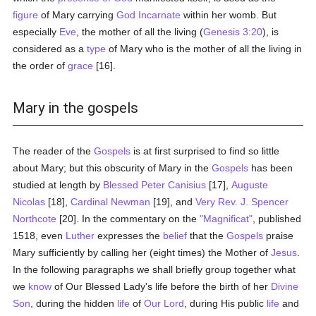
figure
of Mary carrying
God
Incarnate
within her womb. But
especially
Eve
, the mother of all the living (
Genesis 3:20
), is
considered as a
type
of Mary who is the mother of all the living in
the order of
grace
[16].
Mary in the gospels
The reader of the
Gospels
is at first surprised to find so little
about Mary; but this obscurity of Mary in the
Gospels
has been
studied at length by
Blessed Peter Canisius
[17],
Auguste
Nicolas
[18],
Cardinal Newman
[19], and
Very Rev. J. Spencer
Northcote
[20]. In the commentary on the
"Magnificat"
, published
1518, even
Luther
expresses the
belief
that the
Gospels
praise
Mary sufficiently by calling her (eight times) the Mother of
Jesus
.
In the following paragraphs we shall briefly group together what
we
know
of Our Blessed Lady's life before the birth of her
Divine
Son
, during the hidden
life
of
Our Lord
, during His public
life
and