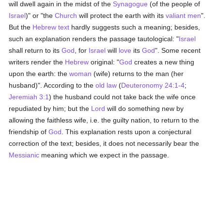
will dwell again in the midst of the
Synagogue
(of the people of
Israel
)" or "the
Church
will protect the earth with its
valiant
men
".
But the
Hebrew text
hardly suggests such a meaning; besides,
such an explanation renders the passage tautological: "
Israel
shall return to its
God
, for
Israel
will
love
its
God
". Some recent
writers render the
Hebrew
original: "
God
creates a new thing
upon the earth: the
woman
(wife) returns to the man (her
husband)". According to the
old law
(
Deuteronomy 24:1-4
;
Jeremiah 3:1
) the husband could not take back the wife once
repudiated by him; but the
Lord
will do something new by
allowing the faithless wife, i.e. the guilty nation, to return to the
friendship of
God
. This explanation rests upon a conjectural
correction of the text; besides, it does not necessarily bear the
Messianic
meaning which we expect in the passage.