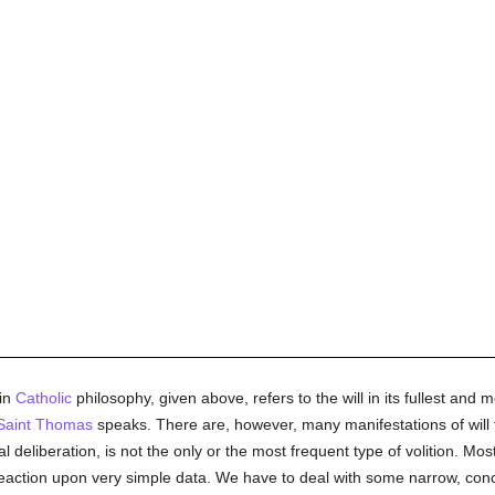
 in
Catholic
philosophy, given above, refers to the will in its fullest and m
Saint Thomas
speaks. There are, however, many manifestations of will t
eliberation, is not the only or the most frequent type of volition. Most 
action upon very simple data. We have to deal with some narrow, conc