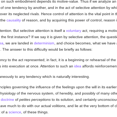
on such embodiment depends its motive-value. Thus if we analyze an act 
" of one tendency by another, and in the act of selective attention by w
er its neglected rivals. Hence control of attention is the vital point in 
, the
causality
of reason, and by acquiring this power of control, reason i
ention. But selective attention is itself a
voluntary
act, requiring a motiv
he first instance? If we say it is given by selective attention, the questio
ea
, we are landed in
determinism
, and choice becomes, what we have a
 The answer to this difficulty would be briefly as follows:
ency to the act represented; in fact, it is a beginning or rehearsal of the 
s into execution at once. Attention to such an
idea
affords reinforcement
neously to any tendency which is naturally interesting.
inciples governing the influence of the feelings upon the will in its earl
hysiology of the nervous system, of heredity, and possibly of many oth
s
doctrine
of
petites perceptions
to its solution, and certainly unconscio
ve much to do with our actual volitions, and lie at the very bottom of
t of a
science
, of these things.