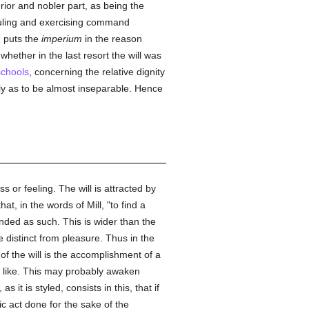
ior and nobler part, as being the
 ruling and exercising command
, puts the
imperium
in the reason
 whether in the last resort the will was
schools
, concerning the relative dignity
osely as to be almost inseparable. Hence
 or feeling. The will is attracted by
hat, in the words of Mill, "to find a
ended as such. This is wider than the
 distinct from pleasure. Thus in the
f the will is the accomplishment of a
the like. This may probably awaken
it is styled, consists in this, that if
ic act done for the sake of the