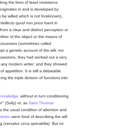
ong the lines of least resistance
 originates in and is developed by
 be willed which is not foreknown),
 intellectu quod non prius fuerit in
rom a clear and distinct perception or
ither of the object or the means of
nsciousness (sometimes called
pt a genetic account of the will, nor
e passions, they had worked out a very
by any modern writer; and they showed
appetition. It is still a debatable
g the triple division of functions into
knowledge
, without in turn conditioning
r" (Sully) or, as
Saint Thomas
 is the usual condition of attention and
olmen
were fond of describing the will
ng
(versatur circa operabilia).
But on