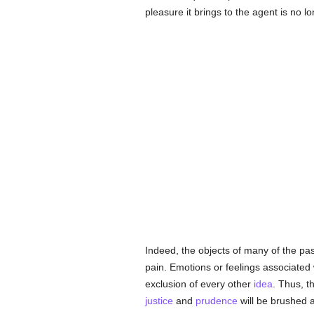
pleasure it brings to the agent is no l
Indeed, the objects of many of the pas
pain. Emotions or feelings associated 
exclusion of every other
idea
. Thus, t
justice
and
prudence
will be brushed as