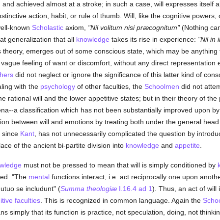
nd achieved almost at a stroke; in such a case, will expresses itself al
tinctive action, habit, or rule of thumb. Will, like the cognitive powers,
well-known
Scholastic
axiom,
"Nil volitum nisi præcognitum"
(Nothing can
at generalization that all
knowledge
takes its rise in experience:
"Nil in
his theory, emerges out of some conscious state, which may be anything f
 vague feeling of want or discomfort, without any direct representation e
hers
did not neglect or ignore the significance of this latter kind of co
aling with the
psychology
of other faculties, the
Schoolmen
did not attem
 rational will and the lower appetitive states; but in their theory of th
mena--a classification which has not been substantially improved upon 
ion between will and emotions by treating both under the general head of 
, since
Kant
, has not unnecessarily complicated the question by introducin
ace of the ancient bi-partite division into
knowledge
and
appetite
.
wledge
must not be pressed to mean that will is simply conditioned by
ided. "The
mental
functions interact, i.e. act reciprocally one upon anothe
mutuo se includunt" (
Summa theologiæ
I.16.4 ad 1
). Thus, an act of will
tive faculties
. This is recognized in common language. Again the
Scho
ns simply that its function is practice, not speculation, doing, not thinki