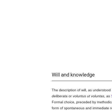
Will and knowledge
The description of will, as understood
deliberata
or
voluntus ut voluntas,
as
Formal choice, preceded by methodical d
form of spontaneous and immediate re