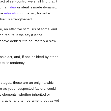
of self-control we shall find that it
hich an
idea
or ideal is made dynamic,
the
education
of the will, for will is
tself is strengthened.
e, an effective stimulus of some kind.
n recurs. If we say it is the
bove denied it to be, merely a slow
said act, and, if not inhibited by other
 to its tendency.
ier stages, these are an enigma which
er as yet unsuspected factors, could
us elements, whether inherited or
 character and temperament; but as yet