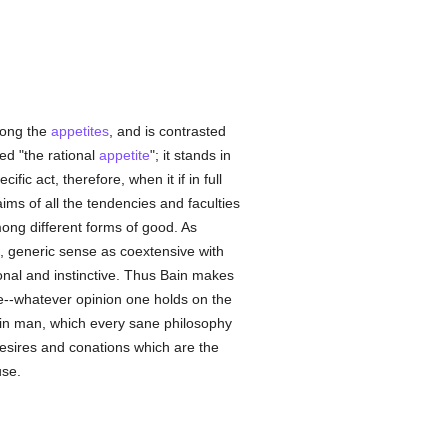
among the
appetites
, and is contrasted
ed "the rational
appetite
"; it stands in
cific act, therefore, when it if in full
aims of all the tendencies and faculties
ong different forms of good. As
e, generic sense as coextensive with
onal and instinctive. Thus Bain makes
se--whatever opinion one holds on the
y in man, which every sane philosophy
desires and conations which are the
use.