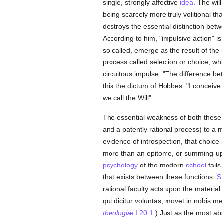
single, strongly affective
idea
. The wil
being scarcely more truly volitional th
destroys the essential distinction be
According to him, "impulsive action" is 
so called, emerge as the result of the
process called selection or choice, whic
circuitous impulse. "The difference b
this the dictum of Hobbes: "I conceive t
we call the Will".
The essential weakness of both these ac
and a patently rational process) to a 
evidence of introspection, that choice
more than an epitome, or summing-up,
psychology
of the modern
school
fails
that exists between these functions.
S
rational faculty acts upon the material 
qui dicitur voluntas, movet in nobis m
theologiæ
I.20.1
.) Just as the most ab