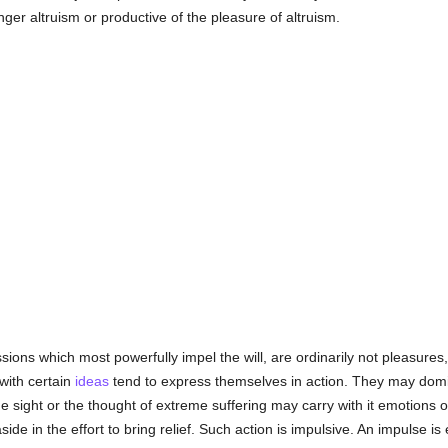
onger altruism or productive of the pleasure of altruism.
sions which most powerfully impel the will, are ordinarily not pleasures
with certain
ideas
tend to express themselves in action. They may domin
he sight or the thought of extreme suffering may carry with it emotions o
ide in the effort to bring relief. Such action is impulsive. An impulse is 