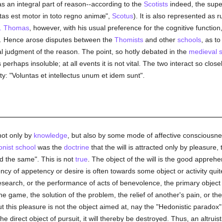
as an integral part of reason--according to the
Scotists
indeed, the super
tas est motor in toto regno animæ",
Scotus
). It is also represented as
t. Thomas
, however, with his usual preference for the cognitive function
.
Hence arose disputes between the
Thomists
and other
schools
, as to
l judgment of the reason. The point, so hotly debated in the
medieval 
is perhaps insoluble; at all events it is not vital. The two interact so cl
ty: "Voluntas et intellectus unum et idem sunt".
 not only by
knowledge
, but also by some mode of affective consciousness
nist school
was the
doctrine
that the will is attracted only by pleasure, t
nd the same". This is not
true
. The object of the will is the good appreh
cy of appetency or desire is often towards some object or activity quite
search, or the performance of acts of benevolence, the primary object o
 the game, the solution of the problem, the relief of another's pain, or 
his pleasure is not the object aimed at, nay the "Hedonistic paradox", as 
 direct object of pursuit, it will thereby be destroyed. Thus, an altruist