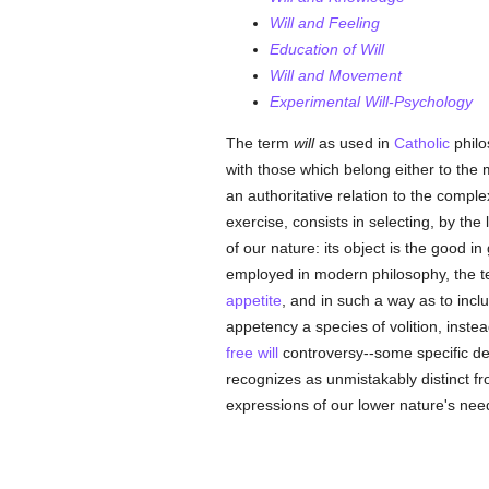
Will and Feeling
Education of Will
Will and Movement
Experimental Will-Psychology
The term
will
as used in
Catholic
philo
with those which belong either to the 
an authoritative relation to the compl
exercise, consists in selecting, by the 
of our nature: its object is the good i
employed in modern philosophy, the ter
appetite
, and in such a way as to incl
appetency a species of volition, inste
free will
controversy--some specific des
recognizes as unmistakably distinct f
expressions of our lower nature's ne