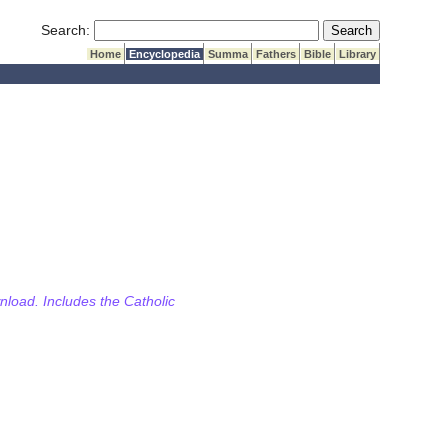
Submit Search
Search:
Home
Encyclopedia
Summa
Fathers
Bible
Library
wnload. Includes the Catholic