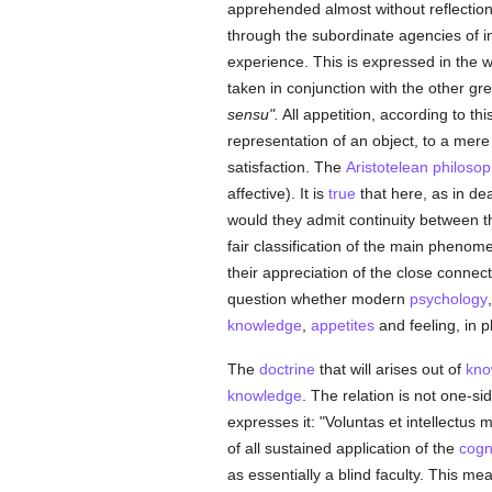
apprehended almost without reflection a
through the subordinate agencies of ins
experience. This is expressed in the 
taken in conjunction with the other gre
sensu".
All appetition, according to t
representation of an object, to a mere
satisfaction. The
Aristotelean
philosop
affective). It is
true
that here, as in de
would they admit continuity between the
fair classification of the main pheno
their appreciation of the close connect
question whether modern
psychology
knowledge
,
appetites
and feeling, in pl
The
doctrine
that will arises out of
kno
knowledge
. The relation is not one-s
expresses it: "Voluntas et intellectus 
of all sustained application of the
cogni
as essentially a blind faculty. This mea