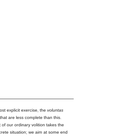
ost explicit exercise, the
voluntas
hat are less complete than this.
of our ordinary volition takes the
rete situation; we aim at some end