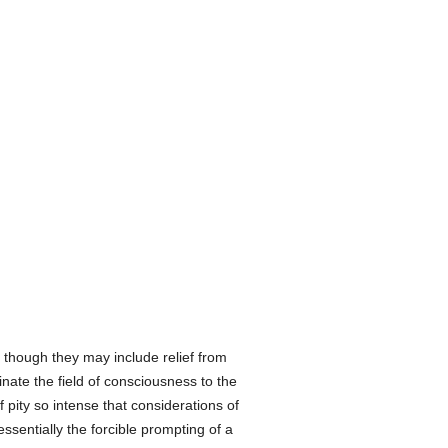
, though they may include relief from
ate the field of consciousness to the
f pity so intense that considerations of
essentially the forcible prompting of a