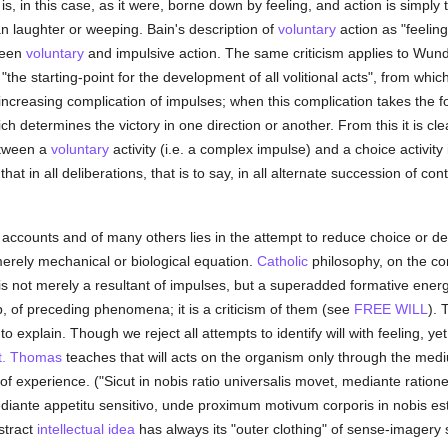
l is, in this case, as it were, borne down by feeling, and action is simply
an laughter or weeping. Bain's description of
voluntary
action as "feeli
tween
voluntary
and impulsive action. The same criticism applies to Wundt'
"the starting-point for the development of all volitional acts", from which 
 increasing complication of impulses; when this complication takes the fo
h determines the victory in one direction or another. From this it is clea
etween a
voluntary
activity (i.e. a complex impulse) and a choice activity
hat in all deliberations, that is to say, in all alternate succession of con
counts and of many others lies in the attempt to reduce choice or deliber
merely mechanical or biological equation.
Catholic
philosophy, on the con
 is not merely a resultant of impulses, but a superadded formative energ
 of preceding phenomena; it is a criticism of them (see
FREE WILL
). 
 to explain. Though we reject all attempts to identify will with feeling, ye
t. Thomas
teaches that will acts on the organism only through the medium
of experience. ("Sicut in nobis ratio universalis movet, mediante ratione p
ediante appetitu sensitivo, unde proximum motivum corporis in nobis est
stract
intellectual
idea
has always its "outer clothing" of sense-imagery so v