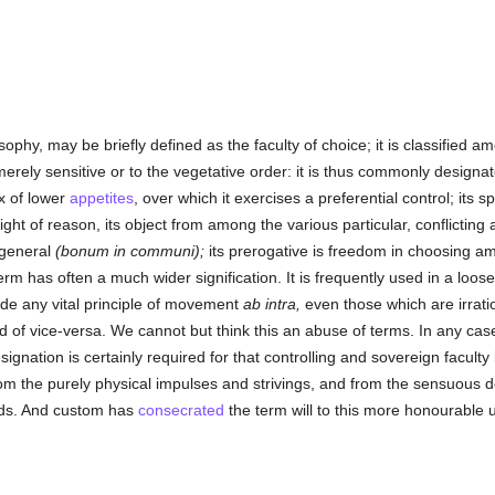
sophy, may be briefly defined as the faculty of choice; it is classified 
merely sensitive or to the vegetative order: it is thus commonly designat
ex of lower
appetites
, over which it exercises a preferential control; its spe
light of reason, its object from among the various particular, conflicting 
n general
(bonum in communi);
its prerogative is freedom in choosing am
m has often a much wider signification. It is frequently used in a loos
ude any vital principle of movement
ab intra,
even those which are irrati
ad of vice-versa. We cannot but think this an abuse of terms. In any ca
ignation is certainly required for that controlling and sovereign facult
rom the purely physical impulses and strivings, and from the sensuous 
eds. And custom has
consecrated
the term will to this more honourable 