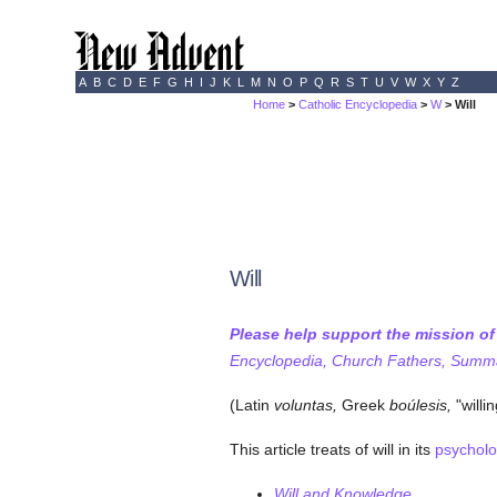
A
B
C
D
E
F
G
H
I
J
K
L
M
N
O
P
Q
R
S
T
U
V
W
X
Y
Z
Home
>
Catholic Encyclopedia
>
W
> Will
Will
Please help support the mission o
Encyclopedia, Church Fathers, Summa,
(Latin
voluntas,
Greek
boúlesis,
"willi
This article treats of will in its
psycholo
Will and Knowledge