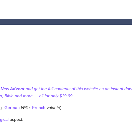
f New Advent
and get the full contents of this website as an instant do
 Bible and more — all for only $19.99...
ng"
German
Wille,
French
volonté
).
gical
aspect.