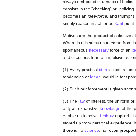
always embodied in a mass of feeling: 
consists in the "checking" or "policing
becomes an
idée-force,
and triumphs ov
simply reason in act, or as
Kant
put it
Motives are the product of selective att
Where is this stimulus to come from in t
spontaneous
necessary
force of an
id
and circuitous form of impulsive action.
(1) Every practical
idea
is itself a tend
tendencies or
ideas
, would in fact pas
(2) Such reinforcement is given sponta
(3) The
law
of interest, the uniform pr
only an exhaustive
knowledge
of the p
enable us to solve.
Leibniz
applied hi
stored up from personal experience, ha
there is no
science
, nor even prospec