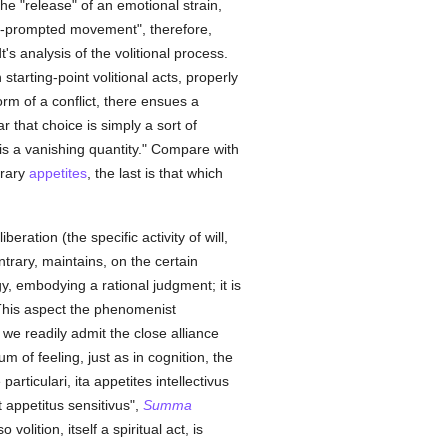
 the "release" of an emotional strain,
ng-prompted movement", therefore,
s analysis of the volitional process.
starting-point volitional acts, properly
rm of a conflict, there ensues a
r that choice is simply a sort of
 is a vanishing quantity." Compare with
trary
appetites
, the last is that which
ation (the specific activity of will,
trary, maintains, on the certain
y, embodying a rational judgment; it is
This aspect the phenomenist
t we readily admit the close alliance
 of feeling, just as in cognition, the
articulari, ita appetites intellectivus
 appetitus sensitivus",
Summa
olition, itself a spiritual act, is