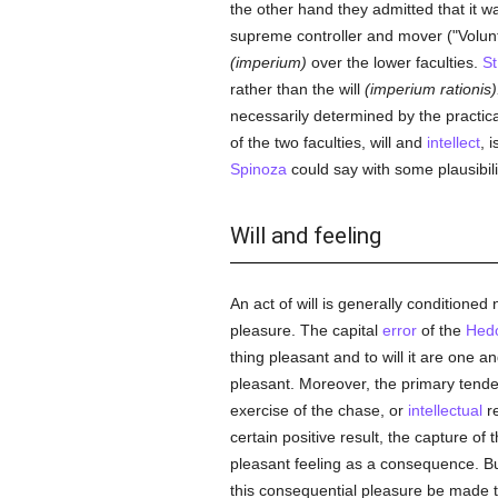
the other hand they admitted that it w
supreme controller and mover ("Volun
(imperium)
over the lower faculties.
S
rather than the will
(imperium rationis)
necessarily determined by the practica
of the two faculties, will and
intellect
, 
Spinoza
could say with some plausibili
Will and feeling
An act of will is generally conditioned
pleasure. The capital
error
of the
Hedo
thing pleasant and to will it are one a
pleasant. Moreover, the primary tenden
exercise of the chase, or
intellectual
re
certain positive result, the capture of
pleasant feeling as a consequence. But t
this consequential pleasure be made the