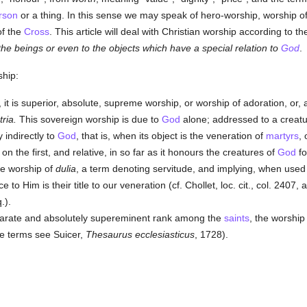
rson
or a thing. In this sense we may speak of hero-worship, worship o
of the
Cross
. This article will deal with Christian worship according to th
 the beings or even to the objects which have a special relation to
God
.
ship:
, it is superior, absolute, supreme worship, or worship of adoration, or,
tria.
This sovereign worship is due to
God
alone; addressed to a creat
indirectly to
God
, that is, when its object is the veneration of
martyrs
, 
 the first, and relative, in so far as it honours the creatures of
God
fo
e worship of
dulia
, a term denoting servitude, and implying, when used 
ice to Him is their title to our veneration (cf. Chollet, loc. cit., col. 2407,
.).
parate and absolutely supereminent rank among the
saints
, the worship
se terms see Suicer,
Thesaurus ecclesiasticus
, 1728).