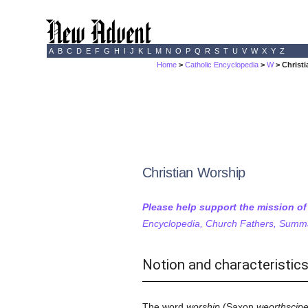
A
B
C
D
E
F
G
H
I
J
K
L
M
N
O
P
Q
R
S
T
U
V
W
X
Y
Z
Home
>
Catholic Encyclopedia
>
W
> Christ
Christian Worship
Please help support the mission o
Encyclopedia, Church Fathers, Summa,
Notion and characteristic
The word
worship
(Saxon
weorthscip