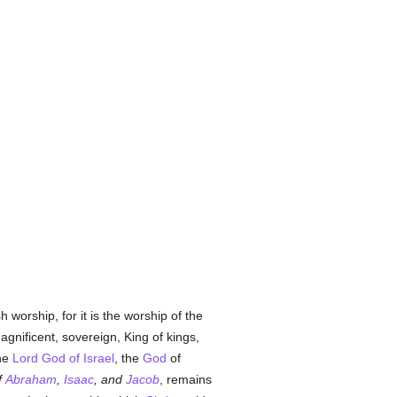
 worship, for it is the worship of the
agnificent, sovereign, King of kings,
the
Lord God of Israel
, the
God
of
f
Abraham
,
Isaac
, and
Jacob
, remains