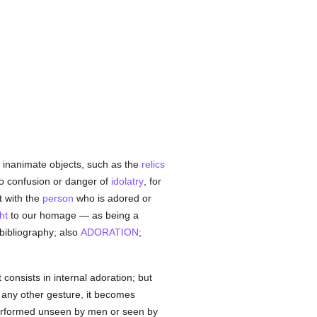
o inanimate objects, such as the
relics
no confusion or danger of
idolatry
, for
t with the
person
who is adored or
ht
to our homage — as being a
 bibliography; also
ADORATION
;
 consists in internal adoration; but
r any other gesture, it becomes
s performed unseen by men or seen by