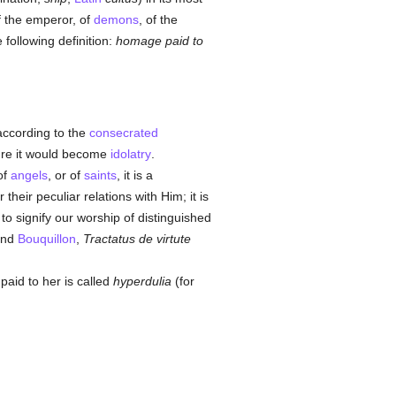
f the emperor, of
demons
, of the
e following definition:
homage paid to
 according to the
consecrated
ure it would become
idolatry
.
of
angels
, or of
saints
, it is a
r their peculiar relations with Him; it is
to signify our worship of distinguished
 and
Bouquillon
,
Tractatus de virtute
 paid to her is called
hyperdulia
(for