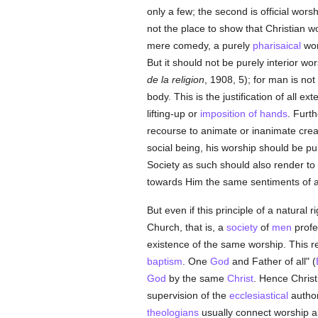
only a few; the second is official wor
not the place to show that Christian wor
mere comedy, a purely
pharisaical
wor
But it should not be purely interior wo
de la religion
, 1908, 5); for man is no
body. This is the justification of all 
lifting-up or
imposition of hands
. Furt
recourse to animate or inanimate creat
social being, his worship should be pub
Society as such should also render to
towards Him the same sentiments of a
But even if this principle of a natural 
Church, that is, a
society
of
men
profe
existence of the same worship. This r
baptism
. One
God
and Father of all" (
God
by the same
Christ
. Hence Christ
supervision of the
ecclesiastical
author
theologians
usually connect worship al