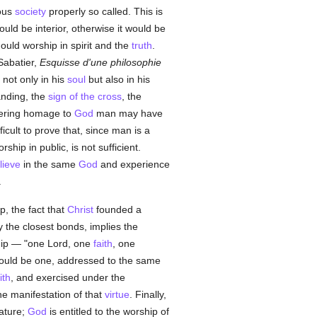
ious
society
properly so called. This is
ould be interior, otherwise it would be
uld worship in spirit and the
truth
.
Sabatier,
Esquisse d'une philosophie
not only in his
soul
but also in his
tanding, the
sign of the cross
, the
ndering homage to
God
man may have
ifficult to prove that, since man is a
hip in public, is not sufficient.
lieve
in the same
God
and experience
.
p, the fact that
Christ
founded a
 the closest bonds, implies the
ip — "one Lord, one
faith
, one
hould be one, addressed to the same
ith
, and exercised under the
he manifestation of that
virtue
. Finally,
eature;
God
is entitled to the worship of