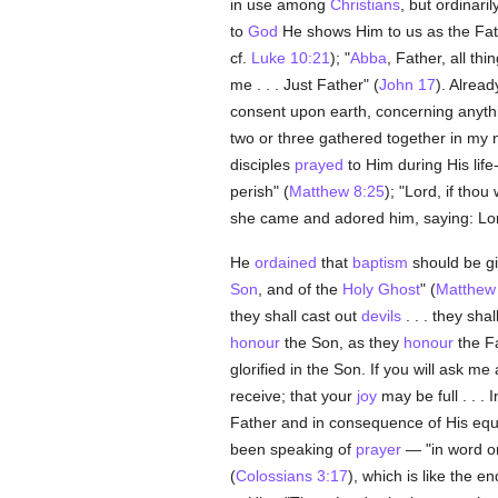
in use among
Christians
, but ordinaril
to
God
He shows Him to us as the Fath
cf.
Luke 10:21
); "
Abba
, Father, all th
me . . . Just Father" (
John 17
). Alread
consent upon earth, concerning anythi
two or three gathered together in my n
disciples
prayed
to Him during His life
perish" (
Matthew 8:25
); "Lord, if thou
she came and adored him, saying: Lor
He
ordained
that
baptism
should be gi
Son
, and of the
Holy Ghost
" (
Matthew
they shall cast out
devils
. . . they shal
honour
the Son, as they
honour
the Fa
glorified in the Son. If you will ask 
receive; that your
joy
may be full . . . 
Father and in consequence of His equal
been speaking of
prayer
— "in word or
(
Colossians 3:17
), which is like the 