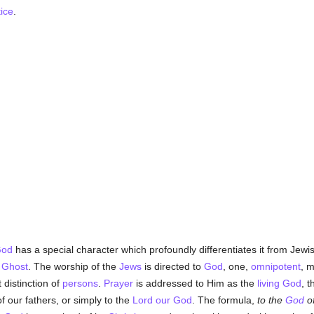
tice
.
od
has a special character which profoundly differentiates it from Jewish
 Ghost
. The worship of the
Jews
is directed to
God
, one,
omnipotent
, m
 distinction of
persons
.
Prayer
is addressed to Him as the
living God
, 
f our fathers, or simply to the
Lord our God
. The formula,
to the
God
o