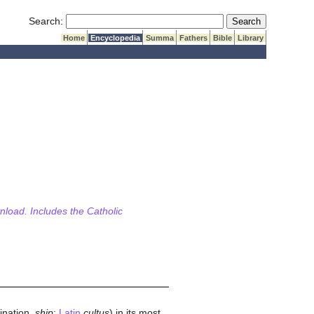
Submit Search
Search:
Home
Encyclopedia
Summa
Fathers
Bible
Library
wnload. Includes the Catholic
mination,
ship
;
Latin
cultus
) in its most