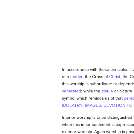
In accordance with these principles it
of a
martyr
, the Cross of
Christ
, the C
this worship is subordinate or depen
venerated
; while the
statue
or picture 
symbol which reminds us of that
pers
IDOLATRY
;
IMAGES
;
DEVOTION TO 
Interior worship is to be distinguished
when this inner sentiment is expressed
exterior worship. Again worship is pri