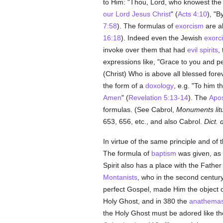
to Him: "Thou, Lord, who knowest the h
our Lord Jesus Christ
" (
Acts 4:10
), "B
7:58
). The formulas of
exorcism
are a
16:18
). Indeed even the Jewish
exorci
invoke over them that had
evil spirits
,
expressions like, "Grace to you and 
(Christ) Who is above all blessed fore
the form of a
doxology
, e.g. "To him t
Amen
" (
Revelation 5:13-14
). The
Apos
formulas. (See Cabrol,
Monuments litu
653, 656, etc., and also Cabrol.
Dict. 
In virtue of the same principle and of 
The formula of
baptism
was given, as
Spirit also has a place with the Fathe
Montanists
, who in the second centur
perfect Gospel, made Him the object o
Holy Ghost, and in 380 the
anathema
the Holy Ghost must be adored like th