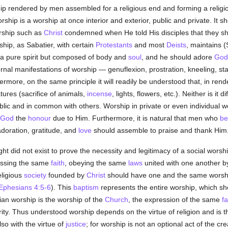
ship rendered by men assembled for a religious end and forming a relig
ship is a worship at once interior and exterior, public and private. It sh
ship such as
Christ
condemned when He told His disciples that they sho
rship, as Sabatier, with certain
Protestants
and most
Deists
, maintains (
t a pure spirit but composed of body and
soul
, and he should adore
God
external manifestations of worship — genuflexion, prostration, kneeling, s
hermore, on the same principle it will readily be understood that, in re
ures (sacrifice of animals,
incense
, lights, flowers, etc.). Neither is it d
lic and in common with others. Worship in private or even individual wors
God
the
honour
due to Him. Furthermore, it is natural that men who
be
doration, gratitude, and
love
should assemble to praise and thank Him
right did not exist to prove the necessity and legitimacy of a social worshi
ssing the same
faith
, obeying the same
laws
united with one another by
eligious
society
founded by
Christ
should have one and the same worsh
Ephesians 4:5-6
). This
baptism
represents the entire worship, which s
ian worship is the worship of the
Church
, the expression of the same
fa
ity. Thus understood worship depends on the virtue of religion and is t
so with the virtue of
justice
; for worship is not an optional act of the cr