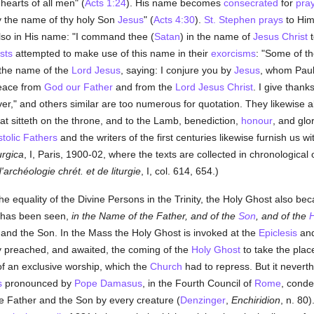
earts of all men" (
Acts 1:24
). His name becomes
consecrated
for
pra
y the name of thy holy Son
Jesus
" (
Acts 4:30
).
St. Stephen
prays
to Him
lso in His name: "I command thee (
Satan
) in the name of
Jesus Christ
t
sts
attempted to make use of this name in their
exorcisms
: "Some of t
 the name of the
Lord Jesus
, saying: I conjure you by
Jesus
, whom Paul
peace from
God our Father
and from the
Lord Jesus Christ
. I give thank
ver," and others similar are too numerous for quotation. They likewise 
hat sitteth on the throne, and to the Lamb, benediction,
honour
, and glo
tolic Fathers
and the writers of the first centuries likewise furnish us w
rgica
, I, Paris, 1900-02, where the texts are collected in chronological
d'archéologie chrét. et de liturgie
, I, col. 614, 654.)
the equality of the Divine Persons in the Trinity, the Holy Ghost also be
 has been seen,
in the Name of the Father, and of the
Son
, and of the
H
r and the Son. In the Mass the Holy Ghost is invoked at the
Epiclesis
and
y preached, and awaited, the coming of the
Holy Ghost
to take the pla
f an exclusive worship, which the
Church
had to repress. But it neverth
s
pronounced by
Pope Damasus
, in the Fourth Council of
Rome
, cond
e Father and the Son by every creature (
Denzinger
,
Enchiridion
, n. 80