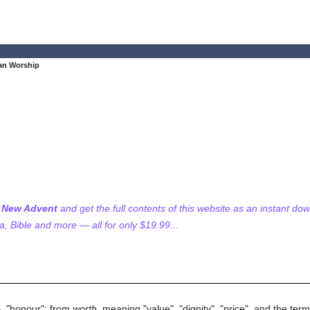
ian Worship
f New Advent
and get the full contents of this website as an instant do
 Bible and more — all for only $19.99...
s
e
, "honour"; from
worth
, meaning "value", "dignity", "price", and the ter