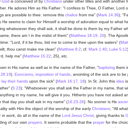
y
God
is conceived of by
Christians
under other titles and with another 
er. He adores Him as His Father: "I confess to Thee, O Father, Lord 
ings are possible to thee: remove this
chalice
from me" (
Mark 14:36
); "F
y He seems to claim for Himself a worship of adoration equal to what he 
ng whatsoever they shall ask, it shall be done to them by my Father wh
ame, there am I in the midst of them" (
Matthew 18:19, 20
). The Apost
-time: "Lord, if it be thou, bid me to come to thee upon the waters" (
Mat
 wilt, thou canst make me clean" (
Matthew 8:2
; cf.
Mark 1:40
;
Luke 5:12
d, help me" (
Matthew 15:22
; 25), etc.
ven in His name as well as in the name of the Father, "
baptizing
them in
 28:19
).
Exorcisms
,
imposition of hands
, anointing of the sick are to 
l
lay their hands
upon the sick" (
Mark 16:17, 18
). In St. John this
idea
is
ther" (
5:23
); "Whatsoever you shall ask the Father in my name, that wil
me anything in my name, he will give it you. Hitherto you have not asked 
In that day you shall ask in my name" (
16:23-26
). No sooner is He
ascen
ity with Him the object of the worship of the early
Christians
; "All wh
 in work, do all in the name of the
Lord Jesus Christ
, giving thanks to
G
ending of our own
prayers
. It seems probable that the
prayer
for the choi