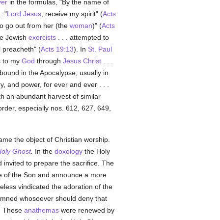
yer
in the formulas, "By the name of
: "
Lord Jesus
, receive my spirit" (
Acts
o go out from her (the
woman
)" (
Acts
he Jewish
exorcists
. . . attempted to
 preacheth" (
Acts 19:13
). In
St. Paul
s to my
God
through
Jesus Christ
. . .
abound in the Apocalypse, usually in
ry, and power, for ever and ever . . .
ith an abundant harvest of similar
 order, especially nos. 612, 627, 649,
came the object of Christian worship.
oly Ghost
.
In the
doxology
the Holy
 invited to prepare the sacrifice. The
ce of the Son and announce a more
eless vindicated the adoration of the
emned whosoever should deny that
). These
anathemas
were renewed by