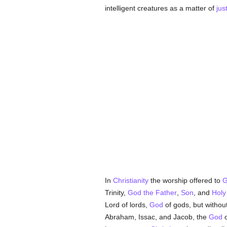
intelligent creatures as a matter of
jus
In
Christianity
the worship offered to
G
Trinity,
God the Father
,
Son
, and
Holy
Lord of lords,
God
of gods, but without
Abraham, Issac, and Jacob, the
God
o