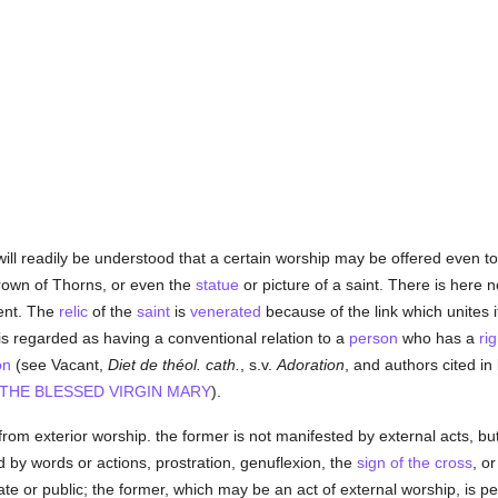
 will readily be understood that a certain worship may be offered even t
rown of Thorns, or even the
statue
or picture of a saint. There is here 
dent. The
relic
of the
saint
is
venerated
because of the link which unites i
is regarded as having a conventional relation to a
person
who has a
rig
on
(see Vacant,
Diet de théol. cath.
, s.v.
Adoration
, and authors cited in
THE BLESSED VIRGIN MARY
).
 from exterior worship. the former is not manifested by external acts, but
 by words or actions, prostration, genuflexion, the
sign of the cross
, o
vate or public; the former, which may be an act of external worship, i