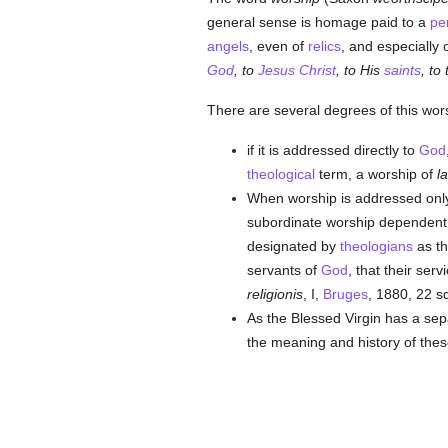
general sense is homage paid to a
pe
angels
, even of
relics
, and especially 
God
, to
Jesus Christ
, to His
saints
, to
There are several degrees of this wor
if it is addressed directly to
God
theological
term, a worship of
la
When worship is addressed only 
subordinate worship dependent on
designated by
theologians
as th
servants of
God
, that their serv
religionis
, I,
Bruges
, 1880, 22 sq
As the Blessed Virgin has a se
the meaning and history of the