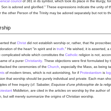
nical council
of 381 in its symbol, which took its place in the liturgy, f
Son is adored and glorified." These expressions indicate the unity of t
r the other Person of the Trinity may be adored separately but not to th
rship
serted that
Christ
did not establish worship or, rather, that He proscrib
doration of the heart "in spirit and in
truth
." He wished, it is asserted, a
e complicated whole which constitutes the
Catholic
religion is not, accor
 name of a purer
Christianity
. These objections were first formulated by 
ttacked the ceremonies of the
Church
, especially the Mass, as being t
nts
of modern times, which is not astonishing, for if
Protestantism
is
log
on that worship should be purely individual and private. Each man shoul
ples of free inquiry (cf. Sabatier,
Esquisse d'une philosophie de la relig
otestant
Middleton, are cited in the articles on worship by the author of t
 but will merely summarize the origins of Christian worship.