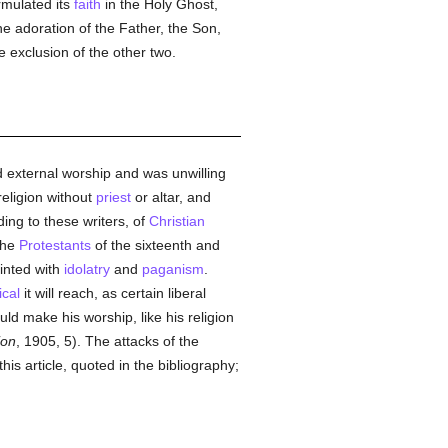
ormulated its
faith
in the Holy Ghost,
he adoration of the Father, the Son,
e exclusion of the other two.
ed external worship and was unwilling
 religion without
priest
or altar, and
ding to these writers, of
Christian
the
Protestants
of the sixteenth and
ainted with
idolatry
and
paganism
.
ical
it will reach, as certain liberal
d make his worship, like his religion
ion
, 1905, 5). The attacks of the
his article, quoted in the bibliography;