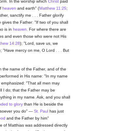
form. In the worship which
Christ
paid
of
heaven
and earth" (
Matthew 11:25
;
ather, sanctify me . . . Father glorify
gives the Father: "If two of you shall
o is in
heaven
. For where there are
les and even those who were not His
thew 14:28
); "Lord, save us, we
); "Have mercy on me, O Lord . . . But
 the name of the Father, and of the
be performed in His name: "In my name
 emphasized: "That all men may
l I do; that the Father may be
anything in my name. Ask, and you shall
ded to glory
than He is beside the
atsoever you do" —
St. Paul
has just
od
and the Father by him"
ce of Matthias was addressed directly