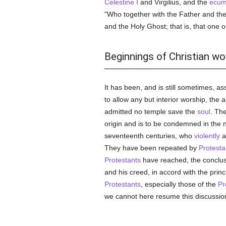
Celestine I
and Virgilius, and the
ecume
"Who together with the Father and the 
and the Holy Ghost; that is, that one o
Beginnings of Christian wo
It has been, and is still sometimes, as
to allow any but interior worship, the a
admitted no temple save the
soul
. Th
origin and is to be condemned in the
seventeenth centuries, who
violently
a
They have been repeated by
Protesta
Protestants
have reached, the conclusi
and his creed, in accord with the princi
Protestants
, especially those of the
Pr
we cannot here resume this discussion,