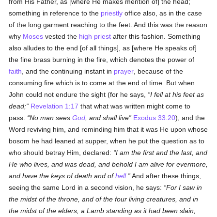
from His Father, as [where He makes mention of] the head;
something in reference to the
priestly
office also, as in the case
of the long garment reaching to the feet. And this was the reason
why
Moses
vested the
high priest
after this fashion. Something
also alludes to the end [of all things], as [where He speaks of]
the fine brass burning in the fire, which denotes the power of
faith
, and the continuing instant in
prayer
, because of the
consuming fire which is to come at the end of time. But when
John could not endure the sight (for he says,
I fell at his feet as
dead;
Revelation 1:17
that what was written might come to
pass:
No man sees
God
, and shall live
Exodus 33:20
), and the
Word reviving him, and reminding him that it was He upon whose
bosom he had leaned at supper, when he put the question as to
who should betray Him, declared:
I am the first and the last, and
He who lives, and was dead, and behold I am alive for evermore,
and have the keys of death and of
hell
.
And after these things,
seeing the same Lord in a second vision, he says:
For I saw in
the midst of the throne, and of the four living creatures, and in
the midst of the elders, a Lamb standing as it had been slain,