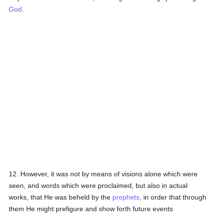
God
.
12. However, it was not by means of visions alone which were
seen, and words which were proclaimed, but also in actual
works, that He was beheld by the
prophets
, in order that through
them He might prefigure and show forth future events