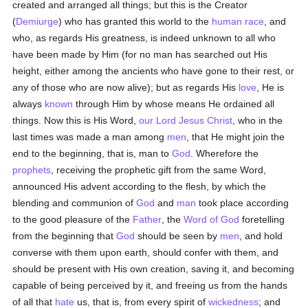
created and arranged all things; but this is the Creator
(
Demiurge
) who has granted this world to the
human race
, and
who, as regards His greatness, is indeed unknown to all who
have been made by Him (for no man has searched out His
height, either among the ancients who have gone to their rest, or
any of those who are now alive); but as regards His
love
, He is
always
known
through Him by whose means He ordained all
things. Now this is His Word,
our Lord Jesus Christ
, who in the
last times was made a man among
men
, that He might join the
end to the beginning, that is, man to
God
. Wherefore the
prophets
, receiving the prophetic gift from the same Word,
announced His advent according to the flesh, by which the
blending and communion of
God
and
man
took place according
to the good pleasure of the
Father
, the
Word of God
foretelling
from the beginning that
God
should be seen by
men
, and hold
converse with them upon earth, should confer with them, and
should be present with His own creation, saving it, and becoming
capable of being perceived by it, and freeing us from the hands
of all that
hate
us, that is, from every spirit of
wickedness
; and