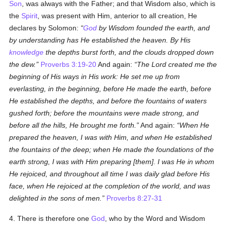
Son
, was always with the Father; and that Wisdom also, which is
the
Spirit
, was present with Him, anterior to all creation, He
declares by Solomon:
God
by Wisdom founded the earth, and
by understanding has He established the heaven. By His
knowledge
the depths burst forth, and the clouds dropped down
the dew.
Proverbs 3:19-20
And again:
The Lord created me the
beginning of His ways in His work: He set me up from
everlasting, in the beginning, before He made the earth, before
He established the depths, and before the fountains of waters
gushed forth; before the mountains were made strong, and
before all the hills, He brought me forth.
And again:
When He
prepared the heaven, I was with Him, and when He established
the fountains of the deep; when He made the foundations of the
earth strong, I was with Him preparing [them]. I was He in whom
He rejoiced, and throughout all time I was daily glad before His
face, when He rejoiced at the completion of the world, and was
delighted in the sons of men.
Proverbs 8:27-31
4. There is therefore one
God
, who by the Word and Wisdom