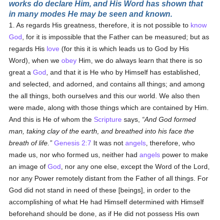
works do declare Him, and His Word has shown that
in many modes He may be seen and known.
1. As regards His greatness, therefore, it is not possible to
know
God
, for it is impossible that the Father can be measured; but as
regards His
love
(for this it is which leads us to God by His
Word), when we
obey
Him, we do always learn that there is so
great a
God
, and that it is He who by Himself has established,
and selected, and adorned, and contains all things; and among
the all things, both ourselves and this our world. We also then
were made, along with those things which are contained by Him.
And this is He of whom the
Scripture
says,
And God formed
man, taking clay of the earth, and breathed into his face the
breath of life.
Genesis 2:7
It was not
angels
, therefore, who
made us, nor who formed us, neither had
angels
power to make
an image of
God
, nor any one else, except the Word of the Lord,
nor any Power remotely distant from the Father of all things. For
God did not stand in need of these [beings], in order to the
accomplishing of what He had Himself determined with Himself
beforehand should be done, as if He did not possess His own