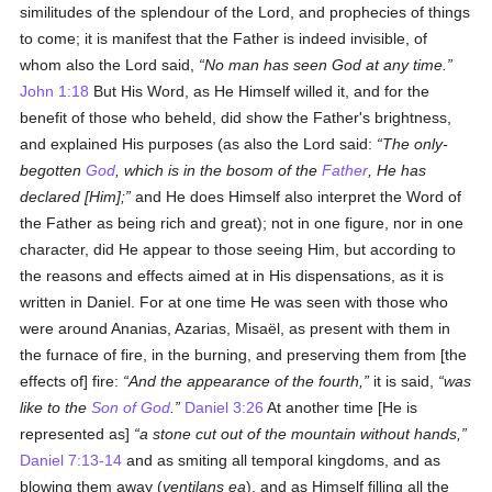
similitudes of the splendour of the Lord, and prophecies of things
to come; it is manifest that the Father is indeed invisible, of
whom also the Lord said,
No man has seen God at any time.
John 1:18
But His Word, as He Himself willed it, and for the
benefit of those who beheld, did show the Father's brightness,
and explained His purposes (as also the Lord said:
The only-
begotten
God
, which is in the bosom of the
Father
, He has
declared [Him];
and He does Himself also interpret the Word of
the Father as being rich and great); not in one figure, nor in one
character, did He appear to those seeing Him, but according to
the reasons and effects aimed at in His dispensations, as it is
written in Daniel. For at one time He was seen with those who
were around Ananias, Azarias, Misaël, as present with them in
the furnace of fire, in the burning, and preserving them from [the
effects of] fire:
And the appearance of the fourth,
it is said,
was
like to the
Son of God
.
Daniel 3:26
At another time [He is
represented as]
a stone cut out of the mountain without hands,
Daniel 7:13-14
and as smiting all temporal kingdoms, and as
blowing them away (
ventilans ea
), and as Himself filling all the