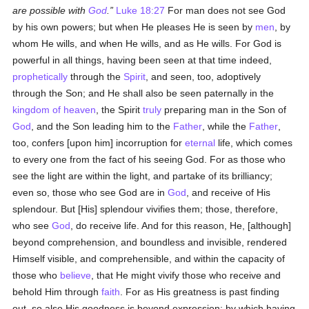
are possible with
God
.
Luke 18:27
For man does not see God
by his own powers; but when He pleases He is seen by
men
, by
whom He wills, and when He wills, and as He wills. For God is
powerful in all things, having been seen at that time indeed,
prophetically
through the
Spirit
, and seen, too, adoptively
through the Son; and He shall also be seen paternally in the
kingdom of heaven
, the Spirit
truly
preparing man in the Son of
God
, and the Son leading him to the
Father
, while the
Father
,
too, confers [upon him] incorruption for
eternal
life, which comes
to every one from the fact of his seeing God. For as those who
see the light are within the light, and partake of its brilliancy;
even so, those who see God are in
God
, and receive of His
splendour. But [His] splendour vivifies them; those, therefore,
who see
God
, do receive life. And for this reason, He, [although]
beyond comprehension, and boundless and invisible, rendered
Himself visible, and comprehensible, and within the capacity of
those who
believe
, that He might vivify those who receive and
behold Him through
faith
. For as His greatness is past finding
out, so also His goodness is beyond expression; by which having