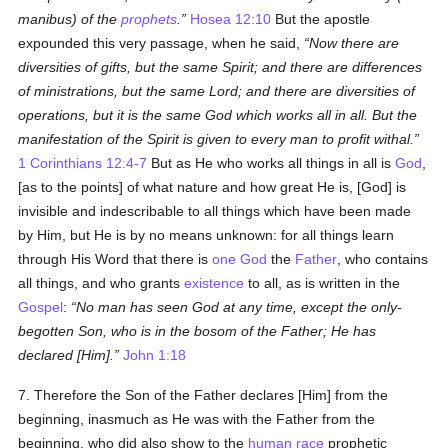
manibus
) of the
prophets
.
Hosea 12:10
But the apostle
expounded this very passage, when he said,
Now there are
diversities of gifts, but the same Spirit; and there are differences
of ministrations, but the same Lord; and there are diversities of
operations, but it is the same God which works all in all. But the
manifestation of the Spirit is given to every man to profit withal.
1 Corinthians 12:4-7
But as He who works all things in all is
God
,
[as to the points] of what nature and how great He is, [God] is
invisible and indescribable to all things which have been made
by Him, but He is by no means unknown: for all things learn
through His Word that there is
one God
the
Father
, who contains
all things, and who grants
existence
to all, as is written in the
Gospel
:
No man has seen God at any time, except the only-
begotten Son, who is in the bosom of the Father; He has
declared [Him].
John 1:18
7. Therefore the Son of the Father declares [Him] from the
beginning, inasmuch as He was with the Father from the
beginning, who did also show to the
human race
prophetic