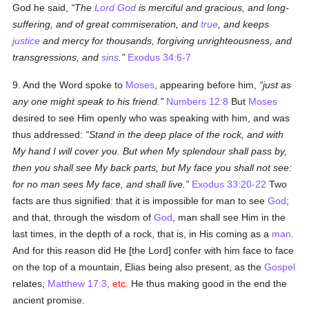
God he said,
The
Lord God
is merciful and gracious, and long-
suffering, and of great commiseration, and
true
, and keeps
justice
and mercy for thousands, forgiving unrighteousness, and
transgressions, and
sins
.
Exodus 34:6-7
9. And the Word spoke to
Moses
, appearing before him,
just as
any one might speak to his friend.
Numbers 12:8
But
Moses
desired to see Him openly who was speaking with him, and was
thus addressed:
Stand in the deep place of the rock, and with
My hand I will cover you. But when My splendour shall pass by,
then you shall see My back parts, but My face you shall not see:
for no man sees My face, and shall live.
Exodus 33:20-22
Two
facts are thus signified: that it is impossible for man to see
God
;
and that, through the wisdom of
God
, man shall see Him in the
last times, in the depth of a rock, that is, in His coming as a
man
.
And for this reason did He [the Lord] confer with him face to face
on the top of a mountain, Elias being also present, as the
Gospel
relates,
Matthew 17:3
, etc.
He thus making good in the end the
ancient promise.