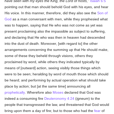
have seen with my eyes the King, the Lord of hosts,
Isaiah 6:5
pointing out that man should behold God with his eyes, and hear
His voice. In this manner, therefore, did they also see the
Son of
God
as a man conversant with men, while they prophesied what
was to happen, saying that He who was not come as yet was
present proclaiming also the impassible as subject to suffering,
and declaring that He who was then in heaven had descended
into the dust of death. Moreover, [with regard to] the other
arrangements concerning the summing up that He should make,
some of these they beheld through visions, others they
proclaimed by word, while others they indicated typically by
means of [outward] action, seeing visibly those things which
were to be seen; heralding by word of mouth those which should
be heard; and performing by actual operation what should take
place by action; but [at the same time] announcing all
prophetically
. Wherefore also
Moses
declared that God was
indeed a consuming fire
Deuteronomy 4:24
(
igneum
) to the
people that transgressed the law, and threatened that God would
bring upon them a day of fire; but to those who had the
fear
of