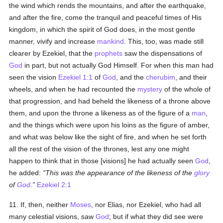
the wind which rends the mountains, and after the earthquake,
and after the fire, come the tranquil and peaceful times of His
kingdom, in which the spirit of God does, in the most gentle
manner, vivify and increase
mankind
. This, too, was made still
clearer by Ezekiel, that the
prophets
saw the dispensations of
God
in part, but not actually God Himself. For when this man had
seen the vision
Ezekiel 1:1
of
God
, and the
cherubim
, and their
wheels, and when he had recounted the
mystery
of the whole of
that progression, and had beheld the likeness of a throne above
them, and upon the throne a likeness as of the figure of a
man
,
and the things which were upon his loins as the figure of amber,
and what was below like the sight of fire, and when he set forth
all the rest of the vision of the thrones, lest any one might
happen to think that in those [visions] he had actually seen
God
,
he added:
This was the appearance of the likeness of the
glory
of
God
.
Ezekiel 2:1
11. If, then, neither
Moses
, nor Elias, nor Ezekiel, who had all
many celestial visions, saw
God
; but if what they did see were