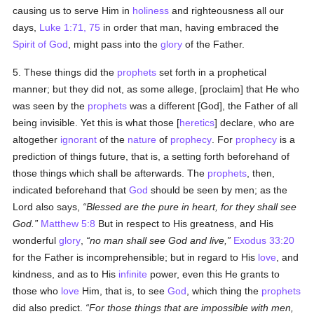
causing us to serve Him in
holiness
and righteousness all our
days,
Luke 1:71, 75
in order that man, having embraced the
Spirit of God
, might pass into the
glory
of the Father.
5. These things did the
prophets
set forth in a prophetical
manner; but they did not, as some allege, [proclaim] that He who
was seen by the
prophets
was a different [God], the Father of all
being invisible. Yet this is what those [
heretics
] declare, who are
altogether
ignorant
of the
nature
of
prophecy
. For
prophecy
is a
prediction of things future, that is, a setting forth beforehand of
those things which shall be afterwards. The
prophets
, then,
indicated beforehand that
God
should be seen by men; as the
Lord also says,
Blessed are the pure in heart, for they shall see
God.
Matthew 5:8
But in respect to His greatness, and His
wonderful
glory
,
no man shall see God and live,
Exodus 33:20
for the Father is incomprehensible; but in regard to His
love
, and
kindness, and as to His
infinite
power, even this He grants to
those who
love
Him, that is, to see
God
, which thing the
prophets
did also predict.
For those things that are impossible with men,