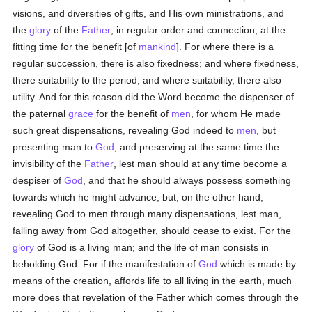
visions, and diversities of gifts, and His own ministrations, and
the
glory
of the
Father
, in regular order and connection, at the
fitting time for the benefit [of
mankind
]. For where there is a
regular succession, there is also fixedness; and where fixedness,
there suitability to the period; and where suitability, there also
utility. And for this reason did the Word become the dispenser of
the paternal
grace
for the benefit of
men
, for whom He made
such great dispensations, revealing God indeed to
men
, but
presenting man to
God
, and preserving at the same time the
invisibility of the
Father
, lest man should at any time become a
despiser of
God
, and that he should always possess something
towards which he might advance; but, on the other hand,
revealing God to men through many dispensations, lest man,
falling away from God altogether, should cease to exist. For the
glory
of God is a living man; and the life of man consists in
beholding God. For if the manifestation of
God
which is made by
means of the creation, affords life to all living in the earth, much
more does that revelation of the Father which comes through the