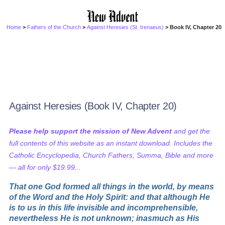
Home
>
Fathers of the Church
>
Against Heresies (St. Irenaeus)
> Book IV, Chapter 20
Against Heresies (Book IV, Chapter 20)
Please help support the mission of New Advent
and get the
full contents of this website as an instant download. Includes the
Catholic Encyclopedia, Church Fathers, Summa, Bible and more
— all for only $19.99...
That one God formed all things in the world, by means
of the Word and the Holy Spirit: and that although He
is to us in this life invisible and incomprehensible,
nevertheless He is not unknown; inasmuch as His