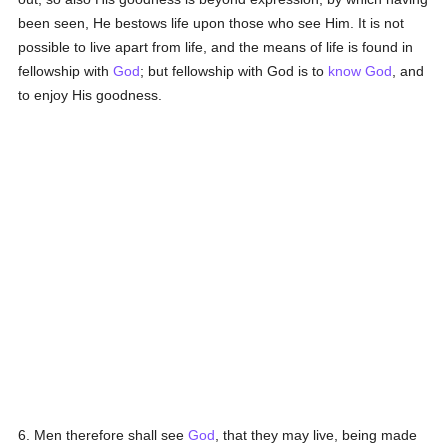
been seen, He bestows life upon those who see Him. It is not
possible to live apart from life, and the means of life is found in
fellowship with
God
; but fellowship with God is to
know
God
, and
to enjoy His goodness.
6. Men therefore shall see
God
, that they may live, being made