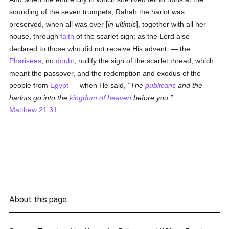
sounding of the seven trumpets, Rahab the harlot was
preserved, when all was over [
in ultimis
], together with all her
house, through
faith
of the scarlet sign; as the Lord also
declared to those who did not receive His advent, — the
Pharisees
, no
doubt
, nullify the sign of the scarlet thread, which
meant the passover, and the redemption and exodus of the
people from
Egypt
— when He said,
The
publicans
and the
harlots go into the
kingdom of heaven
before you.
Matthew 21:31
About this page