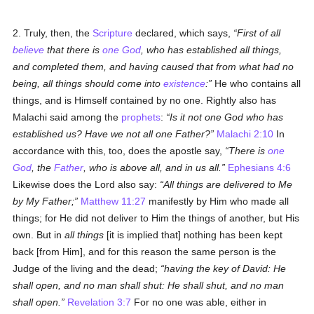
2. Truly, then, the
Scripture
declared, which says,
First of all
believe
that there is
one God
, who has established all things,
and completed them, and having caused that from what had no
being, all things should come into
existence
:
He who contains all
things, and is Himself contained by no one. Rightly also has
Malachi said among the
prophets
:
Is it not one God who has
established us? Have we not all one Father?
Malachi 2:10
In
accordance with this, too, does the apostle say,
There is
one
God
, the
Father
, who is above all, and in us all.
Ephesians 4:6
Likewise does the Lord also say:
All things are delivered to Me
by My Father;
Matthew 11:27
manifestly by Him who made all
things; for He did not deliver to Him the things of another, but His
own. But in
all things
[it is implied that] nothing has been kept
back [from Him], and for this reason the same person is the
Judge of the living and the dead;
having the key of David: He
shall open, and no man shall shut: He shall shut, and no man
shall open.
Revelation 3:7
For no one was able, either in