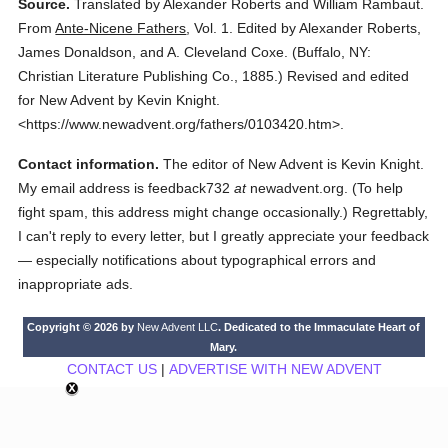
Source.
Translated by Alexander Roberts and William Rambaut.
From
Ante-Nicene Fathers
,
Vol. 1.
Edited by Alexander Roberts,
James Donaldson, and A. Cleveland Coxe.
(
Buffalo, NY:
Christian Literature Publishing Co.,
1885.
)
Revised and edited
for New Advent by Kevin Knight.
<https://www.newadvent.org/fathers/0103420.htm>.
Contact information.
The editor of New Advent is Kevin Knight.
My email address is feedback732
at
newadvent.org. (To help
fight spam, this address might change occasionally.) Regrettably,
I can't reply to every letter, but I greatly appreciate your feedback
— especially notifications about typographical errors and
inappropriate ads.
Copyright © 2026 by
New Advent LLC
. Dedicated to the Immaculate Heart of
Mary.
CONTACT US
|
ADVERTISE WITH NEW ADVENT