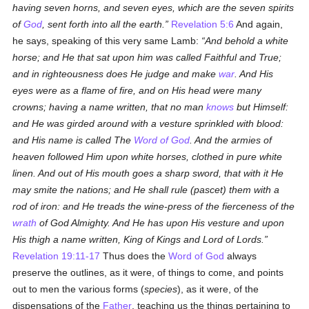
having seven horns, and seven eyes, which are the seven spirits
of
God
, sent forth into all the earth.
Revelation 5:6
And again,
he says, speaking of this very same Lamb:
And behold a white
horse; and He that sat upon him was called Faithful and True;
and in righteousness does He judge and make
war
. And His
eyes were as a flame of fire, and on His head were many
crowns; having a name written, that no man
knows
but Himself:
and He was girded around with a vesture sprinkled with blood:
and His name is called The
Word of God
. And the armies of
heaven followed Him upon white horses, clothed in pure white
linen. And out of His mouth goes a sharp sword, that with it He
may smite the nations; and He shall rule (
pascet
) them with a
rod of iron: and He treads the wine-press of the fierceness of the
wrath
of God Almighty. And He has upon His vesture and upon
His thigh a name written, King of Kings and Lord of Lords.
Revelation 19:11-17
Thus does the
Word of God
always
preserve the outlines, as it were, of things to come, and points
out to men the various forms (
species
), as it were, of the
dispensations of the
Father
, teaching us the things pertaining to