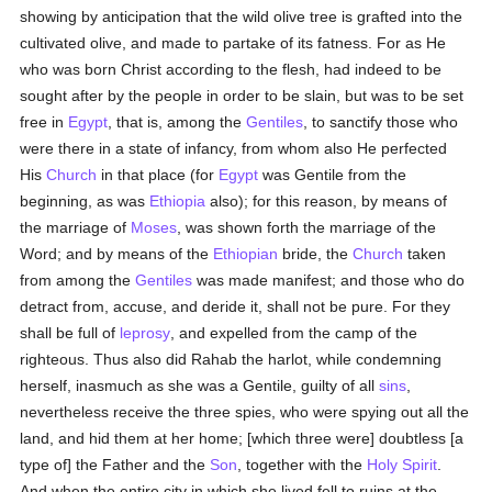
showing by anticipation that the wild olive tree is grafted into the
cultivated olive, and made to partake of its fatness. For as He
who was born Christ according to the flesh, had indeed to be
sought after by the people in order to be slain, but was to be set
free in
Egypt
, that is, among the
Gentiles
, to sanctify those who
were there in a state of infancy, from whom also He perfected
His
Church
in that place (for
Egypt
was Gentile from the
beginning, as was
Ethiopia
also); for this reason, by means of
the marriage of
Moses
, was shown forth the marriage of the
Word; and by means of the
Ethiopian
bride, the
Church
taken
from among the
Gentiles
was made manifest; and those who do
detract from, accuse, and deride it, shall not be pure. For they
shall be full of
leprosy
, and expelled from the camp of the
righteous. Thus also did Rahab the harlot, while condemning
herself, inasmuch as she was a Gentile, guilty of all
sins
,
nevertheless receive the three spies, who were spying out all the
land, and hid them at her home; [which three were] doubtless [a
type of] the Father and the
Son
, together with the
Holy Spirit
.
And when the entire city in which she lived fell to ruins at the