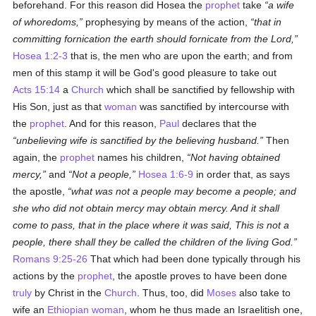
beforehand. For this reason did Hosea the
prophet
take
a wife
of whoredoms,
prophesying by means of the action,
that in
committing fornication the earth should fornicate from the Lord,
Hosea 1:2-3
that is, the men who are upon the earth; and from
men of this stamp it will be God's good pleasure to take out
Acts 15:14
a
Church
which shall be sanctified by fellowship with
His Son, just as that
woman
was sanctified by intercourse with
the
prophet
. And for this reason,
Paul
declares that the
unbelieving wife is sanctified by the believing husband.
Then
again, the
prophet
names his children,
Not having obtained
mercy,
and
Not a people,
Hosea 1:6-9
in order that, as says
the apostle,
what was not a people may become a people; and
she who did not obtain mercy may obtain mercy. And it shall
come to pass, that in the place where it was said, This is not a
people, there shall they be called the children of the living God.
Romans 9:25-26
That which had been done typically through his
actions by the
prophet
, the apostle proves to have been done
truly
by Christ in the
Church
. Thus, too, did
Moses
also take to
wife an
Ethiopian
woman
, whom he thus made an Israelitish one,