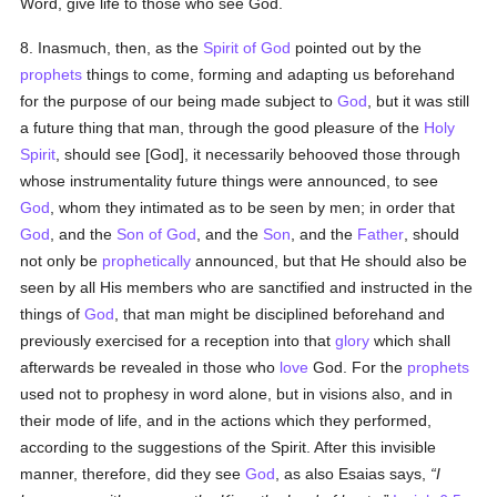
Word, give life to those who see God.
8. Inasmuch, then, as the
Spirit of God
pointed out by the
prophets
things to come, forming and adapting us beforehand
for the purpose of our being made subject to
God
, but it was still
a future thing that man, through the good pleasure of the
Holy
Spirit
, should see [God], it necessarily behooved those through
whose instrumentality future things were announced, to see
God
, whom they intimated as to be seen by men; in order that
God
, and the
Son of God
, and the
Son
, and the
Father
, should
not only be
prophetically
announced, but that He should also be
seen by all His members who are sanctified and instructed in the
things of
God
, that man might be disciplined beforehand and
previously exercised for a reception into that
glory
which shall
afterwards be revealed in those who
love
God. For the
prophets
used not to prophesy in word alone, but in visions also, and in
their mode of life, and in the actions which they performed,
according to the suggestions of the Spirit. After this invisible
manner, therefore, did they see
God
, as also Esaias says,
I