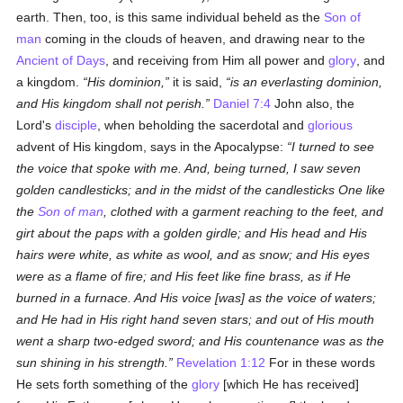
earth. Then, too, is this same individual beheld as the
Son of
man
coming in the clouds of heaven, and drawing near to the
Ancient of Days
, and receiving from Him all power and
glory
, and
a kingdom.
His dominion,
it is said,
is an everlasting dominion,
and His kingdom shall not perish.
Daniel 7:4
John also, the
Lord's
disciple
, when beholding the sacerdotal and
glorious
advent of His kingdom, says in the Apocalypse:
I turned to see
the voice that spoke with me. And, being turned, I saw seven
golden candlesticks; and in the midst of the candlesticks One like
the
Son of man
, clothed with a garment reaching to the feet, and
girt about the paps with a golden girdle; and His head and His
hairs were white, as white as wool, and as snow; and His eyes
were as a flame of fire; and His feet like fine brass, as if He
burned in a furnace. And His voice [was] as the voice of waters;
and He had in His right hand seven stars; and out of His mouth
went a sharp two-edged sword; and His countenance was as the
sun shining in his strength.
Revelation 1:12
For in these words
He sets forth something of the
glory
[which He has received]