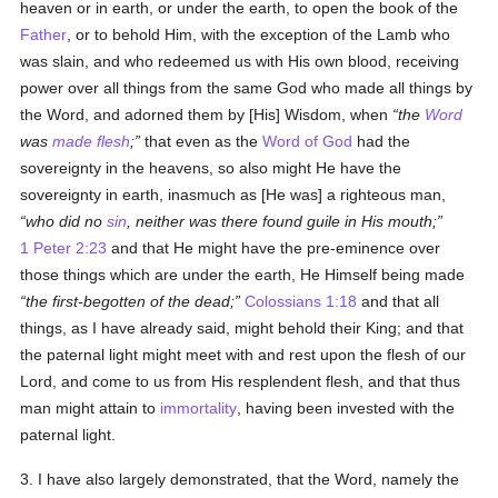
heaven or in earth, or under the earth, to open the book of the
Father
, or to behold Him, with the exception of the Lamb who
was slain, and who redeemed us with His own blood, receiving
power over all things from the same God who made all things by
the Word, and adorned them by [His] Wisdom, when
the
Word
was
made flesh
;
that even as the
Word of God
had the
sovereignty in the heavens, so also might He have the
sovereignty in earth, inasmuch as [He was] a righteous man,
who did no
sin
, neither was there found guile in His mouth;
1 Peter 2:23
and that He might have the pre-eminence over
those things which are under the earth, He Himself being made
the first-begotten of the dead;
Colossians 1:18
and that all
things, as I have already said, might behold their King; and that
the paternal light might meet with and rest upon the flesh of our
Lord, and come to us from His resplendent flesh, and that thus
man might attain to
immortality
, having been invested with the
paternal light.
3. I have also largely demonstrated, that the Word, namely the