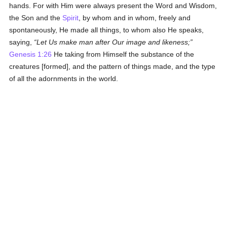
hands. For with Him were always present the Word and Wisdom,
the Son and the
Spirit
, by whom and in whom, freely and
spontaneously, He made all things, to whom also He speaks,
saying,
Let Us make man after Our image and likeness;
Genesis 1:26
He taking from Himself the substance of the
creatures [formed], and the pattern of things made, and the type
of all the adornments in the world.