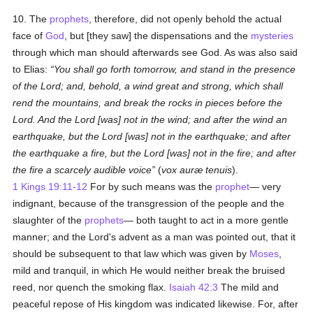
10. The
prophets
, therefore, did not openly behold the actual
face of
God
, but [they saw] the dispensations and the
mysteries
through which man should afterwards see God. As was also said
to Elias:
You shall go forth tomorrow, and stand in the presence
of the Lord; and, behold, a wind great and strong, which shall
rend the mountains, and break the rocks in pieces before the
Lord. And the Lord [was] not in the wind; and after the wind an
earthquake, but the Lord [was] not in the earthquake; and after
the earthquake a fire, but the Lord [was] not in the fire; and after
the fire a scarcely audible voice
(
vox auræ tenuis
).
1 Kings 19:11-12
For by such means was the
prophet
— very
indignant, because of the transgression of the people and the
slaughter of the
prophets
— both taught to act in a more gentle
manner; and the Lord's advent as a man was pointed out, that it
should be subsequent to that law which was given by
Moses
,
mild and tranquil, in which He would neither break the bruised
reed, nor quench the smoking flax.
Isaiah 42:3
The mild and
peaceful repose of His kingdom was indicated likewise. For, after