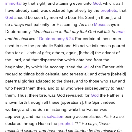
immortal
by that sight, and attaining even unto
God
; which, as I
have already said, was declared figuratively by the
prophets
, that
God
should be seen by men who bear His Spirit [in them], and
do always wait patiently for His coming. As also
Moses
says in
Deuteronomy,
We shall see in that day that God will talk to
man
,
and he shall live.
Deuteronomy 5:24
For certain of these men
used to see the prophetic Spirit and His active influences poured
forth for all kinds of gifts; others, again, [beheld] the advent of
the Lord, and that dispensation which obtained from the
beginning, by which He accomplished the
will
of the Father with
regard to things both celestial and terrestrial; and others [beheld]
paternal glories adapted to the times, and to those who saw and
who heard them then, and to all who were subsequently to hear
them. Thus, therefore, was God revealed; for
God
the Father is
shown forth through all these [operations], the Spirit indeed
working, and the Son ministering, while the Father was
approving, and man's
salvation
being accomplished. As He also
declares through Hosea the
prophet
:
I,
He says,
have
multiplied visions, and have used similitudes by the ministry (
in