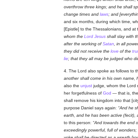
overthrow three kings; and he shall s
change times and
laws
; and [everythin
and six months, during which time, wh
[Epistle] to the Thessalonians, and a
whom the
Lord Jesus
shall slay with 
after the working of
Satan
, in all pow
they did not receive the
love
of the
tru
lie
; that they all may be judged who d
4. The Lord also spoke as follows to 
another shall come in his own name, h
also the
unjust
judge, whom the Lord
her forgetfulness of
God
— that is, th
shall remove his kingdom into that [city
purpose Daniel says again:
And he sh
earth, and he has been active (
fecit
),
to this person:
And towards the end of
exceedingly powerful, full of wonders; 
yoke shall be directed as a wreath [rou