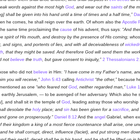
peak words against the most high
God
, and wear out the
saints
of the m
g] shall be given into his hand until a time of times and a half time,
Dan
en he comes, he shall reign over the earth. Of whom also the
Apostle 
t the same time proclaiming the
cause
of his advent, thus says:
And the
the spirit of His mouth, and destroy by the presence of His coming; whos
er, and signs, and portents of lies, and with all deceivableness of
wicked
th
, that they might be saved. And therefore God will send them the wor
id not
believe
the
truth
, but gave consent to iniquity,
2 Thessalonians 2
those who did not
believe
in Him:
I have come in my Father's name, an
im you will receive,
John 5:43
calling
Antichrist
the other,
because he 
 mentioned as one
who feared not
God
, neither regarded man,
Luke 1
e earthly Jerusalem, — to be avenged of her adversary. Which also he sh
], and shall sit in the temple of
God
, leading astray those who worship h
all desolate the
holy
place; and
sin
has been given for a
sacrifice
, and
 and gone on prosperously.
Daniel 8:12
And the
angel
Gabriel, when exp
 their kingdom a king of a most fierce countenance shall arise, one un
and he shall corrupt, direct, influence (
faciet
), and put strong men dow
nd their neck]; deceit shall be in his hand, and he shall be lifted up in 