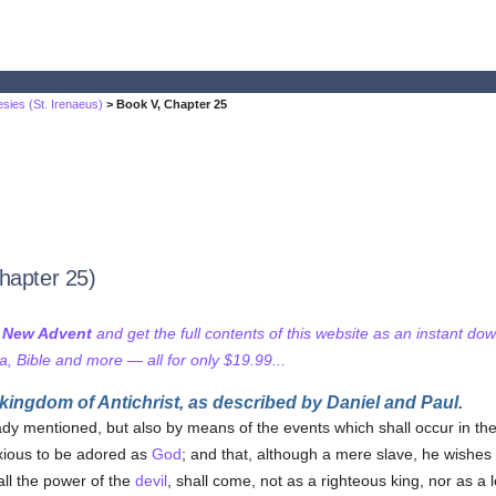
sies (St. Irenaeus)
> Book V, Chapter 25
hapter 25)
f New Advent
and get the full contents of this website as an instant do
 Bible and more — all for only $19.99...
 kingdom of Antichrist, as described by Daniel and Paul.
eady mentioned, but also by means of the events which shall occur in th
xious to be adored as
God
; and that, although a mere slave, he wishes 
all the power of the
devil
, shall come, not as a righteous king, nor as a le