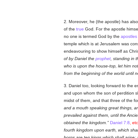
2. Moreover, he (the apostle) has als
of the
true
God. For the apostle himself
no one is termed God by the
apostles
temple which is at Jerusalem was cons
endeavouring to show himself as Chris
of by Daniel the
prophet
, standing in 
who is upon the house-top, let him no
from the beginning of the world until n
3. Daniel too, looking forward to the 
and upon whom the son of perdition shal
midst of them, and that three of the f
and a mouth speaking great things, an
prevailed against them, until the Anc
obtained the kingdom.
Daniel 7:8
, etc
fourth kingdom upon earth, which shall
horns are ten kings which shall arise;