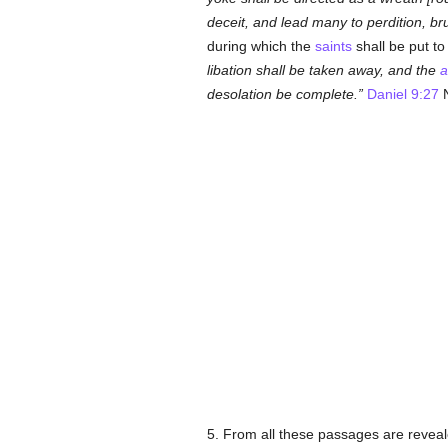
deceit, and lead many to perdition, br
during which the
saints
shall be put to
libation shall be taken away, and the
a
desolation be complete.
Daniel 9:27
N
5. From all these passages are reveale