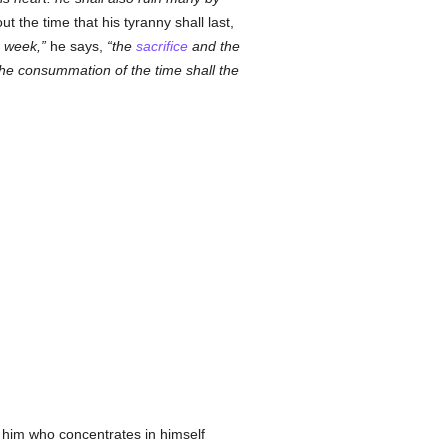
t the time that his tyranny shall last,
e week,
he says,
the
sacrifice
and the
the consummation of the time shall the
f him who concentrates in himself