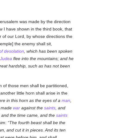
 Jerusalem was made by the direction
w I have shown in the third book, that
r of our Lord, by whose directions the
emple] the enemy shall sit,
f desolation
, which has been spoken
Judea
flee into the mountains; and he
great hardship, such as has not been
m of those men shall be partitioned,
other little horn shall arise in the
re in this horn as the eyes of a
man
,
rn made
war
against the
saints
, and
, and the time came, and the
saints
 him:
The fourth beast shall be the
, and cut it in pieces. And its ten
hat were before him, and shall