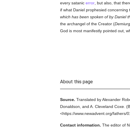
every satanic
error
, but also, that th
if what Daniel prophesied concerning
which has been spoken of by Daniel 
the archangel of the Creator (
Demiurg
God is most manifestly pointed out, w
About this page
Source.
Translated by Alexander Rob
Donaldson, and A. Cleveland Coxe.
(
B
<https://www.newadvent.org/fathers/
Contact information.
The editor of N