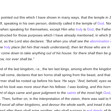
o pointed out this which I have shown in many ways, that the temple in
, speaking in his own person, distinctly called it the temple of
God
. No
when speaking for themselves, except Him who
truly
is
God
, the Fathe
tructed for those purposes which I have already mentioned; in which [t
t, as the Lord also declares:
But when you shall see the
abomination o
the
holy
place (let him that reads understand), then let those who are in
t come down to take anything out of his house: for there shall then be 
ow, nor ever shall be.
end of the last kingdom, i.e., the ten last kings, among whom the kingdo
l come, declares that ten horns shall spring from the beast, and that an
ormer shall be rooted up before his face. He says:
And, behold, eyes we
d his look was more stout than his fellows. I was looking, and this ho
ient of days came and gave judgment to the
saints
of the most high
God
.
Then, further on, in the interpretation of the vision, there was said to
 excel all other kingdoms, and devour the whole earth, and tread it down
 and after them shall arise another, who shall surpass in
evil deeds
all t