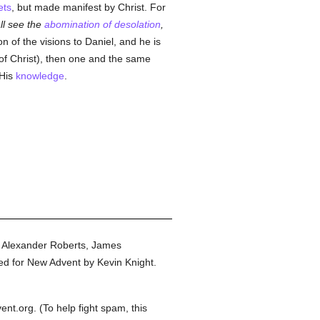
ets
, but made manifest by Christ. For
l see the
abomination of desolation
,
n of the visions to Daniel, and he is
of Christ), then one and the same
 His
knowledge
.
y Alexander Roberts, James
ed for New Advent by Kevin Knight.
t.org. (To help fight spam, this