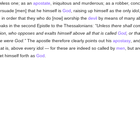
awless one; as an
apostate
, iniquitous and murderous; as a robber, concen
rsuade [men] that he himself is
God
, raising up himself as the only idol
, in order that they who do [now] worship the
devil
by means of many abo
eaks in the second Epistle to the Thessalonians:
Unless there shall com
tion, who opposes and exalts himself above all that is called
God
, or th
 he were God.
The apostle therefore clearly points out his
apostasy
, and
hat is, above every idol — for these are indeed so called by
men
, but ar
et himself forth as
God
.