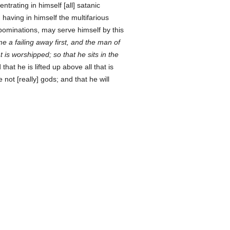
trating in himself [all] satanic
, having in himself the multifarious
minations, may serve himself by this
e a failing away first, and the man of
at is worshipped; so that he sits in the
 that he is lifted up above all that is
e not [really] gods; and that he will