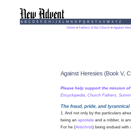
A
B
C
D
E
F
G
H
I
J
K
L
M
N
O
P
Q
R
S
T
U
V
W
X
Y
Z
Home
>
Fathers of the Church
>
Against Here
Against Heresies (Book V, C
Please help support the mission o
Encyclopedia, Church Fathers, Summa,
The fraud, pride, and tyrannical
1. And not only by the particulars alr
being an
apostate
and a robber, is an
For he (
Antichrist
) being endued with 