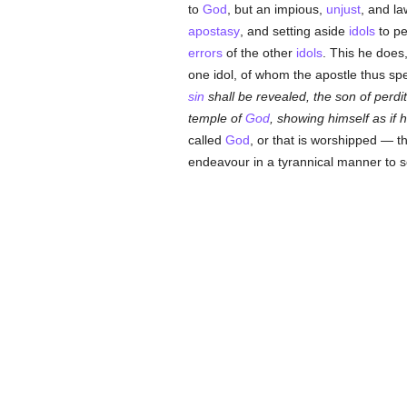
to
God
, but an impious,
unjust
, and l
apostasy
, and setting aside
idols
to pe
errors
of the other
idols
. This he does
one idol, of whom the apostle thus sp
sin
shall be revealed, the son of perdi
temple of
God
, showing himself as if
called
God
, or that is worshipped — t
endeavour in a tyrannical manner to s