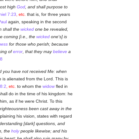
ost high
God
, and shall purpose to
iel 7:23
, etc.
that is, for three years
Paul
again, speaking in the second
n shall the
wicked
one be revealed,
e coming [i.e., the
wicked
one's] is
ness
for those who perish; because
king of
error
, that they may
believe
a
:8
d you have not received Me: when
is alienated from the Lord. This is
8:2
, etc.
to whom the
widow
fled in
all do in the time of his kingdom: he
im, as if he were Christ. To this
 righteousness been cast away in the
laining his vision, states with regard
derstanding [dark] questions, and
n, the
holy
people likewise; and his
his heart: he shall also ruin many by