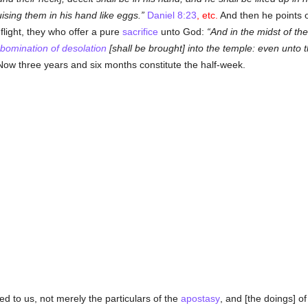
uising them in his hand like eggs.
Daniel 8:23
, etc.
And then he points ou
 flight, they who offer a pure
sacrifice
unto God:
And in the midst of th
bomination of desolation
[shall be brought] into the temple: even unto 
ow three years and six months constitute the half-week.
d to us, not merely the particulars of the
apostasy
, and [the doings] o