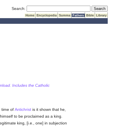
Submit Search
Search:
Home
Encyclopedia
Summa
Fathers
Bible
Library
wnload. Includes the Catholic
e time of
Antichrist
is it shown that he,
himself to be proclaimed as a king.
gitimate king, [i.e., one] in subjection