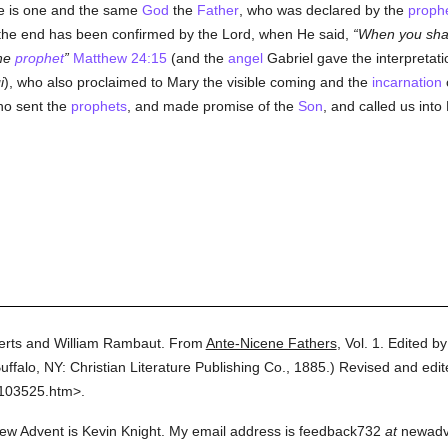
ere is one and the same
God
the
Father
, who was declared by the
proph
 the end has been confirmed by the Lord, when He said,
When you shal
the
prophet
Matthew 24:15
(and the
angel
Gabriel gave the interpretatio
i
), who also proclaimed to Mary the visible coming and the
incarnation
ho sent the
prophets
, and made promise of the
Son
, and called us into
erts and William Rambaut.
From
Ante-Nicene Fathers
,
Vol. 1.
Edited b
uffalo, NY: Christian Literature Publishing Co.,
1885.
)
Revised and edit
0103525.htm>.
ew Advent is Kevin Knight. My email address is feedback732
at
newadven