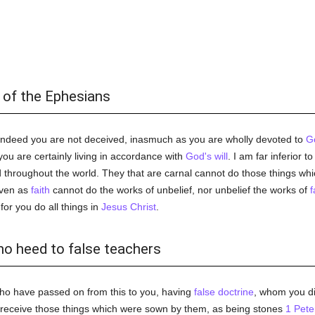
 of the Ephesians
 indeed you are not deceived, inasmuch as you are wholly devoted to
G
ou are certainly living in accordance with
God's
will
. I am far inferior t
 throughout the world. They that are carnal cannot do those things wh
even as
faith
cannot do the works of unbelief, nor unbelief the works of
f
 for you do all things in
Jesus Christ
.
no heed to false teachers
ho have passed on from this to you, having
false doctrine
, whom you di
t receive those things which were sown by them, as being stones
1 Pete