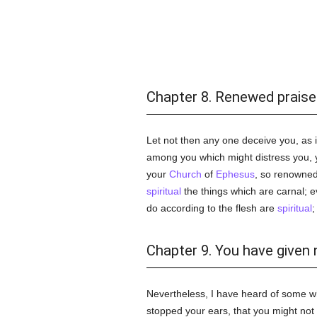
Chapter 8. Renewed praise
Let not then any one deceive you, as
among you which might distress you, y
your
Church
of
Ephesus
, so renowned
spiritual
the things which are carnal; 
do according to the flesh are
spiritual
;
Chapter 9. You have given 
Nevertheless, I have heard of some w
stopped your ears, that you might no