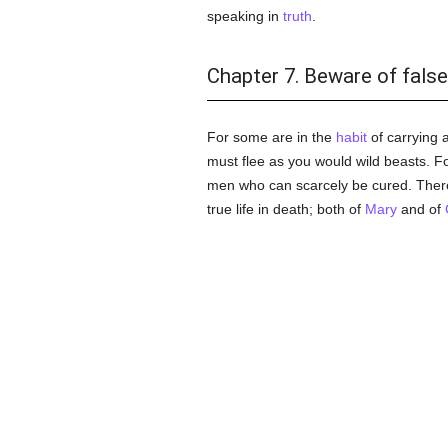
speaking in
truth
.
Chapter 7. Beware of fals
For some are in the
habit
of carrying 
must flee as you would wild beasts. F
men who can scarcely be cured. There
true life in death; both of
Mary
and of