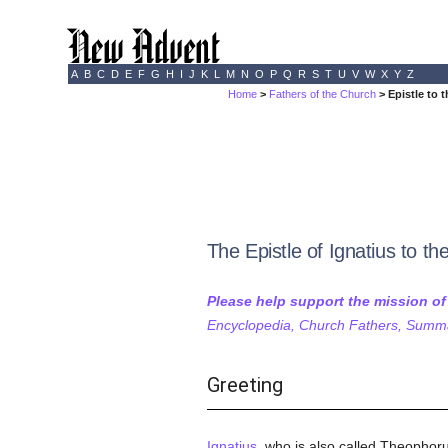
A
B
C
D
E
F
G
H
I
J
K
L
M
N
O
P
Q
R
S
T
U
V
W
X
Y
Z
Home
>
Fathers of the Church
> Epistle to 
The Epistle of Ignatius to t
Please help support the mission o
Encyclopedia, Church Fathers, Summa,
Greeting
Ignatius
, who is also called Theophoru