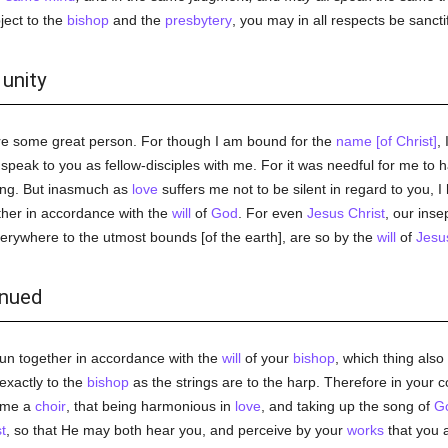
ject to the
bishop
and the
presbytery
, you may in all respects be sancti
 unity
were some great person. For though I am bound for the
name [of Christ]
,
I speak to you as fellow-disciples with me. For it was needful for me to 
ring. But inasmuch as
love
suffers me not to be silent in regard to you, I
ether in accordance with the
will
of
God
. For even
Jesus Christ
, our inse
verywhere to the utmost bounds [of the earth], are so by the
will
of
Jesu
inued
 run together in accordance with the
will
of your
bishop
, which thing also
s exactly to the
bishop
as the strings are to the harp. Therefore in you
ome a
choir
, that being harmonious in
love
, and taking up the song of
G
t
, so that He may both hear you, and perceive by your
works
that you 