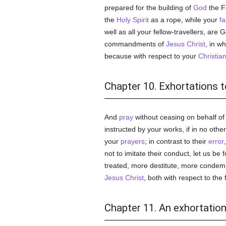
prepared for the building of
God
the F
the
Holy Spirit
as a rope, while your
fa
well as all your fellow-travellers, ar
commandments of
Jesus Christ
, in w
because with respect to your
Christia
Chapter 10. Exhortations to
And
pray
without ceasing on behalf of
instructed by your works, if in no oth
your
prayers
; in contrast to their
error
not to imitate their conduct, let us be 
treated, more destitute, more condemn
Jesus Christ
, both with respect to the
Chapter 11. An exhortation