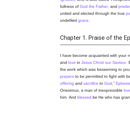
fullness of
God the Father
, and
predes
united and elected through the true
pa
undefiled
grace
.
Chapter 1. Praise of the E
I have become acquainted with your 
and
love
in
Jesus Christ our Saviour
. 
the work which was beseeming to you.
prayers
to be permitted to fight with b
offering
and
sacrifice
to
God
,
Ephesia
Onesimus, a man of inexpressible
lov
him. And
blessed
be He who has grante