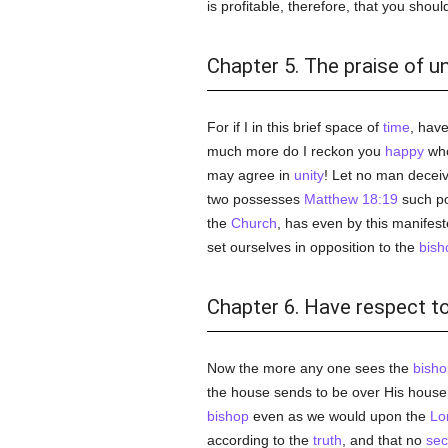
is profitable, therefore, that you shou
Chapter 5. The praise of un
For if I in this brief space of
time
, hav
much more do I reckon you
happy
who
may agree in
unity
! Let no man deceiv
two possesses
Matthew 18:19
such po
the
Church
, has even by this manifes
set ourselves in opposition to the
bish
Chapter 6. Have respect to
Now the more any one sees the
bisho
the house sends to be over His hous
bishop
even as we would upon the
Lo
according to the
truth
, and that no
sec