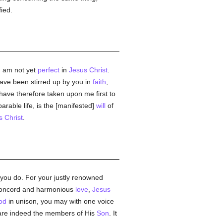
fied.
 I am not yet
perfect
in
Jesus Christ
.
have been stirred up by you in
faith
,
 have therefore taken upon me first to
parable life, is the [manifested]
will
of
s Christ
.
 you do. For your justly renowned
r concord and harmonious
love
,
Jesus
od
in unison, you may with one voice
are indeed the members of His
Son
. It