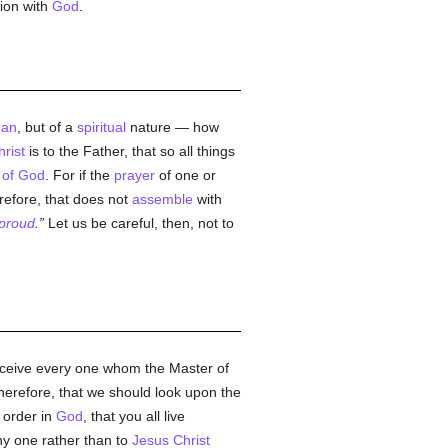
ion with
God
.
an
, but of a
spiritual
nature — how
rist
is to the Father, that so all things
 of God
. For if the
prayer
of one or
erefore, that does not
assemble
with
proud
.
Let us be careful, then, not to
eceive every one whom the Master of
therefore, that we should look upon the
 order in
God
, that you all live
y one rather than to
Jesus Christ