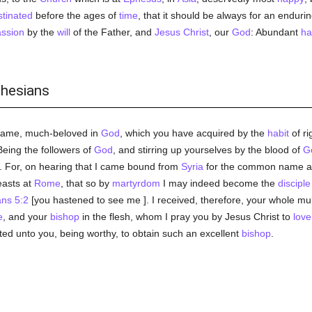
tinated
before the ages of
time
, that it should be always for an endu
ssion
by the
will
of the Father, and
Jesus Christ
, our
God
: Abundant
ha
phesians
name, much-beloved in
God
, which you have acquired by the
habit
of ri
Being the followers of
God
, and stirring up yourselves by the blood of
G
 For, on hearing that I came bound from
Syria
for the common name 
easts at
Rome
, that so by
martyrdom
I may indeed become the
disciple
ns 5:2
[you hastened to see me ]. I received, therefore, your whole mu
e
, and your
bishop
in the flesh, whom I pray you by Jesus Christ to
love
d unto you, being worthy, to obtain such an excellent
bishop
.