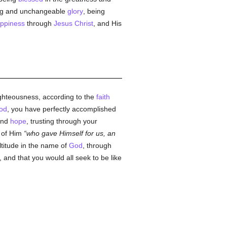
ring and unchangeable
glory
, being
ppiness
through
Jesus Christ
, and His
ghteousness, according to the
faith
od
, you have perfectly accomplished
and
hope
, trusting through your
of Him
who gave Himself for us, an
ltitude in the name of
God
, through
, and that you would all seek to be like