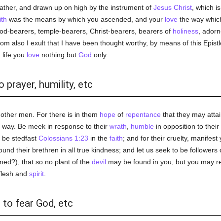
ather, and drawn up on high by the instrument of
Jesus Christ
, which i
ith
was the means by which you ascended, and your
love
the way which
e God-bearers, temple-bearers, Christ-bearers, bearers of
holiness
, adorn
hom also I exult that I have been thought worthy, by means of this Epistl
n
life you
love
nothing but
God
only.
 prayer, humility, etc
 other men. For there is in them
hope
of
repentance
that they may atta
er way. Be meek in response to their
wrath
,
humble
in opposition to their
, be stedfast
Colossians 1:23
in the
faith
; and for their cruelty, manifes
found their brethren in all true kindness; and let us seek to be followers
ed?), that so no plant of the
devil
may be found in you, but you may re
 flesh and
spirit
.
 to fear God, etc