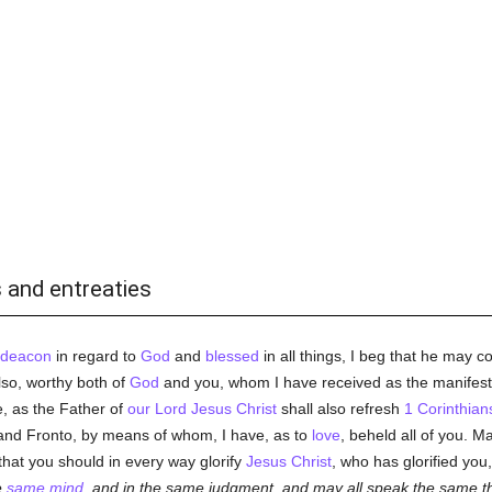
 and entreaties
deacon
in regard to
God
and
blessed
in all things, I beg that he may c
lso, worthy both of
God
and you, whom I have received as the manifest
 as the Father of
our Lord Jesus Christ
shall also refresh
1 Corinthian
and Fronto, by means of whom, I have, as to
love
, beheld all of you. 
g that you should in every way glorify
Jesus Christ
, who has glorified yo
e
same mind
, and in the same judgment, and may all speak the same t