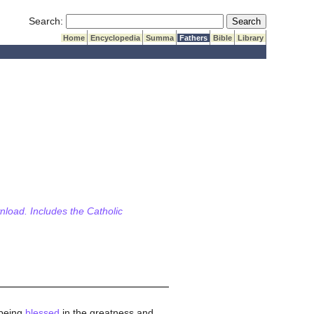
Submit Search
Search:
Home
Encyclopedia
Summa
Fathers
Bible
Library
wnload. Includes the Catholic
 being
blessed
in the greatness and