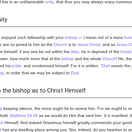
ld live in an unblameable
unity
, that thus you may always enjoy commun
ity
e enjoyed such fellowship with your
bishop
— I mean not of a mere
hum
 are so joined to him as the
Church
is to
Jesus Christ
, and as
Jesus Ch
e himself: if any one be not within the
altar
, he is deprived of the
bread
wer, how much more that of the
bishop
and the whole
Church
! He, th
ted his
pride
, and condemned himself. For it is written,
God
resists the
op
, in order that we may be subject to
God
.
 the bishop as to Christ Himself
p
keeping silence, the more ought he to revere him. For we ought to r
ehold,
Matthew 24:45
as we would do Him that sent him. It is manifest, 
rd
Himself. And indeed Onesimus himself greatly commends your good
t
has any dwelling-place among you. Nor, indeed, do you hearken to an