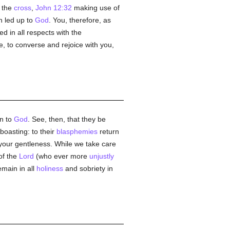
s the
cross
,
John 12:32
making use of
 led up to
God
. You, therefore, as
ed in all respects with the
e, to converse and rejoice with you,
in to
God
. See, then, that they be
 boasting: to their
blasphemies
return
t your gentleness. While we take care
 of the
Lord
(who ever more
unjustly
main in all
holiness
and sobriety in