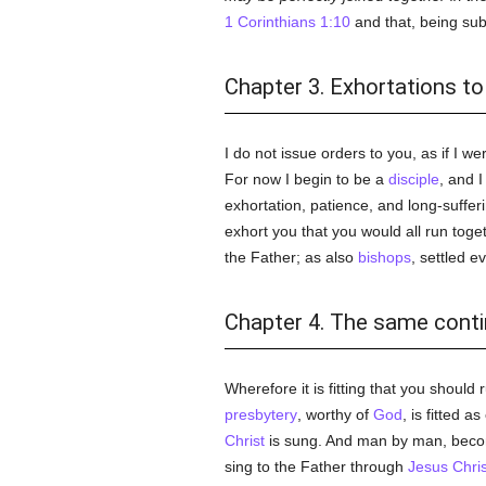
1 Corinthians 1:10
and that, being sub
Chapter 3. Exhortations to
I do not issue orders to you, as if I 
For now I begin to be a
disciple
, and 
exhortation, patience, and long-suffe
exhort you that you would all run tog
the Father; as also
bishops
, settled e
Chapter 4. The same cont
Wherefore it is fitting that you should
presbytery
, worthy of
God
, is fitted a
Christ
is sung. And man by man, bec
sing to the Father through
Jesus Chris