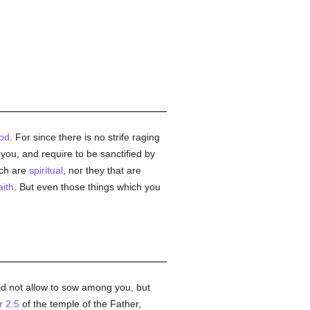
od
. For since there is no strife raging
o you, and require to be sanctified by
ich are
spiritual
, nor they that are
aith
. But even those things which you
d not allow to sow among you, but
r 2:5
of the temple of the Father,