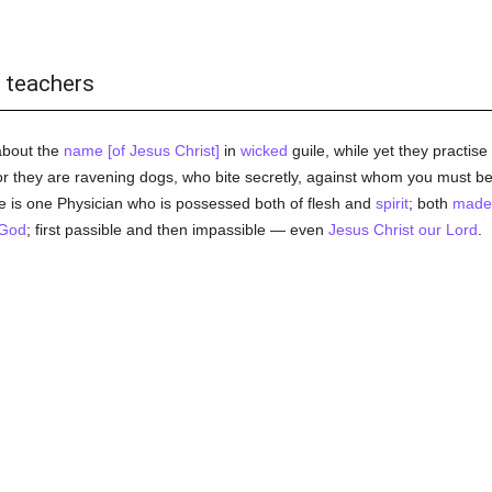
e teachers
about the
name [of Jesus Christ]
in
wicked
guile, while yet they practis
or they are ravening dogs, who bite secretly, against whom you must b
 is one Physician who is possessed both of flesh and
spirit
; both
made
God
; first passible and then impassible — even
Jesus Christ our Lord
.