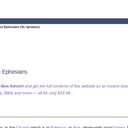
the Ephesians (St. Ignatius)
he Ephesians
f New Advent
and get the full contents of this website as an instant do
 Bible and more — all for only $19.99...
s, to the
Church
which is at
Ephesus
, in
Asia
, deservedly most
happy
,