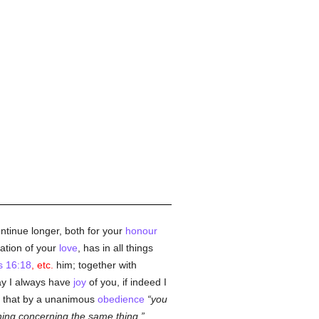
ontinue longer, both for your
honour
ation of your
love
, has in all things
s 16:18
, etc.
him; together with
May I always have
joy
of you, if indeed I
u, that by a unanimous
obedience
you
hing concerning the same thing,