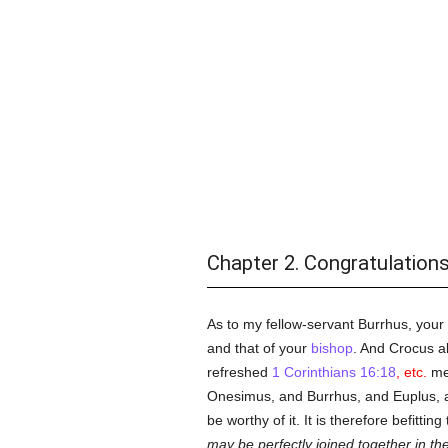
Chapter 2. Congratulations
As to my fellow-servant Burrhus, your
and that of your
bishop
. And Crocus a
refreshed
1 Corinthians 16:18
, etc.
me,
Onesimus, and Burrhus, and Euplus, 
be worthy of it. It is therefore befittin
may be perfectly joined together in th