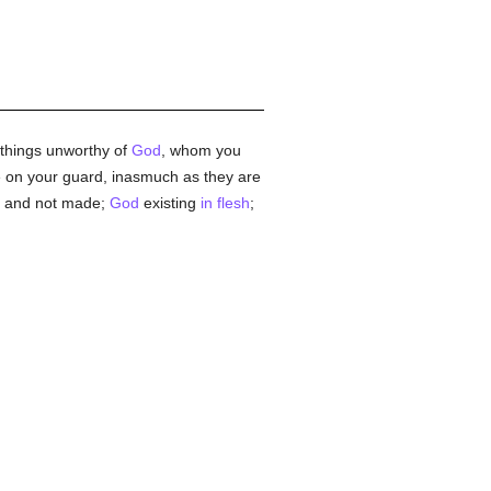
e things unworthy of
God
, whom you
e on your guard, inasmuch as they are
and not made;
God
existing
in flesh
;