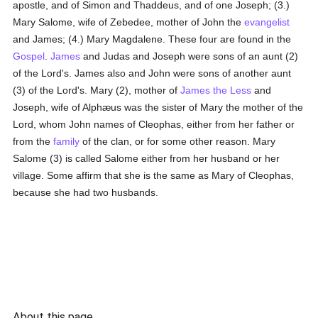
apostle, and of Simon and Thaddeus, and of one Joseph; (3.)
Mary Salome, wife of Zebedee, mother of John the
evangelist
and James; (4.) Mary Magdalene. These four are found in the
Gospel
.
James
and Judas and Joseph were sons of an aunt (2)
of the Lord's. James also and John were sons of another aunt
(3) of the Lord's. Mary (2), mother of
James the Less
and
Joseph, wife of Alphæus was the sister of Mary the mother of the
Lord, whom John names of Cleophas, either from her father or
from the
family
of the clan, or for some other reason. Mary
Salome (3) is called Salome either from her husband or her
village. Some affirm that she is the same as Mary of Cleophas,
because she had two husbands.
About this page