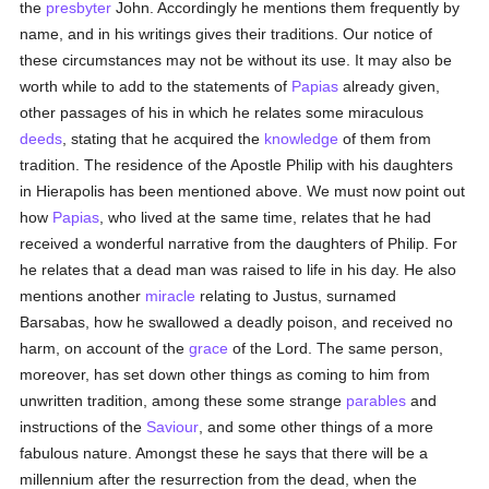
the
presbyter
John. Accordingly he mentions them frequently by
name, and in his writings gives their traditions. Our notice of
these circumstances may not be without its use. It may also be
worth while to add to the statements of
Papias
already given,
other passages of his in which he relates some miraculous
deeds
, stating that he acquired the
knowledge
of them from
tradition. The residence of the Apostle Philip with his daughters
in Hierapolis has been mentioned above. We must now point out
how
Papias
, who lived at the same time, relates that he had
received a wonderful narrative from the daughters of Philip. For
he relates that a dead man was raised to life in his day. He also
mentions another
miracle
relating to Justus, surnamed
Barsabas, how he swallowed a deadly poison, and received no
harm, on account of the
grace
of the Lord. The same person,
moreover, has set down other things as coming to him from
unwritten tradition, among these some strange
parables
and
instructions of the
Saviour
, and some other things of a more
fabulous nature. Amongst these he says that there will be a
millennium after the resurrection from the dead, when the