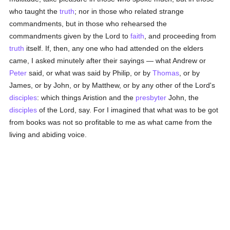
who taught the
truth
; nor in those who related strange
commandments, but in those who rehearsed the
commandments given by the Lord to
faith
, and proceeding from
truth
itself. If, then, any one who had attended on the elders
came, I asked minutely after their sayings — what Andrew or
Peter
said, or what was said by Philip, or by
Thomas
, or by
James, or by John, or by Matthew, or by any other of the Lord's
disciples
: which things Aristion and the
presbyter
John, the
disciples
of the Lord, say. For I imagined that what was to be got
from books was not so profitable to me as what came from the
living and abiding voice.