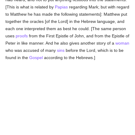
[This is what is related by
Papias
regarding Mark; but with regard
to Matthew he has made the following statements]: Matthew put
together the oracles [of the Lord] in the Hebrew language, and
each one interpreted them as best he could. [The same person
uses
proofs
from the First Epistle of John, and from the Epistle of
Peter in like manner. And he also gives another story of a
woman
who was accused of many
sins
before the Lord, which is to be
found in the
Gospel
according to the Hebrews.]