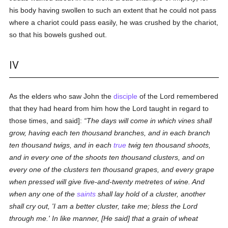
his body having swollen to such an extent that he could not pass
where a chariot could pass easily, he was crushed by the chariot,
so that his bowels gushed out.
IV
As the elders who saw John the
disciple
of the Lord remembered
that they had heard from him how the Lord taught in regard to
those times, and said]:
The days will come in which vines shall
grow, having each ten thousand branches, and in each branch
ten thousand twigs, and in each
true
twig ten thousand shoots,
and in every one of the shoots ten thousand clusters, and on
every one of the clusters ten thousand grapes, and every grape
when pressed will give five-and-twenty metretes of wine. And
when any one of the
saints
shall lay hold of a cluster, another
shall cry out, 'I am a better cluster, take me; bless the Lord
through me.' In like manner, [He said] that a grain of wheat