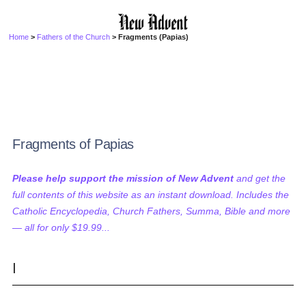
Home
>
Fathers of the Church
> Fragments (Papias)
Fragments of Papias
Please help support the mission of New Advent
and get the
full contents of this website as an instant download. Includes the
Catholic Encyclopedia, Church Fathers, Summa, Bible and more
— all for only $19.99...
I