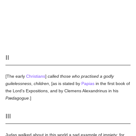
II
[The early
Christians
]
called those who practised a godly
guilelessness
,
children
, [as is stated by
Papias
in the first book of
the Lord's Expositions, and by Clemens Alexandrinus in his
Pædagogue
.]
III
Judas walked about in this world a sad example of impiety; for