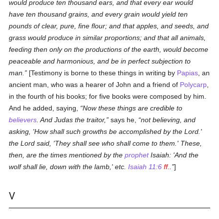
would produce ten thousand ears, and that every ear would
have ten thousand grains, and every grain would yield ten
pounds of clear, pure, fine flour; and that apples, and seeds, and
grass would produce in similar proportions; and that all animals,
feeding then only on the productions of the earth, would become
peaceable and harmonious, and be in perfect subjection to
man.
[Testimony is borne to these things in writing by
Papias
, an
ancient man, who was a hearer of John and a friend of
Polycarp
,
in the fourth of his books; for five books were composed by him.
And he added, saying,
Now these things are credible to
believers
. And Judas the traitor,
says he,
not believing, and
asking, 'How shall such growths be accomplished by the Lord.'
the Lord said, 'They shall see who shall come to them.' These,
then, are the times mentioned by the
prophet
Isaiah: 'And the
wolf shall lie, down with the lamb,' etc.
Isaiah 11:6
ff.
.
]
V