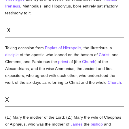
Irenæus
, Methodius, and Hippolytus, bore entirely satisfactory
testimony to it.
IX
Taking occasion from
Papias of Hierapolis
, the illustrious, a
disciple
of the apostle who leaned on the bosom of
Christ
, and
Clemens, and Pantænus the
priest
of [the
Church
] of the
Alexandrians, and the wise Ammonius, the ancient and first
expositors, who agreed with each other, who understood the
work of the six days as referring to Christ and the whole
Church
.
X
(1.) Mary the mother of the Lord; (2.) Mary the wife of Cleophas
or Alphæus, who was the mother of
James
the
bishop
and