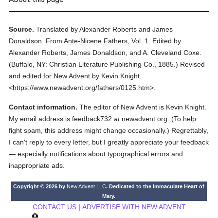
Source.
Translated by Alexander Roberts and James
Donaldson.
From
Ante-Nicene Fathers
,
Vol. 1.
Edited by
Alexander Roberts, James Donaldson, and A. Cleveland Coxe.
(
Buffalo, NY: Christian Literature Publishing Co.,
1885.
)
Revised
and edited for New Advent by Kevin Knight.
<https://www.newadvent.org/fathers/0125.htm>.
Contact information.
The editor of New Advent is Kevin Knight.
My email address is feedback732
at
newadvent.org. (To help
fight spam, this address might change occasionally.) Regrettably,
I can't reply to every letter, but I greatly appreciate your feedback
— especially notifications about typographical errors and
inappropriate ads.
Copyright © 2026 by
New Advent LLC
. Dedicated to the Immaculate Heart of
Mary.
CONTACT US
|
ADVERTISE WITH NEW ADVENT