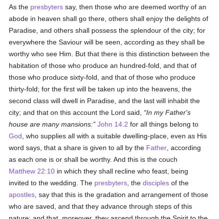
As the
presbyters
say, then those who are deemed worthy of an
abode in heaven shall go there, others shall enjoy the delights of
Paradise, and others shall possess the splendour of the city; for
everywhere the Saviour will be seen, according as they shall be
worthy who see Him. But that there is this distinction between the
habitation of those who produce an hundred-fold, and that of
those who produce sixty-fold, and that of those who produce
thirty-fold; for the first will be taken up into the heavens, the
second class will dwell in Paradise, and the last will inhabit the
city; and that on this account the Lord said,
In my Father's
house are many mansions:
John 14:2
for all things belong to
God
, who supplies all with a suitable dwelling-place, even as His
word says, that a share is given to all by the
Father
, according
as each one is or shall be worthy. And this is the couch
Matthew 22:10
in which they shall recline who feast, being
invited to the wedding. The
presbyters
, the
disciples
of the
apostles
, say that this is the gradation and arrangement of those
who are saved, and that they advance through steps of this
nature; and that, moreover, they ascend through the Spirit to the