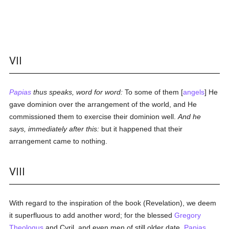
VII
Papias
thus speaks, word for word:
To some of them [
angels
] He
gave dominion over the arrangement of the world, and He
commissioned them to exercise their dominion well.
And he
says, immediately after this:
but it happened that their
arrangement came to nothing.
VIII
With regard to the inspiration of the book (Revelation), we deem
it superfluous to add another word; for the blessed
Gregory
Theologus
and Cyril, and even men of still older date,
Papias
,