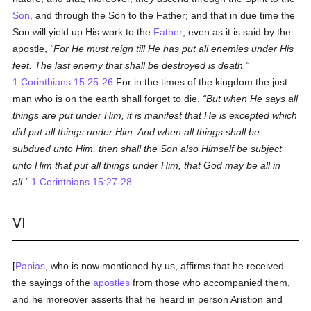
Son
, and through the Son to the Father; and that in due time the
Son will yield up His work to the
Father
, even as it is said by the
apostle,
For He must reign till He has put all enemies under His
feet. The last enemy that shall be destroyed is death.
1 Corinthians 15:25-26
For in the times of the kingdom the just
man who is on the earth shall forget to die.
But when He says all
things are put under Him, it is manifest that He is excepted which
did put all things under Him. And when all things shall be
subdued unto Him, then shall the Son also Himself be subject
unto Him that put all things under Him, that God may be all in
all.
1 Corinthians 15:27-28
VI
[
Papias
, who is now mentioned by us, affirms that he received
the sayings of the
apostles
from those who accompanied them,
and he moreover asserts that he heard in person Aristion and