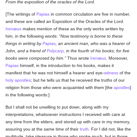
From the exposition of the oracles of the Lord.
[The writings of
Papias
in common circulation are five in number,
and these are called an Exposition of the Oracles of the Lord.
Irenæus
makes mention of these as the only works written by
him, in the following words:
Now testimony is borne to these
things in writing by
Papias
, an ancient man, who was a hearer of
John, and a friend of
Polycarp
, in the fourth of his books; for five
books were composed by him.
Thus wrote
Irenæus
. Moreover,
Papias
himself, in the introduction to his books, makes it
manifest that he was not himself a hearer and eye-
witness
of the
holy
apostles
; but he tells us that he received the truths of our
religion from those who were acquainted with them [the
apostles
]
in the following words:]
But I shall not be unwilling to put down, along with my
interpretations, whatsoever instructions I received with care at
any time from the elders, and stored up with care in my memory,
assuring you at the same time of their
truth
. For I did not, like the
multitude, take pleasure in those who spoke much, but in those