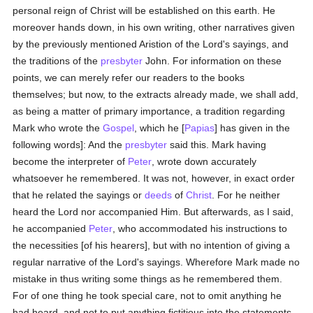
personal reign of Christ will be established on this earth. He
moreover hands down, in his own writing, other narratives given
by the previously mentioned Aristion of the Lord's sayings, and
the traditions of the
presbyter
John. For information on these
points, we can merely refer our readers to the books
themselves; but now, to the extracts already made, we shall add,
as being a matter of primary importance, a tradition regarding
Mark who wrote the
Gospel
, which he [
Papias
] has given in the
following words]: And the
presbyter
said this. Mark having
become the interpreter of
Peter
, wrote down accurately
whatsoever he remembered. It was not, however, in exact order
that he related the sayings or
deeds
of
Christ
. For he neither
heard the Lord nor accompanied Him. But afterwards, as I said,
he accompanied
Peter
, who accommodated his instructions to
the necessities [of his hearers], but with no intention of giving a
regular narrative of the Lord's sayings. Wherefore Mark made no
mistake in thus writing some things as he remembered them.
For of one thing he took special care, not to omit anything he
had heard, and not to put anything fictitious into the statements.