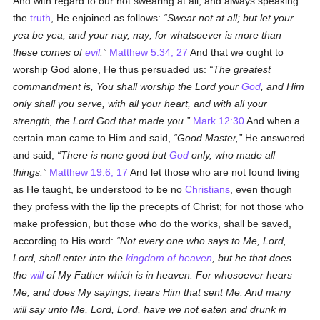
And with regard to our not swearing at all, and always speaking
the
truth
, He enjoined as follows:
Swear not at all; but let your
yea be yea, and your nay, nay; for whatsoever is more than
these comes of
evil
.
Matthew 5:34, 27
And that we ought to
worship God alone, He thus persuaded us:
The greatest
commandment is, You shall worship the Lord your
God
, and Him
only shall you serve, with all your heart, and with all your
strength, the Lord God that made you.
Mark 12:30
And when a
certain man came to Him and said,
Good Master,
He answered
and said,
There is none good but
God
only, who made all
things.
Matthew 19:6, 17
And let those who are not found living
as He taught, be understood to be no
Christians
, even though
they profess with the lip the precepts of Christ; for not those who
make profession, but those who do the works, shall be saved,
according to His word:
Not every one who says to Me, Lord,
Lord, shall enter into the
kingdom of heaven
, but he that does
the
will
of My Father which is in heaven. For whosoever hears
Me, and does My sayings, hears Him that sent Me. And many
will say unto Me, Lord, Lord, have we not eaten and drunk in