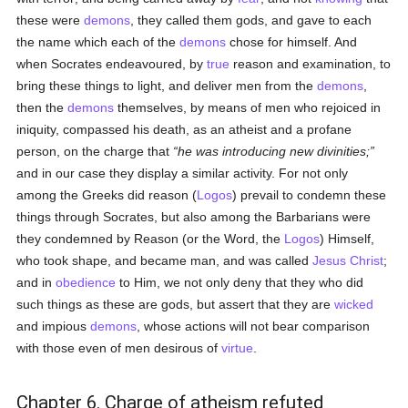
these were
demons
, they called them gods, and gave to each
the name which each of the
demons
chose for himself. And
when Socrates endeavoured, by
true
reason and examination, to
bring these things to light, and deliver men from the
demons
,
then the
demons
themselves, by means of men who rejoiced in
iniquity, compassed his death, as an atheist and a profane
person, on the charge that
he was introducing new divinities;
and in our case they display a similar activity. For not only
among the Greeks did reason (
Logos
) prevail to condemn these
things through Socrates, but also among the Barbarians were
they condemned by Reason (or the Word, the
Logos
) Himself,
who took shape, and became man, and was called
Jesus Christ
;
and in
obedience
to Him, we not only deny that they who did
such things as these are gods, but assert that they are
wicked
and impious
demons
, whose actions will not bear comparison
with those even of men desirous of
virtue
.
Chapter 6. Charge of atheism refuted