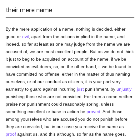
their mere name
By the mere application of a name, nothing is decided, either
good or
evil
, apart from the actions implied in the name; and
indeed, so far at least as one may judge from the name we are
accused of, we are most excellent people. But as we do not think
it just to beg to be acquitted on account of the name, if we be
convicted as evil-doers, so, on the other hand, if we be found to
have committed no offense, either in the matter of thus naming
ourselves, or of our conduct as citizens, it is your part very
earnestly to guard against incurring
just
punishment, by
unjustly
punishing those who are not convicted. For from a name neither
praise nor punishment could reasonably spring, unless
something excellent or base in action be
proved
. And those
among yourselves who are accused you do not punish before
they are convicted; but in our case you receive the name as
proof
against us, and this although, so far as the name goes,