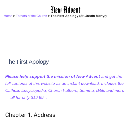
Home
>
Fathers of the Church
> The First Apology (St. Justin Martyr)
The First Apology
Please help support the mission of New Advent
and get the
full contents of this website as an instant download. Includes the
Catholic Encyclopedia, Church Fathers, Summa, Bible and more
— all for only $19.99...
Chapter 1. Address