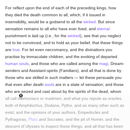
For reflect upon the end of each of the preceding kings, how
they died the death common to all, which, if it issued in
insensibility, would be a godsend to all the
wicked
. But since
sensation remains to all who have ever lived, and
eternal
punishment is laid up (i.e., for the
wicked
), see that you neglect
not to be convinced, and to hold as your belief, that these things
are
true
. For let even necromancy, and the divinations you
practise by immaculate children, and the evoking of departed
human
souls
, and those who are called among the
magi
, Dream-
senders and Assistant-spirits (Familiars), and all that is done by
those who are skilled in such matters — let these persuade you
that even after death
souls
are in a state of sensation; and those
who are seized and cast about by the spirits of the dead, whom
all call dæmoniacs or madmen; and what you repute as oracles,
both of Amphilochus, Dodana, Pytho, and as many other such as
exist; and the opinions of your authors, Empedocles and
Pythagoras,
Plato
and Socrates, and the pit of Homer, and the
descent of Ulysses to inspect these things, and all that has been