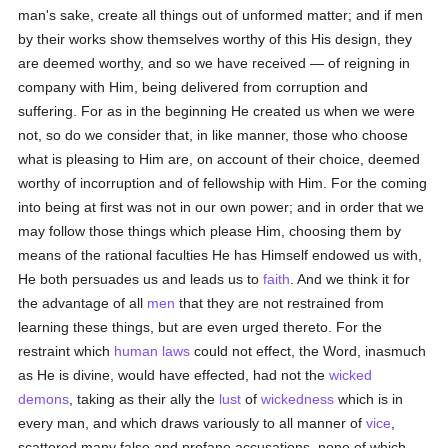
man's sake, create all things out of unformed matter; and if men
by their works show themselves worthy of this His design, they
are deemed worthy, and so we have received — of reigning in
company with Him, being delivered from corruption and
suffering. For as in the beginning He created us when we were
not, so do we consider that, in like manner, those who choose
what is pleasing to Him are, on account of their choice, deemed
worthy of incorruption and of fellowship with Him. For the coming
into being at first was not in our own power; and in order that we
may follow those things which please Him, choosing them by
means of the rational faculties He has Himself endowed us with,
He both persuades us and leads us to
faith
. And we think it for
the advantage of all
men
that they are not restrained from
learning these things, but are even urged thereto. For the
restraint which
human
laws
could not effect, the Word, inasmuch
as He is divine, would have effected, had not the
wicked
demons
, taking as their ally the
lust
of
wickedness
which is in
every man, and which draws variously to all manner of
vice
,
scattered many false and profane accusations, none of which