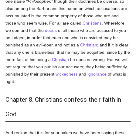
one name
Philosopher,
though their doctrines be diverse, so
also among the Barbarians this name on which accusations are
accumulated is the common property of those who are and
those who seem wise. For all are called
Christians
. Wherefore
we demand that the
deeds
of all those who are accused to you
be judged, in order that each one who is convicted may be
punished as an evil-doer, and not as a
Christian
; and if it is clear
that any one is blameless, that he may be acquitted, since by the
mere fact of his being a
Christian
he does no wrong. For we will
not require that you punish our accusers; they being sufficiently
punished by their present
wickedness
and
ignorance
of what is
right.
Chapter 8. Christians confess their faith in
God
And reckon that it is for your sakes we have been saying these