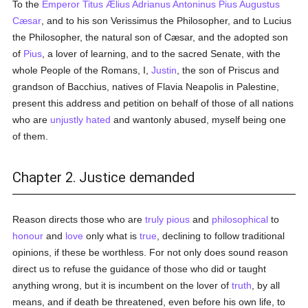
To the
Emperor Titus Ælius Adrianus Antoninus Pius Augustus
Cæsar
, and to his son Verissimus the Philosopher, and to Lucius
the Philosopher, the natural son of Cæsar, and the adopted son
of
Pius
, a lover of learning, and to the sacred Senate, with the
whole People of the Romans, I,
Justin
, the son of Priscus and
grandson of Bacchius, natives of Flavia Neapolis in Palestine,
present this address and petition on behalf of those of all nations
who are
unjustly
hated
and wantonly abused, myself being one
of them.
Chapter 2. Justice demanded
Reason directs those who are
truly
pious
and
philosophical
to
honour
and
love
only what is
true
, declining to follow traditional
opinions, if these be worthless. For not only does sound reason
direct us to refuse the guidance of those who did or taught
anything wrong, but it is incumbent on the lover of
truth
, by all
means, and if death be threatened, even before his own life, to