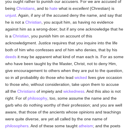
you ought rather to punish our accusers. For we are accused of
being
Christians
, and to
hate
what is
excellent
(Chrestian) is
unjust
. Again, if any of the accused deny the name, and say that
he is not a
Christian
, you acquit him, as having no evidence
against him as a wrong-doer; but if any one acknowledge that he
is a
Christian
, you punish him on account of this
acknowledgment. Justice requires that you inquire into the life
both of him who confesses and of him who denies, that by his
deeds
it may be apparent what kind of man each is. For as some
who have been taught by the Master, Christ, not to deny Him,
give encouragement to others when they are put to the question,
so in all probability do those who lead
wicked
lives give occasion
to those who, without consideration, take upon them to accuse
all the
Christians
of impiety and
wickedness
. And this also is not
right. For of
philosophy
, too, some assume the name and the
garb who do nothing worthy of their profession; and you are well
aware, that those of the ancients whose opinions and teachings
were quite diverse, are yet all called by the one name of
philosophers
. And of these some taught
atheism
; and the poets