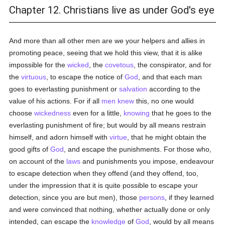
Chapter 12. Christians live as under God's eye
And more than all other men are we your helpers and allies in
promoting peace, seeing that we hold this view, that it is alike
impossible for the
wicked
, the
covetous
, the conspirator, and for
the
virtuous
, to escape the notice of
God
, and that each man
goes to everlasting punishment or
salvation
according to the
value of his actions. For if all
men
knew
this, no one would
choose
wickedness
even for a little,
knowing
that he goes to the
everlasting punishment of fire; but would by all means restrain
himself, and adorn himself with
virtue
, that he might obtain the
good gifts of
God
, and escape the punishments. For those who,
on account of the
laws
and punishments you impose, endeavour
to escape detection when they offend (and they offend, too,
under the impression that it is quite possible to escape your
detection, since you are but men), those
persons
, if they learned
and were convinced that nothing, whether actually done or only
intended, can escape the
knowledge
of
God
, would by all means