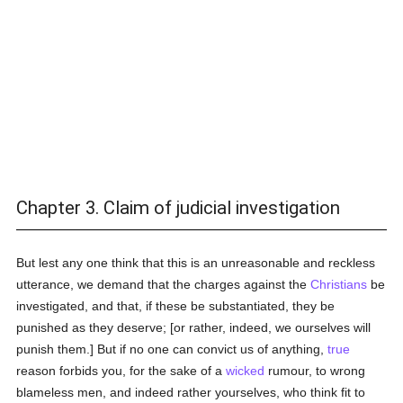
Chapter 3. Claim of judicial investigation
But lest any one think that this is an unreasonable and reckless
utterance, we demand that the charges against the
Christians
be
investigated, and that, if these be substantiated, they be
punished as they deserve; [or rather, indeed, we ourselves will
punish them.] But if no one can convict us of anything,
true
reason forbids you, for the sake of a
wicked
rumour, to wrong
blameless men, and indeed rather yourselves, who think fit to