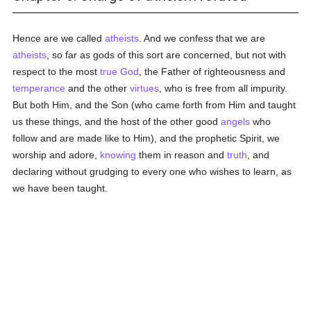
Hence are we called
atheists
. And we confess that we are
atheists
, so far as gods of this sort are concerned, but not with
respect to the most
true
God
, the Father of righteousness and
temperance
and the other
virtues
, who is free from all impurity.
But both Him, and the Son (who came forth from Him and taught
us these things, and the host of the other good
angels
who
follow and are made like to Him), and the prophetic Spirit, we
worship and adore,
knowing
them in reason and
truth
, and
declaring without grudging to every one who wishes to learn, as
we have been taught.