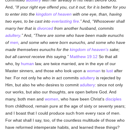
committed
adultery
with her already in his heart before God.
And,
If your right eye offend you, cut it out; for it is better for you
to enter into the
kingdom of heaven
with one eye, than, having
two eyes, to be cast into
everlasting fire
.
And,
Whosoever shall
marry her that is
divorced
from another husband, commits
adultery
.
And,
There are some who have been made eunuchs
of
men
, and some who were born eunuchs, and some who have
made themselves eunuchs for the
kingdom of heaven's
sake;
but all cannot receive this saying.
Matthew 19:12
So that all
who, by
human
law, are twice married, are in the eye of our
Master sinners, and those who look upon a
woman
to
lust
after
her. For not only he who in act commits
adultery
is rejected by
Him, but also he who desires to commit
adultery
: since not only
our works, but also our thoughts, are open before God. And
many, both men and
women
, who have been Christ's
disciples
from childhood, remain pure at the age of sixty or seventy years;
and I boast that I could produce such from every race of men.
For what shall I say, too, of the countless multitude of those who
have reformed intemperate habits, and learned these things?