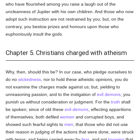
who have flourished among you raise a laugh out of the
uncleanness of Jupiter with his own children. And those who now
adopt such instruction are not restrained by you; but, on the
contrary, you bestow prizes and honours upon those who
euphoniously insult the gods.
Chapter 5. Christians charged with atheism
Why, then, should this be? In our case, who pledge ourselves to
do no
wickedness
, nor to hold these atheistic opinions, you do
not examine the charges made against us; but, yielding to
unreasoning passion, and to the instigation of
evil
demons
, you
punish us without consideration or judgment. For the
truth
shall
be spoken; since of old these
evil
demons
, effecting apparitions
of themselves, both defiled
women
and corrupted boys, and
showed such fearful sights to
men
, that those who did not use
their reason in judging of the actions that were done, were struck
with terror; and being carried away by
fear
, and not
knowing
that