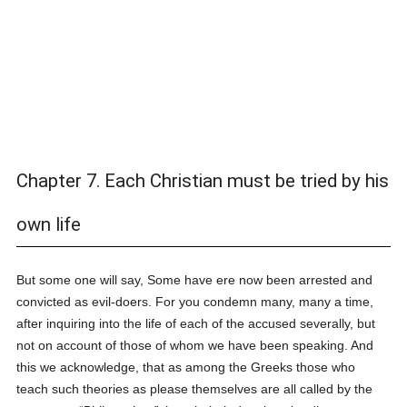
Chapter 7. Each Christian must be tried by his
own life
But some one will say, Some have ere now been arrested and
convicted as evil-doers. For you condemn many, many a time,
after inquiring into the life of each of the accused severally, but
not on account of those of whom we have been speaking. And
this we acknowledge, that as among the Greeks those who
teach such theories as please themselves are all called by the