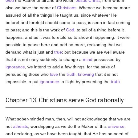
God
the Father of all and the Ruler,
Jesus Christ
; from whom
also we have the name of
Christians
. Whence we become more
assured of all the things He taught us, since whatever He
beforehand foretold should come to pass, is seen in fact coming
to pass; and this is the work of
God
, to tell of a thing before it
happens, and as it was foretold so to show it happening. It were
possible to pause here and add no more, reckoning that we
demand what is just and
true
; but because we are well aware
that it is not easy suddenly to change a
mind
possessed by
ignorance
, we intend to add a few things, for the sake of
persuading those who
love
the
truth
,
knowing
that it is not
impossible to put
ignorance
to flight by presenting the
truth
.
Chapter 13. Christians serve God rationally
What sober-minded man, then, will not acknowledge that we are
not
atheists
, worshipping as we do the Maker of this
universe
,
and declaring, as we have been taught, that He has no need of