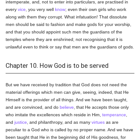
intemperate, and, not to enter into particulars, are practised in
every
vice
, you very well
know
; even their own girls who work
along with them they corrupt. What infatuation! That dissolute
men should be said to fashion and make gods for your worship,
and that you should appoint such men the guardians of the
temples where they are enshrined; not recognising that it is
unlawful even to think or say that men are the guardians of gods.
Chapter 10. How God is to be served
But we have received by tradition that God does not need the
material offerings which men can give, seeing, indeed, that He
Himself is the provider of all things. And we have been taught,
and are convinced, and do
believe
, that He accepts those only
who imitate the excellences which reside in Him,
temperance
,
and
justice
, and philanthropy, and as many
virtues
as are
peculiar to a God who is called by no proper name. And we have
been taught that He in the beginning did of His goodness, for