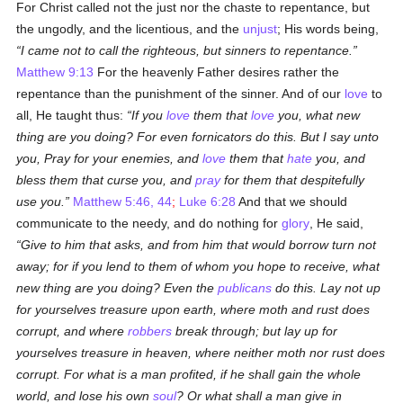
For Christ called not the just nor the chaste to repentance, but
the ungodly, and the licentious, and the
unjust
; His words being,
I came not to call the righteous, but sinners to repentance.
Matthew 9:13
For the heavenly Father desires rather the
repentance than the punishment of the sinner. And of our
love
to
all, He taught thus:
If you
love
them that
love
you, what new
thing are you doing? For even fornicators do this. But I say unto
you, Pray for your enemies, and
love
them that
hate
you, and
bless them that curse you, and
pray
for them that despitefully
use you.
Matthew 5:46, 44
;
Luke 6:28
And that we should
communicate to the needy, and do nothing for
glory
, He said,
Give to him that asks, and from him that would borrow turn not
away; for if you lend to them of whom you hope to receive, what
new thing are you doing? Even the
publicans
do this. Lay not up
for yourselves treasure upon earth, where moth and rust does
corrupt, and where
robbers
break through; but lay up for
yourselves treasure in heaven, where neither moth nor rust does
corrupt. For what is a man profited, if he shall gain the whole
world, and lose his own
soul
? Or what shall a man give in