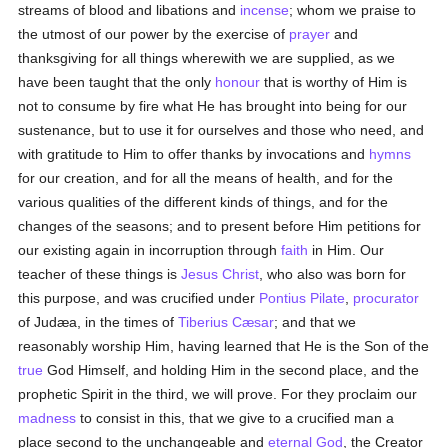
streams of blood and libations and
incense
; whom we praise to
the utmost of our power by the exercise of
prayer
and
thanksgiving for all things wherewith we are supplied, as we
have been taught that the only
honour
that is worthy of Him is
not to consume by fire what He has brought into being for our
sustenance, but to use it for ourselves and those who need, and
with gratitude to Him to offer thanks by invocations and
hymns
for our creation, and for all the means of health, and for the
various qualities of the different kinds of things, and for the
changes of the seasons; and to present before Him petitions for
our existing again in incorruption through
faith
in Him. Our
teacher of these things is
Jesus Christ
, who also was born for
this purpose, and was crucified under
Pontius Pilate
,
procurator
of Judæa, in the times of
Tiberius Cæsar
; and that we
reasonably worship Him, having learned that He is the Son of the
true
God Himself, and holding Him in the second place, and the
prophetic Spirit in the third, we will prove. For they proclaim our
madness
to consist in this, that we give to a crucified man a
place second to the unchangeable and
eternal
God
, the Creator