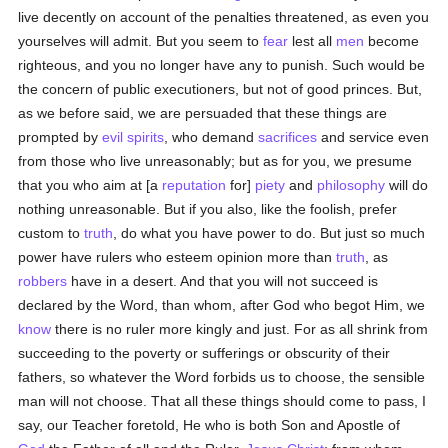
live decently on account of the penalties threatened, as even you
yourselves will admit. But you seem to
fear
lest all
men
become
righteous, and you no longer have any to punish. Such would be
the concern of public executioners, but not of good princes. But,
as we before said, we are persuaded that these things are
prompted by
evil spirits
, who demand
sacrifices
and service even
from those who live unreasonably; but as for you, we presume
that you who aim at [a
reputation
for]
piety
and
philosophy
will do
nothing unreasonable. But if you also, like the foolish, prefer
custom to
truth
, do what you have power to do. But just so much
power have rulers who esteem opinion more than
truth
, as
robbers
have in a desert. And that you will not succeed is
declared by the Word, than whom, after God who begot Him, we
know
there is no ruler more kingly and just. For as all shrink from
succeeding to the poverty or sufferings or obscurity of their
fathers, so whatever the Word forbids us to choose, the sensible
man will not choose. That all these things should come to pass, I
say, our Teacher foretold, He who is both Son and Apostle of