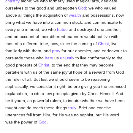
chastity
alone; we who formerly used magical arts, dedicate
ourselves to the good and unbegotten
God
; we who valued
above all things the acquisition of
wealth
and possessions, now
bring what we have into a common stock, and communicate to
every one in need; we who
hated
and destroyed one another,
and on account of their different manners would not live with
men of a different tribe, now, since the coming of
Christ
, live
familiarly with them, and
pray
for our enemies, and endeavour to
persuade those who
hate
us
unjustly
to live conformably to the
good precepts of
Christ
, to the end that they may become
partakers with us of the same joyful hope of a reward from God
the ruler of all. But lest we should seem to be reasoning
sophistically, we consider it right, before giving you the promised
explanation, to cite a few precepts given by Christ Himself. And
be it yours, as powerful rulers, to inquire whether we have been
taught and do teach these things
truly
. Brief and concise
utterances fell from Him, for He was no sophist, but His word
was the power of
God
.