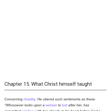
Chapter 15. What Christ himself taught
Concerning
chastity
, He uttered such sentiments as these:
Whosoever looks upon a
woman
to
lust
after her, has