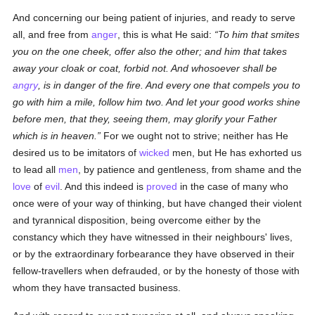
And concerning our being patient of injuries, and ready to serve
all, and free from
anger
, this is what He said:
To him that smites
you on the one cheek, offer also the other; and him that takes
away your cloak or coat, forbid not. And whosoever shall be
angry
, is in danger of the fire. And every one that compels you to
go with him a mile, follow him two. And let your good works shine
before men, that they, seeing them, may glorify your Father
which is in heaven.
For we ought not to strive; neither has He
desired us to be imitators of
wicked
men, but He has exhorted us
to lead all
men
, by patience and gentleness, from shame and the
love
of
evil
. And this indeed is
proved
in the case of many who
once were of your way of thinking, but have changed their violent
and tyrannical disposition, being overcome either by the
constancy which they have witnessed in their neighbours' lives,
or by the extraordinary forbearance they have observed in their
fellow-travellers when defrauded, or by the honesty of those with
whom they have transacted business.