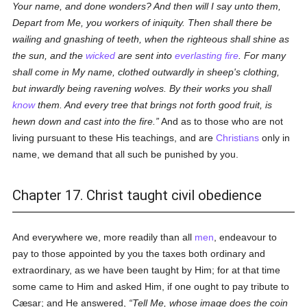
Your name, and done wonders? And then will I say unto them,
Depart from Me, you workers of iniquity. Then shall there be
wailing and gnashing of teeth, when the righteous shall shine as
the sun, and the
wicked
are sent into
everlasting fire
. For many
shall come in My name, clothed outwardly in sheep's clothing,
but inwardly being ravening wolves. By their works you shall
know
them. And every tree that brings not forth good fruit, is
hewn down and cast into the fire.
And as to those who are not
living pursuant to these His teachings, and are
Christians
only in
name, we demand that all such be punished by you.
Chapter 17. Christ taught civil obedience
And everywhere we, more readily than all
men
, endeavour to
pay to those appointed by you the taxes both ordinary and
extraordinary, as we have been taught by Him; for at that time
some came to Him and asked Him, if one ought to pay tribute to
Cæsar; and He answered,
Tell Me, whose image does the coin