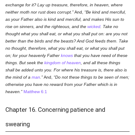
exchange for it? Lay up treasure, therefore, in heaven, where
neither moth nor rust does corrupt.
And,
Be kind and merciful,
as your Father also is kind and merciful, and makes His sun to
rise on sinners, and the righteous, and the
wicked
. Take no
thought what you shall eat, or what you shall put on: are you not
better than the birds and the beasts? And God feeds them. Take
no thought, therefore, what you shall eat, or what you shall put
on; for your heavenly Father
knows
that you have need of these
things. But seek the
kingdom of heaven
, and all these things
shall be added unto you. For where his treasure is, there also is
the mind of a
man
.
And,
Do not these things to be seen of men;
otherwise you have no reward from your Father which is in
heaven.
Matthew 6:1
Chapter 16. Concerning patience and
swearing