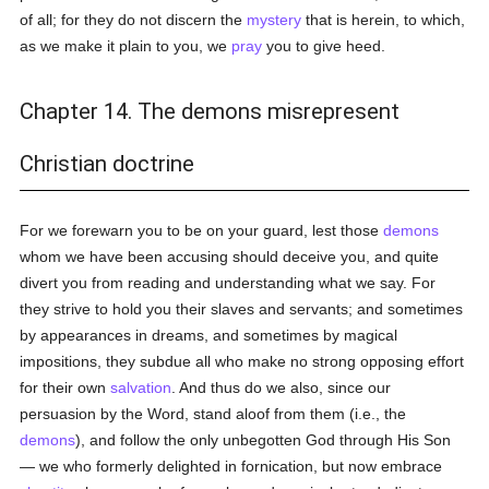
of all; for they do not discern the
mystery
that is herein, to which,
as we make it plain to you, we
pray
you to give heed.
Chapter 14. The demons misrepresent
Christian doctrine
For we forewarn you to be on your guard, lest those
demons
whom we have been accusing should deceive you, and quite
divert you from reading and understanding what we say. For
they strive to hold you their slaves and servants; and sometimes
by appearances in dreams, and sometimes by magical
impositions, they subdue all who make no strong opposing effort
for their own
salvation
. And thus do we also, since our
persuasion by the Word, stand aloof from them (i.e., the
demons
), and follow the only unbegotten God through His Son
— we who formerly delighted in fornication, but now embrace