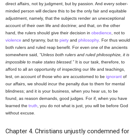
direct affairs, not by judgment, but by passion. And every sober-
minded person will declare this to be the only fair and equitable
adjustment, namely, that the subjects render an unexceptional
account of their own life and doctrine; and that, on the other
hand, the rulers should give their decision in
obedience
, not to
violence
and tyranny, but to
piety
and
philosophy
. For thus would
both rulers and ruled reap benefit. For even one of the ancients
somewhere said,
Unless both rulers and ruled philosophize, it is
impossible to make states blessed.
It is our task, therefore, to
afford to all an opportunity of inspecting our life and teachings,
lest, on account of those who are accustomed to be
ignorant
of
our affairs, we should incur the penalty due to them for mental
blindness; and it is your business, when you hear us, to be
found, as reason demands, good judges. For if, when you have
learned the
truth
, you do not what is just, you will be before God
without excuse.
Chapter 4. Christians unjustly condemned for