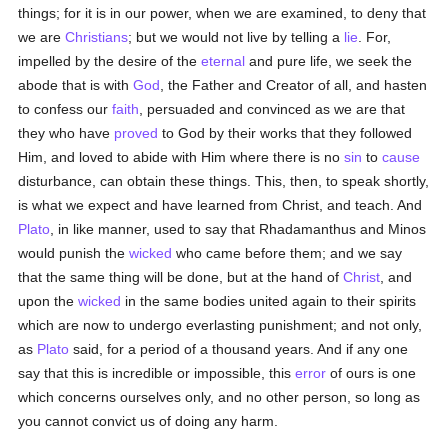
things; for it is in our power, when we are examined, to deny that
we are
Christians
; but we would not live by telling a
lie
. For,
impelled by the desire of the
eternal
and pure life, we seek the
abode that is with
God
, the Father and Creator of all, and hasten
to confess our
faith
, persuaded and convinced as we are that
they who have
proved
to God by their works that they followed
Him, and loved to abide with Him where there is no
sin
to
cause
disturbance, can obtain these things. This, then, to speak shortly,
is what we expect and have learned from Christ, and teach. And
Plato
, in like manner, used to say that Rhadamanthus and Minos
would punish the
wicked
who came before them; and we say
that the same thing will be done, but at the hand of
Christ
, and
upon the
wicked
in the same bodies united again to their spirits
which are now to undergo everlasting punishment; and not only,
as
Plato
said, for a period of a thousand years. And if any one
say that this is incredible or impossible, this
error
of ours is one
which concerns ourselves only, and no other person, so long as
you cannot convict us of doing any harm.