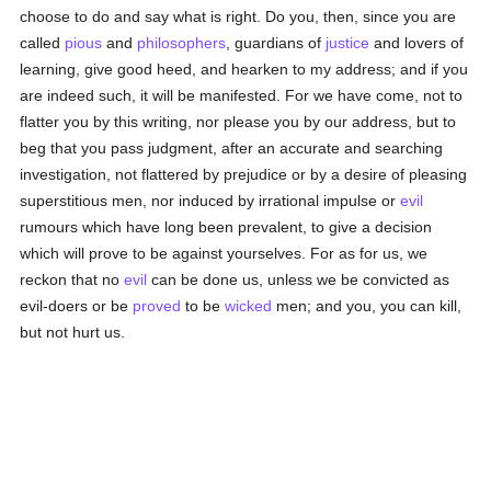
choose to do and say what is right. Do you, then, since you are
called
pious
and
philosophers
, guardians of
justice
and lovers of
learning, give good heed, and hearken to my address; and if you
are indeed such, it will be manifested. For we have come, not to
flatter you by this writing, nor please you by our address, but to
beg that you pass judgment, after an accurate and searching
investigation, not flattered by prejudice or by a desire of pleasing
superstitious men, nor induced by irrational impulse or
evil
rumours which have long been prevalent, to give a decision
which will prove to be against yourselves. For as for us, we
reckon that no
evil
can be done us, unless we be convicted as
evil-doers or be
proved
to be
wicked
men; and you, you can kill,
but not hurt us.