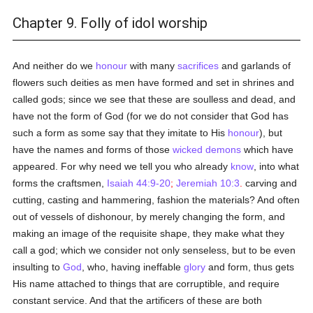
Chapter 9. Folly of idol worship
And neither do we
honour
with many
sacrifices
and garlands of
flowers such deities as men have formed and set in shrines and
called gods; since we see that these are soulless and dead, and
have not the form of God (for we do not consider that God has
such a form as some say that they imitate to His
honour
), but
have the names and forms of those
wicked
demons
which have
appeared. For why need we tell you who already
know
, into what
forms the craftsmen,
Isaiah 44:9-20
;
Jeremiah 10:3
.
carving and
cutting, casting and hammering, fashion the materials? And often
out of vessels of dishonour, by merely changing the form, and
making an image of the requisite shape, they make what they
call a god; which we consider not only senseless, but to be even
insulting to
God
, who, having ineffable
glory
and form, thus gets
His name attached to things that are corruptible, and require
constant service. And that the artificers of these are both