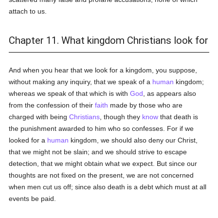
attach to us.
Chapter 11. What kingdom Christians look for
And when you hear that we look for a kingdom, you suppose,
without making any inquiry, that we speak of a
human
kingdom;
whereas we speak of that which is with
God
, as appears also
from the confession of their
faith
made by those who are
charged with being
Christians
, though they
know
that death is
the punishment awarded to him who so confesses. For if we
looked for a
human
kingdom, we should also deny our Christ,
that we might not be slain; and we should strive to escape
detection, that we might obtain what we expect. But since our
thoughts are not fixed on the present, we are not concerned
when men cut us off; since also death is a debt which must at all
events be paid.