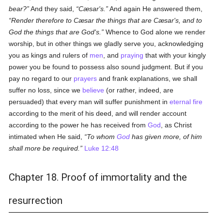
bear?
And they said,
Cæsar's.
And again He answered them,
Render therefore to Cæsar the things that are Cæsar's, and to
God the things that are God's.
Whence to God alone we render
worship, but in other things we gladly serve you, acknowledging
you as kings and rulers of
men
, and
praying
that with your kingly
power you be found to possess also sound judgment. But if you
pay no regard to our
prayers
and frank explanations, we shall
suffer no loss, since we
believe
(or rather, indeed, are
persuaded) that every man will suffer punishment in
eternal fire
according to the merit of his deed, and will render account
according to the power he has received from
God
, as Christ
intimated when He said,
To whom
God
has given more, of him
shall more be required.
Luke 12:48
Chapter 18. Proof of immortality and the
resurrection