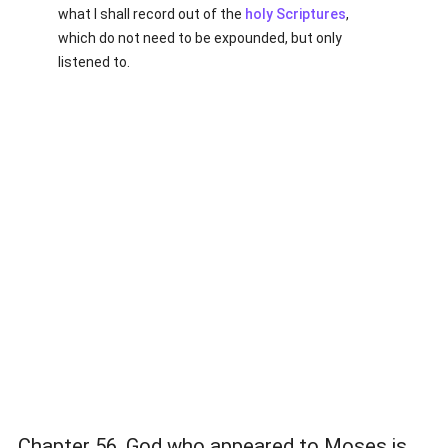
what I shall record out of the
holy Scriptures
,
which do not need to be expounded, but only
listened to.
Chapter 56. God who appeared to Moses is