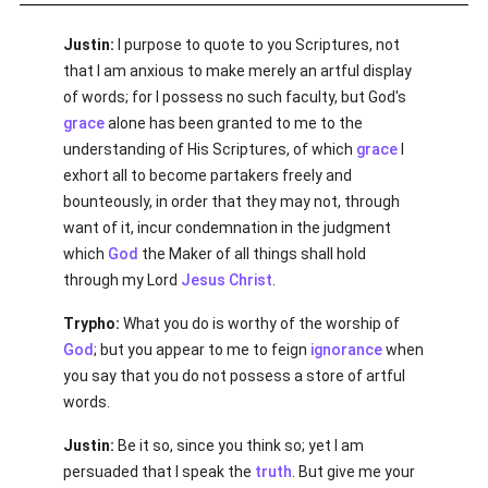
Justin:
I purpose to quote to you Scriptures, not
that I am anxious to make merely an artful display
of words; for I possess no such faculty, but God's
grace
alone has been granted to me to the
understanding of His Scriptures, of which
grace
I
exhort all to become partakers freely and
bounteously, in order that they may not, through
want of it, incur condemnation in the judgment
which
God
the Maker of all things shall hold
through my Lord
Jesus Christ
.
Trypho:
What you do is worthy of the worship of
God
; but you appear to me to feign
ignorance
when
you say that you do not possess a store of artful
words.
Justin:
Be it so, since you think so; yet I am
persuaded that I speak the
truth
. But give me your