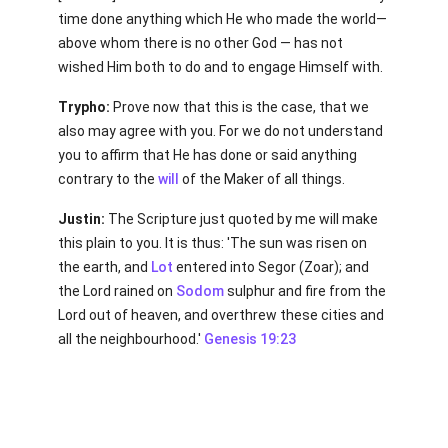
time done anything which He who made the world—
above whom there is no other God — has not
wished Him both to do and to engage Himself with.
Trypho:
Prove now that this is the case, that we
also may agree with you. For we do not understand
you to affirm that He has done or said anything
contrary to the
will
of the Maker of all things.
Justin:
The Scripture just quoted by me will make
this plain to you. It is thus: 'The sun was risen on
the earth, and
Lot
entered into Segor (Zoar); and
the Lord rained on
Sodom
sulphur and fire from the
Lord out of heaven, and overthrew these cities and
all the neighbourhood.'
Genesis 19:23