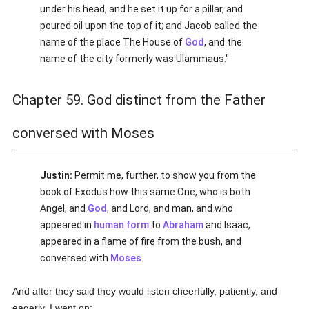
under his head, and he set it up for a pillar, and
poured oil upon the top of it; and Jacob called the
name of the place The House of
God
, and the
name of the city formerly was Ulammaus.'
Chapter 59. God distinct from the Father
conversed with Moses
Justin:
Permit me, further, to show you from the
book of Exodus how this same One, who is both
Angel, and
God
, and Lord, and man, and who
appeared in
human
form
to
Abraham
and Isaac,
appeared in a flame of fire from the bush, and
conversed with
Moses
.
And after they said they would listen cheerfully, patiently, and
eagerly, I went on: