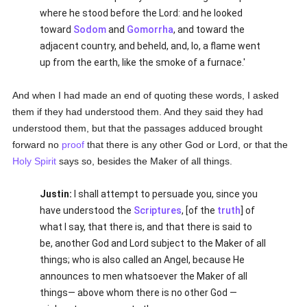
where he stood before the Lord: and he looked
toward
Sodom
and
Gomorrha
, and toward the
adjacent country, and beheld, and, lo, a flame went
up from the earth, like the smoke of a furnace.'
And when I had made an end of quoting these words, I asked
them if they had understood them. And they said they had
understood them, but that the passages adduced brought
forward no
proof
that there is any other God or Lord, or that the
Holy Spirit
says so, besides the Maker of all things.
Justin:
I shall attempt to persuade you, since you
have understood the
Scriptures
, [of the
truth
] of
what I say, that there is, and that there is said to
be, another God and Lord subject to the Maker of all
things; who is also called an Angel, because He
announces to men whatsoever the Maker of all
things— above whom there is no other God —