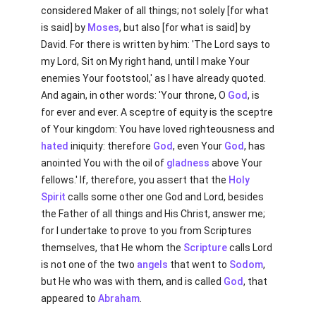
considered Maker of all things; not solely [for what
is said] by
Moses
, but also [for what is said] by
David. For there is written by him: 'The Lord says to
my Lord, Sit on My right hand, until I make Your
enemies Your footstool,' as I have already quoted.
And again, in other words: 'Your throne, O
God
, is
for ever and ever. A sceptre of equity is the sceptre
of Your kingdom: You have loved righteousness and
hated
iniquity: therefore
God
, even Your
God
, has
anointed You with the oil of
gladness
above Your
fellows.' If, therefore, you assert that the
Holy
Spirit
calls some other one God and Lord, besides
the Father of all things and His Christ, answer me;
for I undertake to prove to you from Scriptures
themselves, that He whom the
Scripture
calls Lord
is not one of the two
angels
that went to
Sodom
,
but He who was with them, and is called
God
, that
appeared to
Abraham
.