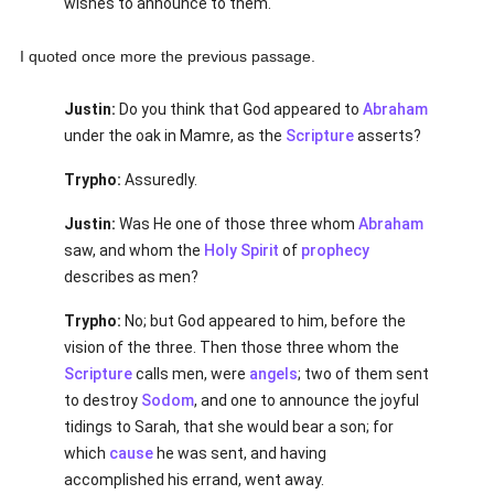
wishes to announce to them.
I quoted once more the previous passage.
Justin:
Do you think that God appeared to
Abraham
under the oak in Mamre, as the
Scripture
asserts?
Trypho:
Assuredly.
Justin:
Was He one of those three whom
Abraham
saw, and whom the
Holy Spirit
of
prophecy
describes as men?
Trypho:
No; but God appeared to him, before the
vision of the three. Then those three whom the
Scripture
calls men, were
angels
; two of them sent
to destroy
Sodom
, and one to announce the joyful
tidings to Sarah, that she would bear a son; for
which
cause
he was sent, and having
accomplished his errand, went away.