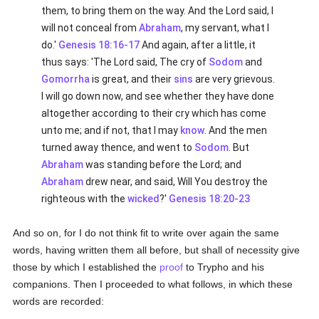
them, to bring them on the way. And the Lord said, I
will not conceal from
Abraham
, my servant, what I
do.'
Genesis 18:16-17
And again, after a little, it
thus says: 'The Lord said, The cry of
Sodom
and
Gomorrha
is great, and their
sins
are very grievous.
I will go down now, and see whether they have done
altogether according to their cry which has come
unto me; and if not, that I may
know
. And the men
turned away thence, and went to
Sodom
. But
Abraham
was standing before the Lord; and
Abraham
drew near, and said, Will You destroy the
righteous with the
wicked
?'
Genesis 18:20-23
And so on, for I do not think fit to write over again the same
words, having written them all before, but shall of necessity give
those by which I established the
proof
to Trypho and his
companions. Then I proceeded to what follows, in which these
words are recorded: