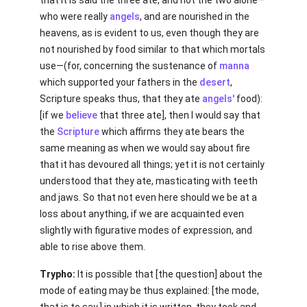
that it is said the three ate, and not the two alone—
who were really
angels
, and are nourished in the
heavens, as is evident to us, even though they are
not nourished by food similar to that which mortals
use—(for, concerning the sustenance of
manna
which supported your fathers in the
desert
,
Scripture speaks thus, that they ate
angels'
food):
[if we
believe
that three ate], then I would say that
the
Scripture
which affirms they ate bears the
same meaning as when we would say about fire
that it has devoured all things; yet it is not certainly
understood that they ate, masticating with teeth
and jaws. So that not even here should we be at a
loss about anything, if we are acquainted even
slightly with figurative modes of expression, and
able to rise above them.
Trypho:
It is possible that [the question] about the
mode of eating may be thus explained: [the mode,