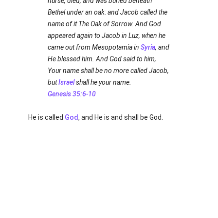
nurse, died, and was buried beneath
Bethel under an oak: and Jacob called the
name of it The Oak of Sorrow. And God
appeared again to Jacob in Luz, when he
came out from Mesopotamia in
Syria
, and
He blessed him. And God said to him,
Your name shall be no more called Jacob,
but
Israel
shall he your name.
Genesis 35:6-10
He is called
God
, and He is and shall be God.