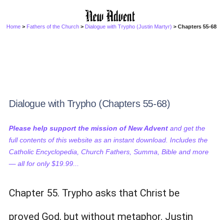
Home
>
Fathers of the Church
>
Dialogue with Trypho (Justin Martyr)
> Chapters 55-68
Dialogue with Trypho (Chapters 55-68)
Please help support the mission of New Advent
and get the
full contents of this website as an instant download. Includes the
Catholic Encyclopedia, Church Fathers, Summa, Bible and more
— all for only $19.99...
Chapter 55. Trypho asks that Christ be
proved God, but without metaphor. Justin