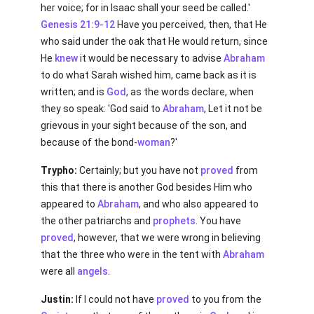
her voice; for in Isaac shall your seed be called.'
Genesis 21:9-12
Have you perceived, then, that He
who said under the oak that He would return, since
He
knew
it would be necessary to advise
Abraham
to do what Sarah wished him, came back as it is
written; and is
God
, as the words declare, when
they so speak: 'God said to
Abraham
, Let it not be
grievous in your sight because of the son, and
because of the bond-
woman
?'
Trypho:
Certainly; but you have not
proved
from
this that there is another God besides Him who
appeared to
Abraham
, and who also appeared to
the other patriarchs and
prophets
. You have
proved
, however, that we were wrong in believing
that the three who were in the tent with
Abraham
were all
angels
.
Justin:
If I could not have
proved
to you from the