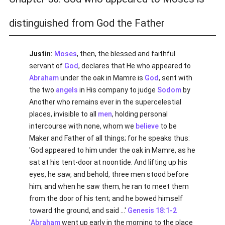
distinguished from God the Father
Justin:
Moses
, then, the blessed and faithful
servant of
God
, declares that He who appeared to
Abraham
under the oak in Mamre is
God
, sent with
the two
angels
in His company to judge
Sodom
by
Another who remains ever in the supercelestial
places, invisible to all
men
, holding personal
intercourse with none, whom we
believe
to be
Maker and Father of all things; for he speaks thus:
'God appeared to him under the oak in Mamre, as he
sat at his tent-door at noontide. And lifting up his
eyes, he saw, and behold, three men stood before
him; and when he saw them, he ran to meet them
from the door of his tent; and he bowed himself
toward the ground, and said ...'
Genesis 18:1-2
'
Abraham
went up early in the morning to the place