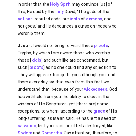
in order that the
Holy Spirit
may convince [us] of
this, He said by the
holy
David, 'The gods of the
nations
, reputed gods, are
idols
of
demons
, and
not gods;' and He denounces a curse on those who
worship them.
Justin:
I would not bring forward these
proofs
,
Trypho, by which I am aware those who worship
these [
idols
] and such like are condemned, but
such [
proofs
] as no one could find any objection to.
They will appear strange to you, although you read
them every day; so that even from this fact we
understand that, because of your
wickedness
, God
has withheld from you the ability to discern the
wisdom of His Scriptures; yet [there are] some
exceptions, to whom, according to the
grace
of His
long-suffering, as Isaiah said, He has left a seed of
salvation
, lest your race be utterly destroyed, like
Sodom
and
Gomorrha
. Pay attention, therefore, to