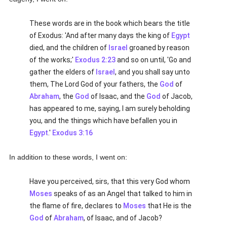
These words are in the book which bears the title
of Exodus: 'And after many days the king of
Egypt
died, and the children of
Israel
groaned by reason
of the works;'
Exodus 2:23
and so on until, 'Go and
gather the elders of
Israel
, and you shall say unto
them, The Lord God of your fathers, the
God
of
Abraham
, the
God
of Isaac, and the
God
of Jacob,
has appeared to me, saying, I am surely beholding
you, and the things which have befallen you in
Egypt
.'
Exodus 3:16
In addition to these words, I went on:
Have you perceived, sirs, that this very God whom
Moses
speaks of as an Angel that talked to him in
the flame of fire, declares to
Moses
that He is the
God
of
Abraham
, of Isaac, and of Jacob?