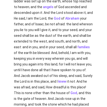
ladder was set up on the earth, whose top reached
to heaven; and the
angels
of God ascended and
descended upon it. And the Lord stood above it, and
He said, I am the Lord, the
God
of
Abraham
your
father, and of Isaac; be not afraid: the land whereon
you lie to you will I give it, and to your seed; and your
seed shall be as the dust of the earth, and shall be
extended to the west, and south, and north, and
east: and in you, and in your seed, shall all
families
of the earth be blessed. And, behold, I am with you,
keeping you in every way wherein you go, and will
bring you again into this land; for I will not leave you,
until I have done all that I have spoken to you of.
And Jacob awaked out of his sleep, and said, Surely
the Lord is in this place, and I
knew
it not. And he
was afraid, and said, How dreadful is this place!
This is none other than the house of
God
, and this
is the gate of heaven. And Jacob rose up in the
morning, and took the stone which he had placed