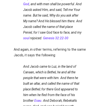
God
, and with men shall be powerful. And
Jacob asked Him, and said, Tell me Your
name. But he said, Why do you ask after
My name? And He blessed him there. And
Jacob called the name of that place
Peniel, for I saw God face to face, and my
soul
rejoiced.
Genesis 32:22-30
And again, in other terms, referring to the same
Jacob, it says the following:
And Jacob came to Luz, in the land of
Canaan, which is Bethel, he and all the
people that were with him. And there he
built an altar, and called the name of that
place Bethel; for there God appeared to
him when he fled from the face of his
brother
Esau
. And Deborah, Rebekah's