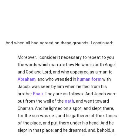
And when all had agreed on these grounds, I continued:
Moreover, I consider it necessary to repeat to you
the words which narrate how He who is both Angel
and God and Lord, and who appeared as a man to
Abraham
, and who wrestled in
human
form
with
Jacob, was seen by him when he fled from his
brother
Esau
. They are as follows: 'And Jacob went
out from the well of the
oath
, and went toward
Charran. And he lighted on a spot, and slept there,
for the sun was set; and he gathered of the stones
of the place, and put them under his head. And he
slept in that place; and he dreamed, and, behold, a