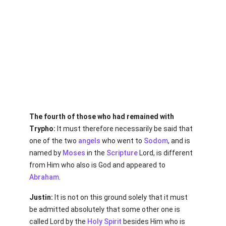
The fourth of those who had remained with
Trypho:
It must therefore necessarily be said that
one of the two
angels
who went to
Sodom
, and is
named by
Moses
in the
Scripture
Lord, is different
from Him who also is God and appeared to
Abraham
.
Justin:
It is not on this ground solely that it must
be admitted absolutely that some other one is
called Lord by the
Holy Spirit
besides Him who is