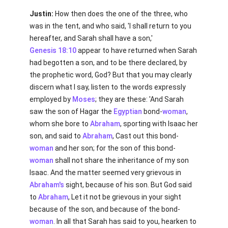
Justin:
How then does the one of the three, who
was in the tent, and who said, 'I shall return to you
hereafter, and Sarah shall have a son,'
Genesis 18:10
appear to have returned when Sarah
had begotten a son, and to be there declared, by
the prophetic word, God? But that you may clearly
discern what I say, listen to the words expressly
employed by
Moses
; they are these: 'And Sarah
saw the son of Hagar the
Egyptian
bond-
woman
,
whom she bore to
Abraham
, sporting with Isaac her
son, and said to
Abraham
, Cast out this bond-
woman
and her son; for the son of this bond-
woman
shall not share the inheritance of my son
Isaac. And the matter seemed very grievous in
Abraham's
sight, because of his son. But God said
to
Abraham
, Let it not be grievous in your sight
because of the son, and because of the bond-
woman
. In all that Sarah has said to you, hearken to