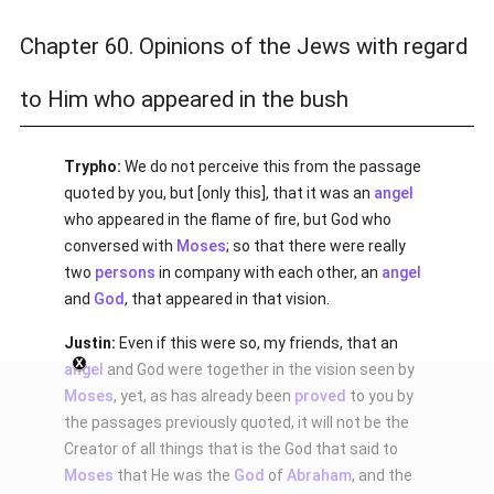
Chapter 60. Opinions of the Jews with regard
to Him who appeared in the bush
Trypho:
We do not perceive this from the passage
quoted by you, but [only this], that it was an
angel
who appeared in the flame of fire, but God who
conversed with
Moses
; so that there were really
two
persons
in company with each other, an
angel
and
God
, that appeared in that vision.
Justin:
Even if this were so, my friends, that an
angel
and God were together in the vision seen by
Moses
, yet, as has already been
proved
to you by
the passages previously quoted, it will not be the
Creator of all things that is the God that said to
Moses
that He was the
God
of
Abraham
, and the