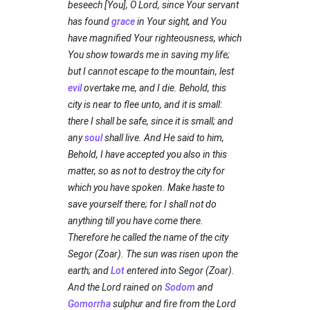
beseech [You], O Lord, since Your servant
has found
grace
in Your sight, and You
have magnified Your righteousness, which
You show towards me in saving my life;
but I cannot escape to the mountain, lest
evil
overtake me, and I die. Behold, this
city is near to flee unto, and it is small:
there I shall be safe, since it is small; and
any
soul
shall live. And He said to him,
Behold, I have accepted you also in this
matter, so as not to destroy the city for
which you have spoken. Make haste to
save yourself there; for I shall not do
anything till you have come there.
Therefore he called the name of the city
Segor (Zoar). The sun was risen upon the
earth; and
Lot
entered into Segor (Zoar).
And the Lord rained on
Sodom
and
Gomorrha
sulphur and fire from the Lord