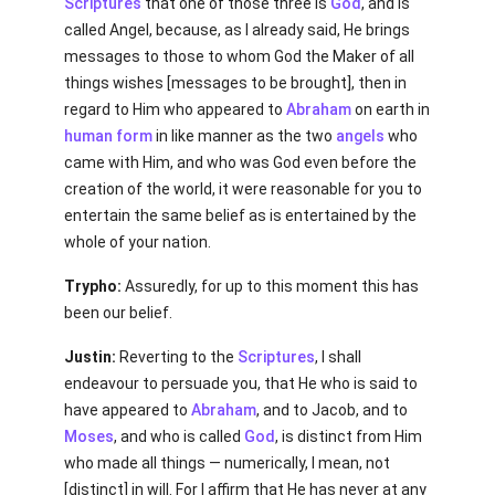
Scriptures
that one of those three is
God
, and is
called Angel, because, as I already said, He brings
messages to those to whom God the Maker of all
things wishes [messages to be brought], then in
regard to Him who appeared to
Abraham
on earth in
human
form
in like manner as the two
angels
who
came with Him, and who was God even before the
creation of the world, it were reasonable for you to
entertain the same belief as is entertained by the
whole of your nation.
Trypho:
Assuredly, for up to this moment this has
been our belief.
Justin:
Reverting to the
Scriptures
, I shall
endeavour to persuade you, that He who is said to
have appeared to
Abraham
, and to Jacob, and to
Moses
, and who is called
God
, is distinct from Him
who made all things — numerically, I mean, not
[distinct] in will. For I affirm that He has never at any