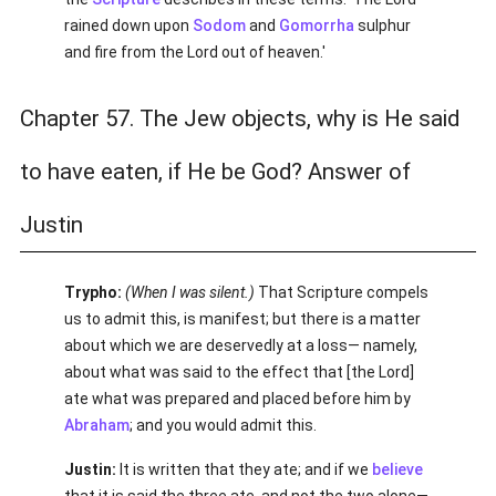
rained down upon
Sodom
and
Gomorrha
sulphur
and fire from the Lord out of heaven.'
Chapter 57. The Jew objects, why is He said
to have eaten, if He be God? Answer of
Justin
Trypho:
(When I was silent.)
That Scripture compels
us to admit this, is manifest; but there is a matter
about which we are deservedly at a loss— namely,
about what was said to the effect that [the Lord]
ate what was prepared and placed before him by
Abraham
; and you would admit this.
Justin:
It is written that they ate; and if we
believe