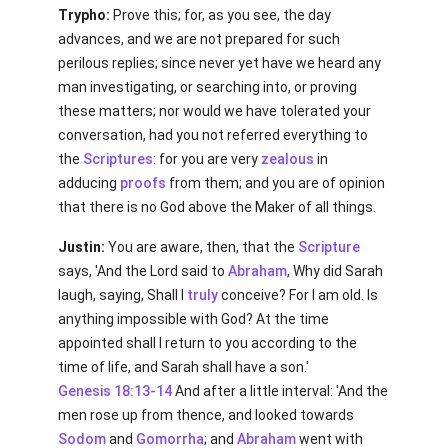
Trypho:
Prove this; for, as you see, the day
advances, and we are not prepared for such
perilous replies; since never yet have we heard any
man investigating, or searching into, or proving
these matters; nor would we have tolerated your
conversation, had you not referred everything to
the
Scriptures
: for you are very
zealous
in
adducing
proofs
from them; and you are of opinion
that there is no God above the Maker of all things.
Justin:
You are aware, then, that the
Scripture
says, 'And the Lord said to
Abraham
, Why did Sarah
laugh, saying, Shall I
truly
conceive? For I am old. Is
anything impossible with God? At the time
appointed shall I return to you according to the
time of life, and Sarah shall have a son.'
Genesis 18:13-14
And after a little interval: 'And the
men rose up from thence, and looked towards
Sodom
and
Gomorrha
; and
Abraham
went with