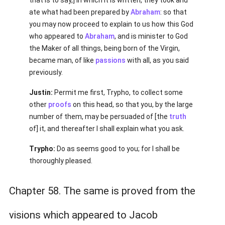
that is to say,] in which it is written, they took and
ate what had been prepared by
Abraham
: so that
you may now proceed to explain to us how this God
who appeared to
Abraham
, and is minister to God
the Maker of all things, being born of the Virgin,
became man, of like
passions
with all, as you said
previously.
Justin:
Permit me first, Trypho, to collect some
other
proofs
on this head, so that you, by the large
number of them, may be persuaded of [the
truth
of] it, and thereafter I shall explain what you ask.
Trypho:
Do as seems good to you; for I shall be
thoroughly pleased.
Chapter 58. The same is proved from the
visions which appeared to Jacob