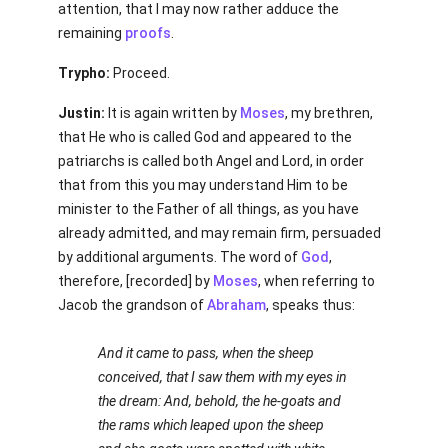
attention, that I may now rather adduce the
remaining
proofs
.
Trypho:
Proceed.
Justin:
It is again written by
Moses
, my brethren,
that He who is called God and appeared to the
patriarchs is called both Angel and Lord, in order
that from this you may understand Him to be
minister to the Father of all things, as you have
already admitted, and may remain firm, persuaded
by additional arguments. The word of
God
,
therefore, [recorded] by
Moses
, when referring to
Jacob the grandson of
Abraham
, speaks thus:
And it came to pass, when the sheep
conceived, that I saw them with my eyes in
the dream: And, behold, the he-goats and
the rams which leaped upon the sheep