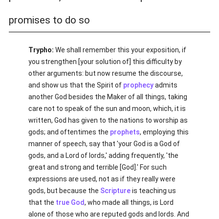
promises to do so
Trypho:
We shall remember this your exposition, if
you strengthen [your solution of] this difficulty by
other arguments: but now resume the discourse,
and show us that the Spirit of
prophecy
admits
another God besides the Maker of all things, taking
care not to speak of the sun and moon, which, it is
written, God has given to the nations to worship as
gods; and oftentimes the
prophets
, employing this
manner of speech, say that 'your God is a God of
gods, and a Lord of lords,' adding frequently, 'the
great and strong and terrible [God].' For such
expressions are used, not as if they really were
gods, but because the
Scripture
is teaching us
that the
true
God
, who made all things, is Lord
alone of those who are reputed gods and lords. And