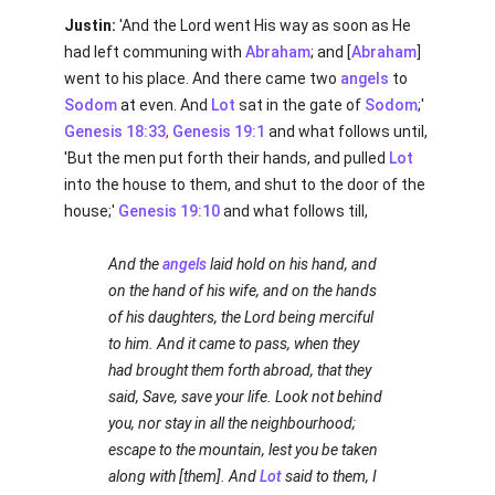
Justin:
'And the Lord went His way as soon as He
had left communing with
Abraham
; and [
Abraham
]
went to his place. And there came two
angels
to
Sodom
at even. And
Lot
sat in the gate of
Sodom
;'
Genesis 18:33
,
Genesis 19:1
and what follows until,
'But the men put forth their hands, and pulled
Lot
into the house to them, and shut to the door of the
house;'
Genesis 19:10
and what follows till,
And the
angels
laid hold on his hand, and
on the hand of his wife, and on the hands
of his daughters, the Lord being merciful
to him. And it came to pass, when they
had brought them forth abroad, that they
said, Save, save your life. Look not behind
you, nor stay in all the neighbourhood;
escape to the mountain, lest you be taken
along with [them]. And
Lot
said to them, I