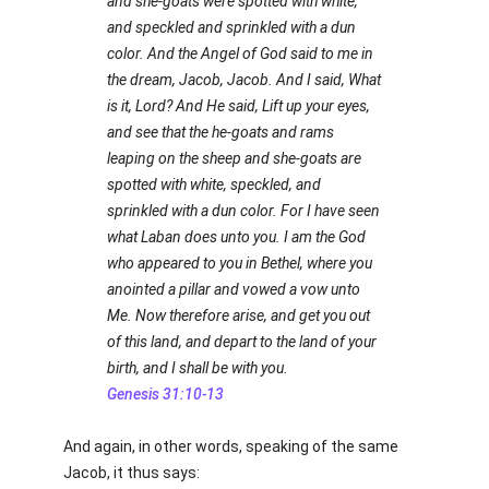
and she-goats were spotted with white,
and speckled and sprinkled with a dun
color. And the Angel of God said to me in
the dream, Jacob, Jacob. And I said, What
is it, Lord? And He said, Lift up your eyes,
and see that the he-goats and rams
leaping on the sheep and she-goats are
spotted with white, speckled, and
sprinkled with a dun color. For I have seen
what Laban does unto you. I am the God
who appeared to you in Bethel, where you
anointed a pillar and vowed a vow unto
Me. Now therefore arise, and get you out
of this land, and depart to the land of your
birth, and I shall be with you.
Genesis 31:10-13
And again, in other words, speaking of the same
Jacob, it thus says: