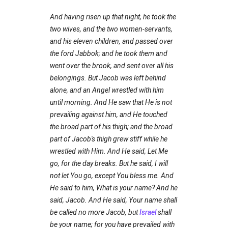
And having risen up that night, he took the
two wives, and the two women-servants,
and his eleven children, and passed over
the ford Jabbok; and he took them and
went over the brook, and sent over all his
belongings. But Jacob was left behind
alone, and an Angel wrestled with him
until morning. And He saw that He is not
prevailing against him, and He touched
the broad part of his thigh; and the broad
part of Jacob's thigh grew stiff while he
wrestled with Him. And He said, Let Me
go, for the day breaks. But he said, I will
not let You go, except You bless me. And
He said to him, What is your name? And he
said, Jacob. And He said, Your name shall
be called no more Jacob, but
Israel
shall
be your name; for you have prevailed with