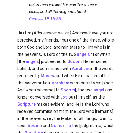
out of heaven; and He overthrew these
cities, and all the neighbourhood.
Genesis 19:16-25
Justin:
(After another pause.)
And now have you not
perceived, my friends, that one of the three, who is
both God and Lord, and ministers to Him who is in
the heavens, is Lord of the two
angels
? For when
[the
angels
] proceeded to
Sodom
, He remained
behind, and communed with
Abraham
in the words
recorded by
Moses
; and when He departed after
the conversation,
Abraham
went back to his place.
And when he came [to
Sodom
], the two
angels
no
longer conversed with
Lot
, but Himself, as the
Scripture
makes evident; and He is the Lord who
received commission from the Lord who [remains]
in the heavens, i.e., the Maker of all things, to inflict
upon
Sodom
and
Gomorrha
the [judgments] which
the
Scripture
describes in these terms: 'The Lord