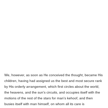
We, however, as soon as He conceived the thought, became His
children, having had assigned us the best and most secure rank
by His orderly arrangement, which first circles about the world,
the heavens, and the sun's circuits, and occupies itself with the
motions of the rest of the stars for man's kehoof, and then
busies itself with man himself, on whom all its care is