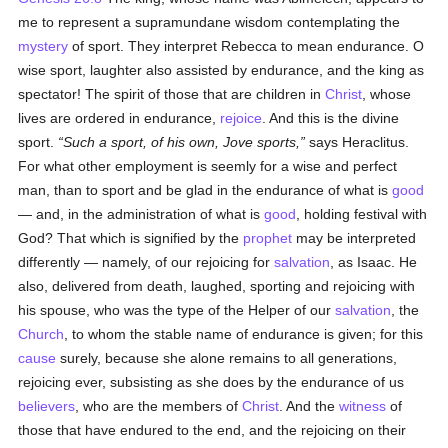
me to represent a supramundane wisdom contemplating the
mystery
of sport. They interpret Rebecca to mean endurance. O
wise sport, laughter also assisted by endurance, and the king as
spectator! The spirit of those that are children in
Christ
, whose
lives are ordered in endurance,
rejoice
. And this is the divine
sport.
Such a sport, of his own, Jove sports,
says Heraclitus.
For what other employment is seemly for a wise and perfect
man, than to sport and be glad in the endurance of what is
good
— and, in the administration of what is
good
, holding festival with
God? That which is signified by the
prophet
may be interpreted
differently — namely, of our rejoicing for
salvation
, as Isaac. He
also, delivered from death, laughed, sporting and rejoicing with
his spouse, who was the type of the Helper of our
salvation
, the
Church
, to whom the stable name of endurance is given; for this
cause
surely, because she alone remains to all generations,
rejoicing ever, subsisting as she does by the endurance of us
believers
, who are the members of
Christ
. And the
witness
of
those that have endured to the end, and the rejoicing on their