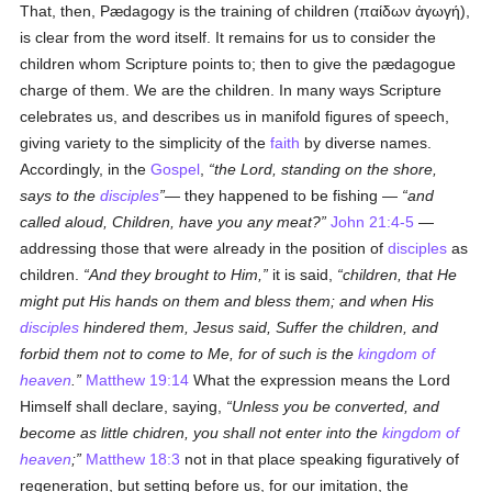
That, then, Pædagogy is the training of children (
παίδων ἀγωγή
),
is clear from the word itself. It remains for us to consider the
children whom Scripture points to; then to give the pædagogue
charge of them. We are the children. In many ways Scripture
celebrates us, and describes us in manifold figures of speech,
giving variety to the simplicity of the
faith
by diverse names.
Accordingly, in the
Gospel
,
the Lord, standing on the shore,
says to the
disciples
— they happened to be fishing —
and
called aloud, Children, have you any meat?
John 21:4-5
—
addressing those that were already in the position of
disciples
as
children.
And they brought to Him,
it is said,
children, that He
might put His hands on them and bless them; and when His
disciples
hindered them, Jesus said, Suffer the children, and
forbid them not to come to Me, for of such is the
kingdom of
heaven
.
Matthew 19:14
What the expression means the Lord
Himself shall declare, saying,
Unless you be converted, and
become as little chidren, you shall not enter into the
kingdom of
heaven
;
Matthew 18:3
not in that place speaking figuratively of
regeneration, but setting before us, for our imitation, the