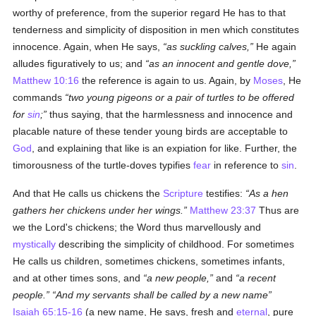
worthy of preference, from the superior regard He has to that
tenderness and simplicity of disposition in men which constitutes
innocence. Again, when He says,
as suckling calves,
He again
alludes figuratively to us; and
as an innocent and gentle dove,
Matthew 10:16
the reference is again to us. Again, by
Moses
, He
commands
two young pigeons or a pair of turtles to be offered
for
sin
;
thus saying, that the harmlessness and innocence and
placable nature of these tender young birds are acceptable to
God
, and explaining that like is an expiation for like. Further, the
timorousness of the turtle-doves typifies
fear
in reference to
sin
.
And that He calls us chickens the
Scripture
testifies:
As a hen
gathers her chickens under her wings.
Matthew 23:37
Thus are
we the Lord's chickens; the Word thus marvellously and
mystically
describing the simplicity of childhood. For sometimes
He calls us children, sometimes chickens, sometimes infants,
and at other times sons, and
a new people,
and
a recent
people.
And my servants shall be called by a new name
Isaiah 65:15-16
(a new name, He says, fresh and
eternal
, pure