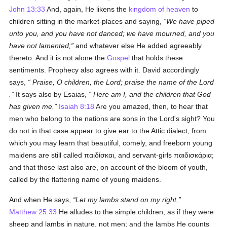
John 13:33
And, again, He likens the
kingdom of heaven
to
children sitting in the market-places and saying,
We have piped
unto you, and you have not danced; we have mourned, and you
have not lamented;
and whatever else He added agreeably
thereto. And it is not alone the
Gospel
that holds these
sentiments. Prophecy also agrees with it. David accordingly
says,
Praise, O children, the
Lord;
praise the name of the
Lord
.
It says also by Esaias,
Here am I, and the children that God
has given me.
Isaiah 8:18
Are you amazed, then, to hear that
men who belong to the nations are sons in the Lord's sight? You
do not in that case appear to give ear to the Attic dialect, from
which you may learn that beautiful, comely, and freeborn young
maidens are still called
παιδίσκαι
, and servant-girls
παιδισκάρια
;
and that those last also are, on account of the bloom of youth,
called by the flattering name of young maidens.
And when He says,
Let my lambs stand on my right,
Matthew 25:33
He alludes to the simple children, as if they were
sheep and lambs in nature, not men; and the lambs He counts