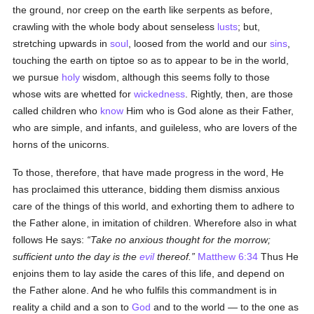
the ground, nor creep on the earth like serpents as before,
crawling with the whole body about senseless
lusts
; but,
stretching upwards in
soul
, loosed from the world and our
sins
,
touching the earth on tiptoe so as to appear to be in the world,
we pursue
holy
wisdom, although this seems folly to those
whose wits are whetted for
wickedness
. Rightly, then, are those
called children who
know
Him who is God alone as their Father,
who are simple, and infants, and guileless, who are lovers of the
horns of the unicorns.
To those, therefore, that have made progress in the word, He
has proclaimed this utterance, bidding them dismiss anxious
care of the things of this world, and exhorting them to adhere to
the Father alone, in imitation of children. Wherefore also in what
follows He says:
Take no anxious thought for the morrow;
sufficient unto the day is the
evil
thereof.
Matthew 6:34
Thus He
enjoins them to lay aside the cares of this life, and depend on
the Father alone. And he who fulfils this commandment is in
reality a child and a son to
God
and to the world — to the one as