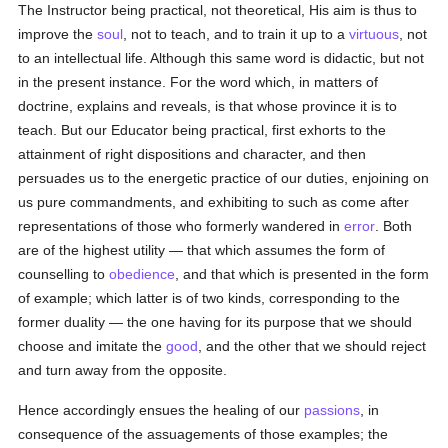
The Instructor being practical, not theoretical, His aim is thus to
improve the
soul
, not to teach, and to train it up to a
virtuous
, not
to an intellectual life. Although this same word is didactic, but not
in the present instance. For the word which, in matters of
doctrine, explains and reveals, is that whose province it is to
teach. But our Educator being practical, first exhorts to the
attainment of right dispositions and character, and then
persuades us to the energetic practice of our duties, enjoining on
us pure commandments, and exhibiting to such as come after
representations of those who formerly wandered in
error
. Both
are of the highest utility — that which assumes the form of
counselling to
obedience
, and that which is presented in the form
of example; which latter is of two kinds, corresponding to the
former duality — the one having for its purpose that we should
choose and imitate the
good
, and the other that we should reject
and turn away from the opposite.
Hence accordingly ensues the healing of our
passions
, in
consequence of the assuagements of those examples; the