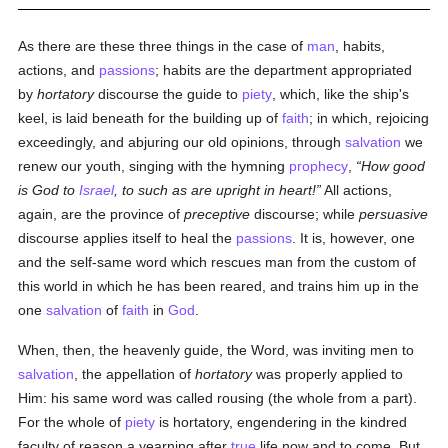
As there are these three things in the case of
man
, habits,
actions, and
passions
; habits are the department appropriated
by
hortatory
discourse the guide to
piety
, which, like the ship's
keel, is laid beneath for the building up of
faith
; in which, rejoicing
exceedingly, and abjuring our old opinions, through
salvation
we
renew our youth, singing with the hymning
prophecy
,
How good
is God to
Israel
, to such as are upright in heart!
All actions,
again, are the province of
preceptive
discourse; while
persuasive
discourse applies itself to heal the
passions
. It is, however, one
and the self-same word which rescues man from the custom of
this world in which he has been reared, and trains him up in the
one
salvation
of
faith
in
God
.
When, then, the heavenly guide, the Word, was inviting men to
salvation
, the appellation of
hortatory
was properly applied to
Him: his same word was called rousing (the whole from a part).
For the whole of
piety
is hortatory, engendering in the kindred
faculty of reason a yearning after
true
life now and to come. But