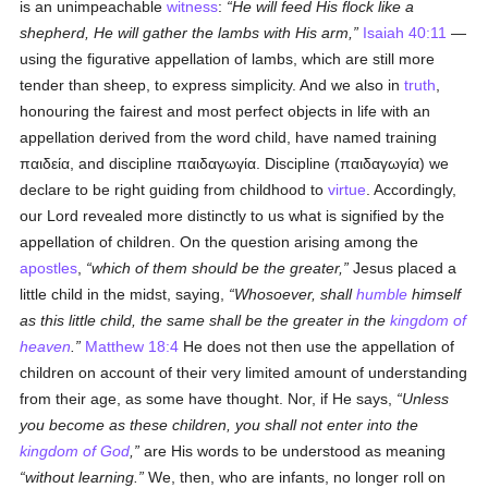
is an unimpeachable
witness
:
He will feed His flock like a
shepherd, He will gather the lambs with His arm,
Isaiah 40:11
—
using the figurative appellation of lambs, which are still more
tender than sheep, to express simplicity. And we also in
truth
,
honouring the fairest and most perfect objects in life with an
appellation derived from the word child, have named training
παιδεία
, and discipline
παιδαγωγία
. Discipline (
παιδαγωγία
) we
declare to be right guiding from childhood to
virtue
. Accordingly,
our Lord revealed more distinctly to us what is signified by the
appellation of children. On the question arising among the
apostles
,
which of them should be the greater,
Jesus placed a
little child in the midst, saying,
Whosoever, shall
humble
himself
as this little child, the same shall be the greater in the
kingdom of
heaven
.
Matthew 18:4
He does not then use the appellation of
children on account of their very limited amount of understanding
from their age, as some have thought. Nor, if He says,
Unless
you become as these children, you shall not enter into the
kingdom of God
,
are His words to be understood as meaning
without learning.
We, then, who are infants, no longer roll on