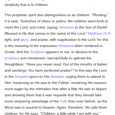
simplicity that is in children.
The prophetic spirit also distinguishes us as children.
Plucking,
it is said,
branches of olives or palms, the children went forth to
meet the Lord, and cried, saying,
Hosanna
to the Son of David!
Blessed is He that comes in the name of the Lord;
Matthew 21:9
light, and
glory
, and praise, with supplication to the Lord: for this
is the meaning of the expression
Hosanna
when rendered in
Greek. And the
Scripture
appears to me, in allusion to the
prophecy
just mentioned, reproachfully to upbraid the
thoughtless:
Have you never read, Out of the mouths of babes
and sucklings You have perfected praise?
In this way the Lord
in the
Gospels
spurs on His
disciples
, urging them to attend to
Him, hastening as He was to the Father; rendering His hearers
more eager by the intimation that after a little He was to depart,
and showing them that it was requisite that they should take
more unsparing advantage of the
truth
than ever before, as the
Word was to ascend to heaven. Again, therefore, He calls them
children; for He says,
Children, a little while I am with you.