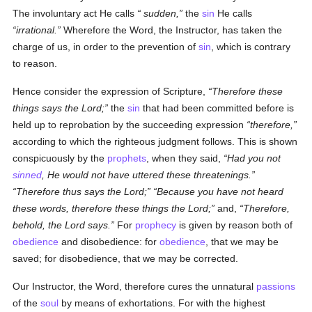
The involuntary act He calls
sudden
,
the
sin
He calls
irrational.
Wherefore the Word, the Instructor, has taken the
charge of us, in order to the prevention of
sin
, which is contrary
to reason.
Hence consider the expression of Scripture,
Therefore these
things says the Lord;
the
sin
that had been committed before is
held up to reprobation by the succeeding expression
therefore,
according to which the righteous judgment follows. This is shown
conspicuously by the
prophets
, when they said,
Had you not
sinned
, He would not have uttered these threatenings.
Therefore thus says the Lord;
Because you have not heard
these words, therefore these things the Lord;
and,
Therefore,
behold, the Lord says.
For
prophecy
is given by reason both of
obedience
and disobedience: for
obedience
, that we may be
saved; for disobedience, that we may be corrected.
Our Instructor, the Word, therefore cures the unnatural
passions
of the
soul
by means of exhortations. For with the highest