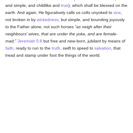
and simple, and childlike and
true
), which shall be blessed on the
earth. And again, He figuratively calls us colts unyoked to
vice
,
not broken in by
wickedness
; but simple, and bounding joyously
to the Father alone; not such horses
as neigh after their
neighbours' wives, that are under the yoke, and are female-
mad;
Jeremiah 5:8
but free and new-born, jubilant by means of
faith
, ready to run to the
truth
, swift to speed to
salvation
, that
tread and stamp under foot the things of the world.