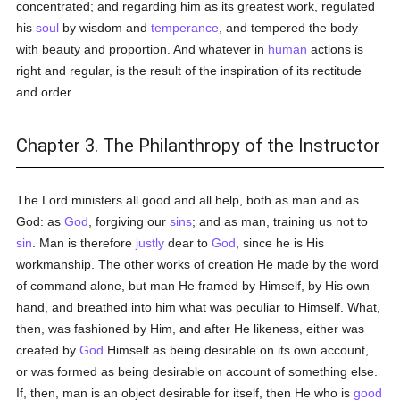
concentrated; and regarding him as its greatest work, regulated
his
soul
by wisdom and
temperance
, and tempered the body
with beauty and proportion. And whatever in
human
actions is
right and regular, is the result of the inspiration of its rectitude
and order.
Chapter 3. The Philanthropy of the Instructor
The Lord ministers all good and all help, both as man and as
God: as
God
, forgiving our
sins
; and as man, training us not to
sin
. Man is therefore
justly
dear to
God
, since he is His
workmanship. The other works of creation He made by the word
of command alone, but man He framed by Himself, by His own
hand, and breathed into him what was peculiar to Himself. What,
then, was fashioned by Him, and after He likeness, either was
created by
God
Himself as being desirable on its own account,
or was formed as being desirable on account of something else.
If, then, man is an object desirable for itself, then He who is
good