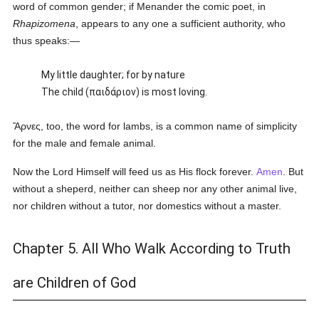
word of common gender; if Menander the comic poet, in
Rhapizomena
, appears to any one a sufficient authority, who
thus speaks:—
My little daughter; for by nature
The child (
παιδάριον
) is most loving.
Ἄρνες
, too, the word for lambs, is a common name of simplicity
for the male and female animal.
Now the Lord Himself will feed us as His flock forever.
Amen
. But
without a sheperd, neither can sheep nor any other animal live,
nor children without a tutor, nor domestics without a master.
Chapter 5. All Who Walk According to Truth
are Children of God