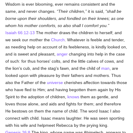
Wisdom is ever blooming, ever remains consistent and the
same, and never changes.
Their children,
it is said,
shall be
borne upon their shoulders, and fondled on their knees; as one
whom his mother comforts, so also shall I comfort you.
Isaiah 66:12-13
The mother draws the children to herself; and
we seek our mother the
Church
. Whatever is feeble and tender,
as needing help on account of its feebleness, is kindly looked on,
and is sweet and pleasant,
anger
changing into help in the case
of such: for thus horses' colts, and the little calves of cows, and
the lion's cub, and the stag's fawn, and the child of
man
, are
looked upon with pleasure by their fathers and mothers. Thus
also the Father of the
universe
cherishes affection towards those
who have fled to Him; and having begotten them again by His
Spirit to the adoption of children,
knows
them as gentle, and
loves those alone, and aids and fights for them; and therefore
He bestows on them the name of child. The word Isaac I also
connect with child. Isaac means laughter. He was seen sporting
with his wife and helpmeet Rebecca by the prying king.
Genesis 26:8
The king, whose name was Abimelech, appears to