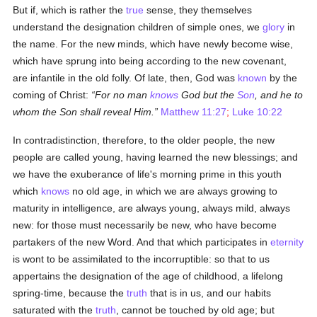
But if, which is rather the
true
sense, they themselves
understand the designation children of simple ones, we
glory
in
the name. For the new minds, which have newly become wise,
which have sprung into being according to the new covenant,
are infantile in the old folly. Of late, then, God was
known
by the
coming of Christ:
For no man
knows
God but the
Son
, and he to
whom the Son shall reveal Him.
Matthew 11:27
;
Luke 10:22
In contradistinction, therefore, to the older people, the new
people are called young, having learned the new blessings; and
we have the exuberance of life's morning prime in this youth
which
knows
no old age, in which we are always growing to
maturity in intelligence, are always young, always mild, always
new: for those must necessarily be new, who have become
partakers of the new Word. And that which participates in
eternity
is wont to be assimilated to the incorruptible: so that to us
appertains the designation of the age of childhood, a lifelong
spring-time, because the
truth
that is in us, and our habits
saturated with the
truth
, cannot be touched by old age; but