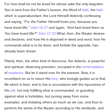
For how shall he not be loved for whose sake the only-begotten
Son is sent from the Father's bosom, the Word of
faith
, the
faith
which is superabundant; the Lord Himself distinctly confessing
and saying,
For the Father Himself loves you, because you
have loved Me;
John 16:27
and again,
And hast loved them as
You have loved Me?
John 17:23
What, then, the Master desires
and declares, and how He is disposed in deed and word, how He
commands what is to be done, and forbids the opposite, has
already been shown.
Plainly, then, the other kind of discourse, the didactic, is powerful
and spiritual, observing precision, occupied in the
contemplation
of
mysteries
. But let it stand over for the present. Now, it is
incumbent on us to return His
love
, who lovingly guides us to that
life which is best; and to live in accordance with the injunctions of
His
will
, not only fulfilling what is commanded, or guarding
against what is forbidden, but turning away from some
examples, and imitating others as much as we can, and thus to
perform the works of the Master according to His similitude, and