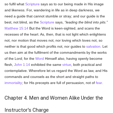
so fulfil what
Scripture
says as to our being made in His image
and likeness. For, wandering in life as in deep darkness, we
need a guide that cannot stumble or stray; and our guide is the
best, not blind, as the
Scripture
says,
leading the blind into pits.
Matthew 15:14
But the Word is keen-sighted, and scans the
recesses of the heart. As, then, that is not light which enlightens
not, nor motion that moves not, nor loving which loves not, so
neither is that good which profits not, nor guides to
salvation
. Let
us then aim at the fulfilment of the commandments by the works
of the Lord; for the
Word
Himself also, having openly become
flesh,
John 1:14
exhibited the same
virtue
, both practical and
contemplative. Wherefore let us regard the Word as law, and His
commands and counsels as the short and straight paths to
immortality
; for His precepts are full of persuasion, not of
fear
.
Chapter 4. Men and Women Alike Under the
Instructor's Charge