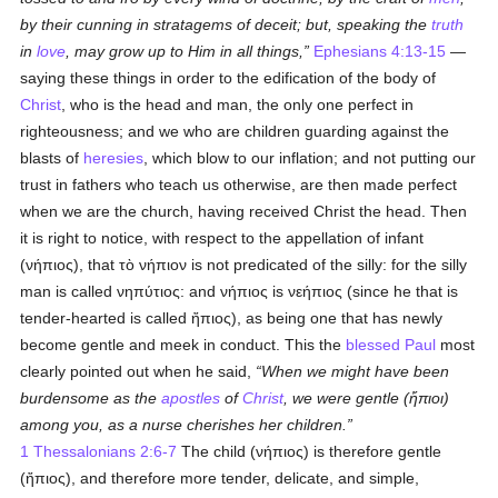
by their cunning in stratagems of deceit; but, speaking the
truth
in
love
, may grow up to Him in all things,
Ephesians 4:13-15
—
saying these things in order to the edification of the body of
Christ
, who is the head and man, the only one perfect in
righteousness; and we who are children guarding against the
blasts of
heresies
, which blow to our inflation; and not putting our
trust in fathers who teach us otherwise, are then made perfect
when we are the church, having received Christ the head. Then
it is right to notice, with respect to the appellation of infant
(
νήπιος
), that
τὸ νήπιον
is not predicated of the silly: for the silly
man is called
νηπύτιος
: and
νήπιος
is
νεήπιος
(since he that is
tender-hearted is called
ἤπιος
), as being one that has newly
become gentle and meek in conduct. This the
blessed Paul
most
clearly pointed out when he said,
When we might have been
burdensome as the
apostles
of
Christ
, we were gentle (
ἤπιοι
)
among you, as a nurse cherishes her children.
1 Thessalonians 2:6-7
The child (
νήπιος
) is therefore gentle
(
ἤπιος
), and therefore more tender, delicate, and simple,