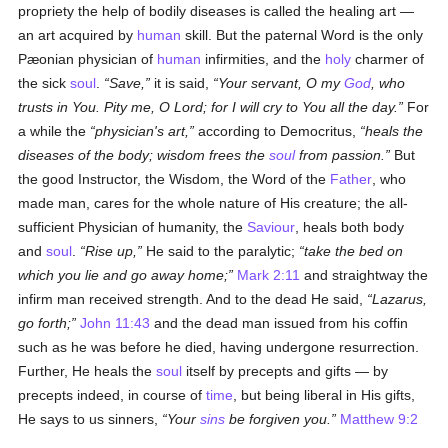
propriety the help of bodily diseases is called the healing art —
an art acquired by
human
skill. But the paternal Word is the only
Pæonian physician of
human
infirmities, and the
holy
charmer of
the sick
soul
.
Save,
it is said,
Your servant, O my
God
, who
trusts in You. Pity me, O Lord; for I will cry to You all the day.
For
a while the
physician's art,
according to Democritus,
heals the
diseases of the body; wisdom frees the
soul
from passion.
But
the good Instructor, the Wisdom, the Word of the
Father
, who
made man, cares for the whole nature of His creature; the all-
sufficient Physician of humanity, the
Saviour
, heals both body
and
soul
.
Rise up,
He said to the paralytic;
take the bed on
which you lie and go away home;
Mark 2:11
and straightway the
infirm man received strength. And to the dead He said,
Lazarus,
go forth;
John 11:43
and the dead man issued from his coffin
such as he was before he died, having undergone resurrection.
Further, He heals the
soul
itself by precepts and gifts — by
precepts indeed, in course of
time
, but being liberal in His gifts,
He says to us sinners,
Your
sins
be forgiven you.
Matthew 9:2