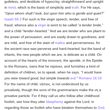
guileless, and destitute of hypocrisy, straightforward and upright
in
mind
, which is the basis of simplicity and
truth
. For He says,
Upon whom shall I look, but upon him who is gentle and quiet?
Isaiah 66:2
For such is the virgin speech, tender, and free of
fraud; whence also a
virgin
is wont to be called
a tender bride,
and a child
tender-hearted.
And we are tender who are pliant to
the power of persuasion, and are easily drawn to goodness, and
are mild, and free of the stain of
malice
and perverseness, for
the ancient race was perverse and hard-hearted; but the band of
infants, the new people which we are, is delicate as a child. On
account of the hearts of the innocent, the apostle, in the Epistle
to the Romans, owns that he rejoices, and furnishes a kind of
definition of children, so to speak, when he says,
I would have
you wise toward good, but simple towards
evil
.
Romans 16:19
For the name of child,
νήπιος
, is not understood by us
privatively, though the sons of the grammarians make the
νη
a
privative particle. For if they call us who follow after childhood
foolish, see how they utter
blasphemy
against the Lord, in
regarding those as foolish who have betaken themselves to
God
.