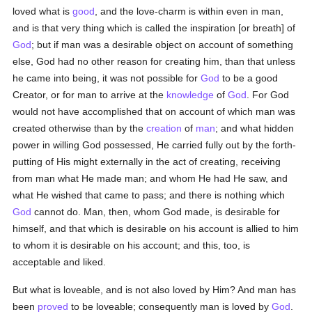
loved what is
good
, and the love-charm is within even in man,
and is that very thing which is called the inspiration [or breath] of
God
; but if man was a desirable object on account of something
else, God had no other reason for creating him, than that unless
he came into being, it was not possible for
God
to be a good
Creator, or for man to arrive at the
knowledge
of
God
. For God
would not have accomplished that on account of which man was
created otherwise than by the
creation
of
man
; and what hidden
power in willing God possessed, He carried fully out by the forth-
putting of His might externally in the act of creating, receiving
from man what He made man; and whom He had He saw, and
what He wished that came to pass; and there is nothing which
God
cannot do. Man, then, whom God made, is desirable for
himself, and that which is desirable on his account is allied to him
to whom it is desirable on his account; and this, too, is
acceptable and liked.
But what is loveable, and is not also loved by Him? And man has
been
proved
to be loveable; consequently man is loved by
God
.