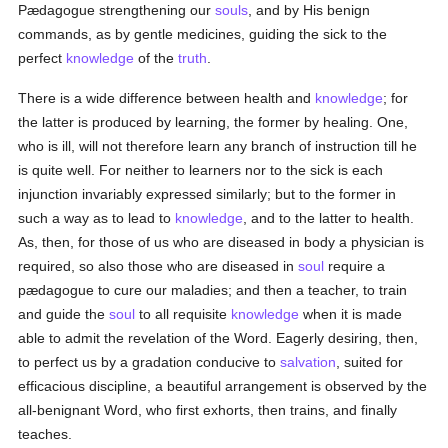
Pædagogue strengthening our
souls
, and by His benign
commands, as by gentle medicines, guiding the sick to the
perfect
knowledge
of the
truth
.
There is a wide difference between health and
knowledge
; for
the latter is produced by learning, the former by healing. One,
who is ill, will not therefore learn any branch of instruction till he
is quite well. For neither to learners nor to the sick is each
injunction invariably expressed similarly; but to the former in
such a way as to lead to
knowledge
, and to the latter to health.
As, then, for those of us who are diseased in body a physician is
required, so also those who are diseased in
soul
require a
pædagogue to cure our maladies; and then a teacher, to train
and guide the
soul
to all requisite
knowledge
when it is made
able to admit the revelation of the Word. Eagerly desiring, then,
to perfect us by a gradation conducive to
salvation
, suited for
efficacious discipline, a beautiful arrangement is observed by the
all-benignant Word, who first exhorts, then trains, and finally
teaches.