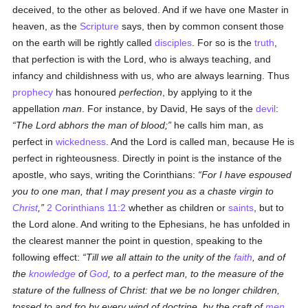
deceived, to the other as beloved. And if we have one Master in
heaven, as the
Scripture
says, then by common consent those
on the earth will be rightly called
disciples
. For so is the
truth
,
that perfection is with the Lord, who is always teaching, and
infancy and childishness with us, who are always learning. Thus
prophecy
has honoured
perfection
, by applying to it the
appellation
man
. For instance, by David, He says of the
devil
:
The Lord abhors the man of blood;
he calls him man, as
perfect in
wickedness
. And the Lord is called man, because He is
perfect in righteousness. Directly in point is the instance of the
apostle, who says, writing the Corinthians:
For I have espoused
you to one man, that I may present you as a chaste virgin to
Christ
,
2 Corinthians 11:2
whether as children or
saints
, but to
the Lord alone. And writing to the Ephesians, he has unfolded in
the clearest manner the point in question, speaking to the
following effect:
Till we all attain to the unity of the
faith
, and of
the
knowledge
of
God
, to a perfect man, to the measure of the
stature of the fullness of Christ: that we be no longer children,
tossed to and fro by every wind of doctrine, by the craft of
men
,