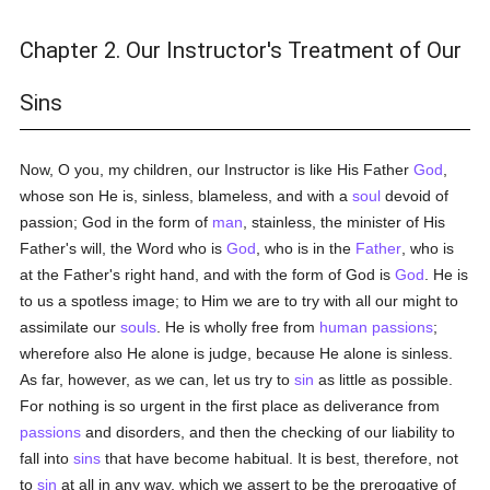
Chapter 2. Our Instructor's Treatment of Our
Sins
Now, O you, my children, our Instructor is like His Father
God
,
whose son He is, sinless, blameless, and with a
soul
devoid of
passion; God in the form of
man
, stainless, the minister of His
Father's will, the Word who is
God
, who is in the
Father
, who is
at the Father's right hand, and with the form of God is
God
. He is
to us a spotless image; to Him we are to try with all our might to
assimilate our
souls
. He is wholly free from
human
passions
;
wherefore also He alone is judge, because He alone is sinless.
As far, however, as we can, let us try to
sin
as little as possible.
For nothing is so urgent in the first place as deliverance from
passions
and disorders, and then the checking of our liability to
fall into
sins
that have become habitual. It is best, therefore, not
to
sin
at all in any way, which we assert to be the prerogative of