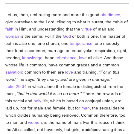
Let us, then, embracing more and more this good
obedience
,
give ourselves to the Lord; clinging to what is surest, the cable of
faith
in Him, and understanding that the
virtue
of man and
woman
is the same. For if the
God
of both is one, the master of
both is also one; one church, one
temperance
, one modesty;
their food is common, marriage an equal yoke; respiration, sight,
hearing,
knowledge
, hope,
obedience
,
love
all alike. And those
whose life is common, have common graces and a common
salvation
; common to them are
love
and training.
For in this
world,
he says,
they marry, and are given in marriage,
Luke 20:34
in which alone the female is distinguished from the
male;
but in that world it is so no more.
There the rewards of
this social and
holy
life, which is based on conjugal union, are
laid up, not for male and female, but for
man
, the sexual desire
which divides humanity being removed. Common therefore, too,
to men and
women
, is the name of man. For this reason I think
the Attics called, not boys only, but girls,
παιδάριον
, using it as a