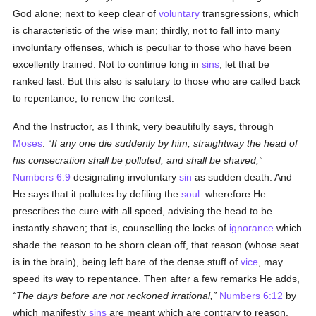
God alone; next to keep clear of
voluntary
transgressions, which
is characteristic of the wise man; thirdly, not to fall into many
involuntary offenses, which is peculiar to those who have been
excellently trained. Not to continue long in
sins
, let that be
ranked last. But this also is salutary to those who are called back
to repentance, to renew the contest.
And the Instructor, as I think, very beautifully says, through
Moses
:
If any one die suddenly by him, straightway the head of
his consecration shall be polluted, and shall be shaved,
Numbers 6:9
designating involuntary
sin
as sudden death. And
He says that it pollutes by defiling the
soul
: wherefore He
prescribes the cure with all speed, advising the head to be
instantly shaven; that is, counselling the locks of
ignorance
which
shade the reason to be shorn clean off, that reason (whose seat
is in the brain), being left bare of the dense stuff of
vice
, may
speed its way to repentance. Then after a few remarks He adds,
The days before are not reckoned irrational,
Numbers 6:12
by
which manifestly
sins
are meant which are contrary to reason.