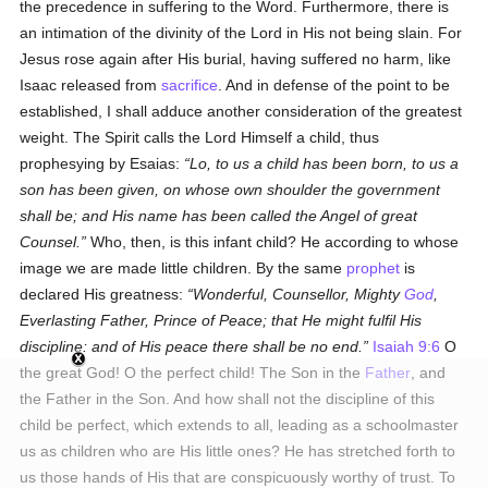
the precedence in suffering to the Word. Furthermore, there is
an intimation of the divinity of the Lord in His not being slain. For
Jesus rose again after His burial, having suffered no harm, like
Isaac released from
sacrifice
. And in defense of the point to be
established, I shall adduce another consideration of the greatest
weight. The Spirit calls the Lord Himself a child, thus
prophesying by Esaias:
Lo, to us a child has been born, to us a
son has been given, on whose own shoulder the government
shall be; and His name has been called the Angel of great
Counsel.
Who, then, is this infant child? He according to whose
image we are made little children. By the same
prophet
is
declared His greatness:
Wonderful, Counsellor, Mighty
God
,
Everlasting Father, Prince of Peace; that He might fulfil His
discipline: and of His peace there shall be no end.
Isaiah 9:6
O
the great God! O the perfect child! The Son in the
Father
, and
the Father in the Son. And how shall not the discipline of this
child be perfect, which extends to all, leading as a schoolmaster
us as children who are His little ones? He has stretched forth to
us those hands of His that are conspicuously worthy of trust. To