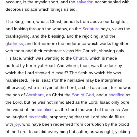
account, is the mystic sport, and the
salvation
accompanied with
decorous solace which brings us aid.
The King, then, who is Christ, beholds from above our laughter,
and looking through the window, as the
Scripture
says, views the
thanksgiving, and the blessing, and the rejoicing, and the
gladness
, and furthermore the endurance which works together
with them and their embrace: views His Church, showing only
His face, which was wanting to the
Church
, which is made
perfect by her royal Head. And where, then, was the door by
which the Lord showed Himself? The flesh by which He was
manifested. He is Isaac (for the narrative may be interpreted
otherwise), who is a type of the Lord, a child as a son; for he was
the son of
Abraham
, as Christ the
Son of God
, and a
sacrifice
as
the Lord, but he was not immolated as the Lord. Isaac only bore
the wood of the
sacrifice
, as the Lord the wood of the cross. And
he laughed
mystically
, prophesying that the Lord should fill us
with
joy
, who have been redeemed from corruption by the blood
of the Lord. Isaac did everything but suffer, as was right, yielding