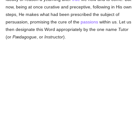
now, being at once curative and preceptive, following in His own
steps, He makes what had been prescribed the subject of
persuasion, promising the cure of the
passions
within us. Let us
then designate this Word appropriately by the one name
Tutor
(or
Pædagogue
, or
Instructor
).