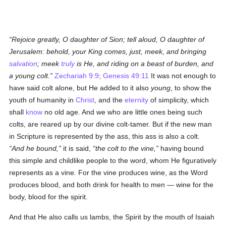
Rejoice greatly, O daughter of Sion; tell aloud, O daughter of
Jerusalem: behold, your King comes, just, meek, and bringing
salvation
; meek
truly
is He, and riding on a beast of burden, and
a young colt.
Zechariah 9:9
;
Genesis 49:11
It was not enough to
have said colt alone, but He added to it also
young
, to show the
youth of humanity in
Christ
, and the
eternity
of simplicity, which
shall
know
no old age. And we who are little ones being such
colts, are reared up by our divine colt-tamer. But if the new man
in Scripture is represented by the ass, this ass is also a colt.
And he bound,
it is said,
the colt to the vine,
having bound
this simple and childlike people to the word, whom He figuratively
represents as a vine. For the vine produces wine, as the Word
produces blood, and both drink for health to men — wine for the
body, blood for the spirit.
And that He also calls us lambs, the Spirit by the mouth of Isaiah