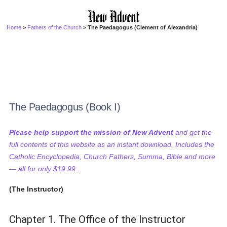
Home
>
Fathers of the Church
> The Paedagogus (Clement of Alexandria)
The Paedagogus (Book I)
Please help support the mission of New Advent
and get the
full contents of this website as an instant download. Includes the
Catholic Encyclopedia, Church Fathers, Summa, Bible and more
— all for only $19.99...
(The Instructor)
Chapter 1. The Office of the Instructor