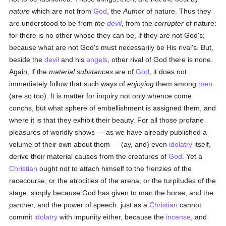
nature
which are not from
God
, the
Author
of nature. Thus they
are understood to be from
the
devil
, from the
corrupter
of nature:
for there is no other whose they can be, if they are not God's;
because what are not God's must necessarily be His rival's. But,
beside the
devil
and his
angels
, other rival of God there is none.
Again, if the
material substances
are of
God
, it does not
immediately follow that such ways of
enjoying
them among
men
(are so too). It is matter for inquiry not only whence come
conchs, but what sphere of embellishment is assigned them, and
where it is that they exhibit their beauty. For all those profane
pleasures of worldly shows — as we have already published a
volume of their own about them — (ay, and) even
idolatry
itself,
derive their material causes from the creatures of
God
. Yet a
Christian
ought not to attach himself to the frenzies of the
racecourse, or the atrocities of the arena, or the turpitudes of the
stage, simply because God has given to man the horse, and the
panther, and the power of speech: just as a
Christian
cannot
commit
idolatry
with impunity either, because the
incense
, and