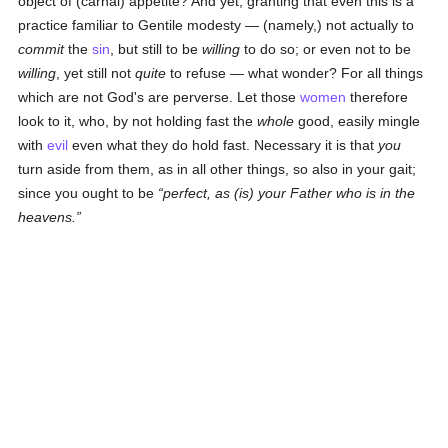
object of (carnal) appetite? And yet, granting that even this is a
practice familiar to Gentile modesty — (namely,) not actually to
commit
the
sin
, but still to be
willing
to do so; or even not to be
willing
, yet still not
quite
to refuse — what wonder? For all things
which are not God's are perverse. Let those
women
therefore
look to it, who, by not holding fast the
whole
good, easily mingle
with
evil
even what they do hold fast. Necessary it is that
you
turn aside from them, as in all other things, so also in your gait;
since you ought to be
perfect, as (is) your Father who is in the
heavens.