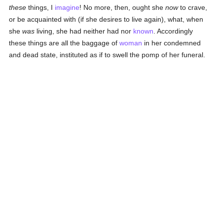
these
things, I
imagine
! No more, then, ought she
now
to crave,
or be acquainted with (if she desires to live again), what, when
she
was
living, she had neither had nor
known
. Accordingly
these things are all the baggage of
woman
in her condemned
and dead state, instituted as if to swell the pomp of her funeral.