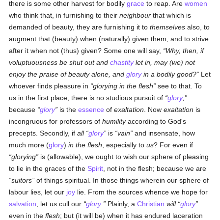
there is some other harvest for bodily
grace
to reap. Are
women
who think that, in furnishing to their
neighbour
that which is
demanded of beauty, they are furnishing it to
themselves
also, to
augment that (beauty) when (naturally) given them, and to strive
after it when not (thus) given? Some one will say,
Why, then, if
voluptuousness be shut out and
chastity
let in, may (we) not
enjoy the praise of beauty alone, and
glory
in a bodily good?
Let
whoever finds pleasure in
glorying in the flesh
see to that. To
us in the first place, there is no studious pursuit of
glory
,
because
glory
is the
essence
of
exaltation
. Now
exaltation
is
incongruous for professors of
humility
according to God's
precepts. Secondly, if
all
glory
is
vain
and insensate, how
much more (
glory
)
in the flesh
, especially to
us
? For even if
glorying
is (allowable), we ought to wish our sphere of pleasing
to lie in the graces of the
Spirit
, not in the flesh; because we are
suitors
of things spiritual. In those things wherein our sphere of
labour lies, let our
joy
lie. From the sources whence we hope for
salvation
, let us cull our
glory
.
Plainly, a
Christian
will
glory
even in the
flesh
; but (it will be) when it has endured laceration