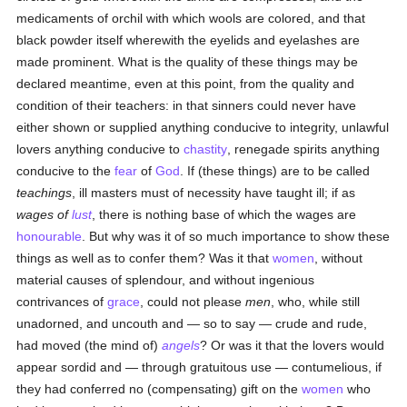
medicaments of orchil with which wools are colored, and that
black powder itself wherewith the eyelids and eyelashes are
made prominent. What is the quality of these things may be
declared meantime, even at this point, from the quality and
condition of their teachers: in that sinners could never have
either shown or supplied anything conducive to integrity, unlawful
lovers anything conducive to
chastity
, renegade spirits anything
conducive to the
fear
of
God
. If (these things) are to be called
teachings
, ill masters must of necessity have taught ill; if as
wages of
lust
, there is nothing base of which the wages are
honourable
. But why was it of so much importance to show these
things as well as to confer them? Was it that
women
, without
material causes of splendour, and without ingenious
contrivances of
grace
, could not please
men
, who, while still
unadorned, and uncouth and — so to say — crude and rude,
had moved (the mind of)
angels
? Or was it that the lovers would
appear sordid and — through gratuitous use — contumelious, if
they had conferred no (compensating) gift on the
women
who