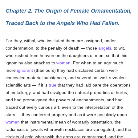
Chapter 2. The Origin of Female Ornamentation,
Traced Back to the Angels Who Had Fallen.
For they, withal, who instituted them are assigned, under
condemnation, to the penalty of death — those
angels
, to wit,
who rushed from heaven on the daughters of men; so that this
ignominy also attaches to
woman
. For when to an age much
more
ignorant
(than ours) they had disclosed certain well-
concealed material substances, and several not well-revealed
scientific arts — if it is
true
that they had laid bare the operations
of metallurgy, and had divulged the natural properties of herbs,
and had promulgated the powers of enchantments, and had
traced out every curious art, even to the interpretation of the
stars — they conferred properly and as it were peculiarly upon
women
that instrumental mean of womanly ostentation, the
radiances of jewels wherewith necklaces are variegated, and the
circlets of gold wherewith the arms are compressed, and the