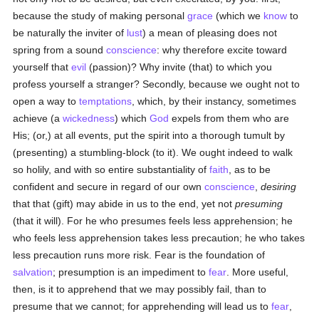
because the study of making personal
grace
(which we
know
to
be naturally the inviter of
lust
) a mean of pleasing does not
spring from a sound
conscience
: why therefore excite toward
yourself that
evil
(passion)? Why invite (that) to which you
profess yourself a stranger? Secondly, because we ought not to
open a way to
temptations
, which, by their instancy, sometimes
achieve (a
wickedness
) which
God
expels from them who are
His; (or,) at all events, put the spirit into a thorough tumult by
(presenting) a stumbling-block (to it). We ought indeed to walk
so holily, and with so entire substantiality of
faith
, as to be
confident and secure in regard of our own
conscience
,
desiring
that that (gift) may abide in us to the end, yet not
presuming
(that it will). For he who presumes feels less apprehension; he
who feels less apprehension takes less precaution; he who takes
less precaution runs more risk. Fear is the foundation of
salvation
; presumption is an impediment to
fear
. More useful,
then, is it to apprehend that we may possibly fail, than to
presume that we cannot; for apprehending will lead us to
fear
,