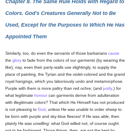
Chapter 8. The Same Rule Holds with Regard to
Colors. God's Creatures Generally Not to Be
Used, Except for the Purposes to Which He Has
Appointed Them
Similarly, too, do even the servants of those barbarians
cause
the
glory
to fade from the colors of our garments (by wearing the
like); nay, even their party-walls use slightingly, to supply the
place of painting, the Tyrian and the violet-colored and the grand
royal hangings, which you laboriously undo and metamorphose.
Purple with them is more paltry than red ochre; (and
justly
,) for
what legitimate
honour
can garments derive from adulteration
with illegitimate colors? That which He Himself has not produced
is not pleasing to
God
, unless He was
unable
to order sheep to
be born with purple and sky-blue fleeces! If He was
able
, then
plainly He was
unwilling
: what God willed not, of course ought
not to be fashioned. Those things, then, are not the best by