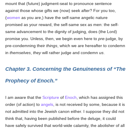
mount that (future) judgment-seat to pronounce sentence
against those whose gifts we (now) seek after? For you too,
(
women
as you are,) have the self-same angelic nature
promised as your reward, the self-same sex as men: the self-
same advancement to the dignity of judging, does (the Lord)
promise you. Unless, then, we begin even here to
pre-
judge, by
pre-condemning their
things
, which we are hereafter to condemn
in
themselves
,
they
will rather judge and condemn
us
.
Chapter 3. Concerning the Genuineness of
The
Prophecy of Enoch.
I am aware that the
Scripture
of
Enoch
, which has assigned this
order (of action) to
angels
, is not received by some, because it is
not admitted into the Jewish canon either. I suppose they did not
think that, having been published before the deluge, it could
have safely survived that world-wide calamity, the abolisher of all