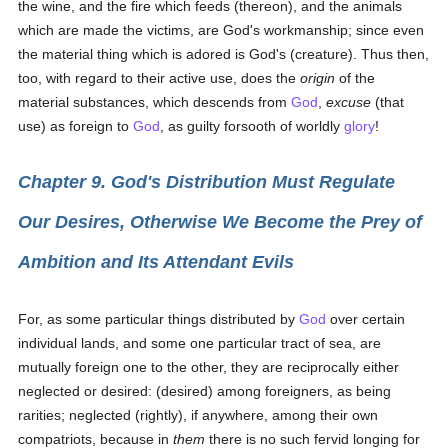
the wine, and the fire which feeds (thereon), and the animals
which are made the victims, are God's workmanship; since even
the material thing which is adored is God's (creature). Thus then,
too, with regard to their active use, does the
origin
of the
material substances, which descends from
God
,
excuse
(that
use) as foreign to
God
, as guilty forsooth of worldly
glory
!
Chapter 9. God's Distribution Must Regulate
Our Desires, Otherwise We Become the Prey of
Ambition and Its Attendant Evils
For, as some particular things distributed by
God
over certain
individual lands, and some one particular tract of sea, are
mutually foreign one to the other, they are reciprocally either
neglected or desired: (desired) among foreigners, as being
rarities; neglected (rightly), if anywhere, among their own
compatriots, because in
them
there is no such fervid longing for