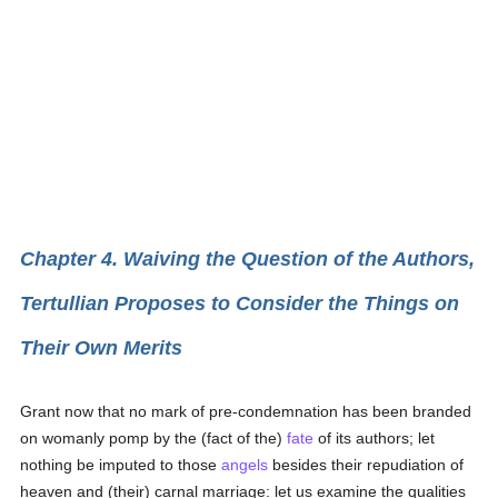
Chapter 4. Waiving the Question of the Authors,
Tertullian Proposes to Consider the Things on
Their Own Merits
Grant now that no mark of pre-condemnation has been branded
on womanly pomp by the (fact of the)
fate
of its authors; let
nothing be imputed to those
angels
besides their repudiation of
heaven and (their) carnal marriage: let us examine the qualities