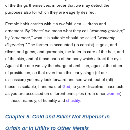
of the things themselves, in order that we may detect the
purposes also for which they are eagerly desired.
Female habit carries with it a twofold idea — dress and
ornament. By
dress
we mean what they call
womanly gracing;
by
ornament,
what it is suitable should be called
womanly
dis
gracing.
The former is accounted (to consist) in gold, and
silver, and gems, and garments; the latter in care of the hair, and
of the skin, and of those parts of the body which attract the eye.
Against the one we lay the charge of ambition, against the other
of prostitution; so that even from this early stage (of our
discussion) you may look forward and see what, out of (all)
these, is suitable, handmaid of
God
, to
your
discipline, inasmuch
as you are assessed on different principles (from other
women
)
— those, namely, of humility and
chastity
.
Chapter 5. Gold and Silver Not Superior in
Origin or in Utility to Other Metals