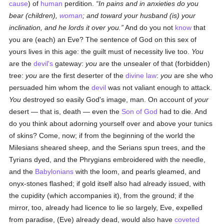
cause
) of
human
perdition.
In pains and in anxieties do you
bear (children),
woman
; and toward your husband (is) your
inclination, and he lords it over you.
And do you not
know
that
you are (each) an Eve? The sentence of God on this sex of
yours lives in this age: the guilt must of necessity live too.
You
are the
devil's
gateway:
you
are the unsealer of that (forbidden)
tree:
you
are the first deserter of the
divine law
:
you
are she who
persuaded him whom the
devil
was not valiant enough to attack.
You
destroyed so easily God's image, man. On account of
your
desert — that is, death — even the
Son of God
had to die. And
do you think about adorning yourself over and above your tunics
of skins? Come, now; if from the beginning of the world the
Milesians sheared sheep, and the Serians spun trees, and the
Tyrians dyed, and the Phrygians embroidered with the needle,
and the
Babylonians
with the loom, and pearls gleamed, and
onyx-stones flashed; if gold itself also had already issued, with
the cupidity (which accompanies it), from the ground; if the
mirror, too, already had licence to lie so largely, Eve, expelled
from paradise, (Eve) already dead, would also have
coveted