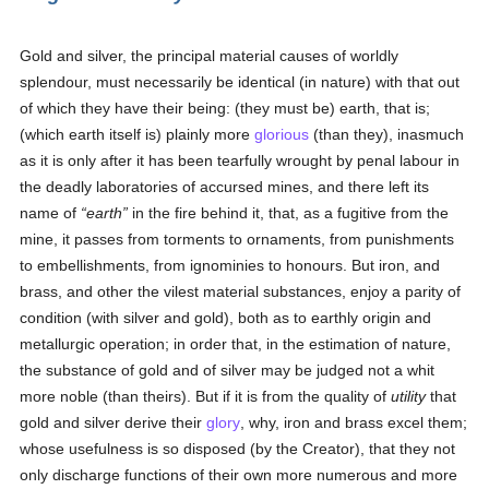
Gold and silver, the principal material causes of worldly
splendour, must necessarily be identical (in nature) with that out
of which they have their being: (they must be) earth, that is;
(which earth itself is) plainly more
glorious
(than they), inasmuch
as it is only after it has been tearfully wrought by penal labour in
the deadly laboratories of accursed mines, and there left its
name of
earth
in the fire behind it, that, as a fugitive from the
mine, it passes from torments to ornaments, from punishments
to embellishments, from ignominies to honours. But iron, and
brass, and other the vilest material substances, enjoy a parity of
condition (with silver and gold), both as to earthly origin and
metallurgic operation; in order that, in the estimation of nature,
the substance of gold and of silver may be judged not a whit
more noble (than theirs). But if it is from the quality of
utility
that
gold and silver derive their
glory
, why, iron and brass excel them;
whose usefulness is so disposed (by the Creator), that they not
only discharge functions of their own more numerous and more