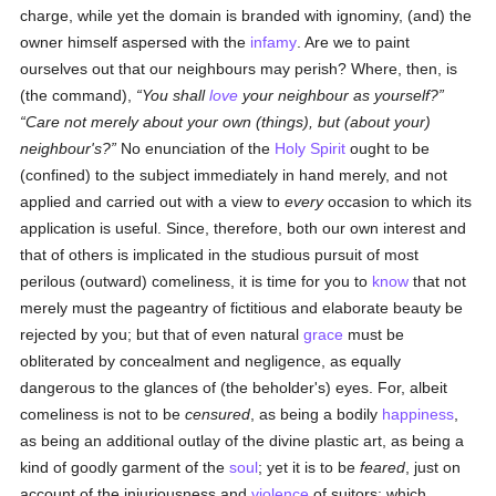
charge, while yet the domain is branded with ignominy, (and) the
owner himself aspersed with the
infamy
. Are we to paint
ourselves out that our neighbours may perish? Where, then, is
(the command),
You shall
love
your neighbour as yourself?
Care not merely about your own (things), but (about your)
neighbour's?
No enunciation of the
Holy Spirit
ought to be
(confined) to the subject immediately in hand merely, and not
applied and carried out with a view to
every
occasion to which its
application is useful. Since, therefore, both our own interest and
that of others is implicated in the studious pursuit of most
perilous (outward) comeliness, it is time for you to
know
that not
merely must the pageantry of fictitious and elaborate beauty be
rejected by you; but that of even natural
grace
must be
obliterated by concealment and negligence, as equally
dangerous to the glances of (the beholder's) eyes. For, albeit
comeliness is not to be
censured
, as being a bodily
happiness
,
as being an additional outlay of the divine plastic art, as being a
kind of goodly garment of the
soul
; yet it is to be
feared
, just on
account of the injuriousness and
violence
of suitors: which