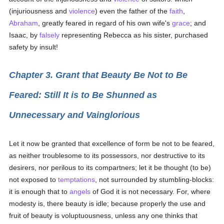
(injuriousness and
violence
) even the father of the
faith
,
Abraham
, greatly feared in regard of his own wife's
grace
; and
Isaac, by
falsely
representing Rebecca as his sister, purchased
safety by insult!
Chapter 3. Grant that Beauty Be Not to Be
Feared: Still It is to Be Shunned as
Unnecessary and Vainglorious
Let it now be granted that excellence of form be not to be feared,
as neither troublesome to its possessors, nor destructive to its
desirers, nor perilous to its compartners; let it be thought (to be)
not exposed to
temptations
, not surrounded by stumbling-blocks:
it is enough that to
angels
of God it is not necessary. For, where
modesty is, there beauty is idle; because properly the use and
fruit of beauty is voluptuousness, unless any one thinks that