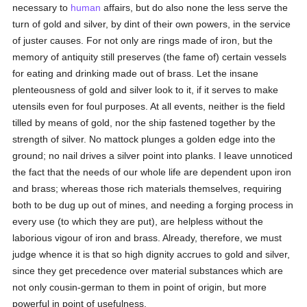
necessary to
human
affairs, but do also none the less serve the
turn of gold and silver, by dint of their own powers, in the service
of juster causes. For not only are rings made of iron, but the
memory of antiquity still preserves (the fame of) certain vessels
for eating and drinking made out of brass. Let the insane
plenteousness of gold and silver look to it, if it serves to make
utensils even for foul purposes. At all events, neither is the field
tilled by means of gold, nor the ship fastened together by the
strength of silver. No mattock plunges a golden edge into the
ground; no nail drives a silver point into planks. I leave unnoticed
the fact that the needs of our whole life are dependent upon iron
and brass; whereas those rich materials themselves, requiring
both to be dug up out of mines, and needing a forging process in
every use (to which they are put), are helpless without the
laborious vigour of iron and brass. Already, therefore, we must
judge whence it is that so high dignity accrues to gold and silver,
since they get precedence over material substances which are
not only cousin-german to them in point of origin, but more
powerful in point of usefulness.