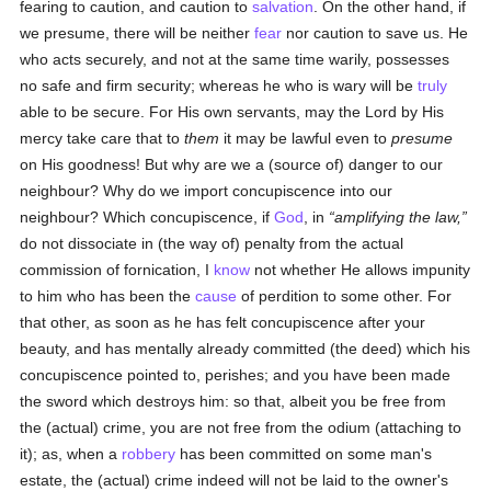
fearing to caution, and caution to
salvation
. On the other hand, if
we presume, there will be neither
fear
nor caution to save us. He
who acts securely, and not at the same time warily, possesses
no safe and firm security; whereas he who is wary will be
truly
able to be secure. For His own servants, may the Lord by His
mercy take care that to
them
it may be lawful even to
presume
on His goodness! But why are we a (source of) danger to our
neighbour? Why do we import concupiscence into our
neighbour? Which concupiscence, if
God
, in
amplifying the law,
do not dissociate in (the way of) penalty from the actual
commission of fornication, I
know
not whether He allows impunity
to him who has been the
cause
of perdition to some other. For
that other, as soon as he has felt concupiscence after your
beauty, and has mentally already committed (the deed) which his
concupiscence pointed to, perishes; and you have been made
the sword which destroys him: so that, albeit you be free from
the (actual) crime, you are not free from the odium (attaching to
it); as, when a
robbery
has been committed on some man's
estate, the (actual) crime indeed will not be laid to the owner's