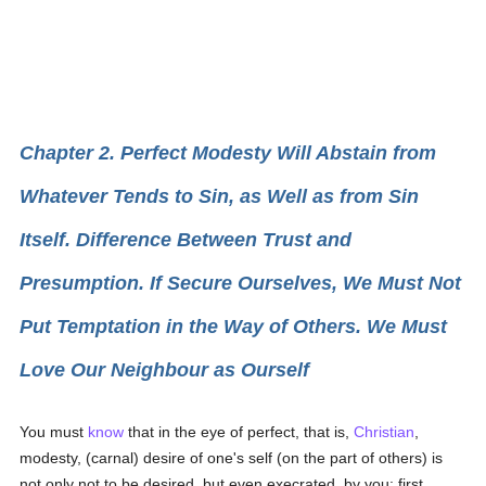
Chapter 2. Perfect Modesty Will Abstain from
Whatever Tends to Sin, as Well as from Sin
Itself. Difference Between Trust and
Presumption. If Secure Ourselves, We Must Not
Put Temptation in the Way of Others. We Must
Love Our Neighbour as Ourself
You must
know
that in the eye of perfect, that is,
Christian
,
modesty, (carnal) desire of one's self (on the part of others) is
not only not to be desired, but even execrated, by you: first,