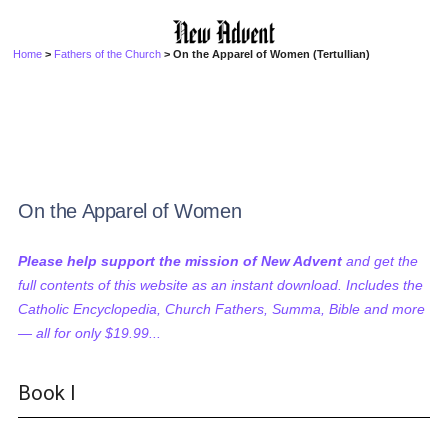
Home
>
Fathers of the Church
> On the Apparel of Women (Tertullian)
On the Apparel of Women
Please help support the mission of New Advent
and get the
full contents of this website as an instant download. Includes the
Catholic Encyclopedia, Church Fathers, Summa, Bible and more
— all for only $19.99...
Book I