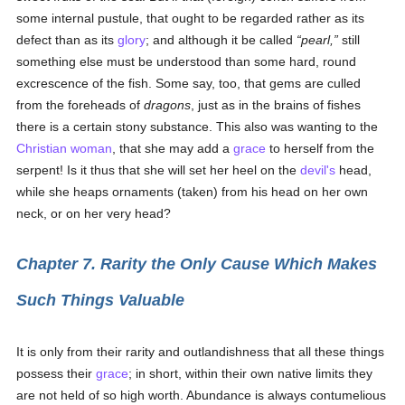
some internal pustule, that ought to be regarded rather as its
defect than as its
glory
; and although it be called
pearl,
still
something else must be understood than some hard, round
excrescence of the fish. Some say, too, that gems are culled
from the foreheads of
dragons
, just as in the brains of fishes
there is a certain stony substance. This also was wanting to the
Christian
woman
, that she may add a
grace
to herself from the
serpent! Is it thus that she will set her heel on the
devil's
head,
while she heaps ornaments (taken) from his head on her own
neck, or on her very head?
Chapter 7. Rarity the Only Cause Which Makes
Such Things Valuable
It is only from their rarity and outlandishness that all these things
possess their
grace
; in short, within their own native limits they
are not held of so high worth. Abundance is always contumelious