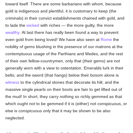
toward itself. There are some barbarians with whom, because
gold is indigenous and plentiful, it is customary to keep (the
criminals) in their convict establishments chained with gold, and
to lade the
wicked
with riches — the more guilty, the more
wealthy
. At last there has really been found a way to prevent
even gold from being loved! We have also seen at
Rome
the
nobility of gems blushing in the presence of our matrons at the
contemptuous usage of the Parthians and Medes, and the rest
of their own fellow-countrymen, only that (
their
gems) are not
generally worn with a view to ostentation. Emeralds lurk in their
belts; and the sword (that hangs) below their bosom alone is
witness
to the cylindrical stones that decorate its hilt; and the
massive single pearls on their boots are fain to get lifted out of
the mud! In short, they carry nothing so richly gemmed as that
which ought
not
to be gemmed if it is (either) not conspicuous, or
else is conspicuous only that it may be shown to be also
neglected.