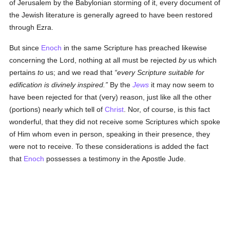
of Jerusalem by the Babylonian storming of it, every document of
the Jewish literature is generally agreed to have been restored
through Ezra.
But since
Enoch
in the same Scripture has preached likewise
concerning the Lord, nothing at all must be rejected
by
us which
pertains
to
us; and we read that
every Scripture suitable for
edification is divinely inspired.
By the
Jews
it may now seem to
have been rejected for that (very) reason, just like all the other
(portions) nearly which tell of
Christ
. Nor, of course, is this fact
wonderful, that they did not receive some Scriptures which spoke
of Him whom even in person, speaking in their presence, they
were not to receive. To these considerations is added the fact
that
Enoch
possesses a testimony in the Apostle Jude.