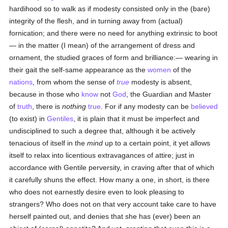
hardihood so to walk as if modesty consisted only in the (bare)
integrity of the flesh, and in turning away from (actual)
fornication; and there were no need for anything extrinsic to boot
— in the matter (I mean) of the arrangement of dress and
ornament, the studied graces of form and brilliance:— wearing in
their gait the self-same appearance as the
women
of the
nations
, from whom the sense of
true
modesty is absent,
because in those who
know
not
God
, the Guardian and Master
of
truth
, there is
nothing
true
. For if any modesty can be
believed
(to exist) in
Gentiles
, it is plain that it must be imperfect and
undisciplined to such a degree that, although it be actively
tenacious of itself in the
mind
up to a certain point, it yet allows
itself to relax into licentious extravagances of attire; just in
accordance with Gentile perversity, in craving after that of which
it carefully shuns the effect. How many a one, in short, is there
who does not earnestly desire even to look pleasing to
strangers? Who does not on that very account take care to have
herself painted out, and denies that she has (ever) been an