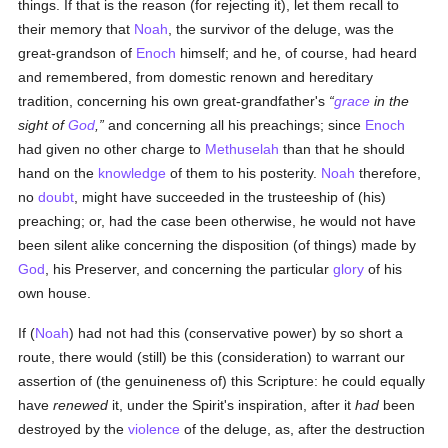
things. If that is the reason (for rejecting it), let them recall to
their memory that
Noah
, the survivor of the deluge, was the
great-grandson of
Enoch
himself; and he, of course, had heard
and remembered, from domestic renown and hereditary
tradition, concerning his own great-grandfather's
grace
in the
sight of
God
,
and concerning all his preachings; since
Enoch
had given no other charge to
Methuselah
than that he should
hand on the
knowledge
of them to his posterity.
Noah
therefore,
no
doubt
, might have succeeded in the trusteeship of (his)
preaching; or, had the case been otherwise, he would not have
been silent alike concerning the disposition (of things) made by
God
, his Preserver, and concerning the particular
glory
of his
own house.
If (
Noah
) had not had this (conservative power) by so short a
route, there would (still) be this (consideration) to warrant our
assertion of (the genuineness of) this Scripture: he could equally
have
renewed
it, under the Spirit's inspiration, after it
had
been
destroyed by the
violence
of the deluge, as, after the destruction