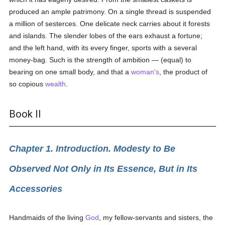
produced an ample patrimony. On a single thread is suspended
a million of sesterces. One delicate neck carries about it forests
and islands. The slender lobes of the ears exhaust a fortune;
and the left hand, with its every finger, sports with a several
money-bag. Such is the strength of ambition — (equal) to
bearing on one small body, and that a
woman's
, the product of
so copious
wealth
.
Book II
Chapter 1. Introduction. Modesty to Be
Observed Not Only in Its Essence, But in Its
Accessories
Handmaids of the living
God
, my fellow-servants and sisters, the