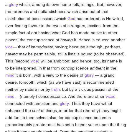
a
glory
which, among its own home-folk, is frigid. But, however,
the rareness and outlandishness which arise out of that
distribution of possessions which
God
has ordered as He willed,
ever finding favour in the eyes of strangers, excites, from the
simple fact of
not
having what God has made native to other
places, the concupiscence of
having
it. Hence is educed another
vice
— that of
immoderate
having; because although, perhaps,
having
may be permissible, still a limit is bound (to be observed).
This (second
vice
) will be ambition; and hence, too, its name is
to be interpreted, in that from concupiscence
ambient
in the
mind
it is born, with a view to the desire of
glory
— a grand
desire, forsooth, which (as we have said) is recommended
neither by nature nor by
truth
, but by a vicious passion of the
mind
—(namely,) concupiscence. And there are other
vices
connected with ambition and
glory
. Thus they have withal
enhanced the
cost
of things, in order that (thereby) they might
add fuel to themselves also; for concupiscence becomes
proportionably greater as it has set a higher value upon the thing
which it has eagerly desired. From the smallest caskets is