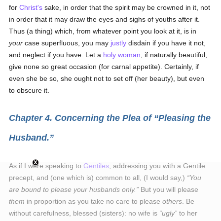
for
Christ's
sake, in order that the spirit may be crowned in it, not
in order that it may draw the eyes and sighs of youths after it.
Thus (a thing) which, from whatever point you look at it, is in
your
case superfluous, you may
justly
disdain if you have it not,
and neglect if you have. Let a
holy
woman
, if naturally beautiful,
give none so great occasion (for carnal appetite). Certainly, if
even she be so, she ought not to set off (her beauty), but even
to obscure it.
Chapter 4. Concerning the Plea of
Pleasing the
Husband.
As if I were speaking to
Gentiles
, addressing you with a Gentile
precept, and (one which is) common to all, (I would say,)
You
are bound to please your husbands only.
But you will please
them
in proportion as you take no care to please
others
. Be
without carefulness, blessed (sisters): no wife is
ugly
to her