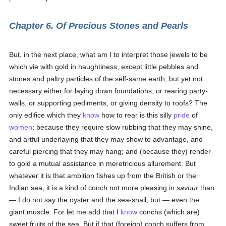
Chapter 6. Of Precious Stones and Pearls
But, in the next place, what am I to interpret those jewels to be
which vie with gold in haughtiness, except little pebbles and
stones and paltry particles of the self-same earth; but yet not
necessary either for laying down foundations, or rearing party-
walls, or supporting pediments, or giving density to roofs? The
only edifice which they
know
how to rear is this silly
pride
of
women
: because they require slow rubbing that they may shine,
and artful underlaying that they may show to advantage, and
careful piercing that they may hang; and (because they) render
to gold a mutual assistance in meretricious allurement. But
whatever it is that ambition fishes up from the British or the
Indian sea, it is a kind of conch not more pleasing in
savour
than
— I do not say the oyster and the sea-snail, but — even the
giant muscle. For let me add that I
know
conchs (which are)
sweet fruits of the sea. But if that (foreign) conch suffers from