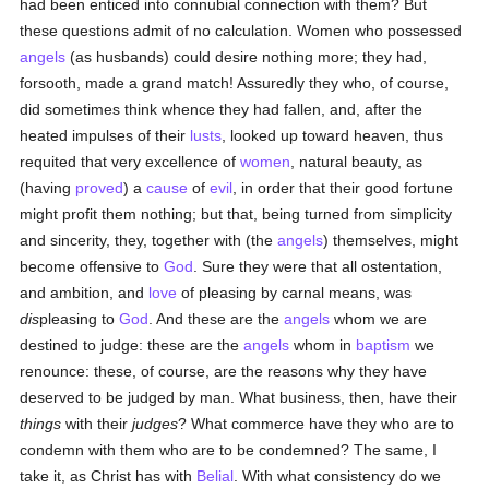
had been enticed into connubial connection with them? But
these questions admit of no calculation. Women who possessed
angels
(as husbands) could desire nothing more; they had,
forsooth, made a grand match! Assuredly they who, of course,
did sometimes think whence they had fallen, and, after the
heated impulses of their
lusts
, looked up toward heaven, thus
requited that very excellence of
women
, natural beauty, as
(having
proved
) a
cause
of
evil
, in order that their good fortune
might profit them nothing; but that, being turned from simplicity
and sincerity, they, together with (the
angels
) themselves, might
become offensive to
God
. Sure they were that all ostentation,
and ambition, and
love
of pleasing by carnal means, was
dis
pleasing to
God
. And these are the
angels
whom we are
destined to judge: these are the
angels
whom in
baptism
we
renounce: these, of course, are the reasons why they have
deserved to be judged by man. What business, then, have their
things
with their
judges
? What commerce have they who are to
condemn with them who are to be condemned? The same, I
take it, as Christ has with
Belial
. With what consistency do we