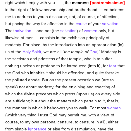
right which I enjoy with you — I, the
meanest
[postremissimus]
in that right of fellow-servantship and brotherhood — emboldens
me to address to you a discourse, not, of course, of affection,
but paving the way for affection in the
cause
of your
salvation
.
That
salvation
— and not (the
salvation
) of
women
only, but
likewise of men — consists in the exhibition principally of
modesty. For since, by the introduction into an appropriation (in)
us of the
Holy Spirit
, we are all
the temple of
God
,
Modesty is
the sacristan and priestess of that temple, who is to suffer
nothing unclean or profane to be introduced (into it), for
fear
that
the God who inhabits it should be offended, and quite forsake
the polluted abode. But on the present occasion we (are to
speak) not about modesty, for the enjoining and exacting of
which the divine precepts which press (upon us) on every side
are sufficient; but about the matters which pertain to it, that is,
the manner in which it behooves you to walk. For most
women
(which very thing I trust God may permit me, with a view, of
course, to my own personal censure, to censure in all), either
from simple
ignorance
or else from dissimulation, have the