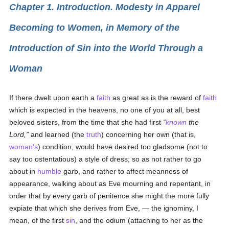
Chapter 1. Introduction. Modesty in Apparel
Becoming to Women, in Memory of the
Introduction of Sin into the World Through a
Woman
If there dwelt upon earth a
faith
as great as is the reward of
faith
which is expected in the heavens, no one of you at all, best
beloved sisters, from the time that she had first
known
the
Lord,
and learned (the
truth
) concerning her own (that is,
woman's
) condition, would have desired too gladsome (not to
say too ostentatious) a style of dress; so as not rather to go
about in
humble
garb, and rather to affect meanness of
appearance, walking about as Eve mourning and repentant, in
order that by every garb of penitence she might the more fully
expiate that which she derives from Eve, — the ignominy, I
mean, of the first
sin
, and the odium (attaching to her as the