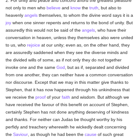
2. For unity and peace and concord afford the greatest pleasure
not only to men who
believe
and
know
the
truth
, but also to
heavenly
angels
themselves, to whom the divine word says it is a
joy
when one sinner repents and returns to the bond of unity. But
assuredly this would not be said of the
angels
, who have their
conversation in heaven, unless they themselves also were united
to us, who
rejoice
at our unity; even as, on the other hand, they
are assuredly saddened when they see the diverse minds and
the divided wills of some, as if not only they do not together
invoke one and the same
God
, but as if, separated and divided
from one another, they can neither have a common conversation
nor discourse. Except that we may in this matter give thanks to
Stephen, that it has now happened through his unkindness that
we receive the
proof
of your
faith
and wisdom. But although we
have received the favour of this benefit on account of Stephen,
certainly Stephen has not done anything deserving of kindness
and thanks. For neither can Judas be thought worthy by his
perfidy and treachery wherewith he wickedly dealt concerning
the
Saviour
, as though he had been the
cause
of such great