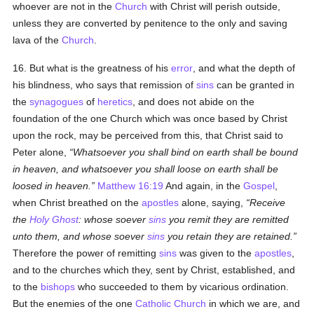
whoever are not in the
Church
with Christ will perish outside,
unless they are converted by penitence to the only and saving
lava of the
Church
.
16. But what is the greatness of his
error
, and what the depth of
his blindness, who says that remission of
sins
can be granted in
the
synagogues
of
heretics
, and does not abide on the
foundation of the one Church which was once based by Christ
upon the rock, may be perceived from this, that Christ said to
Peter alone,
Whatsoever you shall bind on earth shall be bound
in heaven, and whatsoever you shall loose on earth shall be
loosed in heaven.
Matthew 16:19
And again, in the
Gospel
,
when Christ breathed on the
apostles
alone, saying,
Receive
the
Holy Ghost
: whose soever
sins
you remit they are remitted
unto them, and whose soever
sins
you retain they are retained.
Therefore the power of remitting
sins
was given to the
apostles
,
and to the churches which they, sent by Christ, established, and
to the
bishops
who succeeded to them by vicarious ordination.
But the enemies of the one
Catholic
Church
in which we are, and