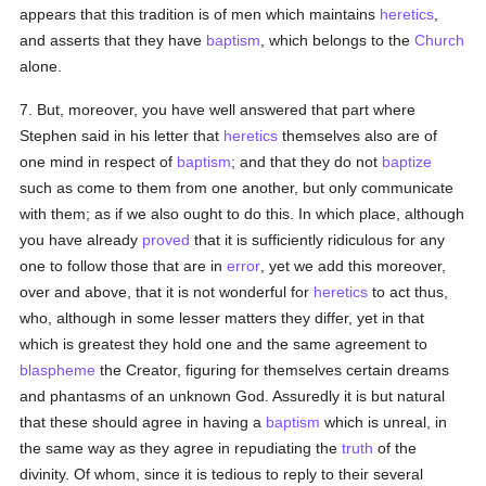
appears that this tradition is of men which maintains
heretics
,
and asserts that they have
baptism
, which belongs to the
Church
alone.
7. But, moreover, you have well answered that part where
Stephen said in his letter that
heretics
themselves also are of
one mind in respect of
baptism
; and that they do not
baptize
such as come to them from one another, but only communicate
with them; as if we also ought to do this. In which place, although
you have already
proved
that it is sufficiently ridiculous for any
one to follow those that are in
error
, yet we add this moreover,
over and above, that it is not wonderful for
heretics
to act thus,
who, although in some lesser matters they differ, yet in that
which is greatest they hold one and the same agreement to
blaspheme
the Creator, figuring for themselves certain dreams
and phantasms of an unknown God. Assuredly it is but natural
that these should agree in having a
baptism
which is unreal, in
the same way as they agree in repudiating the
truth
of the
divinity. Of whom, since it is tedious to reply to their several