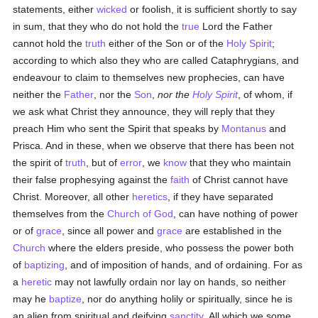
statements, either
wicked
or foolish, it is sufficient shortly to say
in sum, that they who do not hold the
true
Lord the Father
cannot hold the
truth
either of the Son or of the
Holy Spirit
;
according to which also they who are called Cataphrygians, and
endeavour to claim to themselves new prophecies, can have
neither the
Father
, nor the
Son
,
nor the
Holy Spirit
, of whom, if
we ask what Christ they announce, they will reply that they
preach Him who sent the Spirit that speaks by
Montanus
and
Prisca. And in these, when we observe that there has been not
the spirit of
truth
, but of
error
, we
know
that they who maintain
their false prophesying against the
faith
of Christ cannot have
Christ. Moreover, all other
heretics
, if they have separated
themselves from the
Church of God
, can have nothing of power
or of
grace
, since all power and
grace
are established in the
Church
where the elders preside, who possess the power both
of
baptizing
, and of imposition of hands, and of ordaining. For as
a
heretic
may not lawfully ordain nor lay on hands, so neither
may he
baptize
, nor do anything holily or spiritually, since he is
an alien from spiritual and deifying
sanctity
. All which we some