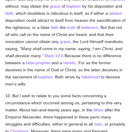
without, may obtain the
grace
of
baptism
by his disposition and
faith
, which doubtless is ridiculous in itself, as if either a
wicked
disposition could attract to itself from heaven the sanctification of
the righteous, or a false
faith
the
truth
of
believers
. But that not
all who call on the name of Christ are heard, and that their
invocation cannot obtain any
grace
, the Lord Himself manifests,
saying,
Many shall come in my name, saying, I am Christ, and
shall deceive many.
Mark 13:6
Because there is no difference
between a
false prophet
and a
heretic
. For as the former
deceives in the name of God or Christ, so the latter deceives in
the sacrament of
baptism
. Both strive by
falsehood
to deceive
men's wills.
10. But I wish to relate to you some facts concerning a
circumstance which occurred among us, pertaining to this very
matter. About two-and-twenty years ago, in the
tithes
after the
Emperor Alexander, there happened in these parts many
struggles and difficulties, either in general to all
men
, or privately
to
Christians
. Moreover, there were many and frequent