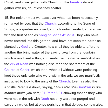
Christ; and if we gather with Christ, but the
heretics
do not
gather with us, doubtless they scatter.
15. But neither must we pass over what has been necessarily
remarked by you, that the
Church
, according to the Song of
Songs, is a garden enclosed, and a fountain sealed, a paradise
with the fruit of apples.
Song of Songs 4:12-13
They who have
never entered into this garden, and have not seen the paradise
planted by
God
the Creator, how shall they be able to afford to
another the bring water of the saving lava from the fountain
which is enclosed within, and sealed with a divine seal? And as
the
Ark of Noah
was nothing else than the sacrament of the
Church
of
Christ
, which then, when all without were perishing,
kept those only safe who were within the ark, we are manifestly
instructed to look to the unity of the
Church
. Even as also the
Apostle Peter laid down, saying,
Thus also shall
baptism
in like
manner make you safe;
1 Peter 3:21
showing that as they who
were not in the ark with
Noah
not only were not purged and
saved by water, but at once perished in that deluge; so now also,