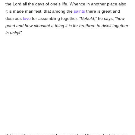
the Lord all the days of one's life. Whence in another place also
it is made manifest, that among the
saints
there is great and
desirous
love
for assembling together.
Behold,
he says,
how
good and how pleasant a thing it is for brethren to dwell together
in unity!