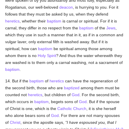
were spoken of by you abundantly and most fully, especially as
Rogatianus, our well-beloved
deacon
, is hurrying to you. For it
follows that they must be asked by us, when they defend
heretics
, whether their
baptism
is carnal or spiritual. For if it is
carnal, they differ in no respect from the
baptism
of the
Jews
,
which they use in such a manner that in it, as if in a common and
vulgar laver, only external filth is washed away. But if it is
spiritual, how can
baptism
be spiritual among those among
whom there is no
Holy Spirit
? And thus the water wherewith they
are washed is to them only a carnal washing, not a sacrament of
baptism
.
14. But if the
baptism
of
heretics
can have the regeneration of
the second birth, those who are
baptized
among them must be
counted not
heretics
, but children of
God
. For the second birth,
which occurs in
baptism
, begets sons of
God
. But if the spouse
of Christ is one, which is the
Catholic
Church
, it is she herself
who alone bears sons of
God
. For there are not many spouses
of
Christ
, since the apostle says,
I have espoused you, that I