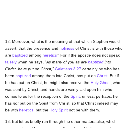
12. Moreover, what is the meaning of that which Stephen would
assert, that the presence and
holiness
of Christ is with those who
are
baptized
among
heretics
? For if the apostle does not speak
falsely
when he says,
As many of you as are
baptized
into
Christ, have put on Christ,
Galatians 3:27
certainly he who has
been
baptized
among them into Christ, has put on
Christ
. But if
he has put on Christ, he might also receive the
Holy Ghost
, who
was sent by Christ, and hands are vainly laid upon him who
comes to us for the reception of the
Spirit
; unless, perhaps, he
has
not
put on the Spirit from Christ, so that Christ indeed may
be with
heretics
, but the
Holy Spirit
not be with them.
13. But let us briefly run through the other matters also, which