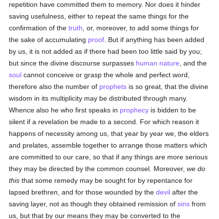
repetition have committed them to memory. Nor does it hinder
saving usefulness, either to repeat the same things for the
confirmation of the
truth
, or, moreover, to add some things for
the sake of accumulating
proof
. But if anything has been added
by us, it is not added as if there had been too little said by you;
but since the divine discourse surpasses
human
nature
, and the
soul
cannot conceive or grasp the whole and perfect word,
therefore also the number of
prophets
is so great, that the divine
wisdom in its multiplicity may be distributed through many.
Whence also he who first speaks in
prophecy
is bidden to be
silent if a revelation be made to a second. For which reason it
happens of necessity among us, that year by year we, the elders
and prelates, assemble together to arrange those matters which
are committed to our care, so that if any things are more serious
they may be directed by the common counsel. Moreover,
we do
this
that some remedy may be sought for by repentance for
lapsed brethren, and for those wounded by the
devil
after the
saving layer, not as though they obtained remission of
sins
from
us, but that by our means they may be converted to the