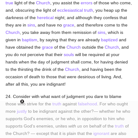
true
light of the
Church
, you assist the
errors
of those who come,
and, obscuring the light of
ecclesiastical
truth
, you heap up the
darkness of the
heretical
night; and although they confess that
they are in
sins
, and have no
grace
, and therefore come to the
Church
, you take away from them remission of
sins
, which is
given in
baptism
, by saying that they are already
baptized
and
have obtained the
grace
of the
Church
outside the
Church
, and
you do not perceive that their
souls
will be required at your
hands when the day of judgment shall come, for having denied
to the thirsting the drink of the
Church
, and having been the
occasion of death to those that were desirious of living. And,
after all this, you are indignant!
24. Consider with what want of judgment you dare to blame
those who strive for the
truth
against
falsehood
. For who ought
more
justly
to be indignant against the other?— whether he who
supports God's enemies, or he who, in opposition to him who
supports God's enemies, unites
with us
on behalf of the
truth
of
the Church? — except that it is plain that the
ignorant
are also