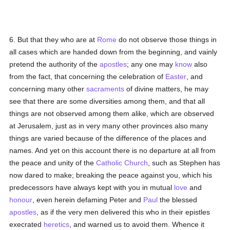
6. But that they who are at
Rome
do not observe those things in
all cases which are handed down from the beginning, and vainly
pretend the authority of the
apostles
; any one may
know
also
from the fact, that concerning the celebration of
Easter
, and
concerning many other
sacraments
of divine matters, he may
see that there are some diversities among them, and that all
things are not observed among them alike, which are observed
at Jerusalem, just as in very many other provinces also many
things are varied because of the difference of the places and
names. And yet on this account there is no departure at all from
the peace and unity of the
Catholic
Church
, such as Stephen has
now dared to make; breaking the peace against you, which his
predecessors have always kept with you in mutual
love
and
honour
, even herein defaming Peter and
Paul
the blessed
apostles
, as if the very men delivered this who in their epistles
execrated
heretics
, and warned us to avoid them. Whence it