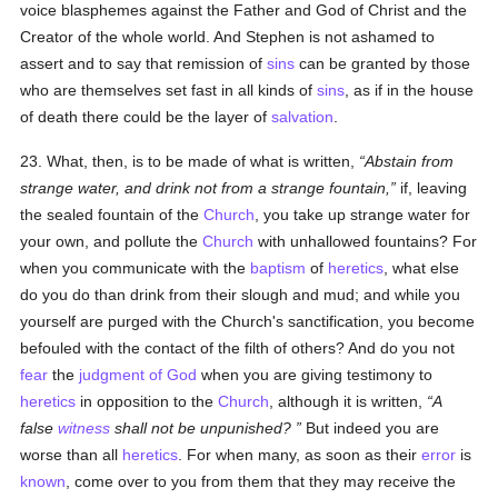
voice blasphemes against the Father and God of Christ and the
Creator of the whole world. And Stephen is not ashamed to
assert and to say that remission of
sins
can be granted by those
who are themselves set fast in all kinds of
sins
, as if in the house
of death there could be the layer of
salvation
.
23. What, then, is to be made of what is written,
Abstain from
strange water, and drink not from a strange fountain,
if, leaving
the sealed fountain of the
Church
, you take up strange water for
your own, and pollute the
Church
with unhallowed fountains? For
when you communicate with the
baptism
of
heretics
, what else
do you do than drink from their slough and mud; and while you
yourself are purged with the Church's sanctification, you become
befouled with the contact of the filth of others? And do you not
fear
the
judgment of God
when you are giving testimony to
heretics
in opposition to the
Church
, although it is written,
A
false
witness
shall not be unpunished?
But indeed you are
worse than all
heretics
. For when many, as soon as their
error
is
known
, come over to you from them that they may receive the