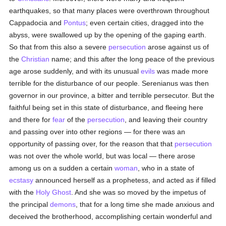
earthquakes, so that many places were overthrown throughout
Cappadocia and
Pontus
; even certain cities, dragged into the
abyss, were swallowed up by the opening of the gaping earth.
So that from this also a severe
persecution
arose against us of
the
Christian
name; and this after the long peace of the previous
age arose suddenly, and with its unusual
evils
was made more
terrible for the disturbance of our people. Serenianus was then
governor in our province, a bitter and terrible persecutor. But the
faithful being set in this state of disturbance, and fleeing here
and there for
fear
of the
persecution
, and leaving their country
and passing over into other regions — for there was an
opportunity of passing over, for the reason that that
persecution
was not over the whole world, but was local — there arose
among us on a sudden a certain
woman
, who in a state of
ecstasy
announced herself as a prophetess, and acted as if filled
with the
Holy Ghost
. And she was so moved by the impetus of
the principal
demons
, that for a long time she made anxious and
deceived the brotherhood, accomplishing certain wonderful and