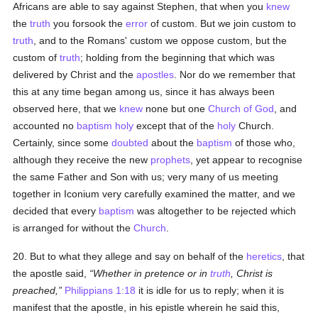
Africans are able to say against Stephen, that when you
knew
the
truth
you forsook the
error
of custom. But we join custom to
truth
, and to the Romans' custom we oppose custom, but the
custom of
truth
; holding from the beginning that which was
delivered by Christ and the
apostles
. Nor do we remember that
this at any time began among us, since it has always been
observed here, that we
knew
none but one
Church of God
, and
accounted no
baptism
holy
except that of the
holy
Church.
Certainly, since some
doubted
about the
baptism
of those who,
although they receive the new
prophets
, yet appear to recognise
the same Father and Son with us; very many of us meeting
together in Iconium very carefully examined the matter, and we
decided that every
baptism
was altogether to be rejected which
is arranged for without the
Church
.
20. But to what they allege and say on behalf of the
heretics
, that
the apostle said,
Whether in pretence or in
truth
, Christ is
preached,
Philippians 1:18
it is idle for us to reply; when it is
manifest that the apostle, in his epistle wherein he said this,