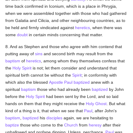
time back confirmed in Iconium, which is a place in Phrygia,
when we were assembled together with those who had gathered
from Galatia and Cilicia, and other neighbouring countries, as to
be held and firmly vindicated against
heretics
, when there was
some
doubt
in certain minds concerning that matter.
8. And as Stephen and those who agree with him contend that
putting away of
sins
and second birth may result from the
baptism
of
heretics
, among whom they themselves confess that
the
Holy Spirit
is not; let them consider and understand that
spiritual birth cannot be without the
Spirit
; in conformity with
which also the blessed
Apostle Paul
baptized
anew with a
spiritual
baptism
those who had already been
baptized
by John
before the
Holy Spirit
had been sent by the Lord, and so laid
hands on them that they might receive the
Holy Ghost
. But what
kind of a thing is it, that when we see that
Paul
, after John's
baptism
,
baptized
his
disciples
again, we are hesitating to
baptize
those who come to the
Church
from
heresy
after their
unhallowed and profane dipping. Unless, perchance,
Paul
was