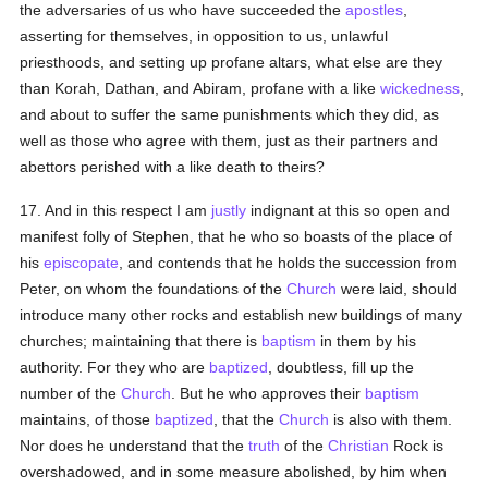
the adversaries of us who have succeeded the
apostles
,
asserting for themselves, in opposition to us, unlawful
priesthoods, and setting up profane altars, what else are they
than Korah, Dathan, and Abiram, profane with a like
wickedness
,
and about to suffer the same punishments which they did, as
well as those who agree with them, just as their partners and
abettors perished with a like death to theirs?
17. And in this respect I am
justly
indignant at this so open and
manifest folly of Stephen, that he who so boasts of the place of
his
episcopate
, and contends that he holds the succession from
Peter, on whom the foundations of the
Church
were laid, should
introduce many other rocks and establish new buildings of many
churches; maintaining that there is
baptism
in them by his
authority. For they who are
baptized
, doubtless, fill up the
number of the
Church
. But he who approves their
baptism
maintains, of those
baptized
, that the
Church
is also with them.
Nor does he understand that the
truth
of the
Christian
Rock is
overshadowed, and in some measure abolished, by him when