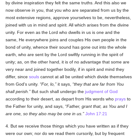
by divine inspiration they felt the same truths. And this also we
now observe in you, that you who are separated from us by the
most extensive regions, approve yourselves to be, nevertheless,
joined with us in mind and spirit. All which arises from the divine
unity. For even as the Lord who dwells in us is one and the
same, He everywhere joins and couples His own people in the
bond of unity, whence their sound has gone out into the whole
earth, who are sent by the Lord swiftly running in the spirit of
unity; as, on the other hand, it is of no advantage that some are
very near and joined together bodily, if in spirit and mind they
differ, since
souls
cannot at all be united which divide themselves
from God's unity.
For, lo,
it says,
they that are far from You
shall perish.
But such shall undergo the
judgment of God
according to their desert, as depart from His words who
prays
to
the Father for unity, and says,
Father, grant that, as You and I
are one, so they also may be one in us.
John 17:21
4. But we receive those things which you have written as if they
were our own; nor do we read them cursorily, but by frequent