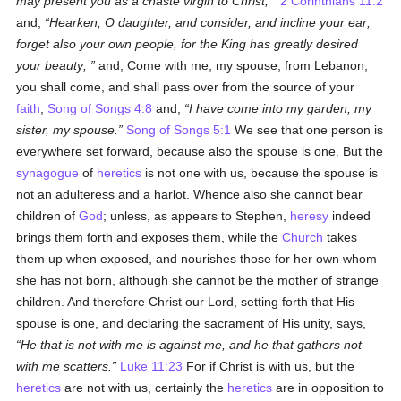
may present you as a chaste virgin to Christ;
2 Corinthians 11:2
and,
Hearken, O daughter, and consider, and incline your ear;
forget also your own people, for the King has greatly desired
your beauty;
and, Come with me, my spouse, from Lebanon;
you shall come, and shall pass over from the source of your
faith
;
Song of Songs 4:8
and,
I have come into my garden, my
sister, my spouse.
Song of Songs 5:1
We see that one person is
everywhere set forward, because also the spouse is one. But the
synagogue
of
heretics
is not one with us, because the spouse is
not an adulteress and a harlot. Whence also she cannot bear
children of
God
; unless, as appears to Stephen,
heresy
indeed
brings them forth and exposes them, while the
Church
takes
them up when exposed, and nourishes those for her own whom
she has not born, although she cannot be the mother of strange
children. And therefore Christ our Lord, setting forth that His
spouse is one, and declaring the sacrament of His unity, says,
He that is not with me is against me, and he that gathers not
with me scatters.
Luke 11:23
For if Christ is with us, but the
heretics
are not with us, certainly the
heretics
are in opposition to