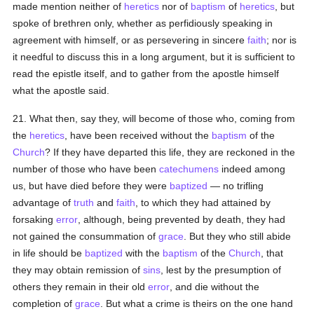
made mention neither of
heretics
nor of
baptism
of
heretics
, but
spoke of brethren only, whether as perfidiously speaking in
agreement with himself, or as persevering in sincere
faith
; nor is
it needful to discuss this in a long argument, but it is sufficient to
read the epistle itself, and to gather from the apostle himself
what the apostle said.
21. What then, say they, will become of those who, coming from
the
heretics
, have been received without the
baptism
of the
Church
? If they have departed this life, they are reckoned in the
number of those who have been
catechumens
indeed among
us, but have died before they were
baptized
— no trifling
advantage of
truth
and
faith
, to which they had attained by
forsaking
error
, although, being prevented by death, they had
not gained the consummation of
grace
. But they who still abide
in life should be
baptized
with the
baptism
of the
Church
, that
they may obtain remission of
sins
, lest by the presumption of
others they remain in their old
error
, and die without the
completion of
grace
. But what a crime is theirs on the one hand