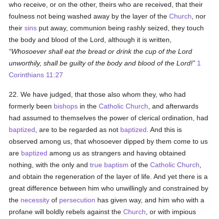
who receive, or on the other, theirs who are received, that their
foulness not being washed away by the layer of the
Church
, nor
their
sins
put away, communion being rashly seized, they touch
the body and blood of the Lord, although it is written,
Whosoever shall eat the bread or drink the cup of the Lord
unworthily, shall be guilty of the body and blood of the Lord!
1
Corinthians 11:27
22. We have judged, that those also whom they, who had
formerly been
bishops
in the
Catholic
Church
, and afterwards
had assumed to themselves the power of clerical ordination, had
baptized
, are to be regarded as not
baptized
. And this is
observed among us, that whosoever dipped by them come to us
are
baptized
among us as strangers and having obtained
nothing, with the only and
true
baptism
of the
Catholic
Church
,
and obtain the regeneration of the layer of life. And yet there is a
great difference between him who unwillingly and constrained by
the
necessity
of
persecution
has given way, and him who with a
profane will boldly rebels against the
Church
, or with impious