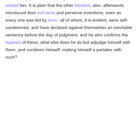
wicked
lies. It is plain that the other
heretics
, also, afterwards
introduced their
evil
sects
and perverse inventions, even as
every one was led by
error
; all of whom, it is evident, were self-
condemned, and have declared against themselves an inevitable
sentence before the day of judgment; and he who confirms the
baptism
of these, what else does he do but adjudge himself with
them, and condemn himself, making himself a partaker with
such?