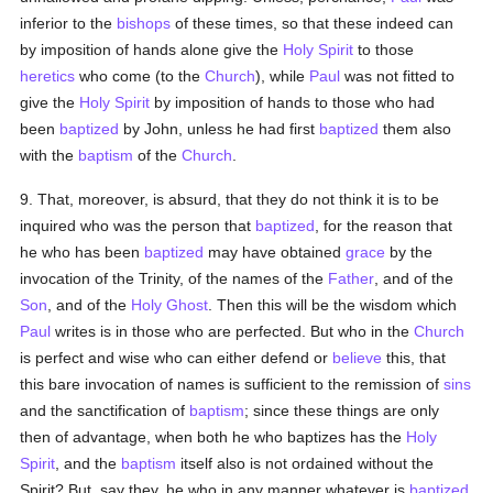
inferior to the
bishops
of these times, so that these indeed can
by imposition of hands alone give the
Holy Spirit
to those
heretics
who come (to the
Church
), while
Paul
was not fitted to
give the
Holy Spirit
by imposition of hands to those who had
been
baptized
by John, unless he had first
baptized
them also
with the
baptism
of the
Church
.
9. That, moreover, is absurd, that they do not think it is to be
inquired who was the person that
baptized
, for the reason that
he who has been
baptized
may have obtained
grace
by the
invocation of the Trinity, of the names of the
Father
, and of the
Son
, and of the
Holy Ghost
. Then this will be the wisdom which
Paul
writes is in those who are perfected. But who in the
Church
is perfect and wise who can either defend or
believe
this, that
this bare invocation of names is sufficient to the remission of
sins
and the sanctification of
baptism
; since these things are only
then of advantage, when both he who baptizes has the
Holy
Spirit
, and the
baptism
itself also is not ordained without the
Spirit? But, say they, he who in any manner whatever is
baptized