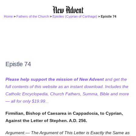
Home
>
Fathers of the Church
>
Epistles (Cyprian of Carthage)
> Epistle 74
Epistle 74
Please help support the mission of New Advent
and get the
full contents of this website as an instant download. Includes the
Catholic Encyclopedia, Church Fathers, Summa, Bible and more
— all for only $19.99...
Firmilian, Bishop of Caesarea in Cappadocia, to Cyprian,
Against the Letter of Stephen. A.D. 256.
Argument.— The Argument of This Letter is Exactly the Same as