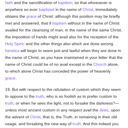
faith
and the sanctification of
baptism
; so that whosoever is
anywhere so-ever
baptized
in the name of
Christ
, immediately
obtains the
grace
of Christ: although this position may be briefly
met and answered, that if
baptism
without in the name of Christ
availed for the cleansing of man; in the name of the same Christ,
the imposition of hands might avail also for the reception of the
Holy Spirit
; and the other things also which are done among
heretics
will begin to seem just and lawful when they are done in
the name of Christ; as you have maintained in your letter that the
name of Christ could be of no avail except in the
Church
alone,
to which alone Christ has conceded the power of heavenly
grace
.
19. But with respect to the refutation of custom which they seem
to oppose to the
truth
, who is so foolish as to prefer custom to
truth
, or when he sees the light, not to forsake the darkness?—
unless most ancient custom in any respect avail the
Jews
, upon
the advent of
Christ
, that is, the Truth, in remaining in their old
usage, and forsaking the new way of
truth
. And this indeed you