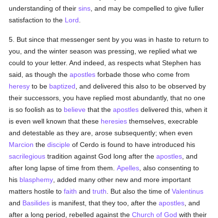
understanding of their
sins
, and may be compelled to give fuller
satisfaction to the
Lord
.
5. But since that messenger sent by you was in haste to return to
you, and the winter season was pressing, we replied what we
could to your letter. And indeed, as respects what Stephen has
said, as though the
apostles
forbade those who come from
heresy
to be
baptized
, and delivered this also to be observed by
their successors, you have replied most abundantly, that no one
is so foolish as to
believe
that the
apostles
delivered this, when it
is even well known that these
heresies
themselves, execrable
and detestable as they are, arose subsequently; when even
Marcion
the
disciple
of Cerdo is found to have introduced his
sacrilegious
tradition against God long after the
apostles
, and
after long lapse of time from them.
Apelles
, also consenting to
his
blasphemy
, added many other new and more important
matters hostile to
faith
and
truth
. But also the time of
Valentinus
and
Basilides
is manifest, that they too, after the
apostles
, and
after a long period, rebelled against the
Church of God
with their