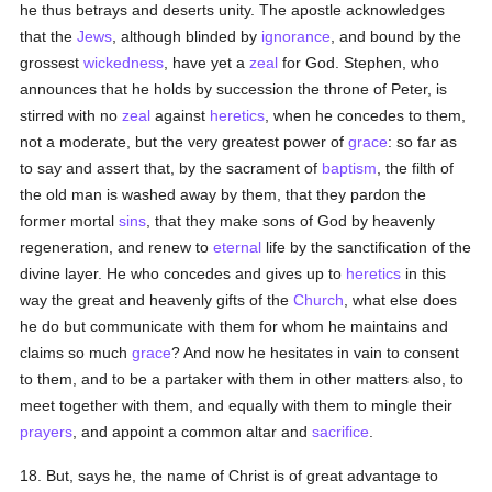
he thus betrays and deserts unity. The apostle acknowledges
that the
Jews
, although blinded by
ignorance
, and bound by the
grossest
wickedness
, have yet a
zeal
for God. Stephen, who
announces that he holds by succession the throne of Peter, is
stirred with no
zeal
against
heretics
, when he concedes to them,
not a moderate, but the very greatest power of
grace
: so far as
to say and assert that, by the sacrament of
baptism
, the filth of
the old man is washed away by them, that they pardon the
former mortal
sins
, that they make sons of God by heavenly
regeneration, and renew to
eternal
life by the sanctification of the
divine layer. He who concedes and gives up to
heretics
in this
way the great and heavenly gifts of the
Church
, what else does
he do but communicate with them for whom he maintains and
claims so much
grace
? And now he hesitates in vain to consent
to them, and to be a partaker with them in other matters also, to
meet together with them, and equally with them to mingle their
prayers
, and appoint a common altar and
sacrifice
.
18. But, says he, the name of Christ is of great advantage to