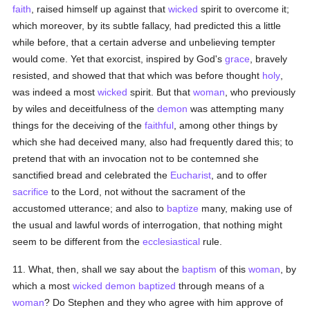
faith
, raised himself up against that
wicked
spirit to overcome it;
which moreover, by its subtle fallacy, had predicted this a little
while before, that a certain adverse and unbelieving tempter
would come. Yet that exorcist, inspired by God's
grace
, bravely
resisted, and showed that that which was before thought
holy
,
was indeed a most
wicked
spirit. But that
woman
, who previously
by wiles and deceitfulness of the
demon
was attempting many
things for the deceiving of the
faithful
, among other things by
which she had deceived many, also had frequently dared this; to
pretend that with an invocation not to be contemned she
sanctified bread and celebrated the
Eucharist
, and to offer
sacrifice
to the Lord, not without the sacrament of the
accustomed utterance; and also to
baptize
many, making use of
the usual and lawful words of interrogation, that nothing might
seem to be different from the
ecclesiastical
rule.
11. What, then, shall we say about the
baptism
of this
woman
, by
which a most
wicked
demon
baptized
through means of a
woman
? Do Stephen and they who agree with him approve of