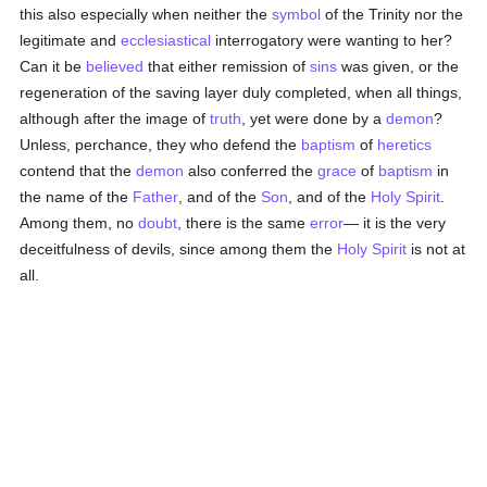
this also especially when neither the
symbol
of the Trinity nor the
legitimate and
ecclesiastical
interrogatory were wanting to her?
Can it be
believed
that either remission of
sins
was given, or the
regeneration of the saving layer duly completed, when all things,
although after the image of
truth
, yet were done by a
demon
?
Unless, perchance, they who defend the
baptism
of
heretics
contend that the
demon
also conferred the
grace
of
baptism
in
the name of the
Father
, and of the
Son
, and of the
Holy Spirit
.
Among them, no
doubt
, there is the same
error
— it is the very
deceitfulness of devils, since among them the
Holy Spirit
is not at
all.