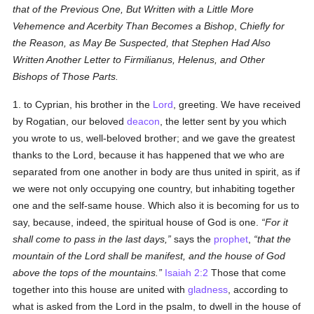
that of the Previous One, But Written with a Little More
Vehemence and Acerbity Than Becomes a Bishop
,
Chiefly for
the Reason, as May Be Suspected, that Stephen Had Also
Written Another Letter to Firmilianus, Helenus, and Other
Bishops of Those Parts.
1. to Cyprian, his brother in the
Lord
, greeting. We have received
by Rogatian, our beloved
deacon
, the letter sent by you which
you wrote to us, well-beloved brother; and we gave the greatest
thanks to the Lord, because it has happened that we who are
separated from one another in body are thus united in spirit, as if
we were not only occupying one country, but inhabiting together
one and the self-same house. Which also it is becoming for us to
say, because, indeed, the spiritual house of God is one.
For it
shall come to pass in the last days,
says the
prophet
,
that the
mountain of the Lord shall be manifest, and the house of God
above the tops of the mountains.
Isaiah 2:2
Those that come
together into this house are united with
gladness
, according to
what is asked from the Lord in the psalm, to dwell in the house of