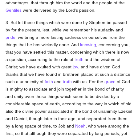
advantages, that through him the world and the people of the
Gentiles
were delivered by the Lord's passion.
3. But let these things which were done by Stephen be passed
by for the present, lest, while we remember his audacity and
pride
, we bring a more lasting sadness on ourselves from the
things that he has wickedly done. And
knowing
, concerning you,
that you have settled this matter, concerning which there is now
a question, according to the rule of
truth
and the wisdom of
Christ; we have exulted with great
joy
, and have given God
thanks that we have found in brethren placed at such a distance
such a unanimity of
faith
and
truth
with us. For the
grace
of God
is mighty to associate and join together in the bond of charity
and unity even those things which seem to be divided by a
considerable space of earth, according to the way in which of old
also the divine power associated in the bond of unanimity Ezekiel
and Daniel, though later in their age, and separated from them
by a long space of time, to Job and
Noah
, who were among the
first; so that although they were separated by long periods, yet