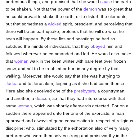
portentous things, and promised that she would
cause
the earth
to be shaken. Not that the power of the
demon
was so great that
he could prevail to shake the earth, or to disturb the elements;
but that sometimes a
wicked
spirit, prescient, and perceiving that
there will be an earthquake, pretends that he will do what he
sees will happen. By these lies and boastings he had so
subdued the minds of individuals, that they
obeyed
him and
followed wherever he commanded and led. He would also make
that
woman
walk in the keen winter with bare feet over frozen
snow, and not to be troubled or hurt in any degree by that
walking. Moreover, she would say that she was hurrying to
Judea
and to Jerusalem, feigning as if she had come thence.
Here also she deceived one of the
presbyters
, a countryman,
and another, a
deacon
, so that they had intercourse with that
same
woman
, which was shortly afterwards detected. For on a
sudden there appeared unto her one of the exorcists, a man
approved and always of good conversation in respect of religious
discipline; who, stimulated by the exhortation also of very many
brethren who were themselves strong and praiseworthy in the