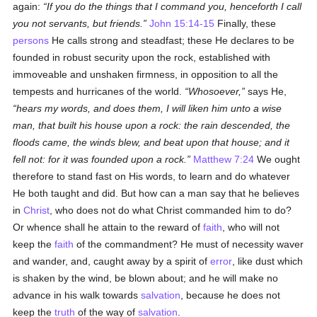
again:
If you do the things that I command you, henceforth I call
you not servants, but friends.
John 15:14-15
Finally, these
persons
He calls strong and steadfast; these He declares to be
founded in robust security upon the rock, established with
immoveable and unshaken firmness, in opposition to all the
tempests and hurricanes of the world.
Whosoever,
says He,
hears my words, and does them, I will liken him unto a wise
man, that built his house upon a rock: the rain descended, the
floods came, the winds blew, and beat upon that house; and it
fell not: for it was founded upon a rock.
Matthew 7:24
We ought
therefore to stand fast on His words, to learn and do whatever
He both taught and did. But how can a man say that he believes
in
Christ
, who does not do what Christ commanded him to do?
Or whence shall he attain to the reward of
faith
, who will not
keep the
faith
of the commandment? He must of necessity waver
and wander, and, caught away by a spirit of
error
, like dust which
is shaken by the wind, be blown about; and he will make no
advance in his walk towards
salvation
, because he does not
keep the
truth
of the way of
salvation
.