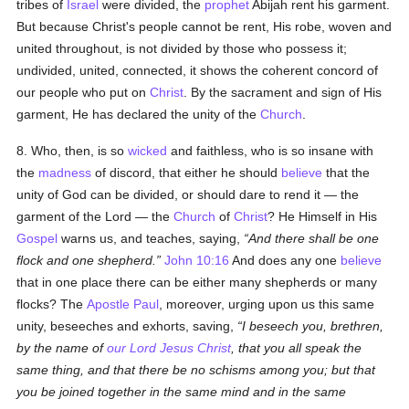
tribes of
Israel
were divided, the
prophet
Abijah rent his garment.
But because Christ's people cannot be rent, His robe, woven and
united throughout, is not divided by those who possess it;
undivided, united, connected, it shows the coherent concord of
our people who put on
Christ
. By the sacrament and sign of His
garment, He has declared the unity of the
Church
.
8. Who, then, is so
wicked
and faithless, who is so insane with
the
madness
of discord, that either he should
believe
that the
unity of God can be divided, or should dare to rend it — the
garment of the Lord — the
Church
of
Christ
? He Himself in His
Gospel
warns us, and teaches, saying,
And there shall be one
flock and one shepherd.
John 10:16
And does any one
believe
that in one place there can be either many shepherds or many
flocks? The
Apostle Paul
, moreover, urging upon us this same
unity, beseeches and exhorts, saving,
I beseech you, brethren,
by the name of
our Lord Jesus Christ
, that you all speak the
same thing, and that there be no schisms among you; but that
you be joined together in the same mind and in the same