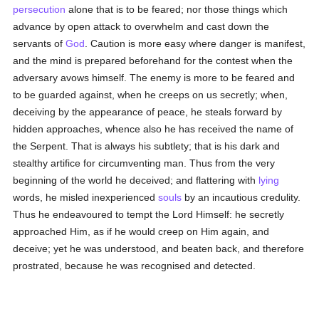
persecution
alone that is to be feared; nor those things which
advance by open attack to overwhelm and cast down the
servants of
God
. Caution is more easy where danger is manifest,
and the mind is prepared beforehand for the contest when the
adversary avows himself. The enemy is more to be feared and
to be guarded against, when he creeps on us secretly; when,
deceiving by the appearance of peace, he steals forward by
hidden approaches, whence also he has received the name of
the Serpent. That is always his subtlety; that is his dark and
stealthy artifice for circumventing man. Thus from the very
beginning of the world he deceived; and flattering with
lying
words, he misled inexperienced
souls
by an incautious credulity.
Thus he endeavoured to tempt the Lord Himself: he secretly
approached Him, as if he would creep on Him again, and
deceive; yet he was understood, and beaten back, and therefore
prostrated, because he was recognised and detected.