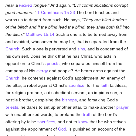
hear a
wicked
tongue.
And again,
Evil communications corrupt
good manners.
1 Corinthians 15:33
The Lord teaches and
warns us to depart from such. He says,
They are blind leaders
of the blind; and if the blind lead the blind, they shall both fall into
the ditch.
Matthew 15:14
Such a one is to be turned away from
and avoided, whosoever he may be, that is separated from the
Church
. Such a one is perverted and
sins
, and is condemned of
his own self. Does he think that he has Christ, who acts in
opposition to Christ's
priests
, who separates himself from the
company of His
clergy
and people? He bears arms against the
Church
, he contends against God's appointment. An enemy of
the altar, a rebel against Christ's
sacrifice
, for the
faith
faithless,
for religion profane, a disobedient servant, an impious son, a
hostile brother, despising the
bishops
, and forsaking God's
priests
, he dares to set up another altar, to make another
prayer
with unauthorized words, to profane the
truth
of the Lord's
offering by false
sacrifices
, and not to
know
that he who strives
against the appointment of
God
, is punished on account of the