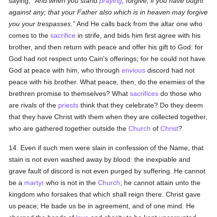
saying,
And when you stand
praying
, forgive, if you have ought
against any; that your Father also which is in heaven may forgive
you your trespasses.
And He calls back from the altar one who
comes to the
sacrifice
in strife, and bids him first agree with his
brother, and then return with peace and offer his gift to God: for
God had not respect unto Cain's offerings; for he could not have
God at peace with him, who through
envious
discord had not
peace with his brother. What peace, then, do the enemies of the
brethren promise to themselves? What
sacrifices
do those who
are rivals of the
priests
think that they celebrate? Do they deem
that they have Christ with them when they are collected together,
who are gathered together outside the
Church
of
Christ
?
14. Even if such men were slain in confession of the Name, that
stain is not even washed away by blood: the inexpiable and
grave fault of discord is not even purged by suffering. He cannot
be a
martyr
who is not in the
Church
; he cannot attain unto the
kingdom who forsakes that which shall reign there. Christ gave
us peace; He bade us be in agreement, and of one mind. He