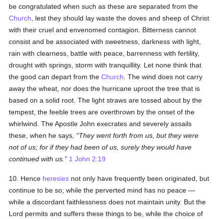
be congratulated when such as these are separated from the
Church
, lest they should lay waste the doves and sheep of Christ
with their cruel and envenomed contagion. Bitterness cannot
consist and be associated with sweetness, darkness with light,
rain with clearness, battle with peace, barrenness with fertility,
drought with springs, storm with tranquillity. Let none think that
the good can depart from the
Church
. The wind does not carry
away the wheat, nor does the hurricane uproot the tree that is
based on a solid root. The light straws are tossed about by the
tempest, the feeble trees are overthrown by the onset of the
whirlwind. The Apostle John execrates and severely assails
these, when he says,
They went forth from us, but they were
not of us; for if they had been of us, surely they would have
continued with us.
1 John 2:19
10. Hence
heresies
not only have frequently been originated, but
continue to be so; while the perverted mind has no peace —
while a discordant faithlessness does not maintain unity. But the
Lord permits and suffers these things to be, while the choice of