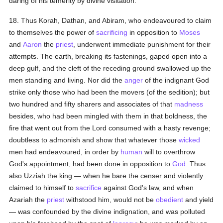
daring of his temerity by divine visitation.
18. Thus Korah, Dathan, and Abiram, who endeavoured to claim
to themselves the power of
sacrificing
in opposition to
Moses
and
Aaron
the
priest
, underwent immediate punishment for their
attempts. The earth, breaking its fastenings, gaped open into a
deep gulf, and the cleft of the receding ground swallowed up the
men standing and living. Nor did the
anger
of the indignant God
strike only those who had been the movers (of the sedition); but
two hundred and fifty sharers and associates of that
madness
besides, who had been mingled with them in that boldness, the
fire that went out from the Lord consumed with a hasty revenge;
doubtless to admonish and show that whatever those
wicked
men had endeavoured, in order by
human
will to overthrow
God's appointment, had been done in opposition to
God
. Thus
also Uzziah the king — when he bare the censer and violently
claimed to himself to
sacrifice
against God's law, and when
Azariah the
priest
withstood him, would not be
obedient
and yield
— was confounded by the divine indignation, and was polluted