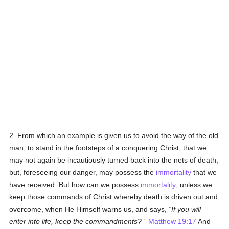
2. From which an example is given us to avoid the way of the old
man, to stand in the footsteps of a conquering Christ, that we
may not again be incautiously turned back into the nets of death,
but, foreseeing our danger, may possess the
immortality
that we
have received. But how can we possess
immortality
, unless we
keep those commands of Christ whereby death is driven out and
overcome, when He Himself warns us, and says,
If you will
enter into life, keep the commandments?
Matthew 19:17
And