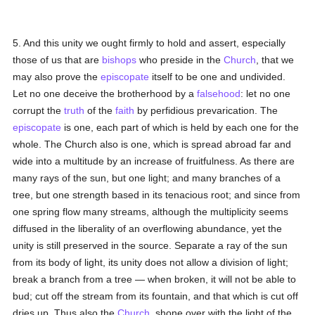
5. And this unity we ought firmly to hold and assert, especially
those of us that are
bishops
who preside in the
Church
, that we
may also prove the
episcopate
itself to be one and undivided.
Let no one deceive the brotherhood by a
falsehood
: let no one
corrupt the
truth
of the
faith
by perfidious prevarication. The
episcopate
is one, each part of which is held by each one for the
whole. The Church also is one, which is spread abroad far and
wide into a multitude by an increase of fruitfulness. As there are
many rays of the sun, but one light; and many branches of a
tree, but one strength based in its tenacious root; and since from
one spring flow many streams, although the multiplicity seems
diffused in the liberality of an overflowing abundance, yet the
unity is still preserved in the source. Separate a ray of the sun
from its body of light, its unity does not allow a division of light;
break a branch from a tree — when broken, it will not be able to
bud; cut off the stream from its fountain, and that which is cut off
dries up. Thus also the
Church
, shone over with the light of the