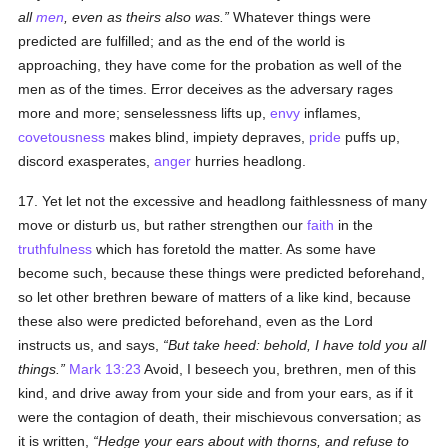
all
men
, even as theirs also was.
Whatever things were
predicted are fulfilled; and as the end of the world is
approaching, they have come for the probation as well of the
men as of the times. Error deceives as the adversary rages
more and more; senselessness lifts up,
envy
inflames,
covetousness
makes blind, impiety depraves,
pride
puffs up,
discord exasperates,
anger
hurries headlong.
17. Yet let not the excessive and headlong faithlessness of many
move or disturb us, but rather strengthen our
faith
in the
truthfulness
which has foretold the matter. As some have
become such, because these things were predicted beforehand,
so let other brethren beware of matters of a like kind, because
these also were predicted beforehand, even as the Lord
instructs us, and says,
But take heed: behold, I have told you all
things.
Mark 13:23
Avoid, I beseech you, brethren, men of this
kind, and drive away from your side and from your ears, as if it
were the contagion of death, their mischievous conversation; as
it is written,
Hedge your ears about with thorns, and refuse to