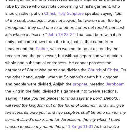
robe by those who cast lots concerning Christ's garment, who
should rather put on
Christ
.
Holy Scripture
speaks, saying,
But
of the coat, because it was not sewed, but woven from the top
throughout, they said one to another, Let us not rend it, but cast
lots whose it shall be.
John 19:23-24
That coat bore with it an
unity that came down from the top, that is, that came from
heaven and the
Father
, which was not to be at all rent by the
receiver and the possessor, but without separation we obtain a
whole and substantial entireness. He cannot possess the
garment of Christ who parts and divides the
Church
of
Christ
. On
the other hand, again, when at Solomon's death his kingdom
and people were divided, Abijah the
prophet
, meeting
Jeroboam
the king in the field, divided his garment into twelve sections,
saying,
Take you ten pieces; for thus says the Lord, Behold, I
will rend the kingdom out of the hand of Solomon, and I will give
ten sceptres unto you; and two sceptres shall be unto him for my
servant David's sake, and for Jerusalem, the city which I have
chosen to place my name there.
1 Kings 11:31
As the twelve