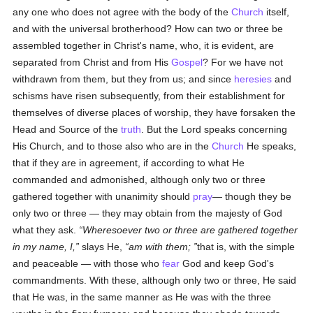
any one who does not agree with the body of the
Church
itself,
and with the universal brotherhood? How can two or three be
assembled together in Christ's name, who, it is evident, are
separated from Christ and from His
Gospel
? For we have not
withdrawn from them, but they from us; and since
heresies
and
schisms have risen subsequently, from their establishment for
themselves of diverse places of worship, they have forsaken the
Head and Source of the
truth
. But the Lord speaks concerning
His Church, and to those also who are in the
Church
He speaks,
that if they are in agreement, if according to what He
commanded and admonished, although only two or three
gathered together with unanimity should
pray
— though they be
only two or three — they may obtain from the majesty of God
what they ask.
Wheresoever two or three are gathered together
in my name, I,
slays He,
am with them;
that is, with the simple
and peaceable — with those who
fear
God and keep God's
commandments. With these, although only two or three, He said
that He was, in the same manner as He was with the three