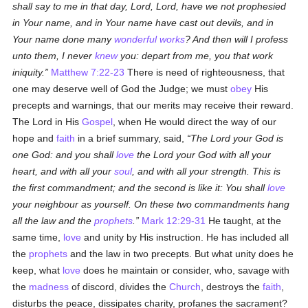
shall say to me in that day, Lord, Lord, have we not prophesied
in Your name, and in Your name have cast out devils, and in
Your name done many
wonderful works
? And then will I profess
unto them, I never
knew
you: depart from me, you that work
iniquity.
Matthew 7:22-23
There is need of righteousness, that
one may deserve well of God the Judge; we must
obey
His
precepts and warnings, that our merits may receive their reward.
The Lord in His
Gospel
, when He would direct the way of our
hope and
faith
in a brief summary, said,
The Lord your God is
one God: and you shall
love
the Lord your God with all your
heart, and with all your
soul
, and with all your strength. This is
the first commandment; and the second is like it: You shall
love
your neighbour as yourself. On these two commandments hang
all the law and the
prophets
.
Mark 12:29-31
He taught, at the
same time,
love
and unity by His instruction. He has included all
the
prophets
and the law in two precepts. But what unity does he
keep, what
love
does he maintain or consider, who, savage with
the
madness
of discord, divides the
Church
, destroys the
faith
,
disturbs the peace, dissipates charity, profanes the sacrament?