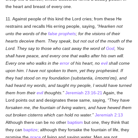
the heart and breast of every one.
11. Against people of this kind the Lord cries; from these He
restrains and recalls His erring people, saying,
Hearken not
unto the words of the
false prophets
; for the visions of their
hearts deceive them. They speak, but not out of the mouth of the
Lord. They say to those who cast away the word of
God
, You
shall have peace, and every one that walks after his own will.
Every one who walks in the
error
of his heart, no
evil
shall come
upon him. I have not spoken to them, yet they prophesied. If
they had stood on my foundation (
substantia
,
ὑποστα'σει
), and
had heard my words, and taught my people, I would have turned
them from their
evil
thoughts.
Jeremiah 23:16-21
Again, the
Lord points out and designates these same, saying,
They have
forsaken me, the fountain of living waters, and have hewed them
out broken cisterns which can hold no water.
Jeremiah 2:13
Although there can be no other
baptism
but one, they think that
they can
baptize
; although they forsake the fountain of life, they
promise the
grace
of living and saving water. Men are not