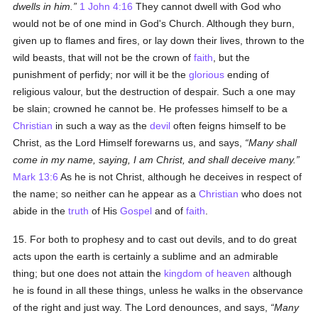
dwells in him.
1 John 4:16
They cannot dwell with God who
would not be of one mind in God's Church. Although they burn,
given up to flames and fires, or lay down their lives, thrown to the
wild beasts, that will not be the crown of
faith
, but the
punishment of perfidy; nor will it be the
glorious
ending of
religious valour, but the destruction of despair. Such a one may
be slain; crowned he cannot be. He professes himself to be a
Christian
in such a way as the
devil
often feigns himself to be
Christ, as the Lord Himself forewarns us, and says,
Many shall
come in my name, saying, I am Christ, and shall deceive many.
Mark 13:6
As he is not Christ, although he deceives in respect of
the name; so neither can he appear as a
Christian
who does not
abide in the
truth
of His
Gospel
and of
faith
.
15. For both to prophesy and to cast out devils, and to do great
acts upon the earth is certainly a sublime and an admirable
thing; but one does not attain the
kingdom of heaven
although
he is found in all these things, unless he walks in the observance
of the right and just way. The Lord denounces, and says,
Many