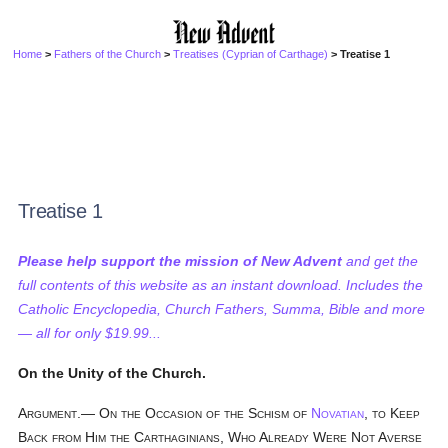
Home
>
Fathers of the Church
>
Treatises (Cyprian of Carthage)
> Treatise 1
Treatise 1
Please help support the mission of New Advent
and get the
full contents of this website as an instant download. Includes the
Catholic Encyclopedia, Church Fathers, Summa, Bible and more
— all for only $19.99...
On the Unity of the Church.
Argument.— On the Occasion of the Schism of
Novatian
, to Keep
Back from Him the Carthaginians, Who Already Were Not Averse