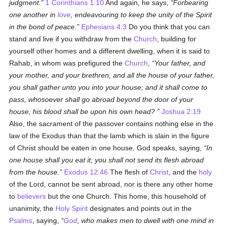
judgment.
1 Corinthians 1:10
And again, he says,
Forbearing
one another in
love
, endeavouring to keep the unity of the Spirit
in the bond of peace.
Ephesians 4:3
Do you think that you can
stand and live if you withdraw from the
Church
, building for
yourself other homes and a different dwelling, when it is said to
Rahab, in whom was prefigured the
Church
,
Your father, and
your mother, and your brethren, and all the house of your father,
you shall gather unto you into your house; and it shall come to
pass, whosoever shall go abroad beyond the door of your
house, his blood shall be upon his own head?
Joshua 2:19
Also, the sacrament of the passover contains nothing else in the
law of the Exodus than that the lamb which is slain in the figure
of Christ should be eaten in one house. God speaks, saying,
In
one house shall you eat it; you shall not send its flesh abroad
from the house.
Exodus 12:46
The flesh of
Christ
, and the
holy
of the Lord, cannot be sent abroad, nor is there any other home
to
believers
but the one Church. This home, this household of
unanimity, the
Holy Spirit
designates and points out in the
Psalms
, saying,
God
, who makes men to dwell with one mind in