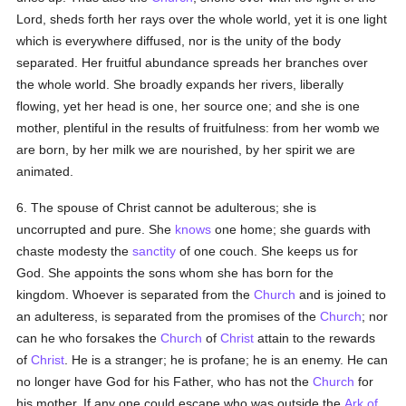
Lord, sheds forth her rays over the whole world, yet it is one light
which is everywhere diffused, nor is the unity of the body
separated. Her fruitful abundance spreads her branches over
the whole world. She broadly expands her rivers, liberally
flowing, yet her head is one, her source one; and she is one
mother, plentiful in the results of fruitfulness: from her womb we
are born, by her milk we are nourished, by her spirit we are
animated.
6. The spouse of Christ cannot be adulterous; she is
uncorrupted and pure. She
knows
one home; she guards with
chaste modesty the
sanctity
of one couch. She keeps us for
God. She appoints the sons whom she has born for the
kingdom. Whoever is separated from the
Church
and is joined to
an adulteress, is separated from the promises of the
Church
; nor
can he who forsakes the
Church
of
Christ
attain to the rewards
of
Christ
. He is a stranger; he is profane; he is an enemy. He can
no longer have God for his Father, who has not the
Church
for
his mother. If any one could escape who was outside the
Ark of