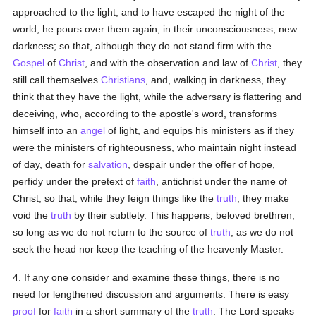
approached to the light, and to have escaped the night of the
world, he pours over them again, in their unconsciousness, new
darkness; so that, although they do not stand firm with the
Gospel
of
Christ
, and with the observation and law of
Christ
, they
still call themselves
Christians
, and, walking in darkness, they
think that they have the light, while the adversary is flattering and
deceiving, who, according to the apostle's word, transforms
himself into an
angel
of light, and equips his ministers as if they
were the ministers of righteousness, who maintain night instead
of day, death for
salvation
, despair under the offer of hope,
perfidy under the pretext of
faith
, antichrist under the name of
Christ; so that, while they feign things like the
truth
, they make
void the
truth
by their subtlety. This happens, beloved brethren,
so long as we do not return to the source of
truth
, as we do not
seek the head nor keep the teaching of the heavenly Master.
4. If any one consider and examine these things, there is no
need for lengthened discussion and arguments. There is easy
proof
for
faith
in a short summary of the
truth
. The Lord speaks