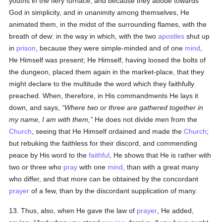
youths in the fiery furnace; and because they abode towards
God in simplicity, and in unanimity among themselves, He
animated them, in the midst of the surrounding flames, with the
breath of dew: in the way in which, with the two
apostles
shut up
in
prison
, because they were simple-minded and of one
mind
,
He Himself was present; He Himself, having loosed the bolts of
the dungeon, placed them again in the market-place, that they
might declare to the multitude the word which they faithfully
preached. When, therefore, in His commandments He lays it
down, and says,
Where two or three are gathered together in
my name, I am with them,
He does not divide men from the
Church
, seeing that He Himself ordained and made the
Church
;
but rebuking the faithless for their discord, and commending
peace by His word to the
faithful
, He shows that He is rather with
two or three who
pray
with one
mind
, than with a great many
who differ, and that more can be obtained by the concordant
prayer
of a few, than by the discordant supplication of many.
13. Thus, also, when He gave the law of
prayer
, He added,