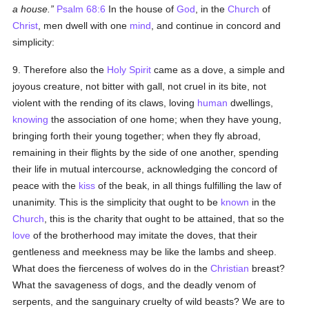
a house.
Psalm 68:6
In the house of
God
, in the
Church
of
Christ
, men dwell with one
mind
, and continue in concord and
simplicity:
9. Therefore also the
Holy Spirit
came as a dove, a simple and
joyous creature, not bitter with gall, not cruel in its bite, not
violent with the rending of its claws, loving
human
dwellings,
knowing
the association of one home; when they have young,
bringing forth their young together; when they fly abroad,
remaining in their flights by the side of one another, spending
their life in mutual intercourse, acknowledging the concord of
peace with the
kiss
of the beak, in all things fulfilling the law of
unanimity. This is the simplicity that ought to be
known
in the
Church
, this is the charity that ought to be attained, that so the
love
of the brotherhood may imitate the doves, that their
gentleness and meekness may be like the lambs and sheep.
What does the fierceness of wolves do in the
Christian
breast?
What the savageness of dogs, and the deadly venom of
serpents, and the sanguinary cruelty of wild beasts? We are to