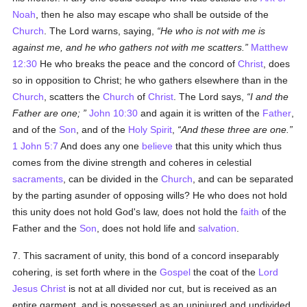
Noah
, then he also may escape who shall be outside of the
Church
. The Lord warns, saying,
He who is not with me is
against me, and he who gathers not with me scatters.
Matthew
12:30
He who breaks the peace and the concord of
Christ
, does
so in opposition to Christ; he who gathers elsewhere than in the
Church
, scatters the
Church
of
Christ
. The Lord says,
I and the
Father are one;
John 10:30
and again it is written of the
Father
,
and of the
Son
, and of the
Holy Spirit
,
And these three are one.
1 John 5:7
And does any one
believe
that this unity which thus
comes from the divine strength and coheres in celestial
sacraments
, can be divided in the
Church
, and can be separated
by the parting asunder of opposing wills? He who does not hold
this unity does not hold God's law, does not hold the
faith
of the
Father and the
Son
, does not hold life and
salvation
.
7. This sacrament of unity, this bond of a concord inseparably
cohering, is set forth where in the
Gospel
the coat of the
Lord
Jesus Christ
is not at all divided nor cut, but is received as an
entire garment, and is possessed as an uninjured and undivided