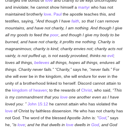
charged the bonds of
love
and charity to be kept uncorrupted
and inviolate; he cannot show himself a
martyr
who has not
maintained brotherly
love
.
Paul
the apostle teaches this, and
testifies, saying,
And though I have
faith
, so that I can remove
mountains, and have not charity, I am nothing. And though I give
all my goods to feed the
poor
, and though I give my body to be
burned, and have not charity, it profits me nothing. Charity is
magnanimous; charity is kind; charity envies not; charity acts not
vainly, is not puffed up, is not easily provoked, thinks no
evil
;
loves all things,
believes
all things, hopes all things, endures all
things. Charity never fails.
Charity,
says he,
never fails.
For
she will ever be in the kingdom, she will endure for ever in the
unity of a brotherhood linked to herself. Discord cannot attain to
the
kingdom of heaven
; to the rewards of
Christ
, who said,
This
is my commandment that you
love
one another even as I have
loved you:
John 15:12
he cannot attain who has violated the
love
of Christ by faithless dissension. He who has not charity has
not God. The word of the blessed Apostle John is:
God
,
says
he,
is
love
; and he that dwells in
love
dwells in
God
, and God