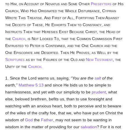
to Him, on Account of Novatus and Some Other
Presbyters
of His
Church, Who Had Originated the Whole Disturbance, Cyprian
Wrote This Treatise. And First of All, Fortifying Them Against
the Deceits of These, He Exhorts Them to Constancy, and
Instructs Them that Heresies Exist Because Christ, the Head of
the
Church
, is Not Looked To, that the Common Commission First
Entrusted to Peter is Contemned, and the One Church and the
One Episcopate are Deserted. Then He Proves, as Well by the
Scriptures
as by the Figures of the Old and
New Testament
, the
Unity of the
Church
.
1. Since the Lord warns us, saying,
You are the
salt
of the
earth,
Matthew 5:13
and since He bids us to be simple to
harmlessness, and yet with our simplicity to be
prudent
, what
else, beloved brethren, befits us, than to use foresight and
watching with an anxious heart, both to perceive and to beware
of the wiles of the crafty foe, that we, who have put on Christ the
wisdom of
God
the
Father
, may not seem to be wanting in
wisdom in the matter of providing for our
salvation
? For it is not