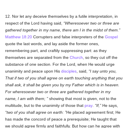
12. Nor let any deceive themselves by a futile interpretation, in
respect of the Lord having said,
Wheresoever two or three are
gathered together in my name, there am I in the midst of them.
Matthew 18:20
Corrupters and false interpreters of the
Gospel
quote the last words, and lay aside the former ones,
remembering part, and craftily suppressing part: as they
themselves are separated from the
Church
, so they cut off the
substance of one section. For the Lord, when He would urge
unanimity and peace upon His
disciples
, said,
I say unto you,
That if two of you shall agree on earth touching anything that you
shall ask, it shall be given you by my Father which is in heaven.
For wheresoever two or three are gathered together in my
name, I am with them;
showing that most is given, not to the
multitude, but to the unanimity of those that
pray
.
If,
He says,
two of you shall agree on earth:
He placed agreement first; He
has made the concord of peace a prerequisite; He taught that
we should agree firmly and faithfully. But how can he agree with