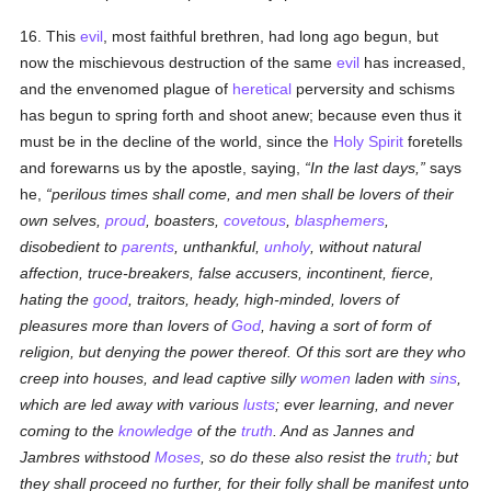
16. This
evil
, most faithful brethren, had long ago begun, but
now the mischievous destruction of the same
evil
has increased,
and the envenomed plague of
heretical
perversity and schisms
has begun to spring forth and shoot anew; because even thus it
must be in the decline of the world, since the
Holy Spirit
foretells
and forewarns us by the apostle, saying,
In the last days,
says
he,
perilous times shall come, and men shall be lovers of their
own selves,
proud
, boasters,
covetous
,
blasphemers
,
disobedient to
parents
, unthankful,
unholy
, without natural
affection, truce-breakers, false accusers, incontinent, fierce,
hating the
good
, traitors, heady, high-minded, lovers of
pleasures more than lovers of
God
, having a sort of form of
religion, but denying the power thereof. Of this sort are they who
creep into houses, and lead captive silly
women
laden with
sins
,
which are led away with various
lusts
; ever learning, and never
coming to the
knowledge
of the
truth
. And as Jannes and
Jambres withstood
Moses
, so do these also resist the
truth
; but
they shall proceed no further, for their folly shall be manifest unto