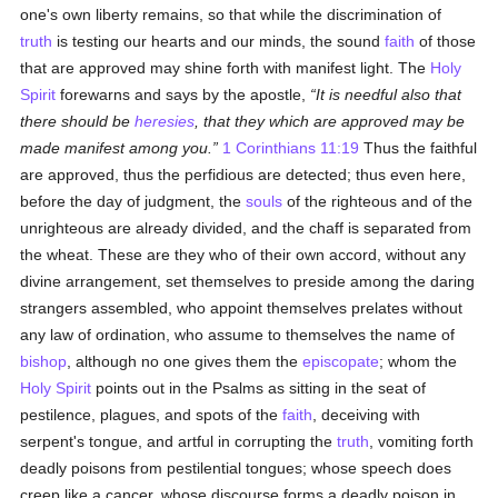
one's own liberty remains, so that while the discrimination of
truth
is testing our hearts and our minds, the sound
faith
of those
that are approved may shine forth with manifest light. The
Holy
Spirit
forewarns and says by the apostle,
It is needful also that
there should be
heresies
, that they which are approved may be
made manifest among you.
1 Corinthians 11:19
Thus the faithful
are approved, thus the perfidious are detected; thus even here,
before the day of judgment, the
souls
of the righteous and of the
unrighteous are already divided, and the chaff is separated from
the wheat. These are they who of their own accord, without any
divine arrangement, set themselves to preside among the daring
strangers assembled, who appoint themselves prelates without
any law of ordination, who assume to themselves the name of
bishop
, although no one gives them the
episcopate
; whom the
Holy Spirit
points out in the Psalms as sitting in the seat of
pestilence, plagues, and spots of the
faith
, deceiving with
serpent's tongue, and artful in corrupting the
truth
, vomiting forth
deadly poisons from pestilential tongues; whose speech does
creep like a cancer, whose discourse forms a deadly poison in