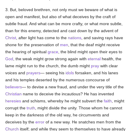
3. But, beloved brethren, not only must we beware of what is
open and manifest, but also of what deceives by the craft of
subtle fraud. And what can be more crafty, or what more subtle,
than for this enemy, detected and cast down by the advent of
Christ
, after light has come to the
nations
, and saving rays have
shone for the preservation of
men
, that the deaf might receive
the hearing of spiritual
grace
, the blind might open their eyes to
God
, the weak might grow strong again with
eternal
health, the
lame might run to the church, the dumb might
pray
with clear
voices and
prayers
— seeing his
idols
forsaken, and his lanes
and his temples deserted by the numerous concourse of
believers
— to devise a new fraud, and under the very title of the
Christian
name to deceive the incautious? He has invented
heresies
and schisms, whereby he might subvert the
faith
, might
corrupt the
truth
, might divide the unity. Those whom he cannot
keep in the darkness of the old way, he circumvents and
deceives by the
error
of a new way. He snatches men from the
Church
itself; and while they seem to themselves to have already