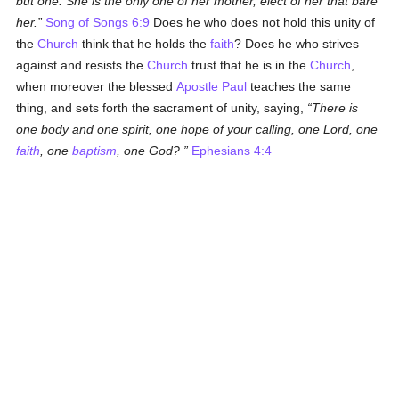
but one. She is the only one of her mother, elect of her that bare
her.
Song of Songs 6:9
Does he who does not hold this unity of
the
Church
think that he holds the
faith
? Does he who strives
against and resists the
Church
trust that he is in the
Church
,
when moreover the blessed
Apostle Paul
teaches the same
thing, and sets forth the sacrament of unity, saying,
There is
one body and one spirit, one hope of your calling, one Lord, one
faith
, one
baptism
, one God?
Ephesians 4:4