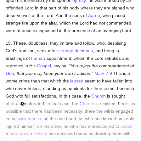
upon his forehead by the spot of
leprosy
: he was marked by an
offended Lord in that part of his body where they are signed who
deserve well of the Lord. And the sons of
Aaron
, who placed
strange fire upon the altar, which the Lord had not commanded,
were at once extinguished in the presence of an avenging Lord.
19. These, doubtless, they imitate and follow, who, despising
God's tradition, seek after
strange doctrines
, and bring in
teachings of
human
appointment, whom the Lord rebukes and
reproves in His
Gospel
, saying,
You reject the commandment of
God
, that you may keep your own tradition.
Mark 7:9
This is a
worse crime than that which the
lapsed
seem to have fallen into,
who nevertheless, standing as penitents for their crime, beseech
God with full satisfactions. In this case, the
Church
is sought
after and entreated; in that case, the
Church
is resisted: here it is
possible that there has been necessity; there the will is engaged
in the
wickedness
: on the one hand, he who has lapsed has only
injured himself; on the other, he who has endeavoured to
cause
a
heresy
or a
schism
has deceived many by drawing them with