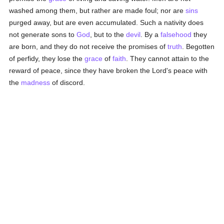
washed among them, but rather are made foul; nor are
sins
purged away, but are even accumulated. Such a nativity does
not generate sons to
God
, but to the
devil
. By a
falsehood
they
are born, and they do not receive the promises of
truth
. Begotten
of perfidy, they lose the
grace
of
faith
. They cannot attain to the
reward of peace, since they have broken the Lord's peace with
the
madness
of discord.