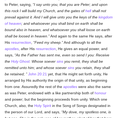
to Peter, saying,
I say unto you, that you are Peter; and upon
this rock I will build my Church, and the gates of
hell
shall not
prevail against it. And I will give unto you the keys of the
kingdom
of heaven
; and whatsoever you shall bind on earth shall be
bound also in heaven, and whatsoever you shall loose on earth
shall be loosed in heaven.
And again to the same He says, after
His
resurrection
,
Feed my sheep.
And although to all the
apostles
, after His
resurrection
, He gives an equal power, and
says,
As the Father has sent me, even so send I you: Receive
the
Holy Ghost
: Whose soever
sins
you remit, they shall be
remitted unto him; and whose soever
sins
you retain, they shall
be retained;
John 20:21
yet, that He might set forth unity, He
arranged by His authority the origin of that unity, as beginning
from one. Assuredly the rest of the
apostles
were also the same
as was Peter, endowed with a like partnership both of
honour
and power; but the beginning proceeds from unity. Which one
Church, also, the
Holy Spirit
in the Song of Songs designated in
the person of our Lord, and says,
My dove, my spotless one, is