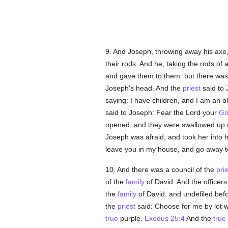
9. And Joseph, throwing away his axe
their rods. And he, taking the rods of 
and gave them to them: but there was 
Joseph's head. And the
priest
said to 
saying: I have children, and I am an o
said to Joseph: Fear the Lord your
Go
opened, and they were swallowed up o
Joseph was afraid, and took her into 
leave you in my house, and go away to 
10. And there was a council of the
pri
of the
family
of David. And the office
the
family
of David, and undefiled befo
the
priest
said: Choose for me by lot wh
true
purple.
Exodus 25:4
And the
true