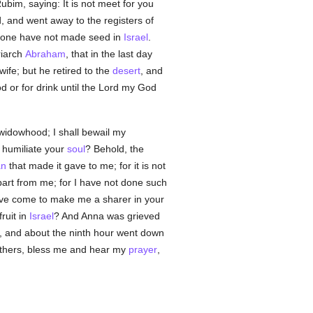
ubim, saying: It is not meet for you
 and went away to the registers of
 alone have not made seed in
Israel
.
riarch
Abraham
, that in the last day
fe; but he retired to the
desert
, and
ood or for drink until the Lord my God
widowhood; I shall bewail my
 humiliate your
soul
? Behold, the
n
that made it gave to me; for it is not
part from me; for I have not done such
ave come to make me a sharer in your
ruit in
Israel
? And Anna was grieved
, and about the ninth hour went down
athers, bless me and hear my
prayer
,