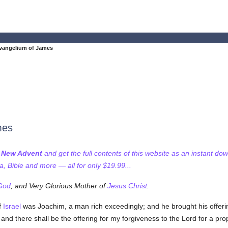
vangelium of James
mes
f New Advent
and get the full contents of this website as an instant do
 Bible and more — all for only $19.99...
God
, and Very Glorious Mother of
Jesus Christ
.
f
Israel
was Joachim, a man rich exceedingly; and he brought his offerin
nd there shall be the offering for my forgiveness to the Lord for a prop