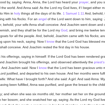
tood by, saying: Anna, Anna, the Lord has heard your
prayer
, and you s
the world. And Anna said: As the Lord my God lives, if I beget either male 
r to Him in
holy
things all the days of its life.
1 Samuel 1:11
And, behold,
ng with his flocks. For an
angel
of the Lord went down to him, saying:
r, behold, your wife Anna shall conceive. And Joachim went down and c
lemish, and they shall be for the Lord my
God
; and bring me twelve ten
goats for all the people. And, behold, Joachim came with his flocks; a
g upon his neck, saying: Now I
know
that the Lord God has blessed me
s shall conceive. And Joachim rested the first day in his house.
 his offerings, saying in himself: If the Lord God has been rendered gr
 And Joachim brought his offerings, and observed attentively the
priest's
f. And Joachim said: Now I
know
that the Lord has been gracious unto 
ord justified, and departed to his own house. And her months were fulfi
wife: What have I brought forth? And she said: A girl. And said Anna: M
ving been fulfilled, Anna was purified, and gave the breast to the chil
ay; and when she was six months old, her mother set her on the ground
her bosom; and she snatched her up, saying: As the Lord my God lives,