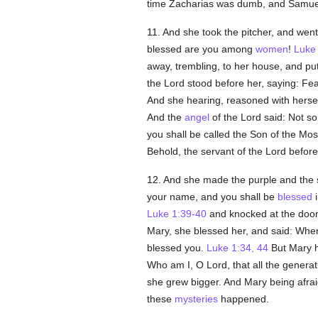
time Zacharias was dumb, and Samuel w
11. And she took the pitcher, and went 
blessed are you among
women
!
Luke
away, trembling, to her house, and put
the Lord stood before her, saying: Fe
And she hearing, reasoned with herself
And the
angel
of the Lord said: Not so
you shall be called the Son of the Mos
Behold, the servant of the Lord before
12. And she made the purple and the s
your name, and you shall be
blessed
i
Luke 1:39-40
and knocked at the doo
Mary, she blessed her, and said: When
blessed you.
Luke 1:34, 44
But Mary h
Who am I, O Lord, that all the genera
she grew bigger. And Mary being afrai
these
mysteries
happened.