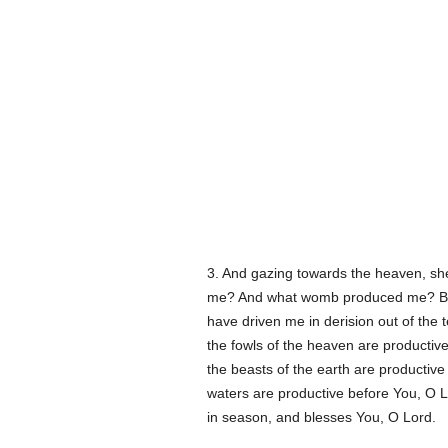
3. And gazing towards the heaven, she
me? And what womb produced me? Bec
have driven me in derision out of the 
the fowls of the heaven are productive
the beasts of the earth are productiv
waters are productive before You, O Lor
in season, and blesses You, O Lord.