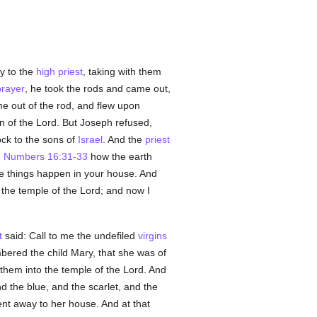
y to the
high priest
, taking with them
prayer
, he took the rods and came out,
e out of the rod, and flew upon
n of the Lord. But Joseph refused,
ock to the sons of
Israel
. And the
priest
;
Numbers 16:31-33
how the earth
me things happen in your house. And
 the temple of the Lord; and now I
t
said: Call to me the undefiled
virgins
red the child Mary, that she was of
them into the temple of the Lord. And
nd the blue, and the scarlet, and the
nt away to her house. And at that