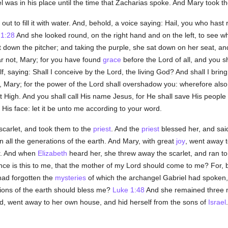
as in his place until the time that Zacharias spoke. And Mary took the
out to fill it with water. And, behold, a voice saying: Hail, you who hast
 1:28
And she looked round, on the right hand and on the left, to see 
 down the pitcher; and taking the purple, she sat down on her seat, an
ar not, Mary; for you have found
grace
before the Lord of all, and you s
, saying: Shall I conceive by the Lord, the living God? And shall I brin
, Mary; for the power of the Lord shall overshadow you: wherefore also
t High. And you shall call His name Jesus, for He shall save His people
 His face: let it be unto me according to your word.
carlet, and took them to the
priest
. And the
priest
blessed her, and sai
n all the generations of the earth. And Mary, with great
joy
, went away 
r. And when
Elizabeth
heard her, she threw away the scarlet, and ran to
ce is this to me, that the mother of my Lord should come to me? For, b
ad forgotten the
mysteries
of which the archangel Gabriel had spoken,
tions of the earth should bless me?
Luke 1:48
And she remained three 
d, went away to her own house, and hid herself from the sons of
Israel