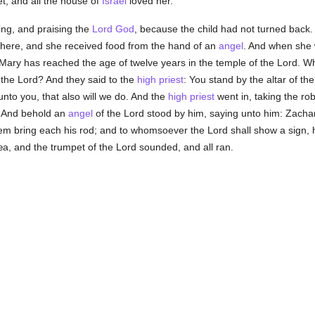
t, and all the house of
Israel
loved her.
ng, and praising the
Lord God
, because the child had not turned back.
 there, and she received food from the hand of an
angel
. And when she 
 Mary has reached the age of twelve years in the temple of the Lord. Wha
 the Lord? And they said to the
high priest
: You stand by the altar of th
nto you, that also will we do. And the
high priest
went in, taking the rob
 And behold an
angel
of the Lord stood by him, saying unto him: Zacha
em bring each his rod; and to whomsoever the Lord shall show a sign, h
dæa, and the trumpet of the Lord sounded, and all ran.