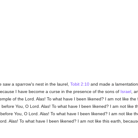
 saw a sparrow's nest in the laurel,
Tobit 2:10
and made a lamentation i
ause I have become a curse in the presence of the sons of
Israel
, a
temple of the Lord. Alas! To what have I been likened? I am not like th
 before You, O Lord. Alas! To what have I been likened? I am not like 
e before You, O Lord. Alas! To what have I been likened? I am not like 
d. Alas! To what have I been likened? I am not like this earth, because 