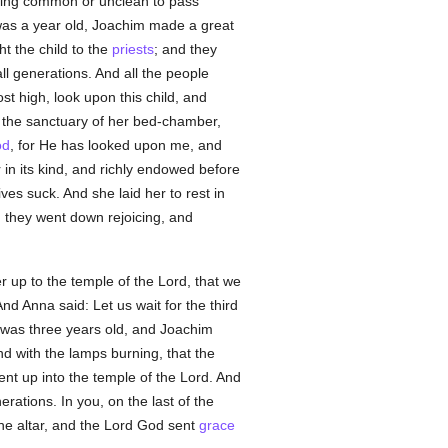
thing common or unclean to pass
was a year old, Joachim made a great
t the child to the
priests
; and they
ll generations. And all the people
t high, look upon this child, and
o the sanctuary of her bed-chamber,
od
, for He has looked upon me, and
in its kind, and richly endowed before
ives suck. And she laid her to rest in
 they went down rejoicing, and
r up to the temple of the Lord, that we
d Anna said: Let us wait for the third
ld was three years old, and Joachim
nd with the lamps burning, that the
ent up into the temple of the Lord. And
ations. In you, on the last of the
the altar, and the Lord God sent
grace