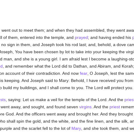
, went out to meet them; and when they had assembled, they went awa
all of them, entered into the temple, and
prayed
; and having ended his
no sign in them, and Joseph took his rod last; and, behold, a dove cam
Joseph, You have been chosen by lot to take into your keeping the virgi
ld man, and she is a young girl. I am afraid lest I become a laughing-st
d
, and remember what the Lord did to Dathan, and Abiram, and Korah
n account of their contradiction. And now
fear
, O Joseph, lest the sa
his keeping. And Joseph said to Mary: Behold, I have received you from
build my buildings, and I shall come to you. The Lord will protect you.
ests
, saying: Let us make a veil for the temple of the Lord. And the
pries
rs went away, and sought, and found seven
virgins
. And the
priest
remembe
re God. And the officers went away and brought her. And they brought 
o shall spin the gold, and the white, and the fine linen, and the silk, a
purple and the scarlet fell to the lot of
Mary
, and she took them, and we