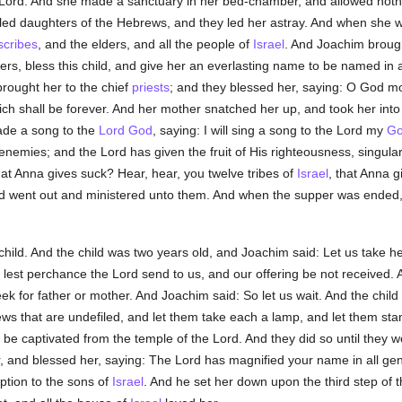
the Lord. And she made a sanctuary in her bed-chamber, and allowed no
iled daughters of the Hebrews, and they led her astray. And when she 
scribes
, and the elders, and all the people of
Israel
. And Joachim brough
ers, bless this child, and give her an everlasting name to be named in a
brought her to the chief
priests
; and they blessed her, saying: O God mos
hich shall be forever. And her mother snatched her up, and took her int
ade a song to the
Lord God
, saying: I will sing a song to the Lord my
G
emies; and the Lord has given the fruit of His righteousness, singular 
hat Anna gives suck? Hear, hear, you twelve tribes of
Israel
, that Anna g
d went out and ministered unto them. And when the supper was ended,
ild. And the child was two years old, and Joachim said: Let us take he
st perchance the Lord send to us, and our offering be not received. An
seek for father or mother. And Joachim said: So let us wait. And the chi
ews that are undefiled, and let them take each a lamp, and let them sta
 be captivated from the temple of the Lord. And they did so until they w
, and blessed her, saying: The Lord has magnified your name in all gener
ption to the sons of
Israel
. And he set her down upon the third step of 