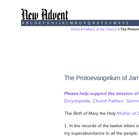
A
B
C
D
E
F
G
H
I
J
K
L
M
N
O
P
Q
R
S
T
U
V
W
X
Y
Z
Home
>
Fathers of the Church
> The Protoe
The Protoevangelium of Ja
Please help support the mission o
Encyclopedia, Church Fathers, Summa,
The Birth of Mary the Holy
Mother of 
1. In the records of the twelve tribes o
my superabundance to all the people, a