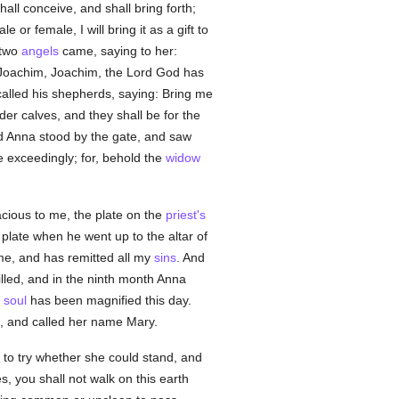
hall conceive, and shall bring forth;
or female, I will bring it as a gift to
 two
angels
came, saying to her:
 Joachim, Joachim, the Lord God has
alled his shepherds, saying: Bring me
der calves, and they shall be for the
nd Anna stood by the gate, and saw
 exceedingly; for, behold the
widow
acious to me, the plate on the
priest's
plate when he went up to the altar of
me, and has remitted all my
sins
. And
lled, and in the ninth month Anna
y
soul
has been magnified this day.
d, and called her name Mary.
 to try whether she could stand, and
 you shall not walk on this earth