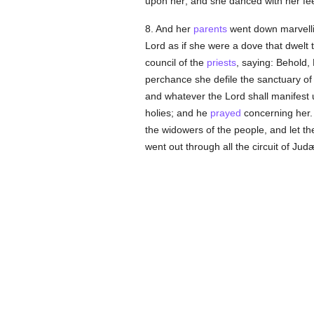
upon her; and she danced with her fee
8. And her
parents
went down marvelli
Lord as if she were a dove that dwelt
council of the
priests
, saying: Behold,
perchance she defile the sanctuary of
and whatever the Lord shall manifest u
holies; and he
prayed
concerning her.
the widowers of the people, and let th
went out through all the circuit of Ju