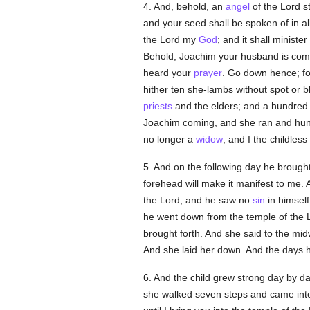
4. And, behold, an
angel
of the Lord s
and your seed shall be spoken of in all 
the Lord my
God
; and it shall ministe
Behold, Joachim your husband is comi
heard your
prayer
. Go down hence; fo
hither ten she-lambs without spot or b
priests
and the elders; and a hundred 
Joachim coming, and she ran and hun
no longer a
widow
, and I the childles
5. And on the following day he brought
forehead will make it manifest to me.
the Lord, and he saw no
sin
in himsel
he went down from the temple of the L
brought forth. And she said to the mid
And she laid her down. And the days ha
6. And the child grew strong day by d
she walked seven steps and came into 