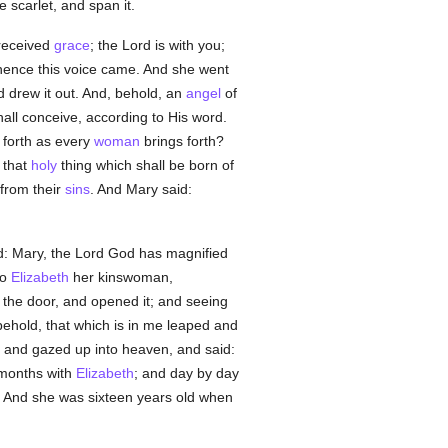
 scarlet, and span it.
 received
grace
; the Lord is with you;
whence this voice came. And she went
d drew it out. And, behold, an
angel
of
hall conceive, according to His word.
g forth as every
woman
brings forth?
 that
holy
thing which shall be born of
 from their
sins
. And Mary said:
d: Mary, the Lord God has magnified
to
Elizabeth
her kinswoman,
 the door, and opened it; and seeing
ehold, that which is in me leaped and
 and gazed up into heaven, and said:
months with
Elizabeth
; and day by day
. And she was sixteen years old when