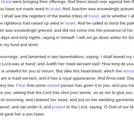
f
Israel
were bringing their offerings. And there stood over against him R
e you have not made seed in
Israel
. And Joachim was exceedingly grieved,
 I shall see the registers of the twelve tribes of
Israel
, as to whether I
he righteous had raised up seed in
Israel
. And he called to mind the pat
 was exceedingly grieved, and did not come into the presence of his wi
 days and forty nights, saying in himself: I will not go down either for f
e my food and drink.
ournings, and lamented in two lamentations, saying: I shall bewail my 
he Lord was at hand; and Judith her maid-servant said: How long do you
it is unlawful for you to mourn. But take this head-band, which the
woma
 I am a maid-servant, and it has a royal appearance. And Anna said: De
ery low. I
fear
that some
wicked
person has given it to you, and you h
se you, seeing that the Lord has shut your womb, so as not to give you f
s of mourning, and cleaned her head, and put on her wedding garments
aurel, and sat under it, and
prayed
to the Lord, saying: O God of our f
d gave her a son Isaac.