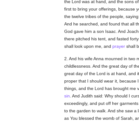
the Lord was at hand, and the sons o
first to bring your offerings, becaus
the twelve tribes of the people, saying:
And he searched, and found that all t
God gave him a son Isaac. And Joachim
there pitched his tent, and fasted forty
shall look upon me, and
prayer
shall b
2. And his wife Anna mourned in two m
childlessness. And the great day of t
great day of the Lord is at hand, and 
proper that I should wear it, because
things, and the Lord has brought me v
sin
. And Judith said: Why should I cur
exceedingly, and put off her garment
to the garden to walk. And she saw a l
as You blessed the womb of Sarah, an