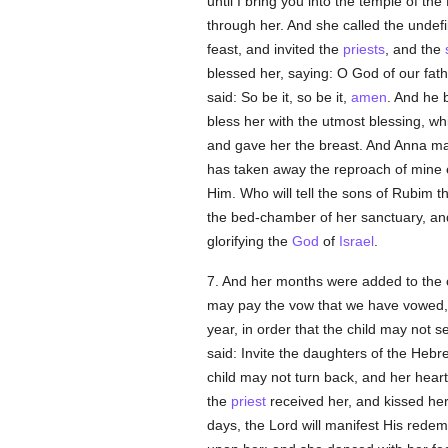
until I bring you into the temple of 
through her. And she called the undef
feast, and invited the
priests
, and the
blessed her, saying: O God of our fath
said: So be it, so be it,
amen
. And he 
bless her with the utmost blessing, w
and gave her the breast. And Anna m
has taken away the reproach of mine en
Him. Who will tell the sons of Rubim t
the bed-chamber of her sanctuary, an
glorifying the
God
of
Israel
.
7. And her months were added to the ch
may pay the vow that we have vowed, le
year, in order that the child may not 
said: Invite the daughters of the Hebr
child may not turn back, and her heart
the
priest
received her, and kissed her
days, the Lord will manifest His redem