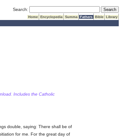
Submit Search
Search:
Home
Encyclopedia
Summa
Fathers
Bible
Library
wnload. Includes the Catholic
gs double, saying: There shall be of
itiation for me. For the great day of