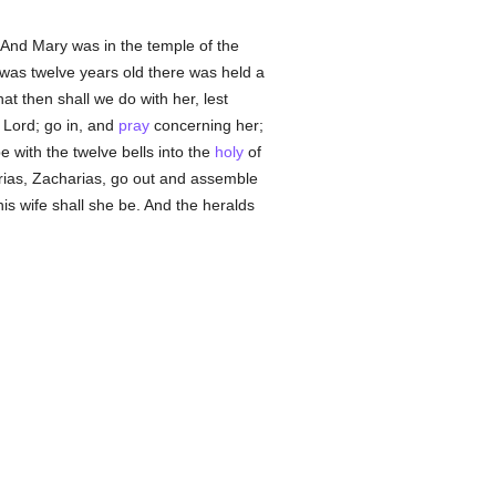
 And Mary was in the temple of the
was twelve years old there was held a
t then shall we do with her, lest
e Lord; go in, and
pray
concerning her;
e with the twelve bells into the
holy
of
rias, Zacharias, go out and assemble
is wife shall she be. And the heralds