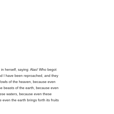
n herself, saying: Alas! Who begot
nd I have been reproached, and they
e fowls of the heaven, because even
the beasts of the earth, because even
these waters, because even these
even the earth brings forth its fruits