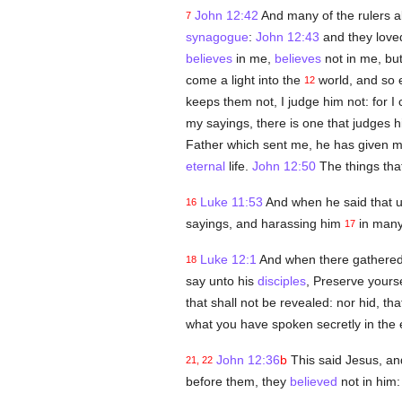
John 12:42
And many of the rulers 
7
synagogue
:
John 12:43
and they lov
believes
in me,
believes
not in me, but
come a light into the
world, and so 
12
keeps them not, I judge him not: for 
my sayings, there is one that judges h
Father which sent me, he has given 
eternal
life.
John 12:50
The things tha
Luke 11:53
And when he said that 
16
sayings, and harassing him
in many
17
Luke 12:1
And when there gathered 
18
say unto his
disciples
, Preserve your
that shall not be revealed: nor hid, tha
what you have spoken secretly in the 
John 12:36
b
This said Jesus, an
21, 22
before them, they
believed
not in him