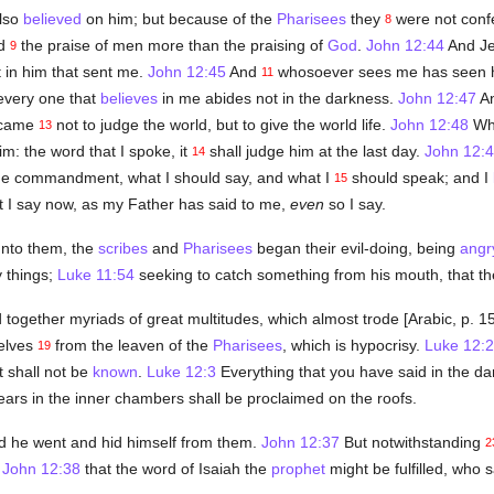
also
believed
on him; but because of the
Pharisees
they
were not conf
8
ed
the praise of men more than the praising of
God
.
John 12:44
And Je
9
 in him that sent me.
John 12:45
And
whosoever sees me has seen h
11
every one that
believes
in me abides not in the darkness.
John 12:47
An
I came
not to judge the world, but to give the world life.
John 12:48
Who
13
im: the word that I spoke, it
shall judge him at the last day.
John 12:
14
me commandment, what I should say, and what I
should speak; and I
15
t I say now, as my Father has said to me,
even
so I say.
unto them, the
scribes
and
Pharisees
began their evil-doing, being
angr
 things;
Luke 11:54
seeking to catch something from his mouth, that th
together myriads of great multitudes, which almost trode [Arabic, p. 
selves
from the leaven of the
Pharisees
, which is hypocrisy.
Luke 12:2
19
t shall not be
known
.
Luke 12:3
Everything that you have said in the dar
ears in the inner chambers shall be proclaimed on the roofs.
d he went and hid himself from them.
John 12:37
But notwithstanding
2
:
John 12:38
that the word of Isaiah the
prophet
might be fulfilled, who s