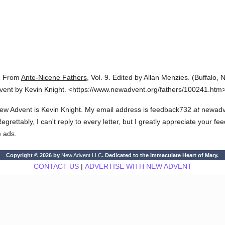
.
From
Ante-Nicene Fathers
,
Vol. 9.
Edited by Allan Menzies.
(
Buffalo, N
vent by Kevin Knight.
<https://www.newadvent.org/fathers/100241.htm>
ew Advent is Kevin Knight. My email address is feedback732
at
newadven
rettably, I can't reply to every letter, but I greatly appreciate your fe
e ads.
Copyright © 2026 by
New Advent LLC
. Dedicated to the Immaculate Heart of Mary.
CONTACT US
|
ADVERTISE WITH NEW ADVENT