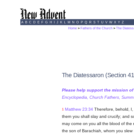
A
B
C
D
E
F
G
H
I
J
K
L
M
N
O
P
Q
R
S
T
U
V
W
X
Y
Z
Home
>
Fathers of the Church
>
The Diatess
The Diatessaron (Section 41
Please help support the mission o
Encyclopedia, Church Fathers, Summa,
Matthew 23:34
Therefore, behold, I
1
them you shall slay and crucify; and 
may come on you all the blood of the 
the son of Barachiah, whom you slew 