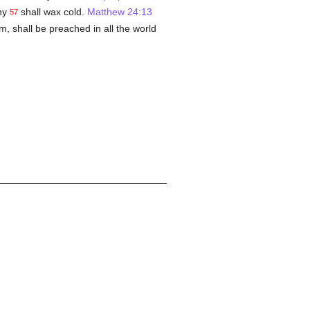
ny
shall wax cold.
Matthew 24:13
57
m, shall be preached in all the world