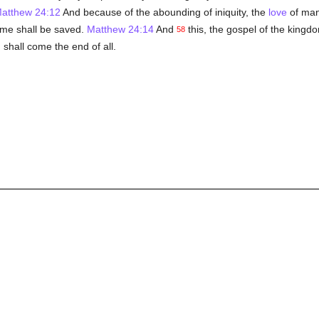
atthew 24:12
And because of the abounding of iniquity, the
love
of ma
ame shall be saved.
Matthew 24:14
And
this, the gospel of the kingdo
58
 shall come the end of all.