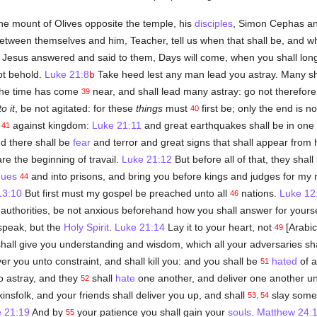
e mount of Olives opposite the temple, his
disciples
, Simon Cephas a
tween themselves and him, Teacher, tell us when that shall be, and wh
 Jesus answered and said to them, Days will come, when you shall long
ot behold.
Luke 21:8
b
Take heed lest any man lead you astray. Many s
 The time has come
near, and shall lead many astray: go not therefor
39
to it
, be not agitated: for these
things
must
first be; only the end is n
40
m
against kingdom:
Luke 21:11
and great earthquakes shall be in one 
41
d there shall be
fear
and terror and great signs that shall appear from
re the beginning of travail.
Luke 21:12
But before all of that, they sha
gues
and into prisons, and bring you before kings and judges for my
44
13:10
But first must my gospel be preached unto all
nations.
Luke 12
46
 authorities, be not anxious beforehand how you shall answer for yours
 speak, but the
Holy Spirit
.
Luke 21:14
Lay it to your heart, not
[Arabic
49
hall give you understanding and wisdom, which all your adversaries sha
er you unto constraint, and shall kill you: and you shall be
hated
of a
51
 astray, and they
shall
hate
one another, and deliver one another u
52
insfolk, and your friends shall deliver you up, and shall
slay some
53, 54
 21:19
And by
your patience you shall gain your
souls
.
Matthew 24:
55