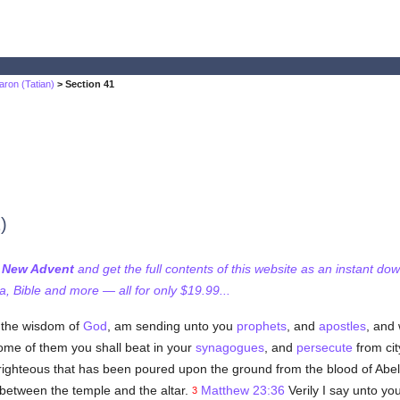
aron (Tatian)
> Section 41
)
f New Advent
and get the full contents of this website as an instant do
 Bible and more — all for only $19.99...
, the wisdom of
God
, am sending unto you
prophets
, and
apostles
, and
some of them you shall beat in your
synagogues
, and
persecute
from cit
righteous that has been poured upon the ground from the blood of Abel
between the temple and the altar.
Matthew 23:36
Verily I say unto you
3