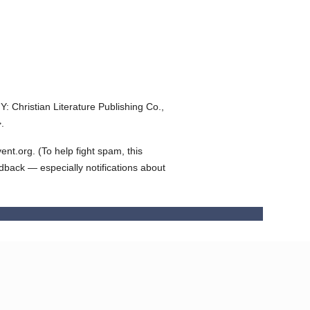
Y: Christian Literature Publishing Co.,
.
t.org. (To help fight spam, this
edback — especially notifications about