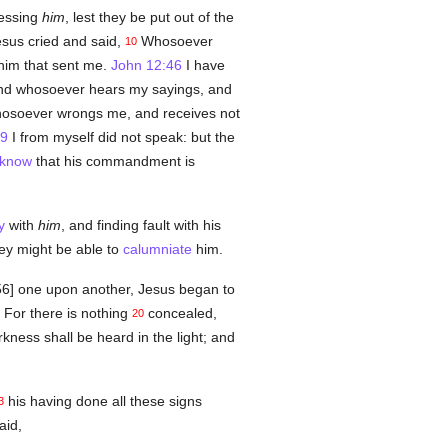
essing
him
, lest they be put out of the
sus cried and said,
Whosoever
10
im that sent me.
John 12:46
I have
d whosoever hears my sayings, and
soever wrongs me, and receives not
49
I from myself did not speak: but the
know
that his commandment is
y
with
him
, and finding fault with his
ey might be able to
calumniate
him.
156] one upon another, Jesus began to
For there is nothing
concealed,
20
kness shall be heard in the light; and
his having done all these signs
3
aid,