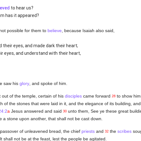
ieved
to hear us?
om has it appeared?
 not possible for them to
believe
, because Isaiah also said,
 their eyes, and made dark their heart;
r eyes, and understand with their heart,
he saw his
glory
, and spoke of him.
ut of the temple, certain of his
disciples
came forward
to show him 
28
of the stones that were laid in it, and the elegance of its building, and
24:2
a
Jesus answered and said
unto them, See ye these great buildin
30
e a stone upon another, that shall not be cast down.
passover of unleavened bread, the chief
priests
and
the
scribes
soug
32
t shall not be at the feast, lest the people be agitated.