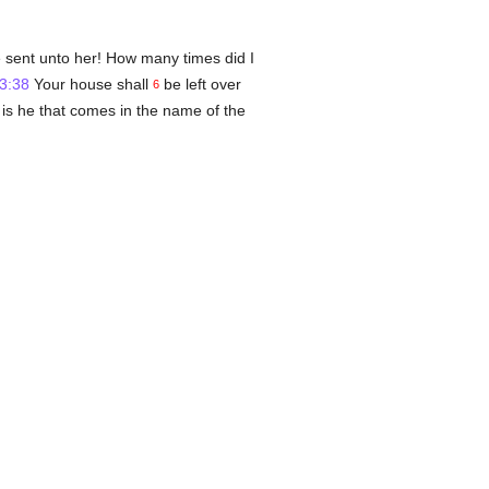
e sent unto her! How many times did I
3:38
Your house shall
be left over
6
d is he that comes in the name of the