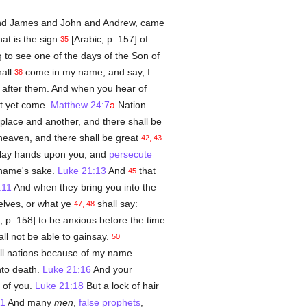
nd James and John and Andrew, came
at is the sign
[Arabic, p. 157] of
35
 to see one of the days of the Son of
hall
come in my name, and say, I
38
e after them. And when you hear of
ot yet come.
Matthew 24:7
a
Nation
place and another, and there shall be
 heaven, and there shall be great
42, 43
ll lay hands upon you, and
persecute
 name's sake.
Luke 21:13
And
that
45
:11
And when they bring you into the
elves, or what ye
shall say:
47, 48
, p. 158] to be anxious before the time
ll not be able to gainsay.
50
ll nations because of my name.
nto death.
Luke 21:16
And your
 of you.
Luke 21:18
But a lock of hair
11
And many
men
,
false prophets
,