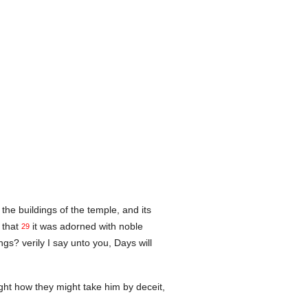
the buildings of the temple, and its
 that
it was adorned with noble
29
gs? verily I say unto you, Days will
ht how they might take him by deceit,