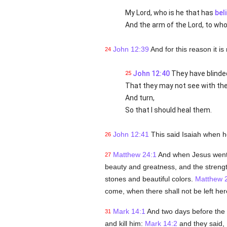
My Lord, who is he that has
bel
And the arm of the Lord, to wh
John 12:39
And for this reason it is
24
John 12:40
They have blinded
25
That they may not see with thei
And turn,
So that I should heal them.
John 12:41
This said Isaiah when 
26
Matthew 24:1
And when Jesus went o
27
beauty and greatness, and the strength 
stones and beautiful colors.
Matthew 
come, when there shall not be left her
Mark 14:1
And two days before the 
31
and kill him:
Mark 14:2
and they said, I