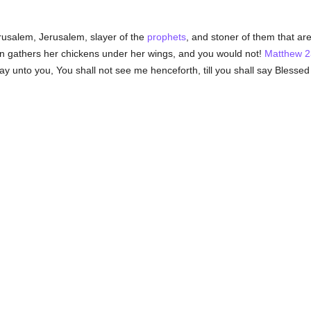
usalem, Jerusalem, slayer of the
prophets
, and stoner of them that ar
 gathers her chickens under her wings, and you would not!
Matthew 2
say unto you, You shall not see me henceforth, till you shall say Blesse