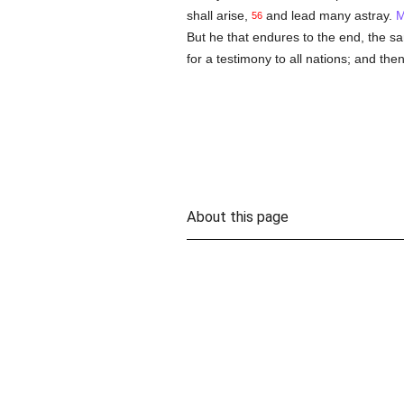
shall arise,
and lead many astray.
M
56
But he that endures to the end, the s
for a testimony to all nations; and then
About this page