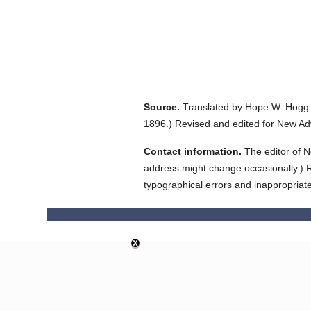
Source.
Translated by Hope W. Hogg
1896.
)
Revised and edited for New Ad
Contact information.
The editor of N
address might change occasionally.) Reg
typographical errors and inappropriat