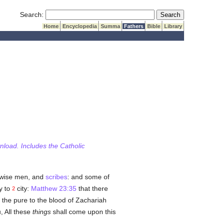
Submit Search
Search:
Home
Encyclopedia
Summa
Fathers
Bible
Library
wnload. Includes the Catholic
 wise men, and
scribes
: and some of
y to
city:
Matthew 23:35
that there
2
 the pure to the blood of Zachariah
, All these
things
shall come upon this