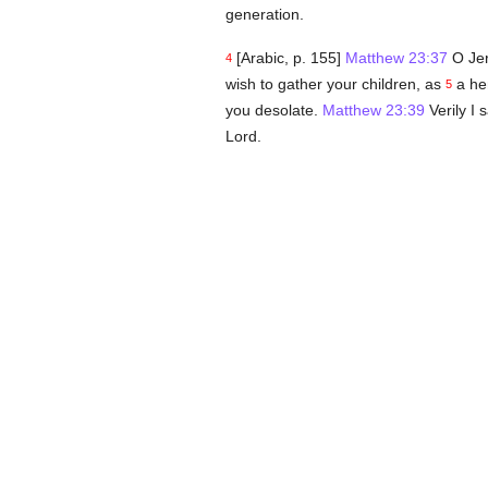
generation.
[Arabic, p. 155]
Matthew 23:37
O Jer
4
wish to gather your children, as
a hen
5
you desolate.
Matthew 23:39
Verily I 
Lord.