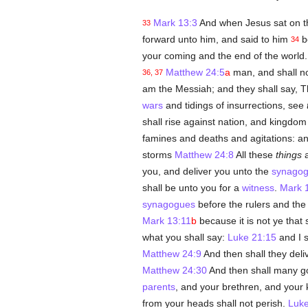
Mark 13:3
And when Jesus sat on th
33
forward unto him, and said to him
be
34
your coming and the end of the world.
Matthew 24:5
a
man, and shall n
36, 37
am the Messiah; and they shall say,
wars
and tidings of insurrections, see
shall rise against nation, and kingdo
famines and deaths and agitations: an
storms
Matthew 24:8
All these
things
a
you, and deliver you unto the
synago
shall be unto you for a
witness
.
Mark 
synagogues
before the rulers and the
Mark 13:11
b
because it is not ye that
what you shall say:
Luke 21:15
and I s
Matthew 24:9
And then shall they deliv
Matthew 24:30
And then shall many go
parents
, and your brethren, and your k
from your heads shall not perish.
Luke