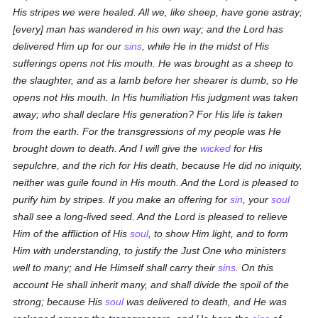
His stripes we were healed. All we, like sheep, have gone astray;
[every] man has wandered in his own way; and the Lord has
delivered Him up for our
sins
, while He in the midst of His
sufferings opens not His mouth. He was brought as a sheep to
the slaughter, and as a lamb before her shearer is dumb, so He
opens not His mouth. In His humiliation His judgment was taken
away; who shall declare His generation? For His life is taken
from the earth. For the transgressions of my people was He
brought down to death. And I will give the
wicked
for His
sepulchre, and the rich for His death, because He did no iniquity,
neither was guile found in His mouth. And the Lord is pleased to
purify him by stripes. If you make an offering for
sin
, your
soul
shall see a long-lived seed. And the Lord is pleased to relieve
Him of the affliction of His
soul
, to show Him light, and to form
Him with understanding, to justify the Just One who ministers
well to many; and He Himself shall carry their
sins
. On this
account He shall inherit many, and shall divide the spoil of the
strong; because His
soul
was delivered to death, and He was