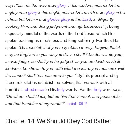
says,
Let not the wise man
glory
in his wisdom, neither let the
mighty man
glory
in his might, neither let the rich man
glory
in his
riches; but let him that
glories
glory
in the
Lord
, in diligently
seeking Him, and doing judgment and righteousness
), being
especially mindful of the words of the Lord Jesus which He
spoke teaching us meekness and long-suffering. For thus He
spoke:
Be merciful, that you may obtain mercy; forgive, that it
may be forgiven to you; as you do, so shall it be done unto you;
as you judge, so shall you be judged; as you are kind, so shall
kindness be shown to you; with what measure you measure, with
the same it shall be measured to you.
By this precept and by
these rules let us establish ourselves, that we walk with all
humility in
obedience
to His
holy
words. For the
holy
word says,
On whom shall I look, but on him that is meek and peaceable,
and that trembles at my words?
Isaiah 66:2
Chapter 14. We Should Obey God Rather