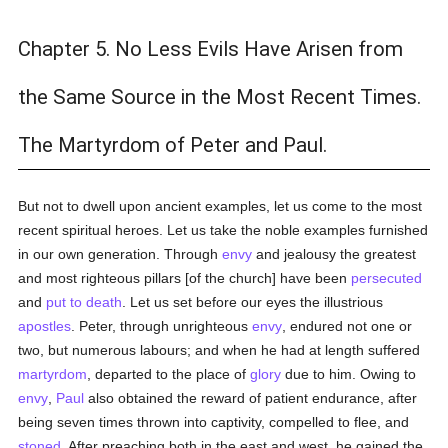
Chapter 5. No Less Evils Have Arisen from
the Same Source in the Most Recent Times.
The Martyrdom of Peter and Paul.
But not to dwell upon ancient examples, let us come to the most
recent spiritual heroes. Let us take the noble examples furnished
in our own generation. Through
envy
and jealousy the greatest
and most righteous pillars [of the church] have been
persecuted
and
put to death
. Let us set before our eyes the illustrious
apostles
. Peter, through unrighteous
envy
, endured not one or
two, but numerous labours; and when he had at length suffered
martyrdom
, departed to the place of
glory
due to him. Owing to
envy
,
Paul
also obtained the reward of patient endurance, after
being seven times thrown into captivity, compelled to flee, and
stoned
. After preaching both in the east and west, he gained the