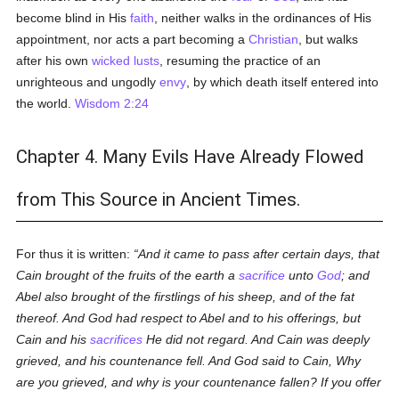
become blind in His
faith
, neither walks in the ordinances of His
appointment, nor acts a part becoming a
Christian
, but walks
after his own
wicked
lusts
, resuming the practice of an
unrighteous and ungodly
envy
, by which death itself entered into
the world.
Wisdom 2:24
Chapter 4. Many Evils Have Already Flowed
from This Source in Ancient Times.
For thus it is written:
And it came to pass after certain days, that
Cain brought of the fruits of the earth a
sacrifice
unto
God
; and
Abel also brought of the firstlings of his sheep, and of the fat
thereof. And God had respect to Abel and to his offerings, but
Cain and his
sacrifices
He did not regard. And Cain was deeply
grieved, and his countenance fell. And God said to Cain, Why
are you grieved, and why is your countenance fallen? If you offer