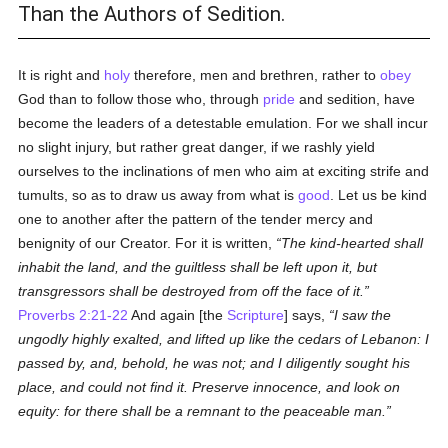
Than the Authors of Sedition.
It is right and
holy
therefore, men and brethren, rather to
obey
God than to follow those who, through
pride
and sedition, have
become the leaders of a detestable emulation. For we shall incur
no slight injury, but rather great danger, if we rashly yield
ourselves to the inclinations of men who aim at exciting strife and
tumults, so as to draw us away from what is
good
. Let us be kind
one to another after the pattern of the tender mercy and
benignity of our Creator. For it is written,
The kind-hearted shall
inhabit the land, and the guiltless shall be left upon it, but
transgressors shall be destroyed from off the face of it.
Proverbs 2:21-22
And again [the
Scripture
] says,
I saw the
ungodly highly exalted, and lifted up like the cedars of Lebanon: I
passed by, and, behold, he was not; and I diligently sought his
place, and could not find it. Preserve innocence, and look on
equity: for there shall be a remnant to the peaceable man.