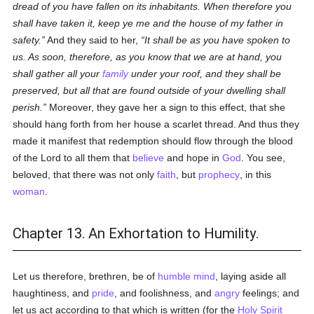
dread of you have fallen on its inhabitants. When therefore you
shall have taken it, keep ye me and the house of my father in
safety.
And they said to her,
It shall be as you have spoken to
us. As soon, therefore, as you know that we are at hand, you
shall gather all your
family
under your roof, and they shall be
preserved, but all that are found outside of your dwelling shall
perish.
Moreover, they gave her a sign to this effect, that she
should hang forth from her house a scarlet thread. And thus they
made it manifest that redemption should flow through the blood
of the Lord to all them that
believe
and hope in
God
. You see,
beloved, that there was not only
faith
, but
prophecy
, in this
woman
.
Chapter 13. An Exhortation to Humility.
Let us therefore, brethren, be of
humble
mind
, laying aside all
haughtiness, and
pride
, and foolishness, and
angry
feelings; and
let us act according to that which is written (for the
Holy Spirit