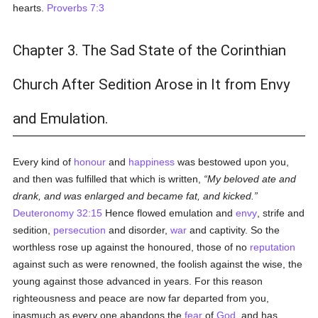
hearts.
Proverbs 7:3
Chapter 3. The Sad State of the Corinthian
Church After Sedition Arose in It from Envy
and Emulation.
Every kind of
honour
and
happiness
was bestowed upon you,
and then was fulfilled that which is written,
My beloved ate and
drank, and was enlarged and became fat, and kicked.
Deuteronomy 32:15
Hence flowed emulation and
envy
, strife and
sedition,
persecution
and disorder,
war
and captivity. So the
worthless rose up against the honoured, those of no
reputation
against such as were renowned, the foolish against the wise, the
young against those advanced in years. For this reason
righteousness and peace are now far departed from you,
inasmuch as every one abandons the
fear
of
God
, and has