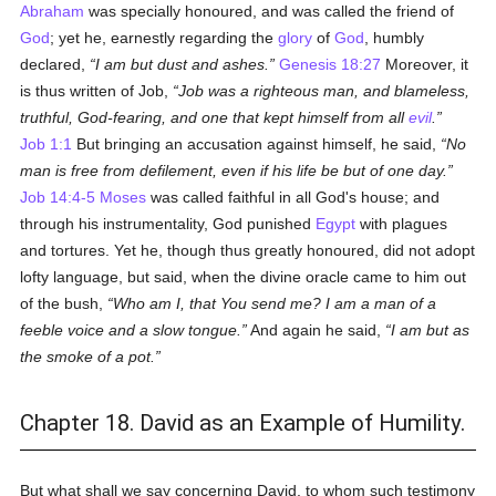
Abraham
was specially honoured, and was called the friend of
God
; yet he, earnestly regarding the
glory
of
God
, humbly
declared,
I am but dust and ashes.
Genesis 18:27
Moreover, it
is thus written of Job,
Job was a righteous man, and blameless,
truthful, God-fearing, and one that kept himself from all
evil
.
Job 1:1
But bringing an accusation against himself, he said,
No
man is free from defilement, even if his life be but of one day.
Job 14:4-5
Moses
was called faithful in all God's house; and
through his instrumentality, God punished
Egypt
with plagues
and tortures. Yet he, though thus greatly honoured, did not adopt
lofty language, but said, when the divine oracle came to him out
of the bush,
Who am I, that You send me? I am a man of a
feeble voice and a slow tongue.
And again he said,
I am but as
the smoke of a pot.
Chapter 18. David as an Example of Humility.
But what shall we say concerning David, to whom such testimony