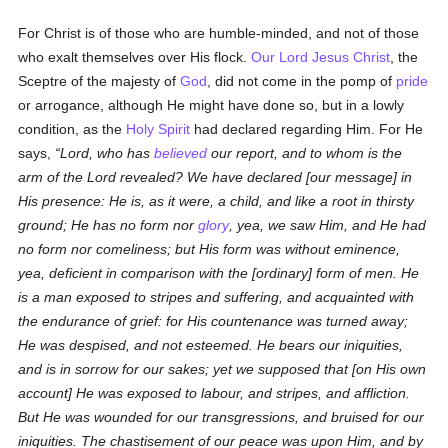
For Christ is of those who are humble-minded, and not of those
who exalt themselves over His flock.
Our Lord Jesus Christ
, the
Sceptre of the majesty of
God
, did not come in the pomp of
pride
or arrogance, although He might have done so, but in a lowly
condition, as the
Holy Spirit
had declared regarding Him. For He
says,
Lord, who has
believed
our report, and to whom is the
arm of the Lord revealed? We have declared [our message] in
His presence: He is, as it were, a child, and like a root in thirsty
ground; He has no form nor
glory
, yea, we saw Him, and He had
no form nor comeliness; but His form was without eminence,
yea, deficient in comparison with the [ordinary] form of men. He
is a man exposed to stripes and suffering, and acquainted with
the endurance of grief: for His countenance was turned away;
He was despised, and not esteemed. He bears our iniquities,
and is in sorrow for our sakes; yet we supposed that [on His own
account] He was exposed to labour, and stripes, and affliction.
But He was wounded for our transgressions, and bruised for our
iniquities. The chastisement of our peace was upon Him, and by