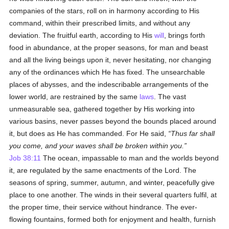
companies of the stars, roll on in harmony according to His
command, within their prescribed limits, and without any
deviation. The fruitful earth, according to His
will
, brings forth
food in abundance, at the proper seasons, for man and beast
and all the living beings upon it, never hesitating, nor changing
any of the ordinances which He has fixed. The unsearchable
places of abysses, and the indescribable arrangements of the
lower world, are restrained by the same
laws
. The vast
unmeasurable sea, gathered together by His working into
various basins, never passes beyond the bounds placed around
it, but does as He has commanded. For He said,
Thus far shall
you come, and your waves shall be broken within you.
Job 38:11
The ocean, impassable to man and the worlds beyond
it, are regulated by the same enactments of the Lord. The
seasons of spring, summer, autumn, and winter, peacefully give
place to one another. The winds in their several quarters fulfil, at
the proper time, their service without hindrance. The ever-
flowing fountains, formed both for enjoyment and health, furnish