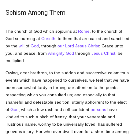
Schism Among Them.
The church of God which sojourns at
Rome
, to the church of
God sojourning at
Corinth
, to them that are called and sanctified
by the
will
of
God
, through
our Lord Jesus Christ
: Grace unto
you, and peace, from
Almighty God
through
Jesus Christ
, be
multiplied.
Owing, dear brethren, to the sudden and successive calamitous
events which have happened to ourselves, we feel that we have
been somewhat tardy in turning our attention to the points
respecting which you consulted us; and especially to that
shameful and detestable sedition, utterly abhorrent to the elect
of
God
, which a few rash and self-confident
persons
have
kindled to such a pitch of frenzy, that your venerable and
illustrious name, worthy to be universally loved, has suffered
grievous injury. For who ever dwelt even for a short time among