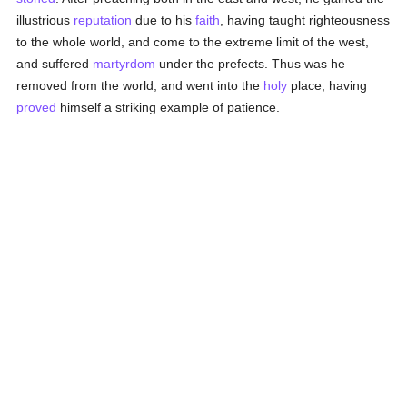
illustrious
reputation
due to his
faith
, having taught righteousness
to the whole world, and come to the extreme limit of the west,
and suffered
martyrdom
under the prefects. Thus was he
removed from the world, and went into the
holy
place, having
proved
himself a striking example of patience.