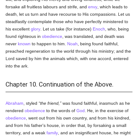
forsake all fruitless labours and strife, and
envy
, which leads to
death, let us turn and have recourse to His compassions. Let us
steadfastly contemplate those who have perfectly ministered to
his excellent
glory
. Let us take (for instance)
Enoch
, who, being
found righteous in
obedience
, was translated, and death was
never
known
to happen to him.
Noah
, being found faithful,
preached regeneration to the world through his ministry; and the
Lord saved by him the animals which, with one accord, entered
into the ark.
Chapter 10. Continuation of the Above.
Abraham
, styled
the friend,
was found faithful, inasmuch as he
rendered
obedience
to the words of
God
. He, in the exercise of
obedience
, went out from his own country, and from his kindred,
and from his father's house, in order that, by forsaking a small
territory, and a weak
family
, and an insignificant house, he might