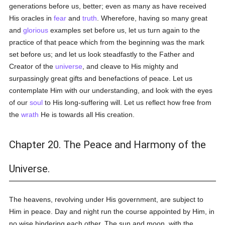
generations before us, better; even as many as have received
His oracles in
fear
and
truth
. Wherefore, having so many great
and
glorious
examples set before us, let us turn again to the
practice of that peace which from the beginning was the mark
set before us; and let us look steadfastly to the Father and
Creator of the
universe
, and cleave to His mighty and
surpassingly great gifts and benefactions of peace. Let us
contemplate Him with our understanding, and look with the eyes
of our
soul
to His long-suffering will. Let us reflect how free from
the
wrath
He is towards all His creation.
Chapter 20. The Peace and Harmony of the
Universe.
The heavens, revolving under His government, are subject to
Him in peace. Day and night run the course appointed by Him, in
no wise hindering each other. The sun and moon, with the