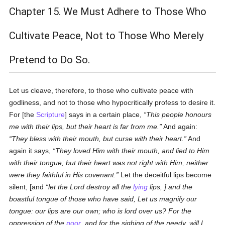
Chapter 15. We Must Adhere to Those Who
Cultivate Peace, Not to Those Who Merely
Pretend to Do So.
Let us cleave, therefore, to those who cultivate peace with
godliness, and not to those who hypocritically profess to desire it.
For [the
Scripture
] says in a certain place,
This people honours
me with their lips, but their heart is far from me.
And again:
They bless with their mouth, but curse with their heart.
And
again it says,
They loved Him with their mouth, and lied to Him
with their tongue; but their heart was not right with Him, neither
were they faithful in His covenant.
Let the deceitful lips become
silent, [and
let the Lord destroy all the
lying
lips, ] and the
boastful tongue of those who have said, Let us magnify our
tongue: our lips are our own; who is lord over us? For the
oppression of the
poor
, and for the sighing of the needy, will I