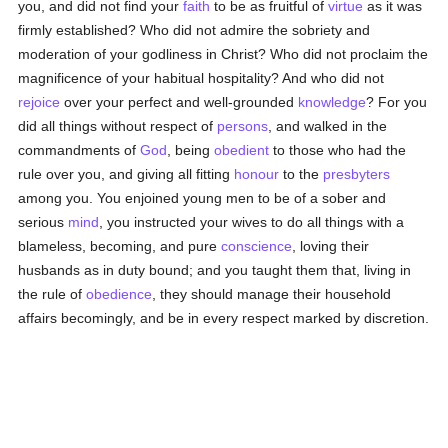
you, and did not find your
faith
to be as fruitful of
virtue
as it was
firmly established? Who did not admire the sobriety and
moderation of your godliness in Christ? Who did not proclaim the
magnificence of your habitual hospitality? And who did not
rejoice
over your perfect and well-grounded
knowledge
? For you
did all things without respect of
persons
, and walked in the
commandments of
God
, being
obedient
to those who had the
rule over you, and giving all fitting
honour
to the
presbyters
among you. You enjoined young men to be of a sober and
serious
mind
, you instructed your wives to do all things with a
blameless, becoming, and pure
conscience
, loving their
husbands as in duty bound; and you taught them that, living in
the rule of
obedience
, they should manage their household
affairs becomingly, and be in every respect marked by discretion.