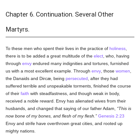
Chapter 6. Continuation. Several Other
Martyrs.
To these men who spent their lives in the practice of
holiness
,
there is to be added a great multitude of the
elect
, who, having
through
envy
endured many indignities and tortures, furnished
us with a most excellent example. Through
envy
, those
women
,
the Danaids and Dircæ, being
persecuted
, after they had
suffered terrible and unspeakable torments, finished the course
of their
faith
with steadfastness, and though weak in body,
received a noble reward. Envy has alienated wives from their
husbands, and changed that saying of our father Adam,
This is
now bone of my bones, and flesh of my flesh.
Genesis 2:23
Envy and strife have overthrown great cities, and rooted up
mighty nations.