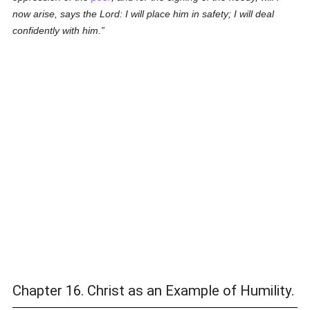
now arise, says the Lord: I will place him in safety; I will deal
confidently with him.
Chapter 16. Christ as an Example of Humility.