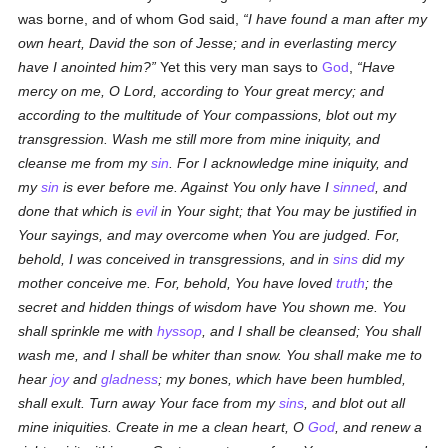
was borne, and of whom God said,
I have found a man after my
own heart, David the son of Jesse; and in everlasting mercy
have I anointed him?
Yet this very man says to
God
,
Have
mercy on me, O Lord, according to Your great mercy; and
according to the multitude of Your compassions, blot out my
transgression. Wash me still more from mine iniquity, and
cleanse me from my
sin
. For I acknowledge mine iniquity, and
my
sin
is ever before me. Against You only have I
sinned
, and
done that which is
evil
in Your sight; that You may be justified in
Your sayings, and may overcome when You are judged. For,
behold, I was conceived in transgressions, and in
sins
did my
mother conceive me. For, behold, You have loved
truth
; the
secret and hidden things of wisdom have You shown me. You
shall sprinkle me with
hyssop
, and I shall be cleansed; You shall
wash me, and I shall be whiter than snow. You shall make me to
hear
joy
and
gladness
; my bones, which have been humbled,
shall exult. Turn away Your face from my
sins
, and blot out all
mine iniquities. Create in me a clean heart, O
God
, and renew a