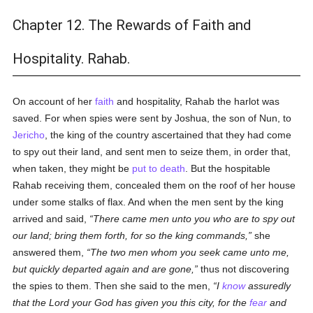
Chapter 12. The Rewards of Faith and
Hospitality. Rahab.
On account of her
faith
and hospitality, Rahab the harlot was
saved. For when spies were sent by Joshua, the son of Nun, to
Jericho
, the king of the country ascertained that they had come
to spy out their land, and sent men to seize them, in order that,
when taken, they might be
put to death
. But the hospitable
Rahab receiving them, concealed them on the roof of her house
under some stalks of flax. And when the men sent by the king
arrived and said,
There came men unto you who are to spy out
our land; bring them forth, for so the king commands,
she
answered them,
The two men whom you seek came unto me,
but quickly departed again and are gone,
thus not discovering
the spies to them. Then she said to the men,
I
know
assuredly
that the Lord your God has given you this city, for the
fear
and