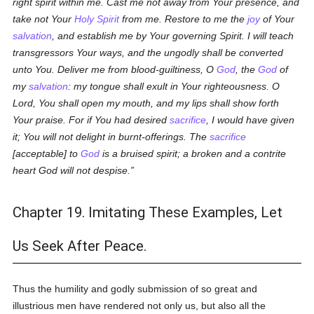
right spirit within me. Cast me not away from Your presence, and
take not Your
Holy Spirit
from me. Restore to me the
joy
of Your
salvation
, and establish me by Your governing Spirit. I will teach
transgressors Your ways, and the ungodly shall be converted
unto You. Deliver me from blood-guiltiness, O
God
, the
God
of
my
salvation
: my tongue shall exult in Your righteousness. O
Lord, You shall open my mouth, and my lips shall show forth
Your praise. For if You had desired
sacrifice
, I would have given
it; You will not delight in burnt-offerings. The
sacrifice
[acceptable] to
God
is a bruised spirit; a broken and a contrite
heart God will not despise.
Chapter 19. Imitating These Examples, Let
Us Seek After Peace.
Thus the humility and godly submission of so great and
illustrious men have rendered not only us, but also all the