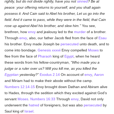
rightly, but do not divide rightly, have you not
sinned
? Be at
peace: your offering returns to yourself, and you shall again
possess it. And Cain said to Abel his brother, Let us go into the
field. And it came to pass, while they were in the field, that Cain
rose up against Abel his brother, and slew him.
You see,
brethren, how
envy
and jealousy led to the
murder
of a brother.
Through
envy
, also, our father Jacob fled from the face of
Esau
his brother. Envy made Joseph be
persecuted
unto death, and to
come into bondage.
Genesis xxxvii
Envy compelled
Moses
to
flee from the face of
Pharaoh
king of
Egypt
, when he heard
these words from his fellow-countryman,
Who made you a
judge or a ruler over us? Will you kill me, as you killed the
Egyptian
yesterday?
Exodus 2:14
On account of
envy
,
Aaron
and Miriam had to make their abode without the camp.
Numbers 12:14-15
Envy brought down Dathan and Abiram alive
to Hades, through the sedition which they excited against God's
servant
Moses
.
Numbers 16:33
Through
envy
, David not only
underwent the
hatred
of foreigners, but was also
persecuted
by
Saul king of
Israel
.