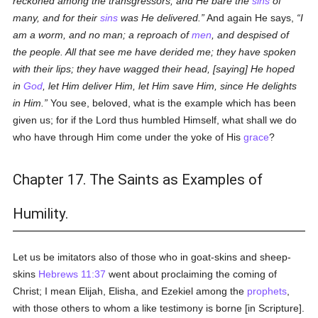
reckoned among the transgressors, and He bare the
sins
of
many, and for their
sins
was He delivered.
And again He says,
I
am a worm, and no man; a reproach of
men
, and despised of
the people. All that see me have derided me; they have spoken
with their lips; they have wagged their head, [saying] He hoped
in
God
, let Him deliver Him, let Him save Him, since He delights
in Him.
You see, beloved, what is the example which has been
given us; for if the Lord thus humbled Himself, what shall we do
who have through Him come under the yoke of His
grace
?
Chapter 17. The Saints as Examples of
Humility.
Let us be imitators also of those who in goat-skins and sheep-
skins
Hebrews 11:37
went about proclaiming the coming of
Christ; I mean Elijah, Elisha, and Ezekiel among the
prophets
,
with those others to whom a like testimony is borne [in Scripture].