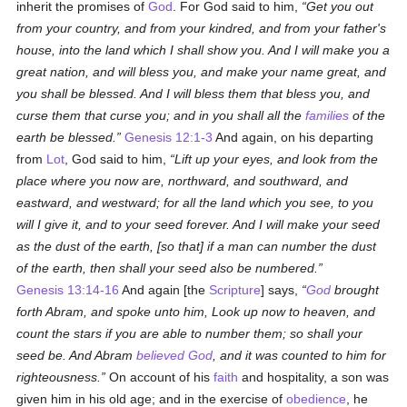
inherit the promises of
God
. For God said to him,
Get you out
from your country, and from your kindred, and from your father's
house, into the land which I shall show you. And I will make you a
great nation, and will bless you, and make your name great, and
you shall be blessed. And I will bless them that bless you, and
curse them that curse you; and in you shall all the
families
of the
earth be blessed.
Genesis 12:1-3
And again, on his departing
from
Lot
, God said to him,
Lift up your eyes, and look from the
place where you now are, northward, and southward, and
eastward, and westward; for all the land which you see, to you
will I give it, and to your seed forever. And I will make your seed
as the dust of the earth, [so that] if a man can number the dust
of the earth, then shall your seed also be numbered.
Genesis 13:14-16
And again [the
Scripture
] says,
God
brought
forth Abram, and spoke unto him, Look up now to heaven, and
count the stars if you are able to number them; so shall your
seed be. And Abram
believed
God
, and it was counted to him for
righteousness.
On account of his
faith
and hospitality, a son was
given him in his old age; and in the exercise of
obedience
, he