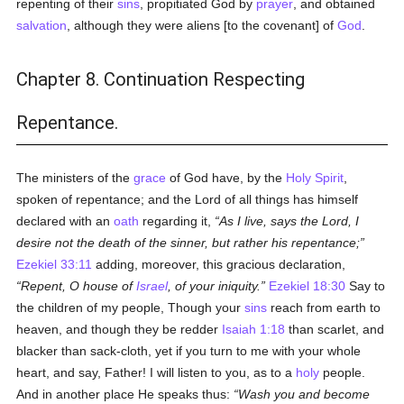
repenting of their
sins
, propitiated God by
prayer
, and obtained
salvation
, although they were aliens [to the covenant] of
God
.
Chapter 8. Continuation Respecting
Repentance.
The ministers of the
grace
of God have, by the
Holy Spirit
,
spoken of repentance; and the Lord of all things has himself
declared with an
oath
regarding it,
As I live, says the Lord, I
desire not the death of the sinner, but rather his repentance;
Ezekiel 33:11
adding, moreover, this gracious declaration,
Repent, O house of
Israel
, of your iniquity.
Ezekiel 18:30
Say to
the children of my people, Though your
sins
reach from earth to
heaven, and though they be redder
Isaiah 1:18
than scarlet, and
blacker than sack-cloth, yet if you turn to me with your whole
heart, and say, Father! I will listen to you, as to a
holy
people.
And in another place He speaks thus:
Wash you and become