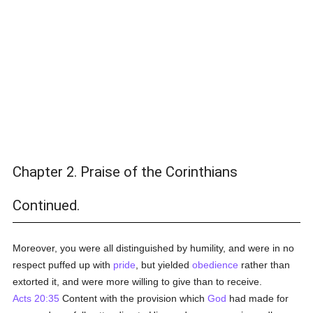
Chapter 2. Praise of the Corinthians
Continued.
Moreover, you were all distinguished by humility, and were in no
respect puffed up with
pride
, but yielded
obedience
rather than
extorted it, and were more willing to give than to receive.
Acts 20:35
Content with the provision which
God
had made for