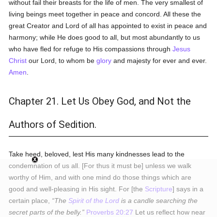
without fail their breasts for the life of men. The very smallest of
living beings meet together in peace and concord. All these the
great Creator and Lord of all has appointed to exist in peace and
harmony; while He does good to all, but most abundantly to us
who have fled for refuge to His compassions through
Jesus
Christ
our Lord, to whom be
glory
and majesty for ever and ever.
Amen
.
Chapter 21. Let Us Obey God, and Not the
Authors of Sedition.
Take heed, beloved, lest His many kindnesses lead to the
condemnation of us all. [For thus it must be] unless we walk
worthy of Him, and with one mind do those things which are
good and well-pleasing in His sight. For [the
Scripture
] says in a
certain place,
The
Spirit of the Lord
is a candle searching the
secret parts of the belly.
Proverbs 20:27
Let us reflect how near