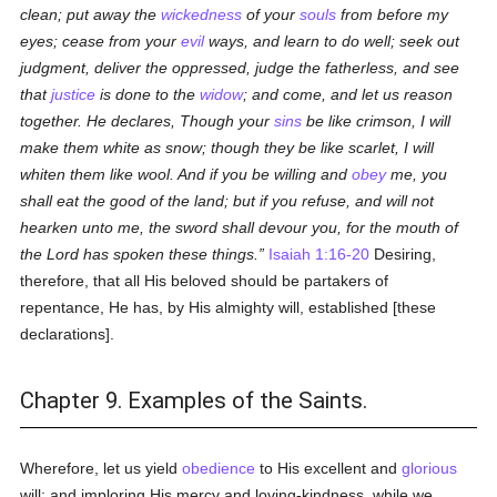
clean; put away the
wickedness
of your
souls
from before my
eyes; cease from your
evil
ways, and learn to do well; seek out
judgment, deliver the oppressed, judge the fatherless, and see
that
justice
is done to the
widow
; and come, and let us reason
together. He declares, Though your
sins
be like crimson, I will
make them white as snow; though they be like scarlet, I will
whiten them like wool. And if you be willing and
obey
me, you
shall eat the good of the land; but if you refuse, and will not
hearken unto me, the sword shall devour you, for the mouth of
the Lord has spoken these things.
Isaiah 1:16-20
Desiring,
therefore, that all His beloved should be partakers of
repentance, He has, by His almighty will, established [these
declarations].
Chapter 9. Examples of the Saints.
Wherefore, let us yield
obedience
to His excellent and
glorious
will; and imploring His mercy and loving-kindness, while we