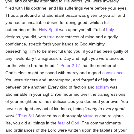
you, and carefully attending to His words, you were inwardly
filled with His doctrine, and His sufferings were before your eyes.
Thus a profound and abundant peace was given to you all, and
you had an insatiable desire for doing good, while a full
outpouring of the
Holy Spirit
was upon you all. Full of
holy
designs, you did, with
true
earnestness of mind and a godly
confidence, stretch forth your hands to God Almighty,
beseeching Him to be merciful unto you, if you had been guilty of
any involuntary transgression. Day and night you were anxious
for the whole brotherhood,
1 Peter 2:17
that the number of
God's elect might be saved with mercy and a good
conscience
.
You were sincere and uncorrupted, and forgetful of injuries
between one another. Every kind of faction and
schism
was
abominable in your sight. You mourned over the transgressions
of your neighbours: their deficiencies you deemed your own. You
never grudged any act of kindness, being
ready to every good
work.
Titus 3:1
Adorned by a thoroughly
virtuous
and religious
life, you did all things in the
fear
of
God
. The commandments
and ordinances of the Lord were written upon the tablets of your