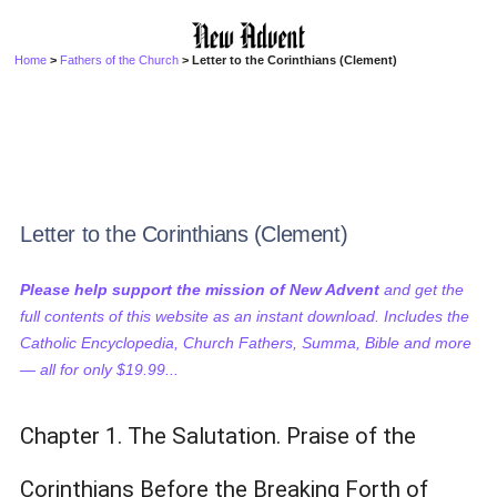
Home
>
Fathers of the Church
> Letter to the Corinthians (Clement)
Letter to the Corinthians (Clement)
Please help support the mission of New Advent
and get the
full contents of this website as an instant download. Includes the
Catholic Encyclopedia, Church Fathers, Summa, Bible and more
— all for only $19.99...
Chapter 1. The Salutation. Praise of the
Corinthians Before the Breaking Forth of