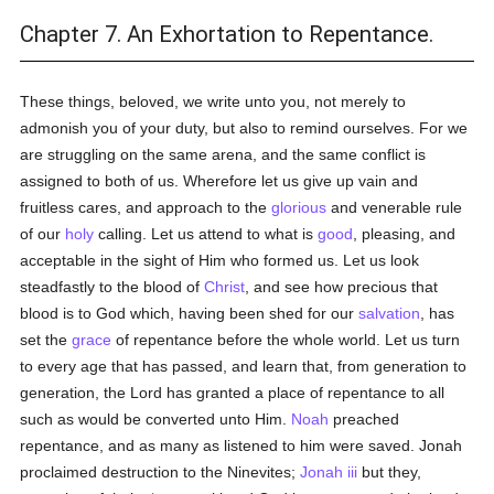
Chapter 7. An Exhortation to Repentance.
These things, beloved, we write unto you, not merely to
admonish you of your duty, but also to remind ourselves. For we
are struggling on the same arena, and the same conflict is
assigned to both of us. Wherefore let us give up vain and
fruitless cares, and approach to the
glorious
and venerable rule
of our
holy
calling. Let us attend to what is
good
, pleasing, and
acceptable in the sight of Him who formed us. Let us look
steadfastly to the blood of
Christ
, and see how precious that
blood is to God which, having been shed for our
salvation
, has
set the
grace
of repentance before the whole world. Let us turn
to every age that has passed, and learn that, from generation to
generation, the Lord has granted a place of repentance to all
such as would be converted unto Him.
Noah
preached
repentance, and as many as listened to him were saved. Jonah
proclaimed destruction to the Ninevites;
Jonah iii
but they,