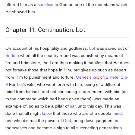
offered him as a
sacrifice
to God on one of the mountains which
He showed him.
Chapter 11. Continuation. Lot.
On account of his hospitality and godliness,
Lot
was saved out of
Sodom
when all the country round was punished by means of
fire and brimstone, the Lord thus making it manifest that He does
not forsake those that hope in Him, but gives up such as depart
from Him to punishment and torture.
Genesis xix
; cf.
2 Peter 2:6-
9
For
Lot's
wife, who went forth with him, being of a different
mind from himself, and not continuing in agreement with him [as
to the command which had been given them], was made an
example of, so as to be a pillar of
salt
unto this day. This was
done that all might
know
that those who are of a double
mind
,
and who distrust the power of
God
, bring down judgment on
themselves and become a sign to all succeeding generations.