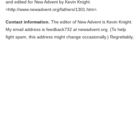
and edited for New Advent by Kevin Knight.
<http://www.newadvent.org/fathers/1301.htm>.
Contact information.
The editor of New Advent is Kevin Knight.
My email address is feedback732
at
newadvent.org. (To help
fight spam, this address might change occasionally.) Regrettably,