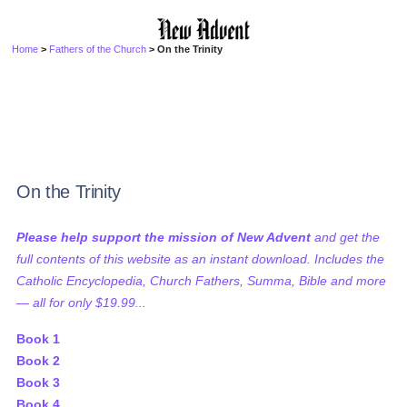
Home
>
Fathers of the Church
> On the Trinity
On the Trinity
Please help support the mission of New Advent
and get the
full contents of this website as an instant download. Includes the
Catholic Encyclopedia, Church Fathers, Summa, Bible and more
— all for only $19.99...
Book 1
Book 2
Book 3
Book 4