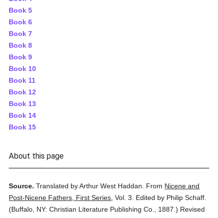
Book 5
Book 6
Book 7
Book 8
Book 9
Book 10
Book 11
Book 12
Book 13
Book 14
Book 15
About this page
Source.
Translated by Arthur West Haddan.
From
Nicene and
Post-Nicene Fathers, First Series
,
Vol. 3.
Edited by Philip Schaff.
(
Buffalo, NY: Christian Literature Publishing Co.,
1887.
)
Revised