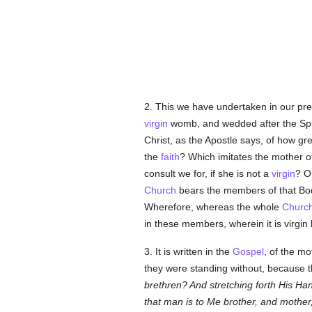
2. This we have undertaken in our pre
virgin
womb, and wedded after the Spir
Christ, as the Apostle says, of how gr
the
faith
? Which imitates the mother o
consult we for, if she is not a
virgin
? O
Church
bears the members of that Body
Wherefore, whereas the whole
Churc
in these members, wherein it is virgin 
3. It is written in the
Gospel
, of the m
they were standing without, because 
brethren? And stretching forth His Ha
that man is to Me brother, and mother,