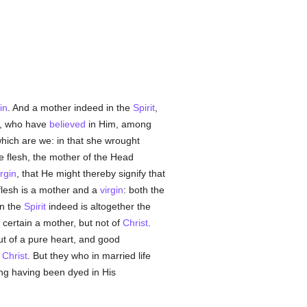
in
. And a mother indeed in the
Spirit
,
ll, who have
believed
in Him, among
hich are we: in that she wrought
e flesh, the mother of the Head
irgin
, that He might thereby signify that
 flesh is a mother and a
virgin
: both the
in the
Spirit
indeed is altogether the
n certain a mother, but not of
Christ
.
t of a pure heart, and good
f
Christ
. But they who in married life
ring having been dyed in His