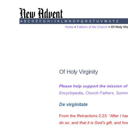
A
B
C
D
E
F
G
H
I
J
K
L
M
N
O
P
Q
R
S
T
U
V
W
X
Y
Z
Home
>
Fathers of the Church
> Of Holy Vir
Of Holy Virginity
Please help support the mission o
Encyclopedia, Church Fathers, Summa,
De virginitate
From the
Retractions
2:23:
After I ha
do so: and that it is God's gift, and h