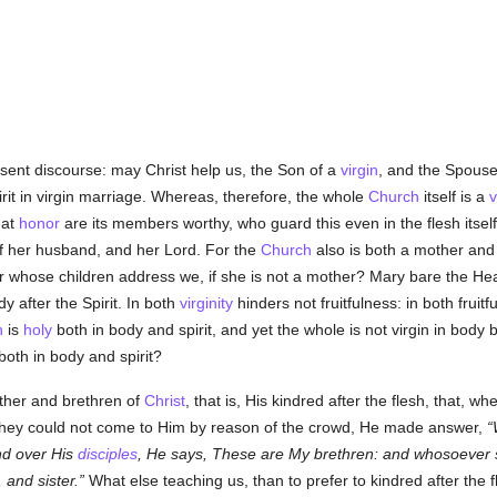
sent discourse: may Christ help us, the Son of a
virgin
, and the Spous
it in virgin marriage. Whereas, therefore, the whole
Church
itself is a
v
eat
honor
are its members worthy, who guard this even in the flesh itsel
f her husband, and her Lord. For the
Church
also is both a mother an
r whose children address we, if she is not a mother? Mary bare the Head
 after the Spirit. In both
virginity
hinders not fruitfulness: in both frui
h
is
holy
both in body and spirit, and yet the whole is not virgin in body
both in body and spirit?
other and brethren of
Christ
, that is, His kindred after the flesh, that,
they could not come to Him by reason of the crowd, He made answer,
nd over His
disciples
, He says, These are My brethren: and whosoever 
 and sister.
What else teaching us, than to prefer to kindred after the fl