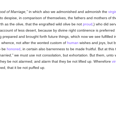
ood of Marriage,
in which also we admonished and admonish the
virgi
, to despise, in comparison of themselves, the fathers and mothers of t
h as the olive, that the engrafted wild olive be not
proud
,) who did ser
 account of less desert, because by divine right continence is preferred
 prepared and brought forth future things, which now we see fulfilled i
: whence, not after the wonted custom of
human
wishes and joys, but b
to be
honored
, in certain also barrenness to be made fruitful. But at thi
married,
we must use not consolation, but exhortation. But them, unto w
they be not alarmed; and alarm that they be not lifted up. Wherefore
vir
d, that it be not puffed up.