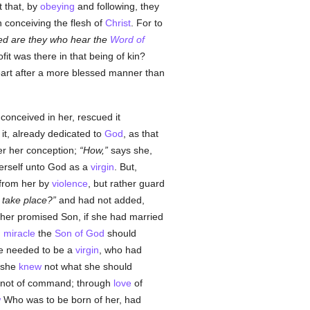
 that, by
obeying
and following, they
in conceiving the flesh of
Christ
. For to
sed are they who hear the
Word of
fit was there in that being of kin?
eart after a more blessed manner than
 conceived in her, rescued it
it, already dedicated to
God
, as that
er her conception;
How,
says she,
erself unto God as a
virgin
. But,
from her by
violence
, but rather guard
 take place?
and had not added,
 her promised Son, if she had married
g
miracle
the
Son of God
should
one needed to be a
virgin
, who had
 she
knew
not what she should
ow, not of command; through
love
of
w
Who was to be born of her, had