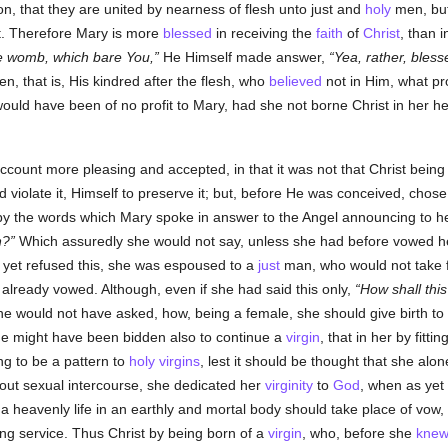
on, that they are united by nearness of flesh unto just and
holy
men, but
t. Therefore Mary is more
blessed
in receiving the
faith
of
Christ
, than 
he womb, which bare You,
He Himself made answer,
Yea, rather, bles
en, that is, His kindred after the flesh, who
believed
not in Him, what pro
uld have been of no profit to Mary, had she not borne Christ in her h
account more pleasing and accepted, in that it was not that Christ being
iolate it, Himself to preserve it; but, before He was conceived, chose 
 by the words which Mary spoke in answer to the Angel announcing to h
n?
Which assuredly she would not say, unless she had before vowed h
yet refused this, she was espoused to a
just
man, who would not take 
already vowed. Although, even if she had said this only,
How shall this
he would not have asked, how, being a female, she should give birth to
he might have been bidden also to continue a
virgin
, that in her by fittin
ng to be a pattern to
holy
virgins
, lest it should be thought that she al
hout sexual intercourse, she dedicated her
virginity
to
God
, when as yet
of a heavenly life in an earthly and mortal body should take place of v
ing service. Thus Christ by being born of a
virgin
, who, before she
kne