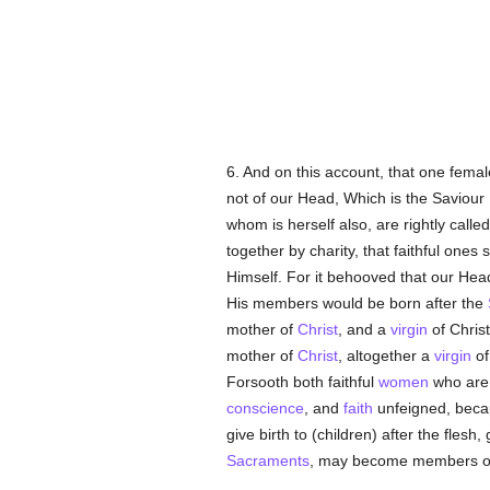
6. And on this account, that one femal
not of our Head, Which is the Saviour
whom is herself also, are rightly calle
together by charity, that faithful ones
Himself. For it behooved that our Hea
His members would be born after the
mother of
Christ
, and a
virgin
of Christ
mother of
Christ
, altogether a
virgin
of
Forsooth both faithful
women
who are
conscience
, and
faith
unfeigned, beca
give birth to (children) after the flesh, 
Sacraments
, may become members 