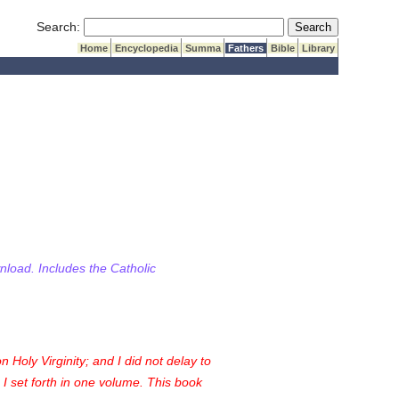
Submit Search
Search:
Home
Encyclopedia
Summa
Fathers
Bible
Library
wnload. Includes the Catholic
n Holy Virginity; and I did not delay to
e I set forth in one volume. This book