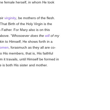
the female herself, in whom He took
eir
virginity
, be mothers of the flesh.
That Birth of the Holy Virgin is the
 Father. For Mary also is on this
 above.
Whosoever does the
will
of my
kin to Himself, He shows forth in a
omen
, forasmuch as they all are co-
o His members, that is, His faithful
m it travails, until Himself be formed in
he is both His sister and mother.