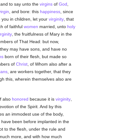
, and to say unto the
virgins
of
God
,
virgin
, and bore: this
happiness
, since
 you in children, let your
virginity
, that
h of faithful
women
married, unto
holy
irginity
, the fruitfulness of Mary in the
members of That Head: but now,
t they may have sons, and have no
ns
born of their flesh, but made so
embers of
Christ
, of Whom also after a
ians
, are workers together, that they
ough this, wherein themselves also are
lf also
honored
because it is
virginity
,
evotion of the Spirit. And by this
s an immodest use of the body,
have been before implanted in the
ot to the flesh, under the rule and
ow much more, and with how much