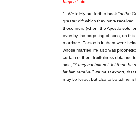
begins,
etc.
1. We lately put forth a book
of the G
greater gift which they have received
those men, (whom the Apostle sets fort
even by the begetting of sons, on this
marriage. Forsooth in them were being
whose married life also was prophetic
certain of them fruitfulness obtained 
said,
if they contain not, let them be 
let him receive,
we must exhort, that 
may be loved, but also to be admonishe