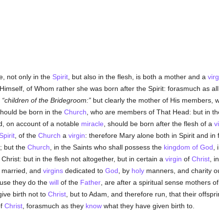
e, not only in the
Spirit
, but also in the flesh, is both a mother and a
virg
 Himself, of Whom rather she was born after the Spirit: forasmuch as a
d
children of the Bridegroom:
but clearly the mother of His members, w
 should be born in the
Church
, who are members of That Head: but in th
d, on account of a notable
miracle
, should be born after the flesh of a
v
Spirit
, of the
Church
a
virgin
: therefore Mary alone both in Spirit and in
; but the
Church
, in the Saints who shall possess the
kingdom of God
, 
 Christ: but in the flesh not altogether, but in certain a
virgin
of
Christ
, i
 married, and
virgins
dedicated to
God
, by
holy
manners, and charity ou
use they do the
will
of the
Father
, are after a spiritual sense mothers o
give birth not to
Christ
, but to Adam, and therefore run, that their offsp
of
Christ
, forasmuch as they
know
what they have given birth to.