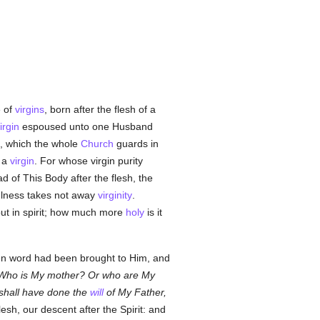
e of
virgins
, born after the flesh of a
irgin
espoused unto one Husband
f, which the whole
Church
guards in
d a
virgin
. For whose virgin purity
 of This Body after the flesh, the
tfulness takes not away
virginity
.
 but in spirit; how much more
holy
is it
 when word had been brought to Him, and
Who is My mother? Or who are My
shall have done the
will
of My Father,
esh, our descent after the Spirit: and