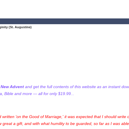
ginity (St. Augustine)
f New Advent
and get the full contents of this website as an instant do
 Bible and more — all for only $19.99...
d written 'on the Good of Marriage,' it was expected that I should write o
ow great a gift, and with what humility to be guarded, so far as I was abl