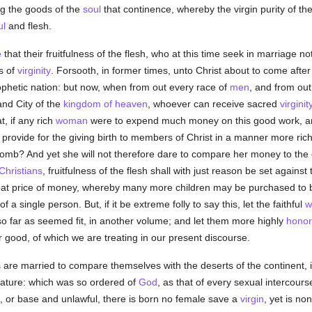
g the goods of the
soul
that continence, whereby the virgin purity of th
ul
and flesh.
e
that their fruitfulness of the flesh, who at this time seek in marriage n
s of
virginity
. Forsooth, in former times, unto Christ about to come after t
ophetic nation: but now, when from out every race of
men
, and from out
and City of the
kingdom of heaven
, whoever can receive sacred
virginit
, if any rich
woman
were to expend much money on this good work, and 
ot provide for the giving birth to members of Christ in a manner more r
 womb? And yet she will not therefore dare to compare her money to the 
Christians
, fruitfulness of the flesh shall with just reason be set against
reat price of money, whereby many more children may be purchased t
 a single person. But, if it be extreme folly to say this, let the faithful
w
o far as seemed fit, in another volume; and let them more highly
honor
er good, of which we are treating in our present discourse.
 are married to compare themselves with the deserts of the continent, 
 nature: which was so ordered of
God
, as that of every sexual intercour
, or base and unlawful, there is born no female save a
virgin
, yet is no