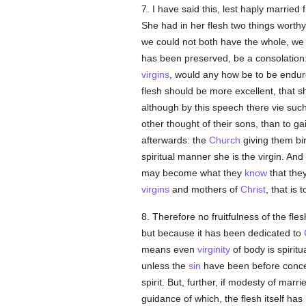
7. I have said this, lest haply married f
She had in her flesh two things worth
we could not both have the whole, we
has been preserved, be a consolation: 
virgins
, would any how be to be endure
flesh should be more excellent, that 
although by this speech there vie su
other thought of their sons, than to g
afterwards: the
Church
giving them bir
spiritual manner she is the virgin. And
may become what they
know
that they
virgins
and mothers of
Christ
, that is 
8. Therefore no fruitfulness of the fl
but because it has been dedicated to
means even
virginity
of body is spirit
unless the
sin
have been before concei
spirit. But, further, if modesty of marri
guidance of which, the flesh itself h