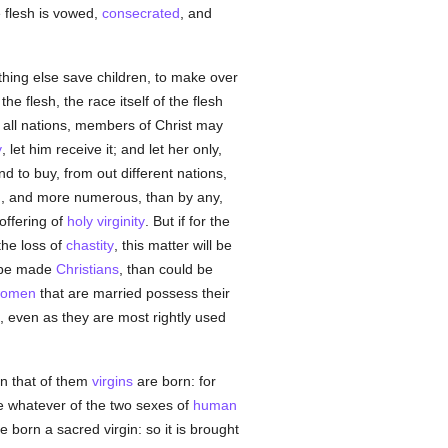
e flesh is vowed,
consecrated
, and
othing else save children, to make over
he flesh, the race itself of the flesh
 all nations, members of Christ may
y
, let him receive it; and let her only,
to buy, from out different nations,
ich, and more numerous, than by any,
offering of
holy
virginity
. But if for the
 the loss of
chastity
, this matter will be
o be made
Christians
, than could be
omen
that are married possess their
, even as they are most rightly used
in that of them
virgins
are born: for
se whatever of the two sexes of
human
ne born a sacred virgin: so it is brought