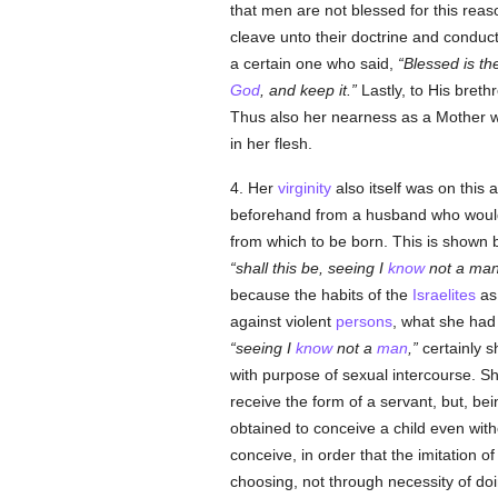
that men are not blessed for this reas
cleave unto their doctrine and conduc
a certain one who said,
Blessed is t
God
, and keep it.
Lastly, to His brethr
Thus also her nearness as a Mother wo
in her flesh.
4. Her
virginity
also itself was on this 
beforehand from a husband who would v
from which to be born. This is shown
shall this be, seeing I
know
not a ma
because the habits of the
Israelites
as 
against violent
persons
, what she had 
seeing I
know
not a
man
,
certainly s
with purpose of sexual intercourse. S
receive the form of a servant, but, bei
obtained to conceive a child even wit
conceive, in order that the imitation 
choosing, not through necessity of do