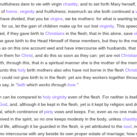
ruitfulness dare to vie with virgin
chastity
, and to set forth Mary herself
y of
honor
,
virginity
and fruitfulness; inasmuch as she both continued a
 have divided, that you be
virgins
, we be mothers: for what is wanting to
for us, let the gain of children make up for our lost
virginity
. This speec
d, if they gave birth to
Christians
in the flesh; that in this alone, save
v
she gave birth to the Head Himself of these members, but they to the 
ch as on this one account wed and have intercourse with husbands, tha
ain them for
Christ
, and do this so soon as they can: yet are not
Christia
th, through this, that in a spiritual manner she is the mother of the m
 unto this
holy
birth mothers also who have not borne in the flesh
Christ
 could not give birth to in the flesh: yet are they workers together thr
to say, in
faith
which works through
love
.
esh can be compared to
holy
virginity
even of the flesh. For neither is itse
God
, and, although it be kept in the flesh, yet is it kept by religion and d
ual, which continence of
piety
vows and keeps. For, even as no one make
ved in the spirit, so no one keeps modesty in the body, unless
chastity
ed life, although it be guarded in the flesh, is yet attributed to the
soul
, n
as no intercourse with any beside its own proper estate of marriage; h