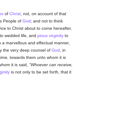
ns
of
Christ
, not, on account of that
he People of
God
; and not to think
vice to Christ about to come hereafter,
 to wedded life, and
pious
virginity
to
n a marvellous and effectual manner,
y the very deep counsel of
God
, in
s time, towards them unto whom it is
hom it is said,
Whoever can receive,
ginity
is not only to be set forth, that it