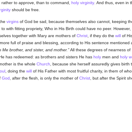
e rather to approve, than to command,
holy
virginity
. And thus, even in 
rginity
should be free.
 the
virgins
of God be sad, because themselves also cannot, keeping th
 to with fitting propriety, Who in His Birth could have no peer. However, 
selves together with Mary are mothers of
Christ
, if they do the
will
of His
 more full of praise and blessing, according to His sentence mentioned
o Me brother, and sister, and mother.
All these degrees of nearness of 
 He has redeemed: as brothers and sisters He has
holy
men and
holy
w
 mother is the whole
Church
, because she herself assuredly gives birth t
oul
, doing the
will
of His Father with most fruitful charity, in them of who
f
God
, after the flesh, is only the mother of
Christ
, but after the Spirit s