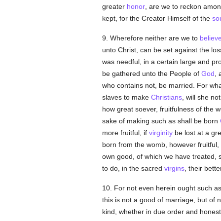
greater
honor
, are we to reckon amon
kept, for the Creator Himself of the
so
9. Wherefore neither are we to
believ
unto Christ, can be set against the los
was needful, in a certain large and pr
be gathered unto the People of
God
, 
who contains not, be married. For what
slaves to make
Christians
, will she n
how great soever, fruitfulness of the
sake of making such as shall be born
more fruitful, if
virginity
be lost at a g
born from the womb, however fruitful, of
own good, of which we have treated, s
to do, in the sacred
virgins
, their bett
10. For not even herein ought such as
this is not a good of marriage, but of
kind, whether in due order and honest