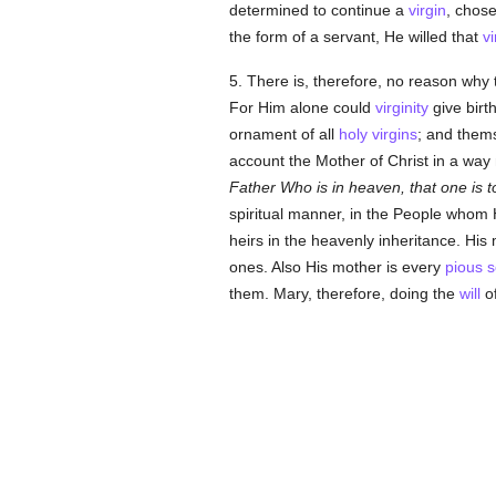
determined to continue a
virgin
, chos
the form of a servant, He willed that
vi
5. There is, therefore, no reason why
For Him alone could
virginity
give birth
ornament of all
holy
virgins
; and them
account the Mother of Christ in a way
Father Who is in heaven, that one is t
spiritual manner, in the People whom
heirs in the heavenly inheritance. His
ones. Also His mother is every
pious
s
them. Mary, therefore, doing the
will
o