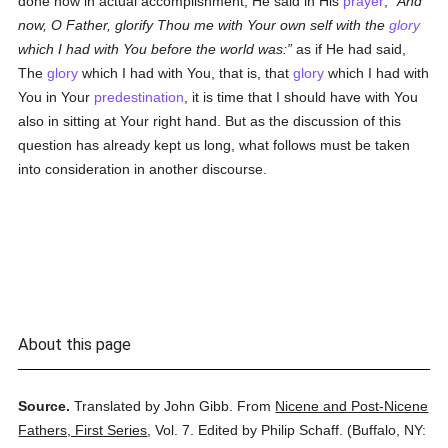
done now in actual accomplishment, He said in His
prayer
,
And
now, O Father, glorify Thou me with Your own self with the
glory
which I had with You before the world was:
as if He had said,
The
glory
which I had with You, that is, that
glory
which I had with
You in Your
predestination
, it is time that I should have with You
also in sitting at Your right hand. But as the discussion of this
question has already kept us long, what follows must be taken
into consideration in another discourse.
About this page
Source.
Translated by John Gibb.
From
Nicene and Post-Nicene
Fathers, First Series
,
Vol. 7.
Edited by Philip Schaff.
(
Buffalo, NY: