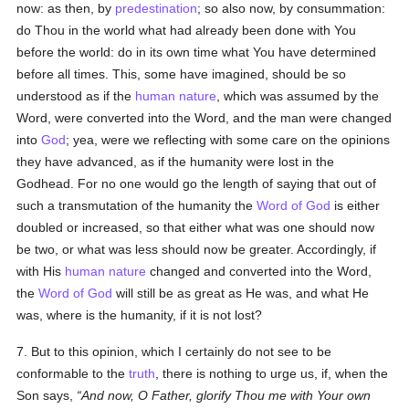
now: as then, by
predestination
; so also now, by consummation:
do Thou in the world what had already been done with You
before the world: do in its own time what You have determined
before all times. This, some have imagined, should be so
understood as if the
human
nature
, which was assumed by the
Word, were converted into the Word, and the man were changed
into
God
; yea, were we reflecting with some care on the opinions
they have advanced, as if the humanity were lost in the
Godhead. For no one would go the length of saying that out of
such a transmutation of the humanity the
Word of God
is either
doubled or increased, so that either what was one should now
be two, or what was less should now be greater. Accordingly, if
with His
human
nature
changed and converted into the Word,
the
Word of God
will still be as great as He was, and what He
was, where is the humanity, if it is not lost?
7. But to this opinion, which I certainly do not see to be
conformable to the
truth
, there is nothing to urge us, if, when the
Son says,
And now, O Father, glorify Thou me with Your own