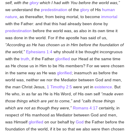
self, with the
glory
which I had with You before the world was,
we understand the
predestination
of the
glory
of His
human
nature
, as thereafter, from being mortal, to become
immortal
with the Father: and that this had already been done by
predestination
before the world was, as also in its own time it
was done in the world. For if the apostle has said of us,
According as He has chosen us in Him before the foundation of
the world,
Ephesians 1:4
why should it be thought incongruous
with the
truth
, if the Father
glorified
our Head at the same time
as He chose us in Him to be His members? For we were chosen
in the same way as He was
glorified
; inasmuch as before the
world was, neither we nor the Mediator between God and men,
the
man
Christ Jesus,
1 Timothy 2:5
were yet in
existence
. But
He who, in as far as He is His Word, of His own self
made even
those things which are yet to come,
and
calls those things
which are not as though they were,
Romans 4:17
certainly, in
respect of His manhood as Mediator between God and men,
was Himself
glorified
on our behalf by
God
the Father before the
foundation of the world, if it be so that we also were then chosen