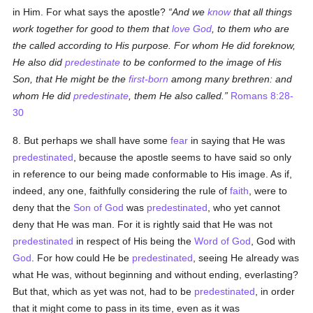
in Him. For what says the apostle?
And we
know
that all things
work together for good to them that
love
God
, to them who are
the called according to His purpose. For whom He did foreknow,
He also did
predestinate
to be conformed to the image of His
Son, that He might be the
first-born
among many brethren: and
whom He did
predestinate
, them He also called.
Romans 8:28-
30
8. But perhaps we shall have some
fear
in saying that He was
predestinated
, because the apostle seems to have said so only
in reference to our being made conformable to His image. As if,
indeed, any one, faithfully considering the rule of
faith
, were to
deny that the
Son of God
was
predestinated
, who yet cannot
deny that He was man. For it is rightly said that He was not
predestinated
in respect of His being the
Word of God
, God with
God
. For how could He be
predestinated
, seeing He already was
what He was, without beginning and without ending, everlasting?
But that, which as yet was not, had to be
predestinated
, in order
that it might come to pass in its time, even as it was