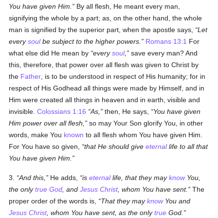
You have given Him.
By all flesh, He meant every man,
signifying the whole by a part; as, on the other hand, the whole
man is signified by the superior part, when the apostle says,
Let
every
soul
be subject to the higher powers.
Romans 13:1
For
what else did He mean by
every
soul
,
save every man? And
this, therefore, that power over all flesh was given to Christ by
the
Father
, is to be understood in respect of His humanity; for in
respect of His Godhead all things were made by Himself, and in
Him were created all things in heaven and in earth, visible and
invisible.
Colossians 1:16
As,
then, He says,
You have given
Him power over all flesh,
so may Your Son glorify You, in other
words, make You
known
to all flesh whom You have given Him.
For You have so given,
that He should give
eternal
life to all that
You have given Him.
3.
And this,
He adds,
is
eternal
life, that they may
know
You,
the only
true
God
, and
Jesus Christ
, whom You have sent.
The
proper order of the words is,
That they may
know
You and
Jesus Christ
, whom You have sent, as the only
true
God.