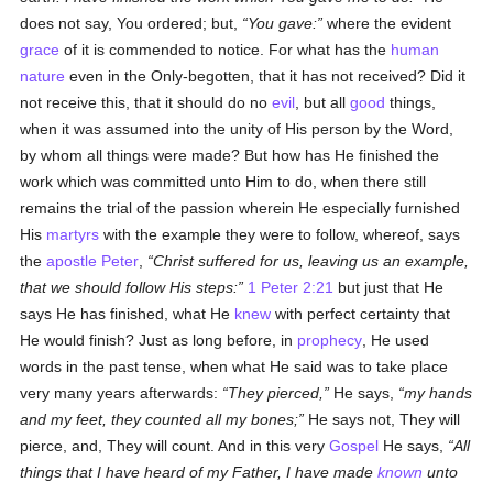
does not say, You ordered; but,
You gave:
where the evident
grace
of it is commended to notice. For what has the
human
nature
even in the Only-begotten, that it has not received? Did it
not receive this, that it should do no
evil
, but all
good
things,
when it was assumed into the unity of His person by the Word,
by whom all things were made? But how has He finished the
work which was committed unto Him to do, when there still
remains the trial of the passion wherein He especially furnished
His
martyrs
with the example they were to follow, whereof, says
the
apostle
Peter
,
Christ suffered for us, leaving us an example,
that we should follow His steps:
1 Peter 2:21
but just that He
says He has finished, what He
knew
with perfect certainty that
He would finish? Just as long before, in
prophecy
, He used
words in the past tense, when what He said was to take place
very many years afterwards:
They pierced,
He says,
my hands
and my feet, they counted all my bones;
He says not, They will
pierce, and, They will count. And in this very
Gospel
He says,
All
things that I have heard of my Father, I have made
known
unto