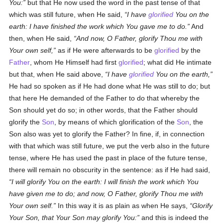
You:
but that He now used the word in the past tense of that
which was still future, when He said,
I have
glorified
You on the
earth: I have finished the work which You gave me to do.
And
then, when He said,
And now, O Father, glorify Thou me with
Your own self,
as if He were afterwards to be
glorified
by the
Father
, whom He Himself had first
glorified
; what did He intimate
but that, when He said above,
I have
glorified
You on the earth,
He had so spoken as if He had done what He was still to do; but
that here He demanded of the Father to do that whereby the
Son should yet do so; in other words, that the Father should
glorify the
Son
, by means of which glorification of the
Son
, the
Son also was yet to glorify the Father? In fine, if, in connection
with that which was still future, we put the verb also in the future
tense, where He has used the past in place of the future tense,
there will remain no obscurity in the sentence: as if He had said,
I will glorify You on the earth: I will finish the work which You
have given me to do; and now, O Father, glorify Thou me with
Your own self.
In this way it is as plain as when He says,
Glorify
Your Son, that Your Son may glorify You:
and this is indeed the