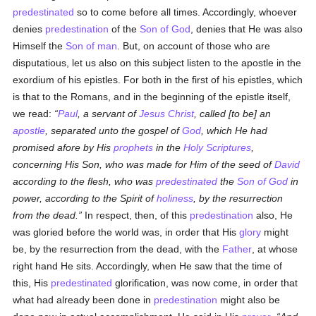
predestinated
so to come before all times. Accordingly, whoever
denies
predestination
of the
Son of God
, denies that He was also
Himself the
Son of man
. But, on account of those who are
disputatious, let us also on this subject listen to the apostle in the
exordium of his epistles. For both in the first of his epistles, which
is that to the Romans, and in the beginning of the epistle itself,
we read:
Paul
, a servant of
Jesus Christ
, called [to be] an
apostle
, separated unto the gospel of
God
, which He had
promised afore by His
prophets
in the
Holy Scriptures
,
concerning His Son, who was made for Him of the seed of
David
according to the flesh, who was
predestinated
the
Son of God
in
power, according to the Spirit of
holiness
, by the resurrection
from the dead.
In respect, then, of this
predestination
also, He
was gloried before the world was, in order that His
glory
might
be, by the resurrection from the dead, with the
Father
, at whose
right hand He sits. Accordingly, when He saw that the time of
this, His
predestinated
glorification, was now come, in order that
what had already been done in
predestination
might also be