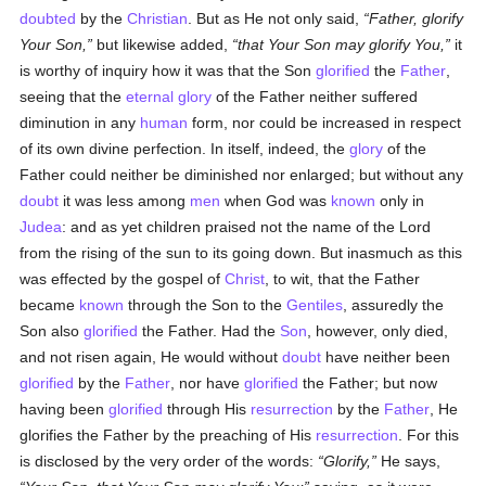
doubted
by the
Christian
. But as He not only said,
Father, glorify
Your Son,
but likewise added,
that Your Son may glorify You,
it
is worthy of inquiry how it was that the Son
glorified
the
Father
,
seeing that the
eternal
glory
of the Father neither suffered
diminution in any
human
form, nor could be increased in respect
of its own divine perfection. In itself, indeed, the
glory
of the
Father could neither be diminished nor enlarged; but without any
doubt
it was less among
men
when God was
known
only in
Judea
: and as yet children praised not the name of the Lord
from the rising of the sun to its going down. But inasmuch as this
was effected by the gospel of
Christ
, to wit, that the Father
became
known
through the Son to the
Gentiles
, assuredly the
Son also
glorified
the Father. Had the
Son
, however, only died,
and not risen again, He would without
doubt
have neither been
glorified
by the
Father
, nor have
glorified
the Father; but now
having been
glorified
through His
resurrection
by the
Father
, He
glorifies the Father by the preaching of His
resurrection
. For this
is disclosed by the very order of the words:
Glorify,
He says,