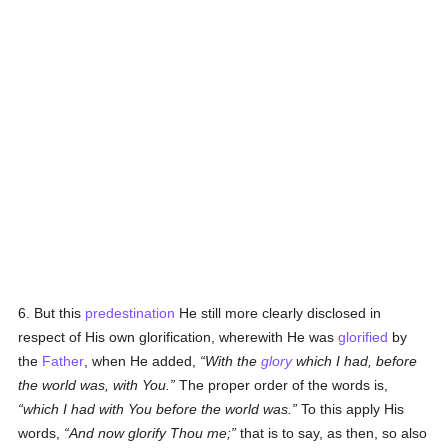
6. But this
predestination
He still more clearly disclosed in
respect of His own glorification, wherewith He was
glorified
by
the
Father
, when He added,
With the
glory
which I had, before
the world was, with You.
The proper order of the words is,
which I had with You before the world was.
To this apply His
words,
And now glorify Thou me;
that is to say, as then, so also