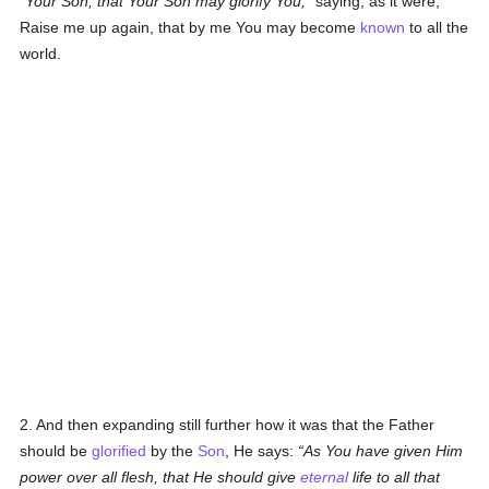
Your Son, that Your Son may glorify You;
saying, as it were,
Raise me up again, that by me You may become
known
to all the
world.
2. And then expanding still further how it was that the Father
should be
glorified
by the
Son
, He says:
As You have given Him
power over all flesh, that He should give
eternal
life to all that