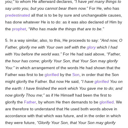
you;
to whom He afterward declares,
I have yet many things to
say unto you, but you cannot bear them now.
For He, who has
predestinated
all that is to be by sure and unchangeable causes,
has done whatever He is to do: as it was also declared of Him by
the
prophet
,
Who has made the things that are to be.
5. In a way similar, also, to this, He proceeds to say:
And now, O
Father, glorify me with Your own self with the
glory
which I had
with You before the world was.
For He had said above,
Father,
the hour has come; glorify Your Son, that Your Son may glorify
You:
in which arrangement of the words He had shown that the
Father was first to be
glorified
by the
Son
, in order that the Son
might glorify the Father. But now He said,
I have
glorified
You on
the earth: I have finished the work which You gave me to do; and
now glorify Thou me;
as if He Himself had been the first to
glorify the
Father
, by whom He then demands to be
glorified
. We
are therefore to understand that He used both words above in
accordance with that which was future, and in the order in which
they were future,
Glorify Your Son, that Your Son may glorify