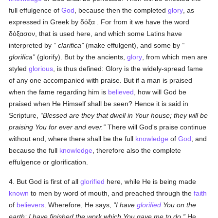
full effulgence of
God
, because then the completed
glory
, as
expressed in Greek by
δόξα
. For from it we have the word
δόξασον
, that is used here, and which some Latins have
interpreted by
clarifica
(make effulgent), and some by
glorifica
(glorify). But by the ancients,
glory
, from which men are
styled
glorious
, is thus defined: Glory is the widely-spread fame
of any one accompanied with praise. But if a man is praised
when the fame regarding him is
believed
, how will God be
praised when He Himself shall be seen? Hence it is said in
Scripture,
Blessed are they that dwell in Your house; they will be
praising You for ever and ever.
There will God's praise continue
without end, where there shall be the full
knowledge
of
God
; and
because the full
knowledge
, therefore also the complete
effulgence or glorification.
4. But God is first of all
glorified
here, while He is being made
known
to men by word of mouth, and preached through the
faith
of
believers
. Wherefore, He says,
I have
glorified
You on the
earth: I have finished the work which You gave me to do.
He