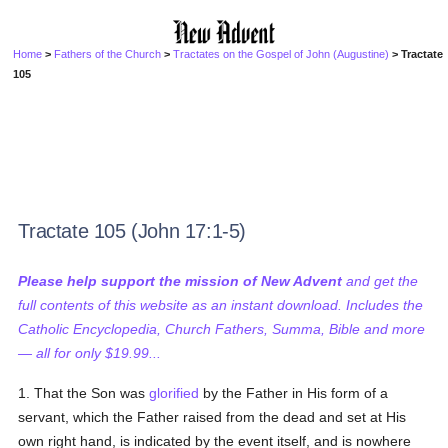
Home
>
Fathers of the Church
>
Tractates on the Gospel of John (Augustine)
> Tractate
105
Tractate 105 (John 17:1-5)
Please help support the mission of New Advent
and get the
full contents of this website as an instant download. Includes the
Catholic Encyclopedia, Church Fathers, Summa, Bible and more
— all for only $19.99...
1. That the Son was
glorified
by the Father in His form of a
servant, which the Father raised from the dead and set at His
own right hand, is indicated by the event itself, and is nowhere