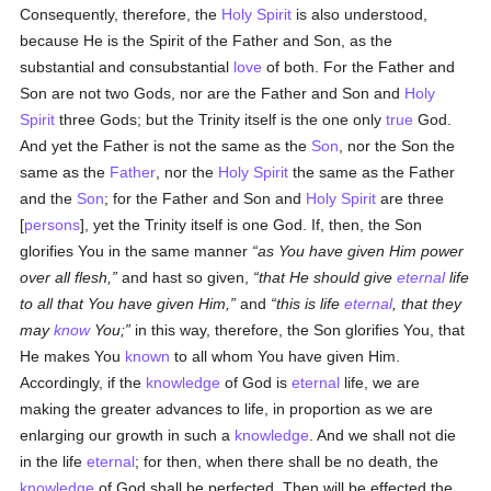
Consequently, therefore, the
Holy Spirit
is also understood,
because He is the Spirit of the Father and Son, as the
substantial and consubstantial
love
of both. For the Father and
Son are not two Gods, nor are the Father and Son and
Holy
Spirit
three Gods; but the Trinity itself is the one only
true
God.
And yet the Father is not the same as the
Son
, nor the Son the
same as the
Father
, nor the
Holy Spirit
the same as the Father
and the
Son
; for the Father and Son and
Holy Spirit
are three
[
persons
], yet the Trinity itself is one God. If, then, the Son
glorifies You in the same manner
as You have given Him power
over all flesh,
and hast so given,
that He should give
eternal
life
to all that You have given Him,
and
this is life
eternal
, that they
may
know
You;
in this way, therefore, the Son glorifies You, that
He makes You
known
to all whom You have given Him.
Accordingly, if the
knowledge
of God is
eternal
life, we are
making the greater advances to life, in proportion as we are
enlarging our growth in such a
knowledge
. And we shall not die
in the life
eternal
; for then, when there shall be no death, the
knowledge
of God shall be perfected. Then will be effected the