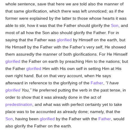
whole sentence, save that here we are told also the manner of
that same glorification, which there was left unnoticed; as if the
former were explained by the latter to those whose hearts it was
able to stir, how it was that the Father should glorify the
Son
, and
most of all how the Son also should glorify the Father. For in
saying that the Father was
glorified
by Himself on the earth, but
He Himself by the Father with the Father's very self, He showed
them assuredly the manner of both glorifications. For He Himself
glorified
the Father on earth by preaching Him to the nations; but
the Father
glorified
Him with His own self in setting Him at His
own right hand. But on that very account, when He says
afterward in reference to the glorifying of the
Father
,
I have
glorified
You,
He preferred putting the verb in the past tense, in
order to show that it was already done in the act of
predestination
, and what was with perfect certainty yet to take
place was to be accounted as already done; namely, that the
Son
, having been
glorified
by the Father with the
Father
, would
also glorify the Father on the earth.